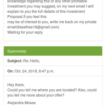
knowledge regarding this or any other profitable
investment you may suggest, on my next email I will
explain to you the full details of this investment
Proposal.If you feel this
may be of interest to you, write me back on my private
email(
tlassfiras18@gmail.com
)
Waiting for your reply.
Spamnesty
Subject:
Re: Hello,
On:
Oct. 24, 2018, 8:47 p.m.
Hey there,
Could you tell me where you are located? Also, could
you tell me more about your offer?
Alejandra Moses