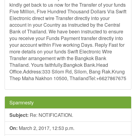
kindly get back to us now for the Transfer of your funds
Five Million, Five Hundred Thousand Dollars Via Swift
Electronic direct wire Transfer directly into your
account in your Country as instructed by the Central
Bank of Thailand. We have been instructed to ensure
you receive your Funds Payment transfer directly into
your account within Five working Days. Reply Fast for
more details on your funds Swift Electronic Wire
Transfer arrangement with the Bangkok Bank
Thailand. Yours faithfully.Bangkok Bank.Head
Office.Address:333 Silom Rd, Silom, Bang Rak.Krung
Thep Maha Nakhon 10500, ThailandTel:+6627867675
Spamnesty
Subject:
Re: NOTIFICATION.
On:
March 2, 2017, 12:53 p.m.