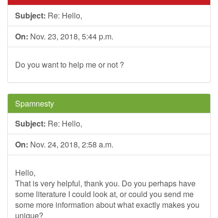
Subject:
Re: Hello,
On:
Nov. 23, 2018, 5:44 p.m.
Do you want to help me or not ?
Spamnesty
Subject:
Re: Hello,
On:
Nov. 24, 2018, 2:58 a.m.
Hello,
That is very helpful, thank you. Do you perhaps have
some literature I could look at, or could you send me
some more information about what exactly makes you
unique?