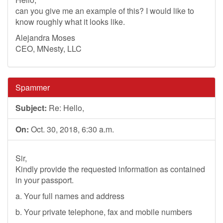
can you give me an example of this? I would like to
know roughly what it looks like.
Alejandra Moses
CEO, MNesty, LLC
Spammer
Subject:
Re: Hello,
On:
Oct. 30, 2018, 6:30 a.m.
Sir,
Kindly provide the requested information as contained
in your passport.
a. Your full names and address
b. Your private telephone, fax and mobile numbers