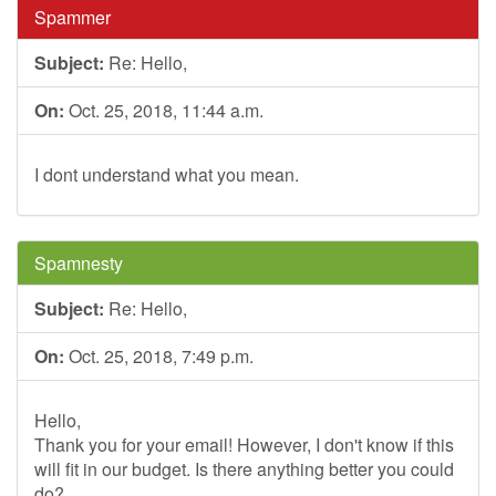
Spammer
Subject:
Re: Hello,
On:
Oct. 25, 2018, 11:44 a.m.
I dont understand what you mean.
Spamnesty
Subject:
Re: Hello,
On:
Oct. 25, 2018, 7:49 p.m.
Hello,
Thank you for your email! However, I don't know if this
will fit in our budget. Is there anything better you could
do?