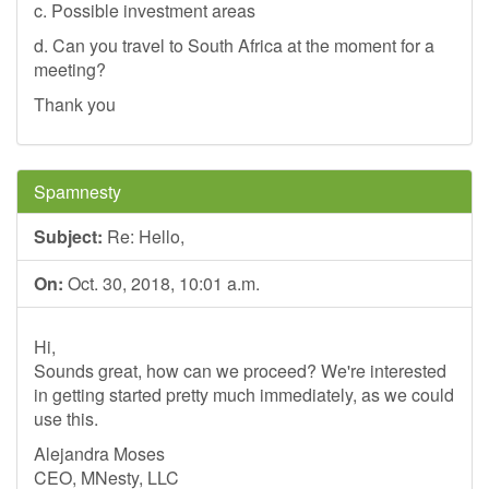
c. Possible investment areas
d. Can you travel to South Africa at the moment for a
meeting?
Thank you
Spamnesty
Subject:
Re: Hello,
On:
Oct. 30, 2018, 10:01 a.m.
Hi,
Sounds great, how can we proceed? We're interested
in getting started pretty much immediately, as we could
use this.
Alejandra Moses
CEO, MNesty, LLC