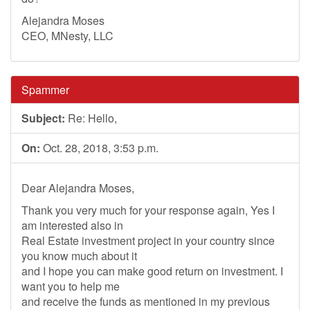
Alejandra Moses
CEO, MNesty, LLC
Spammer
Subject:
Re: Hello,
On:
Oct. 28, 2018, 3:53 p.m.
Dear Alejandra Moses,
Thank you very much for your response again, Yes I
am interested also in
Real Estate investment project in your country since
you know much about it
and I hope you can make good return on investment. I
want you to help me
and receive the funds as mentioned in my previous