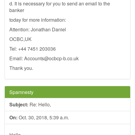
d. It is necessary for you to send an email to the
banker
today for more information:
Attention: Jonathan Daniel
OCBC,UK
Tel: +44 7451 203036
Email:
Accounts@ocbcp-b.co.uk
Thank you.
Spamnesty
Subject:
Re: Hello,
On:
Oct. 30, 2018, 5:39 a.m.
Hello,