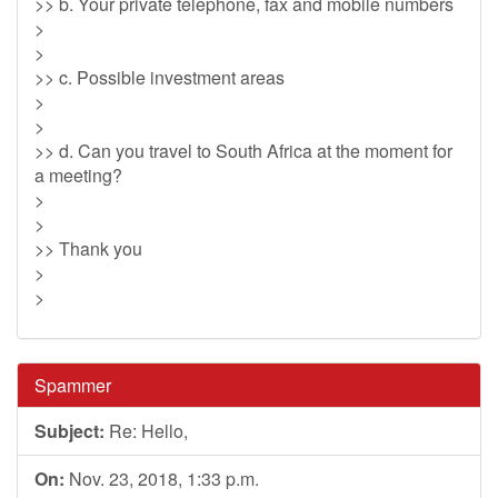
>> b. Your private telephone, fax and mobile numbers
>
>
>> c. Possible investment areas
>
>
>> d. Can you travel to South Africa at the moment for
a meeting?
>
>
>> Thank you
>
>
Spammer
Subject:
Re: Hello,
On:
Nov. 23, 2018, 1:33 p.m.