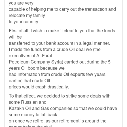
you are very
capable of helping me to carry out the transaction and
relocate my family
to your country.
First of all, I wish to make it clear to you that the funds
will be
transferred to your bank account in a legal manner.
I made the funds from a crude Oil deal we (the
executives of Al-Furat
Petroleum Company Syria) carried out during the 5
years Oil boom because we
had information from crude Oil experts few years
earlier, that crude Oil
prices would crash drastically.
To that effect, we decided to strike some deals with
some Russian and
Kazakh Oil and Gas companies so that we could have
some money to fall back
on once we retire, as our retirement is around the
corner before the civil