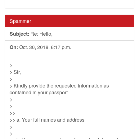
Spammer
Subject:
Re: Hello,
On:
Oct. 30, 2018, 6:17 p.m.
>
> Sir,
>
> Kindly provide the requested information as
contained in your passport.
>
>
>>
>> a. Your full names and address
>
>