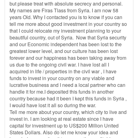
but please treat with absolute secrecy and personal.
My names are Firas Tlass from Syria. I am now 58
years Old. Why I contacted you is to know if you can
tell me more about good investment in your country so
that I could relocate my investment planning to your
beautiful country, out of Syria. Now that Syria security
and our Economic independent has been lost to the
greatest lower level, and our culture has been lost
forever and our happiness has been taking away from
us due to the ongoing civil war. I have lost all I
acquired in life / properties in the civil war , I have
funds to invest in your country on any viable and
lucrative business and I need a local partner who can
handle it for me.I deposited this funds in another
country because had it been I kept this funds in Syria ,
I would have lost it all so during the war.
Tell me more about your country, which city to live and
invest in. I am looking at real estate since I have
capital for investment up to US$200 Million United
States Dollars. Also do let me know your idea and