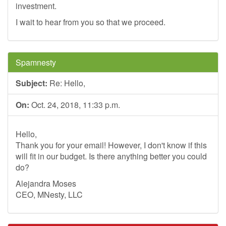
investment.
I wait to hear from you so that we proceed.
Spamnesty
Subject:
Re: Hello,
On:
Oct. 24, 2018, 11:33 p.m.
Hello,
Thank you for your email! However, I don't know if this
will fit in our budget. Is there anything better you could
do?
Alejandra Moses
CEO, MNesty, LLC