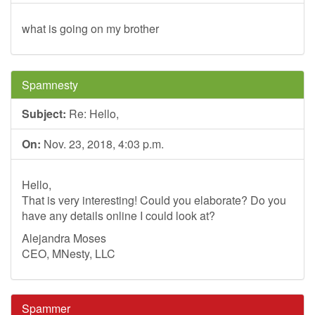
what is going on my brother
Spamnesty
Subject:
Re: Hello,
On:
Nov. 23, 2018, 4:03 p.m.
Hello,
That is very interesting! Could you elaborate? Do you
have any details online I could look at?
Alejandra Moses
CEO, MNesty, LLC
Spammer