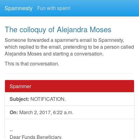
Spamnesty
Fun with spam!
The colloquy of Alejandra Moses
Someone forwarded a spammer's email to Spamnesty,
which replied to the email, pretending to be a person called
Alejandra Moses and starting a conversation.
This is that conversation.
Spammer
Subject:
NOTIFICATION.
On:
March 2, 2017, 6:22 a.m.
--
Dear Funds Beneficiary.