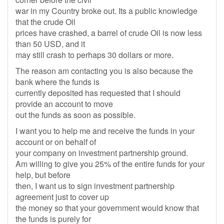
war in my Country broke out. Its a public knowledge
that the crude Oil
prices have crashed, a barrel of crude Oil is now less
than 50 USD, and it
may still crash to perhaps 30 dollars or more.
The reason am contacting you is also because the
bank where the funds is
currently deposited has requested that I should
provide an account to move
out the funds as soon as possible.
I want you to help me and receive the funds in your
account or on behalf of
your company on investment partnership ground.
Am willing to give you 25% of the entire funds for your
help, but before
then, I want us to sign investment partnership
agreement just to cover up
the money so that your government would know that
the funds is purely for