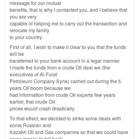
message for our mutual
benefits, that is why I contacted you, and I believe that
you are very
capable of helping me to carry out the transaction and
relocate my family
to your country.
First of all, I wish to make it clear to you that the funds
will be
transferred to your bank account in a legal manner.
I made the funds from a crude Oil deal we (the
executives of Al-Furat
Petroleum Company Syria) carried out during the 5
years Oil boom because we
had information from crude Oil experts few years
earlier, that crude Oil
prices would crash drastically.
To that effect, we decided to strike some deals with
some Russian and
Kazakh Oil and Gas companies so that we could have
some money to fall back