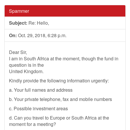
Spammer
Subject:
Re: Hello,
On:
Oct. 29, 2018, 6:28 p.m.
Dear Sir,
I am in South Africa at the moment, though the fund in
question is in the
United Kingdom.
Kindly provide the following information urgently:
a. Your full names and address
b. Your private telephone, fax and mobile numbers
c. Possible investment areas
d. Can you travel to Europe or South Africa at the
moment for a meeting?