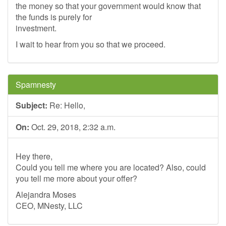
the money so that your government would know that
the funds is purely for
investment.
I wait to hear from you so that we proceed.
Spamnesty
Subject:
Re: Hello,
On:
Oct. 29, 2018, 2:32 a.m.
Hey there,
Could you tell me where you are located? Also, could
you tell me more about your offer?
Alejandra Moses
CEO, MNesty, LLC