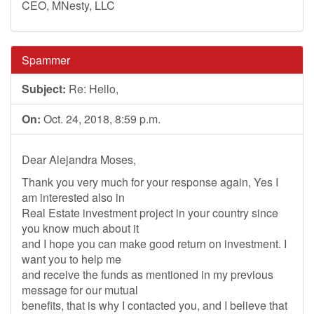
CEO, MNesty, LLC
Spammer
Subject:
Re: Hello,
On:
Oct. 24, 2018, 8:59 p.m.
Dear Alejandra Moses,
Thank you very much for your response again, Yes I
am interested also in
Real Estate investment project in your country since
you know much about it
and I hope you can make good return on investment. I
want you to help me
and receive the funds as mentioned in my previous
message for our mutual
benefits, that is why I contacted you, and I believe that