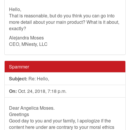
Hello,
That is reasonable, but do you think you can go into
more detail about your main product? What is it about,
exactly?
Alejandra Moses
CEO, MNesty, LLC
Spammer
Subject:
Re: Hello,
On:
Oct. 24, 2018, 7:18 p.m.
Dear Angelica Moses.
Greetings
Good day to you and your family, I apologize if the
content here under are contrary to your moral ethics