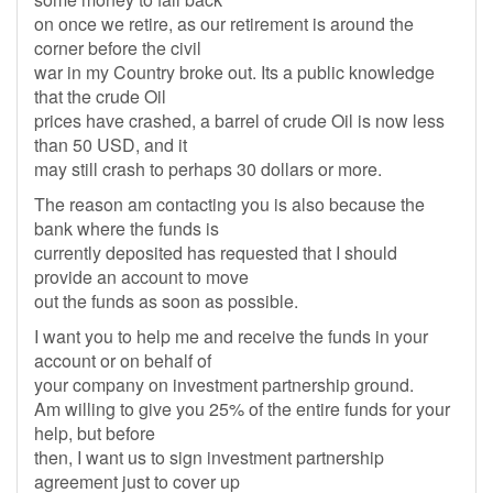
on once we retire, as our retirement is around the
corner before the civil
war in my Country broke out. Its a public knowledge
that the crude Oil
prices have crashed, a barrel of crude Oil is now less
than 50 USD, and it
may still crash to perhaps 30 dollars or more.
The reason am contacting you is also because the
bank where the funds is
currently deposited has requested that I should
provide an account to move
out the funds as soon as possible.
I want you to help me and receive the funds in your
account or on behalf of
your company on investment partnership ground.
Am willing to give you 25% of the entire funds for your
help, but before
then, I want us to sign investment partnership
agreement just to cover up