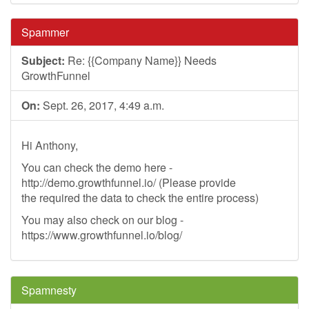
Spammer
Subject:
Re: {{Company Name}} Needs
GrowthFunnel
On:
Sept. 26, 2017, 4:49 a.m.
Hi Anthony,
You can check the demo here -
http://demo.growthfunnel.io/ (Please provide
the required the data to check the entire process)
You may also check on our blog -
https://www.growthfunnel.io/blog/
Spamnesty