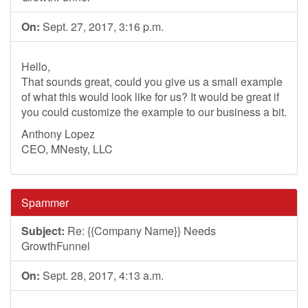
On:
Sept. 27, 2017, 3:16 p.m.
Hello,
That sounds great, could you give us a small example
of what this would look like for us? It would be great if
you could customize the example to our business a bit.
Anthony Lopez
CEO, MNesty, LLC
Spammer
Subject:
Re: {{Company Name}} Needs
GrowthFunnel
On:
Sept. 28, 2017, 4:13 a.m.