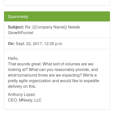
Spamnesty
Subject:
Re: {{Company Name}} Needs
GrowthFunnel
On:
Sept. 22, 2017, 12:35 p.m.
Hello,
That sounds great. What sort of volumes are we
looking at? What can you reasonably provide, and
what turnaround times are we expecting? We're a
pretty agile organization and would like to expedite
delivery on this.
Anthony Lopez
CEO, MNesty, LLC