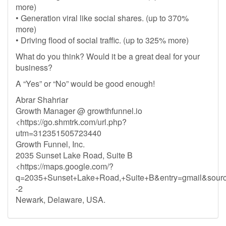
more)
• Generation viral like social shares. (up to 370%
more)
• Driving flood of social traffic. (up to 325% more)
What do you think? Would it be a great deal for your
business?
A “Yes” or “No” would be good enough!
Abrar Shahriar
Growth Manager @ growthfunnel.io
<https://go.shmtrk.com/url.php?
utm=312351505723440
Growth Funnel, Inc.
2035 Sunset Lake Road, Suite B
<https://maps.google.com/?
q=2035+Sunset+Lake+Road,+Suite+B&entry=gmail&sour
-2
Newark, Delaware, USA.