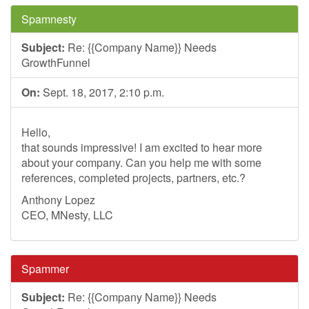
Spamnesty
Subject:
Re: {{Company Name}} Needs
GrowthFunnel
On:
Sept. 18, 2017, 2:10 p.m.
Hello,
that sounds impressive! I am excited to hear more
about your company. Can you help me with some
references, completed projects, partners, etc.?
Anthony Lopez
CEO, MNesty, LLC
Spammer
Subject:
Re: {{Company Name}} Needs