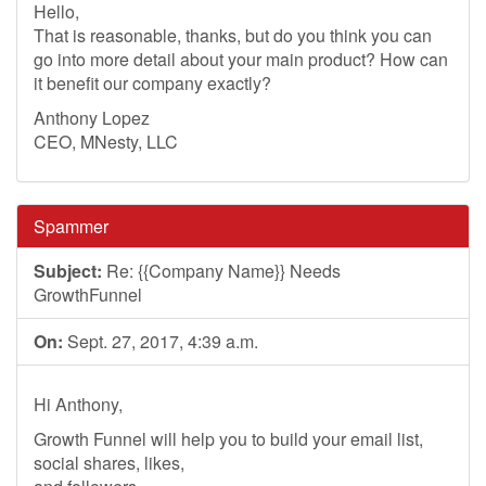
Hello,
That is reasonable, thanks, but do you think you can
go into more detail about your main product? How can
it benefit our company exactly?
Anthony Lopez
CEO, MNesty, LLC
Spammer
Subject:
Re: {{Company Name}} Needs
GrowthFunnel
On:
Sept. 27, 2017, 4:39 a.m.
Hi Anthony,
Growth Funnel will help you to build your email list,
social shares, likes,