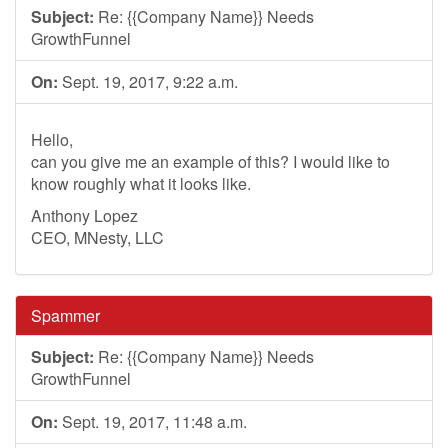
Subject:
Re: {{Company Name}} Needs
GrowthFunnel
On:
Sept. 19, 2017, 9:22 a.m.
Hello,
can you give me an example of this? I would like to
know roughly what it looks like.
Anthony Lopez
CEO, MNesty, LLC
Spammer
Subject:
Re: {{Company Name}} Needs
GrowthFunnel
On:
Sept. 19, 2017, 11:48 a.m.