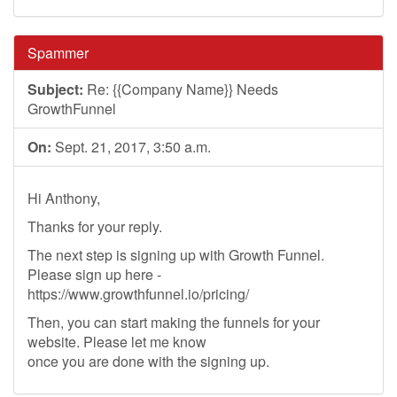
Spammer
Subject:
Re: {{Company Name}} Needs
GrowthFunnel
On:
Sept. 21, 2017, 3:50 a.m.
Hi Anthony,
Thanks for your reply.
The next step is signing up with Growth Funnel.
Please sign up here -
https://www.growthfunnel.io/pricing/
Then, you can start making the funnels for your
website. Please let me know
once you are done with the signing up.