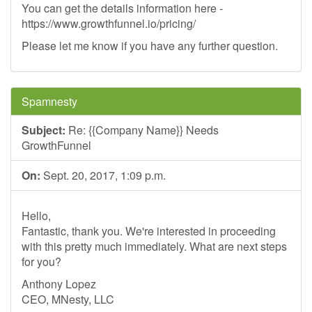
You can get the details information here -
https://www.growthfunnel.io/pricing/
Please let me know if you have any further question.
Spamnesty
Subject:
Re: {{Company Name}} Needs
GrowthFunnel
On:
Sept. 20, 2017, 1:09 p.m.
Hello,
Fantastic, thank you. We're interested in proceeding
with this pretty much immediately. What are next steps
for you?
Anthony Lopez
CEO, MNesty, LLC