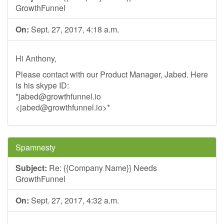
GrowthFunnel
On:
Sept. 27, 2017, 4:18 a.m.
Hi Anthony,
Please contact with our Product Manager, Jabed. Here
is his skype ID:
*
jabed@growthfunnel.io
<
jabed@growthfunnel.io
>*
Spamnesty
Subject:
Re: {{Company Name}} Needs
GrowthFunnel
On:
Sept. 27, 2017, 4:32 a.m.