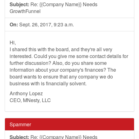
Subject:
Re: {{Company Name}} Needs
GrowthFunnel
On:
Sept. 26, 2017, 9:23 a.m.
Hi,
I shared this with the board, and they're all very
interested. Could you give me some contact details for
further discussion? Also, do you share some
information about your company's finances? The
board wants to ensure that any company we do
business with is financially solvent.
Anthony Lopez
CEO, MNesty, LLC
Spammer
Subject:
Re: {{Company Name}} Needs