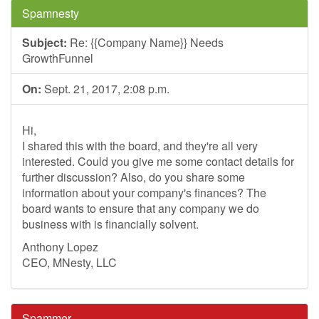
Spamnesty
Subject:
Re: {{Company Name}} Needs
GrowthFunnel
On:
Sept. 21, 2017, 2:08 p.m.
Hi,
I shared this with the board, and they're all very
interested. Could you give me some contact details for
further discussion? Also, do you share some
information about your company's finances? The
board wants to ensure that any company we do
business with is financially solvent.
Anthony Lopez
CEO, MNesty, LLC
Spammer