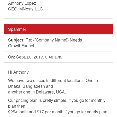
Anthony Lopez
CEO, MNesty, LLC
Spammer
Subject:
Re: {{Company Name}} Needs
GrowthFunnel
On:
Sept. 20, 2017, 3:48 a.m.
Hi Anthony,
We have two offices in different locations. One in
Dhaka, Bangladesh and
another one in Delaware, USA.
Our pricing plan is pretty simple. If you go for monthly
plan then
$25/month and $17 per month if you go for yearly plan.