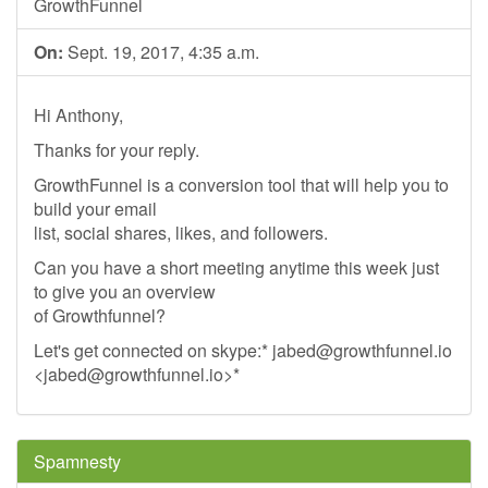
GrowthFunnel
On:
Sept. 19, 2017, 4:35 a.m.
Hi Anthony,
Thanks for your reply.
GrowthFunnel is a conversion tool that will help you to
build your email
list, social shares, likes, and followers.
Can you have a short meeting anytime this week just
to give you an overview
of Growthfunnel?
Let's get connected on skype:*
jabed@growthfunnel.io
<
jabed@growthfunnel.io
>*
Spamnesty