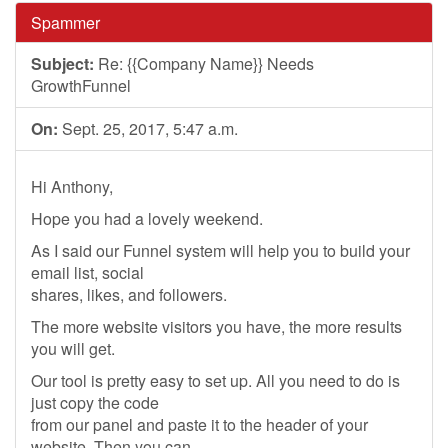
Spammer
Subject:
Re: {{Company Name}} Needs
GrowthFunnel
On:
Sept. 25, 2017, 5:47 a.m.
Hi Anthony,
Hope you had a lovely weekend.
As I said our Funnel system will help you to build your
email list, social
shares, likes, and followers.
The more website visitors you have, the more results
you will get.
Our tool is pretty easy to set up. All you need to do is
just copy the code
from our panel and paste it to the header of your
website. Then you can