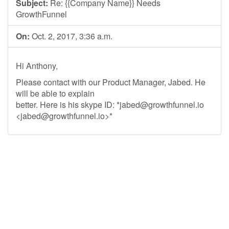
Subject:
Re: {{Company Name}} Needs
GrowthFunnel
On:
Oct. 2, 2017, 3:36 a.m.
Hi Anthony,
Please contact with our Product Manager, Jabed. He
will be able to explain
better. Here is his skype ID: *
jabed@growthfunnel.io
<
jabed@growthfunnel.io
>*