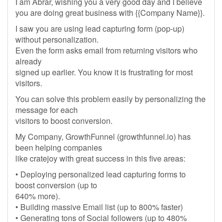
I am Abrar, wishing you a very good day and I believe
you are doing great business with {{Company Name}}.
I saw you are using lead capturing form (pop-up)
without personalization.
Even the form asks email from returning visitors who
already
signed up earlier. You know it is frustrating for most
visitors.
You can solve this problem easily by personalizing the
message for each
visitors to boost conversion.
My Company, GrowthFunnel (growthfunnel.io) has
been helping companies
like cratejoy with great success in this five areas:
• Deploying personalized lead capturing forms to
boost conversion (up to
640% more).
• Building massive Email list (up to 800% faster)
• Generating tons of Social followers (up to 480%