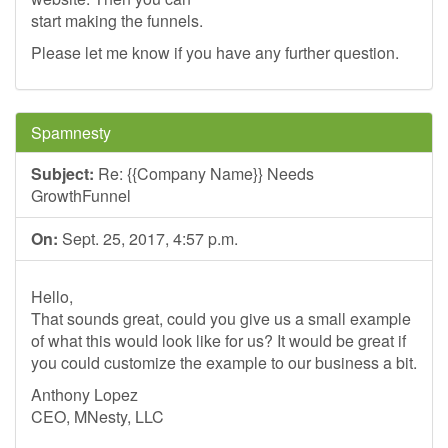
start making the funnels.
Please let me know if you have any further question.
Spamnesty
Subject:
Re: {{Company Name}} Needs
GrowthFunnel
On:
Sept. 25, 2017, 4:57 p.m.
Hello,
That sounds great, could you give us a small example
of what this would look like for us? It would be great if
you could customize the example to our business a bit.
Anthony Lopez
CEO, MNesty, LLC