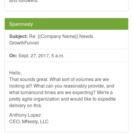
and followers.
Spamnesty
Subject:
Re: {{Company Name}} Needs
GrowthFunnel
On:
Sept. 27, 2017, 5 a.m.
Hello,
That sounds great. What sort of volumes are we
looking at? What can you reasonably provide, and
what turnaround times are we expecting? We're a
pretty agile organization and would like to expedite
delivery on this.
Anthony Lopez
CEO, MNesty, LLC