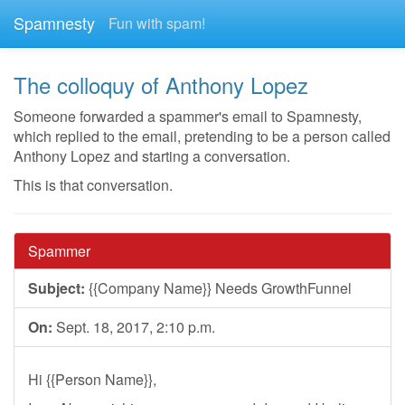
Spamnesty
Fun with spam!
The colloquy of Anthony Lopez
Someone forwarded a spammer's email to Spamnesty,
which replied to the email, pretending to be a person called
Anthony Lopez and starting a conversation.
This is that conversation.
Spammer
Subject:
{{Company Name}} Needs GrowthFunnel
On:
Sept. 18, 2017, 2:10 p.m.
Hi {{Person Name}},