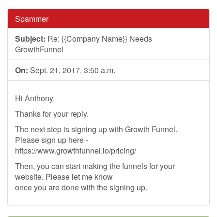
Spammer
Subject:
Re: {{Company Name}} Needs
GrowthFunnel
On:
Sept. 21, 2017, 3:50 a.m.
Hi Anthony,
Thanks for your reply.
The next step is signing up with Growth Funnel.
Please sign up here -
https://www.growthfunnel.io/pricing/
Then, you can start making the funnels for your
website. Please let me know
once you are done with the signing up.