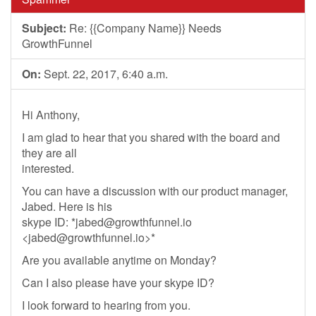
Subject:
Re: {{Company Name}} Needs
GrowthFunnel
On:
Sept. 22, 2017, 6:40 a.m.
Hi Anthony,
I am glad to hear that you shared with the board and
they are all
interested.
You can have a discussion with our product manager,
Jabed. Here is his
skype ID: *
jabed@growthfunnel.io
<
jabed@growthfunnel.io
>*
Are you available anytime on Monday?
Can I also please have your skype ID?
I look forward to hearing from you.