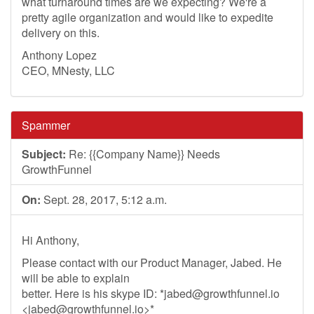
what turnaround times are we expecting? We're a
pretty agile organization and would like to expedite
delivery on this.
Anthony Lopez
CEO, MNesty, LLC
Spammer
Subject:
Re: {{Company Name}} Needs
GrowthFunnel
On:
Sept. 28, 2017, 5:12 a.m.
Hi Anthony,
Please contact with our Product Manager, Jabed. He
will be able to explain
better. Here is his skype ID: *
jabed@growthfunnel.io
<
jabed@growthfunnel.io
>*