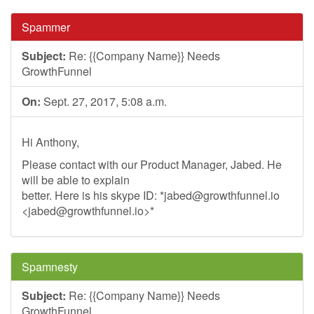
Spammer
Subject:
Re: {{Company Name}} Needs
GrowthFunnel
On:
Sept. 27, 2017, 5:08 a.m.
Hi Anthony,
Please contact with our Product Manager, Jabed. He
will be able to explain
better. Here is his skype ID: *
jabed@growthfunnel.io
<
jabed@growthfunnel.io
>*
Spamnesty
Subject:
Re: {{Company Name}} Needs
GrowthFunnel