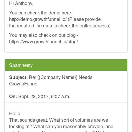
Hi Anthony,
You can check the demo here -
http://demo.growthfunnel.io/ (Please provide
the required the data to check the entire process)
You may also check on our blog -
https://www.growthfunnel.io/blog/
Spamnesty
Subject:
Re: {{Company Name}} Needs
GrowthFunnel
On:
Sept. 28, 2017, 5:07 a.m.
Hello,
That sounds great. What sort of volumes are we
looking at? What can you reasonably provide, and