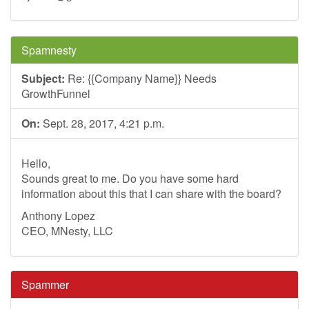
Spamnesty
Subject:
Re: {{Company Name}} Needs
GrowthFunnel
On:
Sept. 28, 2017, 4:21 p.m.
Hello,
Sounds great to me. Do you have some hard
information about this that I can share with the board?
Anthony Lopez
CEO, MNesty, LLC
Spammer