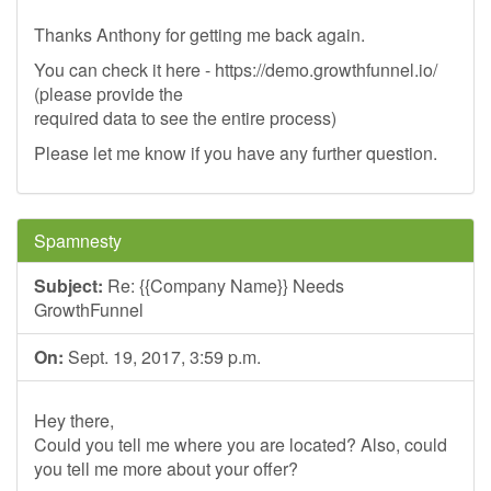
Thanks Anthony for getting me back again.
You can check it here - https://demo.growthfunnel.io/
(please provide the
required data to see the entire process)
Please let me know if you have any further question.
Spamnesty
Subject:
Re: {{Company Name}} Needs
GrowthFunnel
On:
Sept. 19, 2017, 3:59 p.m.
Hey there,
Could you tell me where you are located? Also, could
you tell me more about your offer?