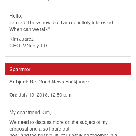
Hello,
I am a bit busy now, but I am definitely interested.
When can we talk?
Kim Juarez
CEO, MNesty, LLC
Spammer
Subject:
Re: Good News For kjuarez
On:
July 19, 2018, 12:50 p.m.
My dear friend Kim,
We need to discuss more on the subject of my
proposal and also figure out
how, and the possibility of us working together in a