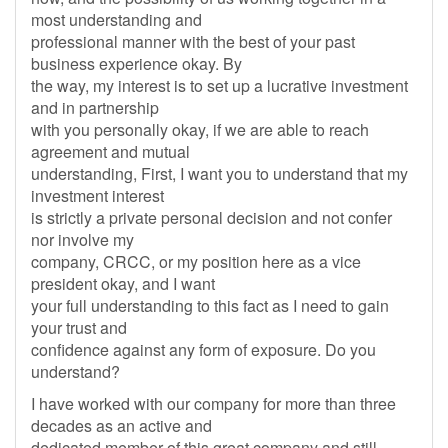
most understanding and
professional manner with the best of your past
business experience okay. By
the way, my interest is to set up a lucrative investment
and in partnership
with you personally okay, if we are able to reach
agreement and mutual
understanding, First, I want you to understand that my
investment interest
is strictly a private personal decision and not confer
nor involve my
company, CRCC, or my position here as a vice
president okay, and I want
your full understanding to this fact as I need to gain
your trust and
confidence against any form of exposure. Do you
understand?
I have worked with our company for more than three
decades as an active and
dedicated member of this great company and still