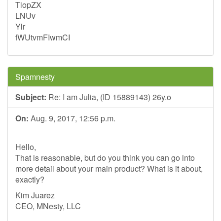
TiopZX
LNUv
Ylr
fWUtvmFIwmCI
Spamnesty
Subject:
Re: I am Julia, (ID 15889143) 26y.o
On:
Aug. 9, 2017, 12:56 p.m.
Hello,
That is reasonable, but do you think you can go into
more detail about your main product? What is it about,
exactly?
Kim Juarez
CEO, MNesty, LLC