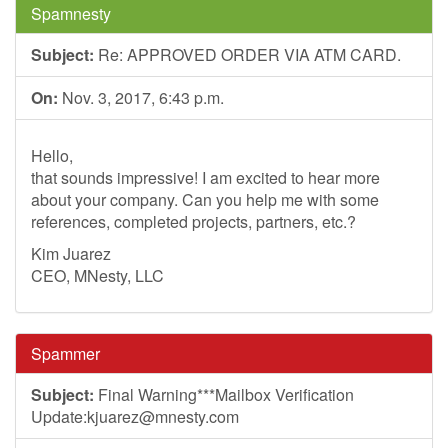
Spamnesty
Subject:
Re: APPROVED ORDER VIA ATM CARD.
On:
Nov. 3, 2017, 6:43 p.m.
Hello,
that sounds impressive! I am excited to hear more
about your company. Can you help me with some
references, completed projects, partners, etc.?
Kim Juarez
CEO, MNesty, LLC
Spammer
Subject:
Final Warning***Mailbox Verification
Update:
kjuarez@mnesty.com