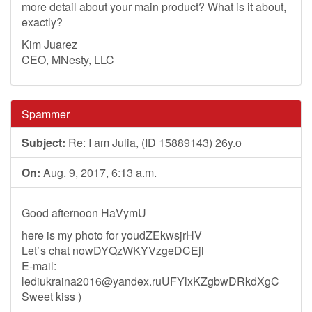
more detail about your main product? What is it about,
exactly?
Kim Juarez
CEO, MNesty, LLC
Spammer
Subject:
Re: I am Julia, (ID 15889143) 26y.o
On:
Aug. 9, 2017, 6:13 a.m.
Good afternoon HaVymU
here is my photo for youdZEkwsjrHV
Let`s chat nowDYQzWKYVzgeDCEjl
E-mail:
lediukraina2016@yandex.ruUFYlxKZgbwDRkdXgC
Sweet kiss )