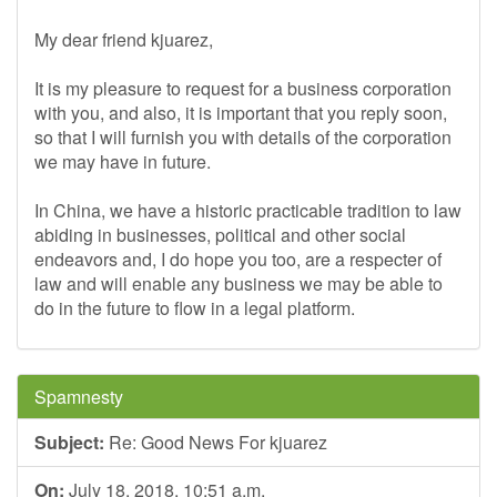
My dear friend kjuarez,
It is my pleasure to request for a business corporation
with you, and also, it is important that you reply soon,
so that I will furnish you with details of the corporation
we may have in future.
In China, we have a historic practicable tradition to law
abiding in businesses, political and other social
endeavors and, I do hope you too, are a respecter of
law and will enable any business we may be able to
do in the future to flow in a legal platform.
Spamnesty
Subject:
Re: Good News For kjuarez
On:
July 18, 2018, 10:51 a.m.