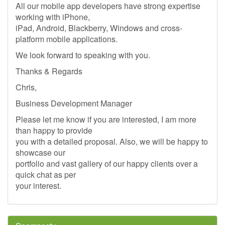
All our mobile app developers have strong expertise
working with iPhone,
iPad, Android, Blackberry, Windows and cross-
platform mobile applications.
We look forward to speaking with you.
Thanks & Regards
Chris,
Business Development Manager
Please let me know if you are interested, I am more
than happy to provide
you with a detailed proposal. Also, we will be happy to
showcase our
portfolio and vast gallery of our happy clients over a
quick chat as per
your interest.