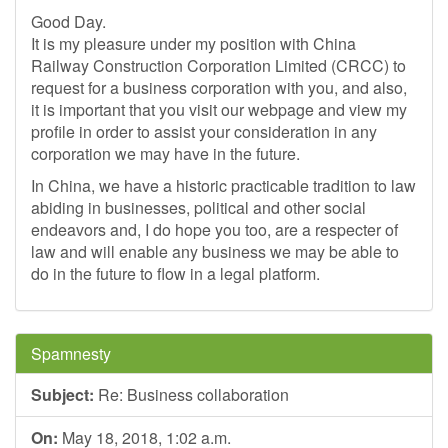
Good Day.
It is my pleasure under my position with China
Railway Construction Corporation Limited (CRCC) to
request for a business corporation with you, and also,
it is important that you visit our webpage and view my
profile in order to assist your consideration in any
corporation we may have in the future.
In China, we have a historic practicable tradition to law
abiding in businesses, political and other social
endeavors and, I do hope you too, are a respecter of
law and will enable any business we may be able to
do in the future to flow in a legal platform.
Spamnesty
Subject:
Re: Business collaboration
On:
May 18, 2018, 1:02 a.m.