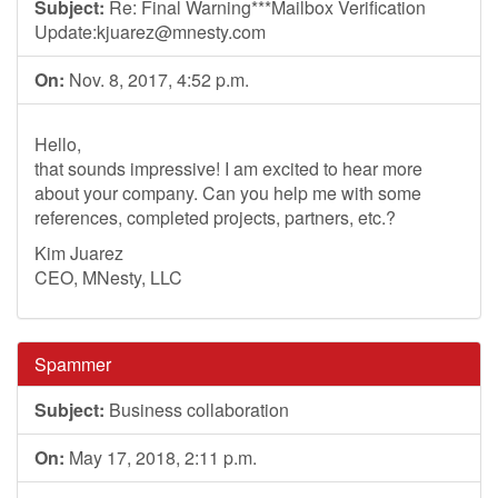
Subject:
Re: Final Warning***Mailbox Verification
Update:
kjuarez@mnesty.com
On:
Nov. 8, 2017, 4:52 p.m.
Hello,
that sounds impressive! I am excited to hear more
about your company. Can you help me with some
references, completed projects, partners, etc.?
Kim Juarez
CEO, MNesty, LLC
Spammer
Subject:
Business collaboration
On:
May 17, 2018, 2:11 p.m.