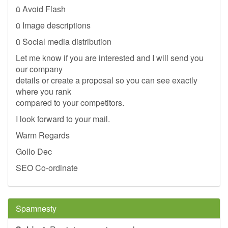
ü Avoid Flash
ü Image descriptions
ü Social media distribution
Let me know if you are interested and I will send you
our company
details or create a proposal so you can see exactly
where you rank
compared to your competitors.
I look forward to your mail.
Warm Regards
Gollo Dec
SEO Co-ordinate
Spamnesty