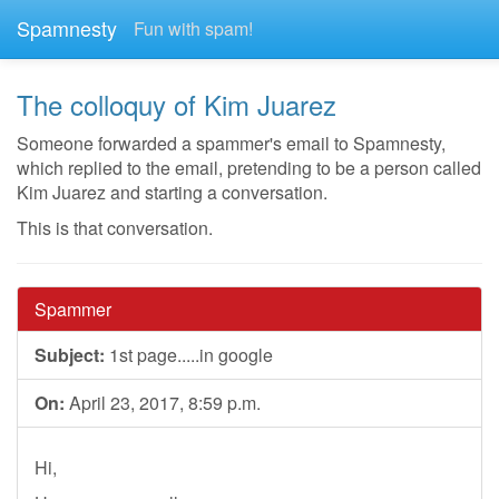
Spamnesty
Fun with spam!
The colloquy of Kim Juarez
Someone forwarded a spammer's email to Spamnesty,
which replied to the email, pretending to be a person called
Kim Juarez and starting a conversation.
This is that conversation.
Spammer
Subject:
1st page.....in google
On:
April 23, 2017, 8:59 p.m.
Hi,