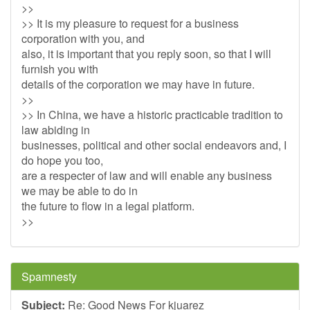
>>
>> It is my pleasure to request for a business
corporation with you, and
also, it is important that you reply soon, so that I will
furnish you with
details of the corporation we may have in future.
>>
>> In China, we have a historic practicable tradition to
law abiding in
businesses, political and other social endeavors and, I
do hope you too,
are a respecter of law and will enable any business
we may be able to do in
the future to flow in a legal platform.
>>
Spamnesty
Subject:
Re: Good News For kjuarez