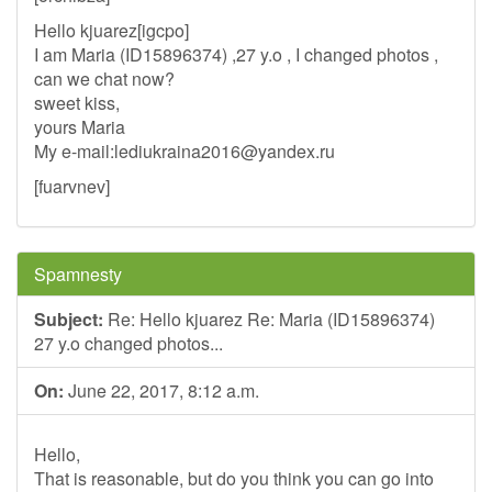
Hello kjuarez[igcpo]
I am Maria (ID15896374) ,27 y.o , I changed photos ,
can we chat now?
sweet kiss,
yours Maria
My e-mail:
lediukraina2016@yandex.ru
[fuarvnev]
Spamnesty
Subject:
Re: Hello kjuarez Re: Maria (ID15896374)
27 y.o changed photos...
On:
June 22, 2017, 8:12 a.m.
Hello,
That is reasonable, but do you think you can go into