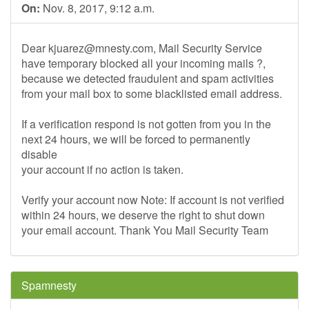
On:
Nov. 8, 2017, 9:12 a.m.
Dear
kjuarez@mnesty.com
, Mail Security Service
have temporary blocked all your incoming mails ?,
because we detected fraudulent and spam activities
from your mail box to some blacklisted email address.
If a verification respond is not gotten from you in the
next 24 hours, we will be forced to permanently
disable
your account if no action is taken.
Verify your account now Note: If account is not verified
within 24 hours, we deserve the right to shut down
your email account. Thank You Mail Security Team
Spamnesty