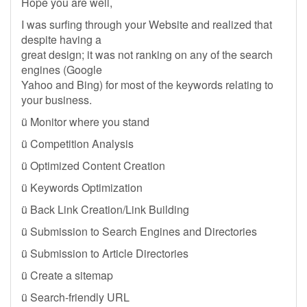
Hope you are well,
I was surfing through your Website and realized that
despite having a
great design; it was not ranking on any of the search
engines (Google
Yahoo and Bing) for most of the keywords relating to
your business.
ü Monitor where you stand
ü Competition Analysis
ü Optimized Content Creation
ü Keywords Optimization
ü Back Link Creation/Link Building
ü Submission to Search Engines and Directories
ü Submission to Article Directories
ü Create a sitemap
ü Search-friendly URL