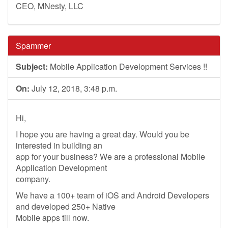
CEO, MNesty, LLC
Spammer
Subject:
Mobile Application Development Services !!
On:
July 12, 2018, 3:48 p.m.
Hi,
I hope you are having a great day. Would you be
interested in building an
app for your business? We are a professional Mobile
Application Development
company.
We have a 100+ team of iOS and Android Developers
and developed 250+ Native
Mobile apps till now.