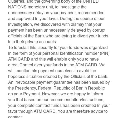
Guterres, and the governing body of the UNITED
NATIONS monetary unit, to investigate the
unnecessary delay on your payment, recommended
and approved in your favor. During the course of our
investigation, we discovered with dismay that your
payment has been unnecessarily delayed by corrupt
officials of the Bank who are trying to divert your funds
into their private accounts.
To forestall this, security for your funds was organized
in the form of your personal Identification number (PIN)
ATM CARD and this will enable only you to have
direct Control over your funds in the ATM CARD. We
will monitor this payment ourselves to avoid the
hopeless situation created by the Officials of the bank.
An irrevocable payment guarantee has been issued by
the Presidency, Federal Republic of Benin Republic
on your Payment. However, we are happy to inform
you that based on our recommendation/instructions,
your complete contract funds has been credited in your
favor through ATM CARD. You are therefore advice to
contact: