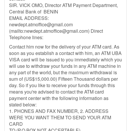
SIR. VICK OMO, Director ATM Payment Department,
Central Bank of BENIN
EMAIL ADDRESS:
newdept.atmoffice@gmail.com
(mailto:
newdept.atmoffice@gmail.com
) Direct
Telephone lines:
Contact him now for the delivery of your ATM card. As
soon as you establish a contact with him, an ATM UBA
VISA card will be issued to you immediately which you
will use to withdraw your funds in any ATM machine in
any part of the world, but the maximum withdrawal is
sum of (US$15,000.00) Fifteen Thousand dollars per
day. So if you like to receive your funds through this
means you're advised to contact the ATM card
payment center with the following information as
stated below:
1. PHONES AND FAX NUMBER, 2. ADDRESS
WERE YOU WANT THEM TO SEND YOUR ATM
CARD
TO (P.O BOX NOT ACCEPTABLE)