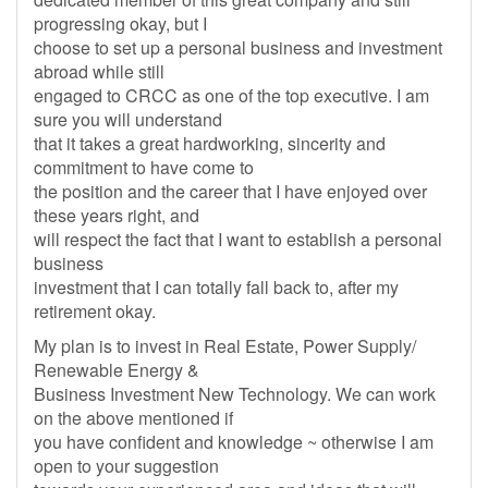
progressing okay, but I
choose to set up a personal business and investment
abroad while still
engaged to CRCC as one of the top executive. I am
sure you will understand
that it takes a great hardworking, sincerity and
commitment to have come to
the position and the career that I have enjoyed over
these years right, and
will respect the fact that I want to establish a personal
business
investment that I can totally fall back to, after my
retirement okay.
My plan is to invest in Real Estate, Power Supply/
Renewable Energy &
Business Investment New Technology. We can work
on the above mentioned if
you have confident and knowledge ~ otherwise I am
open to your suggestion