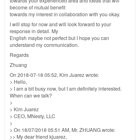
towards your experienced area and ideas that will
become of mutual benefit
towards my interest in collaboration with you okay.
I will stop for now and will look forward to your
response in detail. My
English maybe not perfect but I hope you can
understand my communication.
Regards
Zhuang
On 2018-07-18 05:52, Kim Juarez wrote:
> Hello,
> I am a bit busy now, but I am definitely interested.
When can we talk?
>
> Kim Juarez
> CEO, MNesty, LLC
>
> On 18/07/2018 05:51 AM, Mr. ZHUANG wrote:
>> My dear friend kjuarez,