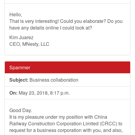
Hello,
That is very interesting! Could you elaborate? Do you
have any details online I could look at?
Kim Juarez
CEO, MNesty, LLC
Spammer
Subject:
Business collaboration
On:
May 23, 2018, 8:17 p.m.
Good Day.
It is my pleasure under my position with China
Railway Construction Corporation Limited (CRCC) to
request for a business corporation with you, and also,