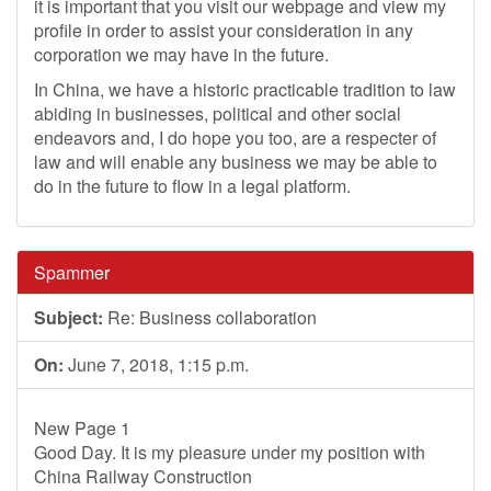
it is important that you visit our webpage and view my
profile in order to assist your consideration in any
corporation we may have in the future.
In China, we have a historic practicable tradition to law
abiding in businesses, political and other social
endeavors and, I do hope you too, are a respecter of
law and will enable any business we may be able to
do in the future to flow in a legal platform.
Spammer
Subject:
Re: Business collaboration
On:
June 7, 2018, 1:15 p.m.
New Page 1
Good Day. It is my pleasure under my position with
China Railway Construction