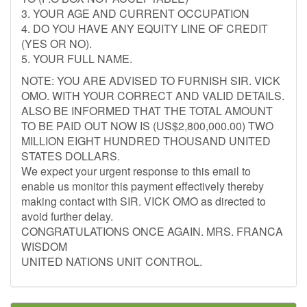
3. YOUR AGE AND CURRENT OCCUPATION
4. DO YOU HAVE ANY EQUITY LINE OF CREDIT
(YES OR NO).
5. YOUR FULL NAME.
NOTE: YOU ARE ADVISED TO FURNISH SIR. VICK
OMO. WITH YOUR CORRECT AND VALID DETAILS.
ALSO BE INFORMED THAT THE TOTAL AMOUNT
TO BE PAID OUT NOW IS (US$2,800,000.00) TWO
MILLION EIGHT HUNDRED THOUSAND UNITED
STATES DOLLARS.
We expect your urgent response to this email to
enable us monitor this payment effectively thereby
making contact with SIR. VICK OMO as directed to
avoid further delay.
CONGRATULATIONS ONCE AGAIN. MRS. FRANCA
WISDOM
UNITED NATIONS UNIT CONTROL.