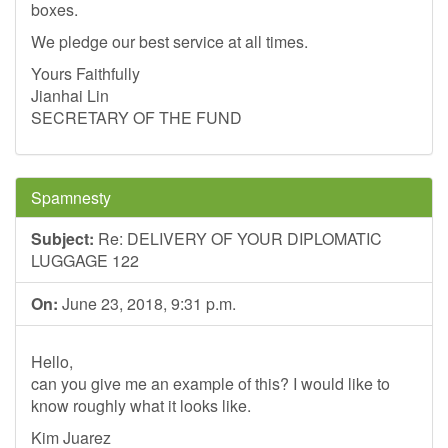
boxes.
We pledge our best service at all times.
Yours Faithfully
Jianhai Lin
SECRETARY OF THE FUND
Spamnesty
Subject:
Re: DELIVERY OF YOUR DIPLOMATIC
LUGGAGE 122
On:
June 23, 2018, 9:31 p.m.
Hello,
can you give me an example of this? I would like to
know roughly what it looks like.
Kim Juarez