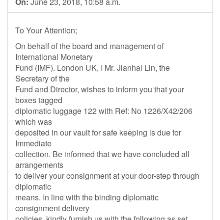
On:
June 23, 2018, 10:58 a.m.
To Your Attention;
On behalf of the board and management of
International Monetary
Fund (IMF). London UK, I Mr. Jianhai Lin, the
Secretary of the
Fund and Director, wishes to inform you that your
boxes tagged
diplomatic luggage 122 with Ref: No 1226/X42/206
which was
deposited in our vault for safe keeping is due for
Immediate
collection. Be informed that we have concluded all
arrangements
to deliver your consignment at your door-step through
diplomatic
means. In line with the binding diplomatic
consignment delivery
policies, kindly furnish us with the following as set