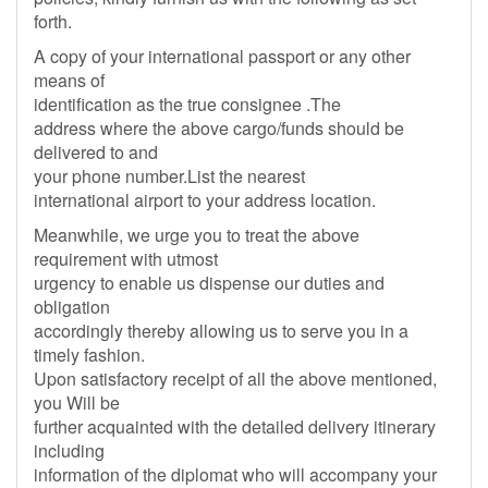
forth.
A copy of your international passport or any other
means of
identification as the true consignee .The
address where the above cargo/funds should be
delivered to and
your phone number.List the nearest
international airport to your address location.
Meanwhile, we urge you to treat the above
requirement with utmost
urgency to enable us dispense our duties and
obligation
accordingly thereby allowing us to serve you in a
timely fashion.
Upon satisfactory receipt of all the above mentioned,
you Will be
further acquainted with the detailed delivery itinerary
including
information of the diplomat who will accompany your