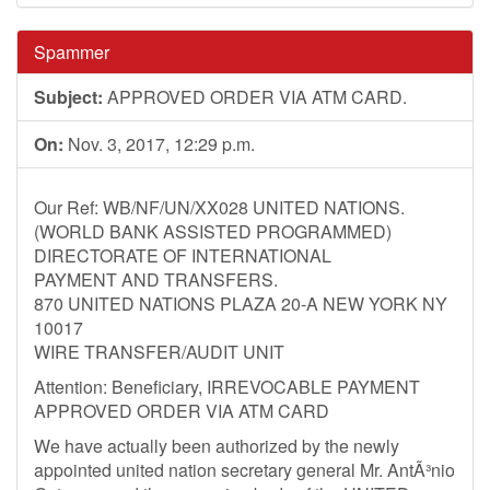
Spammer
Subject:
APPROVED ORDER VIA ATM CARD.
On:
Nov. 3, 2017, 12:29 p.m.
Our Ref: WB/NF/UN/XX028 UNITED NATIONS.
(WORLD BANK ASSISTED PROGRAMMED)
DIRECTORATE OF INTERNATIONAL
PAYMENT AND TRANSFERS.
870 UNITED NATIONS PLAZA 20-A NEW YORK NY
10017
WIRE TRANSFER/AUDIT UNIT
Attention: Beneficiary, IRREVOCABLE PAYMENT
APPROVED ORDER VIA ATM CARD
We have actually been authorized by the newly
appointed united nation secretary general Mr. AntÃ³nio