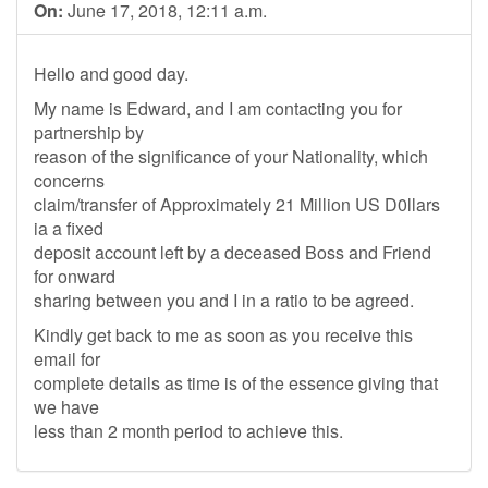
On:
June 17, 2018, 12:11 a.m.
Hello and good day.
My name is Edward, and I am contacting you for
partnership by
reason of the significance of your Nationality, which
concerns
claim/transfer of Approximately 21 Million US D0llars
ia a fixed
deposit account left by a deceased Boss and Friend
for onward
sharing between you and I in a ratio to be agreed.
Kindly get back to me as soon as you receive this
email for
complete details as time is of the essence giving that
we have
less than 2 month period to achieve this.