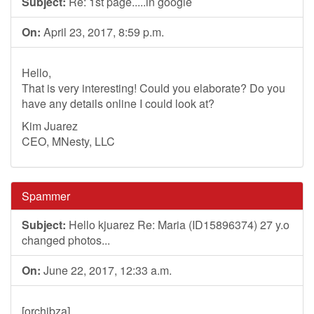
Subject:
Re: 1st page.....in google
On:
April 23, 2017, 8:59 p.m.
Hello,
That is very interesting! Could you elaborate? Do you
have any details online I could look at?
Kim Juarez
CEO, MNesty, LLC
Spammer
Subject:
Hello kjuarez Re: Maria (ID15896374) 27 y.o
changed photos...
On:
June 22, 2017, 12:33 a.m.
[orchibza]