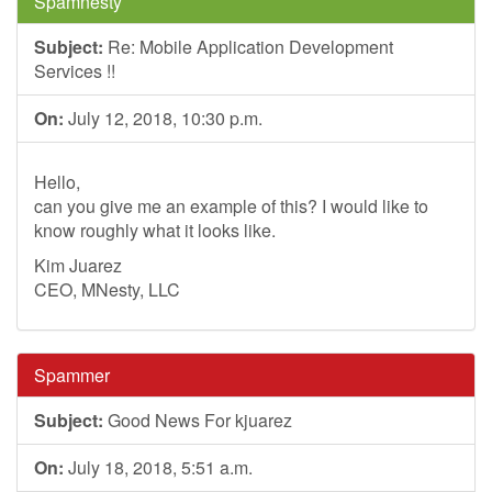
Spamnesty
Subject:
Re: Mobile Application Development
Services !!
On:
July 12, 2018, 10:30 p.m.
Hello,
can you give me an example of this? I would like to
know roughly what it looks like.
Kim Juarez
CEO, MNesty, LLC
Spammer
Subject:
Good News For kjuarez
On:
July 18, 2018, 5:51 a.m.