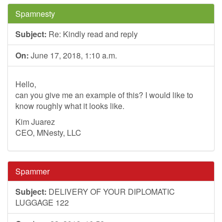
Spamnesty
Subject:
Re: Kindly read and reply
On:
June 17, 2018, 1:10 a.m.
Hello,
can you give me an example of this? I would like to
know roughly what it looks like.
Kim Juarez
CEO, MNesty, LLC
Spammer
Subject:
DELIVERY OF YOUR DIPLOMATIC
LUGGAGE 122