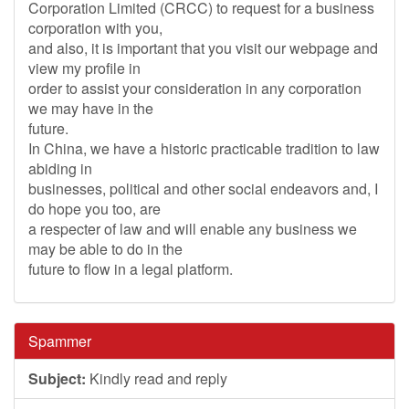
Corporation Limited (CRCC) to request for a business
corporation with you,
and also, it is important that you visit our webpage and
view my profile in
order to assist your consideration in any corporation
we may have in the
future.
In China, we have a historic practicable tradition to law
abiding in
businesses, political and other social endeavors and, I
do hope you too, are
a respecter of law and will enable any business we
may be able to do in the
future to flow in a legal platform.
Spammer
Subject:
Kindly read and reply