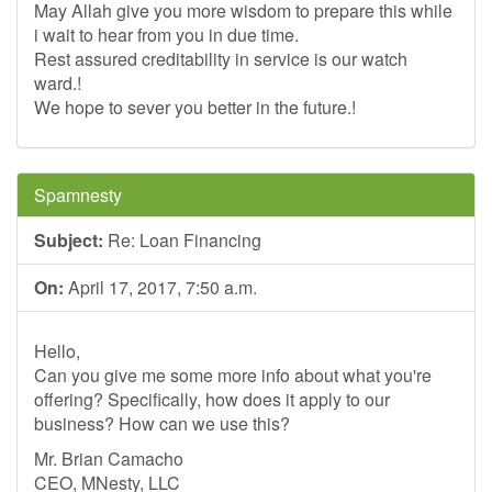
May Allah give you more wisdom to prepare this while
i wait to hear from you in due time.
Rest assured creditability in service is our watch
ward.!
We hope to sever you better in the future.!
Spamnesty
Subject:
Re: Loan Financing
On:
April 17, 2017, 7:50 a.m.
Hello,
Can you give me some more info about what you're
offering? Specifically, how does it apply to our
business? How can we use this?
Mr. Brian Camacho
CEO, MNesty, LLC