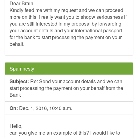
Dear Brain,
Kindly feed me with my request and we can proceed
more on this. i really want you to shopw seriousness if
you are still interested in my proposal by forwarding
your account details and your international passport
for the bank to start processing the payment on your
behalf.
Spamnesty
Subject:
Re: Send your account details and we can
start processing the payment on your behalf from the
Bank
On:
Dec. 1, 2016, 10:40 a.m.
Hello,
can you give me an example of this? I would like to