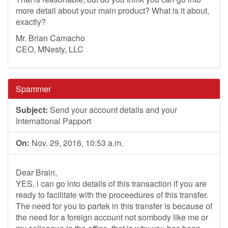
more detail about your main product? What is it about,
exactly?
Mr. Brian Camacho
CEO, MNesty, LLC
Spammer
Subject:
Send your account details and your
International Papport
On:
Nov. 29, 2016, 10:53 a.m.
Dear Brain,
YES, i can go into details of this transaction if you are
ready to facilitate with the proceedures of this transfer.
The need for you to partek in this transfer is because of
the need for a foreign account not sombody like me or