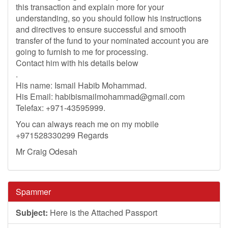
this transaction and explain more for your
understanding, so you should follow his instructions
and directives to ensure successful and smooth
transfer of the fund to your nominated account you are
going to furnish to me for processing.
Contact him with his details below
.
His name: Ismail Habib Mohammad.
His Email:
habibismailmohammad@gmail.com
Telefax: +971-43595999.
You can always reach me on my mobile
+971528330299 Regards
Mr Craig Odesah
Spammer
Subject:
Here is the Attached Passport