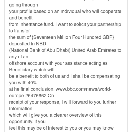
going through
your profile based on an individual who will cooperate
and benefit
from inheritance fund. I want to solicit your partnership
to transfer
the sum of {Seventeen Million Four Hundred GBP}
deposited in NBD
(National Bank of Abu Dhabi) United Arab Emirates to
any of an
offshore account with your assistance acting as
Beneficiary which will
be a benefit to both of us and I shall be compensating
you with 40%
at he final conclusion. www.bbc.com/news/world-
europe-25476662 On
receipt of your response, I will forward to you further
information
which will give you a clearer overview of this
opportunity. If you
feel this may be of interest to you or you may know