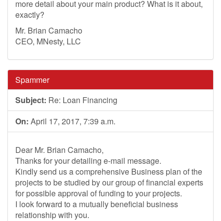
more detail about your main product? What is it about,
exactly?
Mr. Brian Camacho
CEO, MNesty, LLC
Spammer
Subject:
Re: Loan Financing
On:
April 17, 2017, 7:39 a.m.
Dear Mr. Brian Camacho,
Thanks for your detailing e-mail message.
Kindly send us a comprehensive Business plan of the
projects to be studied by our group of financial experts
for possible approval of funding to your projects.
I look forward to a mutually beneficial business
relationship with you.