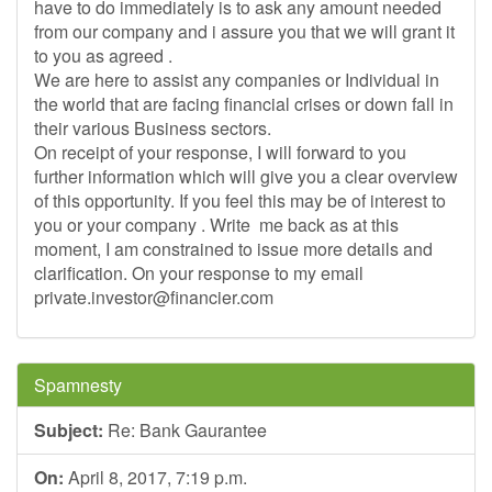
have to do immediately is to ask any amount needed
from our company and i assure you that we will grant it
to you as agreed .
We are here to assist any companies or Individual in
the world that are facing financial crises or down fall in
their various Business sectors.
On receipt of your response, I will forward to you
further information which will give you a clear overview
of this opportunity. If you feel this may be of interest to
you or your company . Write me back as at this
moment, I am constrained to issue more details and
clarification. On your response to my email
private.investor@financier.com
Spamnesty
Subject:
Re: Bank Gaurantee
On:
April 8, 2017, 7:19 p.m.