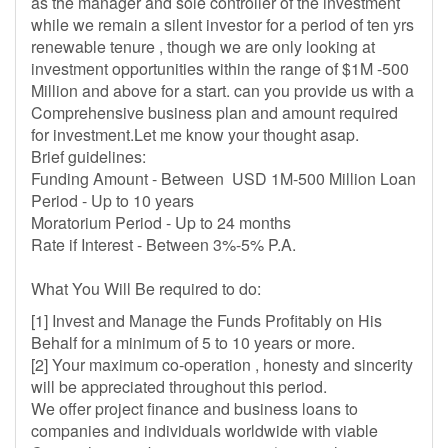
as the manager and sole controller of the investment
while we remain a silent investor for a period of ten yrs
renewable tenure , though we are only looking at
investment opportunities within the range of $1M -500
Million and above for a start. can you provide us with a
Comprehensive business plan and amount required
for investment.Let me know your thought asap.
Brief guidelines:
Funding Amount - Between USD 1M-500 Million Loan
Period - Up to 10 years
Moratorium Period - Up to 24 months
Rate if Interest - Between 3%-5% P.A.
What You Will Be required to do:
[1] Invest and Manage the Funds Profitably on His
Behalf for a minimum of 5 to 10 years or more.
[2] Your maximum co-operation , honesty and sincerity
will be appreciated throughout this period.
We offer project finance and business loans to
companies and individuals worldwide with viable