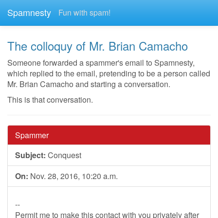
Spamnesty
Fun with spam!
The colloquy of Mr. Brian Camacho
Someone forwarded a spammer's email to Spamnesty,
which replied to the email, pretending to be a person called
Mr. Brian Camacho and starting a conversation.
This is that conversation.
Spammer
Subject:
Conquest
On:
Nov. 28, 2016, 10:20 a.m.
--
Permit me to make this contact with you privately after