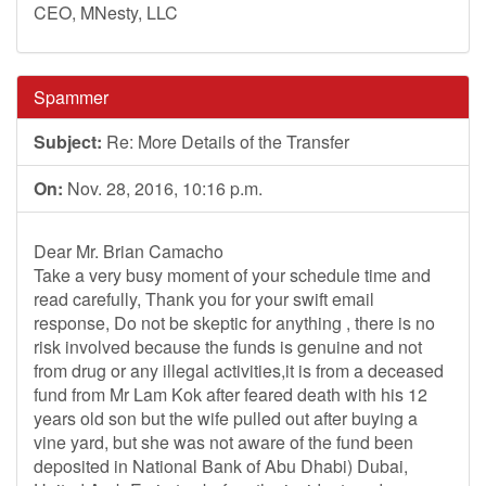
CEO, MNesty, LLC
Spammer
Subject:
Re: More Details of the Transfer
On:
Nov. 28, 2016, 10:16 p.m.
Dear Mr. Brian Camacho
Take a very busy moment of your schedule time and
read carefully, Thank you for your swift email
response, Do not be skeptic for anything , there is no
risk involved because the funds is genuine and not
from drug or any illegal activities,it is from a deceased
fund from Mr Lam Kok after feared death with his 12
years old son but the wife pulled out after buying a
vine yard, but she was not aware of the fund been
deposited in National Bank of Abu Dhabi) Dubai,