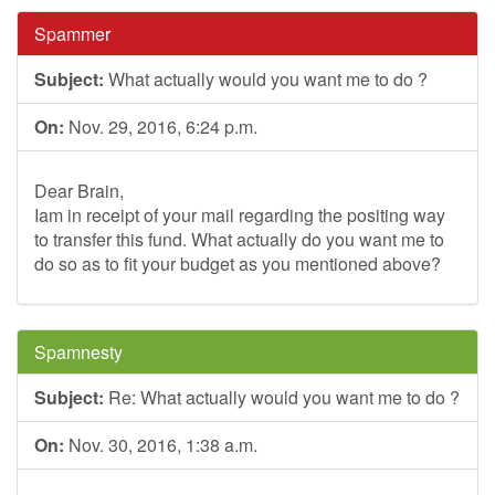
Spammer
Subject:
What actually would you want me to do ?
On:
Nov. 29, 2016, 6:24 p.m.
Dear Brain,
Iam in receipt of your mail regarding the positing way
to transfer this fund. What actually do you want me to
do so as to fit your budget as you mentioned above?
Spamnesty
Subject:
Re: What actually would you want me to do ?
On:
Nov. 30, 2016, 1:38 a.m.