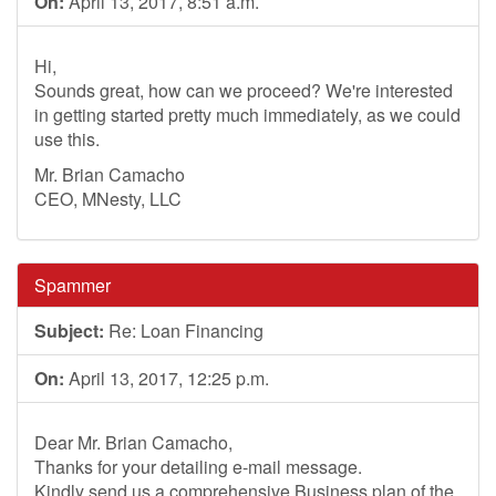
On:
April 13, 2017, 8:51 a.m.
Hi,
Sounds great, how can we proceed? We're interested
in getting started pretty much immediately, as we could
use this.
Mr. Brian Camacho
CEO, MNesty, LLC
Spammer
Subject:
Re: Loan Financing
On:
April 13, 2017, 12:25 p.m.
Dear Mr. Brian Camacho,
Thanks for your detailing e-mail message.
Kindly send us a comprehensive Business plan of the