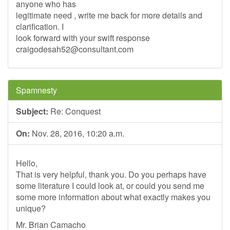
anyone who has
legitimate need , write me back for more details and
clarification. I
look forward with your swift response
craigodesah52@consultant.com
Spamnesty
Subject:
Re: Conquest
On:
Nov. 28, 2016, 10:20 a.m.
Hello,
That is very helpful, thank you. Do you perhaps have
some literature I could look at, or could you send me
some more information about what exactly makes you
unique?
Mr. Brian Camacho