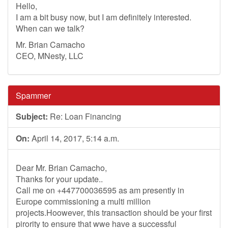
Hello,
I am a bit busy now, but I am definitely interested.
When can we talk?
Mr. Brian Camacho
CEO, MNesty, LLC
Spammer
Subject:
Re: Loan Financing
On:
April 14, 2017, 5:14 a.m.
Dear Mr. Brian Camacho,
Thanks for your update..
Call me on +447700036595 as am presently in
Europe commissioning a multi million
projects.Hoowever, this transaction should be your first
pirority to ensure that wwe have a successful