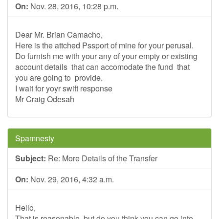
On:
Nov. 28, 2016, 10:28 p.m.
Dear Mr. Brian Camacho,
Here is the attched Pssport of mine for your perusal.
Do furnish me with your any of your empty or existing
account details that can accomodate the fund that
you are going to provide.
I wait for yoyr swift response
Mr Craig Odesah
Spamnesty
Subject:
Re: More Details of the Transfer
On:
Nov. 29, 2016, 4:32 a.m.
Hello,
That is reasonable, but do you think you can go into