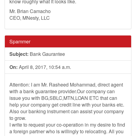
know roughly what it looks like.
Mr. Brian Camacho
CEO, MNesty, LLC
Spammer
Subject:
Bank Gaurantee
On:
April 8, 2017, 10:54 a.m.
Attention: I am Mr. Rasheed Mohammad, direct agent
with a bank guarantee provider.Our company can
issue you with BG,SBLC,MTN,LOAN ETC that can
help your company get credit line with your banks etc.
Also our banking instrument can assist your company
to grow.
I write to request your co-operation in my desire to find
a foreign partner who is willingly to relocating. All you