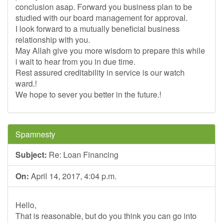
conclusion asap. Forward you business plan to be
studied with our board management for approval.
I look forward to a mutually beneficial business
relationship with you.
May Allah give you more wisdom to prepare this while
i wait to hear from you in due time.
Rest assured creditability in service is our watch
ward.!
We hope to sever you better in the future.!
Spamnesty
Subject:
Re: Loan Financing
On:
April 14, 2017, 4:04 p.m.
Hello,
That is reasonable, but do you think you can go into