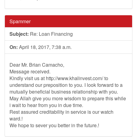
Spammer
Subject:
Re: Loan Financing
On:
April 18, 2017, 7:38 a.m.
Dear Mr. Brian Camacho,
Message received.
Kindly visit us at http://www.khalinvest.com/ to
understand our preposition to you. I look forward to a
mutually beneficial business relationship with you.
May Allah give you more wisdom to prepare this while
i wait to hear from you in due time.
Rest assured creditability in service is our watch
ward.!
We hope to sever you better in the future.!