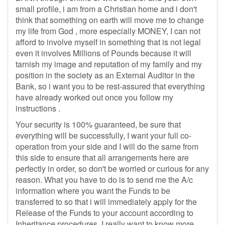
small profile, i am from a Christian home and i don't
think that something on earth will move me to change
my life from God , more especially MONEY, I can not
afford to involve myself in something that is not legal
even it involves Millions of Pounds because it will
tarnish my image and reputation of my family and my
position in the society as an External Auditor in the
Bank, so i want you to be rest-assured that everything
have already worked out once you follow my
instructions .
Your security is 100% guaranteed, be sure that
everything will be successfully, I want your full co-
operation from your side and I will do the same from
this side to ensure that all arrangements here are
perfectly in order, so don't be worried or curious for any
reason. What you have to do is to send me the A/c
information where you want the Funds to be
transferred to so that i will immediately apply for the
Release of the Funds to your account according to
Inheritance procedures. I really want to know more