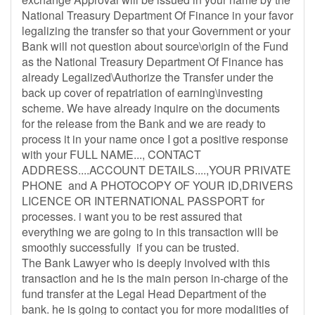
National Treasury Department Of Finance in your favor
legalizing the transfer so that your Government or your
Bank will not question about source\origin of the Fund
as the National Treasury Department Of Finance has
already Legalized\Authorize the Transfer under the
back up cover of repatriation of earning\investing
scheme. We have already inquire on the documents
for the release from the Bank and we are ready to
process it in your name once I got a positive response
with your FULL NAME..., CONTACT
ADDRESS....ACCOUNT DETAILS....,YOUR PRIVATE
PHONE and A PHOTOCOPY OF YOUR ID,DRIVERS
LICENCE OR INTERNATIONAL PASSPORT for
processes. i want you to be rest assured that
everything we are going to in this transaction will be
smoothly successfully if you can be trusted.
The Bank Lawyer who is deeply involved with this
transaction and he is the main person in-charge of the
fund transfer at the Legal Head Department of the
bank. he is going to contact you for more modalities of