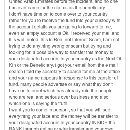
United Arab Emirates before the incident, and no one
has ever came for the claims as the beneficiary.
I don't have time or to come over to your country,
rather for you to receive the fund into your custody with
the account details you are going to forward to me,
even an empty account is Ok. I received your mail and
it is well noted, this is Real not internet Scam, i am not
trying to do anything wrong or scam but trying and
looking for a possible way to transfer this money to
your designated account in your country as the Next Of
Kin or the Beneficiary. i got your email from the e mail
search i told my secretary to search for me at the office
and your name appears in response to this transfer of
fund. many people advertise or say what they don't
have on internet which has already ruin the people
who are real and serious over business and also
which one is saying the truth.
i want you to come in person , so that you will see
everything your face and the money will be transfer to
your designated account in your country INSIDE the
BANK through online or wire transfer and your own