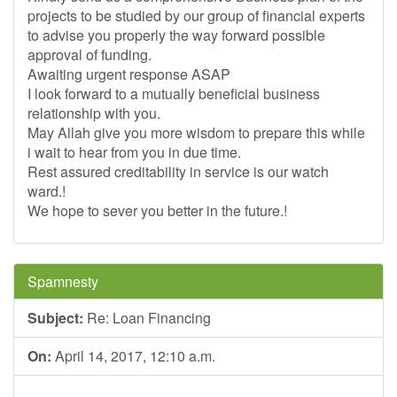
projects to be studied by our group of financial experts
to advise you properly the way forward possible
approval of funding.
Awaiting urgent response ASAP
I look forward to a mutually beneficial business
relationship with you.
May Allah give you more wisdom to prepare this while
i wait to hear from you in due time.
Rest assured creditability in service is our watch
ward.!
We hope to sever you better in the future.!
Spamnesty
Subject:
Re: Loan Financing
On:
April 14, 2017, 12:10 a.m.