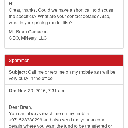
Hi,
Great, thanks. Could we have a short call to discuss
the specifics? What are your contact details? Also,
what is your pricing model like?
Mr. Brian Camacho
CEO, MNesty, LLC
Spammer
Subject:
Call me or text me on my mobile as i will be
very busy in the office
On:
Nov. 30, 2016, 7:31 a.m.
Dear Brain,
You can always reach me on my mobile
+971528330299 and also send me your account
details where you want the fund to be transferred or