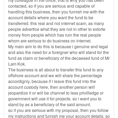
my colleague in the office, that is why you has been
contacted, so if you are serious and capable of
handling this business, then you furnish me with the
account details where you want the fund to be
transferred. this real and not internet scam, as many
people advertice what they are not in other to extorte
money from people which has ruin the real people
whom are serious to do business on internet.
My main aim to do this is because i genuine and legal
and also the need for a foreigner who will stand for the
fund as claim or beneficiary of the decaesed fund of Mr
Lam Kok.
The business is all about to transfer this fund to any
offshore account and we will share the percentage
accordignly, because if i leave this fund into the
account custody here, then another person will
jeopardize it or will be channel to less privilledge or
government will use it for projects. so i want you to
stand by as a beneficiary of the said amount.
so if you are serious with my proposal, then you follow
my instructions and furnish me your account details, so