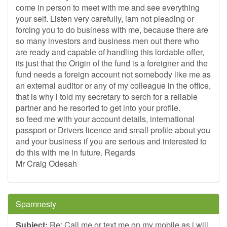
come in person to meet with me and see everything
your self. Listen very carefully, iam not pleading or
forcing you to do business with me, because there are
so many investors and business men out there who
are ready and capable of handling this lordable offer,
its just that the Origin of the fund is a foreigner and the
fund needs a foreign account not somebody like me as
an external auditor or any of my colleague in the office,
that is why i told my secretary to serch for a reliable
partner and he resorted to get into your profile.
so feed me with your account details, international
passport or Drivers licence and small profile about you
and your business if you are serious and interested to
do this with me in future. Regards
Mr Craig Odesah
Spamnesty
Subject:
Re: Call me or text me on my mobile as i will