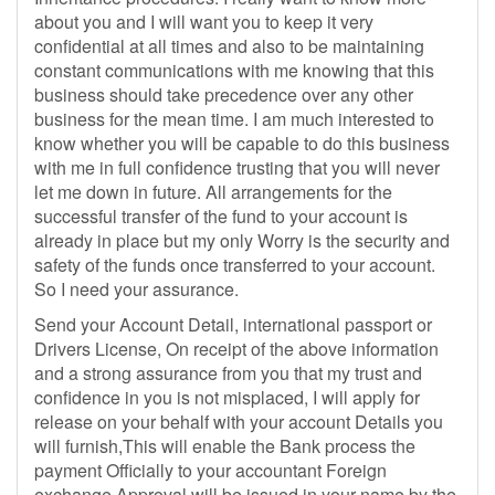
about you and I will want you to keep it very
confidential at all times and also to be maintaining
constant communications with me knowing that this
business should take precedence over any other
business for the mean time. I am much interested to
know whether you will be capable to do this business
with me in full confidence trusting that you will never
let me down in future. All arrangements for the
successful transfer of the fund to your account is
already in place but my only Worry is the security and
safety of the funds once transferred to your account.
So I need your assurance.
Send your Account Detail, international passport or
Drivers License, On receipt of the above information
and a strong assurance from you that my trust and
confidence in you is not misplaced, I will apply for
release on your behalf with your account Details you
will furnish,This will enable the Bank process the
payment Officially to your accountant Foreign
exchange Approval will be issued in your name by the