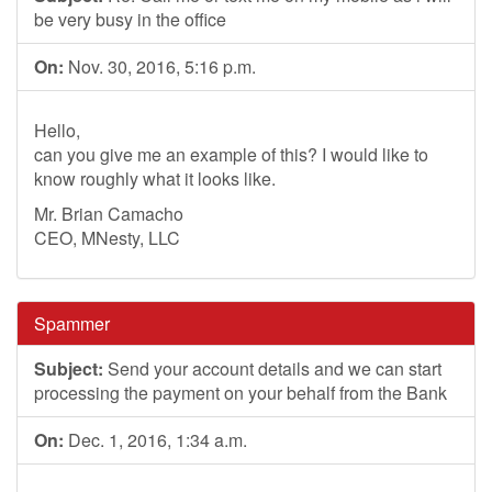
be very busy in the office
On:
Nov. 30, 2016, 5:16 p.m.
Hello,
can you give me an example of this? I would like to
know roughly what it looks like.
Mr. Brian Camacho
CEO, MNesty, LLC
Spammer
Subject:
Send your account details and we can start
processing the payment on your behalf from the Bank
On:
Dec. 1, 2016, 1:34 a.m.