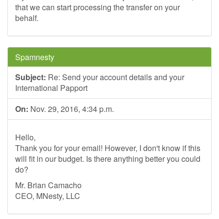
that we can start processing the transfer on your
behalf.
Spamnesty
Subject:
Re: Send your account details and your
International Papport
On:
Nov. 29, 2016, 4:34 p.m.
Hello,
Thank you for your email! However, I don't know if this
will fit in our budget. Is there anything better you could
do?
Mr. Brian Camacho
CEO, MNesty, LLC