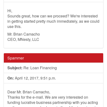
Hi,
Sounds great, how can we proceed? We're interested
in getting started pretty much immediately, as we could
use this.
Mr. Brian Camacho
CEO, MNesty, LLC
Spammer
Subject:
Re: Loan Financing
On:
April 12, 2017, 9:51 p.m.
Dear Mr. Brian Camacho,
Thanks for the e-mail. We are very interested on
funding lucrative business partnership with you acting