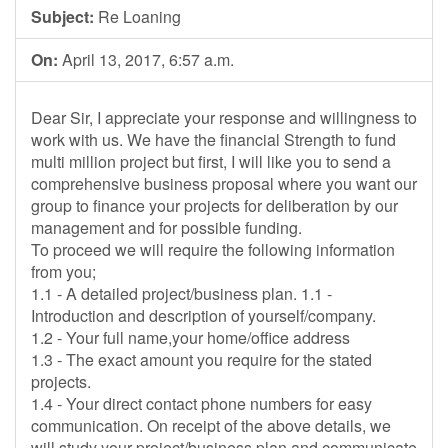
Subject:
Re Loaning
On:
April 13, 2017, 6:57 a.m.
Dear Sir, I appreciate your response and willingness to
work with us. We have the financial Strength to fund
multi million project but first, I will like you to send a
comprehensive business proposal where you want our
group to finance your projects for deliberation by our
management and for possible funding.
To proceed we will require the following information
from you;
1.1 - A detailed project/business plan. 1.1 -
Introduction and description of yourself/company.
1.2 - Your full name,your home/office address
1.3 - The exact amount you require for the stated
projects.
1.4 - Your direct contact phone numbers for easy
communication. On receipt of the above details, we
will study your project/business plan and communicate