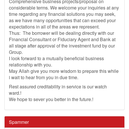
Comprehensive business projects/proposal on
considerable terms. We welcome your inquiries at any
time regarding any financial solutions you may seek,
as we have many opportunities that can exceed your
expectations in all of the areas we represent.
Thus: The borrower will be dealing directly with our
Financial Consultant or Fiduciary Agent and Bank at
all stage after approval of the investment fund by our
Group.
I look forward to a mutually beneficial business
relationship with you.
May Allah give you more wisdom to prepare this while
i wait to hear from you in due time.
Rest assured creditability in service is our watch
ward.!
We hope to sever you better in the future.!
Spammer