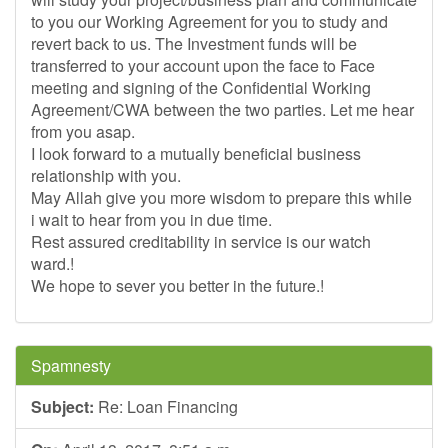
to you our Working Agreement for you to study and
revert back to us. The Investment funds will be
transferred to your account upon the face to Face
meeting and signing of the Confidential Working
Agreement/CWA between the two parties. Let me hear
from you asap.
I look forward to a mutually beneficial business
relationship with you.
May Allah give you more wisdom to prepare this while
i wait to hear from you in due time.
Rest assured creditability in service is our watch
ward.!
We hope to sever you better in the future.!
Spamnesty
Subject:
Re: Loan Financing