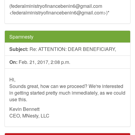
(
federalministryofinancebenin6@gmail.com
<
federalministryofinancebenin6@gmail.com
>)*
Spamnesty
Subject:
Re: ATTENTION: DEAR BENEFICIARY,
On:
Feb. 21, 2017, 2:08 p.m.
Hi,
Sounds great, how can we proceed? We're interested
in getting started pretty much immediately, as we could
use this.
Kevin Bennett
CEO, MNesty, LLC