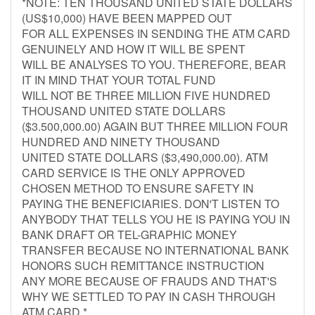
*NOTE: TEN THOUSAND UNITED STATE DOLLARS
(US$10,000) HAVE BEEN MAPPED OUT
FOR ALL EXPENSES IN SENDING THE ATM CARD
GENUINELY AND HOW IT WILL BE SPENT
WILL BE ANALYSES TO YOU. THEREFORE, BEAR
IT IN MIND THAT YOUR TOTAL FUND
WILL NOT BE THREE MILLION FIVE HUNDRED
THOUSAND UNITED STATE DOLLARS
($3.500,000.00) AGAIN BUT THREE MILLION FOUR
HUNDRED AND NINETY THOUSAND
UNITED STATE DOLLARS ($3,490,000.00). ATM
CARD SERVICE IS THE ONLY APPROVED
CHOSEN METHOD TO ENSURE SAFETY IN
PAYING THE BENEFICIARIES. DON'T LISTEN TO
ANYBODY THAT TELLS YOU HE IS PAYING YOU IN
BANK DRAFT OR TEL-GRAPHIC MONEY
TRANSFER BECAUSE NO INTERNATIONAL BANK
HONORS SUCH REMITTANCE INSTRUCTION
ANY MORE BECAUSE OF FRAUDS AND THAT'S
WHY WE SETTLED TO PAY IN CASH THROUGH
ATM CARD.*