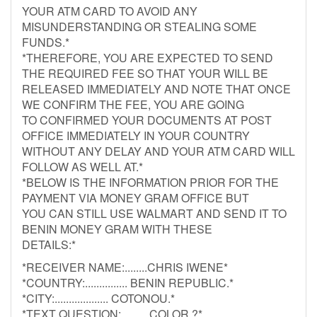
YOUR ATM CARD TO AVOID ANY
MISUNDERSTANDING OR STEALING SOME
FUNDS.*
*THEREFORE, YOU ARE EXPECTED TO SEND
THE REQUIRED FEE SO THAT YOUR WILL BE
RELEASED IMMEDIATELY AND NOTE THAT ONCE
WE CONFIRM THE FEE, YOU ARE GOING
TO CONFIRMED YOUR DOCUMENTS AT POST
OFFICE IMMEDIATELY IN YOUR COUNTRY
WITHOUT ANY DELAY AND YOUR ATM CARD WILL
FOLLOW AS WELL AT.*
*BELOW IS THE INFORMATION PRIOR FOR THE
PAYMENT VIA MONEY GRAM OFFICE BUT
YOU CAN STILL USE WALMART AND SEND IT TO
BENIN MONEY GRAM WITH THESE
DETAILS:*
*RECEIVER NAME:........CHRIS IWENE*
*COUNTRY:............... BENIN REPUBLIC.*
*CITY:................... COTONOU.*
*TEXT QUESTION:..........COLOR ?*