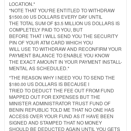
LOCATION.*
*NOTE THAT YOU'RE ENTITLED TO WITHDRAW
$1500.00 US DOLLARS EVERY DAY UNTIL
THE TOTAL SUM OF $3.5 MILLION US DOLLARS IS
COMPLETELY PAID TO YOU, BUT
BEFORE THAT I WILL SEND YOU THE SECURITY
PIN OF YOUR ATM CARD WHICH YOU
WILL USE TO WITHDRAW AND RECONFIRM YOUR
PAYMENT BALANCE TO ENABLE YOU KNOW
THE EXACT AMOUNT IN YOUR PAYMENT INSTALL-
MENTAL AS SCHEDULED.*
*THE REASON WHY I NEED YOU TO SEND THE
$180.00 US DOLLARS IS BECAUSE I
TRIED TO DEDUCT THE FEE OUT FROM FUND
MAPPED OUT FOR EXPENSES BUT THE
MINISTER ADMINISTRATOR TRUST FUND OF
BENIN REPUBLIC TOLD ME THAT NO ONE HAS
ACCESS OVER YOUR FUND AS IT HAVE BEEN
SIGNED AND STAMPED THAT NO MONEY
SHOULD BE DEDUCTED AGAIN UNTIL YOU GETS