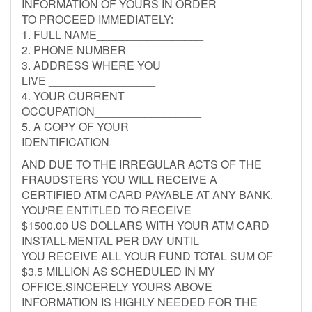
INFORMATION OF YOURS IN ORDER
TO PROCEED IMMEDIATELY:
1. FULL NAME_________________
2. PHONE NUMBER_________________
3. ADDRESS WHERE YOU
LIVE _________________
4. YOUR CURRENT
OCCUPATION_________________
5. A COPY OF YOUR
IDENTIFICATION _________________
AND DUE TO THE IRREGULAR ACTS OF THE
FRAUDSTERS YOU WILL RECEIVE A
CERTIFIED ATM CARD PAYABLE AT ANY BANK.
YOU'RE ENTITLED TO RECEIVE
$1500.00 US DOLLARS WITH YOUR ATM CARD
INSTALL-MENTAL PER DAY UNTIL
YOU RECEIVE ALL YOUR FUND TOTAL SUM OF
$3.5 MILLION AS SCHEDULED IN MY
OFFICE.SINCERELY YOURS ABOVE
INFORMATION IS HIGHLY NEEDED FOR THE