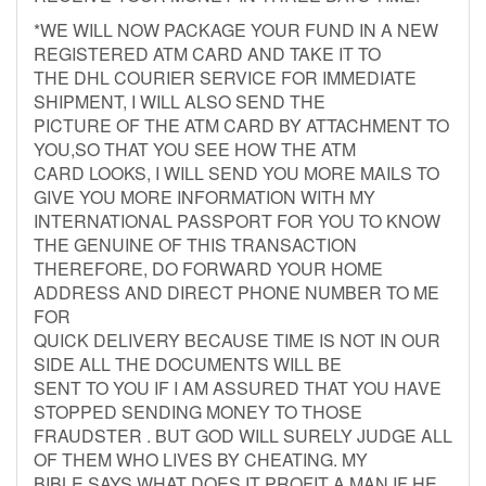
*WE WILL NOW PACKAGE YOUR FUND IN A NEW
REGISTERED ATM CARD AND TAKE IT TO
THE DHL COURIER SERVICE FOR IMMEDIATE
SHIPMENT, I WILL ALSO SEND THE
PICTURE OF THE ATM CARD BY ATTACHMENT TO
YOU,SO THAT YOU SEE HOW THE ATM
CARD LOOKS, I WILL SEND YOU MORE MAILS TO
GIVE YOU MORE INFORMATION WITH MY
INTERNATIONAL PASSPORT FOR YOU TO KNOW
THE GENUINE OF THIS TRANSACTION
THEREFORE, DO FORWARD YOUR HOME
ADDRESS AND DIRECT PHONE NUMBER TO ME
FOR
QUICK DELIVERY BECAUSE TIME IS NOT IN OUR
SIDE ALL THE DOCUMENTS WILL BE
SENT TO YOU IF I AM ASSURED THAT YOU HAVE
STOPPED SENDING MONEY TO THOSE
FRAUDSTER . BUT GOD WILL SURELY JUDGE ALL
OF THEM WHO LIVES BY CHEATING. MY
BIBLE SAYS WHAT DOES IT PROFIT A MAN IF HE