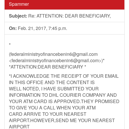
Spammer
Subject:
Re: ATTENTION: DEAR BENEFICIARY,
On:
Feb. 21, 2017, 7:45 p.m.
*
(
federalministryofinancebenin6@gmail.com
<
federalministryofinancebenin6@gmail.com
>)*
*ATTENTION:DEAR BENEFICIARY *
*I ACKNOWLEDGE THE RECEIPT OF YOUR EMAIL
IN THIS OFFICE AND THE CONTENT IS
WELL NOTED, I HAVE SUBMITTED YOUR
INFORMATION TO DHL COURIER COMPANY AND
YOUR ATM CARD IS APPROVED.THEY PROMISED
TO GIVE YOU A CALL WHEN YOUR ATM
CARD ARRIVE TO YOUR NEAREST
AIRPORT.HOWEVER,SEND ME YOUR NEAREST
AIRPORT