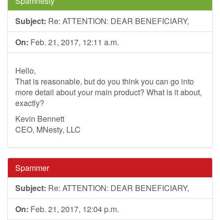
Spamnesty
Subject:
Re: ATTENTION: DEAR BENEFICIARY,
On:
Feb. 21, 2017, 12:11 a.m.
Hello,
That is reasonable, but do you think you can go into
more detail about your main product? What is it about,
exactly?
Kevin Bennett
CEO, MNesty, LLC
Spammer
Subject:
Re: ATTENTION: DEAR BENEFICIARY,
On:
Feb. 21, 2017, 12:04 p.m.