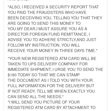
*ALSO, I RECEIVED A SECURITY REPORT THAT
YOU PAID THE FRAUDSTERS WHO HAVE
BEEN DECEIVING YOU, TELLING YOU THAT THEY
ARE GOING TO SEND THIS MONEY TO
YOU.MY DEAR,I MUST ASSURE YOU AS A
DIRECTOR FOREIGN FUND REMITTANCE, I
ADVISE YOU TO ADHERE STRICTLY,AND JUST
FOLLOW MY INSTRUCTION, YOU WILL
RECEIVE YOUR MONEY IN THREE DAYS TIME.*
*YOUR NEW REGISTERED ATM CARD WILL BE
TAKEN TO UPS DELIVERY COMPANY FOR
IMMEDIATE SHIPMENT, I URGE YOU TO SEND THE
$180 TODAY SO THAT WE CAN STAMP
THE DOCUMENT AS I TOLD YOU WITH YOUR
FULL INFORMATION FOR THE DELIVERY BUT
IF NOT READY, TELL ME WHEN EXACTLY YOU
CAN SEND ALL THE NEEDS.*
*I WILL SEND YOU PICTURE OF YOUR
REGISTERED ATM CARD BY ATTACHMENT TO