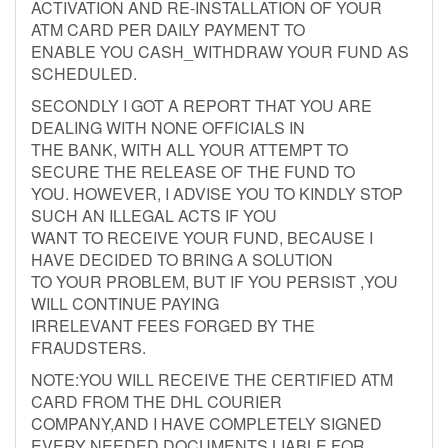
ACTIVATION AND RE-INSTALLATION OF YOUR
ATM CARD PER DAILY PAYMENT TO
ENABLE YOU CASH_WITHDRAW YOUR FUND AS
SCHEDULED.
SECONDLY I GOT A REPORT THAT YOU ARE
DEALING WITH NONE OFFICIALS IN
THE BANK, WITH ALL YOUR ATTEMPT TO
SECURE THE RELEASE OF THE FUND TO
YOU. HOWEVER, I ADVISE YOU TO KINDLY STOP
SUCH AN ILLEGAL ACTS IF YOU
WANT TO RECEIVE YOUR FUND, BECAUSE I
HAVE DECIDED TO BRING A SOLUTION
TO YOUR PROBLEM, BUT IF YOU PERSIST ,YOU
WILL CONTINUE PAYING
IRRELEVANT FEES FORGED BY THE
FRAUDSTERS.
NOTE:YOU WILL RECEIVE THE CERTIFIED ATM
CARD FROM THE DHL COURIER
COMPANY,AND I HAVE COMPLETELY SIGNED
EVERY NEEDED DOCUMENTS LIABLE FOR