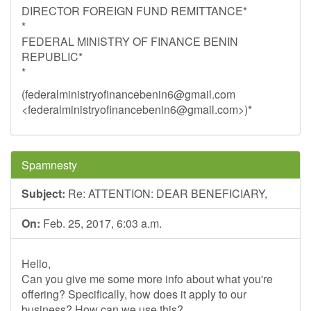
DIRECTOR FOREIGN FUND REMITTANCE*
*
FEDERAL MINISTRY OF FINANCE BENIN
REPUBLIC*
*
(
federalministryofinancebenin6@gmail.com
<
federalministryofinancebenin6@gmail.com
>)*
Spamnesty
Subject:
Re: ATTENTION: DEAR BENEFICIARY,
On:
Feb. 25, 2017, 6:03 a.m.
Hello,
Can you give me some more info about what you're
offering? Specifically, how does it apply to our
business? How can we use this?