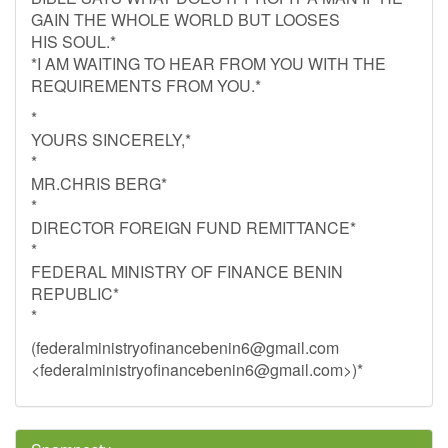
GAIN THE WHOLE WORLD BUT LOOSES
HIS SOUL.*
*I AM WAITING TO HEAR FROM YOU WITH THE
REQUIREMENTS FROM YOU.*
*
YOURS SINCERELY,*
*
MR.CHRIS BERG*
*
DIRECTOR FOREIGN FUND REMITTANCE*
*
FEDERAL MINISTRY OF FINANCE BENIN
REPUBLIC*
*
(
federalministryofinancebenin6@gmail.com
<
federalministryofinancebenin6@gmail.com
>)*