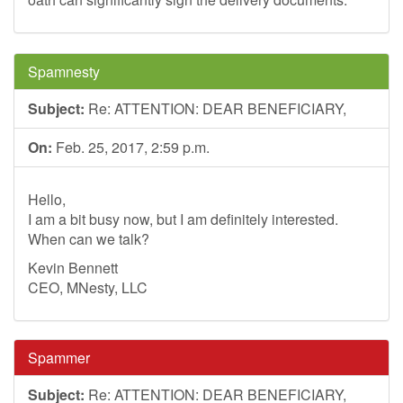
Spamnesty
Subject:
Re: ATTENTION: DEAR BENEFICIARY,
On:
Feb. 25, 2017, 2:59 p.m.
Hello,
I am a bit busy now, but I am definitely interested.
When can we talk?
Kevin Bennett
CEO, MNesty, LLC
Spammer
Subject:
Re: ATTENTION: DEAR BENEFICIARY,