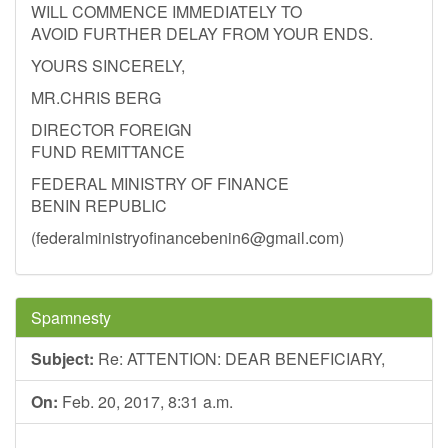
WILL COMMENCE IMMEDIATELY TO
AVOID FURTHER DELAY FROM YOUR ENDS.
YOURS SINCERELY,
MR.CHRIS BERG
DIRECTOR FOREIGN
FUND REMITTANCE
FEDERAL MINISTRY OF FINANCE
BENIN REPUBLIC
(
federalministryofinancebenin6@gmail.com
)
Spamnesty
Subject:
Re: ATTENTION: DEAR BENEFICIARY,
On:
Feb. 20, 2017, 8:31 a.m.