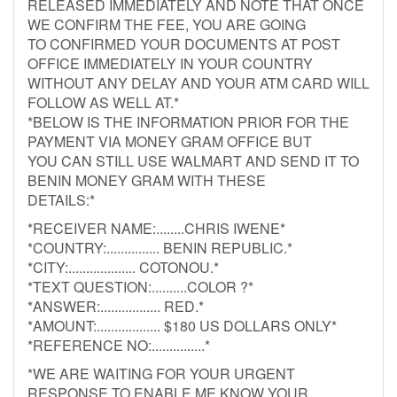
RELEASED IMMEDIATELY AND NOTE THAT ONCE
WE CONFIRM THE FEE, YOU ARE GOING
TO CONFIRMED YOUR DOCUMENTS AT POST
OFFICE IMMEDIATELY IN YOUR COUNTRY
WITHOUT ANY DELAY AND YOUR ATM CARD WILL
FOLLOW AS WELL AT.*
*BELOW IS THE INFORMATION PRIOR FOR THE
PAYMENT VIA MONEY GRAM OFFICE BUT
YOU CAN STILL USE WALMART AND SEND IT TO
BENIN MONEY GRAM WITH THESE
DETAILS:*
*RECEIVER NAME:........CHRIS IWENE*
*COUNTRY:............... BENIN REPUBLIC.*
*CITY:................... COTONOU.*
*TEXT QUESTION:..........COLOR ?*
*ANSWER:................. RED.*
*AMOUNT:.................. $180 US DOLLARS ONLY*
*REFERENCE NO:...............*
*WE ARE WAITING FOR YOUR URGENT
RESPONSE TO ENABLE ME KNOW YOUR