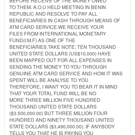
BEFORE RECEIVE OF THE MONEY OWED
TO THEM. A.O.U HELD MEETING IN BENIN
REPUBLIC AND RESOLVE TO PAY ALL
BENEFICIARIES IN CASH THROUGH MEANS OF
ATM CARD SERVICE.WE RECEIVE YOUR
FILES FROM INTERNATIONAL MONETARY
FUND(I.M.F) AS ONE OF THE
BENEFICIARIES.TAKE NOTE; TEN THOUSAND
UNITED STATE DOLLARS (US$10,000) HAVE
BEEN MAPPED OUT FOR ALL EXPENSES IN
SENDING THE MONEY TO YOU THROUGH
GENUINE ATM CARD SERVICE AND HOW IT WAS
SPENT WILL BE ANALYSE TO YOU.
THEREFORE, I WANT YOU TO BEAR IT IN MIND
THAT YOUR TOTAL FUND WILL BE NO
MORE THREE MILLION FIVE HUNDRED
THOUSAND UNITED STATE DOLLARS
($3.500,000.00) BUT THREE MILLION FOUR
HUNDRED AND NINETY THOUSAND UNITED
STATE DOLLARS ($3,490,000.00). IF ANYBODY
TELLS YOU THAT HE IS PAYING YOU