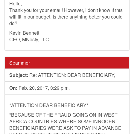
Hello,
Thank you for your email! However, I don't know if this
will fit in our budget. Is there anything better you could
do?
Kevin Bennett
CEO, MNesty, LLC
Spammer
Subject:
Re: ATTENTION: DEAR BENEFICIARY,
On:
Feb. 20, 2017, 3:29 p.m.
*ATTENTION DEAR BENEFICIARY*
*BECAUSE OF THE FRAUD GOING ON IN WEST
AFRICA COUNTRIES WHERE SOME INNOCENT
BENEFICIARIES WERE ASK TO PAY IN ADVANCE