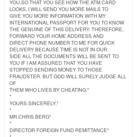
YOU,SO THAT YOU SEE HOW THE ATM CARD
LOOKS, I WILL SEND YOU MORE MAILS TO
GIVE YOU MORE INFORMATION WITH MY
INTERNATIONAL PASSPORT FOR YOU TO KNOW
THE GENUINE OF THIS DELIVERY. THEREFORE,
FORWARD YOUR HOME ADDRESS AND
DIRECT PHONE NUMBER TO ME FOR QUICK
DELIVERY BECAUSE TIME IS NOT IN OUR
SIDE ALL THE DOCUMENTS WILL BE SENT TO
YOU IF I AM ASSURED THAT YOU HAVE
STOPPED SENDING MONEY TO THOSE
FRAUDSTER. BUT GOD WILL SURELY JUDGE ALL
OF
THEM WHO LIVES BY CHEATING.*
*
YOURS SINCERELY,*
*
MR.CHRIS BERG*
*
DIRECTOR FOREIGN FUND REMITTANCE*
*