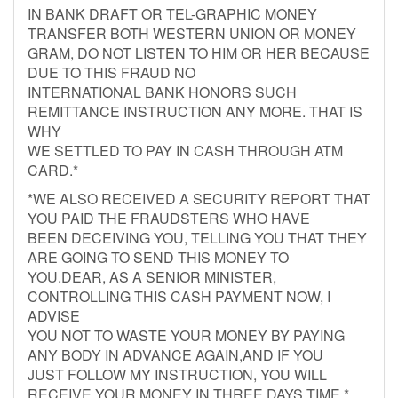
IN BANK DRAFT OR TEL-GRAPHIC MONEY
TRANSFER BOTH WESTERN UNION OR MONEY
GRAM, DO NOT LISTEN TO HIM OR HER BECAUSE
DUE TO THIS FRAUD NO
INTERNATIONAL BANK HONORS SUCH
REMITTANCE INSTRUCTION ANY MORE. THAT IS
WHY
WE SETTLED TO PAY IN CASH THROUGH ATM
CARD.*
*WE ALSO RECEIVED A SECURITY REPORT THAT
YOU PAID THE FRAUDSTERS WHO HAVE
BEEN DECEIVING YOU, TELLING YOU THAT THEY
ARE GOING TO SEND THIS MONEY TO
YOU.DEAR, AS A SENIOR MINISTER,
CONTROLLING THIS CASH PAYMENT NOW, I
ADVISE
YOU NOT TO WASTE YOUR MONEY BY PAYING
ANY BODY IN ADVANCE AGAIN,AND IF YOU
JUST FOLLOW MY INSTRUCTION, YOU WILL
RECEIVE YOUR MONEY IN THREE DAYS TIME.*