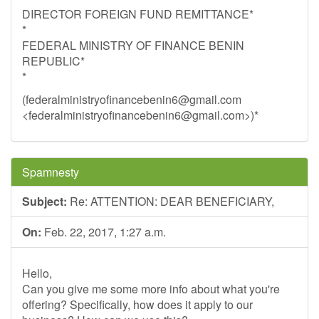
DIRECTOR FOREIGN FUND REMITTANCE*
*
FEDERAL MINISTRY OF FINANCE BENIN
REPUBLIC*
*
(
federalministryofinancebenin6@gmail.com
<
federalministryofinancebenin6@gmail.com
>)*
Spamnesty
Subject:
Re: ATTENTION: DEAR BENEFICIARY,
On:
Feb. 22, 2017, 1:27 a.m.
Hello,
Can you give me some more info about what you're
offering? Specifically, how does it apply to our