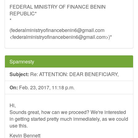
FEDERAL MINISTRY OF FINANCE BENIN
REPUBLIC*
*
(
federalministryofinancebenin6@gmail.com
<
federalministryofinancebenin6@gmail.com
>)*
Spamnesty
Subject:
Re: ATTENTION: DEAR BENEFICIARY,
On:
Feb. 23, 2017, 11:18 p.m.
Hi,
Sounds great, how can we proceed? We're interested
in getting started pretty much immediately, as we could
use this.
Kevin Bennett