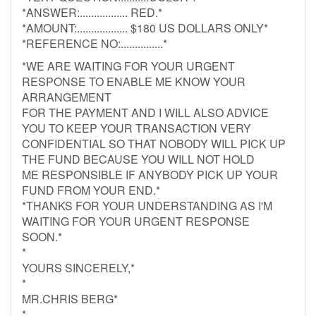
*ANSWER:................. RED.*
*AMOUNT:.................. $180 US DOLLARS ONLY*
*REFERENCE NO:...............*
*WE ARE WAITING FOR YOUR URGENT
RESPONSE TO ENABLE ME KNOW YOUR
ARRANGEMENT
FOR THE PAYMENT AND I WILL ALSO ADVICE
YOU TO KEEP YOUR TRANSACTION VERY
CONFIDENTIAL SO THAT NOBODY WILL PICK UP
THE FUND BECAUSE YOU WILL NOT HOLD
ME RESPONSIBLE IF ANYBODY PICK UP YOUR
FUND FROM YOUR END.*
*THANKS FOR YOUR UNDERSTANDING AS I'M
WAITING FOR YOUR URGENT RESPONSE
SOON.*
*
YOURS SINCERELY,*
*
MR.CHRIS BERG*
*