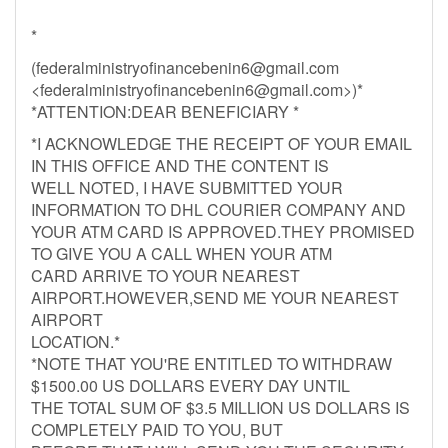
*
(
federalministryofinancebenin6@gmail.com
<
federalministryofinancebenin6@gmail.com
>)*
*ATTENTION:DEAR BENEFICIARY *
*I ACKNOWLEDGE THE RECEIPT OF YOUR EMAIL
IN THIS OFFICE AND THE CONTENT IS
WELL NOTED, I HAVE SUBMITTED YOUR
INFORMATION TO DHL COURIER COMPANY AND
YOUR ATM CARD IS APPROVED.THEY PROMISED
TO GIVE YOU A CALL WHEN YOUR ATM
CARD ARRIVE TO YOUR NEAREST
AIRPORT.HOWEVER,SEND ME YOUR NEAREST
AIRPORT
LOCATION.*
*NOTE THAT YOU'RE ENTITLED TO WITHDRAW
$1500.00 US DOLLARS EVERY DAY UNTIL
THE TOTAL SUM OF $3.5 MILLION US DOLLARS IS
COMPLETELY PAID TO YOU, BUT