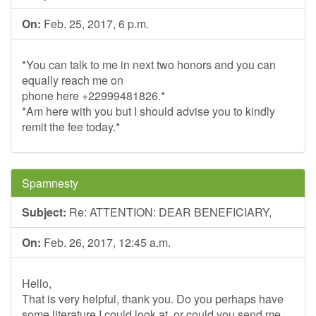
On:
Feb. 25, 2017, 6 p.m.
*You can talk to me in next two honors and you can
equally reach me on
phone here +22999481826.*
*Am here with you but I should advise you to kindly
remit the fee today.*
Spamnesty
Subject:
Re: ATTENTION: DEAR BENEFICIARY,
On:
Feb. 26, 2017, 12:45 a.m.
Hello,
That is very helpful, thank you. Do you perhaps have
some literature I could look at, or could you send me