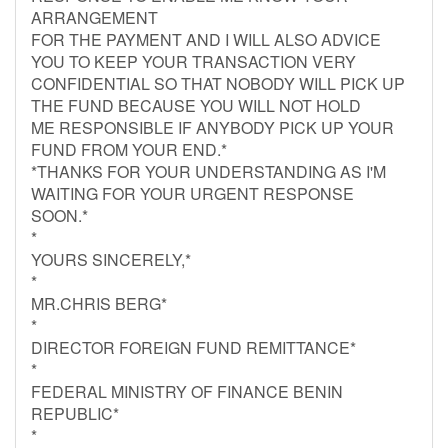
ARRANGEMENT
FOR THE PAYMENT AND I WILL ALSO ADVICE
YOU TO KEEP YOUR TRANSACTION VERY
CONFIDENTIAL SO THAT NOBODY WILL PICK UP
THE FUND BECAUSE YOU WILL NOT HOLD
ME RESPONSIBLE IF ANYBODY PICK UP YOUR
FUND FROM YOUR END.*
*THANKS FOR YOUR UNDERSTANDING AS I'M
WAITING FOR YOUR URGENT RESPONSE
SOON.*
*
YOURS SINCERELY,*
*
MR.CHRIS BERG*
*
DIRECTOR FOREIGN FUND REMITTANCE*
*
FEDERAL MINISTRY OF FINANCE BENIN
REPUBLIC*
*