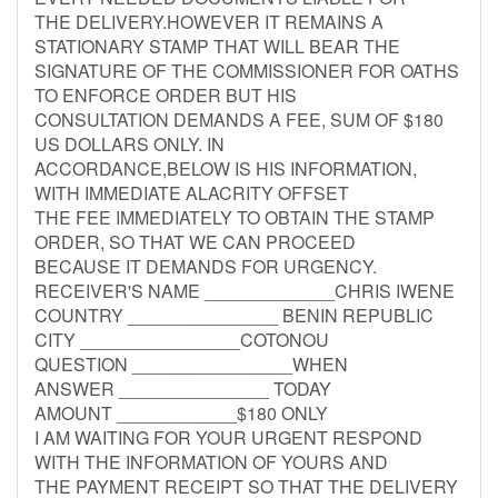
THE DELIVERY.HOWEVER IT REMAINS A
STATIONARY STAMP THAT WILL BEAR THE
SIGNATURE OF THE COMMISSIONER FOR OATHS
TO ENFORCE ORDER BUT HIS
CONSULTATION DEMANDS A FEE, SUM OF $180
US DOLLARS ONLY. IN
ACCORDANCE,BELOW IS HIS INFORMATION,
WITH IMMEDIATE ALACRITY OFFSET
THE FEE IMMEDIATELY TO OBTAIN THE STAMP
ORDER, SO THAT WE CAN PROCEED
BECAUSE IT DEMANDS FOR URGENCY.
RECEIVER'S NAME _____________CHRIS IWENE
COUNTRY _______________ BENIN REPUBLIC
CITY ________________COTONOU
QUESTION ________________WHEN
ANSWER _______________ TODAY
AMOUNT ____________$180 ONLY
I AM WAITING FOR YOUR URGENT RESPOND
WITH THE INFORMATION OF YOURS AND
THE PAYMENT RECEIPT SO THAT THE DELIVERY