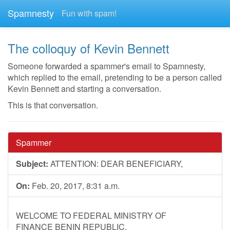
Spamnesty
Fun with spam!
The colloquy of Kevin Bennett
Someone forwarded a spammer's email to Spamnesty,
which replied to the email, pretending to be a person called
Kevin Bennett and starting a conversation.
This is that conversation.
Spammer
Subject:
ATTENTION: DEAR BENEFICIARY,
On:
Feb. 20, 2017, 8:31 a.m.
WELCOME TO FEDERAL MINISTRY OF
FINANCE BENIN REPUBLIC.