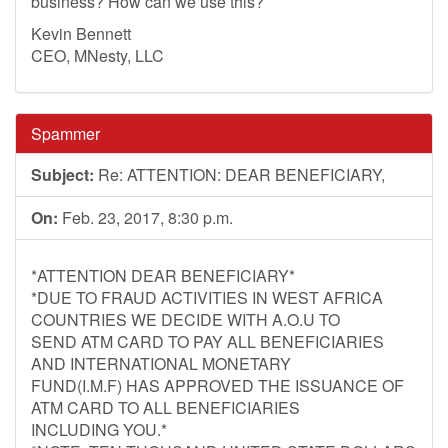
business? How can we use this?
Kevin Bennett
CEO, MNesty, LLC
Spammer
Subject:
Re: ATTENTION: DEAR BENEFICIARY,
On:
Feb. 23, 2017, 8:30 p.m.
*ATTENTION DEAR BENEFICIARY*
*DUE TO FRAUD ACTIVITIES IN WEST AFRICA
COUNTRIES WE DECIDE WITH A.O.U TO
SEND ATM CARD TO PAY ALL BENEFICIARIES
AND INTERNATIONAL MONETARY
FUND(I.M.F) HAS APPROVED THE ISSUANCE OF
ATM CARD TO ALL BENEFICIARIES
INCLUDING YOU.*