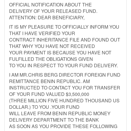
OFFICIAL NOTIFICATION ABOUT THE
DELIVERY OF YOUR RELEASED FUND.
ATTENTION: DEAR BENEFICIARY,
IT IS MY PLEASURE TO OFFICIALLY INFORM YOU
THAT I HAVE VERIFIED YOUR
CONTRACT INHERITANCE FILE AND FOUND OUT
THAT WHY YOU HAVE NOT RECEIVED
YOUR PAYMENT IS BECAUSE YOU HAVE NOT
FULFILLED THE OBLIGATIONS GIVEN
TO YOU IN RESPECT TO YOUR FUND DELIVERY.
I AM MR.CHRIS BERG DIRECTOR FOREIGN FUND
REMITTANCE BENIN REPUBLIC. AM
INSTRUCTED TO CONTACT YOU FOR TRANSFER
OF YOUR FUND VALUED $3,500,000
(THREE MILLION FIVE HUNDRED THOUSAND US
DOLLAR.) TO YOU .YOUR FUND
WILL LEAVE FROM BENIN REPUBLIC MONEY
DELIVERY DEPARTMENT TO THE BANK
AS SOON AS YOU PROVIDE THESE FOLLOWING