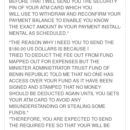
BEFORE THAT I WILL SEND YOU THE SECURITY
PIN OF YOUR ATM CARD WHICH YOU
WILL USE TO WITHDRAW AND RECONFIRM YOUR
PAYMENT BALANCE TO ENABLE YOU KNOW
THE EXACT AMOUNT IN YOUR PAYMENT INSTALL-
MENTAL AS SCHEDULED.*
*THE REASON WHY I NEED YOU TO SEND THE
$180.00 US DOLLARS IS BECAUSE I
TRIED TO DEDUCT THE FEE OUT FROM FUND
MAPPED OUT FOR EXPENSES BUT THE
MINISTER ADMINISTRATOR TRUST FUND OF
BENIN REPUBLIC TOLD ME THAT NO ONE HAS
ACCESS OVER YOUR FUND AS IT HAVE BEEN
SIGNED AND STAMPED THAT NO MONEY
SHOULD BE DEDUCTED AGAIN UNTIL YOU GETS
YOUR ATM CARD TO AVOID ANY
MISUNDERSTANDING OR STEALING SOME
FUNDS.*
*THEREFORE, YOU ARE EXPECTED TO SEND
THE REQUIRED FEE SO THAT YOUR WILL BE