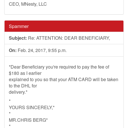
CEO, MNesty, LLC
Spammer
Subject:
Re: ATTENTION: DEAR BENEFICIARY,
On:
Feb. 24, 2017, 9:55 p.m.
*Dear Beneficiary you're required to pay the fee of
$180 as I earlier
explained to you so that your ATM CARD will be taken
to the DHL for
delivery.*
*
YOURS SINCERELY,*
*
MR.CHRIS BERG*
*