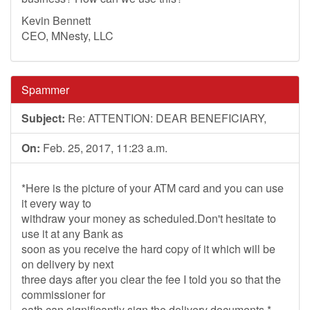
Kevin Bennett
CEO, MNesty, LLC
Spammer
Subject:
Re: ATTENTION: DEAR BENEFICIARY,
On:
Feb. 25, 2017, 11:23 a.m.
*Here is the picture of your ATM card and you can use
it every way to
withdraw your money as scheduled.Don't hesitate to
use it at any Bank as
soon as you receive the hard copy of it which will be
on delivery by next
three days after you clear the fee I told you so that the
commissioner for
oath can significantly sign the delivery documents.*