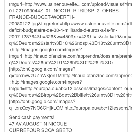
imgurl=http://www.usinenouvelle....com/upload/visuels/fr/
01-22T093044Z_01_NOOTR_RTRIDSP_3_OFRBS-
FRANCE-BUDGET-WOERTH-
20080122.jpg&imgrefurl=http://www.usinenouvelle.com/arti
deficit-budgetaire-de-38-4-milliards-d-euros-a-la-fin-
2007.128764&h=326&w=450&sz=43&hl=fr&start=19&um=
q%3Deuros%26start%3D18%26ndsp%3D18%26um%3D1
<http://images.google.com/imgres?
imgurl=http://fr.audiofanzine.com/apprendre/dossiers/
q%3Deuros%26um%3D1%26hl%3Dfr%26lr%3D>
[http://tbn0.google.com/images?
q=tbn:nvwzUZnWkjenTM:http://fr.audiofanzine.com/apprend
<http://images.google.com/imgres?
imgurl=http://europa.eu/abc/12lessons/images/content
q%3Deuros%2Btrop%2Bde%2Bbillet%26um%3D1%26hl%
[http://tbn0.google.com/images?
q=tbn:Qcy7NO6CHjkLQM:http://europa.eu/abc/12lessons/i
Send cash payments!
47 AV,AUGUSTIN NICOUE
CURREFOUR SCOA GBETO