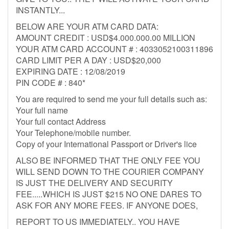
INSTANTLY...
BELOW ARE YOUR ATM CARD DATA:
AMOUNT CREDIT : USD$4.000.000.00 MILLION
YOUR ATM CARD ACCOUNT # : 4033052100311896
CARD LIMIT PER A DAY : USD$20,000
EXPIRING DATE : 12/08/2019
PIN CODE # : 840*
You are required to send me your full details such as:
Your full name
Your full contact Address
Your Telephone/mobile number.
Copy of your International Passport or Driver's lice
ALSO BE INFORMED THAT THE ONLY FEE YOU
WILL SEND DOWN TO THE COURIER COMPANY
IS JUST THE DELIVERY AND SECURITY
FEE.....WHICH IS JUST $215 NO ONE DARES TO
ASK FOR ANY MORE FEES. IF ANYONE DOES,
REPORT TO US IMMEDIATELY.. YOU HAVE