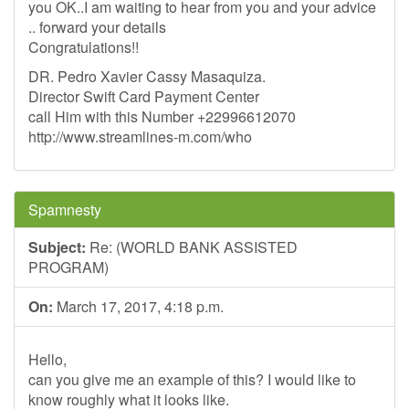
you OK..I am waiting to hear from you and your advice
.. forward your details
Congratulations!!
DR. Pedro Xavier Cassy Masaquiza.
Director Swift Card Payment Center
call Him with this Number +22996612070
http://www.streamlines-m.com/who
Spamnesty
Subject:
Re: (WORLD BANK ASSISTED
PROGRAM)
On:
March 17, 2017, 4:18 p.m.
Hello,
can you give me an example of this? I would like to
know roughly what it looks like.