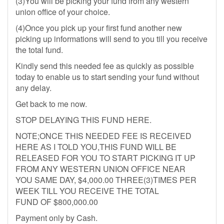
(3)You will be picking your fund from any western
union office of your choice.
(4)Once you pick up your first fund another new
picking up informations will send to you till you receive
the total fund.
Kindly send this needed fee as quickly as possible
today to enable us to start sending your fund without
any delay.
Get back to me now.
STOP DELAYING THIS FUND HERE.
NOTE;ONCE THIS NEEDED FEE IS RECEIVED
HERE AS I TOLD YOU,THIS FUND WILL BE
RELEASED FOR YOU TO START PICKING IT UP
FROM ANY WESTERN UNION OFFICE NEAR
YOU SAME DAY, $4,000.00 THREE(3)TIMES PER
WEEK TILL YOU RECEIVE THE TOTAL
FUND OF $800,000.00
Payment only by Cash.