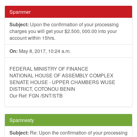
Spammer
Subject:
Upon the confirmation of your processing
charges you will get your $2.500, 000.00 into your
account within 15hrs.
On:
May 8, 2017, 10:24 a.m.
FEDERAL MINISTRY OF FINANCE
NATIONAL HOUSE OF ASSEMBLY COMPLEX
SENATE HOUSE - UPPER CHAMBERS WUSE
DISTRICT, COTONOU BENIN
Our Ref: FGN /SNT/STB
Spamnesty
Subject:
Re: Upon the confirmation of your processing