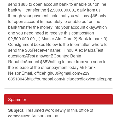
send $$65 to open account bank to enable our online
bank will transfer the $2,500.000.00., daily from us
through your payment, note that you will pay $65 only
for open account immediately to enable our online
bank transfer the money into your account okay.which
one you need need to receive this composition
$2,500.000.00.,1) Master Atm Card 2) Bank to bank 3)
Consignment boxes Below is the information where to
send the $65Receiver name: Hindu Alex MabiaTest
question:ATest answer:BCountry: Benin
RepublicAmount:$65Waiting to hear from you soon for
the release of the other payment today.Mr Frank
NelsonEmail,
officehigh63@gmail.com
+229
68513046http://ournepal.com/includes/dloxvicmailer.php
Spammer
Subject:
I resumed work newly in this office of
composition $2,500.000.00