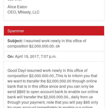
Alice Eaton
CEO, MNesty, LLC
Spammer
Subject:
I resumed work newly in this office of
composition $2,000.000.00. ok
On:
April 15, 2017, 7:07 p.m.
Good DayI resumed work newly in this office of
composition $2,000.000.00.,This is to inform you that
we want to transfer the $2,000.000.00 through online
bank that is in this office since and you can only be
send $$65 to open account bank to enable our online
bank will transfer the $2,000.000.00., daily from us
through your payment, note that you will pay $65 only
for open account immediately to enable our online