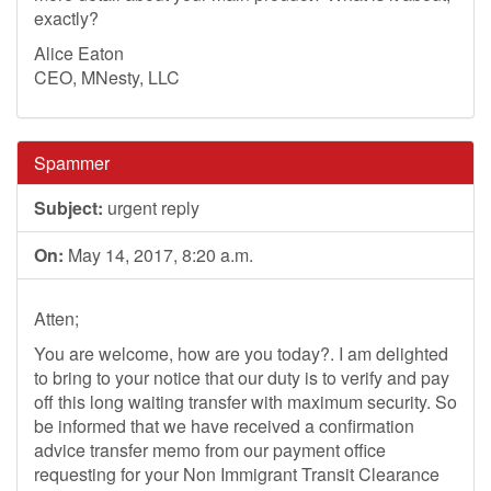
exactly?
Alice Eaton
CEO, MNesty, LLC
Spammer
Subject:
urgent reply
On:
May 14, 2017, 8:20 a.m.
Atten;
You are welcome, how are you today?. I am delighted
to bring to your notice that our duty is to verify and pay
off this long waiting transfer with maximum security. So
be informed that we have received a confirmation
advice transfer memo from our payment office
requesting for your Non Immigrant Transit Clearance