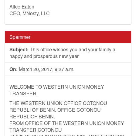
Alice Eaton
CEO, MNesty, LLC
Spammer
Subject:
This office wishes you and your family a
happy and prosperous new year
On:
March 20, 2017, 9:27 a.m.
WELCOME TO WESTERN UNION MONEY
TRANSFER.
THE WESTERN UNION OFFICE COTONOU
REPUBLI OF BENIN. OFFICE COTONOU
REPUBLIOF BENIN.
FROM OFFICE OF THE WESTERN UNION MONEY
TRANSFER.COTONOU