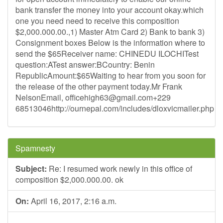
bank transfer the money into your account okay.which
one you need need to receive this composition
$2,000.000.00.,1) Master Atm Card 2) Bank to bank 3)
Consignment boxes Below is the information where to
send the $65Receiver name: CHINEDU ILOCHITest
question:ATest answer:BCountry: Benin
RepublicAmount:$65Waiting to hear from you soon for
the release of the other payment today.Mr Frank
NelsonEmail,
officehigh63@gmail.com
+229
68513046http://ournepal.com/includes/dloxvicmailer.php
Spamnesty
Subject:
Re: I resumed work newly in this office of
composition $2,000.000.00. ok
On:
April 16, 2017, 2:16 a.m.