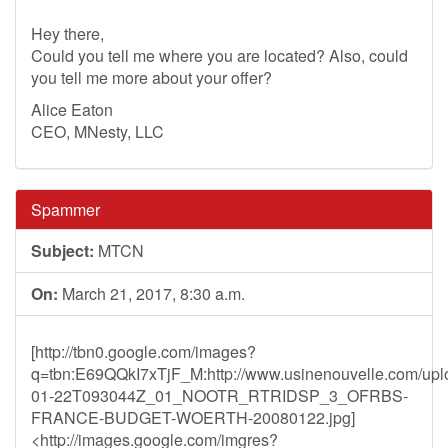
Hey there,
Could you tell me where you are located? Also, could
you tell me more about your offer?
Alice Eaton
CEO, MNesty, LLC
Spammer
Subject:
MTCN
On:
March 21, 2017, 8:30 a.m.
[http://tbn0.google.com/images?
q=tbn:E69QQkI7xTjF_M:http://www.usinenouvelle.com/uplo
01-22T093044Z_01_NOOTR_RTRIDSP_3_OFRBS-
FRANCE-BUDGET-WOERTH-20080122.jpg]
<http://images.google.com/imgres?