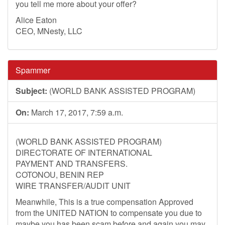
you tell me more about your offer?
Alice Eaton
CEO, MNesty, LLC
Spammer
Subject:
(WORLD BANK ASSISTED PROGRAM)
On:
March 17, 2017, 7:59 a.m.
(WORLD BANK ASSISTED PROGRAM)
DIRECTORATE OF INTERNATIONAL
PAYMENT AND TRANSFERS.
COTONOU, BENIN REP
WIRE TRANSFER/AUDIT UNIT
Meanwhile, This is a true compensation Approved
from the UNITED NATION to compensate you due to
maybe you has been scam before and again you may