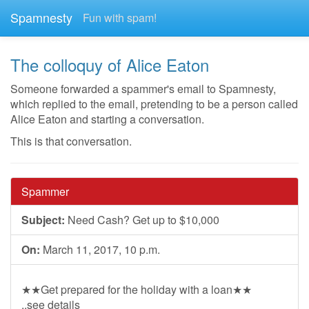
Spamnesty
Fun with spam!
The colloquy of Alice Eaton
Someone forwarded a spammer's email to Spamnesty,
which replied to the email, pretending to be a person called
Alice Eaton and starting a conversation.
This is that conversation.
Spammer
Subject:
Need Cash? Get up to $10,000
On:
March 11, 2017, 10 p.m.
★★Get prepared for the holiday with a loan★★
..see details