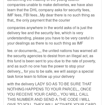
companies unable to make deliveries, we have also
learn that the DHL company asks for security fees,
IMF fees, FBI fees...My dear there is no such thing as
that,, the only payment that the courier
companies anywhere in the world asks of is just the
delivery fee and the security fee, which is very
understanding, please you have to be very careful in
your dealings as there is no such thing as IMF
fee. or documents,,,,, the united nations has warned all
the security agencies to desist from an illegal act, as
this fund is been sent to you due to the rate of poverty,
and as such no one has the power to stop your
delivery,,, for you to be safe, we will assign a special
task force team to follow up your delivery
with the delivery LADY SO AS TO BE SURE THAT
NOTHING HAPPENS TO YOUR PARCEL,, ONCE
YOU RECEIVE YOUR CARD,,, YOU WILL CALL
THIS NUMBER AND SEND A THE CODE I WILL
GIVE TO YOU.. THEY WILL ACTIVATE YOUR CARD