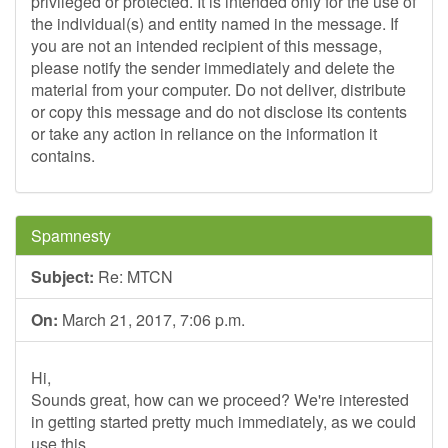
privileged or protected. It is intended only for the use of
the individual(s) and entity named in the message. If
you are not an intended recipient of this message,
please notify the sender immediately and delete the
material from your computer. Do not deliver, distribute
or copy this message and do not disclose its contents
or take any action in reliance on the information it
contains.
Spamnesty
Subject:
Re: MTCN
On:
March 21, 2017, 7:06 p.m.
Hi,
Sounds great, how can we proceed? We're interested
in getting started pretty much immediately, as we could
use this.