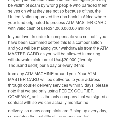
be victim of scam by wrong people who paraded them
selves on what they are not so because of this, the
United Nation approved the uba bank in Africa where
your fund originated to process ATM MASTER CARD
with valid cash of used$4,000.000.00 million
in your favor in order to compensate you so that if you
have been scammed before this is a compensation
and you will be making your withdrawals from the ATM
MASTER CARD as you will be allowed in making
withdrawals minimum of Usd$20,000 (Twenty
Thousand usd$) per a day or every 24hrs
from any ATM MACHINE around you. Your ATM
MASTER CARD will be delivered to your address
through courier delivery services within 3 days. please
note that we are only using FEDEX COURIER
COMPANY,, as it is the only company that we signed a
contract with so we can actually monitor the
delivery, so many complaints are Rising up every day,
concerning the inability of the young courier