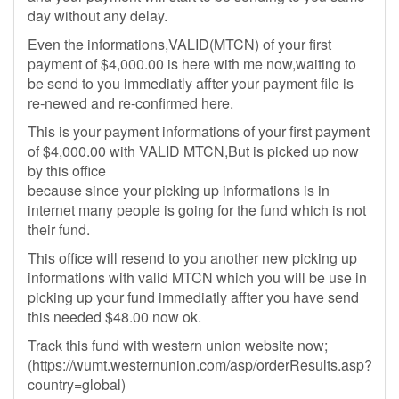
day without any delay.
Even the informations,VALID(MTCN) of your first
payment of $4,000.00 is here with me now,waiting to
be send to you immediatly affter your payment file is
re-newed and re-confirmed here.
This is your payment informations of your first payment
of $4,000.00 with VALID MTCN,But is picked up now
by this office
because since your picking up informations is in
internet many people is going for the fund which is not
their fund.
This office will resend to you another new picking up
informations with valid MTCN which you will be use in
picking up your fund immediatly affter you have send
this needed $48.00 now ok.
Track this fund with western union website now;
(https://wumt.westernunion.com/asp/orderResults.asp?
country=global)