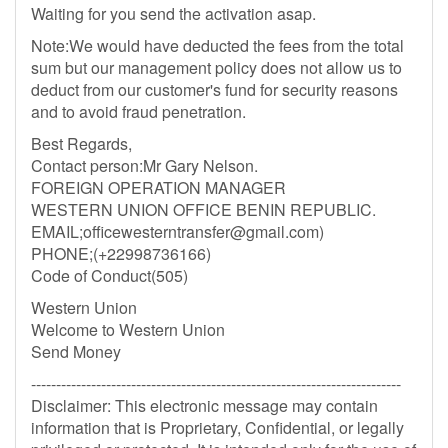
Waiting for you send the activation asap.
Note:We would have deducted the fees from the total
sum but our management policy does not allow us to
deduct from our customer's fund for security reasons
and to avoid fraud penetration.
Best Regards,
Contact person:Mr Gary Nelson.
FOREIGN OPERATION MANAGER
WESTERN UNION OFFICE BENIN REPUBLIC.
EMAIL;
officewesterntransfer@gmail.com
)
PHONE;(+22998736166)
Code of Conduct(505)
Western Union
Welcome to Western Union
Send Money
--------------------------------------------------------------------------
Disclaimer: This electronic message may contain
information that is Proprietary, Confidential, or legally