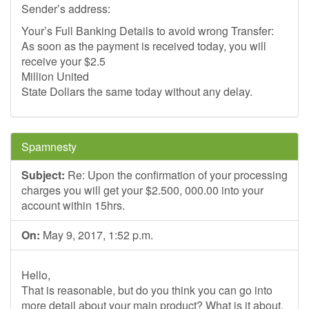
Sender’s address:
Your’s Full Banking Details to avoid wrong Transfer:
As soon as the payment is received today, you will
receive your $2.5
Million United
State Dollars the same today without any delay.
Spamnesty
Subject:
Re: Upon the confirmation of your processing
charges you will get your $2.500, 000.00 into your
account within 15hrs.
On:
May 9, 2017, 1:52 p.m.
Hello,
That is reasonable, but do you think you can go into
more detail about your main product? What is it about,