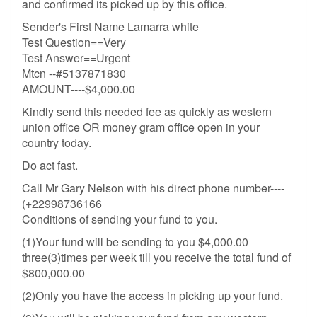
and confirmed its picked up by this office.
Sender's First Name Lamarra white
Test Question==Very
Test Answer==Urgent
Mtcn --#5137871830
AMOUNT----$4,000.00
Kindly send this needed fee as quickly as western
union office OR money gram office open in your
country today.
Do act fast.
Call Mr Gary Nelson with his direct phone number----
(+22998736166
Conditions of sending your fund to you.
(1)Your fund will be sending to you $4,000.00
three(3)times per week till you receive the total fund of
$800,000.00
(2)Only you have the access in picking up your fund.