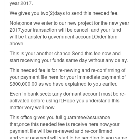
year 2017.
We gives you two(2)days to send this needed fee.
Note;once we enter to our new project for the new year
2017,your transaction will be canceil and your fund
will be transfer to government account.Order from
above.
This is your another chance.Send this fee now and
start receiving your funds same day without any delay.
This needed fee is for re-newing and re-confirming of
your payment file here for your immediate payment of
$800,000.00 as we have explained to you earlier.
Even in bank sector,any dormant account must be re-
activated before using it.Hope you understand this
matter very well now.
This office gives you full guarantee/assurance
that,once this needed fee is receive here now,your
payment file will be re-newed and re-confirmed
and your payment will start to be sending to you same