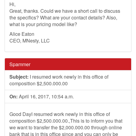
Hi,
Great, thanks. Could we have a short call to discuss
the specifics? What are your contact details? Also,
what is your pricing model like?
Alice Eaton
CEO, MNesty, LLC
Spammer
Subject:
I resumed work newly in this office of
composition $2,500.000.00
On:
April 16, 2017, 10:54 a.m.
Good DayI resumed work newly in this office of
composition $2,500.000.00.,This is to inform you that
we want to transfer the $2,000.000.00 through online
bank that is in this office since and you can only be