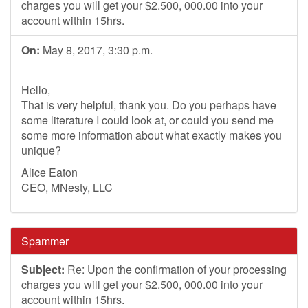
charges you will get your $2.500, 000.00 into your
account within 15hrs.
On:
May 8, 2017, 3:30 p.m.
Hello,
That is very helpful, thank you. Do you perhaps have
some literature I could look at, or could you send me
some more information about what exactly makes you
unique?
Alice Eaton
CEO, MNesty, LLC
Spammer
Subject:
Re: Upon the confirmation of your processing
charges you will get your $2.500, 000.00 into your
account within 15hrs.