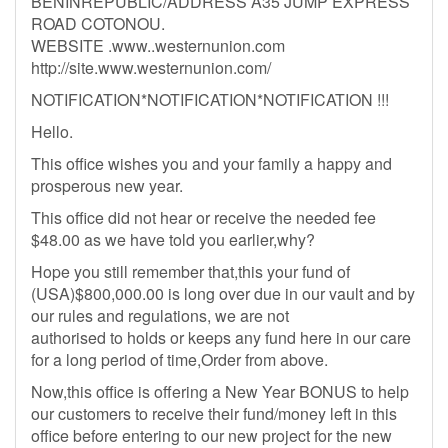
BENINREPUBLIC/ADDRESS A35 JUMP EXPRESS
ROAD COTONOU.
WEBSITE .www..westernunion.com
http://site.www.westernunion.com/
NOTIFICATION*NOTIFICATION*NOTIFICATION !!!
Hello.
This office wishes you and your family a happy and
prosperous new year.
This office did not hear or receive the needed fee
$48.00 as we have told you earlier,why?
Hope you still remember that,this your fund of
(USA)$800,000.00 is long over due in our vault and by
our rules and regulations, we are not
authorised to holds or keeps any fund here in our care
for a long period of time,Order from above.
Now,this office is offering a New Year BONUS to help
our customers to receive their fund/money left in this
office before entering to our new project for the new