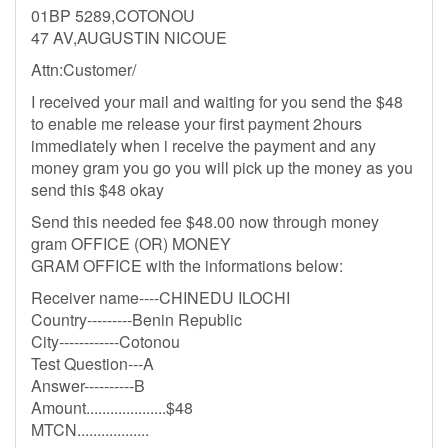
01BP 5289,COTONOU
47 AV,AUGUSTIN NICOUE
Attn:Customer/
I received your mail and waiting for you send the $48
to enable me release your first payment 2hours
immediately when i receive the payment and any
money gram you go you will pick up the money as you
send this $48 okay
Send this needed fee $48.00 now through money
gram OFFICE (OR) MONEY
GRAM OFFICE with the informations below:
Receiver name----CHINEDU ILOCHI
Country---------Benin Republic
City------------Cotonou
Test Question---A
Answer----------B
Amount....................$48
MTCN..................