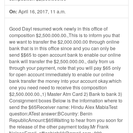
On:
April 16, 2017, 11 a.m.
Good DayI resumed work newly in this office of
composition $2,500.000.00.,This is to inform you that
we want to transfer the $2,000.000.00 through online
bank that is in this office since and you can only be
send $$65 to open account bank to enable our online
bank will transfer the $2,500.000.00., daily from us
through your payment, note that you will pay $65 only
for open account immediately to enable our online
bank transfer the money into your account okay.which
one you need need to receive this composition
$2,500.000.00.,1) Master Atm Card 2) Bank to bank 3)
Consignment boxes Below is the information where to
send the $65Receiver name: Hindu Alex MabiaTest
question:ATest answer:BCountry: Benin
RepublicAmount:$65Waiting to hear from you soon for
the release of the other payment today.Mr Frank