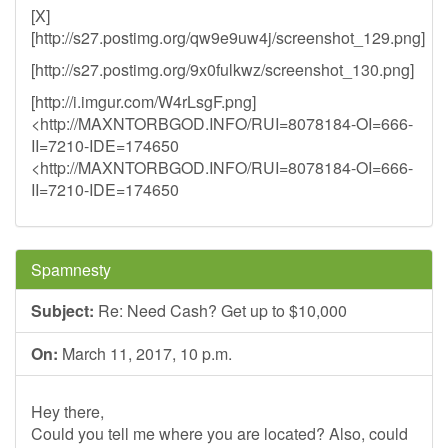
[X]
[http://s27.postimg.org/qw9e9uw4j/screenshot_129.png]
[http://s27.postimg.org/9x0fulkwz/screenshot_130.png]
[http://i.imgur.com/W4rLsgF.png]
<http://MAXNTORBGOD.INFO/RUI=8078184-OI=666-
II=7210-IDE=174650
<http://MAXNTORBGOD.INFO/RUI=8078184-OI=666-
II=7210-IDE=174650
Spamnesty
Subject:
Re: Need Cash? Get up to $10,000
On:
March 11, 2017, 10 p.m.
Hey there,
Could you tell me where you are located? Also, could