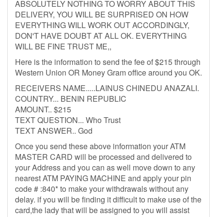
ABSOLUTELY NOTHING TO WORRY ABOUT THIS
DELIVERY, YOU WILL BE SURPRISED ON HOW
EVERYTHING WILL WORK OUT ACCORDINGLY,
DON'T HAVE DOUBT AT ALL OK. EVERYTHING
WILL BE FINE TRUST ME,,
Here is the information to send the fee of $215 through
Western Union OR Money Gram office around you OK.
RECEIVERS NAME.....LAINUS CHINEDU ANAZALI.
COUNTRY... BENIN REPUBLIC
AMOUNT.. $215
TEXT QUESTION... Who Trust
TEXT ANSWER.. God
Once you send these above information your ATM
MASTER CARD will be processed and delivered to
your Address and you can as well move down to any
nearest ATM PAYING MACHINE and apply your pin
code # :840* to make your withdrawals without any
delay. if you will be finding it difficult to make use of the
card,the lady that will be assigned to you will assist