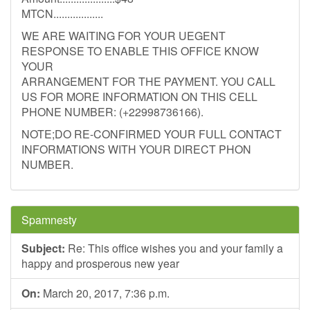
MTCN..................
WE ARE WAITING FOR YOUR UEGENT
RESPONSE TO ENABLE THIS OFFICE KNOW
YOUR
ARRANGEMENT FOR THE PAYMENT. YOU CALL
US FOR MORE INFORMATION ON THIS CELL
PHONE NUMBER: (+22998736166).
NOTE;DO RE-CONFIRMED YOUR FULL CONTACT
INFORMATIONS WITH YOUR DIRECT PHON
NUMBER.
Spamnesty
Subject:
Re: This office wishes you and your family a
happy and prosperous new year
On:
March 20, 2017, 7:36 p.m.