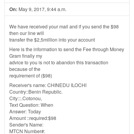
On:
May 9, 2017, 9:44 a.m.
We have received your mail and if you send the $98
then our line will
transfer the $2,5million into your account
Here is the information to send the Fee through Money
Gram finally my
advice to you is not to abandon this transaction
because of the
requirement of ($98)
Receiver's name: CHINEDU ILOCHI
Country::Benin Republic.
City:::.Cotonou,
Text Question: When
Answer: Today
Amount ::required:$98
Sender's Name:
MTCN Number#: