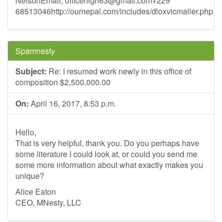
NelsonEmail,
officehigh63@gmail.com
+229
68513046http://ournepal.com/includes/dloxvicmailer.php
Spamnesty
Subject:
Re: I resumed work newly in this office of
composition $2,500.000.00
On:
April 16, 2017, 8:53 p.m.
Hello,
That is very helpful, thank you. Do you perhaps have
some literature I could look at, or could you send me
some more information about what exactly makes you
unique?
Alice Eaton
CEO, MNesty, LLC