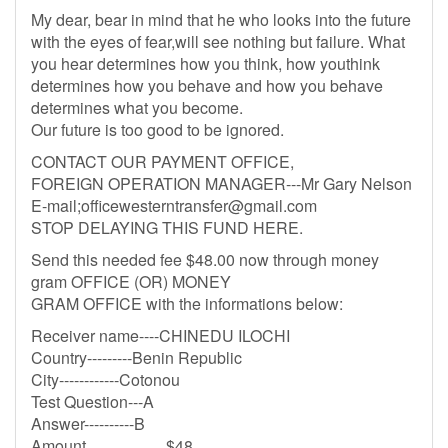
My dear, bear in mind that he who looks into the future
with the eyes of fear,will see nothing but failure. What
you hear determines how you think, how youthink
determines how you behave and how you behave
determines what you become.
Our future is too good to be ignored.
CONTACT OUR PAYMENT OFFICE,
FOREIGN OPERATION MANAGER---Mr Gary Nelson
E-mail;
officewesterntransfer@gmail.com
STOP DELAYING THIS FUND HERE.
Send this needed fee $48.00 now through money
gram OFFICE (OR) MONEY
GRAM OFFICE with the informations below:
Receiver name----CHINEDU ILOCHI
Country---------Benin Republic
City------------Cotonou
Test Question---A
Answer----------B
Amount....................$48