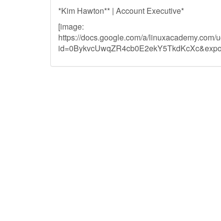
*Kim Hawton** | Account Executive*
[image:
https://docs.google.com/a/linuxacademy.com/
id=0BykvcUwqZR4cb0E2ekY5TkdKcXc&expor