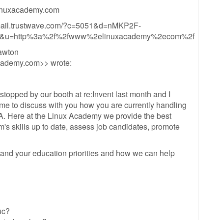
nuxacademy.com
mail.trustwave.com/?c=5051&d=nMKP2F-
&u=http%3a%2f%2fwww%2elinuxacademy%2ecom%2f
awton
cademy.com
>> wrote:
opped by our booth at re:Invent last month and I
ime to discuss with you how you are currently handling
A. Here at the Linux Academy we provide the best
m's skills up to date, assess job candidates, promote
stand your education priorities and how we can help
uc?