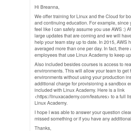
Hi Breanna,
We offer training for Linux and the Cloud for bo
and continuing education. For example, since y
feel like I can safely assume you use AWS :)
large updates that are coming and we will have
help your team stay up to date. In 2015, AWS 
averaged more than one per day. In fact, ther
employees that use Linux Academy to keep up to
Also included besides courses is access to rea
environments. This will allow your team to get
environments without using your production ins
additional charge for provisioning a sandbox en
included with Linux Academy. Here is a link
<https://linuxacademy.com/features> to a full lis
Linux Academy.
I hope I was able to answer your question clear
missed something or if you have any additiona
Thanks,