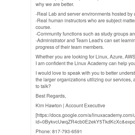
why we are better.
-Real Lab and server environments hosted by 
-Real human instructors who are subject matte
course.
-Community functions such as study groups and 
-Administrator and Team Lead's can set learni
progress of their team members.
Whether you are looking for Linux, Azure, AWS
I am confident the Linux Academy can help yo
I would love to speak with you to better underst
the larger organizations utilizing our services,
to talk?
Best Regards,
Kim Hawton | Account Executive
[https://docs.google.com/a/linuxacademy.com/
id=0BykvcUwqZR4cb0E2ekY5TkdKcXc&expor
Phone: 817-793-6591