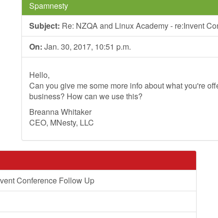
Spamnesty
Subject:
Re: NZQA and Linux Academy - re:Invent Co
On:
Jan. 30, 2017, 10:51 p.m.
Hello,
Can you give me some more info about what you're offer
business? How can we use this?
Breanna Whitaker
CEO, MNesty, LLC
vent Conference Follow Up