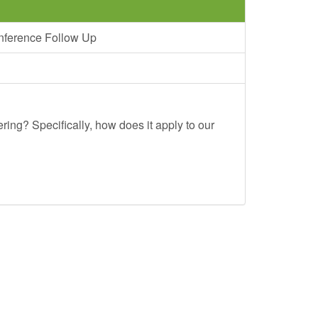
nference Follow Up
ing? Specifically, how does it apply to our