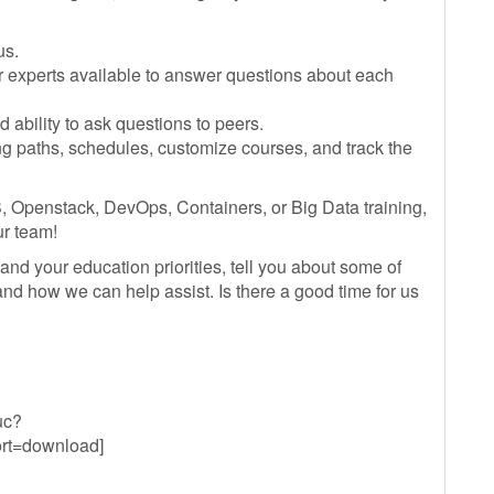
us.
r experts available to answer questions about each
ability to ask questions to peers.
ng paths, schedules, customize courses, and track the
, Openstack, DevOps, Containers, or Big Data training,
ur team!
and your education priorities, tell you about some of
 and how we can help assist. Is there a good time for us
uc?
t=download]