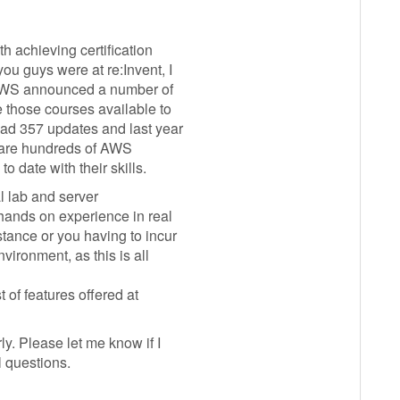
th achieving certification
ou guys were at re:Invent, I
 AWS announced a number of
 those courses available to
had 357 updates and last year
e are hundreds of AWS
 date with their skills.
l lab and server
 hands on experience in real
tance or you having to incur
vironment, as this is all
t of features offered at
ly. Please let me know if I
l questions.