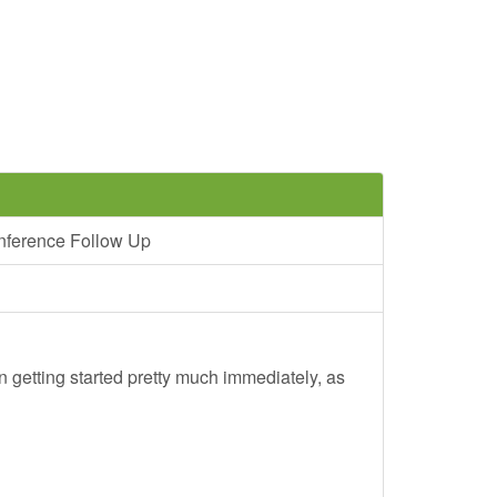
nference Follow Up
 getting started pretty much immediately, as