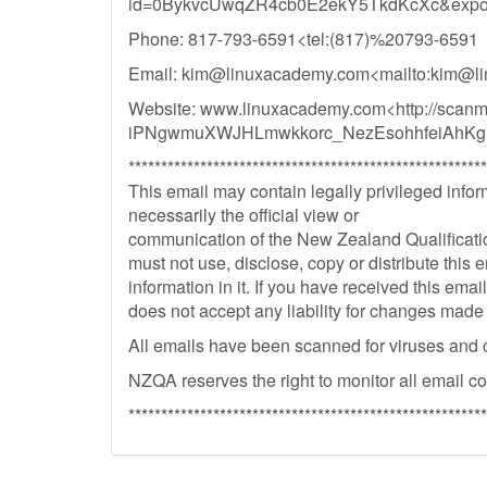
id=0BykvcUwqZR4cb0E2ekY5TkdKcXc&expor
Phone: 817-793-6591<tel:(817)%20793-6591
Email:
kim@linuxacademy.com
<mailto:
kim@li
Website: www.linuxacademy.com<http://scan
iPNgwmuXWJHLmwkkorc_NezEsohhfeiAhKg
*******************************************************
This email may contain legally privileged inform
necessarily the official view or
communication of the New Zealand Qualification
must not use, disclose, copy or distribute this e
information in it. If you have received this ema
does not accept any liability for changes made
All emails have been scanned for viruses and 
NZQA reserves the right to monitor all email c
*******************************************************