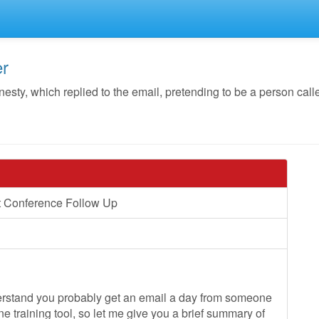
er
y, which replied to the email, pretending to be a person call
t Conference Follow Up
derstand you probably get an email a day from someone
ne training tool, so let me give you a brief summary of