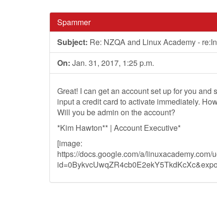
Spammer
Subject:
Re: NZQA and Linux Academy - re:In
On:
Jan. 31, 2017, 1:25 p.m.
Great! I can get an account set up for you and s
input a credit card to activate immediately. Ho
Will you be admin on the account?
*Kim Hawton** | Account Executive*
[image:
https://docs.google.com/a/linuxacademy.com/
id=0BykvcUwqZR4cb0E2ekY5TkdKcXc&expor