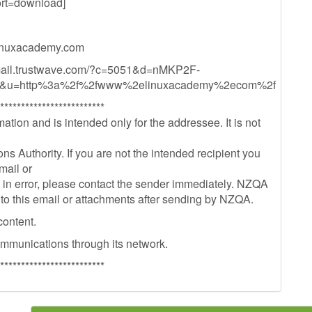
t=download]
nuxacademy.com
mail.trustwave.com/?c=5051&d=nMKP2F-
&u=http%3a%2f%2fwww%2elinuxacademy%2ecom%2f
*************************
ation and is intended only for the addressee. It is not
s Authority. If you are not the intended recipient you
mail or
il in error, please contact the sender immediately. NZQA
 to this email or attachments after sending by NZQA.
content.
ommunications through its network.
*************************