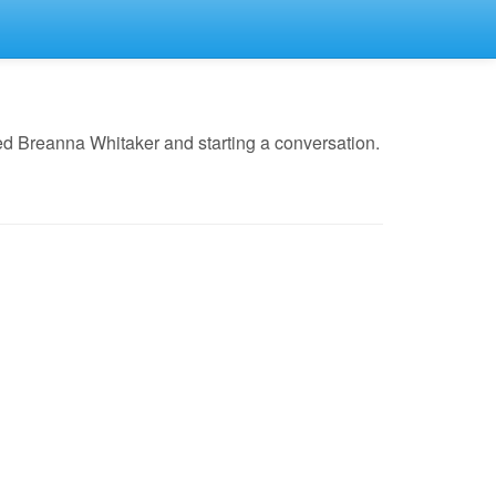
ed Breanna Whitaker and starting a conversation.