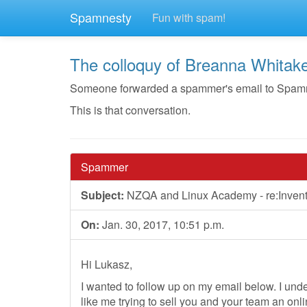
Spamnesty
Fun with spam!
The colloquy of Breanna Whitak
Someone forwarded a spammer's email to Spamnest
This is that conversation.
Spammer
Subject:
NZQA and Linux Academy - re:Inven
On:
Jan. 30, 2017, 10:51 p.m.
Hi Lukasz,
I wanted to follow up on my email below. I un
like me trying to sell you and your team an onli