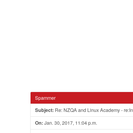
Spammer
Subject:
Re: NZQA and Linux Academy - re:In
On:
Jan. 30, 2017, 11:04 p.m.