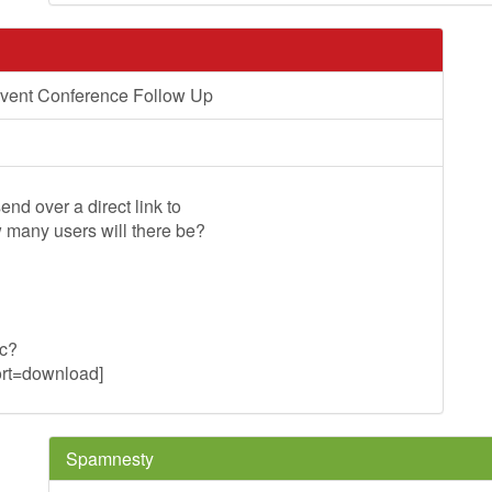
vent Conference Follow Up
end over a direct link to
w many users will there be?
uc?
t=download]
Spamnesty