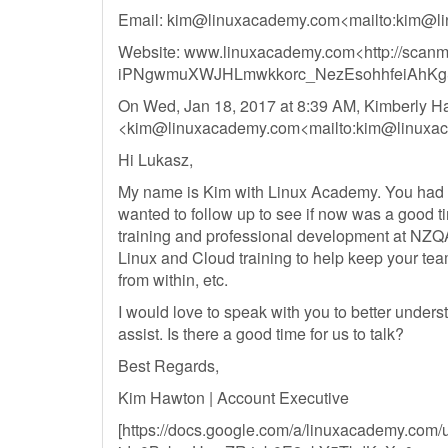
Email:
kim@linuxacademy.com
<mailto:
kim@li
Website: www.linuxacademy.com<http://scan
iPNgwmuXWJHLmwkkorc_NezEsohhfeiAhKg
On Wed, Jan 18, 2017 at 8:39 AM, Kimberly H
<
kim@linuxacademy.com
<mailto:
kim@linuxa
Hi Lukasz,
My name is Kim with Linux Academy. You had st
wanted to follow up to see if now was a good t
training and professional development at NZQ
Linux and Cloud training to help keep your tea
from within, etc.
I would love to speak with you to better under
assist. Is there a good time for us to talk?
Best Regards,
Kim Hawton | Account Executive
[https://docs.google.com/a/linuxacademy.com/