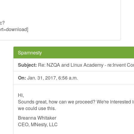
uc?
t=download]
Spamnesty
Subject:
Re: NZQA and Linux Academy - re:Invent Co
On:
Jan. 31, 2017, 6:56 a.m.
Hi,
Sounds great, how can we proceed? We're interested in
we could use this.
Breanna Whitaker
CEO, MNesty, LLC