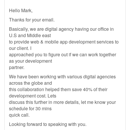
Hello Mark,
Thanks for your email.
Basically, we are digital agency having our office in
U.S and Middle east
to provide web & mobile app development services to
our client. I
approached you to figure out if we can work together
as your development
partner.
We have been working with various digital agencies
across the globe and
this collaboration helped them save 40% of their
development cost. Lets
discuss this further in more details, let me know your
schedule for 30 mins
quick call.
Looking forward to speaking with you.