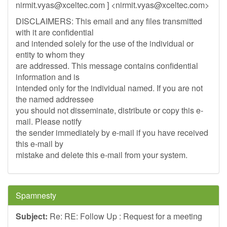
nirmit.vyas@xceltec.com
] <
nirmit.vyas@xceltec.com
>
DISCLAIMERS: This email and any files transmitted
with it are confidential
and intended solely for the use of the individual or
entity to whom they
are addressed. This message contains confidential
information and is
intended only for the individual named. If you are not
the named addressee
you should not disseminate, distribute or copy this e-
mail. Please notify
the sender immediately by e-mail if you have received
this e-mail by
mistake and delete this e-mail from your system.
Spamnesty
Subject:
Re: RE: Follow Up : Request for a meeting