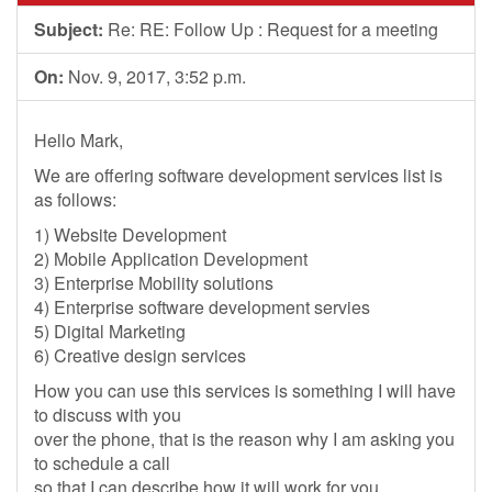
Subject:
Re: RE: Follow Up : Request for a meeting
On:
Nov. 9, 2017, 3:52 p.m.
Hello Mark,
We are offering software development services list is
as follows:
1) Website Development
2) Mobile Application Development
3) Enterprise Mobility solutions
4) Enterprise software development servies
5) Digital Marketing
6) Creative design services
How you can use this services is something I will have
to discuss with you
over the phone, that is the reason why I am asking you
to schedule a call
so that I can describe how it will work for you.