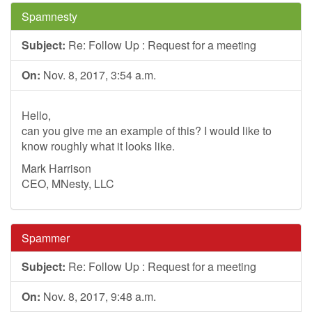
Spamnesty
Subject:
Re: Follow Up : Request for a meeting
On:
Nov. 8, 2017, 3:54 a.m.
Hello,
can you give me an example of this? I would like to
know roughly what it looks like.
Mark Harrison
CEO, MNesty, LLC
Spammer
Subject:
Re: Follow Up : Request for a meeting
On:
Nov. 8, 2017, 9:48 a.m.