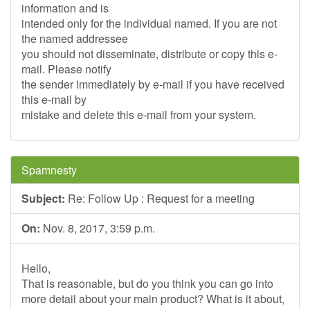
information and is
intended only for the individual named. If you are not
the named addressee
you should not disseminate, distribute or copy this e-
mail. Please notify
the sender immediately by e-mail if you have received
this e-mail by
mistake and delete this e-mail from your system.
Spamnesty
Subject:
Re: Follow Up : Request for a meeting
On:
Nov. 8, 2017, 3:59 p.m.
Hello,
That is reasonable, but do you think you can go into
more detail about your main product? What is it about,