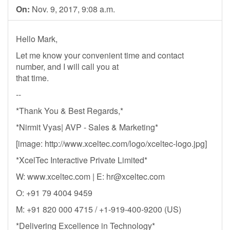
On:
Nov. 9, 2017, 9:08 a.m.
Hello Mark,
Let me know your convenient time and contact
number, and I will call you at
that time.
--
*Thank You & Best Regards,*
*Nirmit Vyas| AVP - Sales & Marketing*
[image: http://www.xceltec.com/logo/xceltec-logo.jpg]
*XcelTec Interactive Private Limited*
W: www.xceltec.com | E:
hr@xceltec.com
O: +91 79 4004 9459
M: +91 820 000 4715 / +1-919-400-9200 (US)
*Delivering Excellence in Technology*