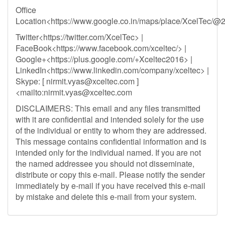
Office
Location<https://www.google.co.in/maps/place/XcelTec
Twitter<https://twitter.com/XcelTec> |
FaceBook<https://www.facebook.com/xceltec/> |
Google+<https://plus.google.com/+Xceltec2016> |
LinkedIn<https://www.linkedin.com/company/xceltec> |
Skype: [
nirmit.vyas@xceltec.com
]
<mailto:
nirmit.vyas@xceltec.com
DISCLAIMERS: This email and any files transmitted
with it are confidential and intended solely for the use
of the individual or entity to whom they are addressed.
This message contains confidential information and is
intended only for the individual named. If you are not
the named addressee you should not disseminate,
distribute or copy this e-mail. Please notify the sender
immediately by e-mail if you have received this e-mail
by mistake and delete this e-mail from your system.