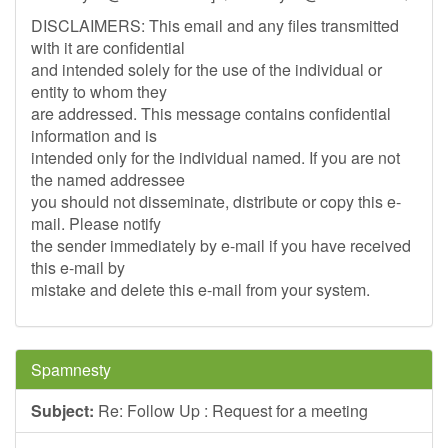
DISCLAIMERS: This email and any files transmitted
with it are confidential
and intended solely for the use of the individual or
entity to whom they
are addressed. This message contains confidential
information and is
intended only for the individual named. If you are not
the named addressee
you should not disseminate, distribute or copy this e-
mail. Please notify
the sender immediately by e-mail if you have received
this e-mail by
mistake and delete this e-mail from your system.
Spamnesty
Subject:
Re: Follow Up : Request for a meeting