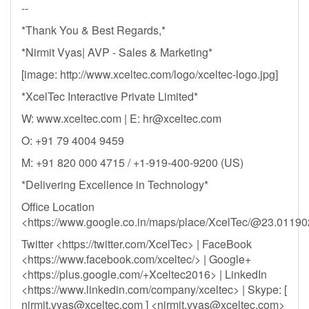
--
*Thank You & Best Regards,*
*Nirmit Vyas| AVP - Sales & Marketing*
[image: http://www.xceltec.com/logo/xceltec-logo.jpg]
*XcelTec Interactive Private Limited*
W: www.xceltec.com | E:
hr@xceltec.com
O: +91 79 4004 9459
M: +91 820 000 4715 / +1-919-400-9200 (US)
*Delivering Excellence in Technology*
Office Location
<https://www.google.co.in/maps/place/XcelTec/@23.011
Twitter <https://twitter.com/XcelTec> | FaceBook
<https://www.facebook.com/xceltec/> | Google+
<https://plus.google.com/+Xceltec2016> | LinkedIn
<https://www.linkedin.com/company/xceltec> | Skype: [
nirmit.vyas@xceltec.com
] <
nirmit.vyas@xceltec.com
>