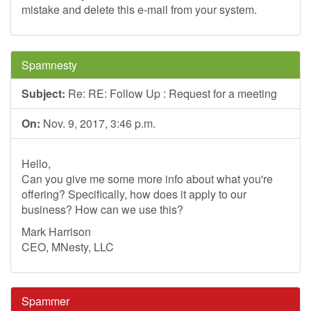
mistake and delete this e-mail from your system.
Spamnesty
Subject:
Re: RE: Follow Up : Request for a meeting
On:
Nov. 9, 2017, 3:46 p.m.
Hello,
Can you give me some more info about what you're
offering? Specifically, how does it apply to our
business? How can we use this?
Mark Harrison
CEO, MNesty, LLC
Spammer