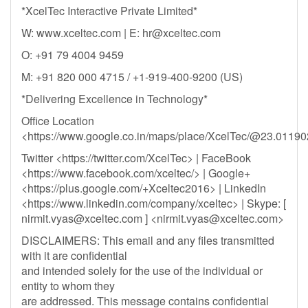
*XcelTec Interactive Private Limited*
W: www.xceltec.com | E:
hr@xceltec.com
O: +91 79 4004 9459
M: +91 820 000 4715 / +1-919-400-9200 (US)
*Delivering Excellence in Technology*
Office Location
<https://www.google.co.in/maps/place/XcelTec/@23.011
Twitter <https://twitter.com/XcelTec> | FaceBook
<https://www.facebook.com/xceltec/> | Google+
<https://plus.google.com/+Xceltec2016> | LinkedIn
<https://www.linkedin.com/company/xceltec> | Skype: [
nirmit.vyas@xceltec.com
] <
nirmit.vyas@xceltec.com
>
DISCLAIMERS: This email and any files transmitted
with it are confidential
and intended solely for the use of the individual or
entity to whom they
are addressed. This message contains confidential