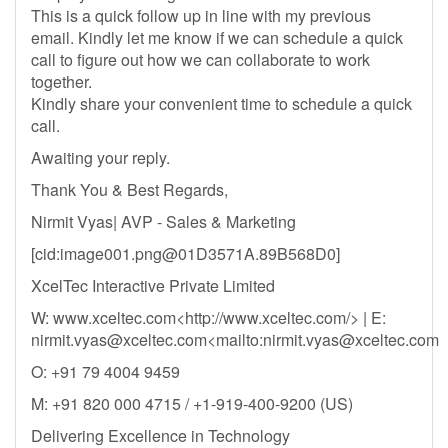
This is a quick follow up in line with my previous
email. Kindly let me know if we can schedule a quick
call to figure out how we can collaborate to work
together.
Kindly share your convenient time to schedule a quick
call.
Awaiting your reply.
Thank You & Best Regards,
Nirmit Vyas| AVP - Sales & Marketing
[cid:
image001.png@01D3571A.89B568D0
]
XcelTec Interactive Private Limited
W: www.xceltec.com<http://www.xceltec.com/> | E:
nirmit.vyas@xceltec.com
<mailto:
nirmit.vyas@xceltec.com
O: +91 79 4004 9459
M: +91 820 000 4715 / +1-919-400-9200 (US)
Delivering Excellence in Technology