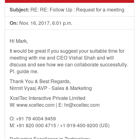
Subject:
RE: RE: Follow Up : Request for a meeting
On:
Nov. 16, 2017, 6:01 p.m.
Hi Mark,
It would be great if you suggest your suitable time for
meeting with me and CEO Vishal Shah and will
discuss and see how we can collaborate successfully.
Pl. guide me.
Thank You & Best Regards,
Nirmit Vyas| AVP - Sales & Marketing
XcelTec Interactive Private Limited
W: www.xceltec.com | E:
hr@xceltec.com
O: +91 79 4004 9459
M: +91 820 000 4715 / +1-919-400-9200 (US)
Delivering Excellence in Technology