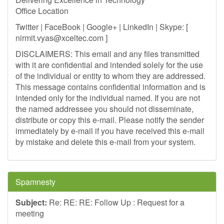
Office Location
Twitter | FaceBook | Google+ | LinkedIn | Skype: [
nirmit.vyas@xceltec.com
]
DISCLAIMERS: This email and any files transmitted
with it are confidential and intended solely for the use
of the individual or entity to whom they are addressed.
This message contains confidential information and is
intended only for the individual named. If you are not
the named addressee you should not disseminate,
distribute or copy this e-mail. Please notify the sender
immediately by e-mail if you have received this e-mail
by mistake and delete this e-mail from your system.
Spamnesty
Subject:
Re: RE: RE: Follow Up : Request for a
meeting