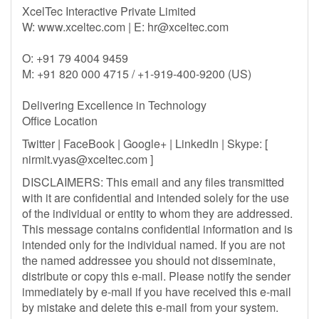
XcelTec Interactive Private Limited
W: www.xceltec.com | E:
hr@xceltec.com
O: +91 79 4004 9459
M: +91 820 000 4715 / +1-919-400-9200 (US)
Delivering Excellence in Technology
Office Location
Twitter | FaceBook | Google+ | LinkedIn | Skype: [
nirmit.vyas@xceltec.com
]
DISCLAIMERS: This email and any files transmitted
with it are confidential and intended solely for the use
of the individual or entity to whom they are addressed.
This message contains confidential information and is
intended only for the individual named. If you are not
the named addressee you should not disseminate,
distribute or copy this e-mail. Please notify the sender
immediately by e-mail if you have received this e-mail
by mistake and delete this e-mail from your system.