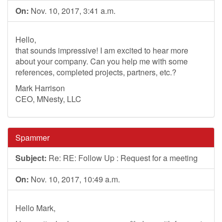
On:
Nov. 10, 2017, 3:41 a.m.
Hello,
that sounds impressive! I am excited to hear more
about your company. Can you help me with some
references, completed projects, partners, etc.?
Mark Harrison
CEO, MNesty, LLC
Spammer
Subject:
Re: RE: Follow Up : Request for a meeting
On:
Nov. 10, 2017, 10:49 a.m.
Hello Mark,