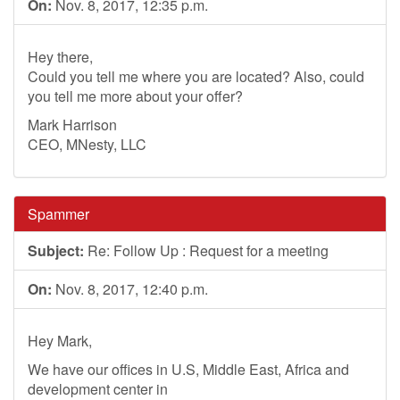
On:
Nov. 8, 2017, 12:35 p.m.
Hey there,
Could you tell me where you are located? Also, could
you tell me more about your offer?
Mark Harrison
CEO, MNesty, LLC
Spammer
Subject:
Re: Follow Up : Request for a meeting
On:
Nov. 8, 2017, 12:40 p.m.
Hey Mark,
We have our offices in U.S, Middle East, Africa and
development center in