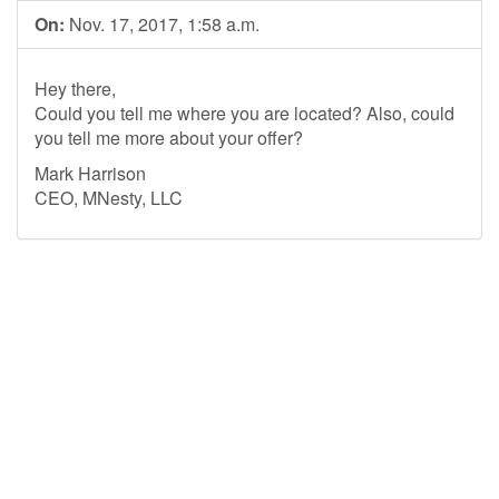
On:
Nov. 17, 2017, 1:58 a.m.
Hey there,
Could you tell me where you are located? Also, could
you tell me more about your offer?
Mark Harrison
CEO, MNesty, LLC