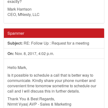
exactly?
Mark Harrison
CEO, MNesty, LLC
Spammer
Subject:
RE: Follow Up : Request for a meeting
On:
Nov. 8, 2017, 4:02 p.m.
Hello Mark,
Is it possible to schedule a call that is better way to
communicate. Kindly share your phone number and
convenient time tomorrow sometime to schedule our
call and I will discuss this in further details.
Thank You & Best Regards,
Nirmit Vyas| AVP - Sales & Marketing