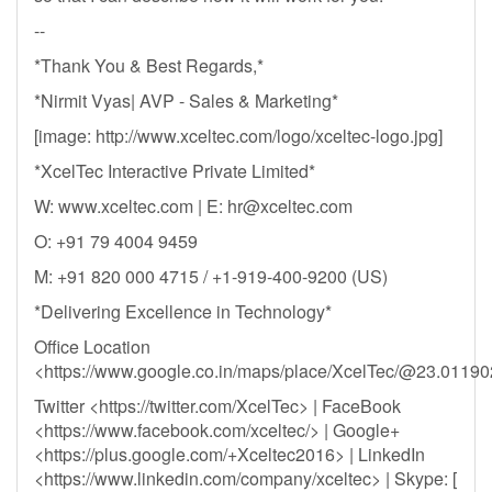
--
*Thank You & Best Regards,*
*Nirmit Vyas| AVP - Sales & Marketing*
[image: http://www.xceltec.com/logo/xceltec-logo.jpg]
*XcelTec Interactive Private Limited*
W: www.xceltec.com | E:
hr@xceltec.com
O: +91 79 4004 9459
M: +91 820 000 4715 / +1-919-400-9200 (US)
*Delivering Excellence in Technology*
Office Location
<https://www.google.co.in/maps/place/XcelTec/@23.011
Twitter <https://twitter.com/XcelTec> | FaceBook
<https://www.facebook.com/xceltec/> | Google+
<https://plus.google.com/+Xceltec2016> | LinkedIn
<https://www.linkedin.com/company/xceltec> | Skype: [