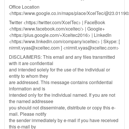
Office Location
<https://www.google.co.in/maps/place/XcelTec/@23.011
Twitter <https://twitter.com/XcelTec> | FaceBook
<https://www.facebook.com/xceltec/> | Google+
<https://plus.google.com/+Xceltec2016> | LinkedIn
<https://www.linkedin.com/company/xceltec> | Skype: [
nirmit.vyas@xceltec.com
] <
nirmit.vyas@xceltec.com
>
DISCLAIMERS: This email and any files transmitted
with it are confidential
and intended solely for the use of the individual or
entity to whom they
are addressed. This message contains confidential
information and is
intended only for the individual named. If you are not
the named addressee
you should not disseminate, distribute or copy this e-
mail. Please notify
the sender immediately by e-mail if you have received
this e-mail by