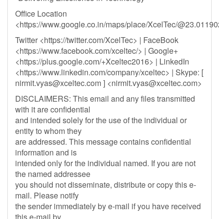
Office Location
<https://www.google.co.in/maps/place/XcelTec/@23.011
Twitter <https://twitter.com/XcelTec> | FaceBook
<https://www.facebook.com/xceltec/> | Google+
<https://plus.google.com/+Xceltec2016> | LinkedIn
<https://www.linkedin.com/company/xceltec> | Skype: [
nirmit.vyas@xceltec.com
] <
nirmit.vyas@xceltec.com
>
DISCLAIMERS: This email and any files transmitted
with it are confidential
and intended solely for the use of the individual or
entity to whom they
are addressed. This message contains confidential
information and is
intended only for the individual named. If you are not
the named addressee
you should not disseminate, distribute or copy this e-
mail. Please notify
the sender immediately by e-mail if you have received
this e-mail by