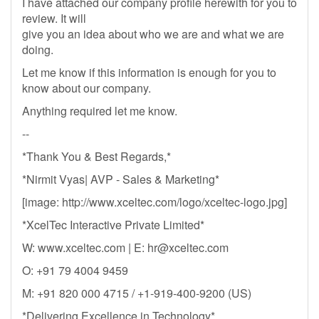
I have attached our company profile herewith for you to
review. It will
give you an idea about who we are and what we are
doing.
Let me know if this information is enough for you to
know about our company.
Anything required let me know.
--
*Thank You & Best Regards,*
*Nirmit Vyas| AVP - Sales & Marketing*
[image: http://www.xceltec.com/logo/xceltec-logo.jpg]
*XcelTec Interactive Private Limited*
W: www.xceltec.com | E:
hr@xceltec.com
O: +91 79 4004 9459
M: +91 820 000 4715 / +1-919-400-9200 (US)
*Delivering Excellence in Technology*