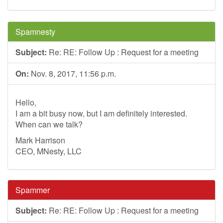
Spamnesty
Subject:
Re: RE: Follow Up : Request for a meeting
On:
Nov. 8, 2017, 11:56 p.m.
Hello,
I am a bit busy now, but I am definitely interested.
When can we talk?
Mark Harrison
CEO, MNesty, LLC
Spammer
Subject:
Re: RE: Follow Up : Request for a meeting