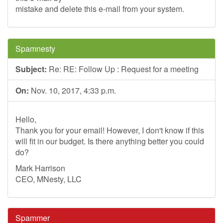
mistake and delete this e-mail from your system.
Spamnesty
Subject:
Re: RE: Follow Up : Request for a meeting
On:
Nov. 10, 2017, 4:33 p.m.
Hello,
Thank you for your email! However, I don't know if this
will fit in our budget. Is there anything better you could
do?
Mark Harrison
CEO, MNesty, LLC
Spammer