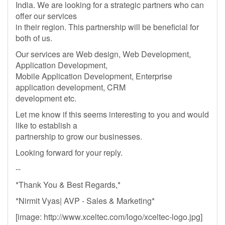
India. We are looking for a strategic partners who can
offer our services
in their region. This partnership will be beneficial for
both of us.
Our services are Web design, Web Development,
Application Development,
Mobile Application Development, Enterprise
application development, CRM
development etc.
Let me know if this seems interesting to you and would
like to establish a
partnership to grow our businesses.
Looking forward for your reply.
--
*Thank You & Best Regards,*
*Nirmit Vyas| AVP - Sales & Marketing*
[image: http://www.xceltec.com/logo/xceltec-logo.jpg]