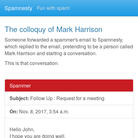
Spamnesty
Fun with spam!
The colloquy of Mark Harrison
Someone forwarded a spammer's email to Spamnesty,
which replied to the email, pretending to be a person called
Mark Harrison and starting a conversation.
This is that conversation.
Spammer
Subject:
Follow Up : Request for a meeting
On:
Nov. 8, 2017, 3:54 a.m.
Hello John,
I hope you are doing well.