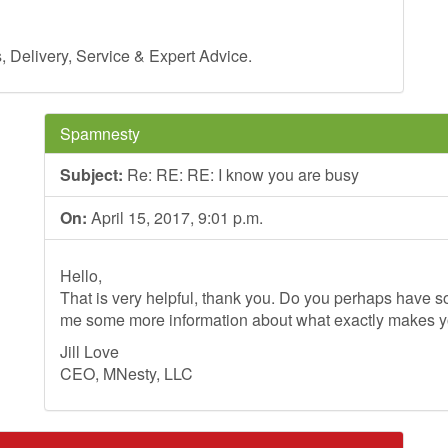
Delivery, Service & Expert Advice.
Spamnesty
Subject:
Re: RE: RE: I know you are busy
On:
April 15, 2017, 9:01 p.m.
Hello,
That is very helpful, thank you. Do you perhaps have so
me some more information about what exactly makes 
Jill Love
CEO, MNesty, LLC