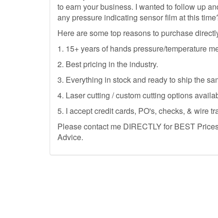
to earn your business. I wanted to follow up 
any pressure indicating sensor film at this time
Here are some top reasons to purchase directl
1. 15+ years of hands pressure/temperature m
2. Best pricing in the industry.
3. Everything in stock and ready to ship the sa
4. Laser cutting / custom cutting options availab
5. I accept credit cards, PO's, checks, & wire tr
Please contact me DIRECTLY for BEST Prices, 
Advice.