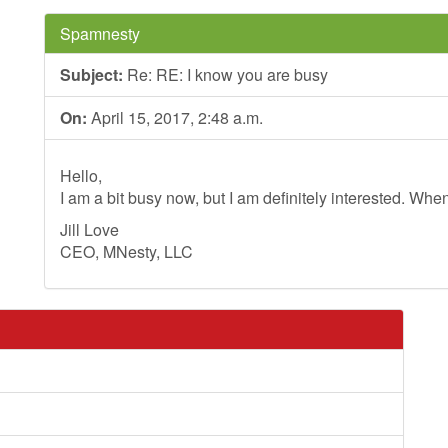
Spamnesty
Subject:
Re: RE: I know you are busy
On:
April 15, 2017, 2:48 a.m.
Hello,
I am a bit busy now, but I am definitely interested. Whe
Jill Love
CEO, MNesty, LLC