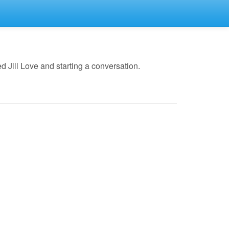
 Jill Love and starting a conversation.