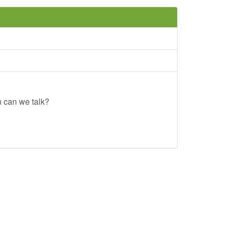
n can we talk?