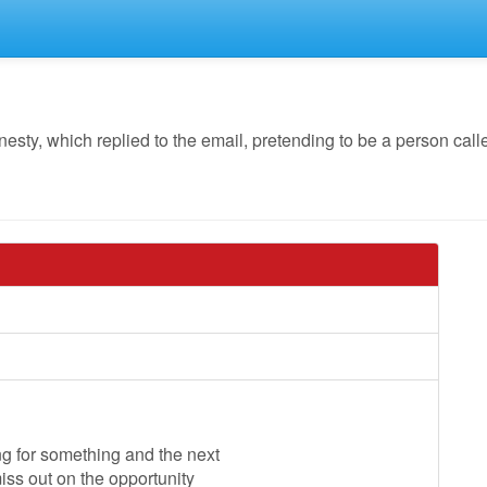
, which replied to the email, pretending to be a person called
ng for something and the next
miss out on the opportunity