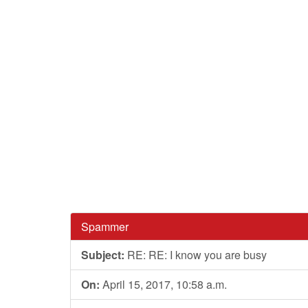
Spammer
Subject:
RE: RE: I know you are busy
On:
April 15, 2017, 10:58 a.m.