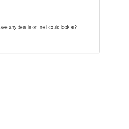
ave any details online I could look at?