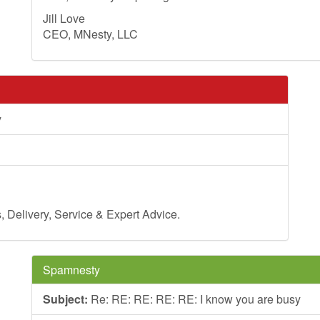
Jill Love
CEO, MNesty, LLC
y
Delivery, Service & Expert Advice.
Spamnesty
Subject:
Re: RE: RE: RE: RE: I know you are busy