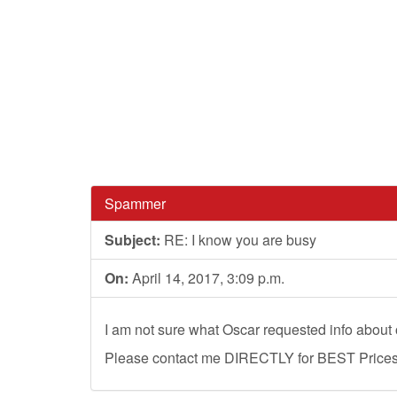
Spammer
Subject:
RE: I know you are busy
On:
April 14, 2017, 3:09 p.m.
I am not sure what Oscar requested info about o
Please contact me DIRECTLY for BEST Prices, 