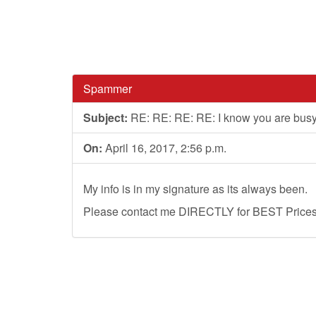
Spammer
Subject:
RE: RE: RE: RE: I know you are bus
On:
April 16, 2017, 2:56 p.m.
My info is in my signature as its always been.
Please contact me DIRECTLY for BEST Prices, 