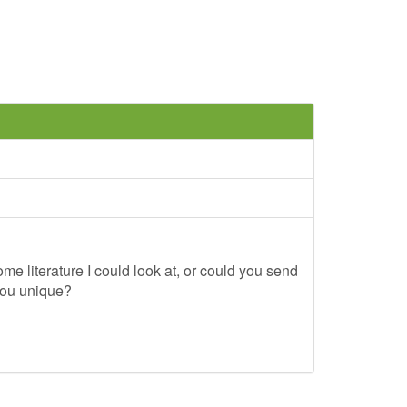
me literature I could look at, or could you send
you unique?