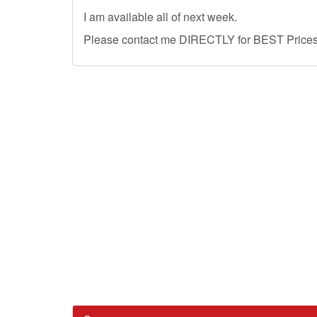
I am available all of next week.
Please contact me DIRECTLY for BEST Prices, 