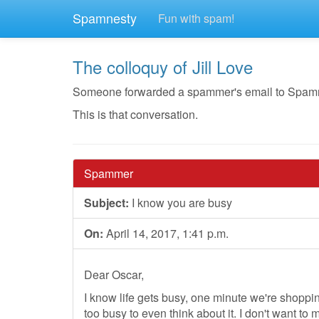
Spamnesty
Fun with spam!
The colloquy of Jill Love
Someone forwarded a spammer's email to Spamnesty
This is that conversation.
Spammer
Subject:
I know you are busy
On:
April 14, 2017, 1:41 p.m.
Dear Oscar,
I know life gets busy, one minute we're shoppi
too busy to even think about it. I don't want to 