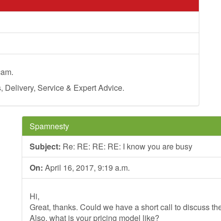
cam.
Delivery, Service & Expert Advice.
Spamnesty
Subject:
Re: RE: RE: RE: I know you are busy
On:
April 16, 2017, 9:19 a.m.
Hi,
Great, thanks. Could we have a short call to discuss th
Also, what is your pricing model like?