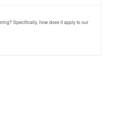
ing? Specifically, how does it apply to our