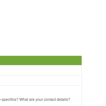
e specifics? What are your contact details?