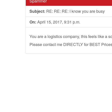
Spammer
Subject:
RE: RE: RE: I know you are busy
On:
April 15, 2017, 9:31 p.m.
You are a logistics company, this feels like a s
Please contact me DIRECTLY for BEST Prices, 