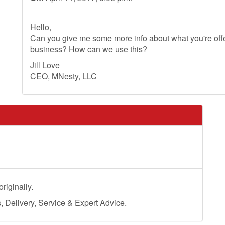
Hello,
Can you give me some more info about what you're offer
business? How can we use this?
Jill Love
CEO, MNesty, LLC
riginally.
Delivery, Service & Expert Advice.