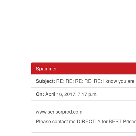
Spammer
Subject:
RE: RE: RE: RE: RE: I know you are
On:
April 16, 2017, 7:17 p.m.
www.sensorprod.com
Please contact me DIRECTLY for BEST Prices, 