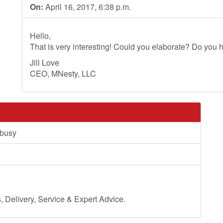
On:
April 16, 2017, 6:38 p.m.
Hello,
That is very interesting! Could you elaborate? Do you h
Jill Love
CEO, MNesty, LLC
 busy
Delivery, Service & Expert Advice.