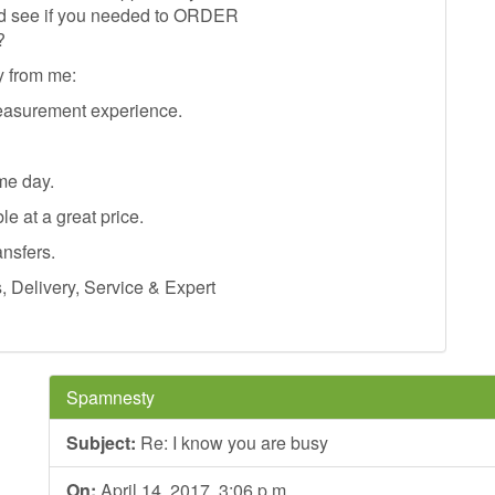
and see if you needed to ORDER
?
y from me:
easurement experience.
me day.
le at a great price.
ansfers.
Delivery, Service & Expert
Spamnesty
Subject:
Re: I know you are busy
On:
April 14, 2017, 3:06 p.m.