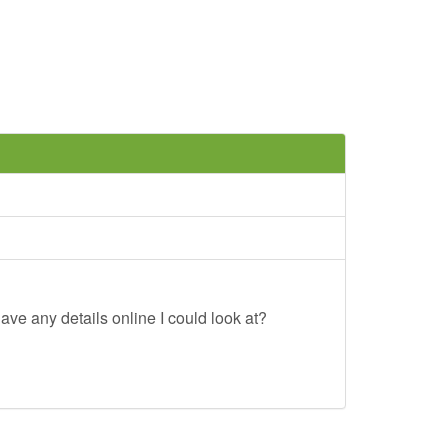
ave any details online I could look at?