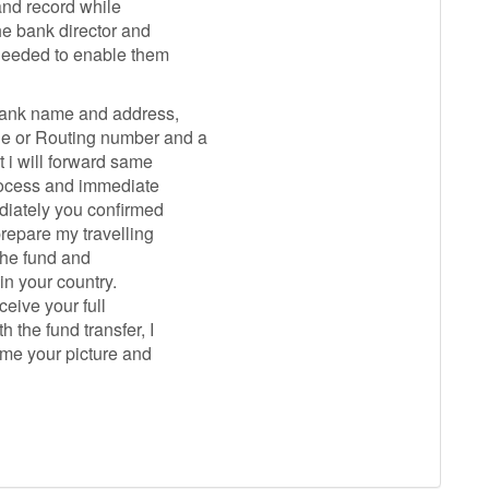
 and record while
the bank director and
 needed to enable them
 bank name and address,
de or Routing number and a
t i will forward same
process and immediate
ediately you confirmed
prepare my travelling
 the fund and
in your country.
ceive your full
 the fund transfer, I
o me your picture and