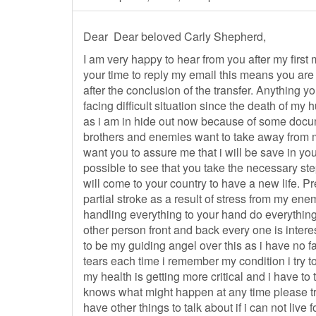
Dear Dear beloved Carly Shepherd,
I am very happy to hear from you after my first
your time to reply my email this means you are w
after the conclusion of the transfer. Anything y
facing difficult situation since the death of my
as i am in hide out now because of some docu
brothers and enemies want to take away from me
want you to assure me that i will be save in y
possible to see that you take the necessary step
will come to your country to have a new life. Pr
partial stroke as a result of stress from my ene
handling everything to your hand do everything 
other person front and back every one is inter
to be my guiding angel over this as i have no fa
tears each time i remember my condition i try to
my health is getting more critical and i have to
knows what might happen at any time please try
have other things to talk about if i can not live 