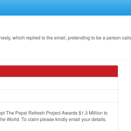
y, which replied to the email, pretending to be a person calle
pt The Pepsi Refresh Project Awards $1.3 Million to
the World. To claim please kindly email your details.