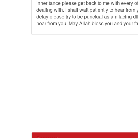
inheritance please get back to me with every of
dealing with. I shall wait patiently to hear fr
delay please try to be punctual as am facing diffi
hear from you. May Allah bless you and your fami