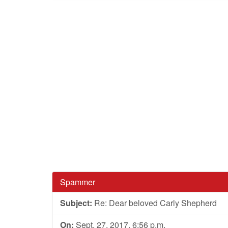
Spammer
Subject:
Re: Dear beloved Carly Shepherd
On:
Sept. 27, 2017, 6:56 p.m.