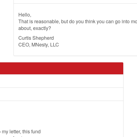
Hello,
That is reasonable, but do you think you can go into mo
about, exactly?
Curtis Shepherd
CEO, MNesty, LLC
my letter, this fund