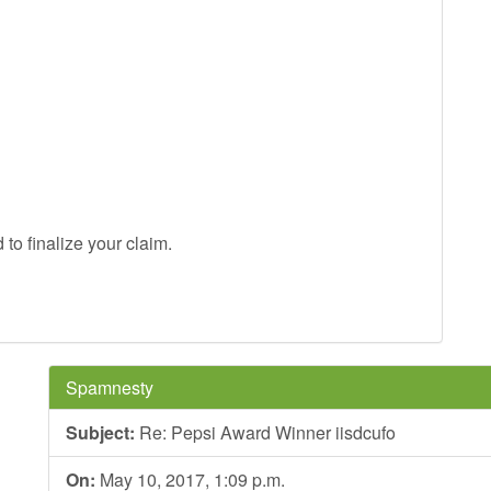
to finalize your claim.
Spamnesty
Subject:
Re: Pepsi Award Winner iisdcufo
On:
May 10, 2017, 1:09 p.m.