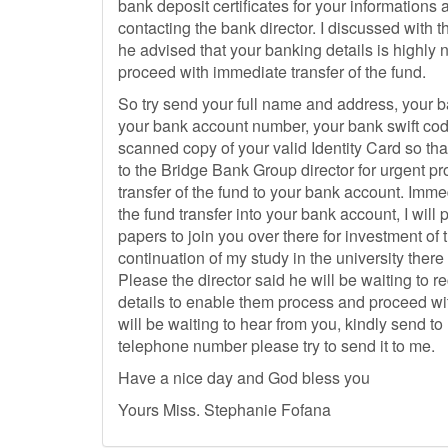
bank deposit certificates for your informations
contacting the bank director. I discussed with 
he advised that your banking details is highly
proceed with immediate transfer of the fund.
So try send your full name and address, your
your bank account number, your bank swift co
scanned copy of your valid Identity Card so tha
to the Bridge Bank Group director for urgent 
transfer of the fund to your bank account. Imm
the fund transfer into your bank account, I will 
papers to join you over there for investment of
continuation of my study in the university there 
Please the director said he will be waiting to re
details to enable them process and proceed with
will be waiting to hear from you, kindly send t
telephone number please try to send it to me.
Have a nice day and God bless you
Yours Miss. Stephanie Fofana