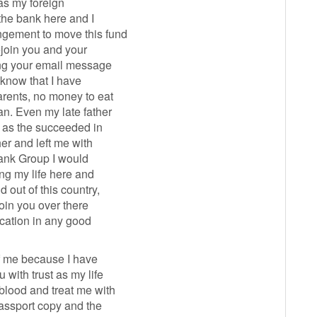
as my foreign
the bank here and I
ngement to move this fund
rejoin you and your
ding your email message
 know that I have
arents, no money to eat
n. Even my late father
d as the succeeded in
her and left me with
 Bank Group I would
ng my life here and
 out of this country,
join you over there
cation in any good
of me because I have
 with trust as my life
blood and treat me with
passport copy and the