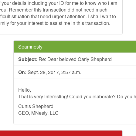
 your details including your ID for me to know who i am
om you. Remember this transaction did not need much
cult situation that need urgent attention. I shall wait to
ly for your interest to assist me in this transaction.
Spamnesty
Subject:
Re: Dear beloved Carly Shepherd
On:
Sept. 28, 2017, 2:57 a.m.
Hello,
That is very interesting! Could you elaborate? Do you h
Curtis Shepherd
CEO, MNesty, LLC