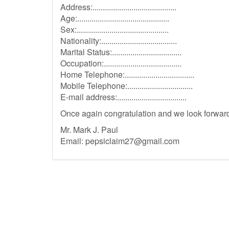
Address:.........................................
Age:.............................................
Sex:.............................................
Nationality:.....................................
Marital Status:..................................
Occupation:......................................
Home Telephone:..................................
Mobile Telephone:................................
E-mail address:..................................
Once again congratulation and we look forward 
Mr. Mark J. Paul
Email:
pepsiclaim27@gmail.com