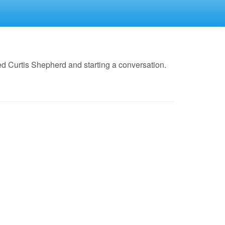
d Curtis Shepherd and starting a conversation.