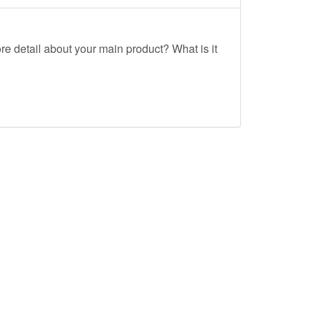
re detail about your main product? What is it