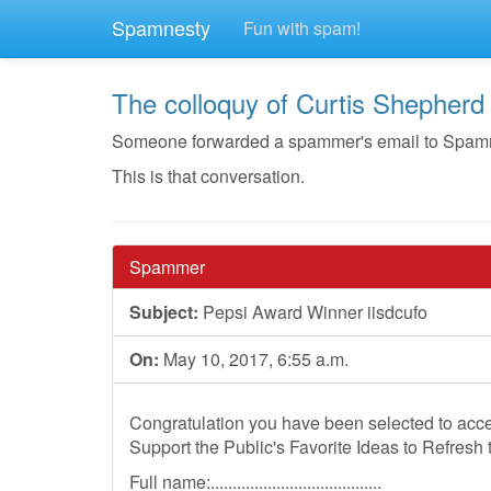
Spamnesty
Fun with spam!
The colloquy of Curtis Shepherd
Someone forwarded a spammer's email to Spamnest
This is that conversation.
Spammer
Subject:
Pepsi Award Winner iisdcufo
On:
May 10, 2017, 6:55 a.m.
Congratulation you have been selected to acce
Support the Public's Favorite Ideas to Refresh 
Full name:.......................................