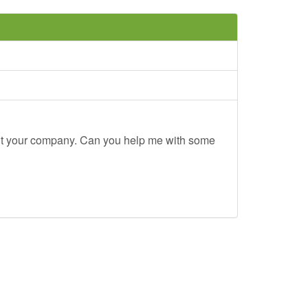
out your company. Can you help me with some