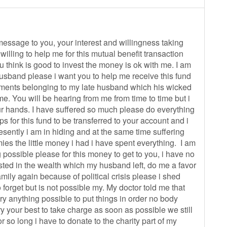
 message to you, your interest and willingness taking
illing to help me for this mutual benefit transaction
ou think is good to invest the money is ok with me. I am
 husband please i want you to help me receive this fund
ments belonging to my late husband which his wicked
. You will be hearing from me from time to time but i
our hands. I have suffered so much please do everything
s for this fund to be transferred to your account and i
esently i am in hiding and at the same time suffering
mies the little money i had i have spent everything. I am
possible please for this money to get to you, i have no
ested in the wealth which my husband left, do me a favor
mily again because of political crisis please i shed
 forget but is not possible my. My doctor told me that
 try anything possible to put things in order no body
 your best to take charge as soon as possible we still
for so long i have to donate to the charity part of my