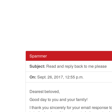
Spammer
Subject:
Read and reply back to me please
On:
Sept. 26, 2017, 12:55 p.m.
Dearest beloved,
Good day to you and your family!
I thank you sincerely for your email response to 