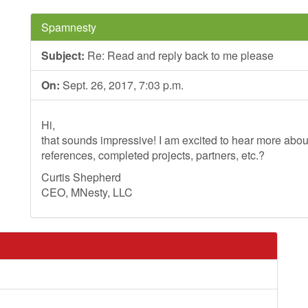
Spamnesty
Subject:
Re: Read and reply back to me please
On:
Sept. 26, 2017, 7:03 p.m.
Hi,
that sounds impressive! I am excited to hear more ab
references, completed projects, partners, etc.?
Curtis Shepherd
CEO, MNesty, LLC