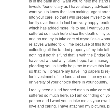
is in the bank and i want you to help me stand 
investor/beneficiary as i have already advised 
want you to know that I am making urgent arra
into your care, so that I will prepare myself to 
family over there. In fact I am very happy rea
which has added more life to me, I want you to
suffered so much here since the death of my p
and no money to take care of myself as a woma
relatives wanted to kill me because of this fun
collecting all the landed property of my late fat
nothing if not this fund that is with the Bridge
have lost without any future hope. I am managi
pleading you to kindly help me to move this fund
so that I will prepare my travelling papers to re
for investment of the fund and continue my edu
university of your choice there in your country.
I really need a kind hearted man to take care 
suffered so much here, so I am confiding on you
partner and I want you to take me as your own 
love and caring. I have attached my pictures, 