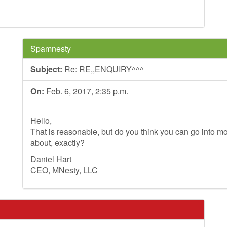
Spamnesty
Subject:
Re: RE,,ENQUIRY^^^
On:
Feb. 6, 2017, 2:35 p.m.
Hello,
That is reasonable, but do you think you can go into mo
about, exactly?
Daniel Hart
CEO, MNesty, LLC