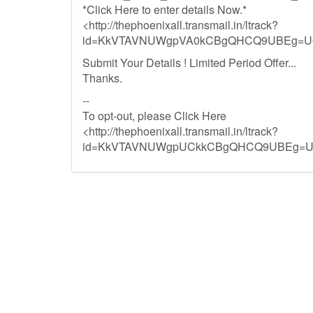
*Click Here to enter details Now.*
<http://thephoenixall.transmail.in/ltrack?
id=KkVTAVNUWgpVA0kCBgQHCQ9UBEg=UQ
Submit Your Details ! Limited Period Offer...
Thanks.
--
To opt-out, please Click Here
<http://thephoenixall.transmail.in/ltrack?
id=KkVTAVNUWgpUCkkCBgQHCQ9UBEg=UQ