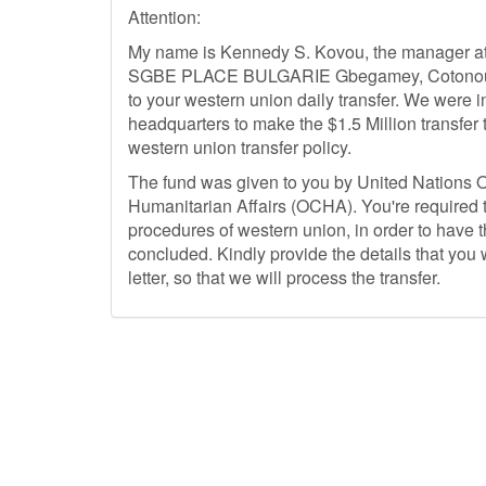
Attention:
My name is Kennedy S. Kovou, the manager at t
SGBE PLACE BULGARIE Gbegamey, Cotonou Ben
to your western union daily transfer. We were i
headquarters to make the $1.5 Million transfer 
western union transfer policy.
The fund was given to you by United Nations Of
Humanitarian Affairs (OCHA). You're required t
procedures of western union, in order to have
concluded. Kindly provide the details that you
letter, so that we will process the transfer.