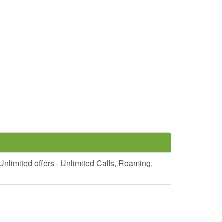
7
mited offers - Unlimited Calls, Roaming,