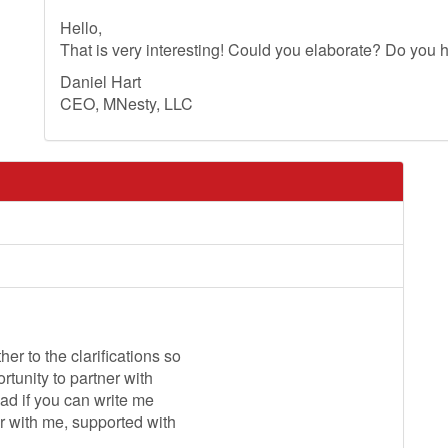
Hello,
That is very interesting! Could you elaborate? Do you h
Daniel Hart
CEO, MNesty, LLC
r to the clarifications so
ortunity to partner with
glad if you can write me
er with me, supported with