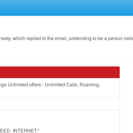
y, which replied to the email, pretending to be a person calle
Unlimited offers - Unlimited Calls, Roaming,
EED_INTERNET.*