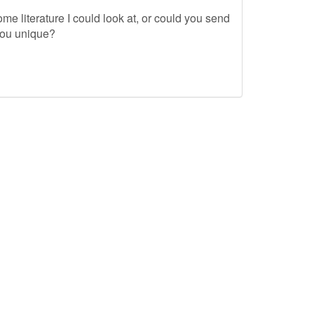
me literature I could look at, or could you send
you unique?