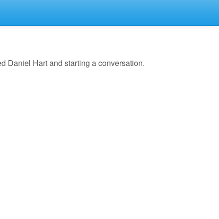
d Daniel Hart and starting a conversation.