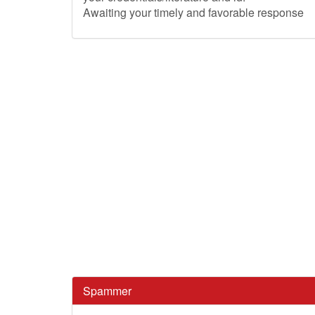
Awaiting your timely and favorable response
Spammer