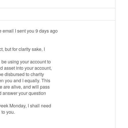
e email I sent you 9 days ago
, but for clarity sake, I
ll be using your account to
id asset into your account,
be disbursed to charity
n you and I equally. This
e are alive, and will pass
uld answer your question
 week Monday, I shall need
 to you.