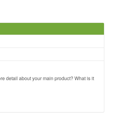
re detail about your main product? What is it