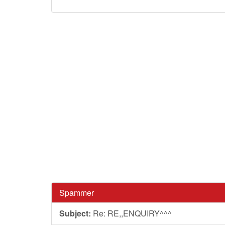
Spammer
Subject:
Re: RE,,ENQUIRY^^^