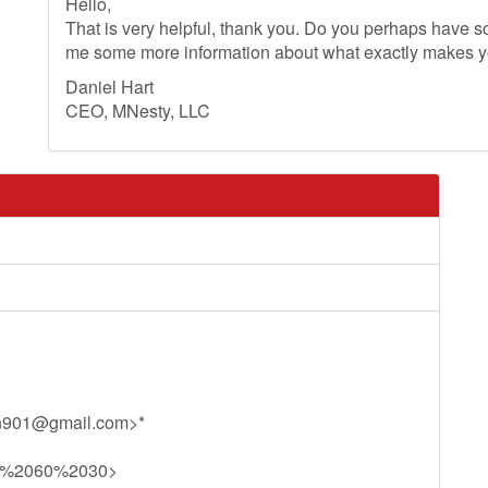
Hello,
That is very helpful, thank you. Do you perhaps have so
me some more information about what exactly makes 
Daniel Hart
CEO, MNesty, LLC
n901@gmail.com
>*
11%2060%2030>