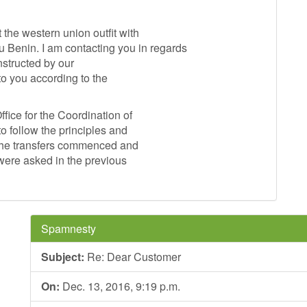
he western union outfit with
in. I am contacting you in regards
nstructed by our
to you according to the
fice for the Coordination of
o follow the principles and
 the transfers commenced and
 were asked in the previous
Spamnesty
Subject:
Re: Dear Customer
On:
Dec. 13, 2016, 9:19 p.m.