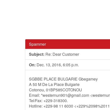
Spammer
Subject:
Re: Dear Customer
On:
Dec. 13, 2016, 6:05 p.m.
SGBBE PLACE BULGARIE Gbegamey
A 50 M De La Place Bulgarie
Cotonou, 01BP585COTONOU
Email: *
westernun901@gmail.com
<
westernu
Tel/Fax: +229-318300.
Hotline: +229-98 11 6030 <+229%2098%20