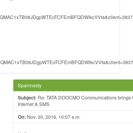
MAC1xTB08JDgpWTEoTCFEmBFQDWlkcVVta&client=3837
MAC1xTB08JDgpWTEoTCFEmBFQDWlkcVVta&client=383
Spamnesty
Subject:
Re: TATA DOOCMO Communications brings Unli
Internet & SMS
On:
Nov. 30, 2016, 10:07 a.m.