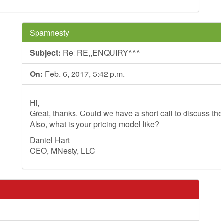
Spamnesty
Subject:
Re: RE,,ENQUIRY^^^
On:
Feb. 6, 2017, 5:42 p.m.
Hi,
Great, thanks. Could we have a short call to discuss th
Also, what is your pricing model like?
Daniel Hart
CEO, MNesty, LLC