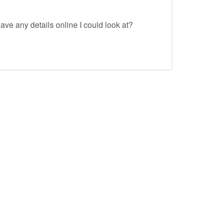
ave any details online I could look at?