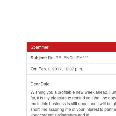
Spammer
Subject:
Re: RE,,ENQUIRY^^^
On:
Feb. 6, 2017, 12:37 p.m.
Dear Dale,
Wishing you a profitable new week ahead. Furthe
far, it is my pleasure to remind you that the opp
me in this business is still open, and I will be 
short line assuring me of your interest to partn
your credentials/literature and id.