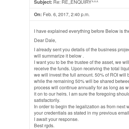
Subject:
Re: RE,,ENQUIRY^^^
On:
Feb. 6, 2017, 2:40 p.m.
I have explained everything before Below is th
Dear Dale,
I already sent you details of the business project
will summarize it below .
I want you to be the trustee of the asset, we wi
receive the funds. Upon receiving the total liqu
we will invest the full amount. 50% of ROI will 
while the remaining 50% will be shared betwee
process will continue annually for as long as w
it on to our heirs. I am sure the foregoing sho
satisfactorily.
In order to begin the legalization as from next
your credentials as stated in my previous email
I await your response.
Best rgds.