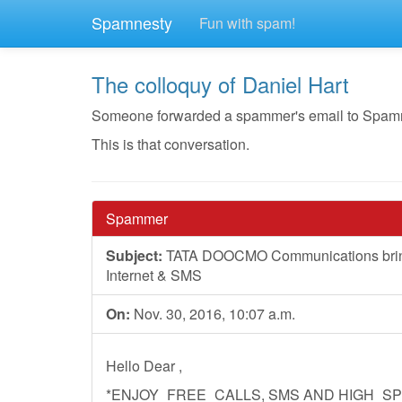
Spamnesty
Fun with spam!
The colloquy of Daniel Hart
Someone forwarded a spammer's email to Spamnest
This is that conversation.
Spammer
Subject:
TATA DOOCMO Communications brings 
Internet & SMS
On:
Nov. 30, 2016, 10:07 a.m.
Hello Dear ,
*ENJOY_FREE_CALLS, SMS AND HIGH_SP