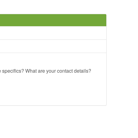
e specifics? What are your contact details?