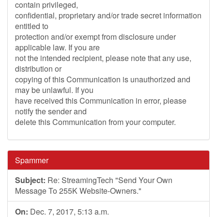
contain privileged,
confidential, proprietary and/or trade secret information
entitled to
protection and/or exempt from disclosure under
applicable law. If you are
not the intended recipient, please note that any use,
distribution or
copying of this Communication is unauthorized and
may be unlawful. If you
have received this Communication in error, please
notify the sender and
delete this Communication from your computer.
Spammer
Subject:
Re: StreamingTech "Send Your Own
Message To 255K Website-Owners."
On:
Dec. 7, 2017, 5:13 a.m.