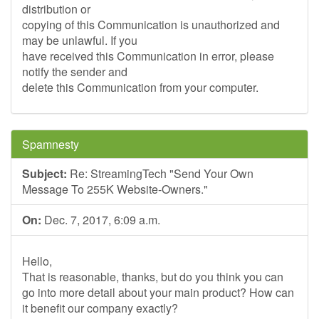
distribution or
copying of this Communication is unauthorized and
may be unlawful. If you
have received this Communication in error, please
notify the sender and
delete this Communication from your computer.
Spamnesty
Subject:
Re: StreamingTech "Send Your Own
Message To 255K Website-Owners."
On:
Dec. 7, 2017, 6:09 a.m.
Hello,
That is reasonable, thanks, but do you think you can
go into more detail about your main product? How can
it benefit our company exactly?