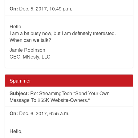
On:
Dec. 5, 2017, 10:49 p.m.
Hello,
I am a bit busy now, but I am definitely interested.
When can we talk?
Jamie Robinson
CEO, MNesty, LLC
Spammer
Subject:
Re: StreamingTech "Send Your Own
Message To 255K Website-Owners."
On:
Dec. 6, 2017, 6:55 a.m.
Hello,