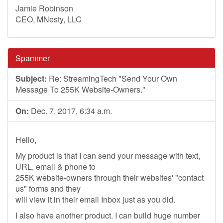
Jamie Robinson
CEO, MNesty, LLC
Spammer
Subject:
Re: StreamingTech "Send Your Own
Message To 255K Website-Owners."
On:
Dec. 7, 2017, 6:34 a.m.
Hello,
My product is that I can send your message with text,
URL, email & phone to
255K website-owners through their websites' "contact
us" forms and they
will view it in their email Inbox just as you did.
I also have another product. I can build huge number