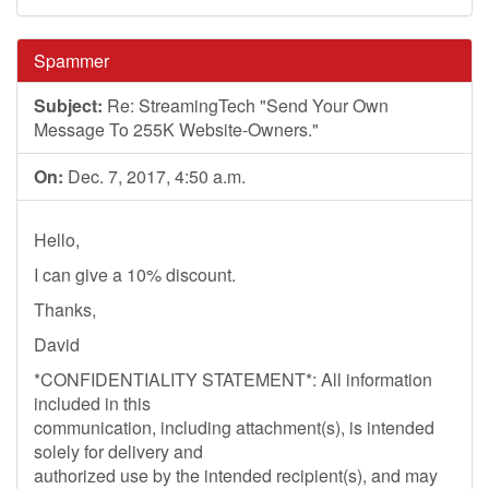
Spammer
Subject:
Re: StreamingTech "Send Your Own
Message To 255K Website-Owners."
On:
Dec. 7, 2017, 4:50 a.m.
Hello,
I can give a 10% discount.
Thanks,
David
*CONFIDENTIALITY STATEMENT*: All information
included in this
communication, including attachment(s), is intended
solely for delivery and
authorized use by the intended recipient(s), and may