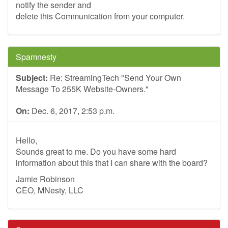
notify the sender and
delete this Communication from your computer.
Spamnesty
Subject:
Re: StreamingTech "Send Your Own
Message To 255K Website-Owners."
On:
Dec. 6, 2017, 2:53 p.m.
Hello,
Sounds great to me. Do you have some hard
information about this that I can share with the board?
Jamie Robinson
CEO, MNesty, LLC