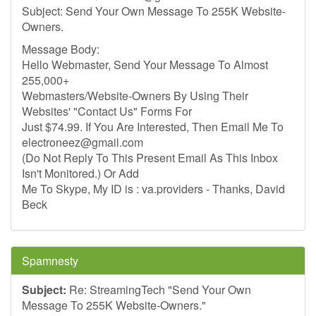
Subject: Send Your Own Message To 255K Website-
Owners.
Message Body:
Hello Webmaster, Send Your Message To Almost
255,000+
Webmasters/Website-Owners By Using Their
Websites' "Contact Us" Forms For
Just $74.99. If You Are Interested, Then Email Me To
electroneez@gmail.com
(Do Not Reply To This Present Email As This Inbox
Isn't Monitored.) Or Add
Me To Skype, My ID is : va.providers - Thanks, David
Beck
Spamnesty
Subject:
Re: StreamingTech "Send Your Own
Message To 255K Website-Owners."