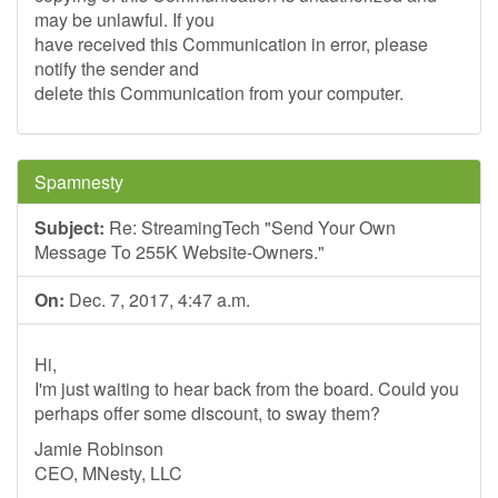
may be unlawful. If you
have received this Communication in error, please
notify the sender and
delete this Communication from your computer.
Spamnesty
Subject:
Re: StreamingTech "Send Your Own
Message To 255K Website-Owners."
On:
Dec. 7, 2017, 4:47 a.m.
Hi,
I'm just waiting to hear back from the board. Could you
perhaps offer some discount, to sway them?
Jamie Robinson
CEO, MNesty, LLC