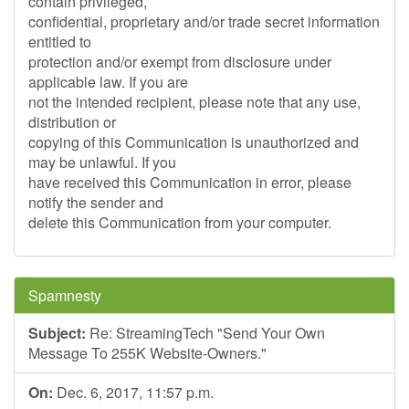
contain privileged,
confidential, proprietary and/or trade secret information
entitled to
protection and/or exempt from disclosure under
applicable law. If you are
not the intended recipient, please note that any use,
distribution or
copying of this Communication is unauthorized and
may be unlawful. If you
have received this Communication in error, please
notify the sender and
delete this Communication from your computer.
Spamnesty
Subject:
Re: StreamingTech "Send Your Own
Message To 255K Website-Owners."
On:
Dec. 6, 2017, 11:57 p.m.