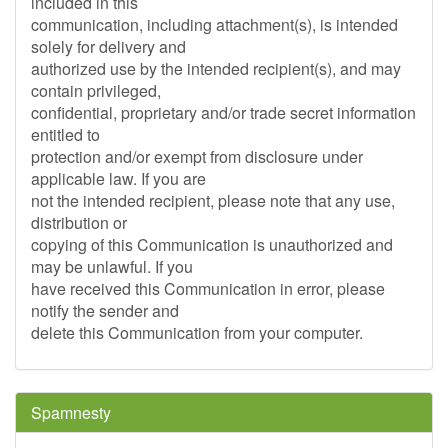
included in this
communication, including attachment(s), is intended
solely for delivery and
authorized use by the intended recipient(s), and may
contain privileged,
confidential, proprietary and/or trade secret information
entitled to
protection and/or exempt from disclosure under
applicable law. If you are
not the intended recipient, please note that any use,
distribution or
copying of this Communication is unauthorized and
may be unlawful. If you
have received this Communication in error, please
notify the sender and
delete this Communication from your computer.
Spamnesty