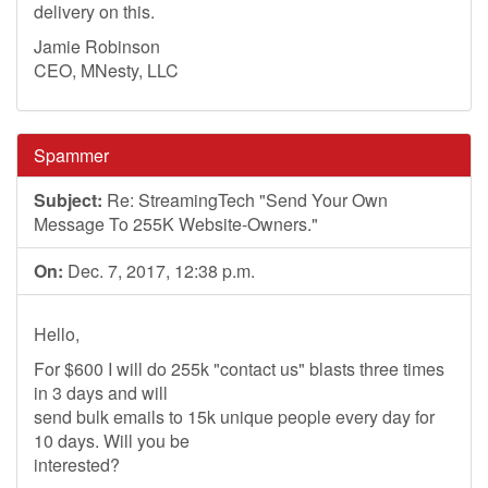
delivery on this.
Jamie Robinson
CEO, MNesty, LLC
Spammer
Subject:
Re: StreamingTech "Send Your Own
Message To 255K Website-Owners."
On:
Dec. 7, 2017, 12:38 p.m.
Hello,
For $600 I will do 255k "contact us" blasts three times
in 3 days and will
send bulk emails to 15k unique people every day for
10 days. Will you be
interested?