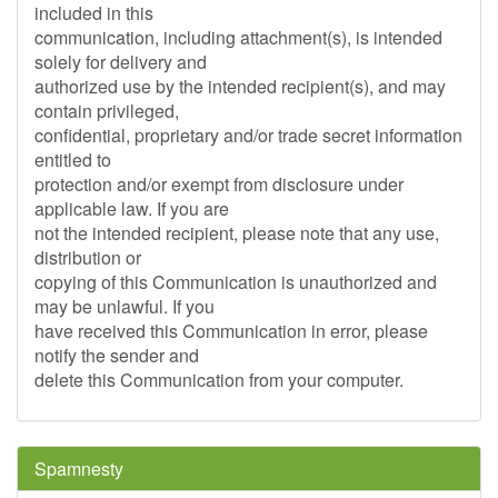
included in this
communication, including attachment(s), is intended
solely for delivery and
authorized use by the intended recipient(s), and may
contain privileged,
confidential, proprietary and/or trade secret information
entitled to
protection and/or exempt from disclosure under
applicable law. If you are
not the intended recipient, please note that any use,
distribution or
copying of this Communication is unauthorized and
may be unlawful. If you
have received this Communication in error, please
notify the sender and
delete this Communication from your computer.
Spamnesty