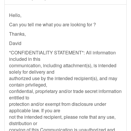
Hello,
Can you tell me what you are looking for ?
Thanks,
David
*CONFIDENTIALITY STATEMENT*: All information
included in this
communication, including attachment(s), is intended
solely for delivery and
authorized use by the intended recipient(s), and may
contain privileged,
confidential, proprietary and/or trade secret information
entitled to
protection and/or exempt from disclosure under
applicable law. If you are
not the intended recipient, please note that any use,
distribution or
copying of this Communication is unauthorized and