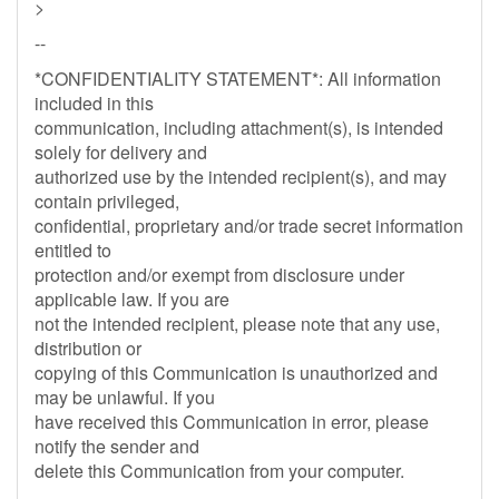
>
--
*CONFIDENTIALITY STATEMENT*: All information
included in this
communication, including attachment(s), is intended
solely for delivery and
authorized use by the intended recipient(s), and may
contain privileged,
confidential, proprietary and/or trade secret information
entitled to
protection and/or exempt from disclosure under
applicable law. If you are
not the intended recipient, please note that any use,
distribution or
copying of this Communication is unauthorized and
may be unlawful. If you
have received this Communication in error, please
notify the sender and
delete this Communication from your computer.