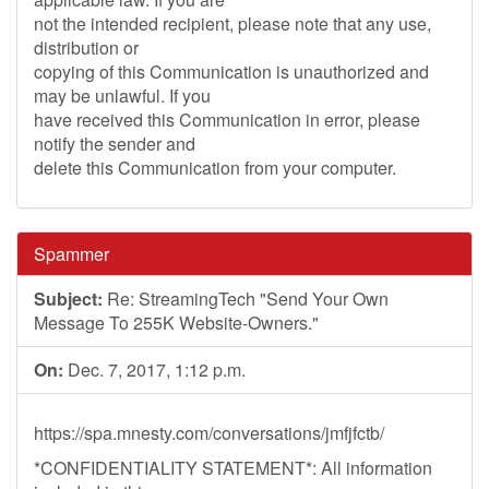
not the intended recipient, please note that any use,
distribution or
copying of this Communication is unauthorized and
may be unlawful. If you
have received this Communication in error, please
notify the sender and
delete this Communication from your computer.
Spammer
Subject:
Re: StreamingTech "Send Your Own
Message To 255K Website-Owners."
On:
Dec. 7, 2017, 1:12 p.m.
https://spa.mnesty.com/conversations/jmfjfctb/
*CONFIDENTIALITY STATEMENT*: All information