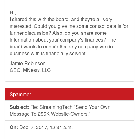
Hi,
I shared this with the board, and they're all very
interested. Could you give me some contact details for
further discussion? Also, do you share some
information about your company's finances? The
board wants to ensure that any company we do
business with is financially solvent.
Jamie Robinson
CEO, MNesty, LLC
Spammer
Subject:
Re: StreamingTech "Send Your Own
Message To 255K Website-Owners."
On:
Dec. 7, 2017, 12:31 a.m.