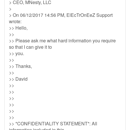
> CEO, MNesty, LLC
>
> On 06/12/2017 14:56 PM, ElEcTrOnEeZ Support
wrote:
>> Hello,
>>
>> Please ask me what hard information you require
so that I can give it to
>> you.
>>
>> Thanks,
>>
>> David
>>
>>
>>
>>
>>
>>
>> *CONFIDENTIALITY STATEMENT*: All
information included in this