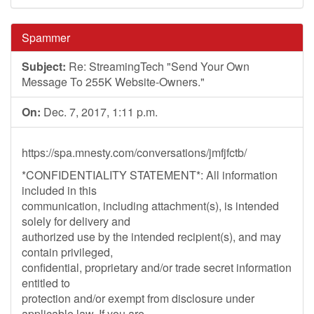
Spammer
Subject:
Re: StreamingTech "Send Your Own
Message To 255K Website-Owners."
On:
Dec. 7, 2017, 1:11 p.m.
https://spa.mnesty.com/conversations/jmfjfctb/
*CONFIDENTIALITY STATEMENT*: All information
included in this
communication, including attachment(s), is intended
solely for delivery and
authorized use by the intended recipient(s), and may
contain privileged,
confidential, proprietary and/or trade secret information
entitled to
protection and/or exempt from disclosure under
applicable law. If you are