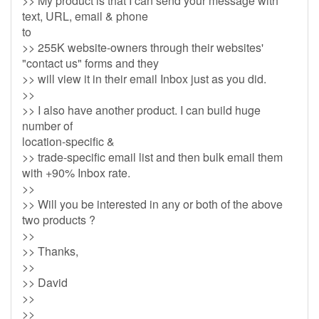
>> My product is that I can send your message with
text, URL, email & phone
to
>> 255K website-owners through their websites'
"contact us" forms and they
>> will view it in their email Inbox just as you did.
>>
>> I also have another product. I can build huge
number of
location-specific &
>> trade-specific email list and then bulk email them
with +90% Inbox rate.
>>
>> Will you be interested in any or both of the above
two products ?
>>
>> Thanks,
>>
>> David
>>
>>