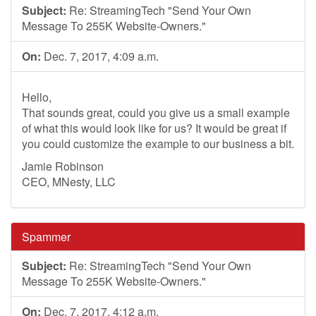
Subject:
Re: StreamingTech "Send Your Own
Message To 255K Website-Owners."
On:
Dec. 7, 2017, 4:09 a.m.
Hello,
That sounds great, could you give us a small example
of what this would look like for us? It would be great if
you could customize the example to our business a bit.
Jamie Robinson
CEO, MNesty, LLC
Spammer
Subject:
Re: StreamingTech "Send Your Own
Message To 255K Website-Owners."
On:
Dec. 7, 2017, 4:12 a.m.