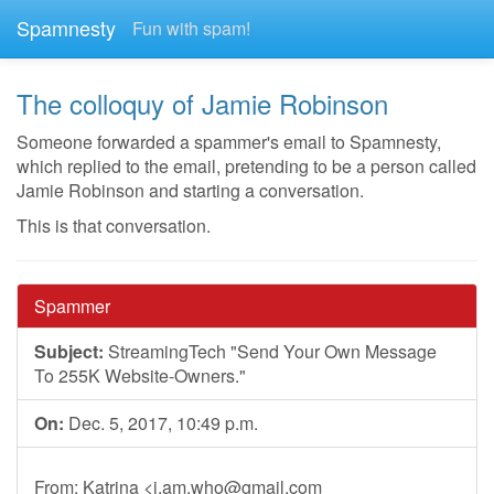
Spamnesty
Fun with spam!
The colloquy of Jamie Robinson
Someone forwarded a spammer's email to Spamnesty,
which replied to the email, pretending to be a person called
Jamie Robinson and starting a conversation.
This is that conversation.
Spammer
Subject:
StreamingTech "Send Your Own Message
To 255K Website-Owners."
On:
Dec. 5, 2017, 10:49 p.m.
From: Katrina <
i.am.who@gmail.com