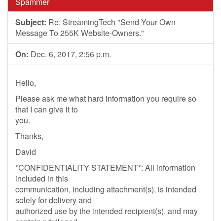
Spammer
Subject:
Re: StreamingTech "Send Your Own
Message To 255K Website-Owners."
On:
Dec. 6, 2017, 2:56 p.m.
Hello,
Please ask me what hard information you require so
that I can give it to
you.
Thanks,
David
*CONFIDENTIALITY STATEMENT*: All information
included in this
communication, including attachment(s), is intended
solely for delivery and
authorized use by the intended recipient(s), and may