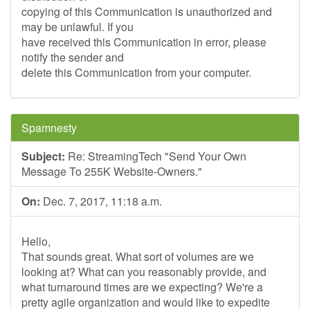
copying of this Communication is unauthorized and
may be unlawful. If you
have received this Communication in error, please
notify the sender and
delete this Communication from your computer.
Spamnesty
Subject:
Re: StreamingTech "Send Your Own
Message To 255K Website-Owners."
On:
Dec. 7, 2017, 11:18 a.m.
Hello,
That sounds great. What sort of volumes are we
looking at? What can you reasonably provide, and
what turnaround times are we expecting? We're a
pretty agile organization and would like to expedite