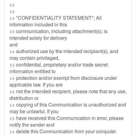
>>
>>
>> *CONFIDENTIALITY STATEMENT*: All
information included in this
>> communication, including attachment(s), is
intended solely for delivery
and
>> authorized use by the intended recipient(s), and
may contain privileged,
>> confidential, proprietary and/or trade secret
information entitled to
>> protection and/or exempt from disclosure under
applicable law. If you are
>> not the intended recipient, please note that any use,
distribution or
>> copying of this Communication is unauthorized and
may be unlawful. If you
>> have received this Communication in error, please
notify the sender and
>> delete this Communication from your computer.