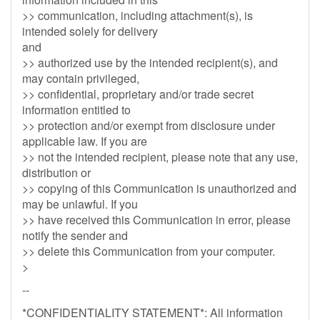
>> communication, including attachment(s), is
intended solely for delivery
and
>> authorized use by the intended recipient(s), and
may contain privileged,
>> confidential, proprietary and/or trade secret
information entitled to
>> protection and/or exempt from disclosure under
applicable law. If you are
>> not the intended recipient, please note that any use,
distribution or
>> copying of this Communication is unauthorized and
may be unlawful. If you
>> have received this Communication in error, please
notify the sender and
>> delete this Communication from your computer.
>
--
*CONFIDENTIALITY STATEMENT*: All information