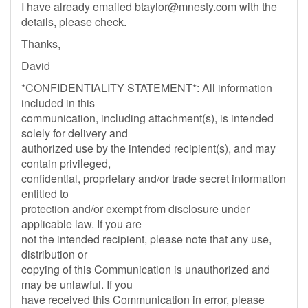
I have already emailed
btaylor@mnesty.com
with the
details, please check.
Thanks,
David
*CONFIDENTIALITY STATEMENT*: All information
included in this
communication, including attachment(s), is intended
solely for delivery and
authorized use by the intended recipient(s), and may
contain privileged,
confidential, proprietary and/or trade secret information
entitled to
protection and/or exempt from disclosure under
applicable law. If you are
not the intended recipient, please note that any use,
distribution or
copying of this Communication is unauthorized and
may be unlawful. If you
have received this Communication in error, please