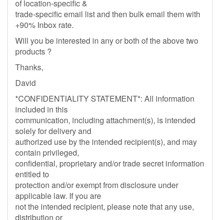
of location-specific &
trade-specific email list and then bulk email them with
+90% Inbox rate.
Will you be interested in any or both of the above two
products ?
Thanks,
David
*CONFIDENTIALITY STATEMENT*: All information
included in this
communication, including attachment(s), is intended
solely for delivery and
authorized use by the intended recipient(s), and may
contain privileged,
confidential, proprietary and/or trade secret information
entitled to
protection and/or exempt from disclosure under
applicable law. If you are
not the intended recipient, please note that any use,
distribution or