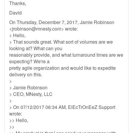
Thanks,
David
On Thursday, December 7, 2017, Jamie Robinson
<
jrobinson@mnesty.com
> wrote:
> Hello,
> That sounds great. What sort of volumes are we
looking at? What can you
reasonably provide, and what turnaround times are we
expecting? We're a
pretty agile organization and would like to expedite
delivery on this.
>
> Jamie Robinson
> CEO, MNesty, LLC
>
> On 07/12/2017 06:34 AM, ElEcTrOnEeZ Support
wrote:
>> Hello,
>>