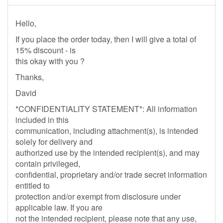
Hello,
If you place the order today, then I will give a total of
15% discount - is
this okay with you ?
Thanks,
David
*CONFIDENTIALITY STATEMENT*: All information
included in this
communication, including attachment(s), is intended
solely for delivery and
authorized use by the intended recipient(s), and may
contain privileged,
confidential, proprietary and/or trade secret information
entitled to
protection and/or exempt from disclosure under
applicable law. If you are
not the intended recipient, please note that any use,