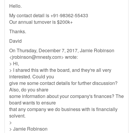
Hello.
My contact detail is +91-98362-55433
Our annual turnover is $200k+
Thanks.
David
On Thursday, December 7, 2017, Jamie Robinson
<
jrobinson@mnesty.com
> wrote:
> Hi,
> I shared this with the board, and they're all very
interested. Could you
give me some contact details for further discussion?
Also, do you share
some information about your company's finances? The
board wants to ensure
that any company we do business with is financially
solvent.
>
> Jamie Robinson