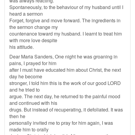
was always reacting.
Spontaneously, to the behaviour of my husband until I
heard a sermon
Forget, forgive and move forward. The ingredients in
the sermon change my
countenance toward my husband. I learnt to treat him
with more love despite
his attitude.
Dear Maria Sanders, One night he was groaning in
pains, I prayed for him
after I must have educated him about Christ, the next
day he become
stronger, I told him this is the work of our good LORD
and he tried to
argue. The next day, he returned to the painful mood
and continued with his
drugs. But instead of recuperating, it defoliated. It was
then he
personally invited me to pray for him again, I was
made him to orally