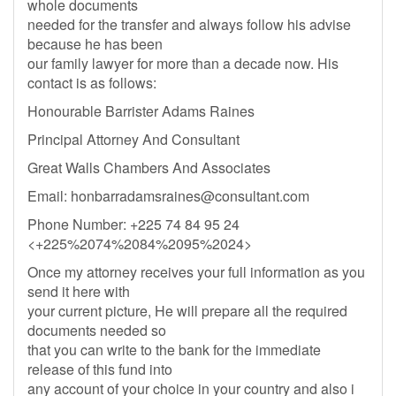
whole documents
needed for the transfer and always follow his advise
because he has been
our family lawyer for more than a decade now. His
contact is as follows:
Honourable Barrister Adams Raines
Principal Attorney And Consultant
Great Walls Chambers And Associates
Email:
honbarradamsraines@consultant.com
Phone Number: +225 74 84 95 24
<+225%2074%2084%2095%2024>
Once my attorney receives your full information as you
send it here with
your current picture, He will prepare all the required
documents needed so
that you can write to the bank for the immediate
release of this fund into
any account of your choice in your country and also i