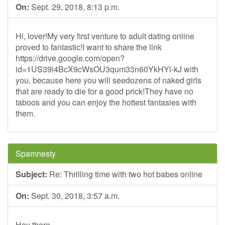
On:
Sept. 29, 2018, 8:13 p.m.
Hi, lover!My very first venture to adult dating online
proved to fantastic!I want to share the link
https://drive.google.com/open?
id=1US39i4BcX9cWsOU3qum33n60YkHYl-kJ with
you, because here you will seedozens of naked girls
that are ready to die for a good prick!They have no
taboos and you can enjoy the hottest fantasies with
them.
Spamnesty
Subject:
Re: Thrilling time with two hot babes online
On:
Sept. 30, 2018, 3:57 a.m.
Hey there,