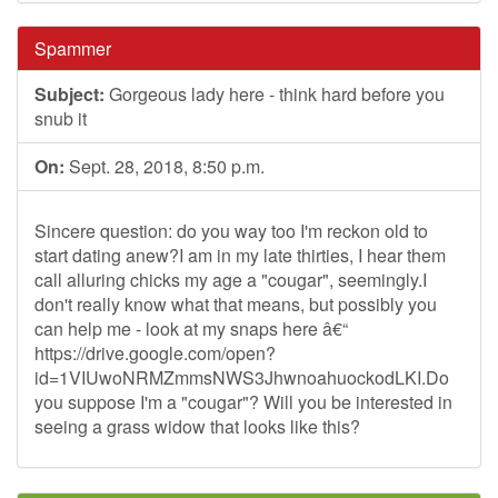
Spammer
Subject:
Gorgeous lady here - think hard before you
snub it
On:
Sept. 28, 2018, 8:50 p.m.
Sincere question: do you way too I'm reckon old to
start dating anew?I am in my late thirties, I hear them
call alluring chicks my age a "cougar", seemingly.I
don't really know what that means, but possibly you
can help me - look at my snaps here â€“
https://drive.google.com/open?
id=1VIUwoNRMZmmsNWS3JhwnoahuockodLKI.Do
you suppose I'm a "cougar"? Will you be interested in
seeing a grass widow that looks like this?