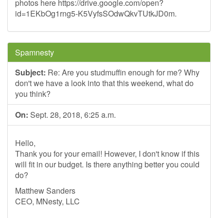
photos here https://drive.google.com/open?
id=1EKbOg1rng5-K5VyfsSOdwQkvTUtkJD0m.
Spamnesty
Subject:
Re: Are you studmuffin enough for me? Why
don't we have a look into that this weekend, what do
you think?
On:
Sept. 28, 2018, 6:25 a.m.
Hello,
Thank you for your email! However, I don't know if this
will fit in our budget. Is there anything better you could
do?
Matthew Sanders
CEO, MNesty, LLC