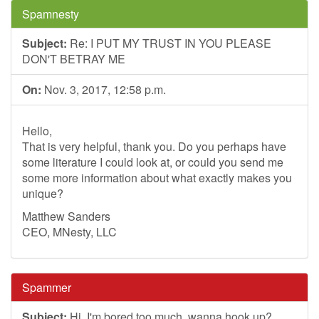
Spamnesty
Subject:
Re: I PUT MY TRUST IN YOU PLEASE
DON'T BETRAY ME
On:
Nov. 3, 2017, 12:58 p.m.
Hello,
That is very helpful, thank you. Do you perhaps have
some literature I could look at, or could you send me
some more information about what exactly makes you
unique?
Matthew Sanders
CEO, MNesty, LLC
Spammer
Subject:
Hi, I'm bored too much, wanna hook up?