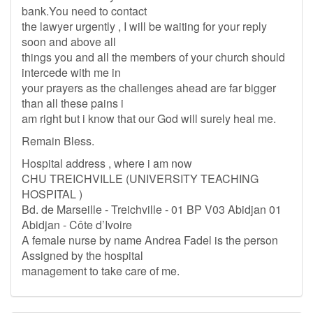
bank.You need to contact
the lawyer urgently , I will be waiting for your reply
soon and above all
things you and all the members of your church should
intercede with me in
your prayers as the challenges ahead are far bigger
than all these pains i
am right but i know that our God will surely heal me.
Remain Bless.
Hospital address , where i am now
CHU TREICHVILLE (UNIVERSITY TEACHING
HOSPITAL )
Bd. de Marseille - Treichville - 01 BP V03 Abidjan 01
Abidjan - Côte d’Ivoire
A female nurse by name Andrea Fadel is the person
Assigned by the hospital
management to take care of me.