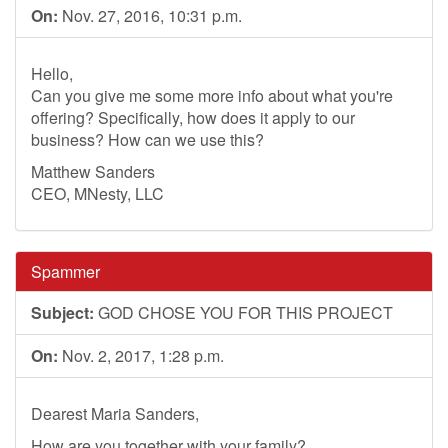
On:
Nov. 27, 2016, 10:31 p.m.
Hello,
Can you give me some more info about what you're
offering? Specifically, how does it apply to our
business? How can we use this?
Matthew Sanders
CEO, MNesty, LLC
Spammer
Subject:
GOD CHOSE YOU FOR THIS PROJECT
On:
Nov. 2, 2017, 1:28 p.m.
Dearest Maria Sanders,
How are you together with your family?