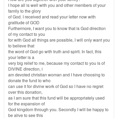
I hope all is well with you and other members of your
family to the glory
of God. I received and read your letter now with
gratitude of GOD
Furthermore, I want you to know that is God direction
of my contact to you
for with God all things are possible, I will only want you
to believe that
the word of God go with truth and spirit. In fact, this
your letter is a
very big relief to me, because my contact to you is of
DIVINE direction, i
am devoted christian woman and I have choosing to
donate the fund to who
can use it for divine work of God so I have no regret
over this donation,
as I am sure that this fund will be appropriately used
for the expansion of
God kingdom through you. Secondly I will be happy to
be alive to see this