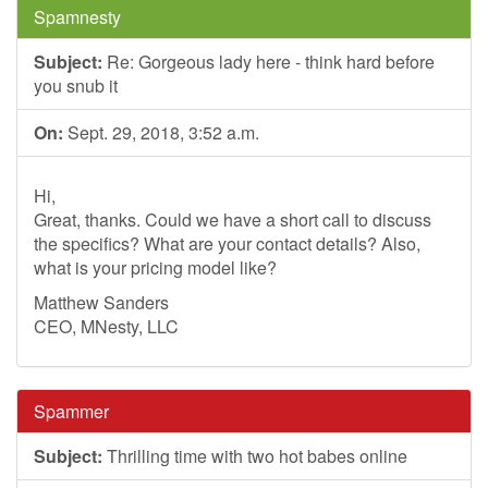
Spamnesty
Subject:
Re: Gorgeous lady here - think hard before
you snub it
On:
Sept. 29, 2018, 3:52 a.m.
Hi,
Great, thanks. Could we have a short call to discuss
the specifics? What are your contact details? Also,
what is your pricing model like?
Matthew Sanders
CEO, MNesty, LLC
Spammer
Subject:
Thrilling time with two hot babes online