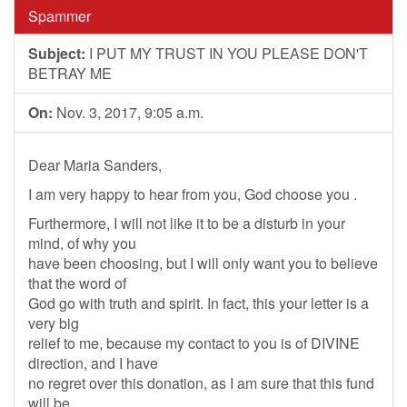
Spammer
Subject:
I PUT MY TRUST IN YOU PLEASE DON'T
BETRAY ME
On:
Nov. 3, 2017, 9:05 a.m.
Dear Maria Sanders,
I am very happy to hear from you, God choose you .
Furthermore, I will not like it to be a disturb in your
mind, of why you
have been choosing, but I will only want you to believe
that the word of
God go with truth and spirit. In fact, this your letter is a
very big
relief to me, because my contact to you is of DIVINE
direction, and I have
no regret over this donation, as I am sure that this fund
will be