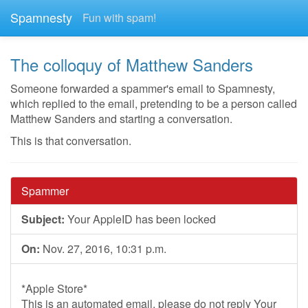
Spamnesty
Fun with spam!
The colloquy of Matthew Sanders
Someone forwarded a spammer's email to Spamnesty,
which replied to the email, pretending to be a person called
Matthew Sanders and starting a conversation.
This is that conversation.
Spammer
Subject:
Your AppleID has been locked
On:
Nov. 27, 2016, 10:31 p.m.
*Apple Store*
This is an automated email, please do not reply Your