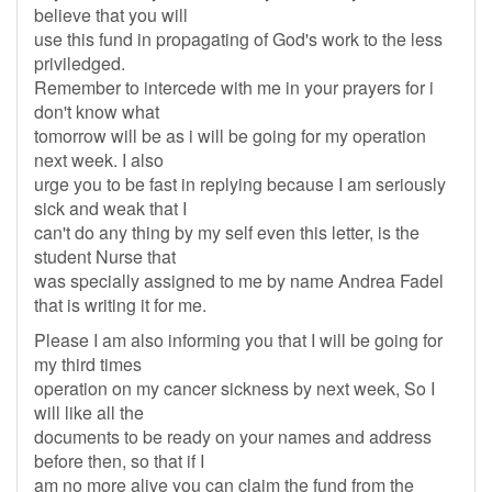
believe that you will
use this fund in propagating of God's work to the less
priviledged.
Remember to intercede with me in your prayers for i
don't know what
tomorrow will be as i will be going for my operation
next week. I also
urge you to be fast in replying because I am seriously
sick and weak that I
can't do any thing by my self even this letter, is the
student Nurse that
was specially assigned to me by name Andrea Fadel
that is writing it for me.
Please I am also informing you that I will be going for
my third times
operation on my cancer sickness by next week, So I
will like all the
documents to be ready on your names and address
before then, so that if I
am no more alive you can claim the fund from the