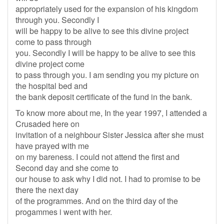
appropriately used for the expansion of his kingdom
through you. Secondly I
will be happy to be alive to see this divine project
come to pass through
you. Secondly I will be happy to be alive to see this
divine project come
to pass through you. I am sending you my picture on
the hospital bed and
the bank deposit certificate of the fund in the bank.
To know more about me, In the year 1997, I attended a
Crusaded here on
invitation of a neighbour Sister Jessica after she must
have prayed with me
on my bareness. I could not attend the first and
Second day and she come to
our house to ask why I did not. I had to promise to be
there the next day
of the programmes. And on the third day of the
progammes i went with her.