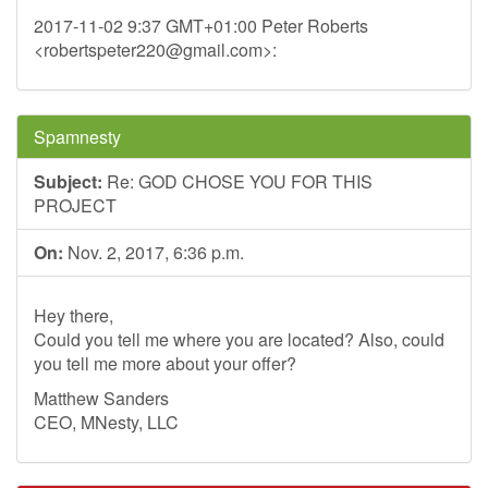
2017-11-02 9:37 GMT+01:00 Peter Roberts
<
robertspeter220@gmail.com
>:
Spamnesty
Subject:
Re: GOD CHOSE YOU FOR THIS
PROJECT
On:
Nov. 2, 2017, 6:36 p.m.
Hey there,
Could you tell me where you are located? Also, could
you tell me more about your offer?
Matthew Sanders
CEO, MNesty, LLC