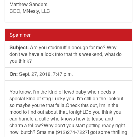
Matthew Sanders
CEO, MNesty, LLC
Spammer
Subject:
Are you studmuffin enough for me? Why
don't we have a look into that this weekend, what do
you think?
On:
Sept. 27, 2018, 7:47 p.m.
You know, I'm the kind of lewd baby who needs a
special kind of stag.Lucky you, I'm still on the lookout,
so maybe you're that fella.Check this out, I'm in the
mood to find out about that, tonight.Do you think you
can handle a cutie who knows how to tease and
charm a fellow?Why don't you start getting ready right
now, butch? Sms me (912)274-7227I got some thrilling