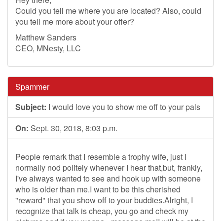
Could you tell me where you are located? Also, could
you tell me more about your offer?
Matthew Sanders
CEO, MNesty, LLC
Spammer
Subject:
I would love you to show me off to your pals
On:
Sept. 30, 2018, 8:03 p.m.
People remark that I resemble a trophy wife, just I
normally nod politely whenever I hear that,but, frankly,
I've always wanted to see and hook up with someone
who is older than me.I want to be this cherished
"reward" that you show off to your buddies.Alright, I
recognize that talk is cheap, you go and check my