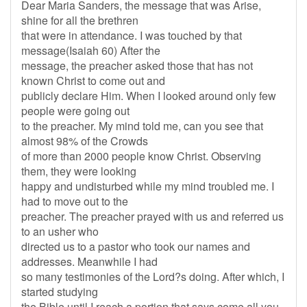
Dear Maria Sanders, the message that was Arise,
shine for all the brethren
that were in attendance. I was touched by that
message(Isaiah 60) After the
message, the preacher asked those that has not
known Christ to come out and
publicly declare Him. When I looked around only few
people were going out
to the preacher. My mind told me, can you see that
almost 98% of the Crowds
of more than 2000 people know Christ. Observing
them, they were looking
happy and undisturbed while my mind troubled me. I
had to move out to the
preacher. The preacher prayed with us and referred us
to an usher who
directed us to a pastor who took our names and
addresses. Meanwhile I had
so many testimonies of the Lord?s doing. After which, I
started studying
the Bible until I reach a portion that says come all you