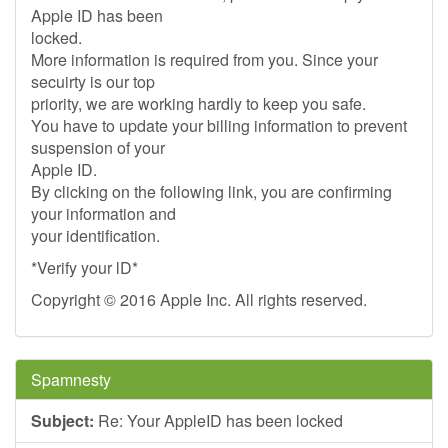
Apple ID has been
locked.
More information is required from you. Since your
secuirty is our top
priority, we are working hardly to keep you safe.
You have to update your billing information to prevent
suspension of your
Apple ID.
By clicking on the following link, you are confirming
your information and
your identification.
*Verify your lD*
Copyright © 2016 Apple Inc. All rights reserved.
Spamnesty
Subject:
Re: Your AppleID has been locked