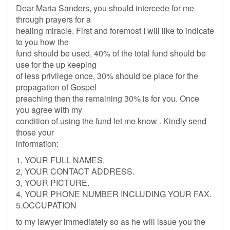
Dear Maria Sanders, you should intercede for me
through prayers for a
healing miracle. First and foremost I will like to indicate
to you how the
fund should be used, 40% of the total fund should be
use for the up keeping
of less privilege once, 30% should be place for the
propagation of Gospel
preaching then the remaining 30% is for you. Once
you agree with my
condition of using the fund let me know . Kindly send
those your
information:
1, YOUR FULL NAMES.
2, YOUR CONTACT ADDRESS.
3, YOUR PICTURE.
4, YOUR PHONE NUMBER INCLUDING YOUR FAX.
5.OCCUPATION
to my lawyer immediately so as he will issue you the