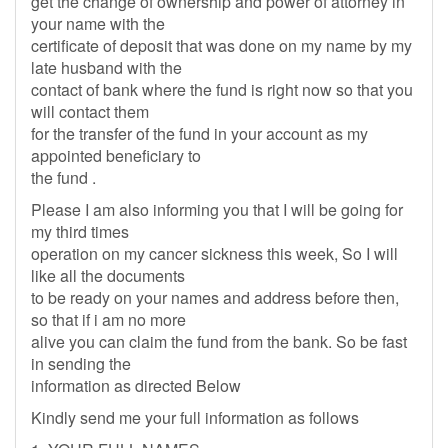
get the change of ownership and power of attorney in
your name with the
certificate of deposit that was done on my name by my
late husband with the
contact of bank where the fund is right now so that you
will contact them
for the transfer of the fund in your account as my
appointed beneficiary to
the fund .
Please I am also informing you that I will be going for
my third times
operation on my cancer sickness this week, So I will
like all the documents
to be ready on your names and address before then,
so that if i am no more
alive you can claim the fund from the bank. So be fast
in sending the
information as directed Below
Kindly send me your full information as follows