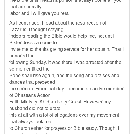
that are heavily
labor and I will give you rest.
As I continued, I read about the resurrection of
Lazarus. I thought staying
indoors reading the Bible would help me, not until
Sister Jessica come to
invite me to thanks giving service for her cousin. That I
honored the
following Sunday. It was there I was arrested after the
sermon entitled the
Bone shall rise again, and the song and praises and
dances that preceded
the sermon. From that day I become an active member
of Christians Action
Faith Ministry, Abidjan Ivory Coast. However, my
husband did not tolerate
this at all with a lot of allegations over my movement
that always look me
to Church either for prayers or Bible study. Though, I