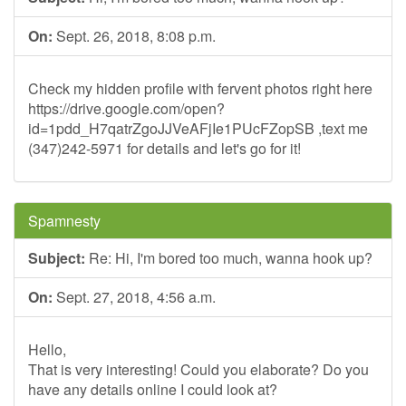
On:
Sept. 26, 2018, 8:08 p.m.
Check my hidden profile with fervent photos right here
https://drive.google.com/open?
id=1pdd_H7qatrZgoJJVeAFjIe1PUcFZopSB ,text me
(347)242-5971 for details and let's go for it!
Spamnesty
Subject:
Re: Hi, I'm bored too much, wanna hook up?
On:
Sept. 27, 2018, 4:56 a.m.
Hello,
That is very interesting! Could you elaborate? Do you
have any details online I could look at?