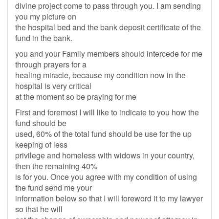
divine project come to pass through you. I am sending
you my picture on
the hospital bed and the bank deposit certificate of the
fund in the bank.
you and your Family members should intercede for me
through prayers for a
healing miracle, because my condition now in the
hospital is very critical
at the moment so be praying for me
First and foremost I will like to indicate to you how the
fund should be
used, 60% of the total fund should be use for the up
keeping of less
privilege and homeless with widows in your country,
then the remaining 40%
is for you. Once you agree with my condition of using
the fund send me your
information below so that I will foreword it to my lawyer
so that he will