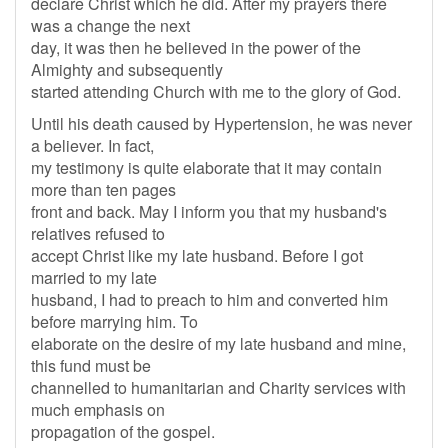
declare Christ which he did. After my prayers there
was a change the next
day, it was then he believed in the power of the
Almighty and subsequently
started attending Church with me to the glory of God.
Until his death caused by Hypertension, he was never
a believer. In fact,
my testimony is quite elaborate that it may contain
more than ten pages
front and back. May I inform you that my husband's
relatives refused to
accept Christ like my late husband. Before I got
married to my late
husband, I had to preach to him and converted him
before marrying him. To
elaborate on the desire of my late husband and mine,
this fund must be
channelled to humanitarian and Charity services with
much emphasis on
propagation of the gospel.