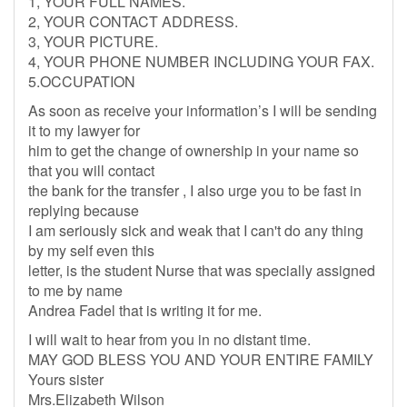
1, YOUR FULL NAMES.
2, YOUR CONTACT ADDRESS.
3, YOUR PICTURE.
4, YOUR PHONE NUMBER INCLUDING YOUR FAX.
5.OCCUPATION
As soon as receive your information’s I will be sending
it to my lawyer for
him to get the change of ownership in your name so
that you will contact
the bank for the transfer , I also urge you to be fast in
replying because
I am seriously sick and weak that I can't do any thing
by my self even this
letter, is the student Nurse that was specially assigned
to me by name
Andrea Fadel that is writing it for me.
I will wait to hear from you in no distant time.
MAY GOD BLESS YOU AND YOUR ENTIRE FAMILY
Yours sister
Mrs.Elizabeth Wilson