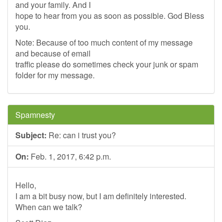
and your family. And I
hope to hear from you as soon as possible. God Bless
you.
Note: Because of too much content of my message
and because of email
traffic please do sometimes check your junk or spam
folder for my message.
Spamnesty
Subject:
Re: can i trust you?
On:
Feb. 1, 2017, 6:42 p.m.
Hello,
I am a bit busy now, but I am definitely interested.
When can we talk?