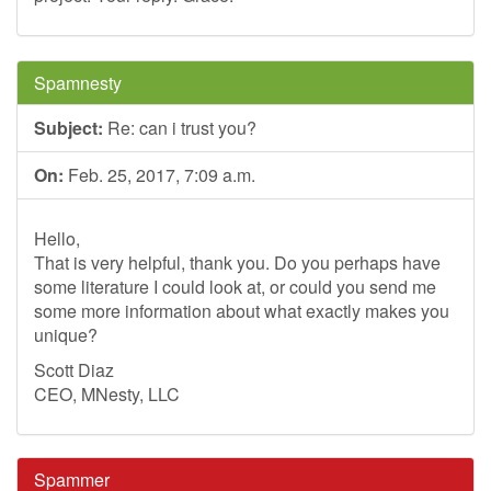
Spamnesty
Subject:
Re: can i trust you?
On:
Feb. 25, 2017, 7:09 a.m.
Hello,
That is very helpful, thank you. Do you perhaps have
some literature I could look at, or could you send me
some more information about what exactly makes you
unique?
Scott Diaz
CEO, MNesty, LLC
Spammer