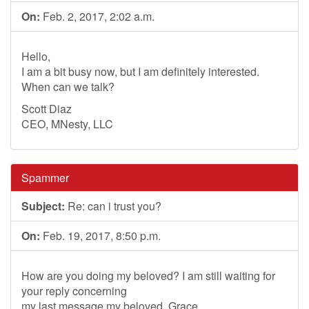
On:
Feb. 2, 2017, 2:02 a.m.
Hello,
I am a bit busy now, but I am definitely interested.
When can we talk?
Scott Diaz
CEO, MNesty, LLC
Spammer
Subject:
Re: can i trust you?
On:
Feb. 19, 2017, 8:50 p.m.
How are you doing my beloved? I am still waiting for
your reply concerning
my last message my beloved. Grace.