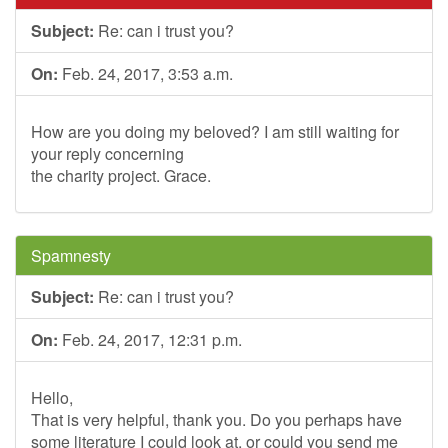
Subject:
Re: can i trust you?
On:
Feb. 24, 2017, 3:53 a.m.
How are you doing my beloved? I am still waiting for
your reply concerning
the charity project. Grace.
Spamnesty
Subject:
Re: can i trust you?
On:
Feb. 24, 2017, 12:31 p.m.
Hello,
That is very helpful, thank you. Do you perhaps have
some literature I could look at, or could you send me