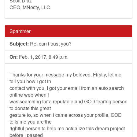
Scott Diaz
CEO, MNesty, LLC
Spammer
Subject:
Re: can i trust you?
On:
Feb. 1, 2017, 8:49 p.m.
Thanks for your message my beloved. Firstly, let me
tell you how i got in
contact with you. I got your email from an auto search
online web when i
was searching for a reputable and GOD fearing person
to donate this great
gesture to, so when i came across your profile, GOD
tells me you are the
rightful person to help me actualize this dream project
before i passed