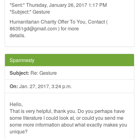
*Sent:* Thursday, January 26, 2017 1:17 PM
*Subject:* Gesture
Humanitarian Charity Offer To You, Contact (
86351gd@gmail.com
) for more
details.
Spamnesty
Subject:
Re: Gesture
On:
Jan. 27, 2017, 3:24 p.m.
Hello,
That is very helpful, thank you. Do you perhaps have
some literature I could look at, or could you send me
some more information about what exactly makes you
unique?