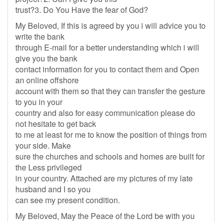
trust?3. Do You Have the fear of God?
My Beloved, If this is agreed by you i will advice you to
write the bank
through E-mail for a better understanding which i will
give you the bank
contact information for you to contact them and Open
an online offshore
account with them so that they can transfer the gesture
to you in your
country and also for easy communication please do
not hesitate to get back
to me at least for me to know the position of things from
your side. Make
sure the churches and schools and homes are built for
the Less privileged
in your country. Attached are my pictures of my late
husband and I so you
can see my present condition.
My Beloved, May the Peace of the Lord be with you