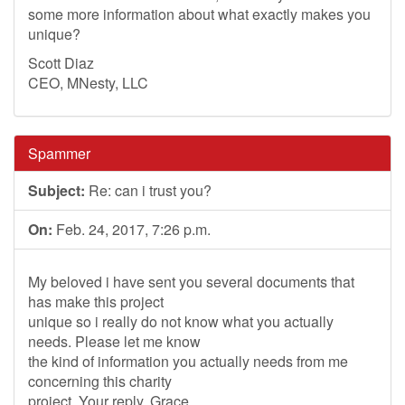
some more information about what exactly makes you
unique?
Scott Diaz
CEO, MNesty, LLC
Spammer
Subject:
Re: can i trust you?
On:
Feb. 24, 2017, 7:26 p.m.
My beloved i have sent you several documents that
has make this project
unique so i really do not know what you actually
needs. Please let me know
the kind of information you actually needs from me
concerning this charity
project. Your reply. Grace.