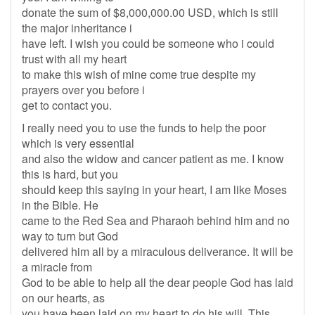
donate the sum of $8,000,000.00 USD, which is still
the major inheritance i
have left. I wish you could be someone who i could
trust with all my heart
to make this wish of mine come true despite my
prayers over you before i
get to contact you.
I really need you to use the funds to help the poor
which is very essential
and also the widow and cancer patient as me. I know
this is hard, but you
should keep this saying in your heart, I am like Moses
in the Bible. He
came to the Red Sea and Pharaoh behind him and no
way to turn but God
delivered him all by a miraculous deliverance. It will be
a miracle from
God to be able to help all the dear people God has laid
on our hearts, as
you have been laid on my heart to do his will. This