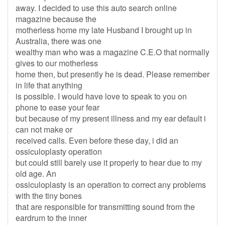
away. I decided to use this auto search online
magazine because the
motherless home my late Husband I brought up in
Australia, there was one
wealthy man who was a magazine C.E.O that normally
gives to our motherless
home then, but presently he is dead. Please remember
in life that anything
is possible. I would have love to speak to you on
phone to ease your fear
but because of my present illness and my ear default i
can not make or
received calls. Even before these day, i did an
ossiculoplasty operation
but could still barely use it properly to hear due to my
old age. An
ossiculoplasty is an operation to correct any problems
with the tiny bones
that are responsible for transmitting sound from the
eardrum to the inner