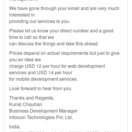
We have gone through your email and are very much
interested in
providing our services to you.
Please let us know your direct number and a good
time to call so that we
can discuss the things and take this ahead.
Prices depend on actual requirements but just to give
you an idea we
charge USD 12 per hour for web development
services and USD 14 per hour
for mobile development services.
Look forward to hear from you.
Thanks and Regards,
Kunal Chauhan
Business Development Manager
Infoicon Technologies Pvt. Ltd.
India.