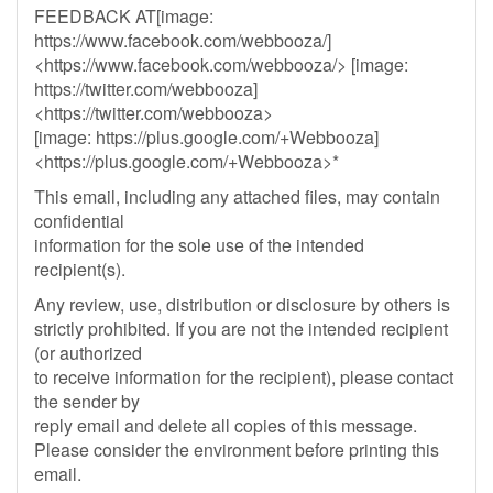
FEEDBACK AT[image:
https://www.facebook.com/webbooza/]
<https://www.facebook.com/webbooza/> [image:
https://twitter.com/webbooza]
<https://twitter.com/webbooza>
[image: https://plus.google.com/+Webbooza]
<https://plus.google.com/+Webbooza>*
This email, including any attached files, may contain
confidential
information for the sole use of the intended
recipient(s).
Any review, use, distribution or disclosure by others is
strictly prohibited. If you are not the intended recipient
(or authorized
to receive information for the recipient), please contact
the sender by
reply email and delete all copies of this message.
Please consider the environment before printing this
email.