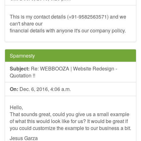
This is my contact details (+91-9582563571) and we
can't share our
financial details with anyone it's our company policy.
Spamnesty
Subject:
Re: WEBBOOZA | Website Redesign -
Quotation !!
On:
Dec. 6, 2016, 4:06 a.m.
Hello,
That sounds great, could you give us a small example
of what this would look like for us? It would be great if
you could customize the example to our business a bit.
Jesus Garza