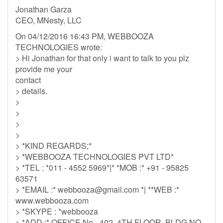
Jonathan Garza
CEO, MNesty, LLC
On 04/12/2016 16:43 PM, WEBBOOZA
TECHNOLOGIES wrote:
> Hi Jonathan for that only i want to talk to you plz
provide me your
contact
> details.
>
>
>
>
> *KIND REGARDS;*
> *WEBBOOZA TECHNOLOGIES PVT LTD*
> *TEL : *011 - 4552 5969*|* *MOB :* +91 - 95825
63571
> *EMAIL :*
webbooza@gmail.com
*| **WEB :*
www.webbooza.com
> *SKYPE : *webbooza
> *ADD :* OFFICE No.- 402, 4TH FLOOR, BLDG NO.-