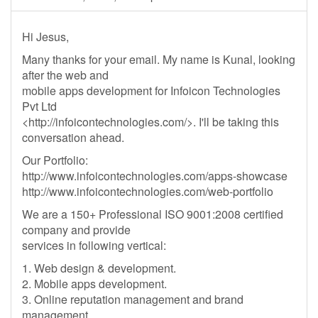
Hi Jesus,
Many thanks for your email. My name is Kunal, looking
after the web and
mobile apps development for Infoicon Technologies
Pvt Ltd
<http://infoicontechnologies.com/>. I'll be taking this
conversation ahead.
Our Portfolio:
http://www.infoicontechnologies.com/apps-showcase
http://www.infoicontechnologies.com/web-portfolio
We are a 150+ Professional ISO 9001:2008 certified
company and provide
services in following vertical:
1. Web design & development.
2. Mobile apps development.
3. Online reputation management and brand
management.