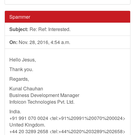
Spammer
Subject:
Re: Ref: Interested.
On:
Nov. 28, 2016, 4:54 a.m.
Hello Jesus,
Thank you.
Regards,
Kunal Chauhan
Business Development Manager
Infoicon Technologies Pvt. Ltd.
India.
+91 991 070 0024 <tel:+91%20991%20070%200024>
United Kingdom.
+44 20 3289 2658 <tel:+44%2020%203289%202658>