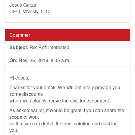
Jesus Garza
CEO, MNesty, LLC
Spammer
Subject:
Re: Ref: Interested.
On:
Nov. 25, 2016, 8:35 a.m.
Hi Jesus,
Thanks for your email. We will definitely provide you
some discounts
when we actually derive the cost for the project.
As asked earlier, it would be great if you can share the
scope of work
so that we can derive the best solution and cost for
you.