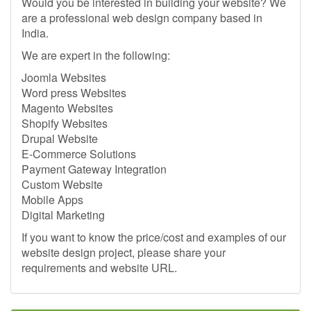
Would you be interested in building your website? We
are a professional web design company based in
India.
We are expert in the following:
Joomla Websites
Word press Websites
Magento Websites
Shopify Websites
Drupal Website
E-Commerce Solutions
Payment Gateway Integration
Custom Website
Mobile Apps
Digital Marketing
If you want to know the price/cost and examples of our
website design project, please share your
requirements and website URL.