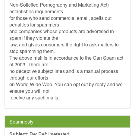
Non-Solicited Pornography and Marketing Act)
establishes requirements
for those who send commercial email, spells out
penalties for spammers
and companies whose products are advertised in
spam if they violate the
law, and gives consumers the right to ask mailers to
stop spamming them.
The above mail is in accordance to the Can Spam act
of 2003: There are
no deceptive subject lines and is a manual process
through our efforts
on World Wide Web. You can opt out by reply and we
ensure you will not
receive any such mails.
Spamnesty
Subject:
Re: Ref: Interested.