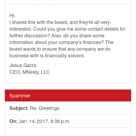
Hi,
I shared this with the board, and they're all very
interested. Could you give me some contact details for
further discussion? Also, do you share some
information about your company's finances? The
board wants to ensure that any company we do
business with is financially solvent.
Jesus Garza
CEO, MNesty, LLC
Spammer
Subject:
Re: Greetings
On:
Jan. 14, 2017, 8:38 p.m.