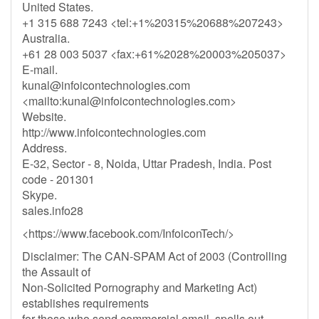
United States.
+1 315 688 7243 <tel:+1%20315%20688%207243>
Australia.
+61 28 003 5037 <fax:+61%2028%20003%205037>
E-mail.
kunal@infoicontechnologies.com
<mailto:
kunal@infoicontechnologies.com
>
Website.
http://www.infoicontechnologies.com
Address.
E-32, Sector - 8, Noida, Uttar Pradesh, India. Post
code - 201301
Skype.
sales.info28
<https://www.facebook.com/InfoiconTech/>
Disclaimer: The CAN-SPAM Act of 2003 (Controlling
the Assault of
Non-Solicited Pornography and Marketing Act)
establishes requirements
for those who send commercial email, spells out