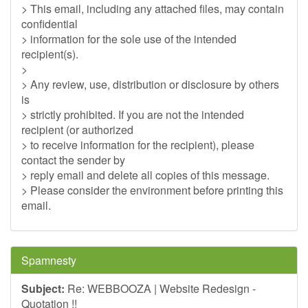
> This email, including any attached files, may contain
confidential
> information for the sole use of the intended
recipient(s).
>
> Any review, use, distribution or disclosure by others
is
> strictly prohibited. If you are not the intended
recipient (or authorized
> to receive information for the recipient), please
contact the sender by
> reply email and delete all copies of this message.
> Please consider the environment before printing this
email.
Spamnesty
Subject:
Re: WEBBOOZA | Website Redesign -
Quotation !!