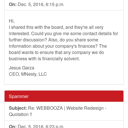
On:
Dec. 5, 2016, 6:15 p.m.
Hi,
I shared this with the board, and they're all very
interested. Could you give me some contact details for
further discussion? Also, do you share some
information about your company's finances? The
board wants to ensure that any company we do
business with is financially solvent.
Jesus Garza
CEO, MNesty, LLC
Spammer
Subject:
Re: WEBBOOZA | Website Redesign -
Quotation !!
On:
Dec. 5, 2016, 6:23 p.m.