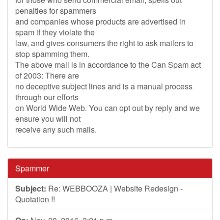
penalties for spammers
and companies whose products are advertised in
spam if they violate the
law, and gives consumers the right to ask mailers to
stop spamming them.
The above mail is in accordance to the Can Spam act
of 2003: There are
no deceptive subject lines and is a manual process
through our efforts
on World Wide Web. You can opt out by reply and we
ensure you will not
receive any such mails.
Spammer
Subject:
Re: WEBBOOZA | Website Redesign -
Quotation !!