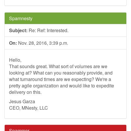
Spamnesty
Subject:
Re: Ref: Interested.
On:
Nov. 28, 2016, 3:39 p.m.
Hello,
That sounds great. What sort of volumes are we
looking at? What can you reasonably provide, and
what turnaround times are we expecting? We're a
pretty agile organization and would like to expedite
delivery on this.
Jesus Garza
CEO, MNesty, LLC
Spammer