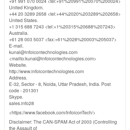
+91 991 070 0024 <tel:+91%20991%20070%200024>
United Kingdom.
+44 20 3289 2658 <tel:+44%2020%203289%202658>
United States.
+1 315 688 7243 <tel:+1%20315%20688%207243>
Australia.
+61 28 003 5037 <fax:+61%2028%20003%205037>
E-mail.
kunal@infoicontechnologies.com
<mailto:
kunal@infoicontechnologies.com
>
Website.
http://www.infoicontechnologies.com
Address.
E-32, Sector - 8, Noida, Uttar Pradesh, India. Post
code - 201301
Skype.
sales.info28
<https://www.facebook.com/InfoiconTech/>
Disclaimer: The CAN-SPAM Act of 2003 (Controlling
the Assault of