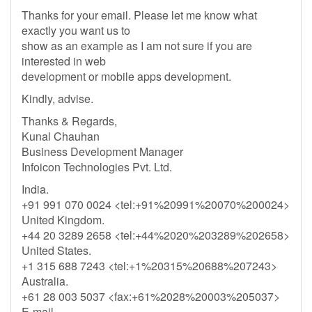
Thanks for your email. Please let me know what
exactly you want us to
show as an example as I am not sure if you are
interested in web
development or mobile apps development.
Kindly, advise.
Thanks & Regards,
Kunal Chauhan
Business Development Manager
Infoicon Technologies Pvt. Ltd.
India.
+91 991 070 0024 <tel:+91%20991%20070%200024>
United Kingdom.
+44 20 3289 2658 <tel:+44%2020%203289%202658>
United States.
+1 315 688 7243 <tel:+1%20315%20688%207243>
Australia.
+61 28 003 5037 <fax:+61%2028%20003%205037>
E-mail.