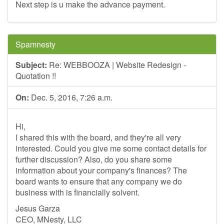
Next step is u make the advance payment.
Spamnesty
Subject:
Re: WEBBOOZA | Website Redesign -
Quotation !!
On:
Dec. 5, 2016, 7:26 a.m.
Hi,
I shared this with the board, and they're all very
interested. Could you give me some contact details for
further discussion? Also, do you share some
information about your company's finances? The
board wants to ensure that any company we do
business with is financially solvent.
Jesus Garza
CEO, MNesty, LLC