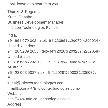
Look forward to hear from you.
Thanks & Regards,
Kunal Chauhan
Business Development Manager
Infoicon Technologies Pvt. Ltd.
India.
+91 991 070 0024 <tel:+91%20991%20070%200024>
United Kingdom.
+44 20 3289 2658 <tel:+44%2020%203289%202658>
United States.
+1 315 688 7243 <tel:+1%20315%20688%207243>
Australia.
+61 28 003 5037 <fax:+61%2028%20003%205037>
E-mail.
kunal@infoicontechnologies.com
<mailto:
kunal@infoicontechnologies.com
>
Website.
http://www.infoicontechnologies.com
Address.