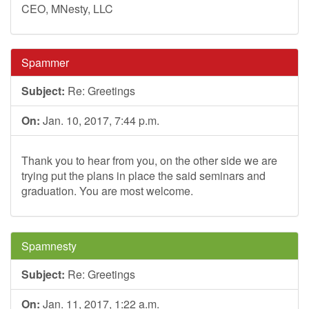
CEO, MNesty, LLC
Spammer
Subject:
Re: Greetings
On:
Jan. 10, 2017, 7:44 p.m.
Thank you to hear from you, on the other side we are
trying put the plans in place the said seminars and
graduation. You are most welcome.
Spamnesty
Subject:
Re: Greetings
On:
Jan. 11, 2017, 1:22 a.m.