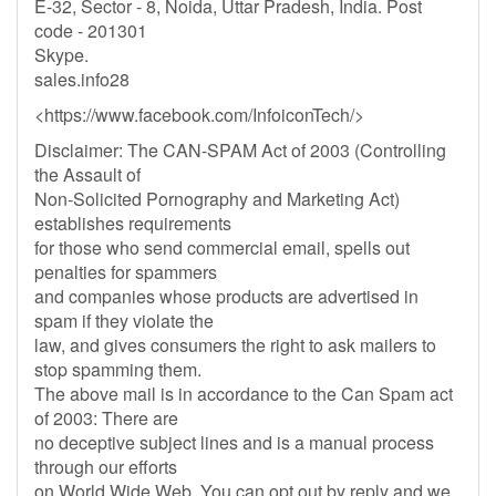
E-32, Sector - 8, Noida, Uttar Pradesh, India. Post
code - 201301
Skype.
sales.info28
<https://www.facebook.com/InfoiconTech/>
Disclaimer: The CAN-SPAM Act of 2003 (Controlling
the Assault of
Non-Solicited Pornography and Marketing Act)
establishes requirements
for those who send commercial email, spells out
penalties for spammers
and companies whose products are advertised in
spam if they violate the
law, and gives consumers the right to ask mailers to
stop spamming them.
The above mail is in accordance to the Can Spam act
of 2003: There are
no deceptive subject lines and is a manual process
through our efforts
on World Wide Web. You can opt out by reply and we