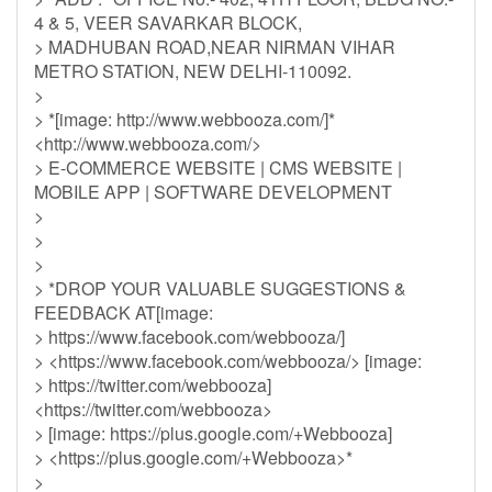
4 & 5, VEER SAVARKAR BLOCK,
> MADHUBAN ROAD,NEAR NIRMAN VIHAR
METRO STATION, NEW DELHI-110092.
>
> *[image: http://www.webbooza.com/]*
<http://www.webbooza.com/>
> E-COMMERCE WEBSITE | CMS WEBSITE |
MOBILE APP | SOFTWARE DEVELOPMENT
>
>
>
> *DROP YOUR VALUABLE SUGGESTIONS &
FEEDBACK AT[image:
> https://www.facebook.com/webbooza/]
> <https://www.facebook.com/webbooza/> [image:
> https://twitter.com/webbooza]
<https://twitter.com/webbooza>
> [image: https://plus.google.com/+Webbooza]
> <https://plus.google.com/+Webbooza>*
>