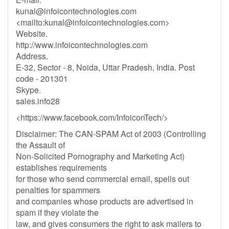
kunal@infoicontechnologies.com
<mailto:
kunal@infoicontechnologies.com
>
Website.
http://www.infoicontechnologies.com
Address.
E-32, Sector - 8, Noida, Uttar Pradesh, India. Post
code - 201301
Skype.
sales.info28
<https://www.facebook.com/InfoiconTech/>
Disclaimer: The CAN-SPAM Act of 2003 (Controlling
the Assault of
Non-Solicited Pornography and Marketing Act)
establishes requirements
for those who send commercial email, spells out
penalties for spammers
and companies whose products are advertised in
spam if they violate the
law, and gives consumers the right to ask mailers to