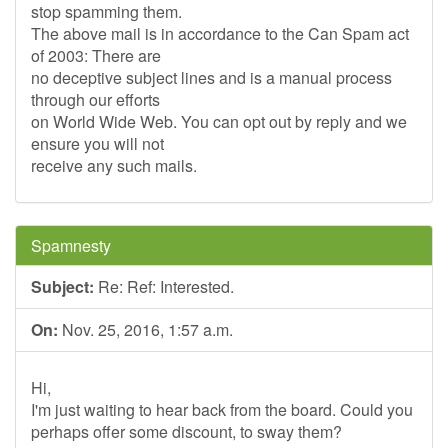
stop spamming them.
The above mail is in accordance to the Can Spam act
of 2003: There are
no deceptive subject lines and is a manual process
through our efforts
on World Wide Web. You can opt out by reply and we
ensure you will not
receive any such mails.
Spamnesty
Subject:
Re: Ref: Interested.
On:
Nov. 25, 2016, 1:57 a.m.
Hi,
I'm just waiting to hear back from the board. Could you
perhaps offer some discount, to sway them?