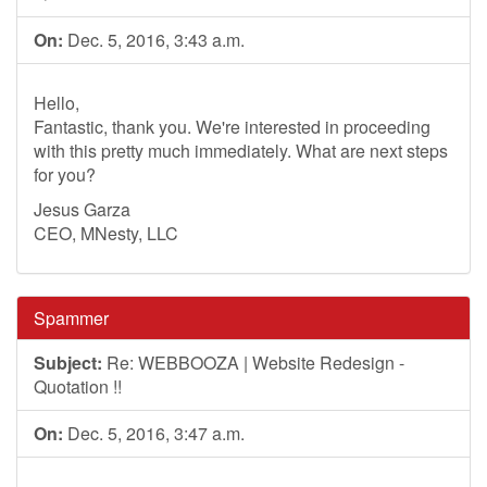
On:
Dec. 5, 2016, 3:43 a.m.
Hello,
Fantastic, thank you. We're interested in proceeding
with this pretty much immediately. What are next steps
for you?
Jesus Garza
CEO, MNesty, LLC
Spammer
Subject:
Re: WEBBOOZA | Website Redesign -
Quotation !!
On:
Dec. 5, 2016, 3:47 a.m.