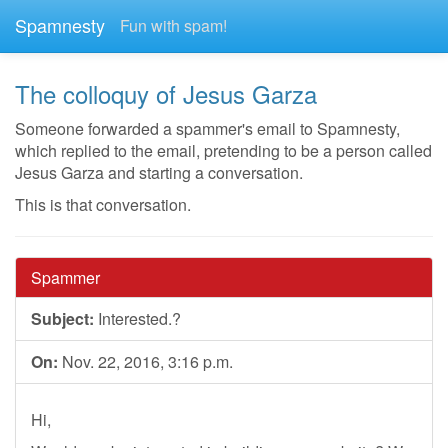
Spamnesty
Fun with spam!
The colloquy of Jesus Garza
Someone forwarded a spammer's email to Spamnesty,
which replied to the email, pretending to be a person called
Jesus Garza and starting a conversation.
This is that conversation.
Spammer
Subject:
Interested.?
On:
Nov. 22, 2016, 3:16 p.m.
Hi,