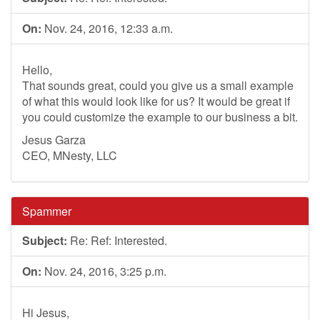
On:
Nov. 24, 2016, 12:33 a.m.
Hello,
That sounds great, could you give us a small example
of what this would look like for us? It would be great if
you could customize the example to our business a bit.
Jesus Garza
CEO, MNesty, LLC
Spammer
Subject:
Re: Ref: Interested.
On:
Nov. 24, 2016, 3:25 p.m.
Hi Jesus,