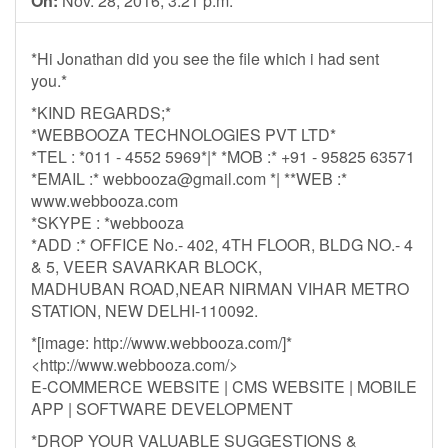
On:
Nov. 28, 2016, 3:21 p.m.
*Hi Jonathan did you see the file which i had sent
you.*
*KIND REGARDS;*
*WEBBOOZA TECHNOLOGIES PVT LTD*
*TEL : *011 - 4552 5969*|* *MOB :* +91 - 95825 63571
*EMAIL :*
webbooza@gmail.com
*| **WEB :*
www.webbooza.com
*SKYPE : *webbooza
*ADD :* OFFICE No.- 402, 4TH FLOOR, BLDG NO.- 4
& 5, VEER SAVARKAR BLOCK,
MADHUBAN ROAD,NEAR NIRMAN VIHAR METRO
STATION, NEW DELHI-110092.
*[image: http://www.webbooza.com/]*
<http://www.webbooza.com/>
E-COMMERCE WEBSITE | CMS WEBSITE | MOBILE
APP | SOFTWARE DEVELOPMENT
*DROP YOUR VALUABLE SUGGESTIONS &