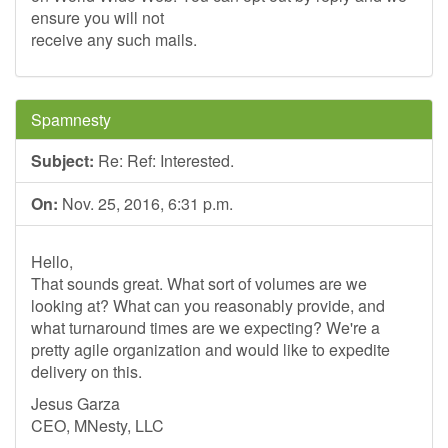
ensure you will not
receive any such mails.
Spamnesty
Subject:
Re: Ref: Interested.
On:
Nov. 25, 2016, 6:31 p.m.
Hello,
That sounds great. What sort of volumes are we
looking at? What can you reasonably provide, and
what turnaround times are we expecting? We're a
pretty agile organization and would like to expedite
delivery on this.
Jesus Garza
CEO, MNesty, LLC