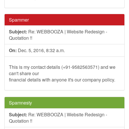
Spammer
Subject:
Re: WEBBOOZA | Website Redesign -
Quotation !!
On:
Dec. 5, 2016, 8:32 a.m.
This is my contact details (+91-9582563571) and we
can't share our
financial details with anyone it's our company policy.
Spamnesty
Subject:
Re: WEBBOOZA | Website Redesign -
Quotation !!