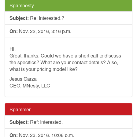
Spamnesty
Subject:
Re: Interested.?
On:
Nov. 22, 2016, 3:16 p.m.
Hi,
Great, thanks. Could we have a short call to discuss
the specifics? What are your contact details? Also,
what is your pricing model like?
Jesus Garza
CEO, MNesty, LLC
Spammer
Subject:
Ref: Interested.
On:
Nov. 23, 2016, 10:06 p.m.