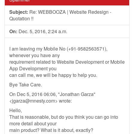
Subject:
Re: WEBBOOZA | Website Redesign -
Quotation !!
On:
Dec. 5, 2016, 2:24 a.m.
I am leaving my Mobile No (+91-9582563571),
whenever you have any
requirement related to Website Development or Mobile
App Development you
can call me, we will be happy to help you.
Bye Take Care.
On Dec 5, 2016 06:06, "Jonathan Garza"
<
jgarza@mnesty.com
> wrote:
Hello,
That is reasonable, but do you think you can go into
more detail about your
main product? What is it about, exactly?