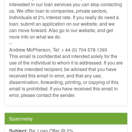
interested in our loan services you can stop contacting
us. We offer loan to companies, private sectors,
Individuals at 2% interest rate. If you really do need a
loan, submit an application on our website, and we
can move forward. Also go to our website, and get
more info on what we do.
--
Andrew McPherson, Tel: + 44 (0) 704 578 1393
This email is confidential and intended solely for the
use of the individual to whom it is addressed. If you are
not the intended recipient, be advised that you have
received this email in error, and that any use,
dissemination, forwarding, printing, or copying of this
email is prohibited. If you have received this email in
error, please contact the sender.
Spamnesty
Subject:
Re: Loan Offer @ 2%