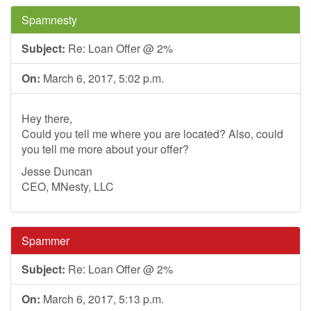
Spamnesty
Subject:
Re: Loan Offer @ 2%
On:
March 6, 2017, 5:02 p.m.
Hey there,
Could you tell me where you are located? Also, could
you tell me more about your offer?
Jesse Duncan
CEO, MNesty, LLC
Spammer
Subject:
Re: Loan Offer @ 2%
On:
March 6, 2017, 5:13 p.m.