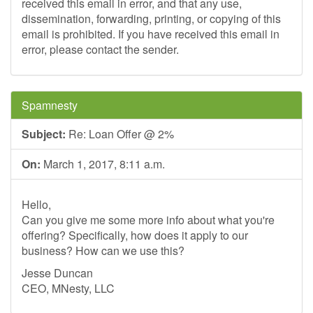
received this email in error, and that any use,
dissemination, forwarding, printing, or copying of this
email is prohibited. If you have received this email in
error, please contact the sender.
Spamnesty
Subject:
Re: Loan Offer @ 2%
On:
March 1, 2017, 8:11 a.m.
Hello,
Can you give me some more info about what you're
offering? Specifically, how does it apply to our
business? How can we use this?
Jesse Duncan
CEO, MNesty, LLC