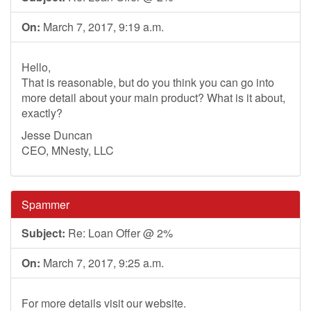
On:
March 7, 2017, 9:19 a.m.
Hello,
That is reasonable, but do you think you can go into
more detail about your main product? What is it about,
exactly?
Jesse Duncan
CEO, MNesty, LLC
Spammer
Subject:
Re: Loan Offer @ 2%
On:
March 7, 2017, 9:25 a.m.
For more details visit our website.