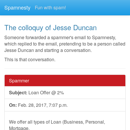
Spamnesty
Fun with spam!
The colloquy of Jesse Duncan
Someone forwarded a spammer's email to Spamnesty,
which replied to the email, pretending to be a person called
Jesse Duncan and starting a conversation.
This is that conversation.
Spammer
Subject:
Loan Offer @ 2%
On:
Feb. 28, 2017, 7:07 p.m.
We offer all types of Loan (Business, Personal,
Mortgage,