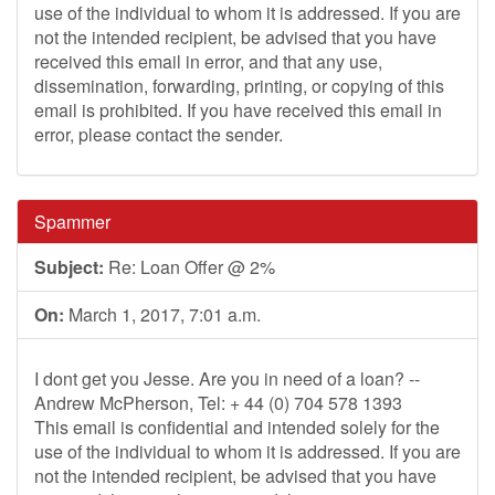
use of the individual to whom it is addressed. If you are
not the intended recipient, be advised that you have
received this email in error, and that any use,
dissemination, forwarding, printing, or copying of this
email is prohibited. If you have received this email in
error, please contact the sender.
Spammer
Subject:
Re: Loan Offer @ 2%
On:
March 1, 2017, 7:01 a.m.
I dont get you Jesse. Are you in need of a loan? --
Andrew McPherson, Tel: + 44 (0) 704 578 1393
This email is confidential and intended solely for the
use of the individual to whom it is addressed. If you are
not the intended recipient, be advised that you have