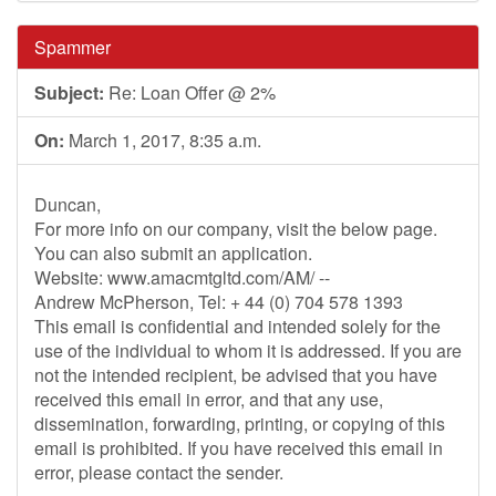
Spammer
Subject:
Re: Loan Offer @ 2%
On:
March 1, 2017, 8:35 a.m.
Duncan,
For more info on our company, visit the below page.
You can also submit an application.
Website: www.amacmtgltd.com/AM/ --
Andrew McPherson, Tel: + 44 (0) 704 578 1393
This email is confidential and intended solely for the
use of the individual to whom it is addressed. If you are
not the intended recipient, be advised that you have
received this email in error, and that any use,
dissemination, forwarding, printing, or copying of this
email is prohibited. If you have received this email in
error, please contact the sender.