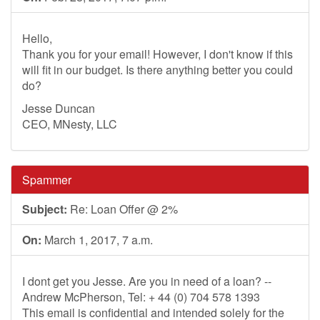
Hello,
Thank you for your email! However, I don't know if this
will fit in our budget. Is there anything better you could
do?
Jesse Duncan
CEO, MNesty, LLC
Spammer
Subject:
Re: Loan Offer @ 2%
On:
March 1, 2017, 7 a.m.
I dont get you Jesse. Are you in need of a loan? --
Andrew McPherson, Tel: + 44 (0) 704 578 1393
This email is confidential and intended solely for the