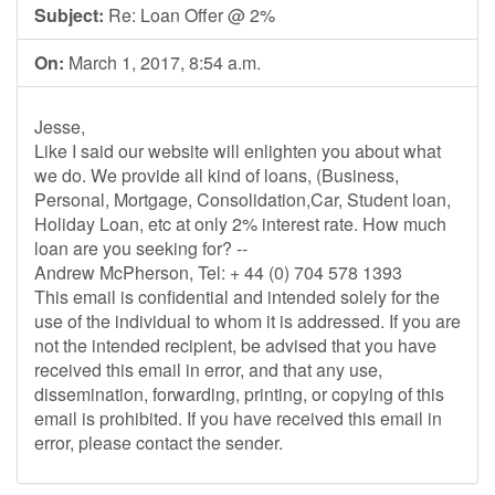
Subject:
Re: Loan Offer @ 2%
On:
March 1, 2017, 8:54 a.m.
Jesse,
Like I said our website will enlighten you about what
we do. We provide all kind of loans, (Business,
Personal, Mortgage, Consolidation,Car, Student loan,
Holiday Loan, etc at only 2% interest rate. How much
loan are you seeking for? --
Andrew McPherson, Tel: + 44 (0) 704 578 1393
This email is confidential and intended solely for the
use of the individual to whom it is addressed. If you are
not the intended recipient, be advised that you have
received this email in error, and that any use,
dissemination, forwarding, printing, or copying of this
email is prohibited. If you have received this email in
error, please contact the sender.