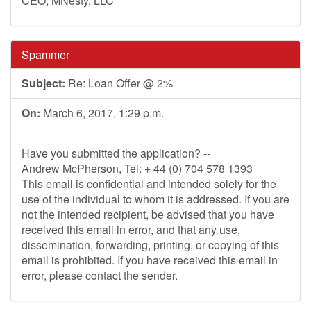
CEO, MNesty, LLC
Spammer
Subject:
Re: Loan Offer @ 2%
On:
March 6, 2017, 1:29 p.m.
Have you submitted the application? --
Andrew McPherson, Tel: + 44 (0) 704 578 1393
This email is confidential and intended solely for the
use of the individual to whom it is addressed. If you are
not the intended recipient, be advised that you have
received this email in error, and that any use,
dissemination, forwarding, printing, or copying of this
email is prohibited. If you have received this email in
error, please contact the sender.