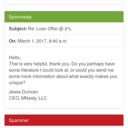
Spamnesty
Subject:
Re: Loan Offer @ 2%
On:
March 1, 2017, 8:40 a.m.
Hello,
That is very helpful, thank you. Do you perhaps have
some literature I could look at, or could you send me
some more information about what exactly makes you
unique?
Jesse Duncan
CEO, MNesty, LLC
Spammer