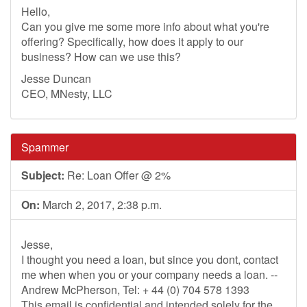
Hello,
Can you give me some more info about what you're
offering? Specifically, how does it apply to our
business? How can we use this?
Jesse Duncan
CEO, MNesty, LLC
Spammer
Subject:
Re: Loan Offer @ 2%
On:
March 2, 2017, 2:38 p.m.
Jesse,
I thought you need a loan, but since you dont, contact
me when when you or your company needs a loan. --
Andrew McPherson, Tel: + 44 (0) 704 578 1393
This email is confidential and intended solely for the