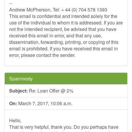
--
Andrew McPherson, Tel: + 44 (0) 704 578 1393
This email is confidential and intended solely for the
use of the individual to whom it is addressed. If you are
not the intended recipient, be advised that you have
received this email in error, and that any use,
dissemination, forwarding, printing, or copying of this
email is prohibited. If you have received this email in
error, please contact the sender.
Spamnesty
Subject:
Re: Loan Offer @ 2%
On:
March 7, 2017, 10:06 a.m.
Hello,
That is very helpful, thank you. Do you perhaps have