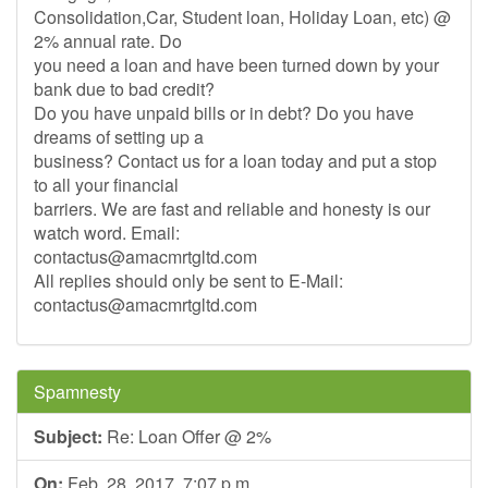
Consolidation,Car, Student loan, Holiday Loan, etc) @
2% annual rate. Do
you need a loan and have been turned down by your
bank due to bad credit?
Do you have unpaid bills or in debt? Do you have
dreams of setting up a
business? Contact us for a loan today and put a stop
to all your financial
barriers. We are fast and reliable and honesty is our
watch word. Email:
contactus@amacmrtgltd.com
All replies should only be sent to E-Mail:
contactus@amacmrtgltd.com
Spamnesty
Subject:
Re: Loan Offer @ 2%
On:
Feb. 28, 2017, 7:07 p.m.