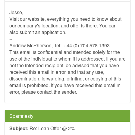
Jesse,
Visit our website, everything you need to know about
our company's location, and offer is there. You can
also submit an application.
--
Andrew McPherson, Tel: + 44 (0) 704 578 1393
This email is confidential and intended solely for the
use of the individual to whom it is addressed. If you are
not the intended recipient, be advised that you have
received this email in error, and that any use,
dissemination, forwarding, printing, or copying of this
email is prohibited. If you have received this email in
error, please contact the sender.
Spamnesty
Subject:
Re: Loan Offer @ 2%