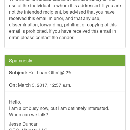
use of the individual to whom it is addressed. If you are
not the intended recipient, be advised that you have
received this email in error, and that any use,
dissemination, forwarding, printing, or copying of this
email is prohibited. If you have received this email in
error, please contact the sender.
Spamnesty
Subject:
Re: Loan Offer @ 2%
On:
March 3, 2017, 12:57 a.m.
Hello,
I am a bit busy now, but I am definitely interested.
When can we talk?
Jesse Duncan