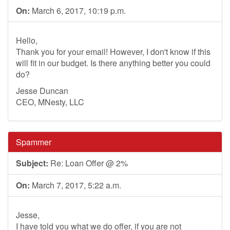
On:
March 6, 2017, 10:19 p.m.
Hello,
Thank you for your email! However, I don't know if this
will fit in our budget. Is there anything better you could
do?
Jesse Duncan
CEO, MNesty, LLC
Spammer
Subject:
Re: Loan Offer @ 2%
On:
March 7, 2017, 5:22 a.m.
Jesse,
I have told you what we do offer, if you are not