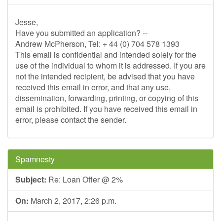
Jesse,
Have you submitted an application? --
Andrew McPherson, Tel: + 44 (0) 704 578 1393
This email is confidential and intended solely for the
use of the individual to whom it is addressed. If you are
not the intended recipient, be advised that you have
received this email in error, and that any use,
dissemination, forwarding, printing, or copying of this
email is prohibited. If you have received this email in
error, please contact the sender.
Spamnesty
Subject:
Re: Loan Offer @ 2%
On:
March 2, 2017, 2:26 p.m.