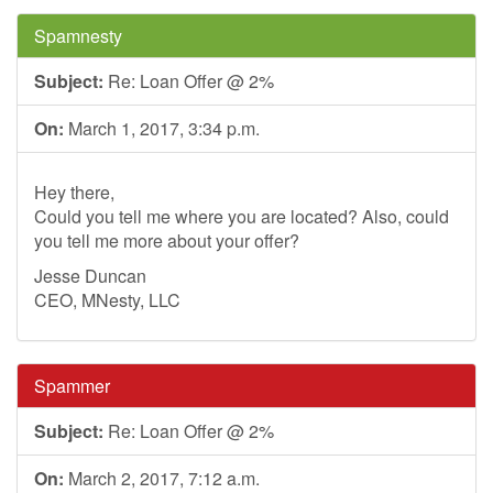
Spamnesty
Subject:
Re: Loan Offer @ 2%
On:
March 1, 2017, 3:34 p.m.
Hey there,
Could you tell me where you are located? Also, could
you tell me more about your offer?
Jesse Duncan
CEO, MNesty, LLC
Spammer
Subject:
Re: Loan Offer @ 2%
On:
March 2, 2017, 7:12 a.m.