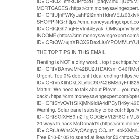
ID=iQRiQZ_sfhkCIPr%2BTjdaqvZmuTjUpf
MORTGAGES<https://crm.moneysavingexpert.co
ID=iQRiUjnFWKyLahF2l2nhh1IdreVEJz03xt
SHOPPING<https://crm.moneysavingexpert.com/
ID=iQRiQGh7nqFEViml4Eyak_OMKapmvfly
INCOME<https://crm.moneysavingexpert.com/opt
ID=iQRiQW76jnXROXSDe2Ll0iYPOMfVLr
THE TOP TIPS IN THIS EMAIL
Renting is NOT a dirty word... top tips<https:/
ID=iQRiVBAnwJM%2BU2J1DAKsn1C46RMvK
Urgent. Top 0% debt shift deal ending<https:/
ID=iQRiVoXIihDkLXLyfbC9G%2BMSdyFhI8
Martin: 'We need to talk about Plevin... you m
back'<https://crm.moneysavingexpert.com/optie
ID=iQRiSYvOVI1SiKjMN9ldtA4dPCyR49y%2
Warning. Solar panel subsidy to be cut<https:/
ID=iQRiSGIXFB9rn2TpjCDGEVVl2R6QmML8
20 ways to hack McDonald's<https://crm.money
ID=iQRiU0WnsXAyQAdjjygiOQJ3z_4bkXMmU
Free £10-£105 to spend at Ikea for £3<https://