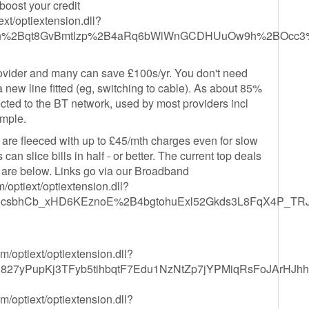
boost your credit
xt/optiextension.dll?
j9n%2Bqt8GvBmtlzp%2B4aRq6bWiWnGCDHUuOw9h%2BOcc3
provider and many can save £100s/yr. You don't need
 new line fitted (eg, switching to cable). As about 85%
cted to the BT network, used by most providers incl
imple.
ns are fleeced with up to £45/mth charges even for slow
an slice bills in half - or better. The current top deals
are below. Links go via our Broadband
optiext/optiextension.dll?
sbhCb_xHD6KEznoE%2B4bgtohuExl52Gkds3L8FqX4P_TRJ
/optiext/optiextension.dll?
h827yPupKj3TFyb5tihbqtF7Edu1NzNtZp7jYPMiqRsFoJArHJ
/optiext/optiextension.dll?