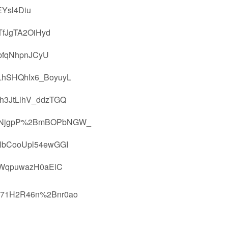
Ysl4Diu
fJgTA2OiHyd
bfqNhpnJCyU
hSHQhIx6_BoyuyL
h3JtLlhV_ddzTGQ
PFNjgpP%2BmBOPbNGW_
HbCooUpl54ewGGI
KWqpuwazH0aEiC
T71H2R46n%2Bnr0ao