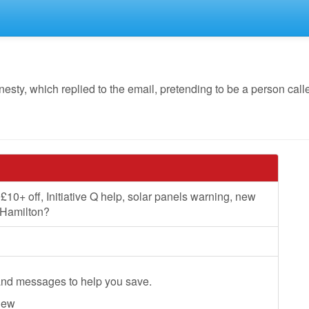
y, which replied to the email, pretending to be a person call
10+ off, Initiative Q help, solar panels warning, new
0 Hamilton?
s and messages to help you save.
iew