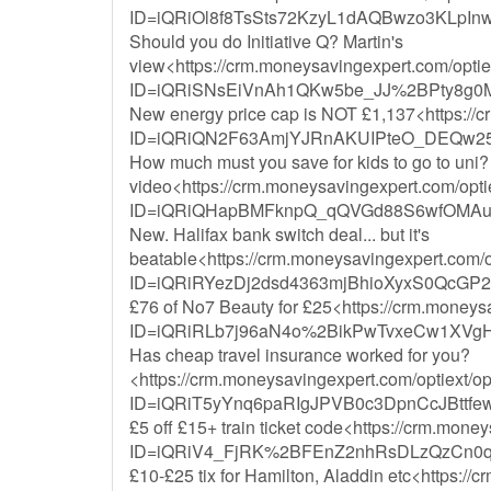
ID=iQRiOl8f8TsSts72KzyL1dAQBwzo3KLpI
Should you do Initiative Q? Martin's
view<https://crm.moneysavingexpert.com/optiex
ID=iQRiSNsEiVnAh1QKw5be_JJ%2BPty8g0
New energy price cap is NOT £1,137<https://c
ID=iQRiQN2F63AmjYJRnAKUIPteO_DEQw2
How much must you save for kids to go to uni? 
video<https://crm.moneysavingexpert.com/optie
ID=iQRiQHapBMFknpQ_qQVGd88S6wfOMAu
New. Halifax bank switch deal... but it's
beatable<https://crm.moneysavingexpert.com/op
ID=iQRiRYezDj2dsd4363mjBhioXyxS0QcG
£76 of No7 Beauty for £25<https://crm.moneysa
ID=iQRiRLb7j96aN4o%2BikPwTvxeCw1XVg
Has cheap travel insurance worked for you?
<https://crm.moneysavingexpert.com/optiext/op
ID=iQRiT5yYnq6paRIgJPVB0c3DpnCcJBttf
£5 off £15+ train ticket code<https://crm.mone
ID=iQRiV4_FjRK%2BFEnZ2nhRsDLzQzCn0q
£10-£25 tix for Hamilton, Aladdin etc<https://