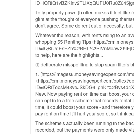
ID=iQRiQ1vBZKInv2TLlXqQUFU0Ru8Z645j
Telly property pawn (i) often makes it feel like
glint at the thought of everyone pushing themse
don't agree. Some do rent out of necessity, but o
Whatever the reason, with rents rising to an a
whopping 55 Renting Tips<https://crm.moneysa
ID=iQRiUdEsFZh%2BHL%2BlVnMeawX9lFj
to help, here are the highlights...
(i) deliberate misspeilling to stop spam filters 
1. [https://images6.moneysavingexpert.com/ima
<https://crm.moneysavingexpert.com/optiext/op
ID=iQRiTobsM43yeJSkDG6_phKr%2Bys4d4
New. Now paying rent on time can boost your cr
can opt in to a free scheme that records rental
time, it could boost your score - and therefore yo
pay rent on time it'll hurt your score, so think c
The scheme's actually been running in the bac
recorded, but the payments were only made visib