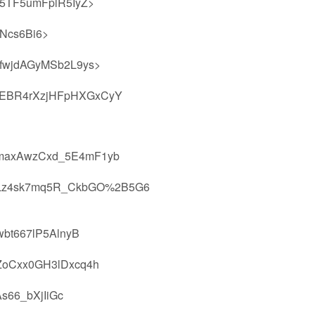
5TF5umFplR5IyZ>
Ncs6Bi6>
fwjdAGyMSb2L9ys>
EBR4rXzjHFpHXGxCyY
maxAwzCxd_5E4mF1yb
hLz4sk7mq5R_CkbGO%2B5G6
bt667lP5AlnyB
ZoCxx0GH3lDxcq4h
66_bXjIiGc