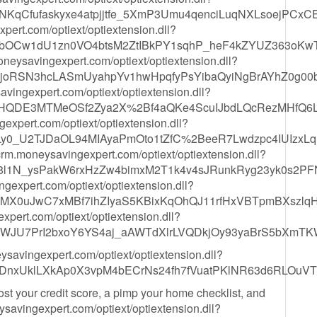
NKqCfufaskyxe4atpjjtfe_5XmP3Umu4qenciLuqNXLsoejPCxCE
ert.com/optiext/optiextension.dll?
MbOCw1dU1zn0VO4btsM2ZtIBkPY1sqhP_heF4kZYUZ363oKwT
moneysavingexpert.com/optiext/optiextension.dll?
_joRSN3hcLASmUyahpYv1hwHpqfyPsYibaQyiNgBrAYhZ0g00
savingexpert.com/optiext/optiextension.dll?
6HQDE3MTMeOSf2Zya2X%2Bf4aQKe4ScuIJbdLQcRezMHfQ6L
xpert.com/optiext/optiextension.dll?
0_U2TJDaOL94MIAyaPmOto1tZfC%2BeeR7Lwdzpc4IUIzxLq
/crm.moneysavingexpert.com/optiext/optiextension.dll?
8l1N_ysPakW6rxHzZw4bimxM2T1k4v4sJRunkRyg23yk0s2
expert.com/optiext/optiextension.dll?
MX0uJwC7xMBf7ihZIyaS5KBixKqOhQJ11rfHxVBTpmBXszlq
pert.com/optiext/optiextension.dll?
j6WJU7PrI2bxoY6YS4aj_aAWTdXlrLVQDkjOy93yaBrS5bXmT
eysavingexpert.com/optiext/optiextension.dll?
nxUklLXkAp0X3vpM4bECrNs24fh7fVuatPKlNR63d6RLOuV
oost your credit score, a pimp your home checklist, and
eysavingexpert.com/optiext/optiextension.dll?