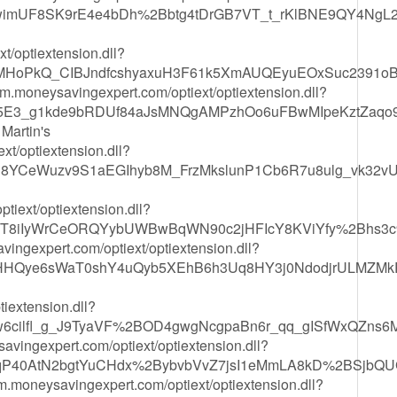
nwimUF8SK9rE4e4bDh%2Bbtg4tDrGB7VT_t_rKlBNE9QY4Ng
t/optiextension.dll?
MHoPkQ_CIBJndfcshyaxuH3F61k5XmAUQEyuEOxSuc2391o
rm.moneysavingexpert.com/optiext/optiextension.dll?
5E3_g1kde9bRDUf84aJsMNQgAMPzhOo6uFBwMIpeKztZaqo
Martin's
xt/optiextension.dll?
8YCeWuzv9S1aEGIhyb8M_FrzMkslunP1Cb6R7u8ulg_vk32v
tiext/optiextension.dll?
P2T8iIyWrCeORQYybUWBwBqWN90c2jHFIcY8KViYfy%2Bhs3
vingexpert.com/optiext/optiextension.dll?
HHQye6sWaT0shY4uQyb5XEhB6h3Uq8HY3j0NdodjrULMZMkR
tiextension.dll?
ew6cilfl_g_J9TyaVF%2BOD4gwgNcgpaBn6r_qq_gISfWxQZn
ysavingexpert.com/optiext/optiextension.dll?
P40AtN2bgtYuCHdx%2BybvbVvZ7jsI1eMmLA8kD%2BSjbQU
crm.moneysavingexpert.com/optiext/optiextension.dll?