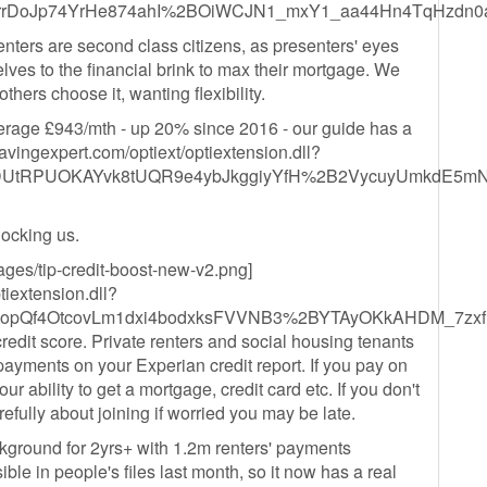
grrDoJp74YrHe874ahI%2BOiWCJN1_mxY1_aa44Hn4TqHzdn
 renters are second class citizens, as presenters' eyes
lves to the financial brink to max their mortgage. We
thers choose it, wanting flexibility.
verage £943/mth - up 20% since 2016 - our guide has a
vingexpert.com/optiext/optiextension.dll?
DUtRPUOKAYvk8tUQR9e4ybJkggiyYfH%2B2VycuyUmkdE5mN
blocking us.
ges/tip-credit-boost-new-v2.png]
tiextension.dll?
XopQf4OtcovLm1dxi4bodxksFVVNB3%2BYTAyOKkAHDM_7zxf
edit score. Private renters and social housing tenants
 payments on your Experian credit report. If you pay on
ur ability to get a mortgage, credit card etc. If you don't
arefully about joining if worried you may be late.
kground for 2yrs+ with 1.2m renters' payments
le in people's files last month, so it now has a real