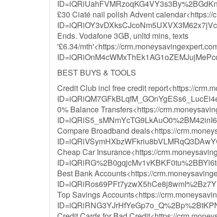
ID=iQRiUahFVMRzoqKG4VY3s3By%2BGdKn
£30 Ciaté nail polish Advent calendar<https:/
ID=iQRiOY3vDXksCJcoNm5UXVX3M62x7jVc
Ends. Vodafone 3GB, unltd mins, texts
'£6.34/mth'<https://crm.moneysavingexpert.com/
ID=iQRiOnM4cWMxThEk1AG1oZEMJujMeP
BEST BUYS & TOOLS
Credit Club incl free credit report<https://crm
ID=iQRiQM7GFkBLqfM_GOnYgESs6_LucEi4
0% Balance Transfers<https://crm.moneysavinge
ID=iQRiS5_sMNmYcTG9LkAuO0%2BM42inI
Compare Broadband deals<https://crm.moneysav
ID=iQRiVSymHXbzWFkriu8bVLMRqQ3DAwYQ
Cheap Car Insurance<https://crm.moneysavinge
ID=iQRiRG%2B0gqjcMv1vKBKF0tu%2BBYl6t
Best Bank Accounts<https://crm.moneysavingex
ID=iQRiRos69PFt7yzwX5hCe8j8wmI%2Bz
Top Savings Accounts<https://crm.moneysaving
ID=iQRiRNG3YJrHfYeGp7o_Q%2Bp%2BtKPN
Credit Cards for Bad Credit<https://crm.moneys