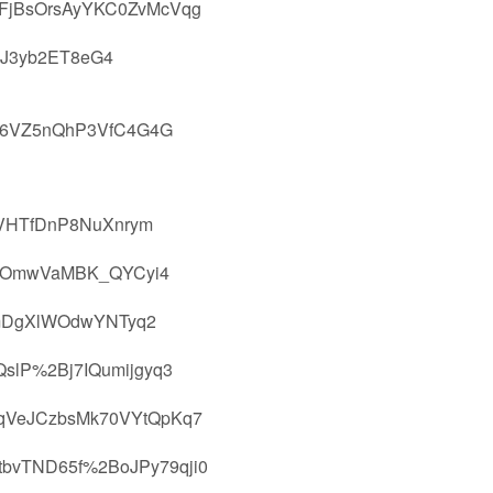
FjBsOrsAyYKC0ZvMcVqg
jJ3yb2ET8eG4
E6VZ5nQhP3VfC4G4G
VHTfDnP8NuXnrym
RHOmwVaMBK_QYCyi4
EmDgXlWOdwYNTyq2
slP%2Bj7IQumijgyq3
qVeJCzbsMk70VYtQpKq7
bvTND65f%2BoJPy79qji0