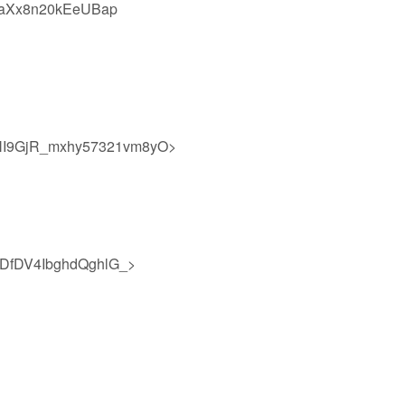
0aXx8n20kEeUBap
I9GjR_mxhy57321vm8yO>
DfDV4IbghdQghlG_>