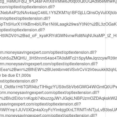
5Mjcg_ReMUFqQ_tPQ4aFAmX8VMiw6Jf0q00Q0UQAd9beMhwKj
m/optiext/optiextension.dll?
vKNebA4P3zNAv4aajC46lL1Y5ZKM7q1BFGjLLQlnsOyVullXjtcb
optiext/optiextension.dll?
b5pTh5HurX1HkBm4blURe1Ni9Laagk29waY0N0%2BL3zOGaK
iext/optiextension.dll?
YUH5fADV0%2Bsd_oF_kyaKRYdGWNvnwRd8NqNUkaMP_tZ_H
/crm.moneysavingexpert.com/optiext/optiextension.dll?
oh5uZMQHfJ_3H5hnm54ao4TA0sMFc215pyMwJqrzcywR39
/crm.moneysavingexpert.com/optiext/optiextension.dll?
25Eea%2Bwn%2BfhEW%2BUet4bm46VSvlrCvV2lr0euukk92q
ay be due £1,000s
xt/optiextension.dll?
BI_OIdtfa1H6TGRf4bzTIHkgzYUS9xSbVb6GWG4WiGmtQ0UPw
/crm.moneysavingexpert.com/optiext/optiextension.dll?
%2Blv2Ei0o1nKqpb74buzzgJW1JGqkLNBPJzmOZDAqkskWl
savingexpert.com/optiext/optiextension.dll?
iWtYmp1JUV0XQn4aXcyFcYlmbjgtXnLTRNfTnNTjuLvB3bsUAs
crm.moneysavingexpert.com/optiext/optiextension.dll?