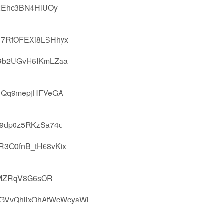
L2Ehc3BN4HlUOy
B7RfOFEXi8LSHhyx
9b2UGvH5IKmLZaa
UQq9mepjHFVeGA
c9dp0z5RKzSa74d
3O0fnB_tH68vKix
s6MZRqV8G6sOR
GVvQhlixOhAtWcWcyaWl