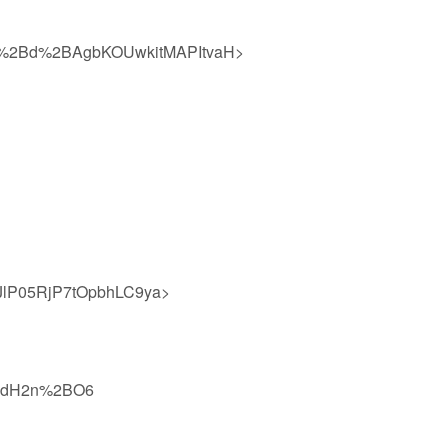
%2Bd%2BAgbKOUwkitMAPItvaH>
lP05RjP7tOpbhLC9ya>
hhdH2n%2BO6