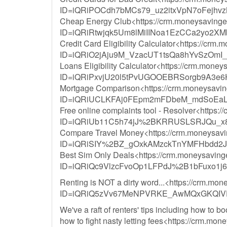
ID=iQRiPOCdh7bMCs79_uz2itxVpN7oFejhvz
Cheap Energy Club<https://crm.moneysavingexp
ID=iQRiRtwjqk5Um8lMiIINoa1EzCCa2yo2X
Credit Card Eligibility Calculator<https://crm.
ID=iQRiO2jAju9M_VzacUT1tsQa8hYvSzOmI
Loans Eligibility Calculator<https://crm.money
ID=iQRiPxvjU20l5tPvUGOOEBRSorgb9A3e
Mortgage Comparison<https://crm.moneysavinge
ID=iQRiUCLKFAj0FEpm2mFDbeM_mdSoEaLy
Free online complaints tool - Resolver<https:/
ID=iQRiUb11C5h74jJ%2BKRRUSLSRJQu_x
Compare Travel Money<https://crm.moneysaving
ID=iQRiSIY%2BZ_gOxkAMzckTnYMFHbdd2J
Best Sim Only Deals<https://crm.moneysavingex
ID=iQRiQc9VlzcFvoOp1LFPdJ%2B1bFuxo1
Renting is NOT a dirty word...<https://crm.mon
ID=iQRiQ5zVv67MeNPVRKE_AwMQxGKQIVD
We've a raft of renters' tips including how to b
how to fight nasty letting fees<https://crm.mon