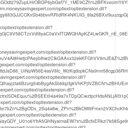
GOdt279ZupLHrOBGP6ybGsf7Y_1ME9CZh%2BFKvxoimY6Y
/crm.moneysavingexpert.com/optiext/optiextension.dll?
gy8Il3GJJCOXxSb4bbvvRRidRK4NKUIG_8Ia26BXxl9uuzqpG
optiext/optiextension.dll?
cqGjC9V58CTzxVdl8yaC0aVxfTQWQHApKZ4LwGKR_nE_08
.moneysavingexpert.com/optiext/optiextension.dll?
euV4At8HetjcPAeybIhw2CIkGAAxx32ekKFGhVV9mJE8Z%2B
xpert.com/optiext/optiextension.dll?
6ttdJsD86_UiNpW56E4asV8Ic_WzKqdopkCNs9nm58cgp36
ingexpert.com/optiext/optiextension.dll?
lhayjzta6Bzurg54bBygAkSbtdqzfgkVhKPjIVZBCN%2BHU
xpert.com/optiext/optiextension.dll?
ctrxlSDkEquu%2BSEE0l4a49a7xTDpQCwztpcHdsANLjAf31pQ
pert.com/optiext/optiextension.dll?
7YIxr7kZn%2BgODx_2Sq4a8w_ZPn%2BkOW9Fmxn2VXChcKhI
expert.com/optiext/optiextension.dll?
ayGDY_U01o6YfrA5GHNyaimaEW7s%2BcfxERkzi7k58Sge9t
avingexpert.com/optiext/optiextension.dll?