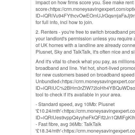
impact on how firms score you. See make rent 
score<https://crm.moneysavingexpert.com/optie
ID=iQRiVu94FYthcvOwEOmUJrGqsmjaFaJ
for full info, incl how to join.
2. Renters - you're free to switch broadband 
your landlord's permission unless you require a
of UK homes with a landline are already conne
Plusnet, Sky and TalkTalk, it's often nice and s
And it's vital to check what you pay, as millio
broadband and line. Yet hot, short-lived promos c
for new customers based on broadband speed 
Unbundled<https://crm.moneysavingexpert.com/
ID=iQRiUC%2BHm3rZlW72loHh4YBQuWDsoc
tool to check if it's available in your area.
- Standard speed, avg 10Mb: Plusnet
'£10.24/mth'<https://crm.moneysavingexpert.com
ID=iQRiUes9vppQ4yyheFkQFif2Jn1QMIFgKI
- Fast fibre, avg 36Mb: TalkTalk
'£18.34/mth'<https://crm.moneysavingexpert.com