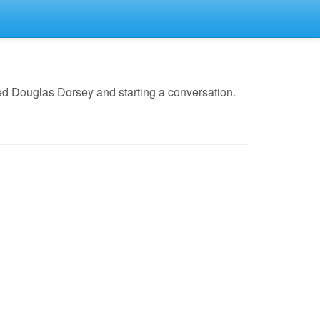
ed Douglas Dorsey and starting a conversation.