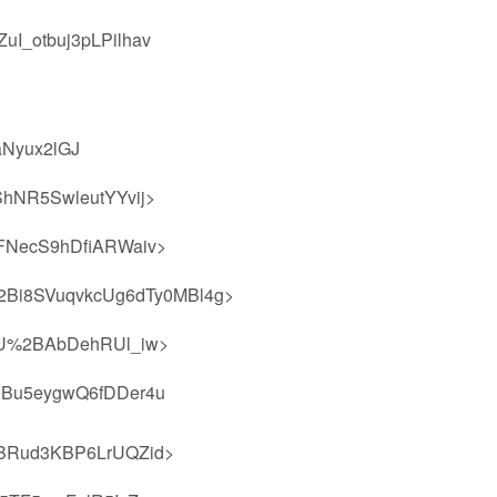
_otbuj3pLPilhav
aNyux2lGJ
NR5SwleutYYvij>
FNecS9hDfiARWaiv>
Bi8SVuqvkcUg6dTy0MBl4g>
DU%2BAbDehRUl_iw>
9Bu5eygwQ6fDDer4u
BRud3KBP6LrUQZid>