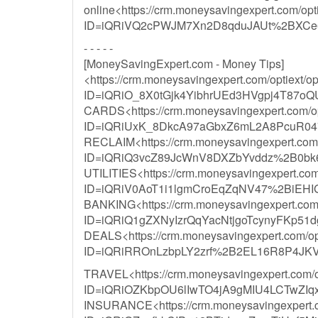
online<https://crm.moneysavingexpert.com/opti
ID=iQRiVQ2cPWJM7Xn2D8qduJAUt%2BXCe6h
- - - - -
[MoneySavingExpert.com - Money Tips]
<https://crm.moneysavingexpert.com/optiext/op
ID=iQRiO_8X0tGjk4YibhrUEd3HVgpj4T87oQ
CARDS<https://crm.moneysavingexpert.com/opt
ID=iQRiUxK_8DkcA97aGbxZ6mL2A8PcuR0
RECLAIM<https://crm.moneysavingexpert.com/op
ID=iQRiQ3vcZ89JcWnV8DXZbYvddz%2B0bk
UTILITIES<https://crm.moneysavingexpert.com/o
ID=iQRiV0AoT1i1lgmCroEqZqNV47%2BiEH
BANKING<https://crm.moneysavingexpert.com/o
ID=iQRiQ1gZXNyIzrQqYacNtjgoTcynyFKp
DEALS<https://crm.moneysavingexpert.com/opti
ID=iQRiRROnLzbpLY2zrf%2B2EL16R8P4JK
TRAVEL<https://crm.moneysavingexpert.com/opt
ID=iQRiOZKbpOU6lIwTO4jA9gMIU4LCTwZ
INSURANCE<https://crm.moneysavingexpert.com