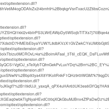
ext/optiextension.dll?
Ve6M4ogODAfxZx2i4bmh9%2BbqkgrVsnTxacU2Z6bsCozmZuI
tiextension.dll?
UYZSHQI1kkI2v4biirPS3LWrEAWpDy5WSojbTITXs7j7l0Bqe4
iext/optiextension.dll?
47Xds0iD7HMElbEbyaYUW7L8dbKVzX1GVZwkCYsUM0bGj8Sh
tiext/optiextension.dll?
6olxTbizu0MCROvLr4a%2BoimAFaal_3T6l_cEQK_DsFLuvWt
ptiext/optiextension.dll?
IGyQCS1VgtOJ_sTeXybTQfmGekPvLuxYDq%2Bm%2BC_EY%2
ptiext/optiextension.dll?
51dguxSNwN%2Bbp93ya4X8YtKoIiR4kF1QHz9r0iWGM7k79qg
ext/optiextension.dll?
VoJKkgf7%2B1l9dUJi_yaxqA_qPX4uHAr63UK3es6GYQq7HA
iext/optiextension.dll?
IqxXGEaq0wbkTlgNyaHEvdC00qXQkGbuMJBnx4ZfPaDwDz%2
/optiext/optiextension.dll?