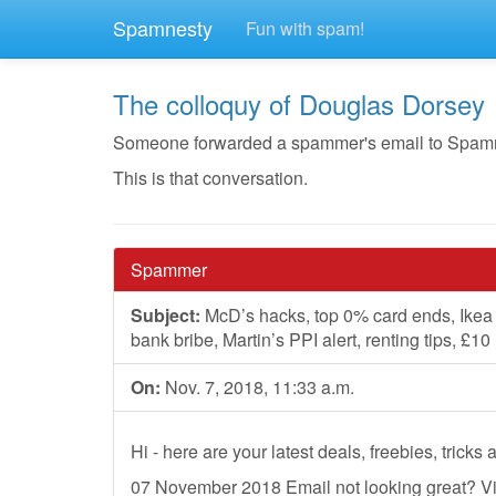
Spamnesty
Fun with spam!
The colloquy of Douglas Dorsey
Someone forwarded a spammer's email to Spamnest
This is that conversation.
Spammer
Subject:
McD’s hacks, top 0% card ends, Ikea £
bank bribe, Martin’s PPI alert, renting tips, £1
On:
Nov. 7, 2018, 11:33 a.m.
Hi - here are your latest deals, freebies, trick
07 November 2018 Email not looking great? V