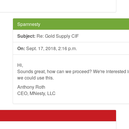
Spamnesty
Subject:
Re: Gold Supply CIF
On:
Sept. 17, 2018, 2:16 p.m.
Hi,
Sounds great, how can we proceed? We're interested in
we could use this.
Anthony Roth
CEO, MNesty, LLC