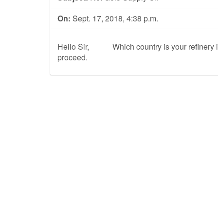
On:
Sept. 17, 2018, 4:38 p.m.
Hello Sir, Which country is your refinery i
proceed.