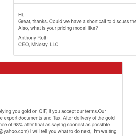
Hi,
Great, thanks. Could we have a short call to discuss th
Also, what is your pricing model like?
Anthony Roth
CEO, MNesty, LLC
lying you gold on CIF, If you accept our terms.Our
the export documents and Tax, After delivery of the gold
nce of 98% after final as saying soonest as possible
0@yahoo.com
) I will tell you what to do next, I'm waiting