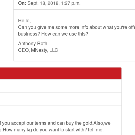
On:
Sept. 18, 2018, 1:27 p.m.
Hello,
Can you give me some more info about what you're offer
business? How can we use this?
Anthony Roth
CEO, MNesty, LLC
u accept our terms and can buy the gold.Also,we
.How many kg do you want to start with?Tell me.