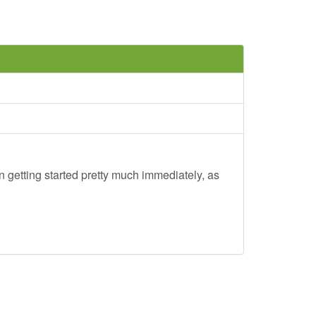
 getting started pretty much immediately, as