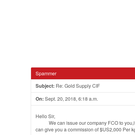
Spammer
Subject:
Re: Gold Supply CIF
On:
Sept. 20, 2018, 6:18 a.m.
Hello Sir,
We can issue our company FCO to you,if yo
can give you a commission of $US2,000 Per kg