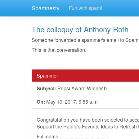
Spamnesty
Fun with spam!
The colloquy of Anthony Roth
Someone forwarded a spammer's email to Spamnest
This is that conversation.
Spammer
Subject:
Pepsi Award Winner b
On:
May 10, 2017, 6:55 a.m.
Congratulation you have been selected to acce
Support the Public's Favorite Ideas to Refresh 
Full name:.......................................