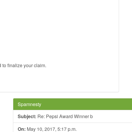
to finalize your claim.
Spamnesty
Subject:
Re: Pepsi Award Winner b
On:
May 10, 2017, 5:17 p.m.