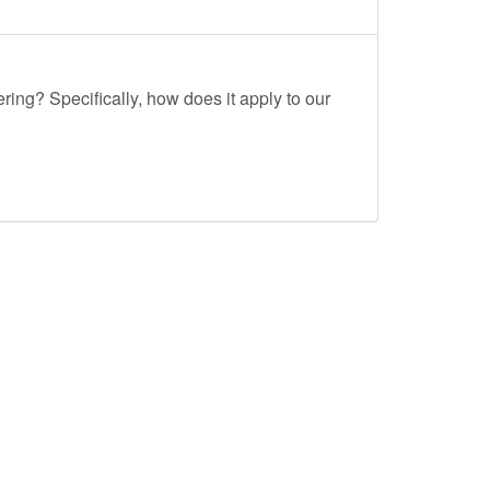
ing? Specifically, how does it apply to our