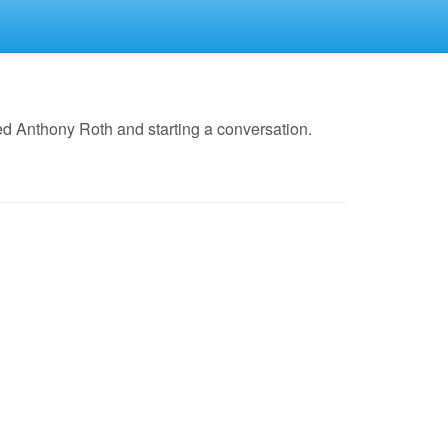
d Anthony Roth and starting a conversation.