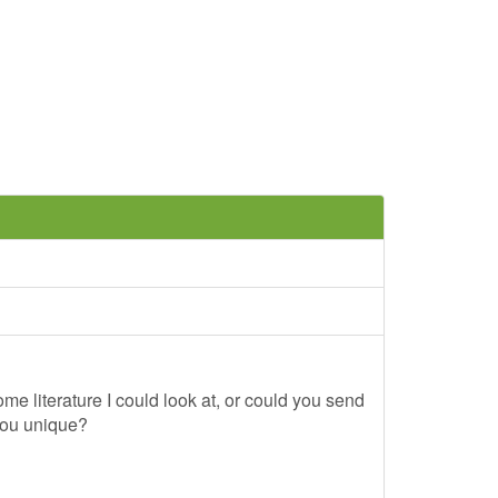
me literature I could look at, or could you send
you unique?