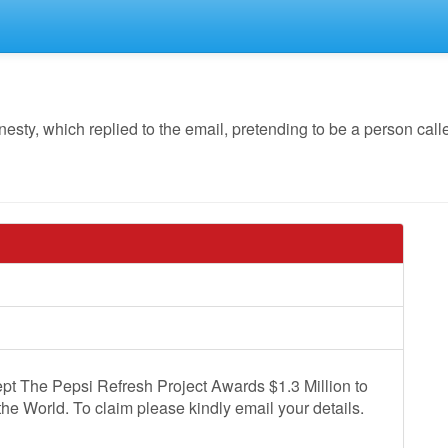
y, which replied to the email, pretending to be a person calle
pt The Pepsi Refresh Project Awards $1.3 Million to
the World. To claim please kindly email your details.