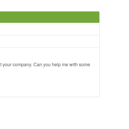
out your company. Can you help me with some