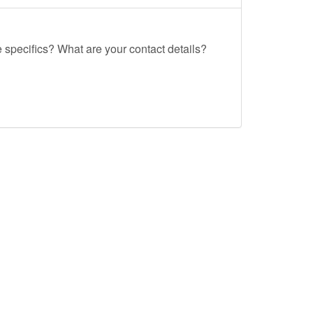
e specifics? What are your contact details?