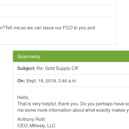
n?Tell me,so we can issue our FCO to you and
Spamnesty
Subject:
Re: Gold Supply CIF
On:
Sept. 18, 2018, 3:46 a.m.
Hello,
That is very helpful, thank you. Do you perhaps have so
me some more information about what exactly makes 
Anthony Roth
CEO, MNesty, LLC