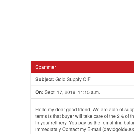
Spammer
Subject:
Gold Supply CIF
On:
Sept. 17, 2018, 11:15 a.m.
Hello my dear good friend, We are able of supp
terms is that buyer will take care of the 2% of 
in your refinery, You pay us the remaining bala
immediately Contact my E-mail (
davidgold90