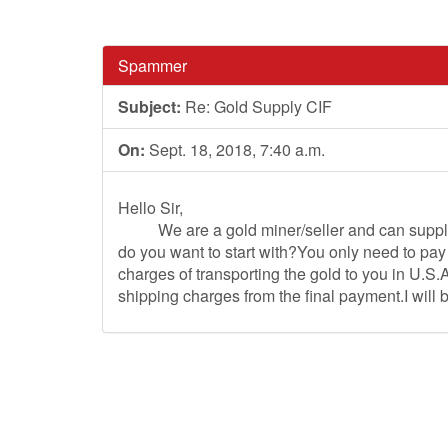
Spammer
Subject:
Re: Gold Supply CIF
On:
Sept. 18, 2018, 7:40 a.m.
Hello Sir,
We are a gold miner/seller and can supply y
do you want to start with?You only need to pay
charges of transporting the gold to you in U.S.A
shipping charges from the final payment.I will 