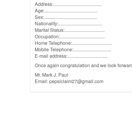
Address:.........................................
Age:.............................................
Sex:.............................................
Nationality:.....................................
Marital Status:..................................
Occupation:......................................
Home Telephone:..................................
Mobile Telephone:................................
E-mail address:..................................
Once again congratulation and we look forward 
Mr. Mark J. Paul
Email:
pepsiclaim27@gmail.com