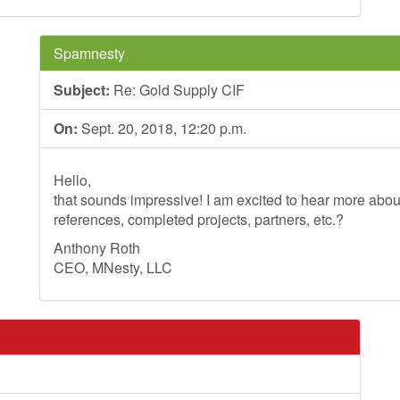
Spamnesty
Subject:
Re: Gold Supply CIF
On:
Sept. 20, 2018, 12:20 p.m.
Hello,
that sounds impressive! I am excited to hear more ab
references, completed projects, partners, etc.?
Anthony Roth
CEO, MNesty, LLC