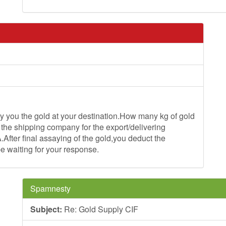
ou the gold at your destination.How many kg of gold
 the shipping company for the export/delivering
.After final assaying of the gold,you deduct the
be waiting for your response.
Spamnesty
Subject:
Re: Gold Supply CIF