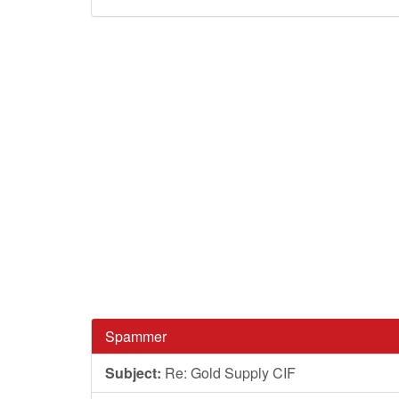
Spammer
Subject:
Re: Gold Supply CIF