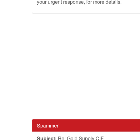
your urgent response, for more details.
Spammer
Subject:
Re: Gold Supply CIF