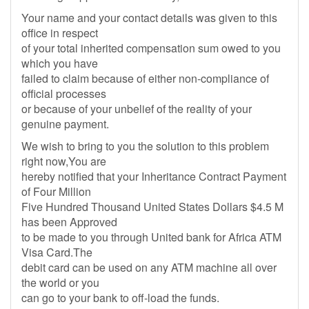
Your name and your contact details was given to this
office in respect
of your total inherited compensation sum owed to you
which you have
failed to claim because of either non-compliance of
official processes
or because of your unbelief of the reality of your
genuine payment.
We wish to bring to you the solution to this problem
right now,You are
hereby notified that your Inheritance Contract Payment
of Four Million
Five Hundred Thousand United States Dollars $4.5 M
has been Approved
to be made to you through United bank for Africa ATM
Visa Card.The
debit card can be used on any ATM machine all over
the world or you
can go to your bank to off-load the funds.