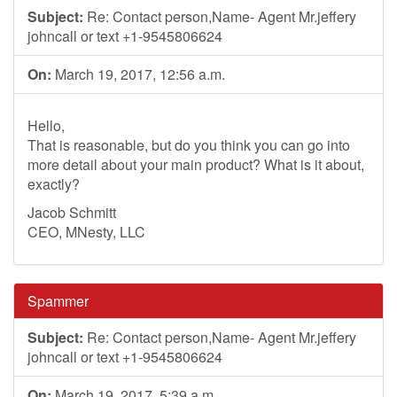
Subject:
Re: Contact person,Name- Agent Mr.jeffery
johncall or text +1-9545806624
On:
March 19, 2017, 12:56 a.m.
Hello,
That is reasonable, but do you think you can go into
more detail about your main product? What is it about,
exactly?
Jacob Schmitt
CEO, MNesty, LLC
Spammer
Subject:
Re: Contact person,Name- Agent Mr.jeffery
johncall or text +1-9545806624
On:
March 19, 2017, 5:39 a.m.