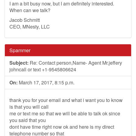
I am a bit busy now, but I am definitely interested.
When can we talk?
Jacob Schmitt
CEO, MNesty, LLC
Spammer
Subject:
Re: Contact person,Name- Agent Mr.jeffery
johncall or text +1-9545806624
On:
March 17, 2017, 8:15 p.m.
thank you for your email and what i want you to know
is that you will call
me or text me so that we will be able to talk ok since
you said that you
dont have time right now ok and here is my direct
telephone number so that