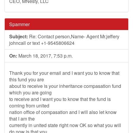
CEO, MNesty, LLC
Spammer
Subject:
Re: Contact person,Name- Agent Mr.jeffery
johncall or text +1-9545806624
On:
March 18, 2017, 7:53 p.m.
Thank you for your email and I want you to know that
this fund you are
about to receive is your inheritance compasation fund
which you are going
to receive and I want you to know that the fund is
coming from united
nation office of compasation and I will also let know
that I am the
currently in united state right now OK so what you will
do now is that you