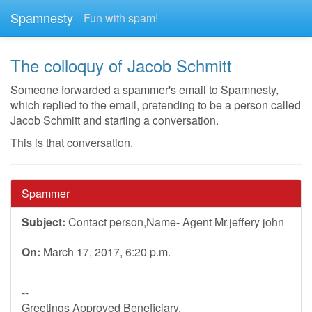
Spamnesty
Fun with spam!
The colloquy of Jacob Schmitt
Someone forwarded a spammer's email to Spamnesty,
which replied to the email, pretending to be a person called
Jacob Schmitt and starting a conversation.
This is that conversation.
Spammer
Subject:
Contact person,Name- Agent Mr.jeffery john
On:
March 17, 2017, 6:20 p.m.
--
Greetings Approved Beneficiary,