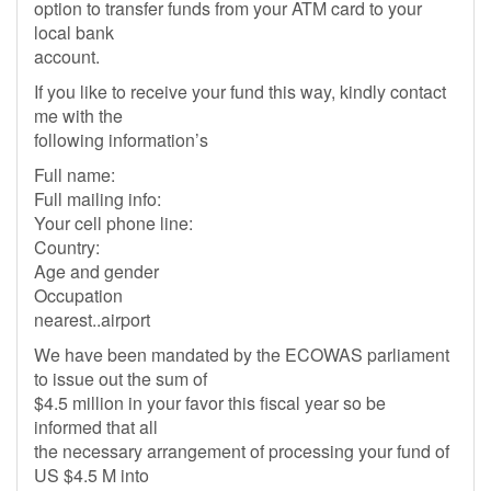
option to transfer funds from your ATM card to your
local bank
account.
If you like to receive your fund this way, kindly contact
me with the
following information’s
Full name:
Full mailing info:
Your cell phone line:
Country:
Age and gender
Occupation
nearest..airport
We have been mandated by the ECOWAS parliament
to issue out the sum of
$4.5 million in your favor this fiscal year so be
informed that all
the necessary arrangement of processing your fund of
US $4.5 M into