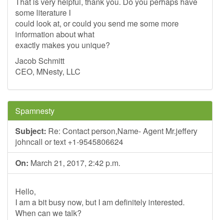
That is very helpful, thank you. Do you perhaps have
some literature I
could look at, or could you send me some more
information about what
exactly makes you unique?
Jacob Schmitt
CEO, MNesty, LLC
Spamnesty
Subject:
Re: Contact person,Name- Agent Mr.jeffery
johncall or text +1-9545806624
On:
March 21, 2017, 2:42 p.m.
Hello,
I am a bit busy now, but I am definitely interested.
When can we talk?