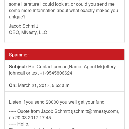
some literature I could look at, or could you send me
some more information about what exactly makes you
unique?
Jacob Schmitt
CEO, MNesty, LLC
Spammer
Subject:
Re: Contact person,Name- Agent Mr.jeffery
johncall or text +1-9545806624
On:
March 21, 2017, 5:52 a.m.
Listen if you send $3000 you well get your fund
----- Quote from Jacob Schmitt (
jschmitt@mnesty.com
),
on 20.03.2017 17:45
----- Hello,