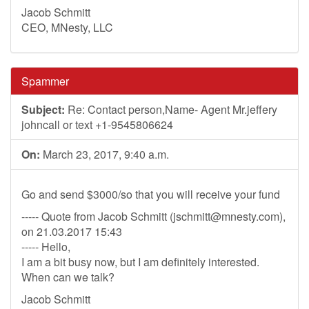
Jacob Schmitt
CEO, MNesty, LLC
Spammer
Subject:
Re: Contact person,Name- Agent Mr.jeffery
johncall or text +1-9545806624
On:
March 23, 2017, 9:40 a.m.
Go and send $3000/so that you will receive your fund
----- Quote from Jacob Schmitt (
jschmitt@mnesty.com
),
on 21.03.2017 15:43
----- Hello,
I am a bit busy now, but I am definitely interested.
When can we talk?
Jacob Schmitt