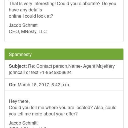
That is very interesting! Could you elaborate? Do you
have any details
online I could look at?
Jacob Schmitt
CEO, MNesty, LLC
Spamnesty
Subject:
Re: Contact person,Name- Agent Mr.jeffery
johncall or text +1-9545806624
On:
March 18, 2017, 6:42 p.m.
Hey there,
Could you tell me where you are located? Also, could
you tell me more about your offer?
Jacob Schmitt