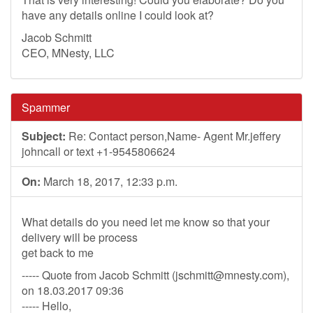
have any details online I could look at?
Jacob Schmitt
CEO, MNesty, LLC
Spammer
Subject:
Re: Contact person,Name- Agent Mr.jeffery
johncall or text +1-9545806624
On:
March 18, 2017, 12:33 p.m.
What details do you need let me know so that your
delivery will be process
get back to me
----- Quote from Jacob Schmitt (
jschmitt@mnesty.com
),
on 18.03.2017 09:36
----- Hello,