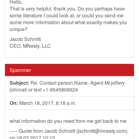
Hello,
That is very helpful, thank you. Do you perhaps have
some literature I could look at, or could you send me
some more information about what exactly makes you
unique?
Jacob Schmitt
CEO, MNesty, LLC
Spammer
Subject:
Re: Contact person,Name- Agent Mr.jeffery
johncall or text +1-9545806624
On:
March 18, 2017, 8:18 a.m.
what information do you need from me get back to me
----- Quote from Jacob Schmitt (
jschmitt@mnesty.com
),
on 18.03.2017 10:13