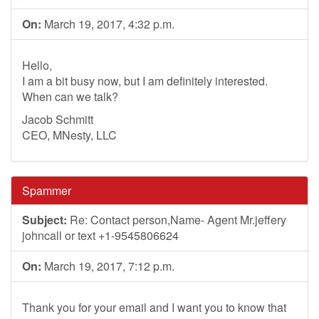
On:
March 19, 2017, 4:32 p.m.
Hello,
I am a bit busy now, but I am definitely interested.
When can we talk?
Jacob Schmitt
CEO, MNesty, LLC
Spammer
Subject:
Re: Contact person,Name- Agent Mr.jeffery
johncall or text +1-9545806624
On:
March 19, 2017, 7:12 p.m.
Thank you for your email and I want you to know that