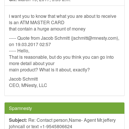
i want you to know that what you are about to receive
is an ATM MASTER CARD
that contain a hurge amount of money
----- Quote from Jacob Schmitt (
jschmitt@mnesty.com
),
on 19.03.2017 02:57
----- Hello,
That is reasonable, but do you think you can go into
more detail about your
main product? What is it about, exactly?
Jacob Schmitt
CEO, MNesty, LLC
Spamnesty
Subject:
Re: Contact person,Name- Agent Mr.jeffery
johncall or text +1-9545806624