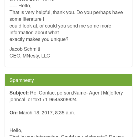
----- Hello,
That is very helpful, thank you. Do you perhaps have
some literature I
could look at, or could you send me some more
information about what
exactly makes you unique?
Jacob Schmitt
CEO, MNesty, LLC
Spamnesty
Subject:
Re: Contact person,Name- Agent Mr.jeffery
johncall or text +1-9545806624
On:
March 18, 2017, 8:35 a.m.
Hello,
That is very interesting! Could you elaborate? Do you