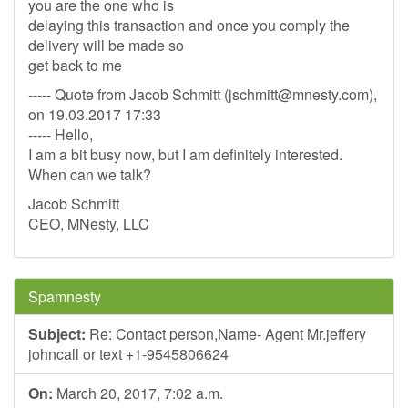
you are the one who is
delaying this transaction and once you comply the
delivery will be made so
get back to me
----- Quote from Jacob Schmitt (
jschmitt@mnesty.com
),
on 19.03.2017 17:33
----- Hello,
I am a bit busy now, but I am definitely interested.
When can we talk?
Jacob Schmitt
CEO, MNesty, LLC
Spamnesty
Subject:
Re: Contact person,Name- Agent Mr.jeffery
johncall or text +1-9545806624
On:
March 20, 2017, 7:02 a.m.