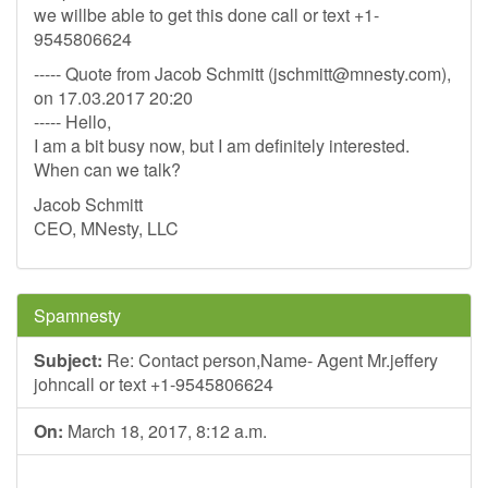
we willbe able to get this done call or text +1-
9545806624
----- Quote from Jacob Schmitt (
jschmitt@mnesty.com
),
on 17.03.2017 20:20
----- Hello,
I am a bit busy now, but I am definitely interested.
When can we talk?
Jacob Schmitt
CEO, MNesty, LLC
Spamnesty
Subject:
Re: Contact person,Name- Agent Mr.jeffery
johncall or text +1-9545806624
On:
March 18, 2017, 8:12 a.m.