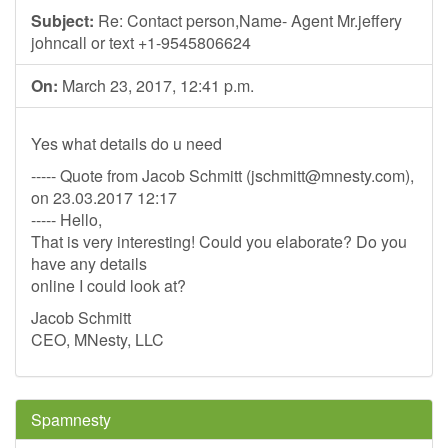
Subject:
Re: Contact person,Name- Agent Mr.jeffery
johncall or text +1-9545806624
On:
March 23, 2017, 12:41 p.m.
Yes what details do u need
----- Quote from Jacob Schmitt (
jschmitt@mnesty.com
),
on 23.03.2017 12:17
----- Hello,
That is very interesting! Could you elaborate? Do you
have any details
online I could look at?
Jacob Schmitt
CEO, MNesty, LLC
Spamnesty