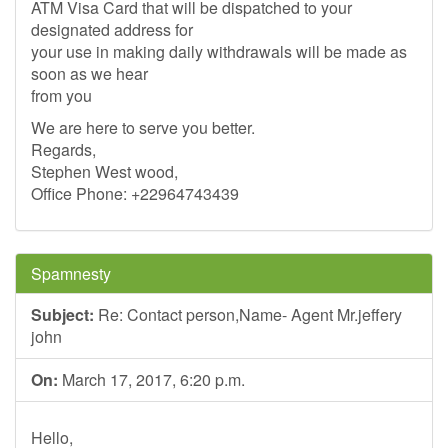
ATM Visa Card that will be dispatched to your
designated address for
your use in making daily withdrawals will be made as
soon as we hear
from you
We are here to serve you better.
Regards,
Stephen West wood,
Office Phone: +22964743439
Spamnesty
Subject:
Re: Contact person,Name- Agent Mr.jeffery
john
On:
March 17, 2017, 6:20 p.m.
Hello,