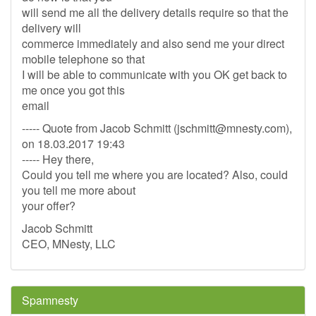
will send me all the delivery details require so that the
delivery will
commerce immediately and also send me your direct
mobile telephone so that
I will be able to communicate with you OK get back to
me once you got this
email
----- Quote from Jacob Schmitt (
jschmitt@mnesty.com
),
on 18.03.2017 19:43
----- Hey there,
Could you tell me where you are located? Also, could
you tell me more about
your offer?
Jacob Schmitt
CEO, MNesty, LLC
Spamnesty