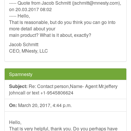
----- Quote from Jacob Schmitt (
jschmitt@mnesty.com
),
on 20.03.2017 08:02
----- Hello,
That is reasonable, but do you think you can go into
more detail about your
main product? What is it about, exactly?
Jacob Schmitt
CEO, MNesty, LLC
Spamnesty
Subject:
Re: Contact person,Name- Agent Mr.jeffery
johncall or text +1-9545806624
On:
March 20, 2017, 4:44 p.m.
Hello,
That is very helpful, thank you. Do you perhaps have