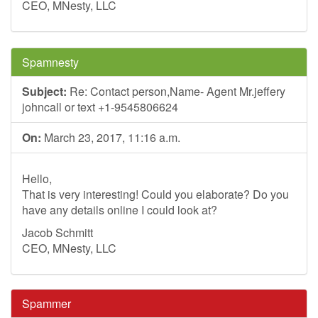
CEO, MNesty, LLC
Spamnesty
Subject:
Re: Contact person,Name- Agent Mr.jeffery
johncall or text +1-9545806624
On:
March 23, 2017, 11:16 a.m.
Hello,
That is very interesting! Could you elaborate? Do you
have any details online I could look at?
Jacob Schmitt
CEO, MNesty, LLC
Spammer