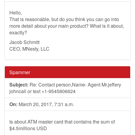
Hello,
That is reasonable, but do you think you can go into
more detail about your main product? What is it about,
exactly?
Jacob Schmitt
CEO, MNesty, LLC
Spammer
Subject:
Re: Contact person,Name- Agent Mr.jeffery
johncall or text +1-9545806624
On:
March 20, 2017, 7:31 a.m.
Is about ATM master card that contains the sum of
$4.5millions USD