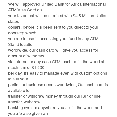
We will approved United Bank for Africa International
ATM Visa Card on
your favor that will be credited with $4.5 Million United
states
dollars, before it is been sent to you direct to your
doorstep which
you are to use in accessing your fund in any ATM
Stand location
worldwide, our cash card will give you access for
amount of withdraw
via internet or any cash ATM machine in the world at
maximum of $1,500
per day. It's easy to manage even with custom options
to suit your
particular business needs worldwide, Our cash card is
available to
transfer or withdraw money through our ISP online
transfer, withdraw
banking system anywhere you are in the world and
you are also given an