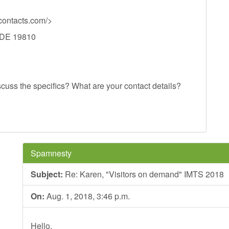
ontacts.com/>
, DE 19810
scuss the specifics? What are your contact details?
Spamnesty
Subject:
Re: Karen, "Visitors on demand" IMTS 2018
On:
Aug. 1, 2018, 3:46 p.m.
Hello,