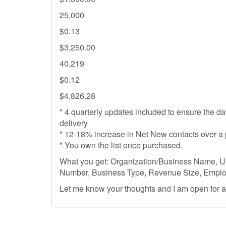
25,000
$0.13
$3,250.00
40,219
$0.12
$4,826.28
* 4 quarterly updates included to ensure the d
delivery
* 12-18% increase in Net New contacts over a 
* You own the list once purchased.
What you get: Organization/Business Name, U
Number, Business Type, Revenue Size, Emplo
Let me know your thoughts and I am open for 