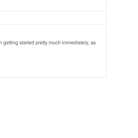
 getting started pretty much immediately, as