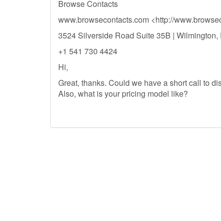
Browse Contacts
www.browsecontacts.com <http://www.browsec
3524 Silverside Road Suite 35B | Wilmington
+1 541 730 4424
Hi,
Great, thanks. Could we have a short call to di
Also, what is your pricing model like?