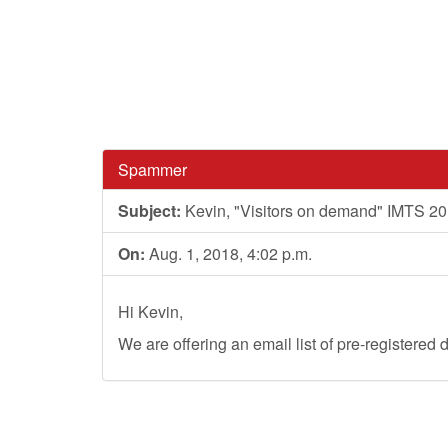
Spammer
Subject:
Kevin, "Visitors on demand" IMTS 2
On:
Aug. 1, 2018, 4:02 p.m.
Hi Kevin,
We are offering an email list of pre-registere