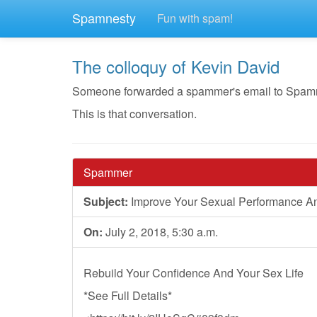
Spamnesty
Fun with spam!
The colloquy of Kevin David
Someone forwarded a spammer's email to Spamnest
This is that conversation.
Spammer
Subject:
Improve Your Sexual Performance A
On:
July 2, 2018, 5:30 a.m.
Rebuild Your Confidence And Your Sex Life
*See Full Details*