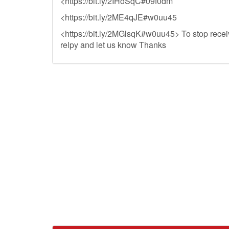
<https://bit.ly/2IHoSqC#09f0dm
<https://bit.ly/2ME4qJE#w0uu45
<https://bit.ly/2MGlsqK#w0uu45> To stop receiv
relpy and let us know Thanks