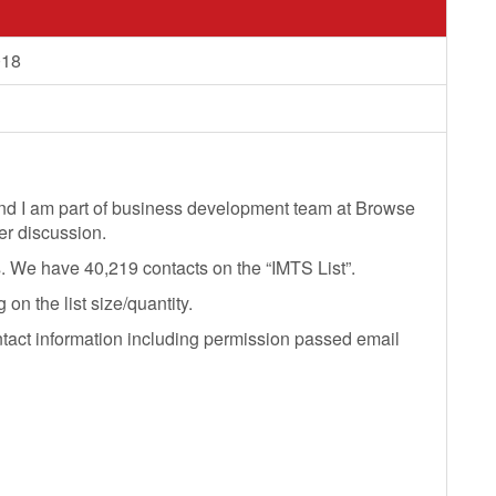
018
nd I am part of business development team at Browse
her discussion.
s. We have 40,219 contacts on the “IMTS List”.
n the list size/quantity.
ntact information including permission passed email