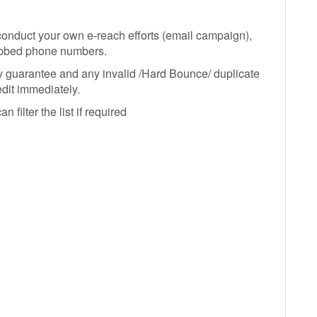
o conduct your own e-reach efforts (email campaign),
ubbed phone numbers.
y guarantee and any invalid /Hard Bounce/ duplicate
edit immediately.
filter the list if required