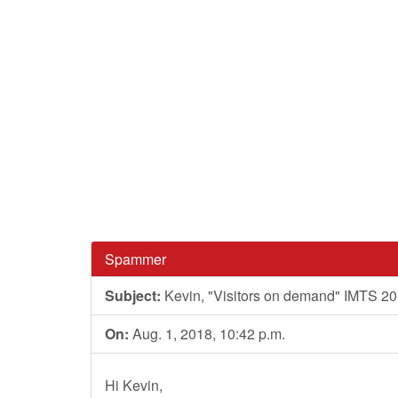
Spammer
Subject:
Kevin, "Visitors on demand" IMTS 2
On:
Aug. 1, 2018, 10:42 p.m.
Hi Kevin,