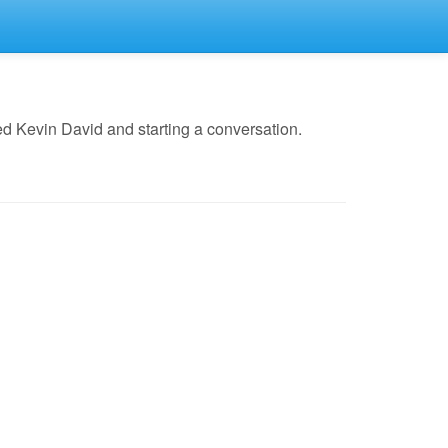
d Kevin David and starting a conversation.