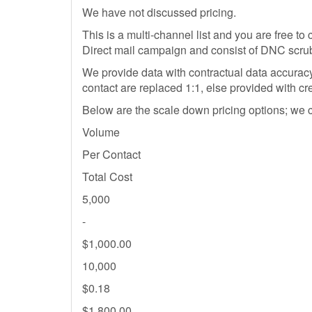
We have not discussed pricing.
This is a multi-channel list and you are free t
Direct mail campaign and consist of DNC scr
We provide data with contractual data accurac
contact are replaced 1:1, else provided with cr
Below are the scale down pricing options; we can 
Volume
Per Contact
Total Cost
5,000
-
$1,000.00
10,000
$0.18
$1,800.00