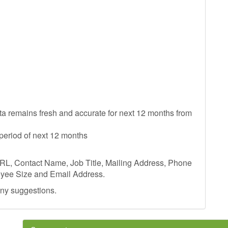
ata remains fresh and accurate for next 12 months from
period of next 12 months
RL, Contact Name, Job Title, Mailing Address, Phone
yee Size and Email Address.
any suggestions.