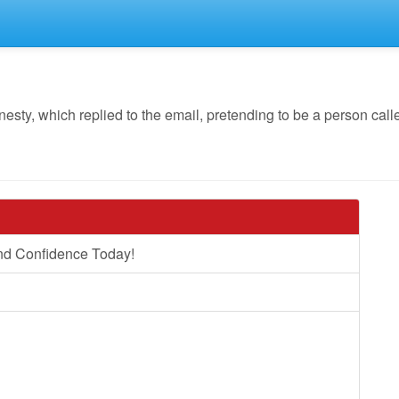
y, which replied to the email, pretending to be a person calle
nd Confidence Today!