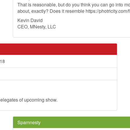
That is reasonable, but do you think you can go into mo
about, exactly? Does it resemble https://photricity.com/f
Kevin David
CEO, MNesty, LLC
018
d delegates of upcoming show.
Spamnesty