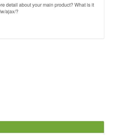
re detail about your main product? What is it
lw/ajax/?