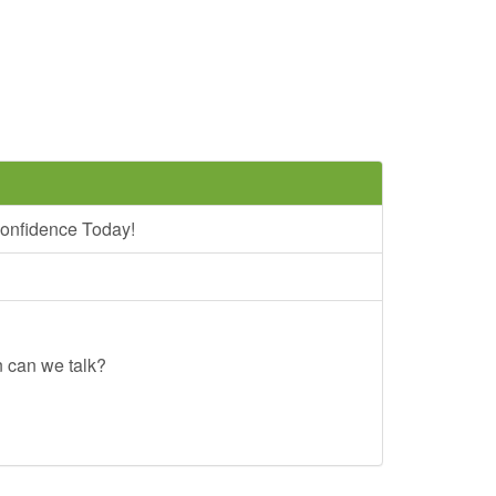
onfidence Today!
n can we talk?