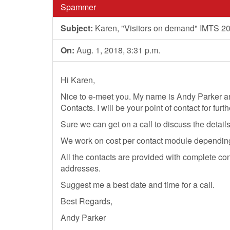
Spammer
Subject:
Karen, "Visitors on demand" IMTS 2
On:
Aug. 1, 2018, 3:31 p.m.
Hi Karen,
Nice to e-meet you. My name is Andy Parker a
Contacts. I will be your point of contact for furt
Sure we can get on a call to discuss the detail
We work on cost per contact module depending o
All the contacts are provided with complete co
addresses.
Suggest me a best date and time for a call.
Best Regards,
Andy Parker