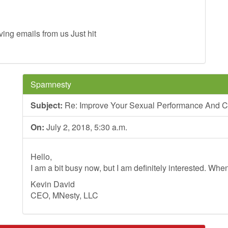
ing emails from us Just hit
Spamnesty
Subject:
Re: Improve Your Sexual Performance And C
On:
July 2, 2018, 5:30 a.m.
Hello,
I am a bit busy now, but I am definitely interested. Whe
Kevin David
CEO, MNesty, LLC