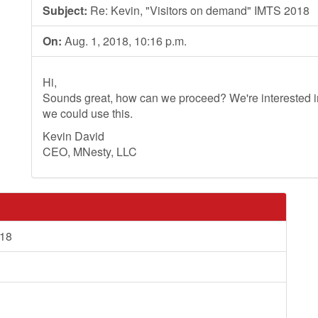
Subject:
Re: Kevin, "Visitors on demand" IMTS 2018
On:
Aug. 1, 2018, 10:16 p.m.
Hi,
Sounds great, how can we proceed? We're interested in
we could use this.
Kevin David
CEO, MNesty, LLC
018