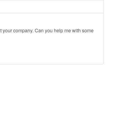
out your company. Can you help me with some