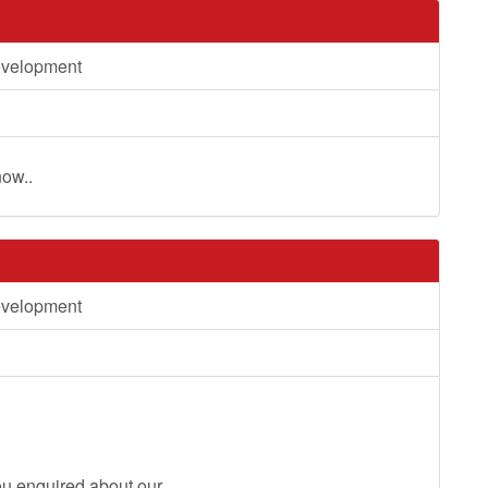
evelopment
now..
evelopment
you enquired about our