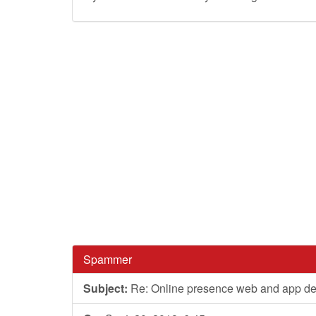
Spammer
Subject:
Re: Online presence web and app d