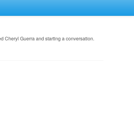
d Cheryl Guerra and starting a conversation.