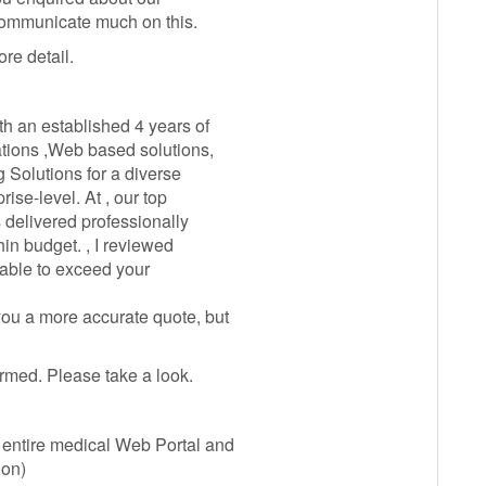
communicate much on this.
re detail.
h an established 4 years of
tions ,Web based solutions,
g Solutions for a diverse
rise-level. At , our top
 delivered professionally
in budget. , I reviewed
able to exceed your
ou a more accurate quote, but
rmed. Please take a look.
entire medical Web Portal and
ion)