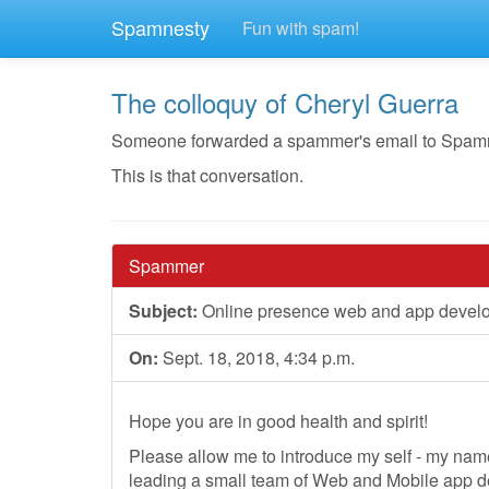
Spamnesty
Fun with spam!
The colloquy of Cheryl Guerra
Someone forwarded a spammer's email to Spamnest
This is that conversation.
Spammer
Subject:
Online presence web and app devel
On:
Sept. 18, 2018, 4:34 p.m.
Hope you are in good health and spirit!
Please allow me to introduce my self - my nam
leading a small team of Web and Mobile app 