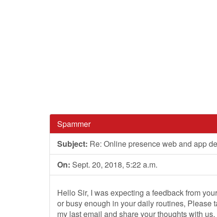
Spammer
Subject:
Re: Online presence web and app d
On:
Sept. 20, 2018, 5:22 a.m.
Hello Sir, I was expecting a feedback from yo
or busy enough in your daily routines, Please 
my last email and share your thoughts with us.