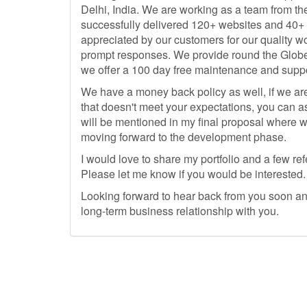
Delhi, India. We are working as a team from th
successfully delivered 120+ websites and 40
appreciated by our customers for our quality w
prompt responses. We provide round the Globe
we offer a 100 day free maintenance and suppor
We have a money back policy as well, if we are
that doesn't meet your expectations, you can as
will be mentioned in my final proposal where w
moving forward to the development phase.
I would love to share my portfolio and a few r
Please let me know if you would be interested.
Looking forward to hear back from you soon and
long-term business relationship with you.