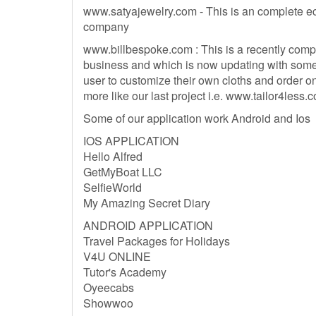
www.satyajewelry.com - This is an complete e
company
www.billbespoke.com : This is a recently comple
business and which is now updating with some 
user to customize their own cloths and order on
more like our last project i.e. www.tailor4less.
Some of our application work Android and Ios
IOS APPLICATION
Hello Alfred
GetMyBoat LLC
SelfieWorld
My Amazing Secret Diary
ANDROID APPLICATION
Travel Packages for Holidays
V4U ONLINE
Tutor's Academy
Oyeecabs
Showwoo