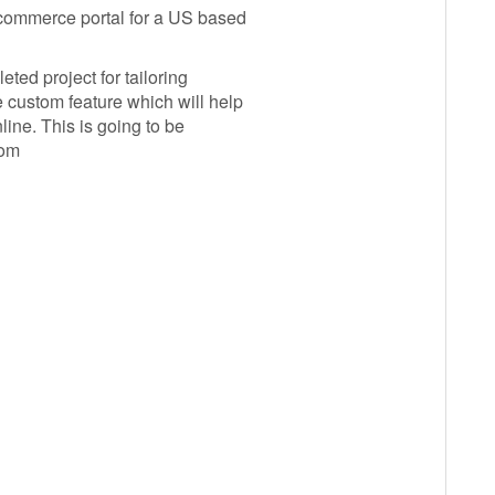
commerce portal for a US based
ted project for tailoring
custom feature which will help
line. This is going to be
com