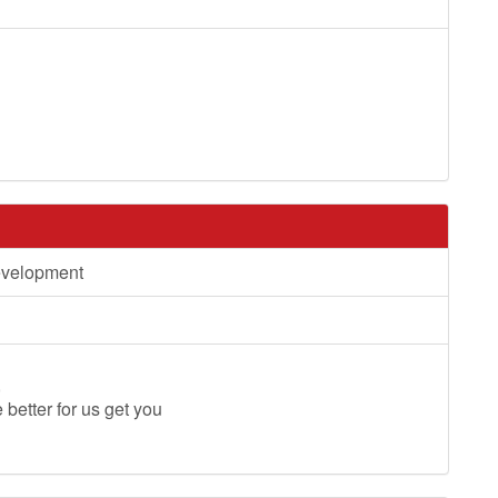
evelopment
,
e better for us get you