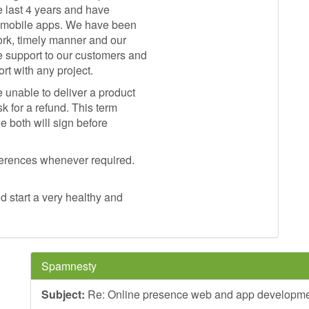
e last 4 years and have
+ mobile apps. We have been
ork, timely manner and our
 support to our customers and
t with any project.
 unable to deliver a product
k for a refund. This term
e both will sign before
eferences whenever required.
 start a very healthy and
Spamnesty
Subject:
Re: Online presence web and app developm