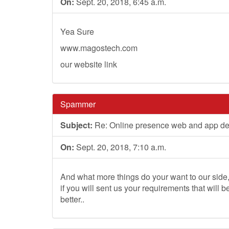
On:
Sept. 20, 2018, 6:45 a.m.
Yea Sure
www.magostech.com
our website link
Spammer
Subject:
Re: Online presence web and app d
On:
Sept. 20, 2018, 7:10 a.m.
And what more things do your want to our side
if you will sent us your requirements that will b
better..