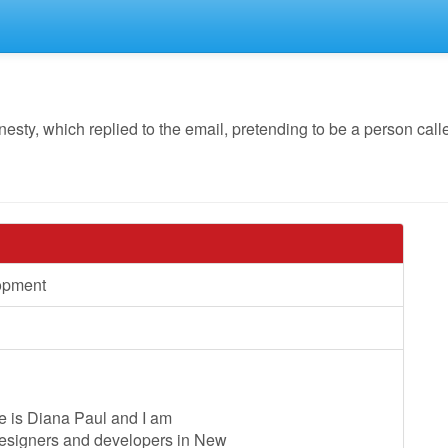
y, which replied to the email, pretending to be a person calle
opment
e is Diana Paul and I am
designers and developers in New