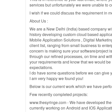
services but unfortunately we were unable to 
I wish if we could discuss the requirement in mo
About Us :
We are a New Delhi (India) based company wit
history developing custom cloud based applica
Mobile Application Solutions , Digital Marketin
client list, ranging from small business to enterp
concern is making sure your software/project is
through our refined processes, on time and with
your requirements and know that we would be 
expectations.
I do have some questions before we can give y
I am very happy we found you!
Below is our current work which we have perfo
Few recently completed projects:
www.thesyringe.com - We have developed the 
currently working on Android and IOS Applicat