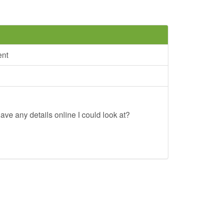
ent
ave any details online I could look at?