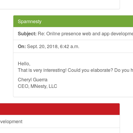
Spamnesty
Subject:
Re: Online presence web and app developm
On:
Sept. 20, 2018, 6:42 a.m.
Hello,
That is very interesting! Could you elaborate? Do you h
Cheryl Guerra
CEO, MNesty, LLC
evelopment