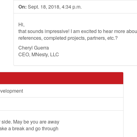
On:
Sept. 18, 2018, 4:34 p.m.
Hi,
that sounds impressive! I am excited to hear more ab
references, completed projects, partners, etc.?
Cheryl Guerra
CEO, MNesty, LLC
evelopment
ur side. May be you are away
take a break and go through