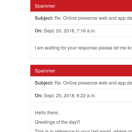
Spammer
Subject:
Re: Online presence web and app d
On:
Sept. 20, 2018, 7:16 a.m.
I am waiting for your response please let me k
Spammer
Subject:
Re: Online presence web and app d
On:
Sept. 20, 2018, 8:22 a.m.
Hello there,
Greetings of the day!!!
This is in reference to your last email, where 