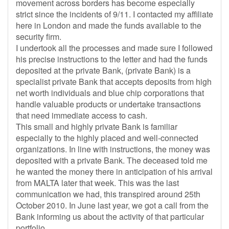
movement across borders has become especially
strict since the incidents of 9/11. I contacted my affiliate
here in London and made the funds available to the
security firm.
I undertook all the processes and made sure I followed
his precise instructions to the letter and had the funds
deposited at the private Bank, (private Bank) is a
specialist private Bank that accepts deposits from high
net worth individuals and blue chip corporations that
handle valuable products or undertake transactions
that need immediate access to cash.
This small and highly private Bank is familiar
especially to the highly placed and well-connected
organizations. In line with instructions, the money was
deposited with a private Bank. The deceased told me
he wanted the money there in anticipation of his arrival
from MALTA later that week. This was the last
communication we had, this transpired around 25th
October 2010. In June last year, we got a call from the
Bank informing us about the activity of that particular
portfolio.