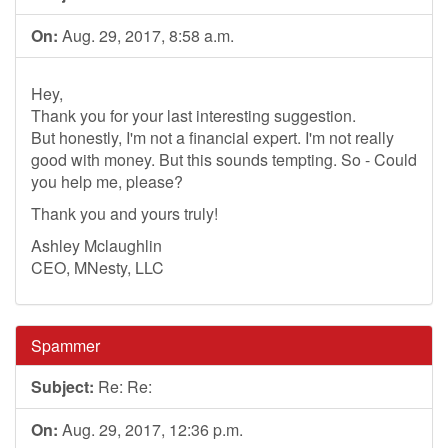
On:
Aug. 29, 2017, 8:58 a.m.
Hey,
Thank you for your last interesting suggestion.
But honestly, I'm not a financial expert. I'm not really
good with money. But this sounds tempting. So - Could
you help me, please?
Thank you and yours truly!
Ashley Mclaughlin
CEO, MNesty, LLC
Spammer
Subject:
Re: Re:
On:
Aug. 29, 2017, 12:36 p.m.