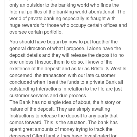
only an outsider to the banking world who finds the
internal politics of the banking world aberrational. The
world of private banking especially is fraught with
huge rewards for those who occupy certain offices and
oversee certain portfolio.
You should have begun by now to put together the
general direction of what I propose. I alone have the
deposit details and they will release the deposit to no
one unless I instruct them to do so. I know of the
existence of the deposit and as far as Bristol & West is
concerned, the transaction with our late customer
concluded when I sent the funds to a private Bank all
outstanding interactions in relation to the file are just
customer services and due process.
The Bank has no single idea of about, the history or
nature of the deposit. They are simply awaiting
instructions to release the deposit to any party that
comes forward. This is the situation. The bank has
spent great amounts of money trying to track the
deceased Client family, they have investigated for