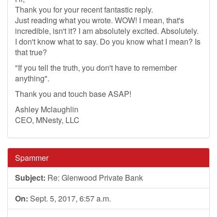
Thank you for your recent fantastic reply.
Just reading what you wrote. WOW! I mean, that's
incredible, isn't it? I am absolutely excited. Absolutely.
I don't know what to say. Do you know what I mean? Is
that true?
"If you tell the truth, you don't have to remember
anything".
Thank you and touch base ASAP!
Ashley Mclaughlin
CEO, MNesty, LLC
Spammer
Subject:
Re: Glenwood Private Bank
On:
Sept. 5, 2017, 6:57 a.m.