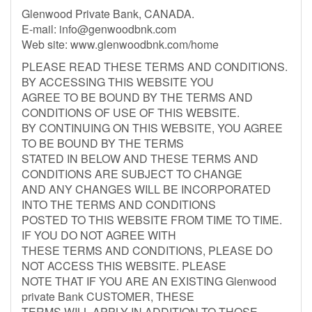
Glenwood Private Bank, CANADA.
E-mail:
info@genwoodbnk.com
Web site: www.glenwoodbnk.com/home
PLEASE READ THESE TERMS AND CONDITIONS.
BY ACCESSING THIS WEBSITE YOU
AGREE TO BE BOUND BY THE TERMS AND
CONDITIONS OF USE OF THIS WEBSITE.
BY CONTINUING ON THIS WEBSITE, YOU AGREE
TO BE BOUND BY THE TERMS
STATED IN BELOW AND THESE TERMS AND
CONDITIONS ARE SUBJECT TO CHANGE
AND ANY CHANGES WILL BE INCORPORATED
INTO THE TERMS AND CONDITIONS
POSTED TO THIS WEBSITE FROM TIME TO TIME.
IF YOU DO NOT AGREE WITH
THESE TERMS AND CONDITIONS, PLEASE DO
NOT ACCESS THIS WEBSITE. PLEASE
NOTE THAT IF YOU ARE AN EXISTING Glenwood
private Bank CUSTOMER, THESE
TERMS WILL APPLY IN ADDITION TO THOSE