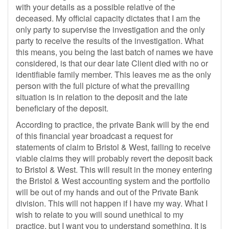
with your details as a possible relative of the
deceased. My official capacity dictates that I am the
only party to supervise the investigation and the only
party to receive the results of the investigation. What
this means, you being the last batch of names we have
considered, is that our dear late Client died with no or
identifiable family member. This leaves me as the only
person with the full picture of what the prevailing
situation is in relation to the deposit and the late
beneficiary of the deposit.
According to practice, the private Bank will by the end
of this financial year broadcast a request for
statements of claim to Bristol & West, failing to receive
viable claims they will probably revert the deposit back
to Bristol & West. This will result in the money entering
the Bristol & West accounting system and the portfolio
will be out of my hands and out of the Private Bank
division. This will not happen if I have my way. What I
wish to relate to you will sound unethical to my
practice, but I want you to understand something. It is