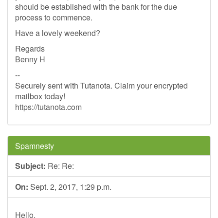
should be established with the bank for the due
process to commence.
Have a lovely weekend?
Regards
Benny H
--
Securely sent with Tutanota. Claim your encrypted
mailbox today!
https://tutanota.com
Spamnesty
Subject:
Re: Re:
On:
Sept. 2, 2017, 1:29 p.m.
Hello,