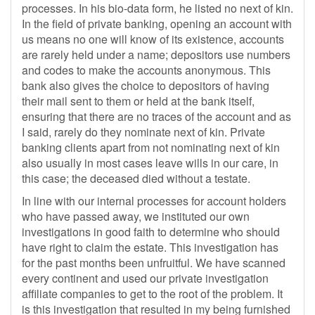
processes. In his bio-data form, he listed no next of kin.
In the field of private banking, opening an account with
us means no one will know of its existence, accounts
are rarely held under a name; depositors use numbers
and codes to make the accounts anonymous. This
bank also gives the choice to depositors of having
their mail sent to them or held at the bank itself,
ensuring that there are no traces of the account and as
I said, rarely do they nominate next of kin. Private
banking clients apart from not nominating next of kin
also usually in most cases leave wills in our care, in
this case; the deceased died without a testate.
In line with our internal processes for account holders
who have passed away, we instituted our own
investigations in good faith to determine who should
have right to claim the estate. This investigation has
for the past months been unfruitful. We have scanned
every continent and used our private investigation
affiliate companies to get to the root of the problem. It
is this investigation that resulted in my being furnished