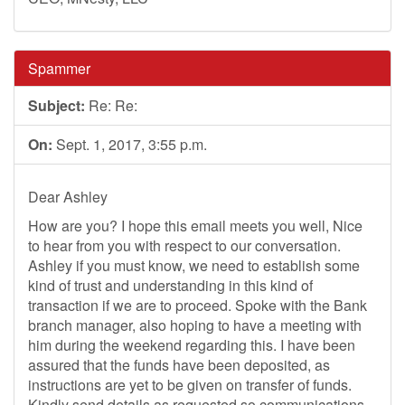
Spammer
Subject:
Re: Re:
On:
Sept. 1, 2017, 3:55 p.m.
Dear Ashley
How are you? I hope this email meets you well, Nice
to hear from you with respect to our conversation.
Ashley if you must know, we need to establish some
kind of trust and understanding in this kind of
transaction if we are to proceed. Spoke with the Bank
branch manager, also hoping to have a meeting with
him during the weekend regarding this. I have been
assured that the funds have been deposited, as
instructions are yet to be given on transfer of funds.
Kindly send details as requested so communications