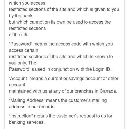
which you access
restricted sections of the site and which is given to you
by the bank
but which cannot on its own be used to access the
restricted sections
of the site.
“Password” means the access code with which you
access certain
restricted sections of the site and which is known to
you only. The
Password is used in conjunction with the Login ID.
“Account” means a current or savings account or other
account
maintained with us at any of our branches in Canada.
“Mailing Address” means the customer’s mailing
address in our records.
“Instruction” means the customer’s request to us for
banking services.