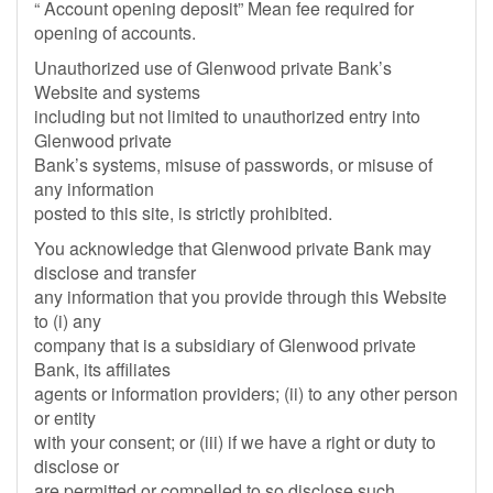
“ Account opening deposit” Mean fee required for
opening of accounts.
Unauthorized use of Glenwood private Bank’s
Website and systems
including but not limited to unauthorized entry into
Glenwood private
Bank’s systems, misuse of passwords, or misuse of
any information
posted to this site, is strictly prohibited.
You acknowledge that Glenwood private Bank may
disclose and transfer
any information that you provide through this Website
to (i) any
company that is a subsidiary of Glenwood private
Bank, its affiliates
agents or information providers; (ii) to any other person
or entity
with your consent; or (iii) if we have a right or duty to
disclose or
are permitted or compelled to so disclose such