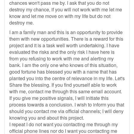
chances won't pass me by. I ask that you do not
destroy my chance, if you will not work with me let me
know and let me move on with my life but do not
destroy me.
I am a family man and this is an opportunity to provide
them with new opportunities. There is a reward for this
project and it is a task well worth undertaking. I have
evaluated the risks and the only risk I have here is
from you refusing to work with me and alerting my
bank. I am the only one who knows of this situation,
good fortune has blessed you with a name that has
planted you into the centre of relevance in my life. Let's
Share the blessing. If you find yourself able to work
with me, contact me through this same email account.
If you give me positive signals, I will initiate this
process towards a conclusion. I wish to inform you that
should you contact me via official channels; I will deny
knowing you and about this project.
I repeat I do not want you contacting me through my
official phone lines nor do I want you contacting me