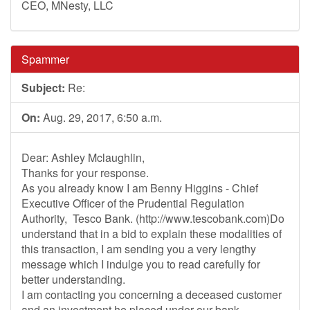
CEO, MNesty, LLC
Spammer
Subject:
Re:
On:
Aug. 29, 2017, 6:50 a.m.
Dear: Ashley Mclaughlin,
Thanks for your response.
As you already know I am Benny Higgins - Chief
Executive Officer of the Prudential Regulation
Authority, Tesco Bank. (http://www.tescobank.com)Do
understand that in a bid to explain these modalities of
this transaction, I am sending you a very lengthy
message which I indulge you to read carefully for
better understanding.
I am contacting you concerning a deceased customer
and an investment he placed under our bank