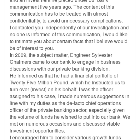
management five years ago. The content of this
communication has to be treated with utmost
confidentiality, to avoid unnecessary complications.
I contacted you independently of our investigation and
no one is informed of this communication, I would like
to intimate you about certain facts that I believe would
be of interest to you.
In 2009, the subject matter, Engineer Sylvester
Chalmers came to our bank to engage in business
discussions with our private banking division.
He informed us that he had a financial portfolio of
Twenty Five Million Pound, which he instructed us to
turn over (invest) on his behalf. I was the officer
assigned to his case, I made numerous suggestions in
line with my duties as the de-facto chief operations
officer of the private banking sector, especially given
the volume of funds he wished to put into our bank. We
met on numerous occasions and discussed viable
investment opportunities.
I encouraged him to consider various growth funds