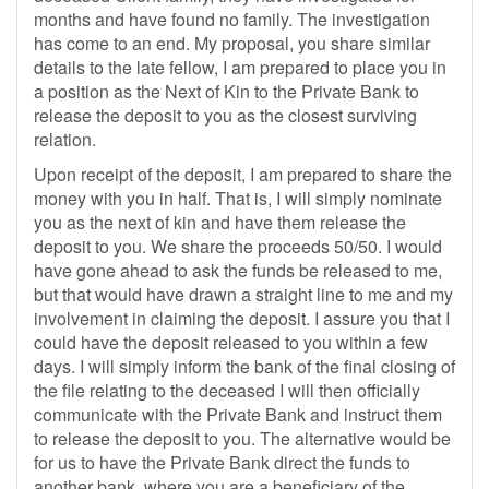
months and have found no family. The investigation
has come to an end. My proposal, you share similar
details to the late fellow, I am prepared to place you in
a position as the Next of Kin to the Private Bank to
release the deposit to you as the closest surviving
relation.
Upon receipt of the deposit, I am prepared to share the
money with you in half. That is, I will simply nominate
you as the next of kin and have them release the
deposit to you. We share the proceeds 50/50. I would
have gone ahead to ask the funds be released to me,
but that would have drawn a straight line to me and my
involvement in claiming the deposit. I assure you that I
could have the deposit released to you within a few
days. I will simply inform the bank of the final closing of
the file relating to the deceased I will then officially
communicate with the Private Bank and instruct them
to release the deposit to you. The alternative would be
for us to have the Private Bank direct the funds to
another bank, where you are a beneficiary of the