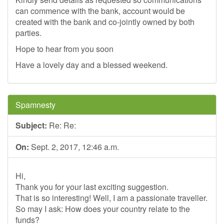
can commence with the bank, account would be
created with the bank and co-jointly owned by both
parties.
Hope to hear from you soon
Have a lovely day and a blessed weekend.
Spamnesty
Subject:
Re: Re:
On:
Sept. 2, 2017, 12:46 a.m.
Hi,
Thank you for your last exciting suggestion.
That is so interesting! Well, I am a passionate traveller.
So may I ask: How does your country relate to the
funds?