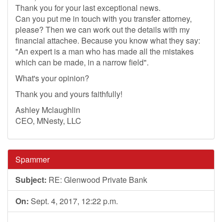
Thank you for your last exceptional news.
Can you put me in touch with you transfer attorney,
please? Then we can work out the details with my
financial attachee. Because you know what they say:
"An expert is a man who has made all the mistakes
which can be made, in a narrow field".
What's your opinion?
Thank you and yours faithfully!
Ashley Mclaughlin
CEO, MNesty, LLC
Spammer
Subject:
RE: Glenwood Private Bank
On:
Sept. 4, 2017, 12:22 p.m.