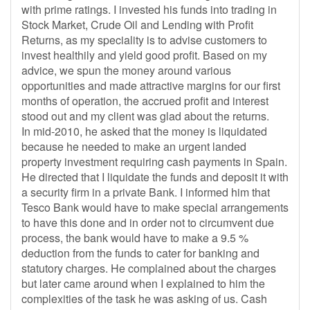
with prime ratings. I invested his funds into trading in
Stock Market, Crude Oil and Lending with Profit
Returns, as my speciality is to advise customers to
invest healthily and yield good profit. Based on my
advice, we spun the money around various
opportunities and made attractive margins for our first
months of operation, the accrued profit and interest
stood out and my client was glad about the returns.
In mid-2010, he asked that the money is liquidated
because he needed to make an urgent landed
property investment requiring cash payments in Spain.
He directed that I liquidate the funds and deposit it with
a security firm in a private Bank. I informed him that
Tesco Bank would have to make special arrangements
to have this done and in order not to circumvent due
process, the bank would have to make a 9.5 %
deduction from the funds to cater for banking and
statutory charges. He complained about the charges
but later came around when I explained to him the
complexities of the task he was asking of us. Cash