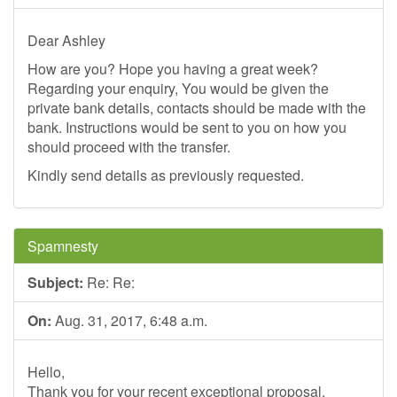
Dear Ashley
How are you? Hope you having a great week?
Regarding your enquiry, You would be given the
private bank details, contacts should be made with the
bank. Instructions would be sent to you on how you
should proceed with the transfer.
Kindly send details as previously requested.
Spamnesty
Subject:
Re: Re:
On:
Aug. 31, 2017, 6:48 a.m.
Hello,
Thank you for your recent exceptional proposal.