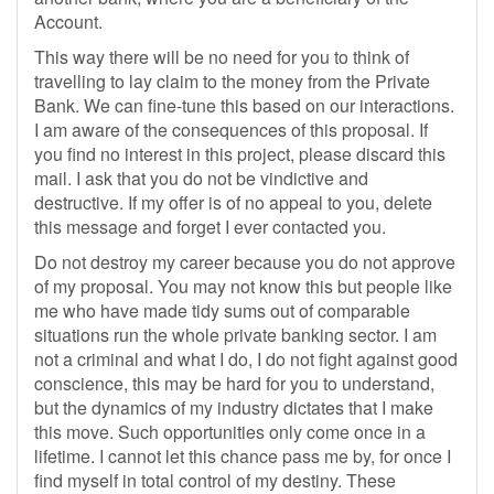
Account.
This way there will be no need for you to think of
travelling to lay claim to the money from the Private
Bank. We can fine-tune this based on our interactions.
I am aware of the consequences of this proposal. If
you find no interest in this project, please discard this
mail. I ask that you do not be vindictive and
destructive. If my offer is of no appeal to you, delete
this message and forget I ever contacted you.
Do not destroy my career because you do not approve
of my proposal. You may not know this but people like
me who have made tidy sums out of comparable
situations run the whole private banking sector. I am
not a criminal and what I do, I do not fight against good
conscience, this may be hard for you to understand,
but the dynamics of my industry dictates that I make
this move. Such opportunities only come once in a
lifetime. I cannot let this chance pass me by, for once I
find myself in total control of my destiny. These