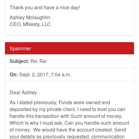
Thank you and have a nice day!
Ashley Mclaughlin
CEO, MNesty, LLC
Spammer
Subject:
Re: Re:
On:
Sept. 2, 2017, 7:04 a.m.
Dear Ashley
As I stated previously, Funds were owned and
deposited by my private client. I need to trust you can
handle this transaction with Such amount of money,
Which is why I must ask, Can you handle such amount
of money. We would have the account created. Send
your details as previously requested, communication