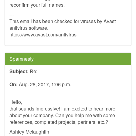
reconfirm your full names.
---
This email has been checked for viruses by Avast
antivirus software.
https://www.avast.com/antivirus
Spamnesty
Subject:
Re:
On:
Aug. 28, 2017, 1:06 p.m.
Hello,
that sounds impressive! I am excited to hear more
about your company. Can you help me with some
references, completed projects, partners, etc.?
Ashley Mclaughlin