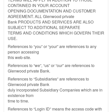
CONTAINED IN YOUR ACCOUNT
OPENING DOCUMENTATION AND CUSTOMER
AGREEMENT. ALL Glenwood private
Bank PRODUCTS AND SERVICES ARE ALSO
SUBJECT TO ADDITIONAL SEPARATE
TERMS AND CONDITIONS WHICH GOVERN THEIR
USE.
References to “you” or “your” are references to any
person accessing
this web-site.
References to “we”, “us” or “our” are references to
Glenwood private Bank.
References to “Subsidiaries” are references to
Glenwood private Bank
duly incorporated Subsidiary Companies which are in
existence from
time to time.
References to “Login ID” means the access code with