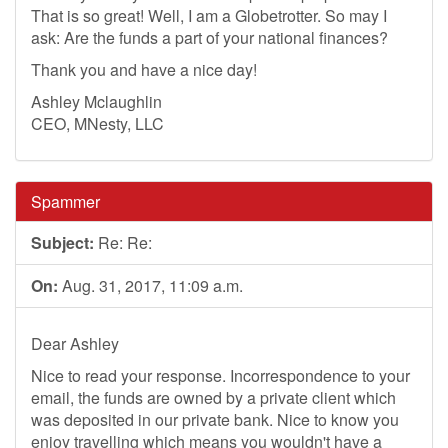
That is so great! Well, I am a Globetrotter. So may I
ask: Are the funds a part of your national finances?
Thank you and have a nice day!
Ashley Mclaughlin
CEO, MNesty, LLC
Spammer
Subject:
Re: Re:
On:
Aug. 31, 2017, 11:09 a.m.
Dear Ashley
Nice to read your response. Incorrespondence to your
email, the funds are owned by a private client which
was deposited in our private bank. Nice to know you
enjoy travelling which means you wouldn't have a