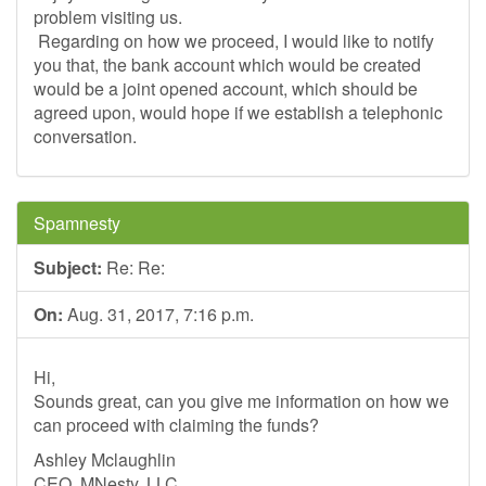
problem visiting us.
Regarding on how we proceed, I would like to notify
you that, the bank account which would be created
would be a joint opened account, which should be
agreed upon, would hope if we establish a telephonic
conversation.
Spamnesty
Subject:
Re: Re:
On:
Aug. 31, 2017, 7:16 p.m.
Hi,
Sounds great, can you give me information on how we
can proceed with claiming the funds?
Ashley Mclaughlin
CEO, MNesty, LLC