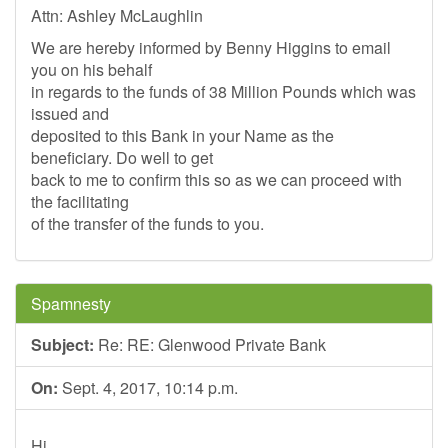
Attn: Ashley McLaughlin
We are hereby informed by Benny Higgins to email
you on his behalf
in regards to the funds of 38 Million Pounds which was
issued and
deposited to this Bank in your Name as the
beneficiary. Do well to get
back to me to confirm this so as we can proceed with
the facilitating
of the transfer of the funds to you.
Spamnesty
Subject:
Re: RE: Glenwood Private Bank
On:
Sept. 4, 2017, 10:14 p.m.
Hi,