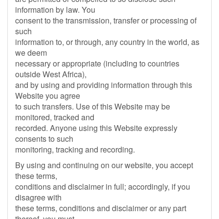
information by law. You
consent to the transmission, transfer or processing of
such
information to, or through, any country in the world, as
we deem
necessary or appropriate (including to countries
outside West Africa),
and by using and providing information through this
Website you agree
to such transfers. Use of this Website may be
monitored, tracked and
recorded. Anyone using this Website expressly
consents to such
monitoring, tracking and recording.
By using and continuing on our website, you accept
these terms,
conditions and disclaimer in full; accordingly, if you
disagree with
these terms, conditions and disclaimer or any part
thereof, you must