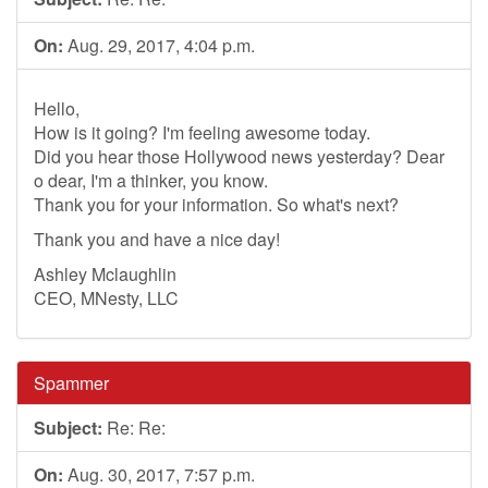
On:
Aug. 29, 2017, 4:04 p.m.
Hello,
How is it going? I'm feeling awesome today.
Did you hear those Hollywood news yesterday? Dear
o dear, I'm a thinker, you know.
Thank you for your information. So what's next?
Thank you and have a nice day!
Ashley Mclaughlin
CEO, MNesty, LLC
Spammer
Subject:
Re: Re:
On:
Aug. 30, 2017, 7:57 p.m.