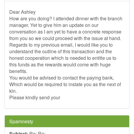
Dear Ashley
How are you doing? I attended dinner with the branch
manager, Yet to give him an update on our
conversation as I am yet to have a concrete response
from you so we could proceed with the issue at hand.
Regards to my previous email, I would like you to
understand the outline of this transaction and the
honest cooperation which is needed to entitle us to
this funds as the rewards would come with huge
benefits.
You would be advised to contact the paying bank,
Which would be required to instate you as the next of
kin.
Please kindly send your
Spamnesty
Subject:
Re: Re: