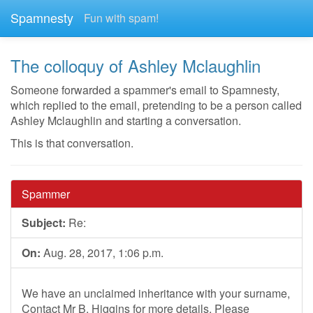
Spamnesty
Fun with spam!
The colloquy of Ashley Mclaughlin
Someone forwarded a spammer's email to Spamnesty,
which replied to the email, pretending to be a person called
Ashley Mclaughlin and starting a conversation.
This is that conversation.
Spammer
Subject:
Re:
On:
Aug. 28, 2017, 1:06 p.m.
We have an unclaimed inheritance with your surname,
Contact Mr B. Higgins for more details. Please