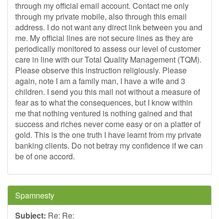
through my official email account. Contact me only
through my private mobile, also through this email
address. I do not want any direct link between you and
me. My official lines are not secure lines as they are
periodically monitored to assess our level of customer
care in line with our Total Quality Management (TQM).
Please observe this instruction religiously. Please
again, note I am a family man, I have a wife and 3
children. I send you this mail not without a measure of
fear as to what the consequences, but I know within
me that nothing ventured is nothing gained and that
success and riches never come easy or on a platter of
gold. This is the one truth I have learnt from my private
banking clients. Do not betray my confidence if we can
be of one accord.
Spamnesty
Subject:
Re: Re: