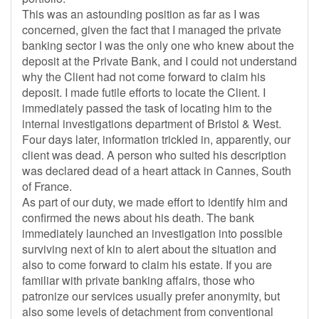
This was an astounding position as far as I was
concerned, given the fact that I managed the private
banking sector I was the only one who knew about the
deposit at the Private Bank, and I could not understand
why the Client had not come forward to claim his
deposit. I made futile efforts to locate the Client. I
immediately passed the task of locating him to the
internal investigations department of Bristol & West.
Four days later, information trickled in, apparently, our
client was dead. A person who suited his description
was declared dead of a heart attack in Cannes, South
of France.
As part of our duty, we made effort to identify him and
confirmed the news about his death. The bank
immediately launched an investigation into possible
surviving next of kin to alert about the situation and
also to come forward to claim his estate. If you are
familiar with private banking affairs, those who
patronize our services usually prefer anonymity, but
also some levels of detachment from conventional