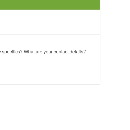
e specifics? What are your contact details?