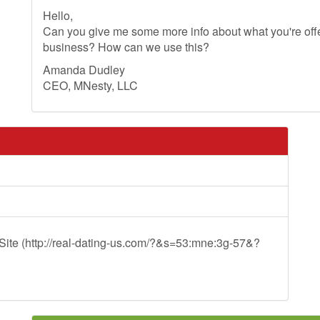
Hello,
Can you give me some more info about what you're offer
business? How can we use this?
Amanda Dudley
CEO, MNesty, LLC
ite (http://real-dating-us.com/?&s=53:mne:3g-57&?