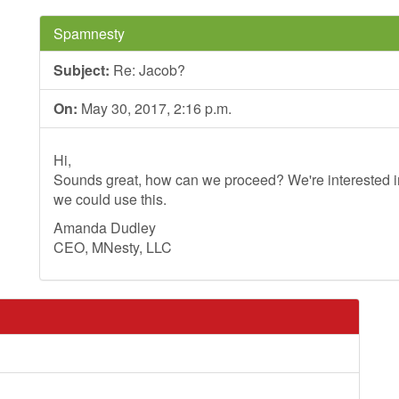
Spamnesty
Subject:
Re: Jacob?
On:
May 30, 2017, 2:16 p.m.
Hi,
Sounds great, how can we proceed? We're interested in
we could use this.
Amanda Dudley
CEO, MNesty, LLC