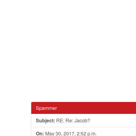
Spammer
Subject:
RE: Re: Jacob?
On:
May 30, 2017, 2:52 p.m.