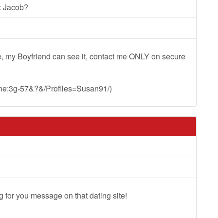
: Jacob?
, my Boyfriend can see it, contact me ONLY on secure
:mne:3g-57&?&/Profiles=Susan91/)
g for you message on that dating site!