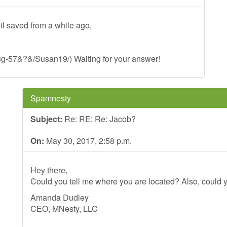
il saved from a while ago,
:3g-57&?&/Susan19/) Waiting for your answer!
Spamnesty
Subject:
Re: RE: Re: Jacob?
On:
May 30, 2017, 2:58 p.m.
Hey there,
Could you tell me where you are located? Also, could y
Amanda Dudley
CEO, MNesty, LLC