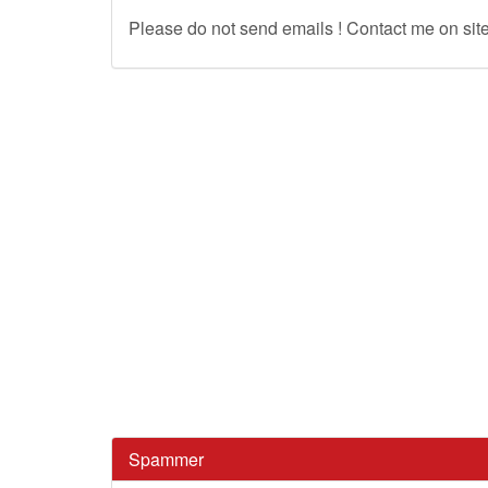
Please do not send emails ! Contact me on site
Spammer