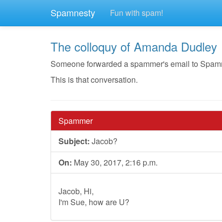
Spamnesty
Fun with spam!
The colloquy of Amanda Dudley
Someone forwarded a spammer's email to Spamnest
This is that conversation.
Spammer
Subject:
Jacob?
On:
May 30, 2017, 2:16 p.m.
Jacob, Hi,
I'm Sue, how are U?