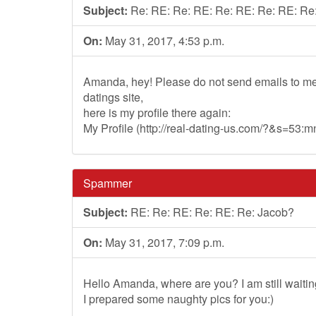
Subject:
Re: RE: Re: RE: Re: RE: Re: RE: Re
On:
May 31, 2017, 4:53 p.m.
Amanda, hey! Please do not send emails to me
datings site,
here is my profile there again:
My Profile (http://real-dating-us.com/?&s=53
Spammer
Subject:
RE: Re: RE: Re: RE: Re: Jacob?
On:
May 31, 2017, 7:09 p.m.
Hello Amanda, where are you? I am still waitin
I prepared some naughty pics for you:)