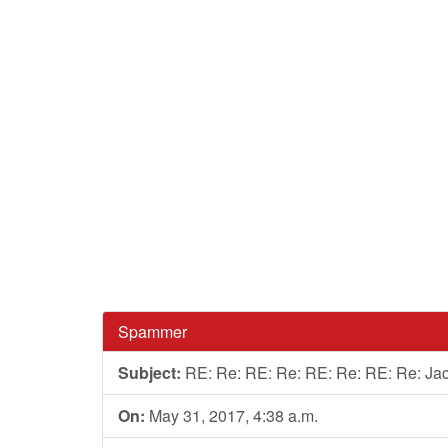
Spammer
Subject:
RE: Re: RE: Re: RE: Re: RE: Re: Ja
On:
May 31, 2017, 4:38 a.m.