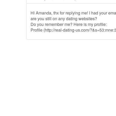
Hi Amanda, thx for replying me! I had your ema
are you still on any dating websites?
Do you remember me? Here is my profile:
Profile (http://real-dating-us.com/?&s=53:mne