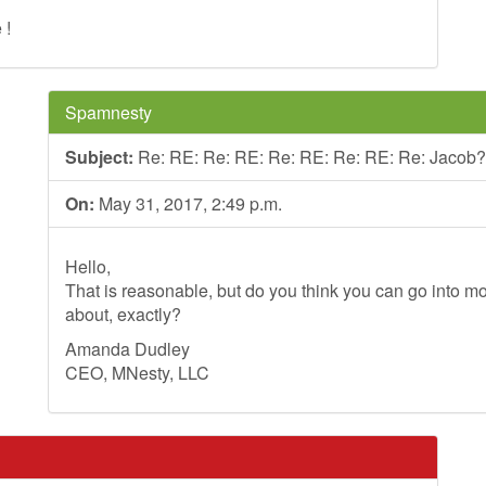
 !
Spamnesty
Subject:
Re: RE: Re: RE: Re: RE: Re: RE: Re: Jacob?
On:
May 31, 2017, 2:49 p.m.
Hello,
That is reasonable, but do you think you can go into mo
about, exactly?
Amanda Dudley
CEO, MNesty, LLC