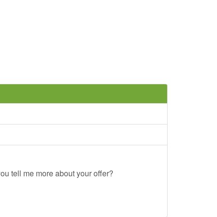
ou tell me more about your offer?