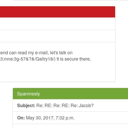
iend can read my e-mail, let's talk on
=53:mne:3g-57&?&/Gallry18/) It is secure there,
Spamnesty
Subject:
Re: RE: Re: RE: Re: Jacob?
On:
May 30, 2017, 7:32 p.m.