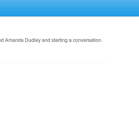
ed Amanda Dudley and starting a conversation.