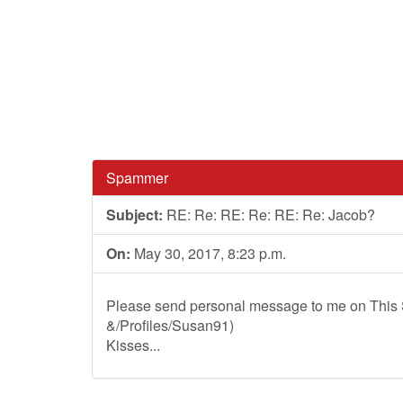
Spammer
Subject:
RE: Re: RE: Re: RE: Re: Jacob?
On:
May 30, 2017, 8:23 p.m.
Please send personal message to me on This S
&/Profiles/Susan91)
Kisses...