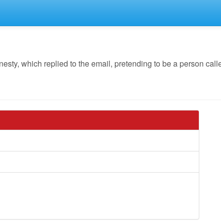
y, which replied to the email, pretending to be a person call