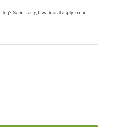
ing? Specifically, how does it apply to our