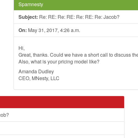
Spamnesty
Subject:
Re: RE: Re: RE: Re: RE: Re: Jacob?
On:
May 31, 2017, 4:26 a.m.
Hi,
Great, thanks. Could we have a short call to discuss th
Also, what is your pricing model like?
Amanda Dudley
CEO, MNesty, LLC
cob?