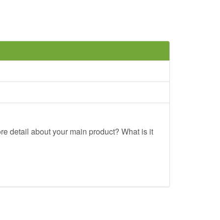
re detail about your main product? What is it