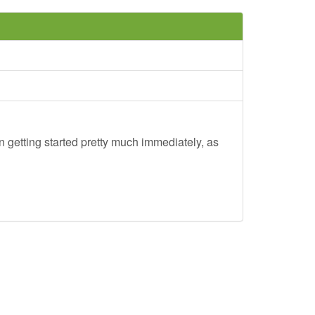
 getting started pretty much immediately, as