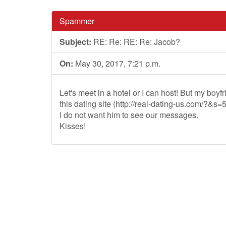
Spammer
Subject:
RE: Re: RE: Re: Jacob?
On:
May 30, 2017, 7:21 p.m.
Let's meet in a hotel or I can host! But my boyfr
this dating site (http://real-dating-us.com/?&s
I do not want him to see our messages.
Kisses!