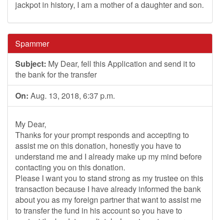
jackpot in history, I am a mother of a daughter and son.
Spammer
Subject:
My Dear, fell this Application and send it to
the bank for the transfer
On:
Aug. 13, 2018, 6:37 p.m.
My Dear,
Thanks for your prompt responds and accepting to
assist me on this donation, honestly you have to
understand me and I already make up my mind before
contacting you on this donation.
Please I want you to stand strong as my trustee on this
transaction because I have already informed the bank
about you as my foreign partner that want to assist me
to transfer the fund in his account so you have to