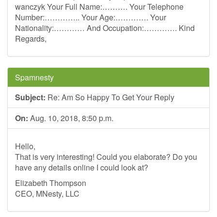
wanczyk Your Full Name:………. Your Telephone
Number:………….. Your Age:…………. Your
Nationality:………… And Occupation:…………. Kind
Regards,
Spamnesty
Subject:
Re: Am So Happy To Get Your Reply
On:
Aug. 10, 2018, 8:50 p.m.
Hello,
That is very interesting! Could you elaborate? Do you
have any details online I could look at?
Elizabeth Thompson
CEO, MNesty, LLC