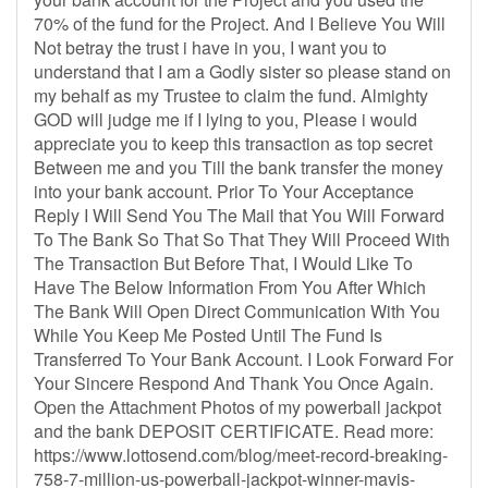
70% of the fund for the Project. And I Believe You Will
Not betray the trust i have in you, I want you to
understand that I am a Godly sister so please stand on
my behalf as my Trustee to claim the fund. Almighty
GOD will judge me if I lying to you, Please i would
appreciate you to keep this transaction as top secret
Between me and you Till the bank transfer the money
into your bank account. Prior To Your Acceptance
Reply I Will Send You The Mail that You Will Forward
To The Bank So That So That They Will Proceed With
The Transaction But Before That, I Would Like To
Have The Below Information From You After Which
The Bank Will Open Direct Communication With You
While You Keep Me Posted Until The Fund Is
Transferred To Your Bank Account. I Look Forward For
Your Sincere Respond And Thank You Once Again.
Open the Attachment Photos of my powerball jackpot
and the bank DEPOSIT CERTIFICATE. Read more:
https://www.lottosend.com/blog/meet-record-breaking-
758-7-million-us-powerball-jackpot-winner-mavis-