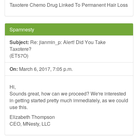
Taxotere Chemo Drug Linked To Permanent Hair Loss
Spamnesty
Subject:
Re: jianmin_p: Alеrt! Did Yоu Таke
Таxоtеr
(ET57O)
On:
March 6, 2017, 7:05 p.m.
Hi,
Sounds great, how can we proceed? We're interested
in getting started pretty much immediately, as we could
use this.
Elizabeth Thompson
CEO, MNesty, LLC