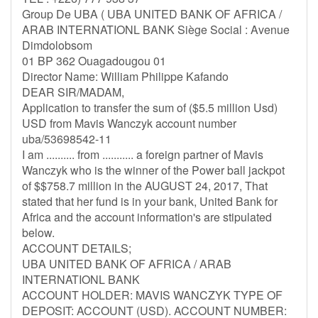
Group De UBA ( UBA UNITED BANK OF AFRICA /
ARAB INTERNATIONL BANK Siège Social : Avenue
Dimdolobsom
01 BP 362 Ouagadougou 01
Director Name: William Philippe Kafando
DEAR SIR/MADAM,
Application to transfer the sum of ($5.5 million Usd)
USD from Mavis Wanczyk account number
uba/53698542-11
I am .......... from ........... a foreign partner of Mavis
Wanczyk who is the winner of the Power ball jackpot
of $$758.7 million in the AUGUST 24, 2017, That
stated that her fund is in your bank, United Bank for
Africa and the account information's are stipulated
below.
ACCOUNT DETAILS;
UBA UNITED BANK OF AFRICA / ARAB
INTERNATIONL BANK
ACCOUNT HOLDER: MAVIS WANCZYK TYPE OF
DEPOSIT: ACCOUNT (USD). ACCOUNT NUMBER: