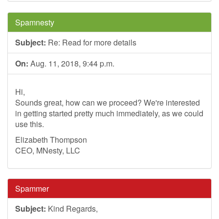
Spamnesty
Subject:
Re: Read for more details
On:
Aug. 11, 2018, 9:44 p.m.
Hi,
Sounds great, how can we proceed? We're interested
in getting started pretty much immediately, as we could
use this.
Elizabeth Thompson
CEO, MNesty, LLC
Spammer
Subject:
Kind Regards,