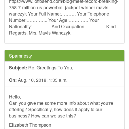
https://www.lottosend.com/blog/meet-record-breaking-
758-7-million-us-powerball-jackpot-winner-mavis-
wanczyk Your Full Name:………. Your Telephone
Number:………….. Your Age:…………. Your
Nationality:………… And Occupation:…………. Kind
Regards, Mrs. Mavis Wanczyk.
Spamnesty
Subject:
Re: Greetings To You,
On:
Aug. 10, 2018, 1:33 a.m.
Hello,
Can you give me some more info about what you're
offering? Specifically, how does it apply to our
business? How can we use this?
Elizabeth Thompson