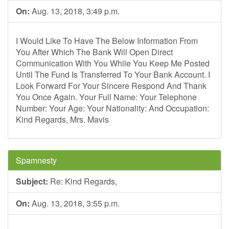
On:
Aug. 13, 2018, 3:49 p.m.
I Would Like To Have The Below Information From
You After Which The Bank Will Open Direct
Communication With You While You Keep Me Posted
Until The Fund Is Transferred To Your Bank Account. I
Look Forward For Your Sincere Respond And Thank
You Once Again. Your Full Name: Your Telephone
Number: Your Age: Your Nationality: And Occupation:
Kind Regards, Mrs. Mavis
Spamnesty
Subject:
Re: Kind Regards,
On:
Aug. 13, 2018, 3:55 p.m.