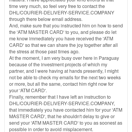
time very much, so feel very free to contact the
DHL/COURIER-DELIVERY-SERVICE.COMPANY
through there below email address.
And, make sure that you instructed him on how to send
the 'ATM MASTER CARD' to you, and please do let
me know immediately you have received the 'ATM
CARD' so that we can share the joy together after all
the stress at those past times ago.
At the moment, I am very busy over here in Paraguay
because of the investment projects of which my
partner, and I were having at hands presently, I might
not be able to check my emails for the next two weeks
or more, but all the same, contact him right now for
your 'ATM CARD'.
Finally, remember that I have left an instruction to
DHL/COURIER-DELIVERY-SERVICE.COMPANY,
that immediately you have contacted him for your 'ATM
MASTER CARD', that he shouldn't delay to give or
send your 'ATM MASTER CARD' to you as soonest as
possible in order to avoid misplacement.