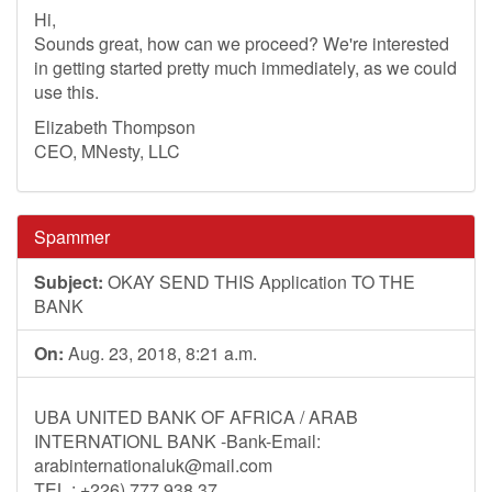
Hi,
Sounds great, how can we proceed? We're interested
in getting started pretty much immediately, as we could
use this.
Elizabeth Thompson
CEO, MNesty, LLC
Spammer
Subject:
OKAY SEND THIS Application TO THE
BANK
On:
Aug. 23, 2018, 8:21 a.m.
UBA UNITED BANK OF AFRICA / ARAB
INTERNATIONL BANK -Bank-Email:
arabinternationaluk@mail.com
TEL : +226) 777 938 37