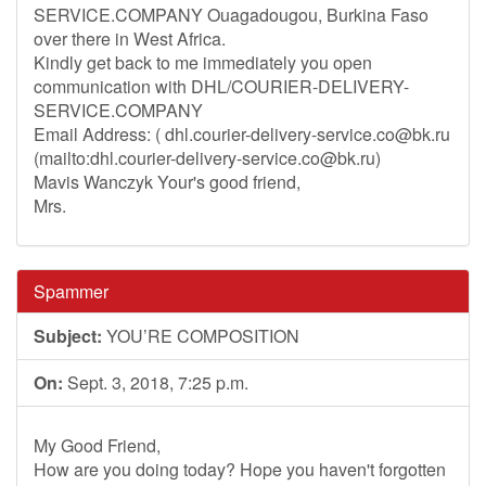
SERVICE.COMPANY Ouagadougou, Burkina Faso
over there in West Africa.
Kindly get back to me immediately you open
communication with DHL/COURIER-DELIVERY-
SERVICE.COMPANY
Email Address: (
dhl.courier-delivery-service.co@bk.ru
(mailto:
dhl.courier-delivery-service.co@bk.ru
)
Mavis Wanczyk Your's good friend,
Mrs.
Spammer
Subject:
YOU’RE COMPOSITION
On:
Sept. 3, 2018, 7:25 p.m.
My Good Friend,
How are you doing today? Hope you haven't forgotten