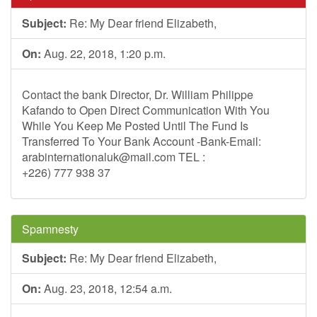
Subject:
Re: My Dear friend Elizabeth,
On:
Aug. 22, 2018, 1:20 p.m.
Contact the bank Director, Dr. William Philippe
Kafando to Open Direct Communication With You
While You Keep Me Posted Until The Fund Is
Transferred To Your Bank Account -Bank-Email:
arabinternationaluk@mail.com
TEL :
+226) 777 938 37
Spamnesty
Subject:
Re: My Dear friend Elizabeth,
On:
Aug. 23, 2018, 12:54 a.m.