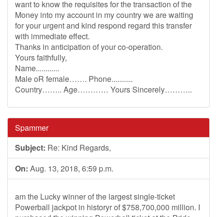
want to know the requisites for the transaction of the
Money into my account in my country we are waiting
for your urgent and kind respond regard this transfer
with immediate effect.
Thanks in anticipation of your co-operation.
Yours faithfully,
Name............
Male oR female……. Phone...........
Country…….. Age………… Yours Sincerely………..
Spammer
Subject:
Re: Kind Regards,
On:
Aug. 13, 2018, 6:59 p.m.
am the Lucky winner of the largest single-ticket
Powerball jackpot in historyr of $758,700,000 million. I