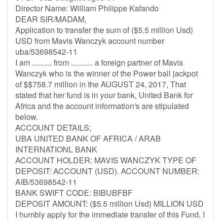
Director Name: William Philippe Kafando
DEAR SIR/MADAM,
Application to transfer the sum of ($5.5 million Usd)
USD from Mavis Wanczyk account number
uba/53698542-11
I am .......... from ........... a foreign partner of Mavis
Wanczyk who is the winner of the Power ball jackpot
of $$758.7 million in the AUGUST 24, 2017, That
stated that her fund is in your bank, United Bank for
Africa and the account information's are stipulated
below.
ACCOUNT DETAILS;
UBA UNITED BANK OF AFRICA / ARAB
INTERNATIONL BANK
ACCOUNT HOLDER: MAVIS WANCZYK TYPE OF
DEPOSIT: ACCOUNT (USD). ACCOUNT NUMBER:
AIB/53698542-11
BANK SWIFT CODE: BIBUBFBF
DEPOSIT AMOUNT: ($5.5 million Usd) MILLION USD
I humbly apply for the immediate transfer of this Fund, I