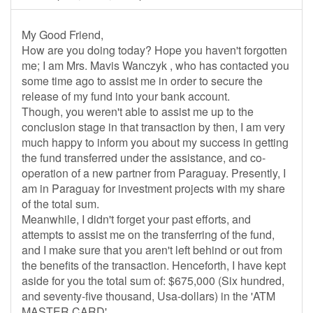
My Good Friend,
How are you doing today? Hope you haven't forgotten
me; I am Mrs. Mavis Wanczyk , who has contacted you
some time ago to assist me in order to secure the
release of my fund into your bank account.
Though, you weren't able to assist me up to the
conclusion stage in that transaction by then, I am very
much happy to inform you about my success in getting
the fund transferred under the assistance, and co-
operation of a new partner from Paraguay. Presently, I
am in Paraguay for investment projects with my share
of the total sum.
Meanwhile, I didn't forget your past efforts, and
attempts to assist me on the transferring of the fund,
and I make sure that you aren't left behind or out from
the benefits of the transaction. Henceforth, I have kept
aside for you the total sum of: $675,000 (Six hundred,
and seventy-five thousand, Usa-dollars) in the 'ATM
MASTER CARD'.