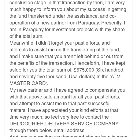
conclusion stage in that transaction by then, I am very
much happy to inform you about my success in getting
the fund transferred under the assistance, and co-
operation of a new partner from Paraguay. Presently, I
am in Paraguay for investment projects with my share
of the total sum.
Meanwhile, I didn't forget your past efforts, and
attempts to assist me on the transferring of the fund,
and I make sure that you aren't left behind or out from
the benefits of the transaction. Henceforth, I have kept
aside for you the total sum of: $675,000 (Six hundred,
and seventy-five thousand, Usa-dollars) in the 'ATM
MASTER CARD'.
My new partner and I have agreed to compensate you
with that above said amount for all your past efforts,
and attempt to assist me in that past successful
matters. I have appreciated your kind efforts at that
time very much, so feel very free to contact the
DHL/COURIER-DELIVERY-SERVICE.COMPANY
through there below email address.
And, make sure that you instructed him on how to send