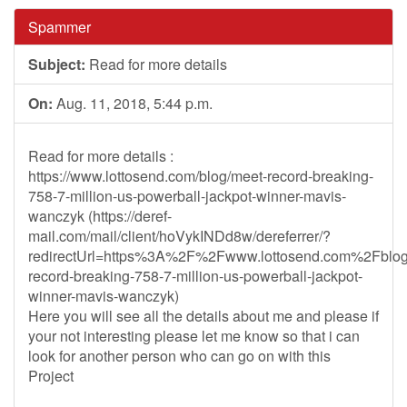
Spammer
Subject:
Read for more details
On:
Aug. 11, 2018, 5:44 p.m.
Read for more details :
https://www.lottosend.com/blog/meet-record-breaking-
758-7-million-us-powerball-jackpot-winner-mavis-
wanczyk (https://deref-
mail.com/mail/client/hoVykINDd8w/dereferrer/?
redirectUrl=https%3A%2F%2Fwww.lottosend.com%2Fblo
record-breaking-758-7-million-us-powerball-jackpot-
winner-mavis-wanczyk)
Here you will see all the details about me and please if
your not interesting please let me know so that i can
look for another person who can go on with this
Project