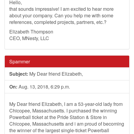
Hello,
that sounds impressive! I am excited to hear more
about your company. Can you help me with some
references, completed projects, partners, etc.?
Elizabeth Thompson
CEO, MNesty, LLC
Spammer
Subject:
My Dear friend Elizabeth,
On:
Aug. 13, 2018, 6:29 p.m.
My Dear friend Elizabeth, I am a 53-year-old lady from
Chicopee, Massachusetts. I purchased the winning
Powerball ticket at the Pride Station & Store in
Chicopee, Massachusetts and i am proud of becoming
the winner of the largest single-ticket Powerball