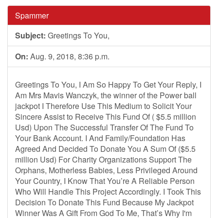
Spammer
Subject:
Greetings To You,
On:
Aug. 9, 2018, 8:36 p.m.
Greetings To You, I Am So Happy To Get Your Reply, I
Am Mrs Mavis Wanczyk, the winner of the Power ball
jackpot I Therefore Use This Medium to Solicit Your
Sincere Assist to Receive This Fund Of ( $5.5 million
Usd) Upon The Successful Transfer Of The Fund To
Your Bank Account. I And Family/Foundation Has
Agreed And Decided To Donate You A Sum Of ($5.5
million Usd) For Charity Organizations Support The
Orphans, Motherless Babies, Less Privileged Around
Your Country, I Know That You’re A Reliable Person
Who Will Handle This Project Accordingly. I Took This
Decision To Donate This Fund Because My Jackpot
Winner Was A Gift From God To Me, That’s Why I'm