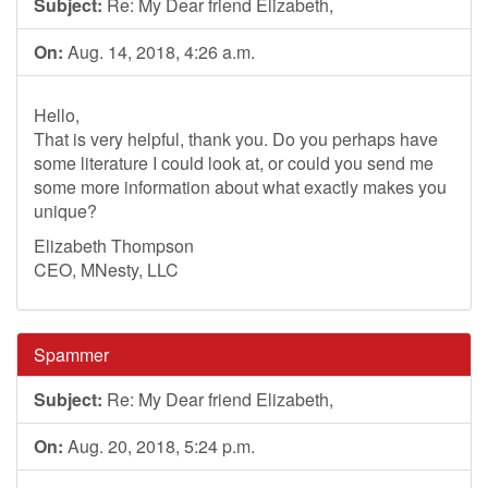
Subject:
Re: My Dear friend Elizabeth,
On:
Aug. 14, 2018, 4:26 a.m.
Hello,
That is very helpful, thank you. Do you perhaps have
some literature I could look at, or could you send me
some more information about what exactly makes you
unique?
Elizabeth Thompson
CEO, MNesty, LLC
Spammer
Subject:
Re: My Dear friend Elizabeth,
On:
Aug. 20, 2018, 5:24 p.m.