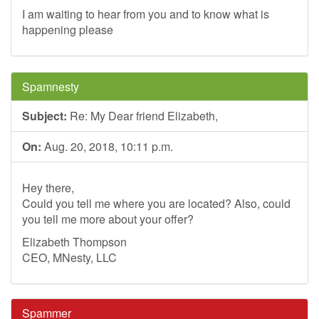
I am waiting to hear from you and to know what is
happening please
Spamnesty
Subject:
Re: My Dear friend Elizabeth,
On:
Aug. 20, 2018, 10:11 p.m.
Hey there,
Could you tell me where you are located? Also, could
you tell me more about your offer?
Elizabeth Thompson
CEO, MNesty, LLC
Spammer