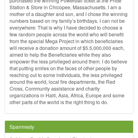
purchased the winning Powerball ticket at the Pride
Station & Store in Chicopee, Massachusetts. I am a
mother of a daughter and son, and I chose the winning
numbers based on my family’s birthdays. I can not be
everywhere: That is why I have decided to choose a
few random people across the world who will benefit
from the special Mega Project in which beneficiaries
will receive a donation amount of $5.5,000,000 each,
aimed to help the Beneficiaries while they also
empower the less privileged around them. I do believe
that putting smiles on the faces of other people by
reaching out to some individuals, the less privileged
around the world, local fire departments, the Red
Cross, Community assistance and charity
organizations in Haiti, Asia, Africa, Europe and some
other parts of the world is the right thing to do.
Spamnesty