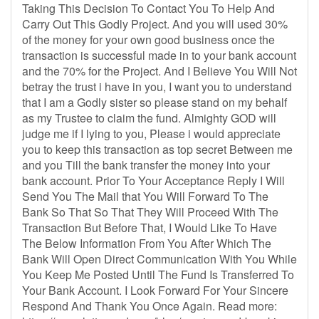
Taking This Decision To Contact You To Help And
Carry Out This Godly Project. And you will used 30%
of the money for your own good business once the
transaction is successful made in to your bank account
and the 70% for the Project. And I Believe You Will Not
betray the trust i have in you, I want you to understand
that I am a Godly sister so please stand on my behalf
as my Trustee to claim the fund. Almighty GOD will
judge me if I lying to you, Please i would appreciate
you to keep this transaction as top secret Between me
and you Till the bank transfer the money into your
bank account. Prior To Your Acceptance Reply I Will
Send You The Mail that You Will Forward To The
Bank So That So That They Will Proceed With The
Transaction But Before That, I Would Like To Have
The Below Information From You After Which The
Bank Will Open Direct Communication With You While
You Keep Me Posted Until The Fund Is Transferred To
Your Bank Account. I Look Forward For Your Sincere
Respond And Thank You Once Again. Read more: