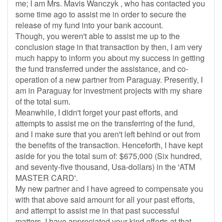
me; I am Mrs. Mavis Wanczyk , who has contacted you
some time ago to assist me in order to secure the
release of my fund into your bank account.
Though, you weren't able to assist me up to the
conclusion stage in that transaction by then, I am very
much happy to inform you about my success in getting
the fund transferred under the assistance, and co-
operation of a new partner from Paraguay. Presently, I
am in Paraguay for investment projects with my share
of the total sum.
Meanwhile, I didn't forget your past efforts, and
attempts to assist me on the transferring of the fund,
and I make sure that you aren't left behind or out from
the benefits of the transaction. Henceforth, I have kept
aside for you the total sum of: $675,000 (Six hundred,
and seventy-five thousand, Usa-dollars) in the 'ATM
MASTER CARD'.
My new partner and I have agreed to compensate you
with that above said amount for all your past efforts,
and attempt to assist me in that past successful
matters. I have appreciated your kind efforts at that