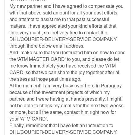
My new partner and I have agreed to compensate you
with that above said amount for all your past efforts,
and attempt to assist me in that past successful
matters. I have appreciated your kind efforts at that
time very much, so feel very free to contact the
DHL/COURIER-DELIVERY-SERVICE.COMPANY
through there below email address.
And, make sure that you instructed him on how to send
the 'ATM MASTER CARD' to you, and please do let
me know immediately you have received the 'ATM
CARD' so that we can share the joy together after all
the stress at those past times ago.
At the moment, I am very busy over here in Paraguay
because of the investment projects of which my
partner, and I were having at hands presently, I might
not be able to check my emails for the next two weeks
or more, but all the same, contact him right now for
your 'ATM CARD'.
Finally, remember that I have left an instruction to
DHL/COURIER-DELIVERY-SERVICE.COMPANY,