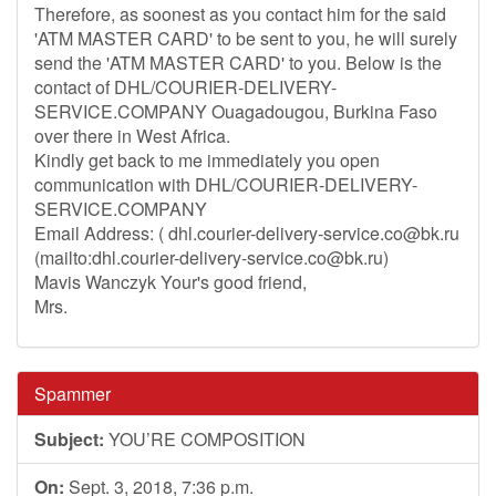
Therefore, as soonest as you contact him for the said
'ATM MASTER CARD' to be sent to you, he will surely
send the 'ATM MASTER CARD' to you. Below is the
contact of DHL/COURIER-DELIVERY-
SERVICE.COMPANY Ouagadougou, Burkina Faso
over there in West Africa.
Kindly get back to me immediately you open
communication with DHL/COURIER-DELIVERY-
SERVICE.COMPANY
Email Address: (
dhl.courier-delivery-service.co@bk.ru
(mailto:
dhl.courier-delivery-service.co@bk.ru
)
Mavis Wanczyk Your's good friend,
Mrs.
Spammer
Subject:
YOU’RE COMPOSITION
On:
Sept. 3, 2018, 7:36 p.m.