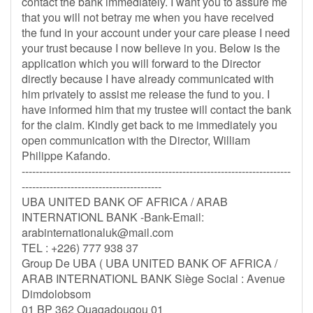
contact the bank immediately. I want you to assure me
that you will not betray me when you have received
the fund in your account under your care please I need
your trust because I now believe in you. Below is the
application which you will forward to the Director
directly because I have already communicated with
him privately to assist me release the fund to you. I
have informed him that my trustee will contact the bank
for the claim. Kindly get back to me immediately you
open communication with the Director, William
Philippe Kafando.
-----------------------------------------------------------------------------
----------------------------------------
UBA UNITED BANK OF AFRICA / ARAB
INTERNATIONL BANK -Bank-Email:
arabinternationaluk@mail.com
TEL : +226) 777 938 37
Group De UBA ( UBA UNITED BANK OF AFRICA /
ARAB INTERNATIONL BANK Siège Social : Avenue
Dimdolobsom
01 BP 362 Ouagadougou 01