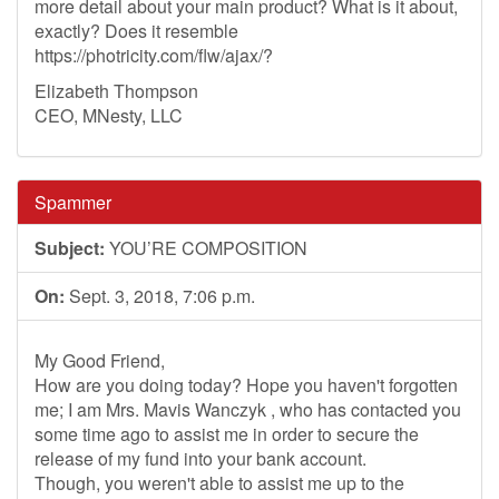
more detail about your main product? What is it about,
exactly? Does it resemble
https://photricity.com/flw/ajax/?
Elizabeth Thompson
CEO, MNesty, LLC
Spammer
Subject:
YOU’RE COMPOSITION
On:
Sept. 3, 2018, 7:06 p.m.
My Good Friend,
How are you doing today? Hope you haven't forgotten
me; I am Mrs. Mavis Wanczyk , who has contacted you
some time ago to assist me in order to secure the
release of my fund into your bank account.
Though, you weren't able to assist me up to the