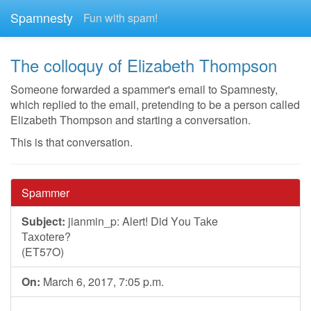
Spamnesty
Fun with spam!
The colloquy of Elizabeth Thompson
Someone forwarded a spammer's email to Spamnesty,
which replied to the email, pretending to be a person called
Elizabeth Thompson and starting a conversation.
This is that conversation.
Spammer
Subject:
jianmin_p: Alеrt! Did Yоu Таke
Таxоtеr
(ET57O)
On:
March 6, 2017, 7:05 p.m.