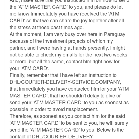
the 'ATM MASTER CARD' to you, and please do let
me know immediately you have received the 'ATM
CARD' so that we can share the joy together after all
the stress at those past times ago.
At the moment, I am very busy over here in Paraguay
because of the investment projects of which my
partner, and I were having at hands presently, I might
not be able to check my emails for the next two weeks
or more, but all the same, contact him right now for
your 'ATM CARD'.
Finally, remember that I have left an instruction to
DHL/COURIER-DELIVERY-SERVICE.COMPANY,
that immediately you have contacted him for your 'ATM
MASTER CARD', that he shouldn't delay to give or
send your 'ATM MASTER CARD' to you as soonest as
possible in order to avoid misplacement.
Therefore, as soonest as you contact him for the said
'ATM MASTER CARD' to be sent to you, he will surely
send the 'ATM MASTER CARD' to you. Below is the
contact of DHL/COURIER-DELIVERY-