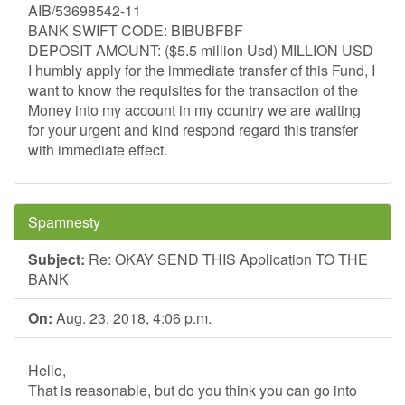
AIB/53698542-11
BANK SWIFT CODE: BIBUBFBF
DEPOSIT AMOUNT: ($5.5 million Usd) MILLION USD
I humbly apply for the immediate transfer of this Fund, I
want to know the requisites for the transaction of the
Money into my account in my country we are waiting
for your urgent and kind respond regard this transfer
with immediate effect.
Spamnesty
Subject:
Re: OKAY SEND THIS Application TO THE
BANK
On:
Aug. 23, 2018, 4:06 p.m.
Hello,
That is reasonable, but do you think you can go into