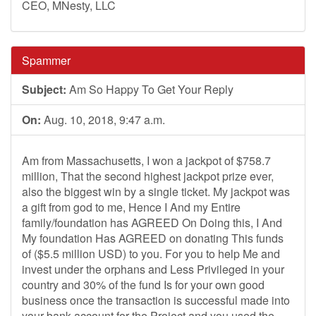
CEO, MNesty, LLC
Spammer
Subject:
Am So Happy To Get Your Reply
On:
Aug. 10, 2018, 9:47 a.m.
Am from Massachusetts, I won a jackpot of $758.7
million, That the second highest jackpot prize ever,
also the biggest win by a single ticket. My jackpot was
a gift from god to me, Hence I And my Entire
family/foundation has AGREED On Doing this, I And
My foundation Has AGREED on donating This funds
of ($5.5 million USD) to you. For you to help Me and
invest under the orphans and Less Privileged in your
country and 30% of the fund Is for your own good
business once the transaction is successful made into
your bank account for the Project and you used the