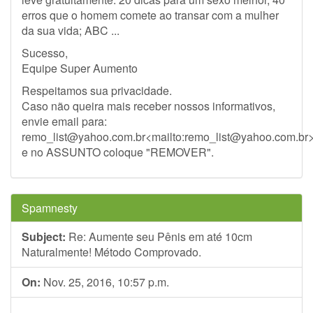
erros que o homem comete ao transar com a mulher
da sua vida; ABC ...
Sucesso,
Equipe Super Aumento
Respeitamos sua privacidade.
Caso não queira mais receber nossos informativos,
envie email para:
remo_list@yahoo.com.br
<mailto:
remo_list@yahoo.com.br
e no ASSUNTO coloque "REMOVER".
Spamnesty
Subject:
Re: Aumente seu Pênis em até 10cm
Naturalmente! Método Comprovado.
On:
Nov. 25, 2016, 10:57 p.m.