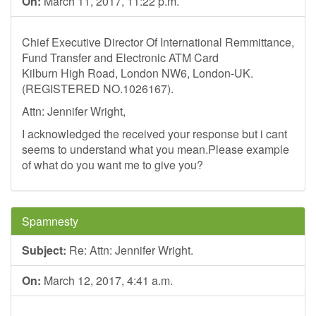
On:
March 11, 2017, 11:22 p.m.
Chief Executive Director Of International Remmittance,
Fund Transfer and Electronic ATM Card
Kilburn High Road, London NW6, London-UK.
(REGISTERED NO.1026167).
Attn: Jennifer Wright,
I acknowledged the received your response but i cant
seems to understand what you mean.Please example
of what do you want me to give you?
Spamnesty
Subject:
Re: Attn: Jennifer Wright.
On:
March 12, 2017, 4:41 a.m.