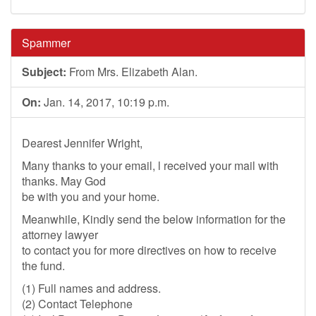
Spammer
Subject:
From Mrs. Elizabeth Alan.
On:
Jan. 14, 2017, 10:19 p.m.
Dearest Jennifer Wright,
Many thanks to your email, l received your mail with
thanks. May God
be with you and your home.
Meanwhile, Kindly send the below information for the
attorney lawyer
to contact you for more directives on how to receive
the fund.
(1) Full names and address.
(2) Contact Telephone