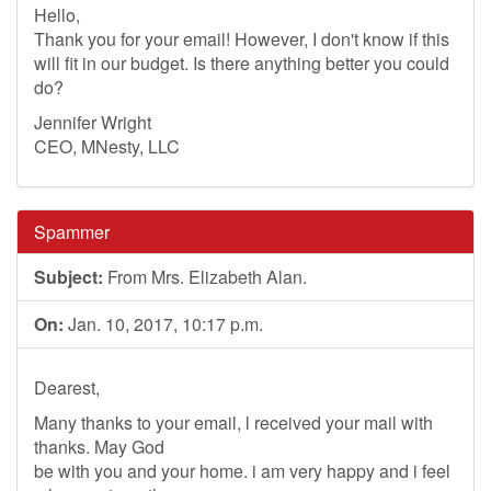
Hello,
Thank you for your email! However, I don't know if this
will fit in our budget. Is there anything better you could
do?
Jennifer Wright
CEO, MNesty, LLC
Spammer
Subject:
From Mrs. Elizabeth Alan.
On:
Jan. 10, 2017, 10:17 p.m.
Dearest,
Many thanks to your email, l received your mail with
thanks. May God
be with you and your home. i am very happy and i feel