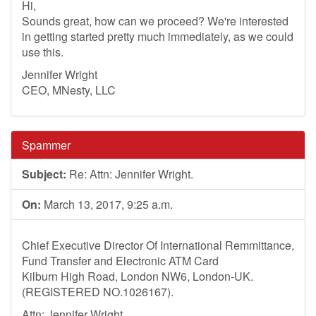
Hi,
Sounds great, how can we proceed? We're interested
in getting started pretty much immediately, as we could
use this.
Jennifer Wright
CEO, MNesty, LLC
Spammer
Subject:
Re: Attn: Jennifer Wright.
On:
March 13, 2017, 9:25 a.m.
Chief Executive Director Of International Remmittance,
Fund Transfer and Electronic ATM Card
Kilburn High Road, London NW6, London-UK.
(REGISTERED NO.1026167).
Attn: Jennifer Wright,