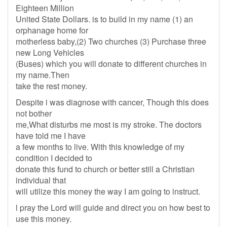
Eighteen Million
United State Dollars. is to build in my name (1) an
orphanage home for
motherless baby,(2) Two churches (3) Purchase three
new Long Vehicles
(Buses) which you will donate to different churches in
my name.Then
take the rest money.
Despite i was diagnose with cancer, Though this does
not bother
me,What disturbs me most is my stroke. The doctors
have told me I have
a few months to live. With this knowledge of my
condition I decided to
donate this fund to church or better still a Christian
individual that
will utilize this money the way I am going to instruct.
l pray the Lord will guide and direct you on how best to
use this money.