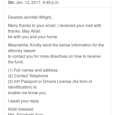
On:
Jan. 12, 2017, 9:49 p.m.
Dearest Jennifer Wright,
Many thanks to your email, l received your mail with
thanks. May Allah
be with you and your home.
Meanwhile, Kindly send the below information for the
attorney lawyer
to contact you for more directives on how to receive
the fund.
(1) Full names and address.
(2) Contact Telephone
(3) Int'l Passport or Drivers License (As form of
identification) to
enable me know you.
I await your reply.
Allah blessed.
Mrs. Elizabeth Alan.