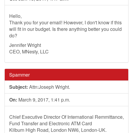
Hello,
Thank you for your email! However, I don't know if this
will fit in our budget. Is there anything better you could
do?
Jennifer Wright
CEO, MNesty, LLC
Spammer
Subject:
Attn:Joseph Wright.
On:
March 9, 2017, 1:41 p.m.
Chief Executive Director Of International Remmittance,
Fund Transfer and Electronic ATM Card
Kilburn High Road, London NW6, London-UK.