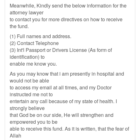
Meanwhile, Kindly send the below information for the
attorney lawyer
to contact you for more directives on how to receive
the fund.
(1) Full names and address.
(2) Contact Telephone
(3) Int'l Passport or Drivers License (As form of
identification) to
enable me know you.
As you may know that i am presently in hospital and
would not be able
to access my email at all times, and my Doctor
instructed me not to
entertain any call because of my state of health. I
strongly believe
that God be on our side, He will strengthen and
empowered you to be
able to receive this fund. As it is written, that the fear of
Allah