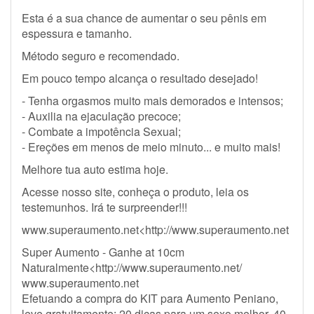
Esta é a sua chance de aumentar o seu pênis em
espessura e tamanho.
Método seguro e recomendado.
Em pouco tempo alcança o resultado desejado!
- Tenha orgasmos muito mais demorados e intensos;
- Auxilia na ejaculação precoce;
- Combate a impotência Sexual;
- Ereções em menos de meio minuto... e muito mais!
Melhore tua auto estima hoje.
Acesse nosso site, conheça o produto, leia os
testemunhos. Irá te surpreender!!!
www.superaumento.net<http://www.superaumento.net
Super Aumento - Ganhe at 10cm
Naturalmente<http://www.superaumento.net/
www.superaumento.net
Efetuando a compra do KIT para Aumento Peniano,
leve gratuitamente: 20 dicas para um sexo melhor, 40