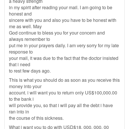
a heavy strength
in my spirit after reading your mail. I am going to be
honest and
sincere with you and also you have to be honest with
me as well. May
God continue to bless you for your concern and
always remember to
put me in your prayers daily. I am very sorry for my late
response to
your mail, it was due to the fact that the doctor insisted
that i need
to rest few days ago.
This is what you should do as soon as you receive this
money into your
account. i will want you to return only US$100,000.00
to the bank i
will provide you, so that i will pay all the debt i have
ran into in
the course of this sickness.
What i want you to do with USD$18, 000, 000, 00