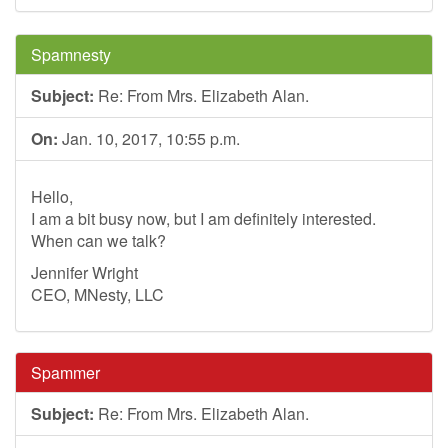
Spamnesty
Subject:
Re: From Mrs. Elizabeth Alan.
On:
Jan. 10, 2017, 10:55 p.m.
Hello,
I am a bit busy now, but I am definitely interested.
When can we talk?
Jennifer Wright
CEO, MNesty, LLC
Spammer
Subject:
Re: From Mrs. Elizabeth Alan.