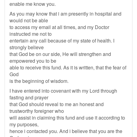
enable me know you.
As you may know that i am presently in hospital and
would not be able
to access my email at all times, and my Doctor
instructed me not to
entertain any call because of my state of health. I
strongly believe
that God be on our side, He will strengthen and
empowered you to be
able to receive this fund. As it is written, that the fear of
God
is the beginning of wisdom.
I have entered into covenant with my Lord through
fasting and prayer
that God should reveal to me an honest and
trustworthy foreigner who
will assist in claiming this fund and use it according to
my purposes,
hence i contacted you. And i believe that you are the