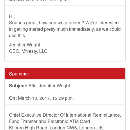
Hi,
Sounds great, how can we proceed? We're interested
in getting started pretty much immediately, as we could
use this.
Jennifer Wright
CEO, MNesty, LLC
Spammer
Subject:
Attn: Jennifer Wright.
On:
March 10, 2017, 12:29 p.m.
Chief Executive Director Of International Remmittance,
Fund Transfer and Electronic ATM Card
Kilburn High Road, London NW6, London-UK.