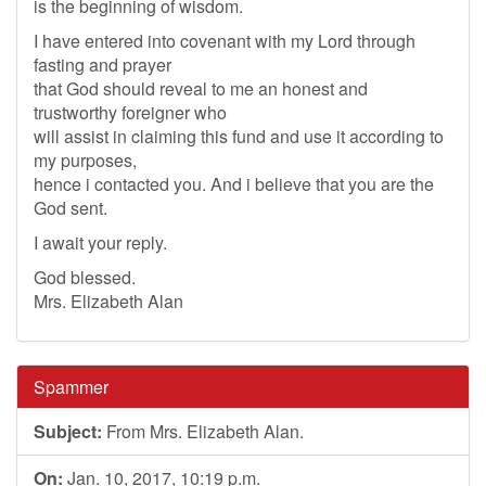
is the beginning of wisdom.
I have entered into covenant with my Lord through
fasting and prayer
that God should reveal to me an honest and
trustworthy foreigner who
will assist in claiming this fund and use it according to
my purposes,
hence i contacted you. And i believe that you are the
God sent.
I await your reply.
God blessed.
Mrs. Elizabeth Alan
Spammer
Subject:
From Mrs. Elizabeth Alan.
On:
Jan. 10, 2017, 10:19 p.m.