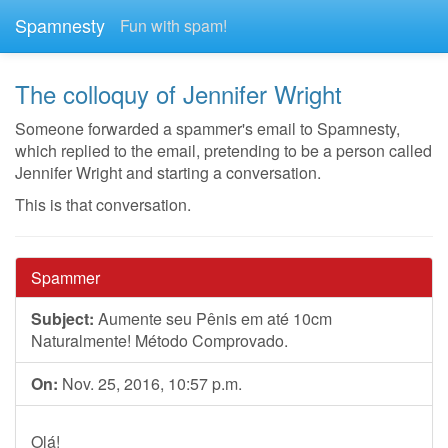
Spamnesty
Fun with spam!
The colloquy of Jennifer Wright
Someone forwarded a spammer's email to Spamnesty,
which replied to the email, pretending to be a person called
Jennifer Wright and starting a conversation.
This is that conversation.
Spammer
Subject:
Aumente seu Pênis em até 10cm
Naturalmente! Método Comprovado.
On:
Nov. 25, 2016, 10:57 p.m.
Olá!