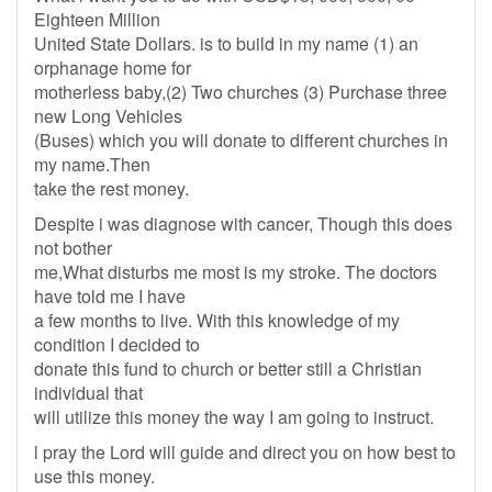
Eighteen Million
United State Dollars. is to build in my name (1) an
orphanage home for
motherless baby,(2) Two churches (3) Purchase three
new Long Vehicles
(Buses) which you will donate to different churches in
my name.Then
take the rest money.
Despite i was diagnose with cancer, Though this does
not bother
me,What disturbs me most is my stroke. The doctors
have told me I have
a few months to live. With this knowledge of my
condition I decided to
donate this fund to church or better still a Christian
individual that
will utilize this money the way I am going to instruct.
l pray the Lord will guide and direct you on how best to
use this money.