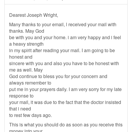
Dearest Joseph Wright,
Many thanks to your email, l received your mail with
thanks. May God
be with you and your home. i am very happy and i feel
a heavy strength
in my spirit after reading your mail. I am going to be
honest and
sincere with you and also you have to be honest with
me as well. May
God continue to bless you for your concern and
always remember to
put me in your prayers daily. I am very sorry for my late
response to
your mail, it was due to the fact that the doctor insisted
that i need
to rest few days ago.
This is what you should do as soon as you receive this
money into your