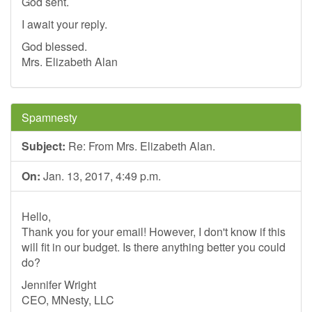
God sent.
I await your reply.
God blessed.
Mrs. Elizabeth Alan
Spamnesty
Subject:
Re: From Mrs. Elizabeth Alan.
On:
Jan. 13, 2017, 4:49 p.m.
Hello,
Thank you for your email! However, I don't know if this
will fit in our budget. Is there anything better you could
do?
Jennifer Wright
CEO, MNesty, LLC