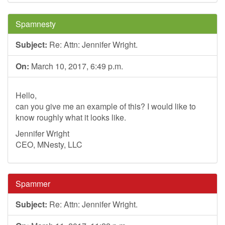
Spamnesty
Subject:
Re: Attn: Jennifer Wright.
On:
March 10, 2017, 6:49 p.m.
Hello,
can you give me an example of this? I would like to
know roughly what it looks like.
Jennifer Wright
CEO, MNesty, LLC
Spammer
Subject:
Re: Attn: Jennifer Wright.