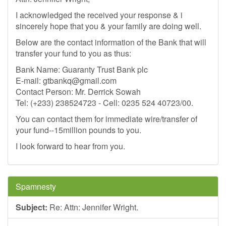
I acknowledged the received your response & i
sincerely hope that you & your family are doing well.
Below are the contact information of the Bank that will
transfer your fund to you as thus:
Bank Name: Guaranty Trust Bank plc
E-mail:
gtbankq@gmail.com
Contact Person: Mr. Derrick Sowah
Tel: (+233) 238524723 - Cell: 0235 524 40723/00.
You can contact them for immediate wire/transfer of
your fund--15million pounds to you.
I look forward to hear from you.
Spamnesty
Subject:
Re: Attn: Jennifer Wright.