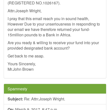
(REGISTERED NO.1026167).
Attn:Joseph Wright,
I pray that this email reach you in sound health,
However Due to your unseriousness in responding to
our email we have therefore returned your fund-
15million pounds to a Bank in Africa.
Are you ready & willing to receive your fund into your
provided designated bank account?
Get back to me asap.
Yours Sincerely,
Mr.John Brown
Spamnesty
Subject:
Re: Attn:Joseph Wright.
On:
March 9, 2017, 8:47 p.m.