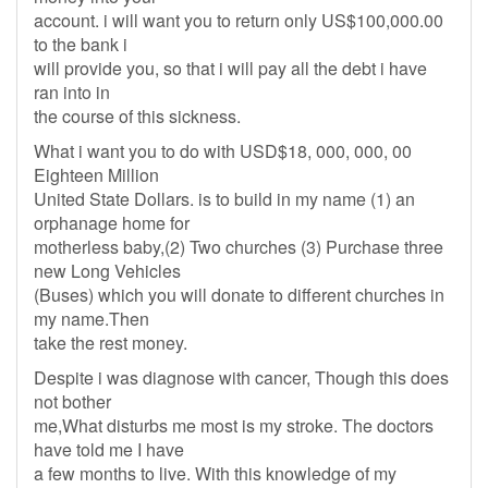
account. i will want you to return only US$100,000.00
to the bank i
will provide you, so that i will pay all the debt i have
ran into in
the course of this sickness.
What i want you to do with USD$18, 000, 000, 00
Eighteen Million
United State Dollars. is to build in my name (1) an
orphanage home for
motherless baby,(2) Two churches (3) Purchase three
new Long Vehicles
(Buses) which you will donate to different churches in
my name.Then
take the rest money.
Despite i was diagnose with cancer, Though this does
not bother
me,What disturbs me most is my stroke. The doctors
have told me I have
a few months to live. With this knowledge of my