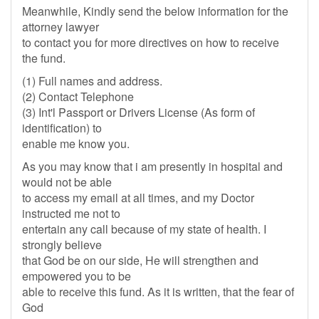
Meanwhile, Kindly send the below information for the
attorney lawyer
to contact you for more directives on how to receive
the fund.
(1) Full names and address.
(2) Contact Telephone
(3) Int'l Passport or Drivers License (As form of
identification) to
enable me know you.
As you may know that i am presently in hospital and
would not be able
to access my email at all times, and my Doctor
instructed me not to
entertain any call because of my state of health. I
strongly believe
that God be on our side, He will strengthen and
empowered you to be
able to receive this fund. As it is written, that the fear of
God