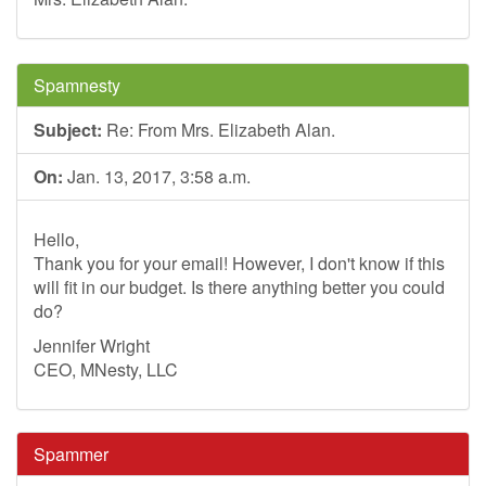
Spamnesty
Subject:
Re: From Mrs. Elizabeth Alan.
On:
Jan. 13, 2017, 3:58 a.m.
Hello,
Thank you for your email! However, I don't know if this
will fit in our budget. Is there anything better you could
do?
Jennifer Wright
CEO, MNesty, LLC
Spammer