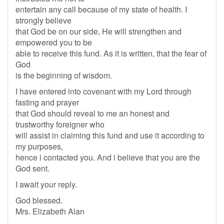
entertain any call because of my state of health. I
strongly believe
that God be on our side, He will strengthen and
empowered you to be
able to receive this fund. As it is written, that the fear of
God
is the beginning of wisdom.
I have entered into covenant with my Lord through
fasting and prayer
that God should reveal to me an honest and
trustworthy foreigner who
will assist in claiming this fund and use it according to
my purposes,
hence i contacted you. And i believe that you are the
God sent.
I await your reply.
God blessed.
Mrs. Elizabeth Alan