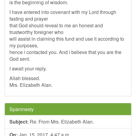
is the beginning of wisdom.
I have entered into covenant with my Lord through
fasting and prayer
that God should reveal to me an honest and
trustworthy foreigner who
will assist in claiming this fund and use it according to
my purposes,
hence i contacted you. And i believe that you are the
God sent.
I await your reply.
Allah blessed.
Mrs. Elizabeth Alan.
Spamnesty
Subject:
Re: From Mrs. Elizabeth Alan.
On:
Jan. 15, 2017, 4:47 a.m.