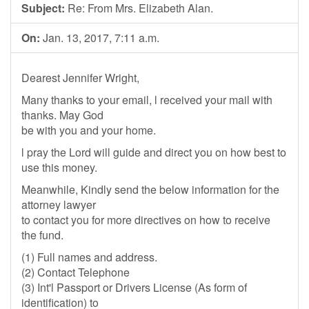
Subject:
Re: From Mrs. Elizabeth Alan.
On:
Jan. 13, 2017, 7:11 a.m.
Dearest Jennifer Wright,
Many thanks to your email, l received your mail with
thanks. May God
be with you and your home.
l pray the Lord will guide and direct you on how best to
use this money.
Meanwhile, Kindly send the below information for the
attorney lawyer
to contact you for more directives on how to receive
the fund.
(1) Full names and address.
(2) Contact Telephone
(3) Int'l Passport or Drivers License (As form of
identification) to