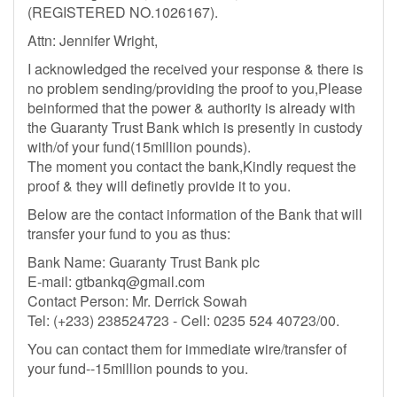
(REGISTERED NO.1026167).
Attn: Jennifer Wright,
I acknowledged the received your response & there is
no problem sending/providing the proof to you,Please
beinformed that the power & authority is already with
the Guaranty Trust Bank which is presently in custody
with/of your fund(15million pounds).
The moment you contact the bank,Kindly request the
proof & they will definetly provide it to you.
Below are the contact information of the Bank that will
transfer your fund to you as thus:
Bank Name: Guaranty Trust Bank plc
E-mail:
gtbankq@gmail.com
Contact Person: Mr. Derrick Sowah
Tel: (+233) 238524723 - Cell: 0235 524 40723/00.
You can contact them for immediate wire/transfer of
your fund--15million pounds to you.