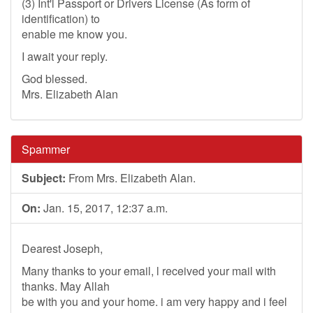
(3) Int'l Passport or Drivers License (As form of
identification) to
enable me know you.
I await your reply.
God blessed.
Mrs. Elizabeth Alan
Spammer
Subject:
From Mrs. Elizabeth Alan.
On:
Jan. 15, 2017, 12:37 a.m.
Dearest Joseph,
Many thanks to your email, l received your mail with
thanks. May Allah
be with you and your home. i am very happy and i feel