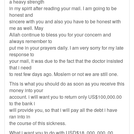
a heavy strength
in my spirit after reading your mail. I am going to be
honest and
sincere with you and also you have to be honest with
me as well. May
Allah continue to bless you for your concern and
always remember to
put me in your prayers daily. I am very sorry for my late
response to
your mail, it was due to the fact that the doctor insisted
that i need
to rest few days ago. Moslem or not we are still one.
This is what you should do as soon as you receive this
money into your
account. i will want you to return only US$100,000.00
to the bank i
will provide you, so that i will pay all the debt i have
ran into in
the course of this sickness.
What i want you to do with USD$18, 000, 000, 00