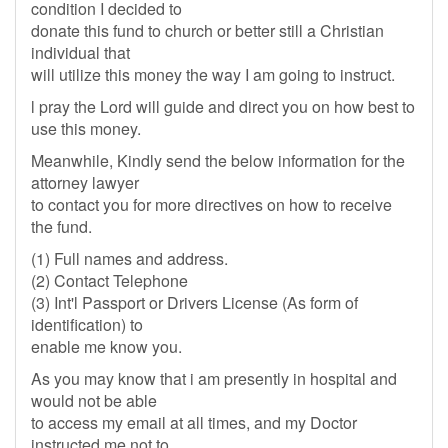
condition I decided to
donate this fund to church or better still a Christian
individual that
will utilize this money the way I am going to instruct.
l pray the Lord will guide and direct you on how best to
use this money.
Meanwhile, Kindly send the below information for the
attorney lawyer
to contact you for more directives on how to receive
the fund.
(1) Full names and address.
(2) Contact Telephone
(3) Int'l Passport or Drivers License (As form of
identification) to
enable me know you.
As you may know that i am presently in hospital and
would not be able
to access my email at all times, and my Doctor
instructed me not to