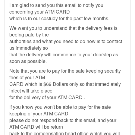
I am glad to send you this email to notify you
concerning your ATM CARD
which is in our costudy for the past few months.
We want you to understand that the delivery fees is
beeing paid by the
authorities and what you need to do now is to contact
us immediately so
that the delivery will commence to your doorstep as
soon as possible.
Note that you are to pay for the safe keeping security
fees of your ATM
CARD which is $69 Dollars only so that immediately
infect will take place
for the delivery of your ATM CARD .
If you know you won't be able to pay for the safe
keeping of your ATM CARD
please do not respond back to this email, and your
ATM CARD will be return
back to the compensation head office which you will