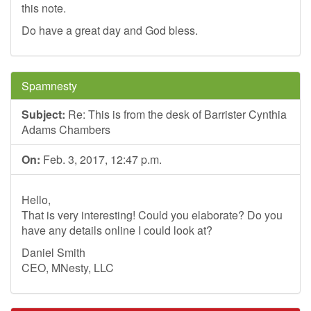
this note.
Do have a great day and God bless.
Spamnesty
Subject:
Re: This is from the desk of Barrister Cynthia
Adams Chambers
On:
Feb. 3, 2017, 12:47 p.m.
Hello,
That is very interesting! Could you elaborate? Do you
have any details online I could look at?
Daniel Smith
CEO, MNesty, LLC