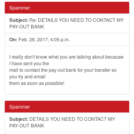
Spammer
Subject:
Re: DETAILS YOU NEED TO CONTACT MY
PAY-OUT BANK
On:
Feb. 28, 2017, 4:05 p.m.
I really don't know what you are talking about because
I have sent you the
mail to contact the pay-out bank for your transfer so
you try and email
them as soon as possible!
Spammer
Subject:
DETAILS YOU NEED TO CONTACT MY
PAY-OUT BANK