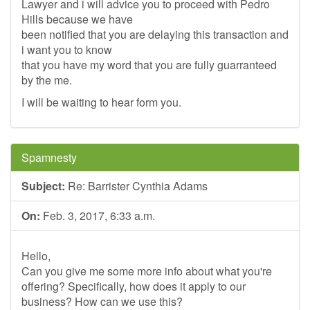
Lawyer and i will advice you to proceed with Pedro
Hills because we have
been notified that you are delaying this transaction and
i want you to know
that you have my word that you are fully guarranteed
by the me.
I will be waiting to hear form you.
Spamnesty
Subject:
Re: Barrister Cynthia Adams
On:
Feb. 3, 2017, 6:33 a.m.
Hello,
Can you give me some more info about what you're
offering? Specifically, how does it apply to our
business? How can we use this?