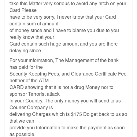
take this Matter very serious to avoid any hitch on your
Card Please
have to be very sorry, I never know that your Card
contain sum of amount
of money since and I have to blame you due to you
really know that your
Card contain such huge amount and you are there
delaying since.
For your information, The Management of the bank
has paid for the
Security Keeping Fees, and Clearance Certificate Fee
neither of the ATM
CARD showing that it is not a drug Money nor to
sponsor Terrorist attack
in your Country. The only money you will send to us
Courier Company is
delivering Charges which is $175 Do get back to us so
that we can
provide you information to make the payment as soon
as possible.