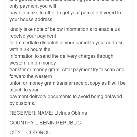
only payment you will
have to make in other to get your parcel delivered to
your house address.
kindly take note of below information’s to enable us
receive your payment
for immediate dispatch of your parcel to your address
within 28 hours the
information to send the delivery charges through
western union money
transfer or money gram, After payment try to scan and
forward the western
union or money gram transfer receipt copy as it will be
attach to your
payment delivery documents to avoid being delayed
by customs.
RECEIVER: NAME: Livinus Obinna
COUNTRY.....BENIN REPUBLIC
CITY.....COTONOU