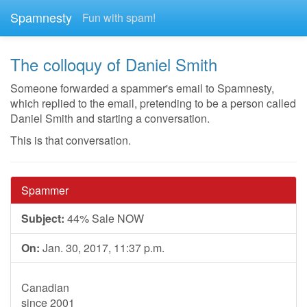
Spamnesty
Fun with spam!
The colloquy of Daniel Smith
Someone forwarded a spammer's email to Spamnesty,
which replied to the email, pretending to be a person called
Daniel Smith and starting a conversation.
This is that conversation.
Spammer
Subject:
44% Sale NOW
On:
Jan. 30, 2017, 11:37 p.m.
Canadian
since 2001