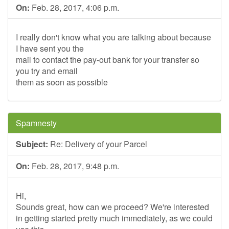
On:
Feb. 28, 2017, 4:06 p.m.
I really don't know what you are talking about because
I have sent you the
mail to contact the pay-out bank for your transfer so
you try and email
them as soon as possible
Spamnesty
Subject:
Re: Delivery of your Parcel
On:
Feb. 28, 2017, 9:48 p.m.
Hi,
Sounds great, how can we proceed? We're interested
in getting started pretty much immediately, as we could