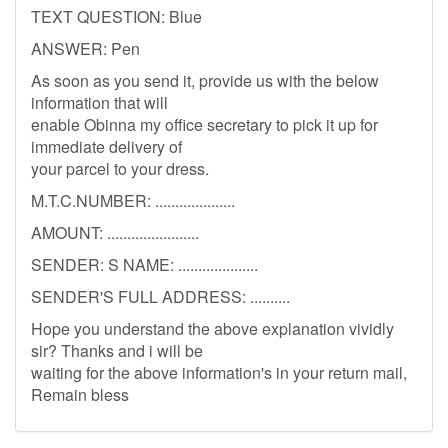
TEXT QUESTION: Blue
ANSWER: Pen
As soon as you send it, provide us with the below
information that will
enable Obinna my office secretary to pick it up for
immediate delivery of
your parcel to your dress.
M.T.C.NUMBER: ....................
AMOUNT: .......................
SENDER: S NAME: ....................
SENDER'S FULL ADDRESS: ..........
Hope you understand the above explanation vividly
sir? Thanks and i will be
waiting for the above information's in your return mail,
Remain bless