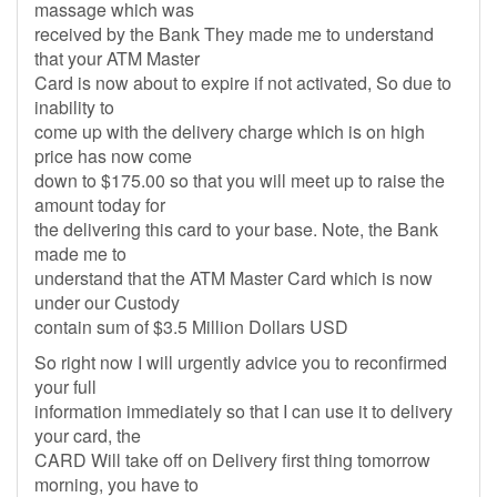
massage which was
received by the Bank They made me to understand
that your ATM Master
Card is now about to expire if not activated, So due to
inability to
come up with the delivery charge which is on high
price has now come
down to $175.00 so that you will meet up to raise the
amount today for
the delivering this card to your base. Note, the Bank
made me to
understand that the ATM Master Card which is now
under our Custody
contain sum of $3.5 Million Dollars USD
So right now I will urgently advice you to reconfirmed
your full
information immediately so that I can use it to delivery
your card, the
CARD Will take off on Delivery first thing tomorrow
morning, you have to