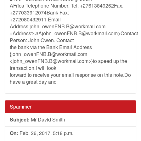
AFrica Telephone Number: Tel: +27613849262Fax:
+277033912074Bank Fax:
+272080432911 Email
Address:
john_owenFNB.B@workmail.com
<Address%
3Ajohn_owenFNB.B@workmail.com
>Contact
Person: John Owen. Contact
the bank via the Bank Email Address
{
john_owenFNB.B@workmail.com
<
john_owenFNB.B@workmail.com
>}to speed up the
transaction.I will look
forward to receive your email response on this note.Do
have a great day and
Spammer
Subject:
Mr David Smith
On:
Feb. 26, 2017, 5:18 p.m.