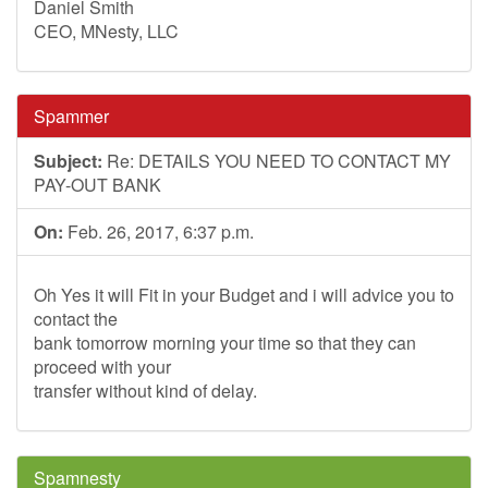
Daniel Smith
CEO, MNesty, LLC
Spammer
Subject:
Re: DETAILS YOU NEED TO CONTACT MY
PAY-OUT BANK
On:
Feb. 26, 2017, 6:37 p.m.
Oh Yes it will Fit in your Budget and i will advice you to
contact the
bank tomorrow morning your time so that they can
proceed with your
transfer without kind of delay.
Spamnesty