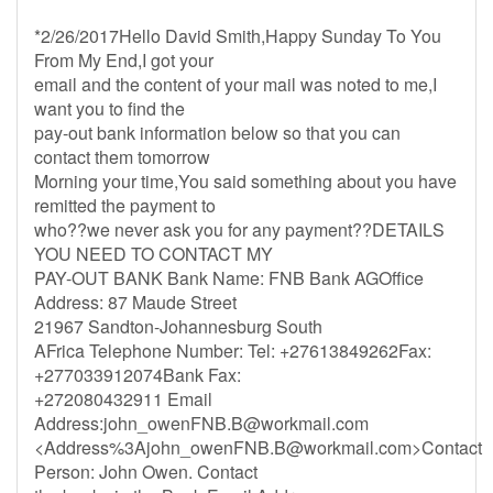
*2/26/2017Hello David Smith,Happy Sunday To You
From My End,I got your
email and the content of your mail was noted to me,I
want you to find the
pay-out bank information below so that you can
contact them tomorrow
Morning your time,You said something about you have
remitted the payment to
who??we never ask you for any payment??DETAILS
YOU NEED TO CONTACT MY
PAY-OUT BANK Bank Name: FNB Bank AGOffice
Address: 87 Maude Street
21967 Sandton-Johannesburg South
AFrica Telephone Number: Tel: +27613849262Fax:
+277033912074Bank Fax:
+272080432911 Email
Address:
john_owenFNB.B@workmail.com
<Address%
3Ajohn_owenFNB.B@workmail.com
>Contact
Person: John Owen. Contact