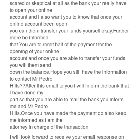
scared or skeptical at all as the bank your really have
to open your online
account and i also want you to know that once your
online account been open
you can them transfer your funds yourself okay.Further
more be informed
that You are to remit half of the payment for the
opening of your online
account and once you are able to transfer your funds
you will them send
down the balance.Hope you still have the information
to contact Mr Pedro
Hills??After this email to you i will inform the bank that
i have done my
part so that you are able to mail the bank you inform
me and Mr Pedro
Hills.Once you have made the payment do also keep
me informed as i am the
attorney in charge of the transaction
I will look forward to receive your email response on