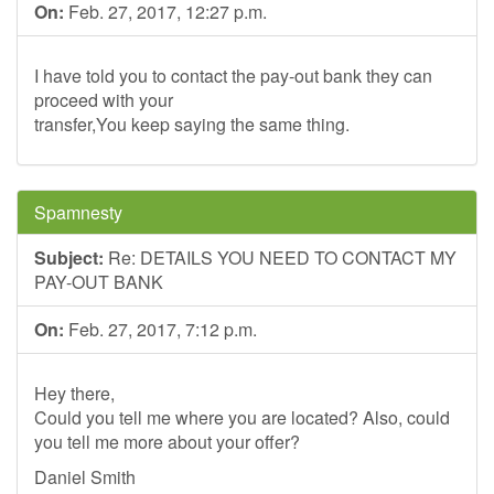
On:
Feb. 27, 2017, 12:27 p.m.
I have told you to contact the pay-out bank they can
proceed with your
transfer,You keep saying the same thing.
Spamnesty
Subject:
Re: DETAILS YOU NEED TO CONTACT MY
PAY-OUT BANK
On:
Feb. 27, 2017, 7:12 p.m.
Hey there,
Could you tell me where you are located? Also, could
you tell me more about your offer?
Daniel Smith