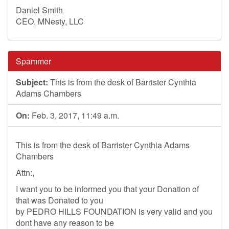
Daniel Smith
CEO, MNesty, LLC
Spammer
Subject:
This is from the desk of Barrister Cynthia
Adams Chambers
On:
Feb. 3, 2017, 11:49 a.m.
This is from the desk of Barrister Cynthia Adams
Chambers
Attn:,
I want you to be informed you that your Donation of
that was Donated to you
by PEDRO HILLS FOUNDATION is very valid and you
dont have any reason to be