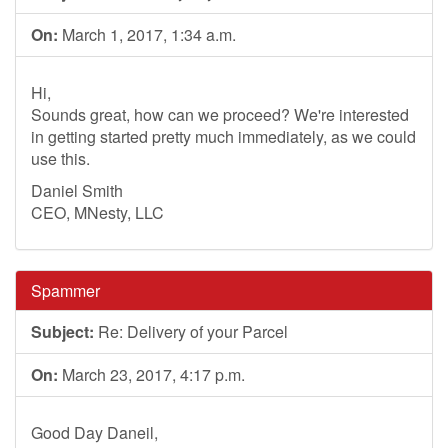
On:
March 1, 2017, 1:34 a.m.
Hi,
Sounds great, how can we proceed? We're interested
in getting started pretty much immediately, as we could
use this.
Daniel Smith
CEO, MNesty, LLC
Spammer
Subject:
Re: Delivery of your Parcel
On:
March 23, 2017, 4:17 p.m.
Good Day Daneil,