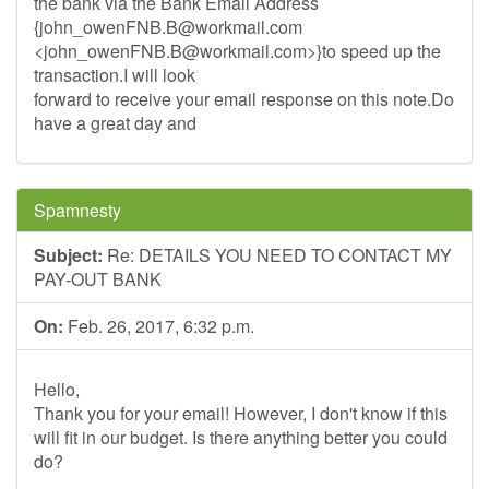
the bank via the Bank Email Address
{
john_owenFNB.B@workmail.com
<
john_owenFNB.B@workmail.com
>}to speed up the
transaction.I will look
forward to receive your email response on this note.Do
have a great day and
Spamnesty
Subject:
Re: DETAILS YOU NEED TO CONTACT MY
PAY-OUT BANK
On:
Feb. 26, 2017, 6:32 p.m.
Hello,
Thank you for your email! However, I don't know if this
will fit in our budget. Is there anything better you could
do?