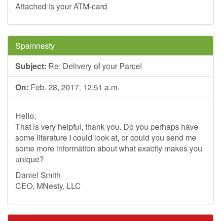
Attached is your ATM-card
Spamnesty
Subject:
Re: Delivery of your Parcel
On:
Feb. 28, 2017, 12:51 a.m.
Hello,
That is very helpful, thank you. Do you perhaps have
some literature I could look at, or could you send me
some more information about what exactly makes you
unique?
Daniel Smith
CEO, MNesty, LLC