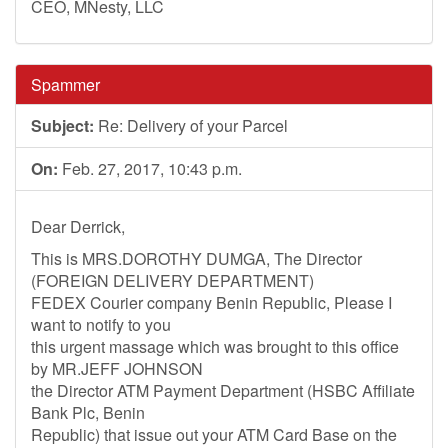
CEO, MNesty, LLC
Spammer
Subject:
Re: Delivery of your Parcel
On:
Feb. 27, 2017, 10:43 p.m.
Dear Derrick,
This is MRS.DOROTHY DUMGA, The Director
(FOREIGN DELIVERY DEPARTMENT)
FEDEX Courier company Benin Republic, Please I
want to notify to you
this urgent massage which was brought to this office
by MR.JEFF JOHNSON
the Director ATM Payment Department (HSBC Affiliate
Bank Plc, Benin
Republic) that issue out your ATM Card Base on the