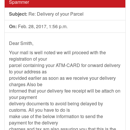
Spammer
Subject:
Re: Delivery of your Parcel
On:
Feb. 28, 2017, 1:56 p.m.
Dear Smith,
Your mail is well noted we will proceed with the
registration of your
parcel containing your ATM-CARD for onward delivery
to your address as
provided earlier as soon as we receive your delivery
charges Also be
informed that your delivery fee receipt will be attach on
your payment
delivery documents to avoid being delayed by
customs. All you have to do is
make use of the below information to send the
payment for the delivery
charges and tax am also assuring you that this is the