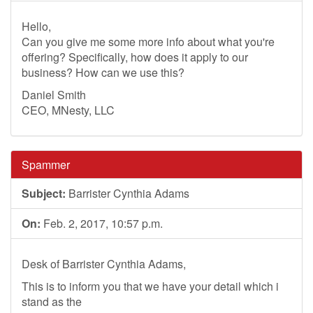
Hello,
Can you give me some more info about what you're
offering? Specifically, how does it apply to our
business? How can we use this?
Daniel Smith
CEO, MNesty, LLC
Spammer
Subject:
Barrister Cynthia Adams
On:
Feb. 2, 2017, 10:57 p.m.
Desk of Barrister Cynthia Adams,
This is to inform you that we have your detail which i
stand as the