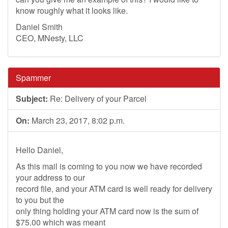
know roughly what it looks like.
Daniel Smith
CEO, MNesty, LLC
Spammer
Subject:
Re: Delivery of your Parcel
On:
March 23, 2017, 8:02 p.m.
Hello Daniel,
As this mail is coming to you now we have recorded
your address to our
record file, and your ATM card is well ready for delivery
to you but the
only thing holding your ATM card now is the sum of
$75.00 which was meant