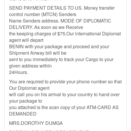
SEND PAYMENT DETAILS TO US. Money transfer
control number (MTCN) Senders
Name Senders address. MODE OF DIPLOMATIC
DELIVERY. As soon as we Receive
the keeping charges of $75,Our international Diplomat
agent will depart
BENIN with your package and proceed and your
Shipment Airway bill will be
sent to you immediately to track your Cargo to your
given address within
24Hours.
You are required to provide your phone number so that
Our Diplomat agent
will call you on his arrival to your country to hand over
your package to
you attached is the scan copy of your ATM-CARD AS
DEMANDED
MRS.DOROTHY DUMGA