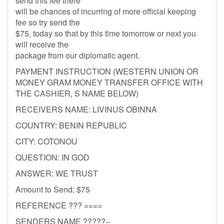
send this fee there
will be chances of incurring of more official keeping
fee so try send the
$75, today so that by this time tomorrow or next you
will receive the
package from our diplomatic agent.
PAYMENT INSTRUCTION (WESTERN UNION OR
MONEY GRAM MONEY TRANSFER OFFICE WITH
THE CASHIER, S NAME BELOW)
RECEIVERS NAME: LIVINUS OBINNA
COUNTRY: BENIN REPUBLIC
CITY: COTONOU
QUESTION: IN GOD
ANSWER: WE TRUST
Amount to Send; $75
REFERENCE ??? ====
SENDERS NAME ?????--