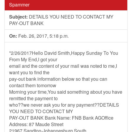
Spammer
Subject:
DETAILS YOU NEED TO CONTACT MY
PAY-OUT BANK
On:
Feb. 26, 2017, 5:18 p.m.
*2/26/2017Hello David Smith,Happy Sunday To You
From My End,I got your
email and the content of your mail was noted to me,I
want you to find the
pay-out bank information below so that you can
contact them tomorrow
Morning your time,You said something about you have
remitted the payment to
who??we never ask you for any payment??DETAILS
YOU NEED TO CONTACT MY
PAY-OUT BANK Bank Name: FNB Bank AGOffice
Address: 87 Maude Street
21967 Sandton-Johannesburg South