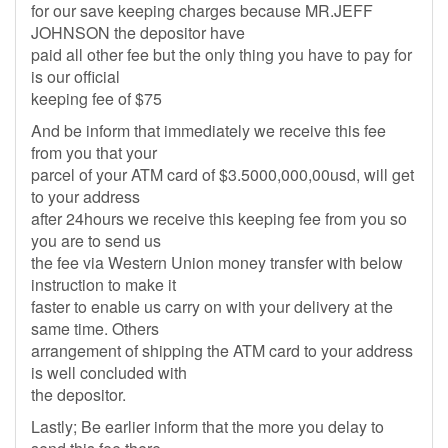
for our save keeping charges because MR.JEFF
JOHNSON the depositor have
paid all other fee but the only thing you have to pay for
is our official
keeping fee of $75
And be inform that immediately we receive this fee
from you that your
parcel of your ATM card of $3.5000,000,00usd, will get
to your address
after 24hours we receive this keeping fee from you so
you are to send us
the fee via Western Union money transfer with below
instruction to make it
faster to enable us carry on with your delivery at the
same time. Others
arrangement of shipping the ATM card to your address
is well concluded with
the depositor.
Lastly; Be earlier inform that the more you delay to