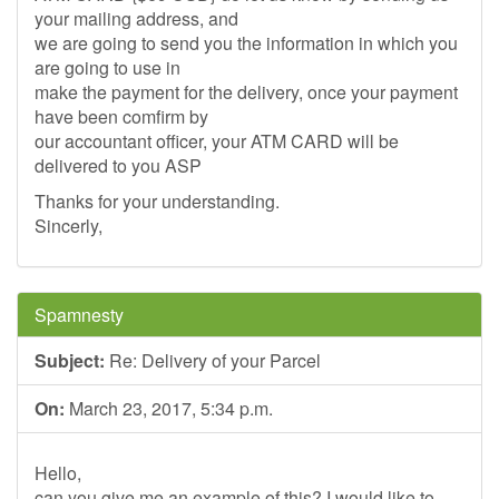
your mailing address, and
we are going to send you the information in which you
are going to use in
make the payment for the delivery, once your payment
have been comfirm by
our accountant officer, your ATM CARD will be
delivered to you ASP
Thanks for your understanding.
Sincerly,
Spamnesty
Subject:
Re: Delivery of your Parcel
On:
March 23, 2017, 5:34 p.m.
Hello,
can you give me an example of this? I would like to