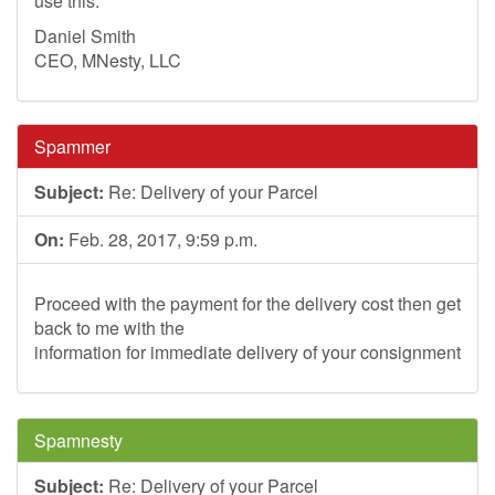
use this.
Daniel Smith
CEO, MNesty, LLC
Spammer
Subject:
Re: Delivery of your Parcel
On:
Feb. 28, 2017, 9:59 p.m.
Proceed with the payment for the delivery cost then get
back to me with the
information for immediate delivery of your consignment
Spamnesty
Subject:
Re: Delivery of your Parcel