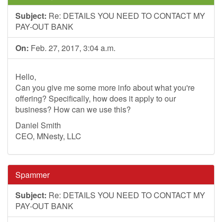
Subject:
Re: DETAILS YOU NEED TO CONTACT MY
PAY-OUT BANK
On:
Feb. 27, 2017, 3:04 a.m.
Hello,
Can you give me some more info about what you're
offering? Specifically, how does it apply to our
business? How can we use this?
Daniel Smith
CEO, MNesty, LLC
Spammer
Subject:
Re: DETAILS YOU NEED TO CONTACT MY
PAY-OUT BANK