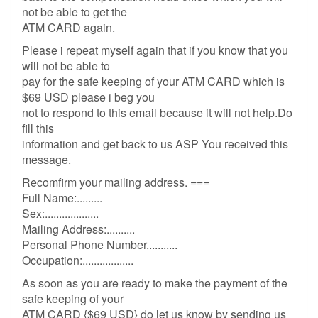
not be able to get the
ATM CARD again.
Please i repeat myself again that if you know that you
will not be able to
pay for the safe keeping of your ATM CARD which is
$69 USD please i beg you
not to respond to this email because it will not help.Do
fill this
information and get back to us ASP You received this
message.
Recomfirm your mailing address. ===
Full Name:.........
Sex:...................
Mailing Address:..........
Personal Phone Number...........
Occupation:..................
As soon as you are ready to make the payment of the
safe keeping of your
ATM CARD {$69 USD} do let us know by sending us