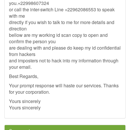
you.+22998607324
or call the inter-switch Line +22962086553 to speak
with me
directly if you wish to talk to me for more details and
direction
bellow are my working id scan copy to open and
confirm the person you
are dealing with and please do keep my id confidential
from hackers
and imposters not to hack into my information through
your email.
Best Regards,
Your prompt response will haste our services. Thanks
for your corporation.
Yours sincerely
Yours sincerely