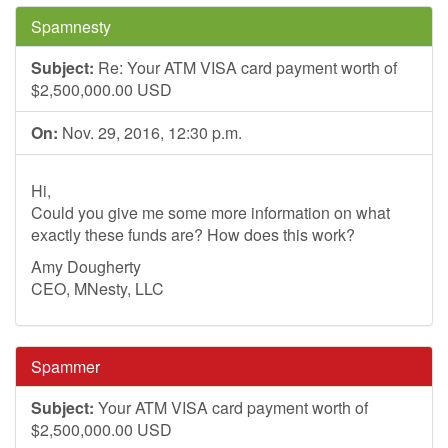
Spamnesty
Subject:
Re: Your ATM VISA card payment worth of
$2,500,000.00 USD
On:
Nov. 29, 2016, 12:30 p.m.
Hi,
Could you give me some more information on what
exactly these funds are? How does this work?
Amy Dougherty
CEO, MNesty, LLC
Spammer
Subject:
Your ATM VISA card payment worth of
$2,500,000.00 USD