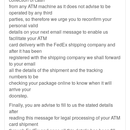
from any ATM machine as it does not advise to be
operated by any third
parties, so therefore we urge you to reconfirm your
personal valid
details on your next email message to enable us
facilitate your ATM
card delivery with the FedEx shipping company and
after it has been
registered with the shipping company we shall forward
to your email
all the details of the shipment and the tracking
numbers to be
checking your package online to know when it will
arrive your
doorstep.
Finally, you are advise to fill to us the stated details
after
reading this message for legal processing of your ATM
card shipment