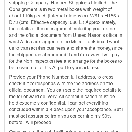
shipping Company, Hanhen Shippings Limited. The
Consignment is in two metal boxes with weight of
about 110kg each (Internal dimension: W61 x H156 x
D73 (cm). Effective capacity: 680 L.) Approximately,
the details of the consignment including your name
and the official document from United Nation's office in
west Africa are tagged on the Metal Trunk box. I want
us to transact this business and share the money,since
the shipper has abandoned it and ran away. I will pay
for the Non inspection fee and arrange for the boxes to
be moved out of this Airport to your address.
Provide your Phone Number, full address, to cross
check if it corresponds with the the address on the
official document. You can send the required details to
me for onward delivery. All communication must be
held extremely confidential. I can get everything
concluded within 3-4 days upon your acceptance. But i
must get assurance from you concerning my 50%
before i will proceed.
Once we are through i will guide you on our next step.