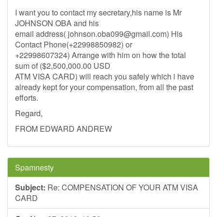
I want you to contact my secretary,his name is Mr
JOHNSON OBA and his
email address(
johnson.oba099@gmail.com
) His
Contact Phone(+22998850982) or
+22998607324) Arrange with him on how the total
sum of ($2,500,000.00 USD
ATM VISA CARD) will reach you safely which i have
already kept for your compensation, from all the past
efforts.
Regard,
FROM EDWARD ANDREW
Spamnesty
Subject:
Re: COMPENSATION OF YOUR ATM VISA
CARD