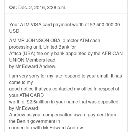
On:
Dec. 2, 2016, 3:36 p.m.
Your ATM VISA card payment worth of $2,500,000.00
USD
AM MR JOHNSON OBA, director ATM cash
processing unit, United Bank for
Africa (UBA) the only bank appointed by the AFRICAN
UNION Members lead
by Mr Edward Andrew.
I am very sorry for my late respond to your email, It has
come to my
good notice that you contacted my office in respect of
your ATM CARD
worth of $2.5million in your name that was deposited
by Mr Edward
Andrew as your compensation award payment from
the Benin government in
connection with Mr Edward Andrew.