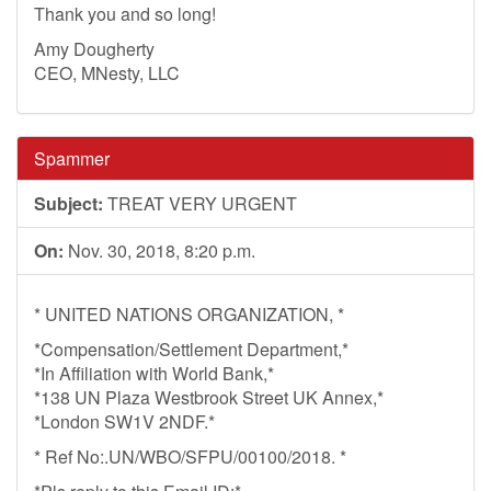
Thank you and so long!
Amy Dougherty
CEO, MNesty, LLC
Spammer
Subject:
TREAT VERY URGENT
On:
Nov. 30, 2018, 8:20 p.m.
* UNITED NATIONS ORGANIZATION, *
*Compensation/Settlement Department,*
*In Affiliation with World Bank,*
*138 UN Plaza Westbrook Street UK Annex,*
*London SW1V 2NDF.*
* Ref No:.UN/WBO/SFPU/00100/2018. *