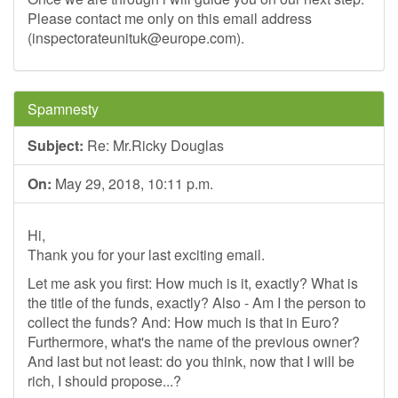
Please contact me only on this email address
(
inspectorateunituk@europe.com
).
Spamnesty
Subject:
Re: Mr.Ricky Douglas
On:
May 29, 2018, 10:11 p.m.
Hi,
Thank you for your last exciting email.
Let me ask you first: How much is it, exactly? What is
the title of the funds, exactly? Also - Am I the person to
collect the funds? And: How much is that in Euro?
Furthermore, what's the name of the previous owner?
And last but not least: do you think, now that I will be
rich, I should propose...?