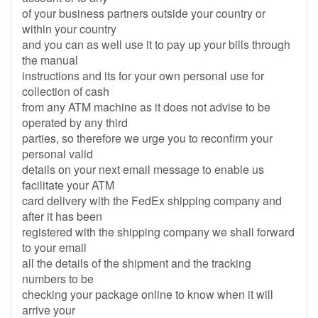
of your business partners outside your country or
within your country
and you can as well use it to pay up your bills through
the manual
instructions and its for your own personal use for
collection of cash
from any ATM machine as it does not advise to be
operated by any third
parties, so therefore we urge you to reconfirm your
personal valid
details on your next email message to enable us
facilitate your ATM
card delivery with the FedEx shipping company and
after it has been
registered with the shipping company we shall forward
to your email
all the details of the shipment and the tracking
numbers to be
checking your package online to know when it will
arrive your