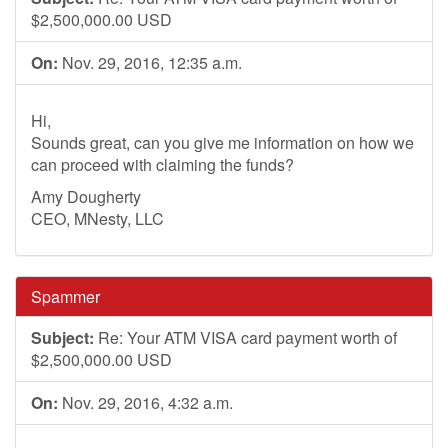
$2,500,000.00 USD
On:
Nov. 29, 2016, 12:35 a.m.
Hi,
Sounds great, can you give me information on how we
can proceed with claiming the funds?
Amy Dougherty
CEO, MNesty, LLC
Spammer
Subject:
Re: Your ATM VISA card payment worth of
$2,500,000.00 USD
On:
Nov. 29, 2016, 4:32 a.m.