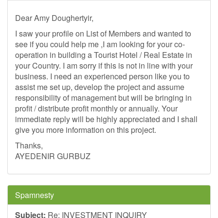
Dear Amy Doughertyir,
I saw your profile on List of Members and wanted to
see if you could help me ,I am looking for your co-
operation in building a Tourist Hotel / Real Estate in
your Country. I am sorry if this is not in line with your
business. I need an experienced person like you to
assist me set up, develop the project and assume
responsibility of management but will be bringing in
profit / distribute profit monthly or annually. Your
immediate reply will be highly appreciated and I shall
give you more information on this project.
Thanks,
AYEDENIR GURBUZ
Spamnesty
Subject:
Re: INVESTMENT INQUIRY