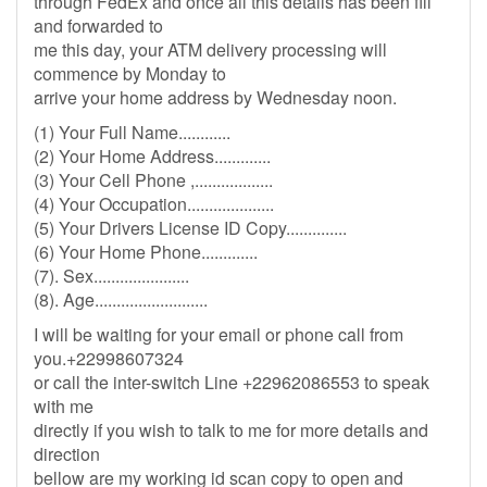
through FedEx and once all this details has been fill
and forwarded to
me this day, your ATM delivery processing will
commence by Monday to
arrive your home address by Wednesday noon.
(1) Your Full Name............
(2) Your Home Address.............
(3) Your Cell Phone ,..................
(4) Your Occupation....................
(5) Your Drivers License ID Copy..............
(6) Your Home Phone.............
(7). Sex......................
(8). Age..........................
I will be waiting for your email or phone call from
you.+22998607324
or call the inter-switch Line +22962086553 to speak
with me
directly if you wish to talk to me for more details and
direction
bellow are my working id scan copy to open and