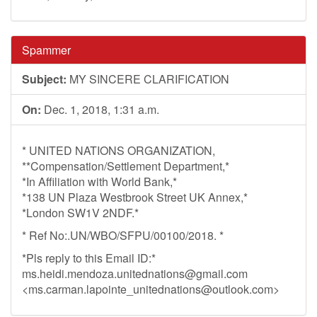
Spammer
Subject:
MY SINCERE CLARIFICATION
On:
Dec. 1, 2018, 1:31 a.m.
* UNITED NATIONS ORGANIZATION,
**Compensation/Settlement Department,*
*In Affiliation with World Bank,*
*138 UN Plaza Westbrook Street UK Annex,*
*London SW1V 2NDF.*
* Ref No:.UN/WBO/SFPU/00100/2018. *
*Pls reply to this Email ID:*
ms.heidi.mendoza.unitednations@gmail.com
<
ms.carman.lapointe_unitednations@outlook.com
>