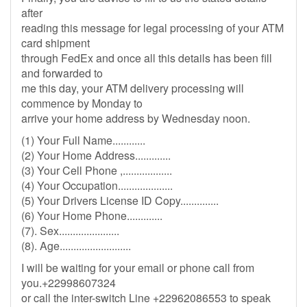
after
reading this message for legal processing of your ATM
card shipment
through FedEx and once all this details has been fill
and forwarded to
me this day, your ATM delivery processing will
commence by Monday to
arrive your home address by Wednesday noon.
(1) Your Full Name............
(2) Your Home Address.............
(3) Your Cell Phone ,..................
(4) Your Occupation....................
(5) Your Drivers License ID Copy..............
(6) Your Home Phone.............
(7). Sex......................
(8). Age..........................
I will be waiting for your email or phone call from
you.+22998607324
or call the inter-switch Line +22962086553 to speak