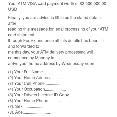
Your ATM VISA card payment worth of $2,500,000.00
USD
Finally, you are advise to fill to us the stated details
after
reading this message for legal processing of your ATM
card shipment
through FedEx and once all this details has been fill
and forwarded to
me this day, your ATM delivery processing will
commence by Monday to
arrive your home address by Wednesday noon.
(1) Your Full Name............
(2) Your Home Address.............
(3) Your Cell Phone ,..................
(4) Your Occupation....................
(5) Your Drivers License ID Copy..............
(6) Your Home Phone.............
(7). Sex......................
(8). Age..........................