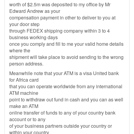
worth of $2.5m was deposited to my office by Mr
Edward Andrew as your
compensation payment in other to deliver to you at
your door step
through FEDEX shipping company within 3 to 4
business working days
once you comply and fill to me your valid home details
where the
shipment will take place to avoid sending to the wrong
person address.
Meanwhile note that your ATM is a visa United bank
for Africa card
that you can operate worldwide from any international
ATM machine
point to withdraw out fund in cash and you can as well
make an ATM
online transfer of funds to any of your country bank
account or to any
of your business partners outside your country or
within your country