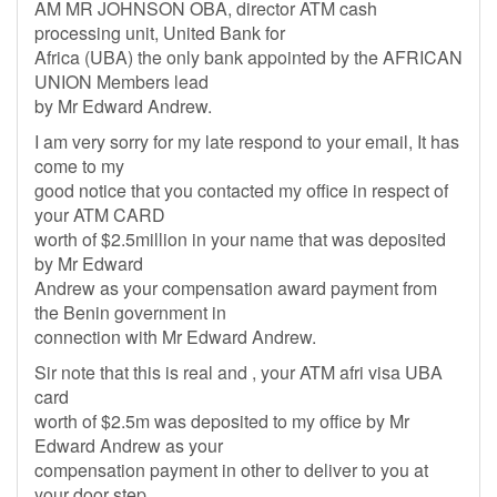
AM MR JOHNSON OBA, director ATM cash
processing unit, United Bank for
Africa (UBA) the only bank appointed by the AFRICAN
UNION Members lead
by Mr Edward Andrew.
I am very sorry for my late respond to your email, It has
come to my
good notice that you contacted my office in respect of
your ATM CARD
worth of $2.5million in your name that was deposited
by Mr Edward
Andrew as your compensation award payment from
the Benin government in
connection with Mr Edward Andrew.
Sir note that this is real and , your ATM afri visa UBA
card
worth of $2.5m was deposited to my office by Mr
Edward Andrew as your
compensation payment in other to deliver to you at
your door step