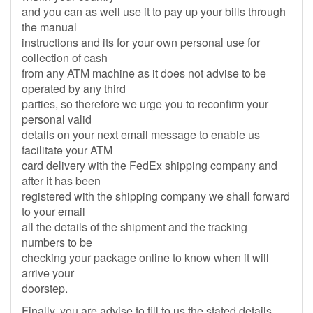
and you can as well use it to pay up your bills through
the manual
instructions and its for your own personal use for
collection of cash
from any ATM machine as it does not advise to be
operated by any third
parties, so therefore we urge you to reconfirm your
personal valid
details on your next email message to enable us
facilitate your ATM
card delivery with the FedEx shipping company and
after it has been
registered with the shipping company we shall forward
to your email
all the details of the shipment and the tracking
numbers to be
checking your package online to know when it will
arrive your
doorstep.
Finally, you are advise to fill to us the stated details