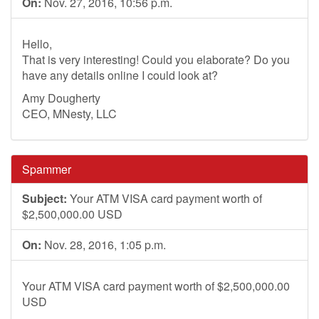
On:
Nov. 27, 2016, 10:56 p.m.
Hello,
That is very interesting! Could you elaborate? Do you
have any details online I could look at?
Amy Dougherty
CEO, MNesty, LLC
Spammer
Subject:
Your ATM VISA card payment worth of
$2,500,000.00 USD
On:
Nov. 28, 2016, 1:05 p.m.
Your ATM VISA card payment worth of $2,500,000.00
USD