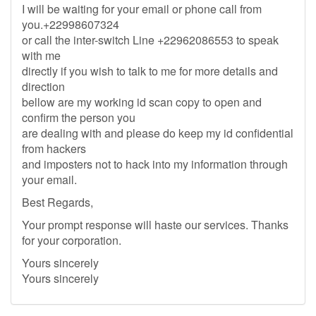
I will be waiting for your email or phone call from
you.+22998607324
or call the inter-switch Line +22962086553 to speak
with me
directly if you wish to talk to me for more details and
direction
bellow are my working id scan copy to open and
confirm the person you
are dealing with and please do keep my id confidential
from hackers
and imposters not to hack into my information through
your email.
Best Regards,
Your prompt response will haste our services. Thanks
for your corporation.
Yours sincerely
Yours sincerely