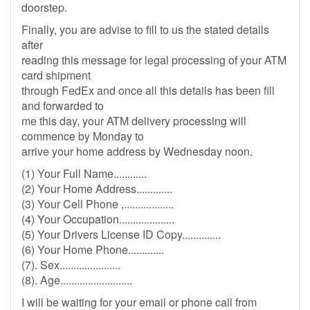
doorstep.
Finally, you are advise to fill to us the stated details
after
reading this message for legal processing of your ATM
card shipment
through FedEx and once all this details has been fill
and forwarded to
me this day, your ATM delivery processing will
commence by Monday to
arrive your home address by Wednesday noon.
(1) Your Full Name............
(2) Your Home Address.............
(3) Your Cell Phone ,..................
(4) Your Occupation....................
(5) Your Drivers License ID Copy..............
(6) Your Home Phone.............
(7). Sex......................
(8). Age..........................
I will be waiting for your email or phone call from