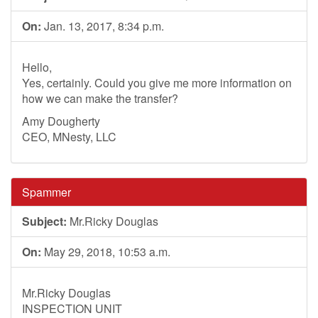
On:
Jan. 13, 2017, 8:34 p.m.
Hello,
Yes, certainly. Could you give me more information on
how we can make the transfer?
Amy Dougherty
CEO, MNesty, LLC
Spammer
Subject:
Mr.Ricky Douglas
On:
May 29, 2018, 10:53 a.m.
Mr.Ricky Douglas
INSPECTION UNIT