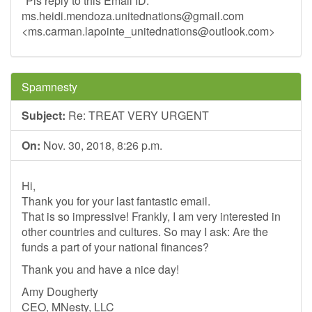
*Pls reply to this Email ID:*
ms.heidi.mendoza.unitednations@gmail.com
<
ms.carman.lapointe_unitednations@outlook.com
>
Spamnesty
Subject:
Re: TREAT VERY URGENT
On:
Nov. 30, 2018, 8:26 p.m.
Hi,
Thank you for your last fantastic email.
That is so impressive! Frankly, I am very interested in
other countries and cultures. So may I ask: Are the
funds a part of your national finances?
Thank you and have a nice day!
Amy Dougherty
CEO, MNesty, LLC