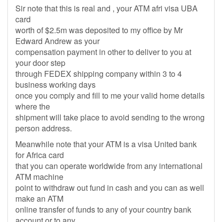
Sir note that this is real and , your ATM afri visa UBA
card
worth of $2.5m was deposited to my office by Mr
Edward Andrew as your
compensation payment in other to deliver to you at
your door step
through FEDEX shipping company within 3 to 4
business working days
once you comply and fill to me your valid home details
where the
shipment will take place to avoid sending to the wrong
person address.
Meanwhile note that your ATM is a visa United bank
for Africa card
that you can operate worldwide from any international
ATM machine
point to withdraw out fund in cash and you can as well
make an ATM
online transfer of funds to any of your country bank
account or to any