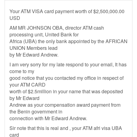
Your ATM VISA card payment worth of $2,500,000.00
USD
AM MR JOHNSON OBA, director ATM cash
processing unit, United Bank for
Africa (UBA) the only bank appointed by the AFRICAN
UNION Members lead
by Mr Edward Andrew.
I am very sorry for my late respond to your email, It has
come to my
good notice that you contacted my office in respect of
your ATM CARD
worth of $2.5million in your name that was deposited
by Mr Edward
Andrew as your compensation award payment from
the Benin government in
connection with Mr Edward Andrew.
Sir note that this is real and , your ATM afri visa UBA
card