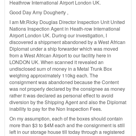
Heathrow International Airport London UK.
Good Day Amy Dougherty ,
I am Mr.Ricky Douglas Director Inspection Unit United
Nations Inspection Agent in Heath-row International
Airport London UK. During our investigation, I
discovered a shippment abandoned by a West African
Diplomat under a ship forwarder which was moved
from a West African Airport to our facility here in
LONDON UK. When scanned it revealed an
undisclosed sum of money in a Metal Trunk Box
weighing approximately 110kg each. The
consignment was abandoned because the Content
was not properly declared by the consignee as money
rather it was declared as personal effect to avoid
diversion by the Shipping Agent and also the Diplomat
inability to pay for the Non Inspection Fees.
On my assumption, each of the boxes should contain
more than $3 to $4M each and the consignment is still
left in our storage house till today through a registered