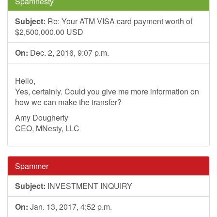
Spamnesty
Subject:
Re: Your ATM VISA card payment worth of
$2,500,000.00 USD
On:
Dec. 2, 2016, 9:07 p.m.
Hello,
Yes, certainly. Could you give me more information on
how we can make the transfer?
Amy Dougherty
CEO, MNesty, LLC
Spammer
Subject:
INVESTMENT INQUIRY
On:
Jan. 13, 2017, 4:52 p.m.