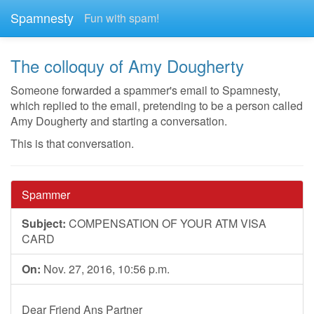
Spamnesty
Fun with spam!
The colloquy of Amy Dougherty
Someone forwarded a spammer's email to Spamnesty,
which replied to the email, pretending to be a person called
Amy Dougherty and starting a conversation.
This is that conversation.
Spammer
Subject:
COMPENSATION OF YOUR ATM VISA
CARD
On:
Nov. 27, 2016, 10:56 p.m.
Dear Friend Ans Partner