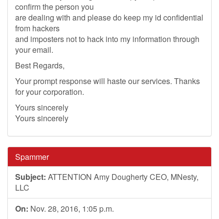
confirm the person you
are dealing with and please do keep my id confidential
from hackers
and imposters not to hack into my information through
your email.
Best Regards,
Your prompt response will haste our services. Thanks
for your corporation.
Yours sincerely
Yours sincerely
Spammer
Subject:
ATTENTION Amy Dougherty CEO, MNesty,
LLC
On:
Nov. 28, 2016, 1:05 p.m.