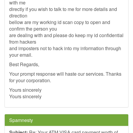
with me
directly if you wish to talk to me for more details and
direction
bellow are my working id scan copy to open and
confirm the person you
are dealing with and please do keep my id confidential
from hackers
and imposters not to hack into my information through
your email.
Best Regards,
Your prompt response will haste our services. Thanks
for your corporation.
Yours sincerely
Yours sincerely
Spamnesty
Subject:
Re: Your ATM VISA card payment worth of