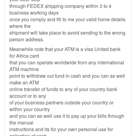
through FEDEX shipping company within 3 to 4
business working days
once you comply and fill to me your valid home details
where the
shipment will take place to avoid sending to the wrong
person address.
Meanwhile note that your ATM is a visa United bank
for Africa card
that you can operate worldwide from any international
ATM machine
point to withdraw out fund in cash and you can as well
make an ATM
online transfer of funds to any of your country bank
account or to any
of your business partners outside your country or
within your country
and you can as well use it to pay up your bills through
the manual
instructions and its for your own personal use for
collection of cash