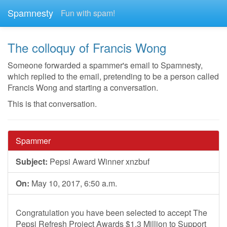
Spamnesty
Fun with spam!
The colloquy of Francis Wong
Someone forwarded a spammer's email to Spamnesty,
which replied to the email, pretending to be a person called
Francis Wong and starting a conversation.
This is that conversation.
Spammer
Subject:
Pepsi Award Winner xnzbuf
On:
May 10, 2017, 6:50 a.m.
Congratulation you have been selected to accept The
Pepsi Refresh Project Awards $1.3 Million to Support