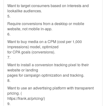
Want to target consumers based on interests and
lookalike audiences.
5.
Require conversions from a desktop or mobile
website, not mobile in-app.
6.
Want to buy media on a CPM (cost per 1,000
impressions) model, optimized
for CPA goals (conversions).
7.
Want to install a conversion tracking pixel to their
website or landing
pages for campaign optimization and tracking.
8.
Want to use an advertising platform with transparent
pricing. (
https://frank.ai/pricing/)
9.