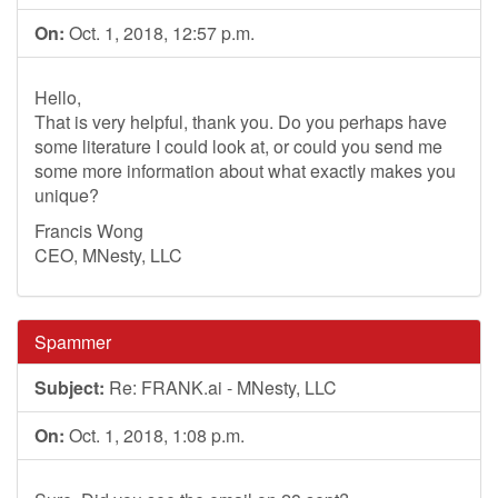
On:
Oct. 1, 2018, 12:57 p.m.
Hello,
That is very helpful, thank you. Do you perhaps have
some literature I could look at, or could you send me
some more information about what exactly makes you
unique?
Francis Wong
CEO, MNesty, LLC
Spammer
Subject:
Re: FRANK.ai - MNesty, LLC
On:
Oct. 1, 2018, 1:08 p.m.