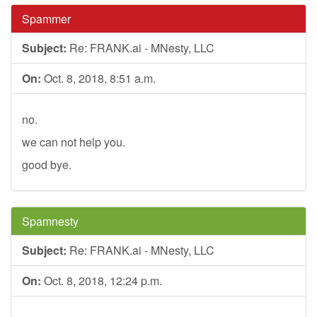
Spammer
Subject:
Re: FRANK.ai - MNesty, LLC
On:
Oct. 8, 2018, 8:51 a.m.
no.
we can not help you.
good bye.
Spamnesty
Subject:
Re: FRANK.ai - MNesty, LLC
On:
Oct. 8, 2018, 12:24 p.m.