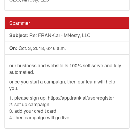
Spammer
Subject:
Re: FRANK.ai - MNesty, LLC
On:
Oct. 3, 2018, 6:46 a.m.
our business and website is 100% self serve and fuly
automatied.
once you start a campaign, then our team will help
you.
1. please sign up. https://app.frank.ai/user/register
2. set up campaign
3. add your credit card
4. then campaign will go live.