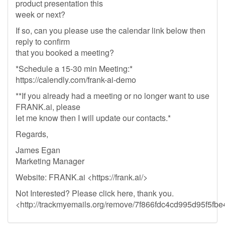
product presentation this
week or next?
If so, can you please use the calendar link below then
reply to confirm
that you booked a meeting?
*Schedule a 15-30 min Meeting:*
https://calendly.com/frank-ai-demo
**If you already had a meeting or no longer want to use
FRANK.ai, please
let me know then I will update our contacts.*
Regards,
James Egan
Marketing Manager
Website: FRANK.ai <https://frank.ai/>
Not Interested? Please click here, thank you.
<http://trackmyemails.org/remove/7f866fdc4cd995d95f