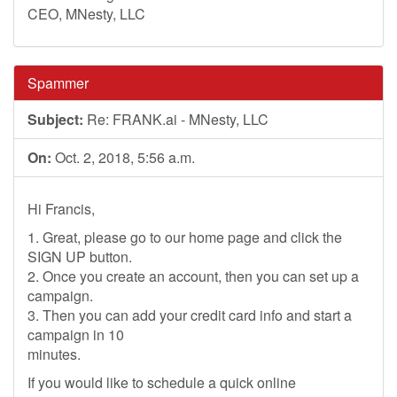
CEO, MNesty, LLC
Spammer
Subject:
Re: FRANK.ai - MNesty, LLC
On:
Oct. 2, 2018, 5:56 a.m.
Hi Francis,
1. Great, please go to our home page and click the
SIGN UP button.
2. Once you create an account, then you can set up a
campaign.
3. Then you can add your credit card info and start a
campaign in 10
minutes.
If you would like to schedule a quick online