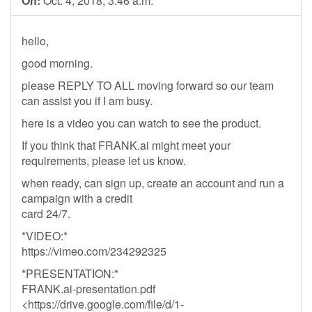
On:
Oct. 4, 2018, 3:46 a.m.
hello,
good morning.
please REPLY TO ALL moving forward so our team
can assist you if I am busy.
here is a video you can watch to see the product.
If you think that FRANK.ai might meet your
requirements, please let us know.
when ready, can sign up, create an account and run a
campaign with a credit
card 24/7.
*VIDEO:*
https://vimeo.com/234292325
*PRESENTATION:*
FRANK.ai-presentation.pdf
<https://drive.google.com/file/d/1-