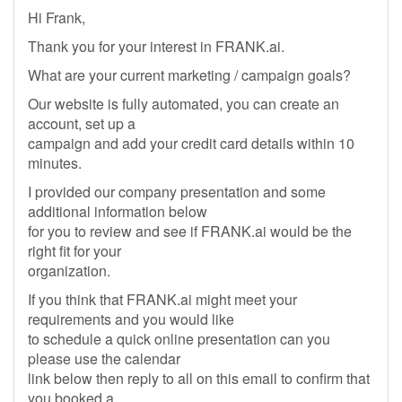
Hi Frank,
Thank you for your interest in FRANK.ai.
What are your current marketing / campaign goals?
Our website is fully automated, you can create an
account, set up a
campaign and add your credit card details within 10
minutes.
I provided our company presentation and some
additional information below
for you to review and see if FRANK.ai would be the
right fit for your
organization.
If you think that FRANK.ai might meet your
requirements and you would like
to schedule a quick online presentation can you
please use the calendar
link below then reply to all on this email to confirm that
you booked a