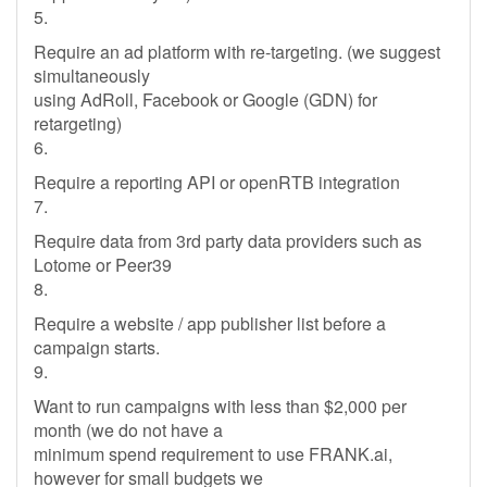
5.
Require an ad platform with re-targeting. (we suggest
simultaneously
using AdRoll, Facebook or Google (GDN) for
retargeting)
6.
Require a reporting API or openRTB integration
7.
Require data from 3rd party data providers such as
Lotome or Peer39
8.
Require a website / app publisher list before a
campaign starts.
9.
Want to run campaigns with less than $2,000 per
month (we do not have a
minimum spend requirement to use FRANK.ai,
however for small budgets we