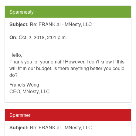
Spamnesty
Subject:
Re: FRANK.ai - MNesty, LLC
On:
Oct. 2, 2018, 2:01 p.m.
Hello,
Thank you for your email! However, I don't know if this
will fit in our budget. Is there anything better you could
do?
Francis Wong
CEO, MNesty, LLC
Spammer
Subject:
Re: FRANK.ai - MNesty, LLC