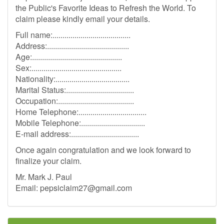
the Public's Favorite Ideas to Refresh the World. To
claim please kindly email your details.
Full name:.......................................
Address:.........................................
Age:.............................................
Sex:.............................................
Nationality:.....................................
Marital Status:..................................
Occupation:......................................
Home Telephone:..................................
Mobile Telephone:................................
E-mail address:..................................
Once again congratulation and we look forward to
finalize your claim.
Mr. Mark J. Paul
Email:
pepsiclaim27@gmail.com