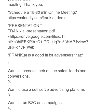
meeting. Thank you.
*Schedule a 15-30 min Online Meeting:*
https://calendly.com/frank-ai-demo
*PRESENTATION:*
FRANK.ai-presentation.pdf
<https://drive.google.com/file/d/1-
niYb3hfEEKP3rzC1tGQ_1iq7m53HAPJ/view?
usp=drive_web>
*FRANK.ai is a good fit for advertisers that:*
1.
Want to increase their online sales, leads and
conversions.
2.
Want to use a self serve advertising platform.
3.
Want to run B2C ad campaigns
4.