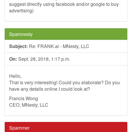
suggest directly using facebook and/or google to buy
advertising)
Spamnesty
Subject:
Re: FRANK.ai - MNesty, LLC
On:
Sept. 28, 2018, 1:17 p.m.
Hello,
That is very interesting! Could you elaborate? Do you
have any details online I could look at?
Francis Wong
CEO, MNesty, LLC
Spammer