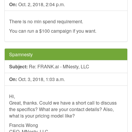
On:
Oct. 2, 2018, 2:04 p.m.
There is no min spend requirement.
You can run a $100 campaign if you want.
Spamnesty
Subject:
Re: FRANK.ai - MNesty, LLC
On:
Oct. 3, 2018, 1:03 a.m.
Hi,
Great, thanks. Could we have a short call to discuss
the specifics? What are your contact details? Also,
what is your pricing model like?
Francis Wong
CEO, MNesty, LLC