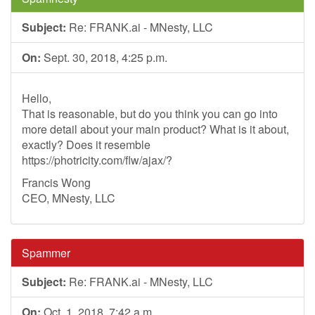
Subject:
Re: FRANK.ai - MNesty, LLC
On:
Sept. 30, 2018, 4:25 p.m.
Hello,
That is reasonable, but do you think you can go into
more detail about your main product? What is it about,
exactly? Does it resemble
https://photricity.com/flw/ajax/?
Francis Wong
CEO, MNesty, LLC
Spammer
Subject:
Re: FRANK.ai - MNesty, LLC
On:
Oct. 1, 2018, 7:42 a.m.