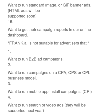
Want to run standard image, or GIF banner ads.
(HTML ads will be
supported soon)
15.
Want to get their campaign reports in our online
dashboard.
*FRANK.ai is not suitable for advertisers that:*
1.
Want to run B2B ad campaigns.
2.
Want to run campaigns on a CPA, CPS or CPL
business model.
3.
Want to run mobile app install campaigns. (CPI)
4.
Want to run search or video ads (they will be
supported next year)