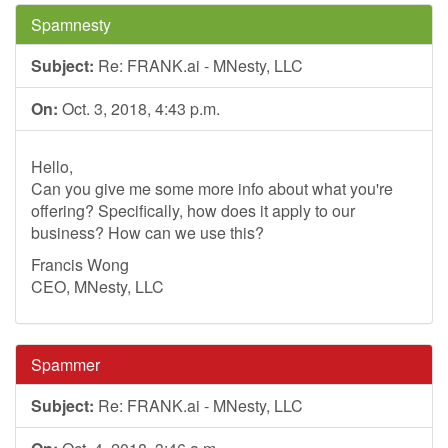
Spamnesty
Subject:
Re: FRANK.ai - MNesty, LLC
On:
Oct. 3, 2018, 4:43 p.m.
Hello,
Can you give me some more info about what you're
offering? Specifically, how does it apply to our
business? How can we use this?
Francis Wong
CEO, MNesty, LLC
Spammer
Subject:
Re: FRANK.ai - MNesty, LLC