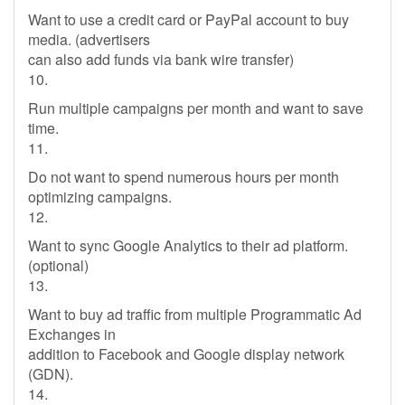
Want to use a credit card or PayPal account to buy
media. (advertisers
can also add funds via bank wire transfer)
10.
Run multiple campaigns per month and want to save
time.
11.
Do not want to spend numerous hours per month
optimizing campaigns.
12.
Want to sync Google Analytics to their ad platform.
(optional)
13.
Want to buy ad traffic from multiple Programmatic Ad
Exchanges in
addition to Facebook and Google display network
(GDN).
14.