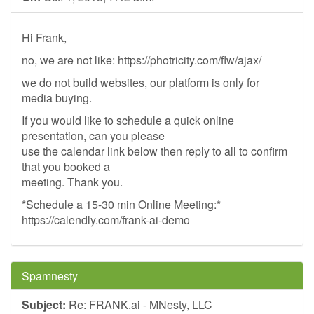
Hi Frank,
no, we are not like: https://photricity.com/flw/ajax/
we do not build websites, our platform is only for
media buying.
If you would like to schedule a quick online
presentation, can you please
use the calendar link below then reply to all to confirm
that you booked a
meeting. Thank you.
*Schedule a 15-30 min Online Meeting:*
https://calendly.com/frank-ai-demo
Spamnesty
Subject:
Re: FRANK.ai - MNesty, LLC