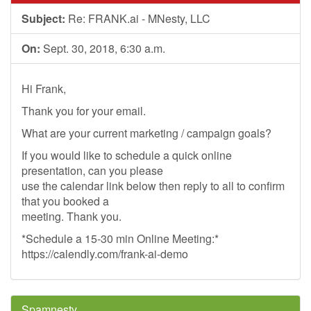
Subject:
Re: FRANK.ai - MNesty, LLC
On:
Sept. 30, 2018, 6:30 a.m.
Hi Frank,
Thank you for your email.
What are your current marketing / campaign goals?
If you would like to schedule a quick online
presentation, can you please
use the calendar link below then reply to all to confirm
that you booked a
meeting. Thank you.
*Schedule a 15-30 min Online Meeting:*
https://calendly.com/frank-ai-demo
Spamnesty