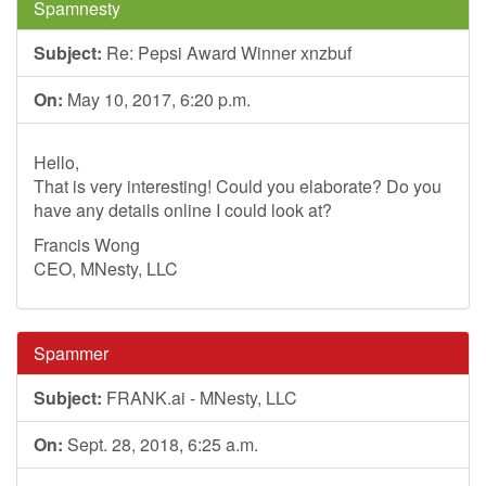
Spamnesty
Subject:
Re: Pepsi Award Winner xnzbuf
On:
May 10, 2017, 6:20 p.m.
Hello,
That is very interesting! Could you elaborate? Do you
have any details online I could look at?
Francis Wong
CEO, MNesty, LLC
Spammer
Subject:
FRANK.ai - MNesty, LLC
On:
Sept. 28, 2018, 6:25 a.m.