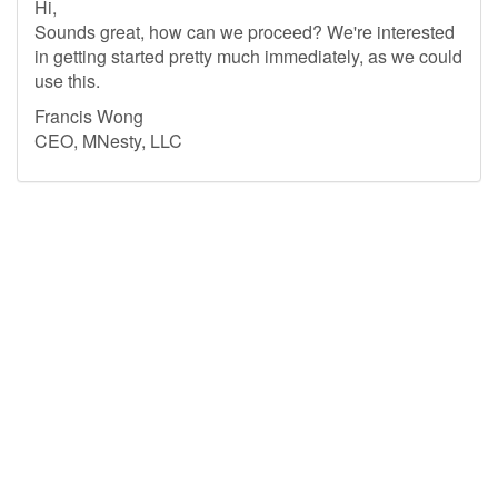
Hi,
Sounds great, how can we proceed? We're interested
in getting started pretty much immediately, as we could
use this.
Francis Wong
CEO, MNesty, LLC