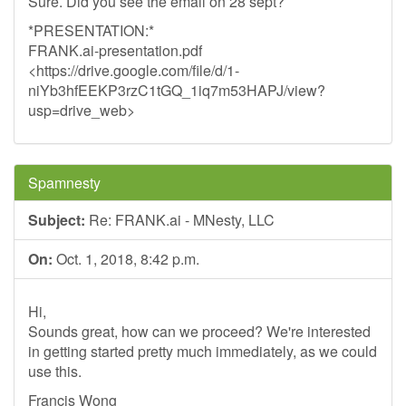
Sure. Did you see the email on 28 sept?
*PRESENTATION:*
FRANK.ai-presentation.pdf
<https://drive.google.com/file/d/1-
niYb3hfEEKP3rzC1tGQ_1iq7m53HAPJ/view?
usp=drive_web>
Spamnesty
Subject:
Re: FRANK.ai - MNesty, LLC
On:
Oct. 1, 2018, 8:42 p.m.
Hi,
Sounds great, how can we proceed? We're interested
in getting started pretty much immediately, as we could
use this.
Francis Wong