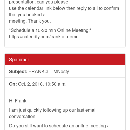
presentation, can you please
use the calendar link below then reply to all to confirm
that you booked a
meeting. Thank you.
*Schedule a 15-30 min Online Meeting:*
https://calendly.com/frank-ai-demo
Spammer
Subject:
FRANK.ai - MNesty
On:
Oct. 2, 2018, 10:50 a.m.
Hi Frank,
I am just quickly following up our last email
conversation.
Do you still want to schedule an online meeting /