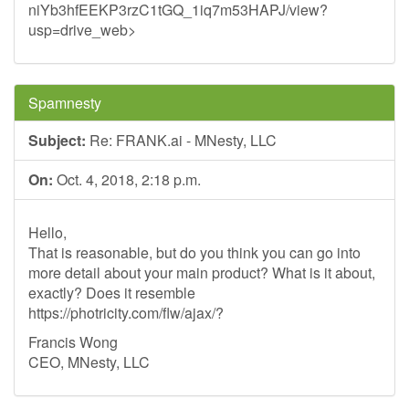
niYb3hfEEKP3rzC1tGQ_1iq7m53HAPJ/view?
usp=drive_web>
Spamnesty
Subject:
Re: FRANK.ai - MNesty, LLC
On:
Oct. 4, 2018, 2:18 p.m.
Hello,
That is reasonable, but do you think you can go into
more detail about your main product? What is it about,
exactly? Does it resemble
https://photricity.com/flw/ajax/?
Francis Wong
CEO, MNesty, LLC