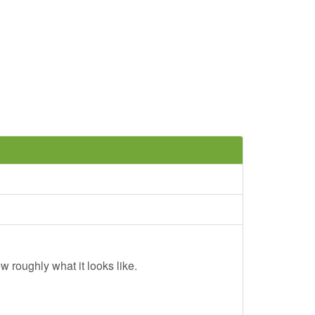
w roughly what it looks like.