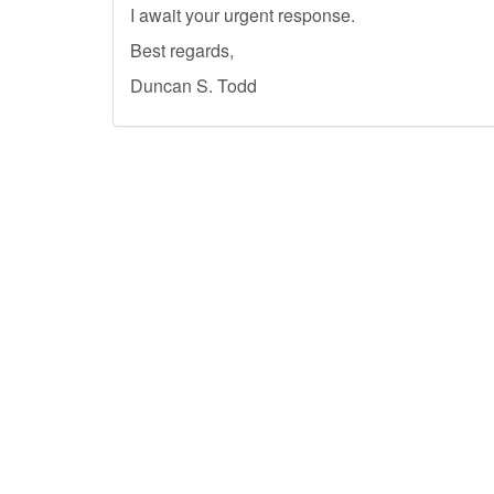
I await your urgent response.
Best regards,
Duncan S. Todd