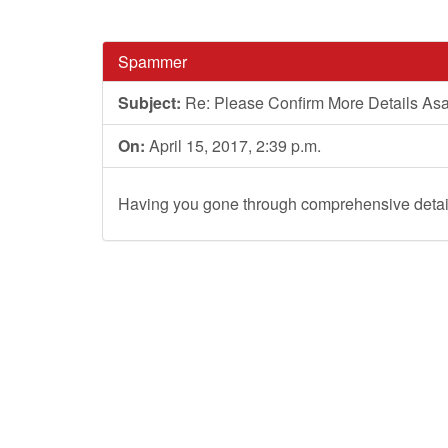
Spammer
Subject:
Re: Please Confirm More Details As
On:
April 15, 2017, 2:39 p.m.
Having you gone through comprehensive detail