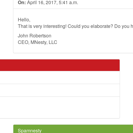
On:
April 16, 2017, 5:41 a.m.
Hello,
That is very interesting! Could you elaborate? Do you h
John Robertson
CEO, MNesty, LLC
Spamnesty