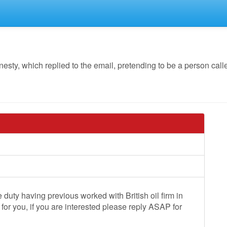
y, which replied to the email, pretending to be a person call
duty having previous worked with British oil firm in
 for you, if you are interested please reply ASAP for