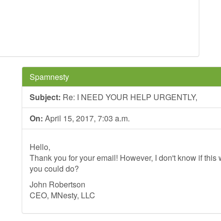
Spamnesty
Subject:
Re: I NEED YOUR HELP URGENTLY,
On:
April 15, 2017, 7:03 a.m.
Hello,
Thank you for your email! However, I don't know if this wi
you could do?
John Robertson
CEO, MNesty, LLC