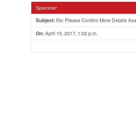
Spammer
Subject:
Re: Please Confirm More Details As
On:
April 15, 2017, 1:02 p.m.