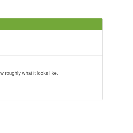
w roughly what it looks like.