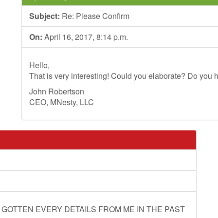
Subject:
Re: Please Confirm
On:
April 16, 2017, 8:14 p.m.
Hello,
That is very interesting! Could you elaborate? Do you h
John Robertson
CEO, MNesty, LLC
 GOTTEN EVERY DETAILS FROM ME IN THE PAST