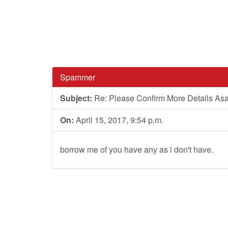
Spammer
Subject:
Re: Please Confirm More Details As
On:
April 15, 2017, 9:54 p.m.
borrow me of you have any as i don't have.