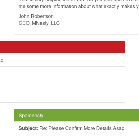
me some more information about what exactly makes 
John Robertson
CEO, MNesty, LLC
ap
Spamnesty
Subject:
Re: Please Confirm More Details Asap