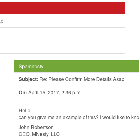
ap
Spamnesty
Subject:
Re: Please Confirm More Details Asap
On:
April 15, 2017, 2:36 p.m.
Hello,
can you give me an example of this? I would like to kno
John Robertson
CEO, MNesty, LLC