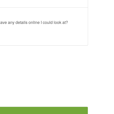
ave any details online I could look at?