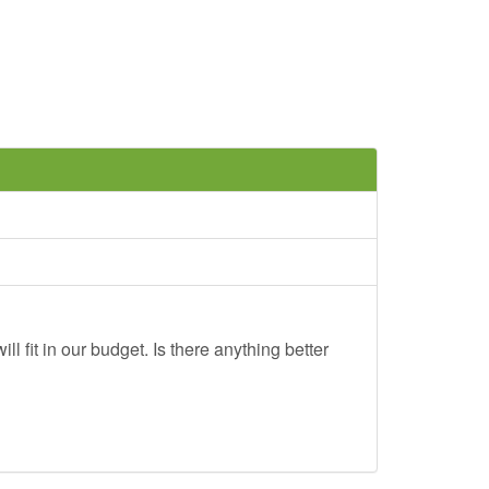
ll fit in our budget. Is there anything better