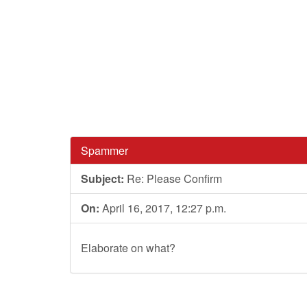
Spammer
Subject:
Re: Please Confirm
On:
April 16, 2017, 12:27 p.m.
Elaborate on what?