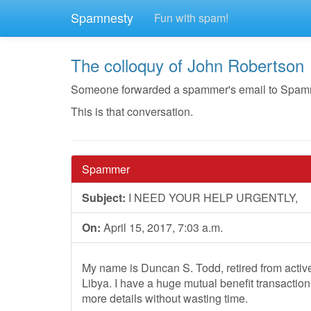
Spamnesty
Fun with spam!
The colloquy of John Robertson
Someone forwarded a spammer's email to Spamnest
This is that conversation.
Spammer
Subject:
I NEED YOUR HELP URGENTLY,
On:
April 15, 2017, 7:03 a.m.
My name is Duncan S. Todd, retired from active 
Libya. I have a huge mutual benefit transaction
more details without wasting time.