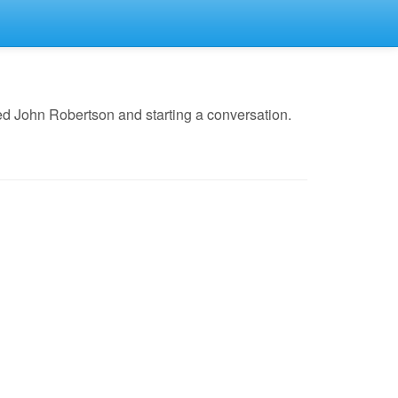
ed John Robertson and starting a conversation.