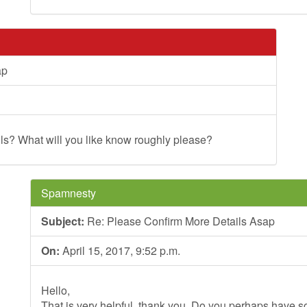
ap
s? What will you like know roughly please?
Spamnesty
Subject:
Re: Please Confirm More Details Asap
On:
April 15, 2017, 9:52 p.m.
Hello,
That is very helpful, thank you. Do you perhaps have so