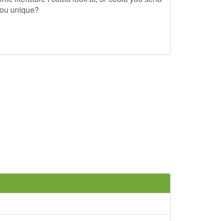
you unique?