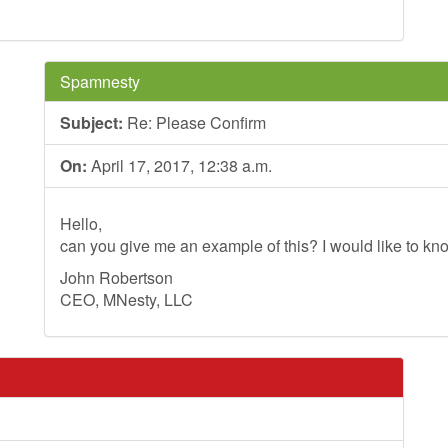
Spamnesty
Subject:
Re: Please Confirm
On:
April 17, 2017, 12:38 a.m.
Hello,
can you give me an example of this? I would like to kno
John Robertson
CEO, MNesty, LLC