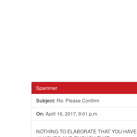
Spammer
Subject:
Re: Please Confirm
On:
April 16, 2017, 9:01 p.m.
NOTHING TO ELABORATE THAT YOU HAVE