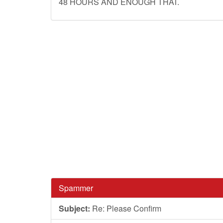
48 HOURS AND ENOUGH THAT.
Spammer
Subject:
Re: Please Confirm