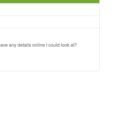
ave any details online I could look at?