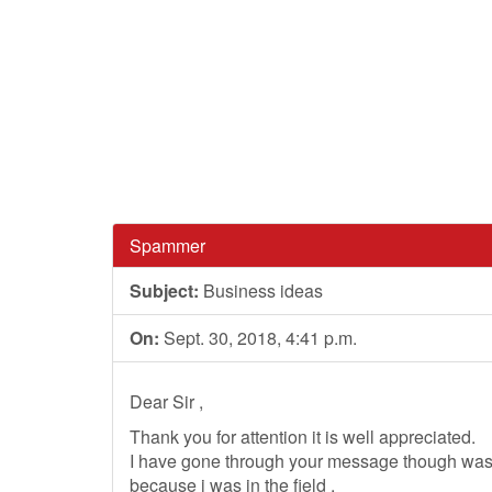
Spammer
Subject:
Business ideas
On:
Sept. 30, 2018, 4:41 p.m.
Dear Sir ,
Thank you for attention it is well appreciated.
I have gone through your message though was n
because i was in the field .