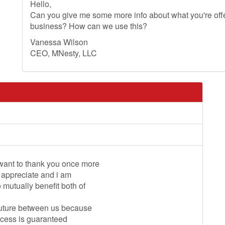
Hello,
Can you give me some more info about what you're offer
business? How can we use this?
Vanessa Wilson
CEO, MNesty, LLC
want to thank you once more
ly appreciate and i am
 mutually benefit both of
 future between us because
ccess is guaranteed