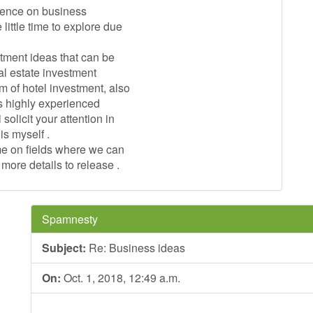
erience on business
little time to explore due
stment ideas that can be
eal estate investment
m of hotel investment, also
es highly experienced
solicit your attention in
is myself .
 me on fields where we can
 more details to release .
Spamnesty
Subject:
Re: Business ideas
On:
Oct. 1, 2018, 12:49 a.m.