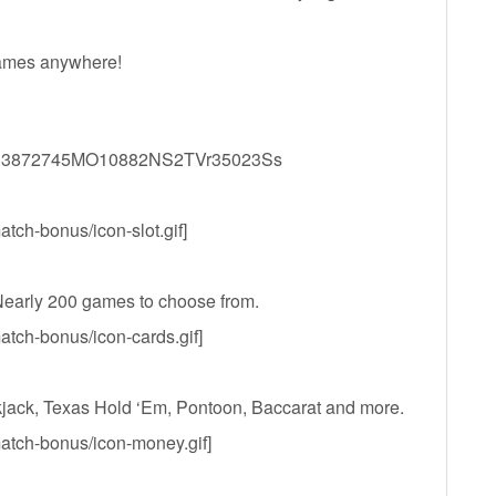
games anywhere!
X333872745MO10882NS2TVr35023Ss
atch-bonus/icon-slot.gif]
. Nearly 200 games to choose from.
atch-bonus/icon-cards.gif]
ckjack, Texas Hold ‘Em, Pontoon, Baccarat and more.
match-bonus/icon-money.gif]