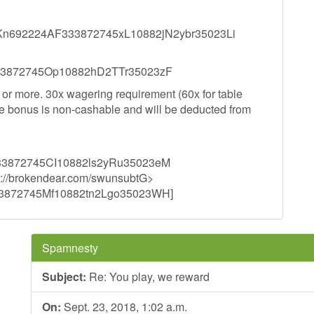
36Kn692224AF333872745xL10882jN2ybr35023Li
z333872745Op10882hD2TTr35023zF
or more. 30x wagering requirement (60x for table
e bonus is non-cashable and will be deducted from
333872745CI10882ls2yRu35023eM
tp://brokendear.com/swunsubtG>
333872745Mf10882tn2Lgo35023WH]
Spamnesty
Subject:
Re: You play, we reward
On:
Sept. 23, 2018, 1:02 a.m.