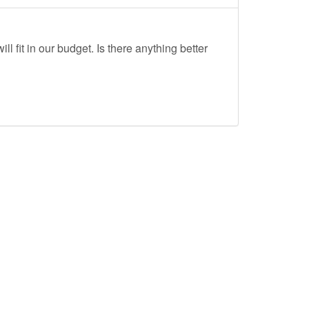
ll fit in our budget. Is there anything better