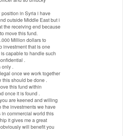
position in Syria i have
nd outside Middle East but i
 at the receiving end because
 to move this fund.
000 Million dollars to
to investment that is one
is capable to handle such
nfidential .
 only .
 legal once we work together
w this should be done .
 move this fund within
d once it is found .
f you are keened and willing
to the investments we have
s in commercial world this
hip it gives me a great
 obviously will benefit you