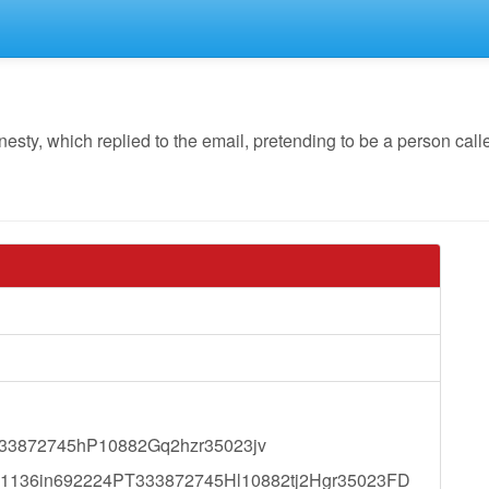
y, which replied to the email, pretending to be a person call
333872745hP10882Gq2hzr35023jv
m/901136in692224PT333872745Hl10882tj2Hgr35023FD