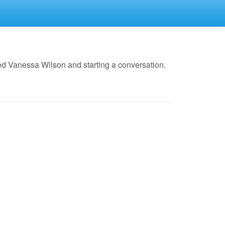
ed Vanessa Wilson and starting a conversation.