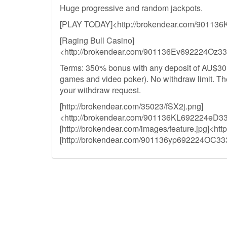
Huge progressive and random jackpots.
[PLAY TODAY]<http://brokendear.com/9011
[Raging Bull Casino]
<http://brokendear.com/901136Ev692224O
Terms: 350% bonus with any deposit of AU$30 
games and video poker). No withdraw limit. Th
your withdraw request.
[http://brokendear.com/35023/fSX2j.png]
<http://brokendear.com/901136KL692224eD
[http://brokendear.com/images/feature.jpg]<ht
[http://brokendear.com/901136yp692224OC