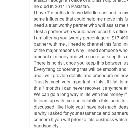
he died in 2011 in Pakistan.
I have 7 months to leave Middle east and in my 
some influence that could help me move this fu
need a trust worthy partner who will assist me
i lost a partner who would have used his office
I am offering you twenty percentage of $17,490.
partner with me , i need to channel this fund in
of the major reasons why i need someone who 
amount of money and who can also keep this co
There is no risk once you keep this between us
Everything concerning this will be smooth and
and i will provide details and procedure on ho
Trust is much very important in this , if i fail to
this 7 months i can never recover it anymore an
We can go a long way in life with this money i
to team up with me and establish this funds in
discussed, like i told you i have not much idea
is why i asked for your assistance and partners
concern if you will priorize this business which
handsomely .