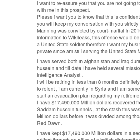
I want to re-assure you that you are not going t
with me in this prospect.
Please i want you to know that this is confident
you will keep my conversation with you strictl
Manning was convicted by court-martial in 2010
information to Wikileaks, this offence would b
a United State soldier therefore i want my bus
private since am still serving the United State Mi
I have served both in afghanistan and Iraq dur
hussein and till date i have held several missi
Intelligence Analyst .
I will be retiring in less than 8 months definitel
to relent , i am currently in Syria and i am some
start an evacuation plan regarding my retireme
I have $17,490.000 Million dollars recovered fr
Saddam hussein tunnels , at the stash this was
Million dollars before it was divided among tho
Red Dawn.
I have kept $17,490.000 Million dollars in a se
artifact through an office of a british diplomatic