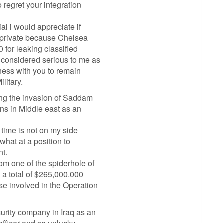
o regret your integration
ial i would appreciate if
y private because Chelsea
 for leaking classified
e considered serious to me as
iness with you to remain
litary.
ing the invasion of Saddam
ons in Middle east as an
y time is not on my side
what at a position to
nt.
om one of the spiderhole of
 a total of $265,000.000
se involved in the Operation
curity company in Iraq as an
 officer and so unlucky