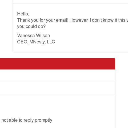
Hello,
Thank you for your email! However, I don't know if this wi
you could do?
Vanessa Wilson
CEO, MNesty, LLC
ot able to reply promptly