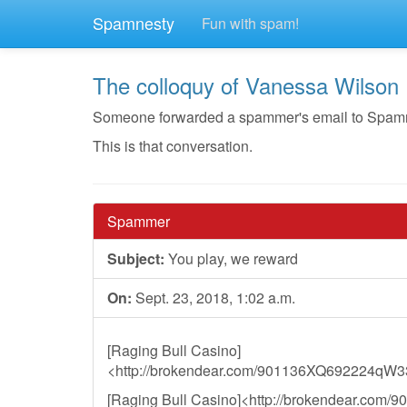
Spamnesty
Fun with spam!
The colloquy of Vanessa Wilson
Someone forwarded a spammer's email to Spamnest
This is that conversation.
Spammer
Subject:
You play, we reward
On:
Sept. 23, 2018, 1:02 a.m.
[Raging Bull Casino]
<http://brokendear.com/901136XQ692224qW
[Raging Bull Casino]<http://brokendear.co