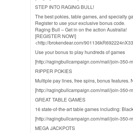
STEP INTO RAGING BULL!
The best pokies, table games, and specialty 
Register to use your exclusive bonus code.
Raging Bull – Get in on the action Australia!
[REGISTER NOW!]
<http://brokendear.com/901136kR692224n
Use your bonus to play hundreds of games
[http://ragingbullcampaign.com/mail/join-350-m
RIPPER POKIES
Multiple pay lines, free spins, bonus features
[http://ragingbullcampaign.com/mail/join-350-m
GREAT TABLE GAMES
16 state-of-the-art table games including: Bla
[http://ragingbullcampaign.com/mail/join-350-
MEGA JACKPOTS