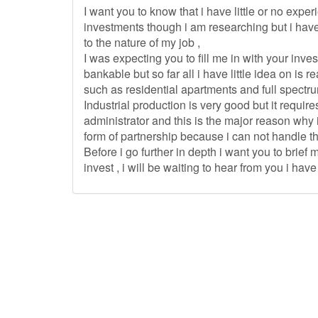
I want you to know that i have little or no exp
investments though i am researching but i have 
to the nature of my job ,
I was expecting you to fill me in with your inve
bankable but so far all i have little idea on is r
such as residential apartments and full spectru
Industrial production is very good but it requir
administrator and this is the major reason why i 
form of partnership because i can not handle th
Before i go further in depth i want you to brief
invest , i will be waiting to hear from you i have