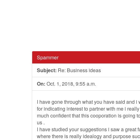
Spammer
Subject:
Re: Business ideas
On:
Oct. 1, 2018, 9:55 a.m.
I have gone through what you have said and i 
for indicating interest to partner with me i real
much confident that this cooporation is going to
us .
I have studied your suggestions i saw a great
where there is really idealogy and purpose su