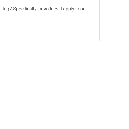
ing? Specifically, how does it apply to our