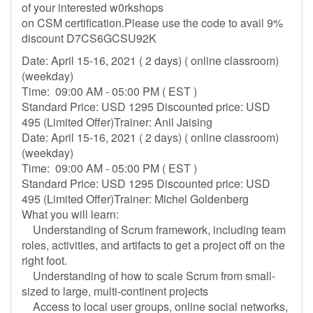
of your interested w0rkshops
on CSM certification.Please use the code to avail 9%
discount D7CS6GCSU92K
Date: April 15-16, 2021 ( 2 days) ( online classroom)
(weekday)
Time: 09:00 AM - 05:00 PM ( EST )
Standard Price: USD 1295 Discounted price: USD
495 (Limited Offer)Trainer: Anil Jaising
Date: April 15-16, 2021 ( 2 days) ( online classroom)
(weekday)
Time: 09:00 AM - 05:00 PM ( EST )
Standard Price: USD 1295 Discounted price: USD
495 (Limited Offer)Trainer: Michel Goldenberg
What you will learn:
Understanding of Scrum framework, including team
roles, activities, and artifacts to get a project off on the
right foot.
Understanding of how to scale Scrum from small-
sized to large, multi-continent projects
Access to local user groups, online social networks,