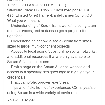
Time: 08:00 AM - 05:00 PM ( EST )
Standard Price: USD 1295 Discounted price: USD
495 (Limited Offer)Trainer-Daniel James Gullo , CST
What you will learn:
Understanding of Scrum framework, including team
roles, activities, and artifacts to get a project off on the
right foot.
Understanding of how to scale Scrum from small-
sized to large, multi-continent projects
Access to local user groups, online social networks,
and additional resources that are only available to
Scrum Alliance members.
Profile page on the Scrum Alliance website and
access to a specially designed logo to highlight your
credentials.
Practical, project-proven exercises.
Tips and tricks from our experienced CSTs’ years of
using Scrum in a wide variety of environments
You will also get: