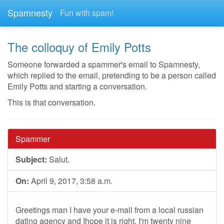
Spamnesty
Fun with spam!
The colloquy of Emily Potts
Someone forwarded a spammer's email to Spamnesty,
which replied to the email, pretending to be a person called
Emily Potts and starting a conversation.
This is that conversation.
Spammer
Subject:
Salut.
On:
April 9, 2017, 3:58 a.m.
Greetings man I have your e-mail from a local russian
dating agency and Ihope it is right. I'm twenty nine