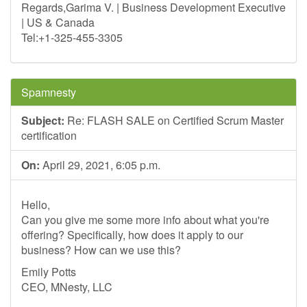
Regards,Garima V. | Business Development Executive
| US & Canada
Tel:+1-325-455-3305
Spamnesty
Subject:
Re: FLASH SALE on Certified Scrum Master
certification
On:
April 29, 2021, 6:05 p.m.
Hello,
Can you give me some more info about what you're
offering? Specifically, how does it apply to our
business? How can we use this?
Emily Potts
CEO, MNesty, LLC