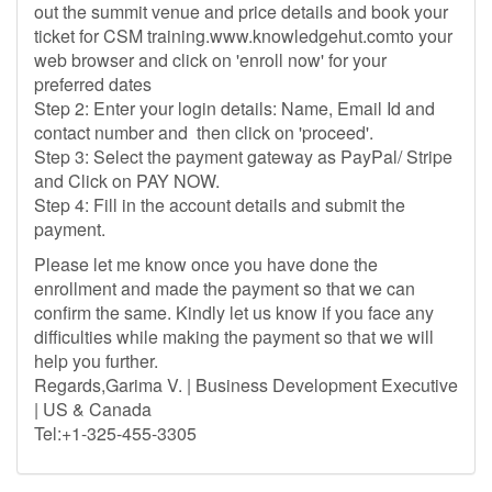
out the summit venue and price details and book your
ticket for CSM training.www.knowledgehut.comto your
web browser and click on 'enroll now' for your
preferred dates
Step 2: Enter your login details: Name, Email Id and
contact number and then click on 'proceed'.
Step 3: Select the payment gateway as PayPal/ Stripe
and Click on PAY NOW.
Step 4: Fill in the account details and submit the
payment.
Please let me know once you have done the
enrollment and made the payment so that we can
confirm the same. Kindly let us know if you face any
difficulties while making the payment so that we will
help you further.
Regards,Garima V. | Business Development Executive
| US & Canada
Tel:+1-325-455-3305