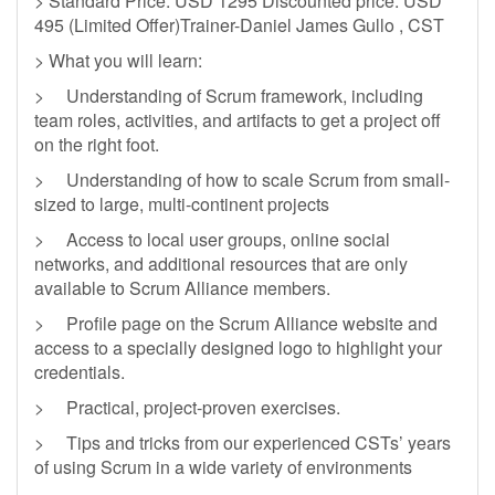
> Standard Price: USD 1295 Discounted price: USD
495 (Limited Offer)Trainer-Daniel James Gullo , CST
> What you will learn:
> Understanding of Scrum framework, including
team roles, activities, and artifacts to get a project off
on the right foot.
> Understanding of how to scale Scrum from small-
sized to large, multi-continent projects
> Access to local user groups, online social
networks, and additional resources that are only
available to Scrum Alliance members.
> Profile page on the Scrum Alliance website and
access to a specially designed logo to highlight your
credentials.
> Practical, project-proven exercises.
> Tips and tricks from our experienced CSTs’ years
of using Scrum in a wide variety of environments