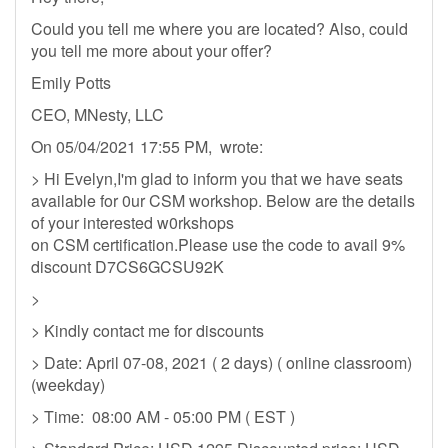
Could you tell me where you are located? Also, could
you tell me more about your offer?
Emily Potts
CEO, MNesty, LLC
On 05/04/2021 17:55 PM, wrote:
> Hi Evelyn,I'm glad to inform you that we have seats
available for 0ur CSM workshop. Below are the details
of your interested w0rkshops
on CSM certification.Please use the code to avail 9%
discount D7CS6GCSU92K
>
> Kindly contact me for discounts
> Date: April 07-08, 2021 ( 2 days) ( online classroom)
(weekday)
> Time: 08:00 AM - 05:00 PM ( EST )