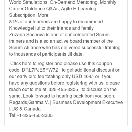
World Simulations, On-Demand Mentoring, Monthly
Career Guidance Q&As, Agile E-Learning
Subscription, More!
81% of our learners are happy to recommend
KnowledgeHut to their friends and family.
Zuzana Sochova is one of our celebrated Scrum
trainers and is also an active board member of the
Scrum Alliance who has delivered successful training
to thousands of participants till date.
Click here to register and please use this coupon
code DRL7PJE5FW7Z to get additional discount on
our early bird fee totaling only USD 404/- or if you
have any questions before registering with us, please
reach out to me at 325-455-3305 to discuss on the
same. Look forward to hearing back from you soon.
Regards,Garima V. | Business Development Executive
| US & Canada
Tel:+1-325-455-3305