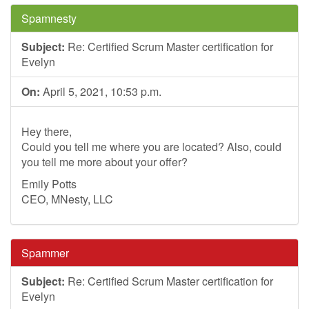
Spamnesty
Subject:
Re: Certified Scrum Master certification for
Evelyn
On:
April 5, 2021, 10:53 p.m.
Hey there,
Could you tell me where you are located? Also, could
you tell me more about your offer?
Emily Potts
CEO, MNesty, LLC
Spammer
Subject:
Re: Certified Scrum Master certification for
Evelyn