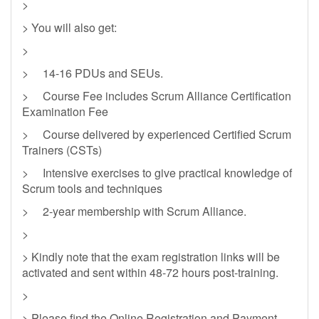
>
> You will also get:
>
> 14-16 PDUs and SEUs.
> Course Fee includes Scrum Alliance Certification
Examination Fee
> Course delivered by experienced Certified Scrum
Trainers (CSTs)
> Intensive exercises to give practical knowledge of
Scrum tools and techniques
> 2-year membership with Scrum Alliance.
>
> Kindly note that the exam registration links will be
activated and sent within 48-72 hours post-training.
>
> Please find the Online Registration and Payment