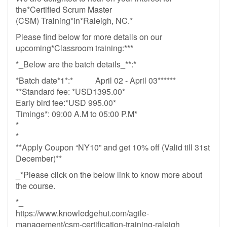
the*Certified Scrum Master
(CSM) Training*in*Raleigh, NC.*
Please find below for more details on our
upcoming*Classroom training:***
*_Below are the batch details_**:*
*Batch date*1*:* April 02 - April 03******
**Standard fee: *USD1395.00*
Early bird fee:*USD 995.00*
Timings*: 09:00 A.M to 05:00 P.M*
*
*
**Apply Coupon “NY10” and get 10% off (Valid till 31st
December)**
_*Please click on the below link to know more about
the course.
*_
https://www.knowledgehut.com/agile-
management/csm-certification-training-raleigh