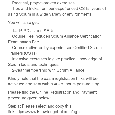
Practical, project-proven exercises.
Tips and tricks from our experienced CSTs’ years of
using Scrum in a wide variety of environments
You will also get:
14-16 PDUs and SEUs.
Course Fee includes Scrum Alliance Certification
Examination Fee
Course delivered by experienced Certified Scrum
Trainers (CSTs)
Intensive exercises to give practical knowledge of
Scrum tools and techniques
2-year membership with Scrum Alliance.
Kindly note that the exam registration links will be
activated and sent within 48-72 hours post-training.
Please find the Online Registration and Payment
procedure given below:
Step 1: Please select and copy this
link https://www.knowledgehut.com/agile-