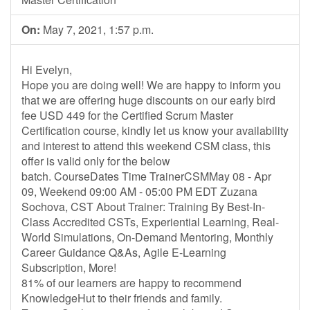
On:
May 7, 2021, 1:57 p.m.
Hi Evelyn,
Hope you are doing well! We are happy to inform you
that we are offering huge discounts on our early bird
fee USD 449 for the Certified Scrum Master
Certification course, kindly let us know your availability
and interest to attend this weekend CSM class, this
offer is valid only for the below
batch. CourseDates Time TrainerCSMMay 08 - Apr
09, Weekend 09:00 AM - 05:00 PM EDT Zuzana
Sochova, CST About Trainer: Training By Best-In-
Class Accredited CSTs, Experiential Learning, Real-
World Simulations, On-Demand Mentoring, Monthly
Career Guidance Q&As, Agile E-Learning
Subscription, More!
81% of our learners are happy to recommend
KnowledgeHut to their friends and family.