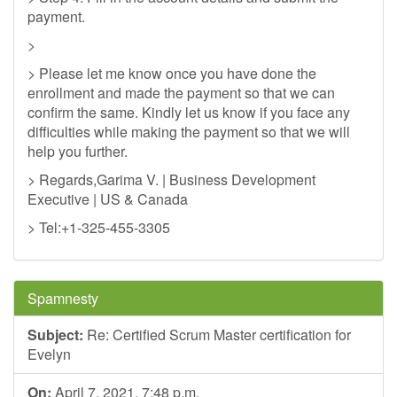
payment.
>
> Please let me know once you have done the
enrollment and made the payment so that we can
confirm the same. Kindly let us know if you face any
difficulties while making the payment so that we will
help you further.
> Regards,Garima V. | Business Development
Executive | US & Canada
> Tel:+1-325-455-3305
Spamnesty
Subject:
Re: Certified Scrum Master certification for
Evelyn
On:
April 7, 2021, 7:48 p.m.