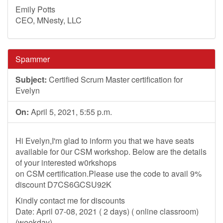
Emily Potts
CEO, MNesty, LLC
Spammer
Subject:
Certified Scrum Master certification for
Evelyn
On:
April 5, 2021, 5:55 p.m.
Hi Evelyn,I'm glad to inform you that we have seats
available for 0ur CSM workshop. Below are the details
of your interested w0rkshops
on CSM certification.Please use the code to avail 9%
discount D7CS6GCSU92K
Kindly contact me for discounts
Date: April 07-08, 2021 ( 2 days) ( online classroom)
(weekday)