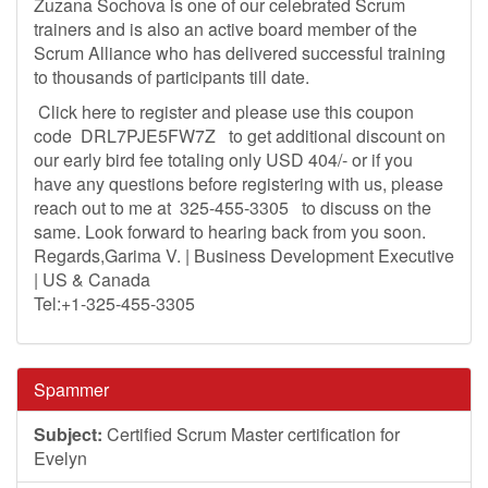
Zuzana Sochova is one of our celebrated Scrum
trainers and is also an active board member of the
Scrum Alliance who has delivered successful training
to thousands of participants till date.
Click here to register and please use this coupon
code DRL7PJE5FW7Z to get additional discount on
our early bird fee totaling only USD 404/- or if you
have any questions before registering with us, please
reach out to me at 325-455-3305 to discuss on the
same. Look forward to hearing back from you soon.
Regards,Garima V. | Business Development Executive
| US & Canada
Tel:+1-325-455-3305
Spammer
Subject:
Certified Scrum Master certification for
Evelyn