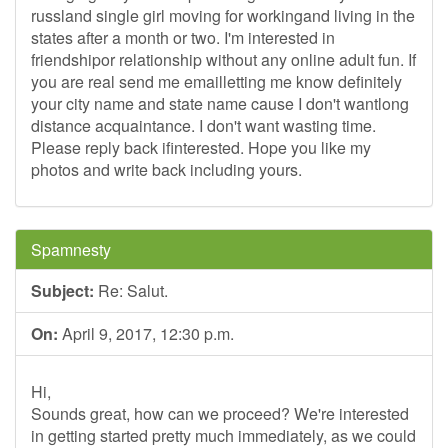
russland single girl moving for workingand living in the
states after a month or two. I'm interested in
friendshipor relationship without any online adult fun. If
you are real send me emailletting me know definitely
your city name and state name cause I don't wantlong
distance acquaintance. I don't want wasting time.
Please reply back ifinterested. Hope you like my
photos and write back including yours.
Spamnesty
Subject:
Re: Salut.
On:
April 9, 2017, 12:30 p.m.
Hi,
Sounds great, how can we proceed? We're interested
in getting started pretty much immediately, as we could