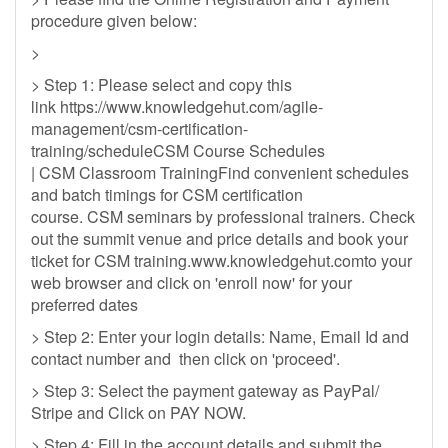
procedure given below:
>
> Step 1: Please select and copy this
link https://www.knowledgehut.com/agile-
management/csm-certification-
training/scheduleCSM Course Schedules
| CSM Classroom TrainingFind convenient schedules
and batch timings for CSM certification
course. CSM seminars by professional trainers. Check
out the summit venue and price details and book your
ticket for CSM training.www.knowledgehut.comto your
web browser and click on 'enroll now' for your
preferred dates
> Step 2: Enter your login details: Name, Email Id and
contact number and then click on 'proceed'.
> Step 3: Select the payment gateway as PayPal/
Stripe and Click on PAY NOW.
> Step 4: Fill in the account details and submit the