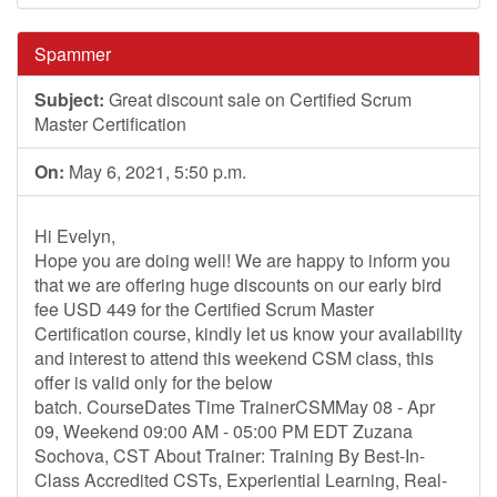
Spammer
Subject:
Great discount sale on Certified Scrum
Master Certification
On:
May 6, 2021, 5:50 p.m.
Hi Evelyn,
Hope you are doing well! We are happy to inform you
that we are offering huge discounts on our early bird
fee USD 449 for the Certified Scrum Master
Certification course, kindly let us know your availability
and interest to attend this weekend CSM class, this
offer is valid only for the below
batch. CourseDates Time TrainerCSMMay 08 - Apr
09, Weekend 09:00 AM - 05:00 PM EDT Zuzana
Sochova, CST About Trainer: Training By Best-In-
Class Accredited CSTs, Experiential Learning, Real-