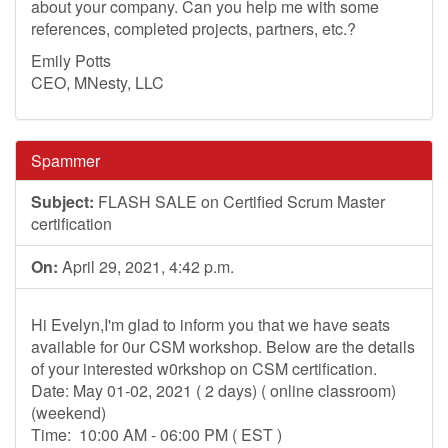
about your company. Can you help me with some
references, completed projects, partners, etc.?
Emily Potts
CEO, MNesty, LLC
Spammer
Subject:
FLASH SALE on Certified Scrum Master
certification
On:
April 29, 2021, 4:42 p.m.
Hi Evelyn,I'm glad to inform you that we have seats
available for 0ur CSM workshop. Below are the details
of your interested w0rkshop on CSM certification.
Date: May 01-02, 2021 ( 2 days) ( online classroom)
(weekend)
Time: 10:00 AM - 06:00 PM ( EST )