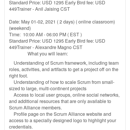
Standard Price: USD 1295 Early Bird fee: USD
449Trainer - Anil Jaising CST
Date: May 01-02, 2021 ( 2 days) ( online classroom)
(weekend)
Time: 10:00 AM - 06:00 PM ( EST )
Standard Price: USD 1295 Early Bird fee: USD
449Trainer - Alexandre Magno CST
What you will learn:
Understanding of Scrum framework, including team
roles, activities, and artifacts to get a project off on the
right foot.
Understanding of how to scale Scrum from small-
sized to large, multi-continent projects
Access to local user groups, online social networks,
and additional resources that are only available to
Scrum Alliance members.
Profile page on the Scrum Alliance website and
access to a specially designed logo to highlight your
credentials.