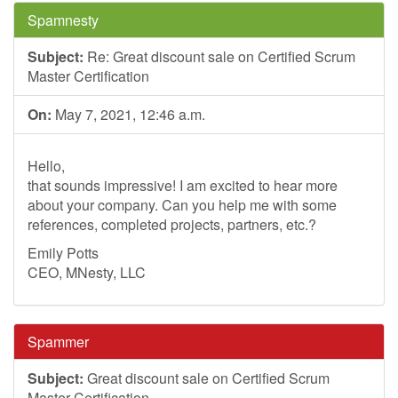
Spamnesty
Subject:
Re: Great discount sale on Certified Scrum
Master Certification
On:
May 7, 2021, 12:46 a.m.
Hello,
that sounds impressive! I am excited to hear more
about your company. Can you help me with some
references, completed projects, partners, etc.?
Emily Potts
CEO, MNesty, LLC
Spammer
Subject:
Great discount sale on Certified Scrum
Master Certification