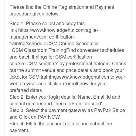
Please find the Online Registration and Payment
procedure given below:
Step 1: Please select and copy this
link https://www.knowledgehut.com/agile-
management/csm-certification-
training/scheduleCSM Course Schedules
| CSM Classroom TrainingFind convenient schedules
and batch timings for CSM certification
course. CSM seminars by professional trainers. Check
out the summit venue and price details and book your
ticket for CSM training.www.knowledgehut.comto your
web browser and click on 'enroll now' for your
preferred dates
Step 2: Enter your login details: Name, Email Id and
contact number and then click on 'proceed'.
Step 3: Select the payment gateway as PayPal/ Stripe
and Click on PAY NOW.
Step 4: Fill in the account details and submit the
payment.