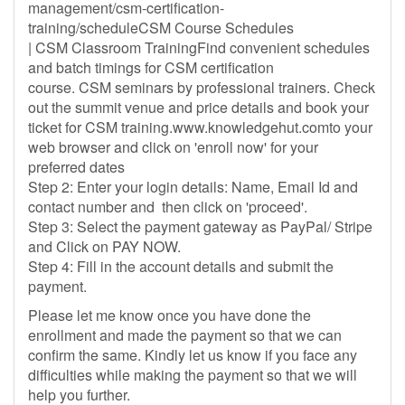
management/csm-certification-
training/scheduleCSM Course Schedules
| CSM Classroom TrainingFind convenient schedules
and batch timings for CSM certification
course. CSM seminars by professional trainers. Check
out the summit venue and price details and book your
ticket for CSM training.www.knowledgehut.comto your
web browser and click on 'enroll now' for your
preferred dates
Step 2: Enter your login details: Name, Email Id and
contact number and then click on 'proceed'.
Step 3: Select the payment gateway as PayPal/ Stripe
and Click on PAY NOW.
Step 4: Fill in the account details and submit the
payment.
Please let me know once you have done the
enrollment and made the payment so that we can
confirm the same. Kindly let us know if you face any
difficulties while making the payment so that we will
help you further.