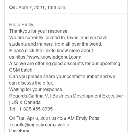
On:
April 7, 2021, 1:53 p.m.
Hello Emily,
Thankyou for your response.
We are currently located in Texas, and we have
students and trainers from all over the world.
Please click the link to know more about
us https://www.knowledgehut.com/
Also we are offering good discounts for our upcoming
CSM batch.
Can you please share your contact number and we
can discuss the offer.
Waiting for your response.
Regards,Garima V. | Business Development Executive
| US & Canada
Tel:+1-325-455-3305
On Tue, Apr 6, 2021 at 4:39 AM Emily Potts
<
epotts@mnesty.com
> wrote:
Hey there,