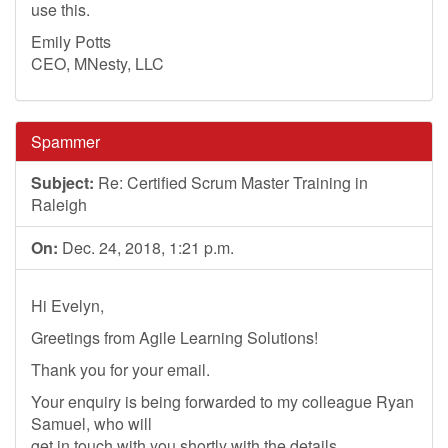
use this.
Emily Potts
CEO, MNesty, LLC
Spammer
Subject:
Re: Certified Scrum Master Training in
Raleigh
On:
Dec. 24, 2018, 1:21 p.m.
Hi Evelyn,
Greetings from Agile Learning Solutions!
Thank you for your email.
Your enquiry is being forwarded to my colleague Ryan
Samuel, who will
get in touch with you shortly with the details.