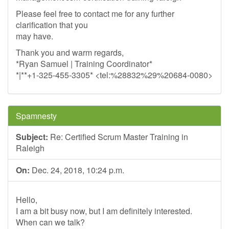
Please feel free to contact me for any further
clarification that you
may have.
Thank you and warm regards,
*Ryan Samuel | Training Coordinator*
*|**+1-325-455-3305* <tel:%28832%29%20684-0080>
Spamnesty
Subject:
Re: Certified Scrum Master Training in
Raleigh
On:
Dec. 24, 2018, 10:24 p.m.
Hello,
I am a bit busy now, but I am definitely interested.
When can we talk?