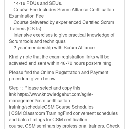
14-16 PDUs and SEUs.
Course Fee includes Scrum Alliance Certification
Examination Fee
Course delivered by experienced Certified Scrum
Trainers (CSTs)
Intensive exercises to give practical knowledge of
Scrum tools and techniques
2-year membership with Scrum Alliance.
Kindly note that the exam registration links will be
activated and sent within 48-72 hours post-training.
Please find the Online Registration and Payment
procedure given below:
Step 1: Please select and copy this
link https://www.knowledgehut.com/agile-
management/csm-certification-
training/scheduleCSM Course Schedules
| CSM Classroom TrainingFind convenient schedules
and batch timings for CSM certification
course. CSM seminars by professional trainers. Check