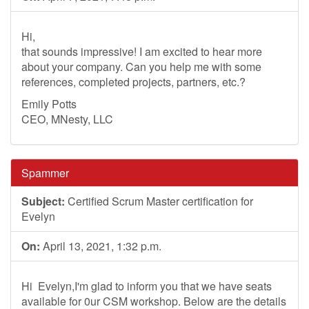
Hi,
that sounds impressive! I am excited to hear more
about your company. Can you help me with some
references, completed projects, partners, etc.?
Emily Potts
CEO, MNesty, LLC
Spammer
Subject:
Certified Scrum Master certification for
Evelyn
On:
April 13, 2021, 1:32 p.m.
Hi Evelyn,I'm glad to inform you that we have seats
available for 0ur CSM workshop. Below are the details