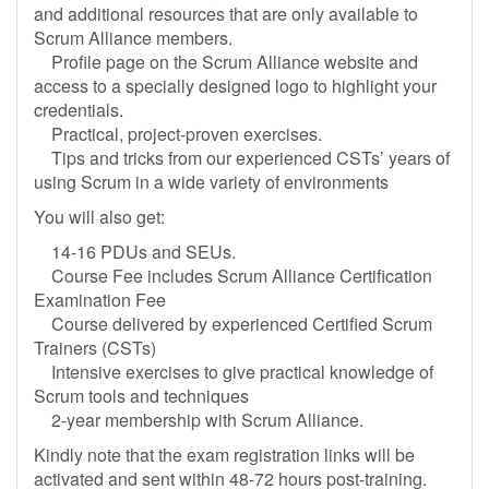
and additional resources that are only available to
Scrum Alliance members.
Profile page on the Scrum Alliance website and
access to a specially designed logo to highlight your
credentials.
Practical, project-proven exercises.
Tips and tricks from our experienced CSTs’ years of
using Scrum in a wide variety of environments
You will also get:
14-16 PDUs and SEUs.
Course Fee includes Scrum Alliance Certification
Examination Fee
Course delivered by experienced Certified Scrum
Trainers (CSTs)
Intensive exercises to give practical knowledge of
Scrum tools and techniques
2-year membership with Scrum Alliance.
Kindly note that the exam registration links will be
activated and sent within 48-72 hours post-training.