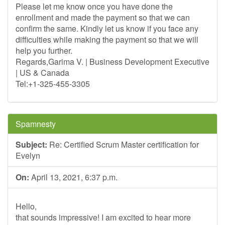
Please let me know once you have done the
enrollment and made the payment so that we can
confirm the same. Kindly let us know if you face any
difficulties while making the payment so that we will
help you further.
Regards,Garima V. | Business Development Executive
| US & Canada
Tel:+1-325-455-3305
Spamnesty
Subject:
Re: Certified Scrum Master certification for
Evelyn
On:
April 13, 2021, 6:37 p.m.
Hello,
that sounds impressive! I am excited to hear more