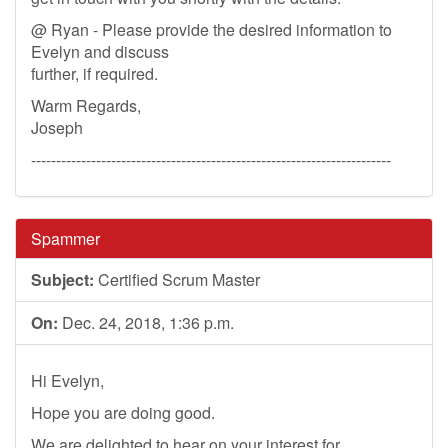
@ Ryan - Please provide the desired information to
Evelyn and discuss
further, if required.
Warm Regards,
Joseph
------------------------------------------------------------------------
Spammer
Subject:
Certified Scrum Master
On:
Dec. 24, 2018, 1:36 p.m.
Hi Evelyn,
Hope you are doing good.
We are delighted to hear on your interest for