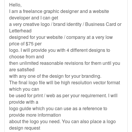
Hello,
I am a freelance graphic designer and a website
developer and I can get
a very creative logo / brand identity / Business Card or
Letterhead
designed for your website / company at a very low
price of $75 per
logo. I will provide you with 4 different designs to
choose from and
then unlimited reasonable revisions for them until you
are satisfied
with any one of the design for your branding.
The final logo file will be high resolution vector format
which you can
be used for print / web as per your requirement. I will
provide with a
logo guide which you can use as a reference to
provide more information
about the logo you need. You can also place a logo
design request