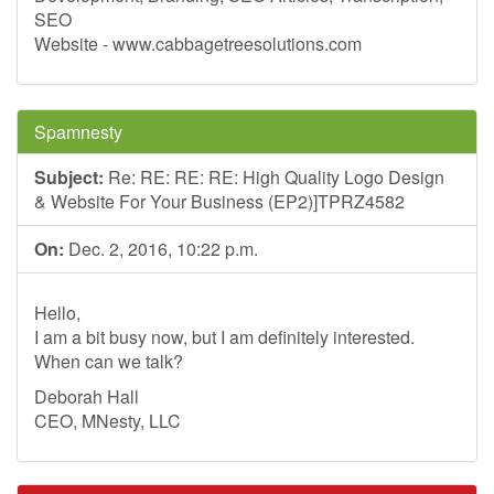
SEO
Website - www.cabbagetreesolutions.com
Spamnesty
Subject:
Re: RE: RE: RE: High Quality Logo Design
& Website For Your Business (EP2)]TPRZ4582
On:
Dec. 2, 2016, 10:22 p.m.
Hello,
I am a bit busy now, but I am definitely interested.
When can we talk?
Deborah Hall
CEO, MNesty, LLC