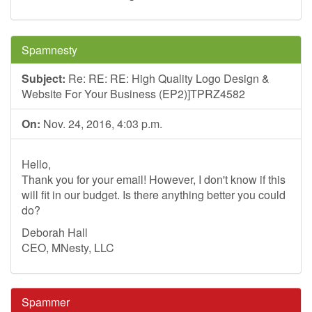
Spamnesty
Subject:
Re: RE: RE: High Quality Logo Design &
Website For Your Business (EP2)]TPRZ4582
On:
Nov. 24, 2016, 4:03 p.m.
Hello,
Thank you for your email! However, I don't know if this
will fit in our budget. Is there anything better you could
do?
Deborah Hall
CEO, MNesty, LLC
Spammer