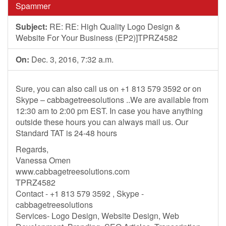
Spammer
Subject:
RE: RE: High Quality Logo Design &
Website For Your Business (EP2)]TPRZ4582
On:
Dec. 3, 2016, 7:32 a.m.
Sure, you can also call us on +1 813 579 3592 or on
Skype – cabbagetreesolutions ..We are available from
12:30 am to 2:00 pm EST. In case you have anything
outside these hours you can always mail us. Our
Standard TAT is 24-48 hours
Regards,
Vanessa Omen
www.cabbagetreesolutions.com
TPRZ4582
Contact - +1 813 579 3592 , Skype -
cabbagetreesolutions
Services- Logo Design, Website Design, Web