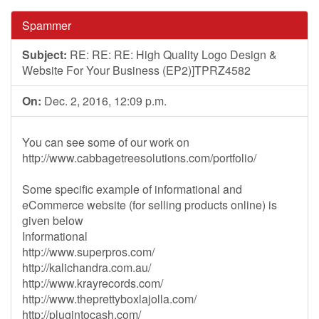
Spammer
Subject:
RE: RE: RE: High Quality Logo Design &
Website For Your Business (EP2)]TPRZ4582
On:
Dec. 2, 2016, 12:09 p.m.
You can see some of our work on
http://www.cabbagetreesolutions.com/portfolio/
Some specific example of informational and
eCommerce website (for selling products online) is
given below
Informational
http://www.superpros.com/
http://kalichandra.com.au/
http://www.krayrecords.com/
http://www.theprettyboxlajolla.com/
http://plugintocash.com/