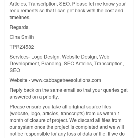
Articles, Transcription, SEO. Please let me know your
requirements so that I can get back with the cost and
timelines.
Regards,
Gina Smith
TPRZ4582
Services- Logo Design, Website Design, Web
Development, Branding, SEO Articles, Transcription,
SEO
Website - www.cabbagetreesolutions.com
Reply back on the same email so that your queries get
answered on a priority.
Please ensure you take all original source files
(website, logo, articles, transcripts) from us within 1
month of closure of project. We discard all files from
our system once the project is completed and we will
not be responsible for any loss of data or file. If we do