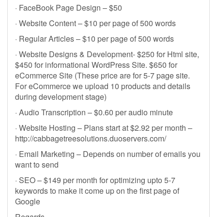
· FaceBook Page Design – $50
· Website Content – $10 per page of 500 words
· Regular Articles – $10 per page of 500 words
· Website Designs & Development- $250 for Html site,
$450 for informational WordPress Site. $650 for
eCommerce Site (These price are for 5-7 page site.
For eCommerce we upload 10 products and details
during development stage)
· Audio Transcription – $0.60 per audio minute
· Website Hosting – Plans start at $2.92 per month –
http://cabbagetreesolutions.duoservers.com/
· Email Marketing – Depends on number of emails you
want to send
· SEO – $149 per month for optimizing upto 5-7
keywords to make it come up on the first page of
Google
Regards,