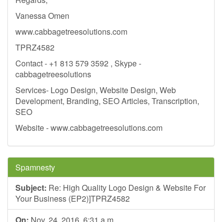
Vanessa Omen
www.cabbagetreesolutions.com
TPRZ4582
Contact - +1 813 579 3592 , Skype -
cabbagetreesolutions
Services- Logo Design, Website Design, Web
Development, Branding, SEO Articles, Transcription,
SEO
Website - www.cabbagetreesolutions.com
Spamnesty
Subject:
Re: High Quality Logo Design & Website For
Your Business (EP2)]TPRZ4582
On:
Nov. 24, 2016, 6:31 a.m.