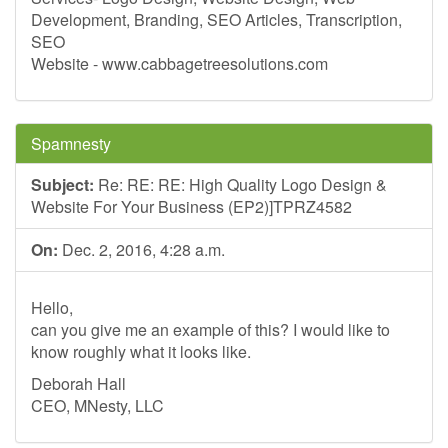
Development, Branding, SEO Articles, Transcription,
SEO
Website - www.cabbagetreesolutions.com
Spamnesty
Subject:
Re: RE: RE: High Quality Logo Design &
Website For Your Business (EP2)]TPRZ4582
On:
Dec. 2, 2016, 4:28 a.m.
Hello,
can you give me an example of this? I would like to
know roughly what it looks like.
Deborah Hall
CEO, MNesty, LLC