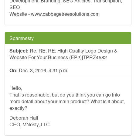
Development, Branding, SEO Articles, Transcription,
SEO
Website - www.cabbagetreesolutions.com
Spamnesty
Subject:
Re: RE: RE: High Quality Logo Design &
Website For Your Business (EP2)]TPRZ4582
On:
Dec. 3, 2016, 4:31 p.m.
Hello,
That is reasonable, but do you think you can go into
more detail about your main product? What is it about,
exactly?
Deborah Hall
CEO, MNesty, LLC