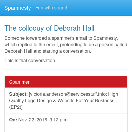
Spamnesty
Fun with spam!
The colloquy of Deborah Hall
Someone forwarded a spammer's email to Spamnesty,
which replied to the email, pretending to be a person called
Deborah Hall and starting a conversation.
This is that conversation.
Spammer
Subject:
[
victoria.anderson@servicesstuff.info
: High
Quality Logo Design & Website For Your Business
(EP2)]
On:
Nov. 22, 2016, 3:13 p.m.