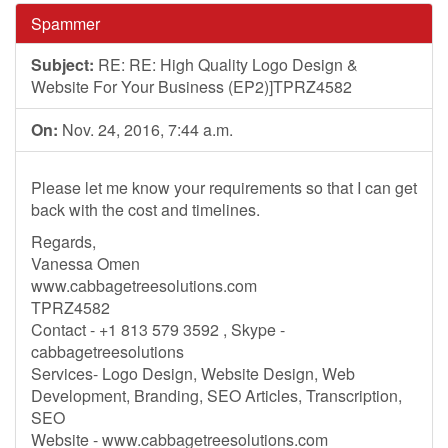
Spammer
Subject:
RE: RE: High Quality Logo Design &
Website For Your Business (EP2)]TPRZ4582
On:
Nov. 24, 2016, 7:44 a.m.
Please let me know your requirements so that I can get
back with the cost and timelines.
Regards,
Vanessa Omen
www.cabbagetreesolutions.com
TPRZ4582
Contact - +1 813 579 3592 , Skype -
cabbagetreesolutions
Services- Logo Design, Website Design, Web
Development, Branding, SEO Articles, Transcription,
SEO
Website - www.cabbagetreesolutions.com