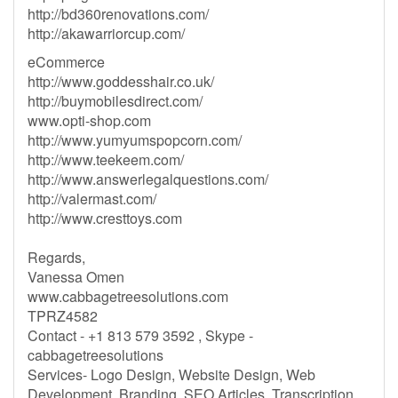
http://bd360renovations.com/
http://akawarriorcup.com/
eCommerce
http://www.goddesshair.co.uk/
http://buymobilesdirect.com/
www.opti-shop.com
http://www.yumyumspopcorn.com/
http://www.teekeem.com/
http://www.answerlegalquestions.com/
http://valermast.com/
http://www.cresttoys.com
Regards,
Vanessa Omen
www.cabbagetreesolutions.com
TPRZ4582
Contact - +1 813 579 3592 , Skype -
cabbagetreesolutions
Services- Logo Design, Website Design, Web
Development, Branding, SEO Articles, Transcription,