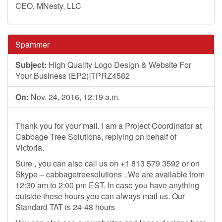
CEO, MNesty, LLC
Spammer
Subject:
High Quality Logo Design & Website For
Your Business (EP2)]TPRZ4582
On:
Nov. 24, 2016, 12:19 a.m.
Thank you for your mail. I am a Project Coordinator at
Cabbage Tree Solutions, replying on behalf of
Victoria.
Sure , you can also call us on +1 813 579 3592 or on
Skype – cabbagetreesolutions ..We are available from
12:30 am to 2:00 pm EST. In case you have anything
outside these hours you can always mail us. Our
Standard TAT is 24-48 hours