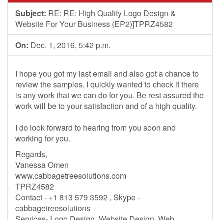
Subject:
RE: RE: High Quality Logo Design &
Website For Your Business (EP2)]TPRZ4582
On:
Dec. 1, 2016, 5:42 p.m.
I hope you got my last email and also got a chance to
review the samples. I quickly wanted to check if there
is any work that we can do for you. Be rest assured the
work will be to your satisfaction and of a high quality.
I do look forward to hearing from you soon and
working for you.
Regards,
Vanessa Omen
www.cabbagetreesolutions.com
TPRZ4582
Contact - +1 813 579 3592 , Skype -
cabbagetreesolutions
Services- Logo Design, Website Design, Web