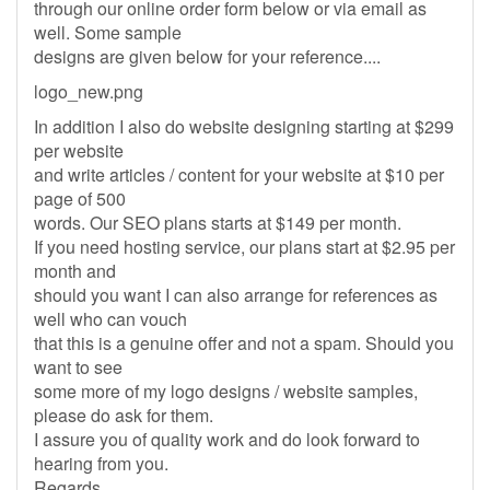
through our online order form below or via email as
well. Some sample
designs are given below for your reference....
logo_new.png
In addition I also do website designing starting at $299
per website
and write articles / content for your website at $10 per
page of 500
words. Our SEO plans starts at $149 per month.
If you need hosting service, our plans start at $2.95 per
month and
should you want I can also arrange for references as
well who can vouch
that this is a genuine offer and not a spam. Should you
want to see
some more of my logo designs / website samples,
please do ask for them.
I assure you of quality work and do look forward to
hearing from you.
Regards,