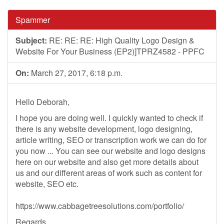
Spammer
Subject:
RE: RE: RE: High Quality Logo Design &
Website For Your Business (EP2)]TPRZ4582 - PPFC
On:
March 27, 2017, 6:18 p.m.
Hello Deborah,
I hope you are doing well. I quickly wanted to check if
there is any website development, logo designing,
article writing, SEO or transcription work we can do for
you now ... You can see our website and logo designs
here on our website and also get more details about
us and our different areas of work such as content for
website, SEO etc.
https://www.cabbagetreesolutions.com/portfolio/
Regards,