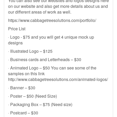
You can also see our websites and logos designs here
on our website and also get more details about us and
our different areas of work as well.
https://www.cabbagetreesolutions.com/portfolio/
Price List
· Logo - $75 and you will get 4 unique mock up
designs
· Illustrated Logo – $125
· Business cards and Letterheads – $30
· Animated Logo – $50 You can see some of the
samples on this link
http://www.cabbagetreesolutions.com/animated-logos/
· Banner – $30
· Poster – $50 (Need Size)
· Packaging Box – $75 (Need size)
· Postcard – $30