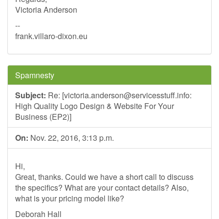
Victoria Anderson
--
frank.villaro-dixon.eu
Spamnesty
Subject:
Re: [
victoria.anderson@servicesstuff.info
:
High Quality Logo Design & Website For Your
Business (EP2)]
On:
Nov. 22, 2016, 3:13 p.m.
Hi,
Great, thanks. Could we have a short call to discuss
the specifics? What are your contact details? Also,
what is your pricing model like?
Deborah Hall