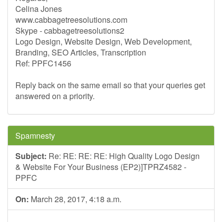
Celina Jones
www.cabbagetreesolutions.com
Skype - cabbagetreesolutions2
Logo Design, Website Design, Web Development,
Branding, SEO Articles, Transcription
Ref: PPFC1456
Reply back on the same email so that your queries get
answered on a priority.
Spamnesty
Subject:
Re: RE: RE: RE: High Quality Logo Design
& Website For Your Business (EP2)]TPRZ4582 -
PPFC
On:
March 28, 2017, 4:18 a.m.