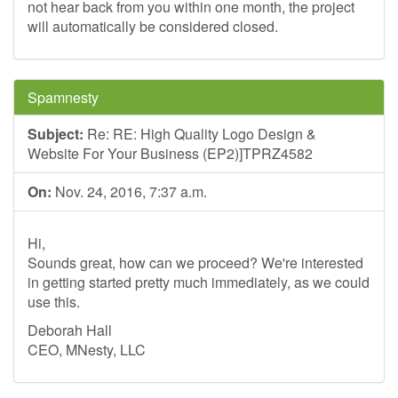
not hear back from you within one month, the project
will automatically be considered closed.
Spamnesty
Subject:
Re: RE: High Quality Logo Design &
Website For Your Business (EP2)]TPRZ4582
On:
Nov. 24, 2016, 7:37 a.m.
Hi,
Sounds great, how can we proceed? We're interested
in getting started pretty much immediately, as we could
use this.
Deborah Hall
CEO, MNesty, LLC