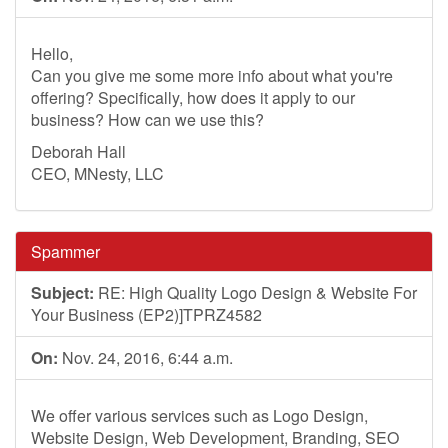
Hello,
Can you give me some more info about what you're
offering? Specifically, how does it apply to our
business? How can we use this?
Deborah Hall
CEO, MNesty, LLC
Spammer
Subject:
RE: High Quality Logo Design & Website For
Your Business (EP2)]TPRZ4582
On:
Nov. 24, 2016, 6:44 a.m.
We offer various services such as Logo Design,
Website Design, Web Development, Branding, SEO