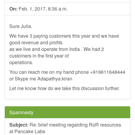
On:
Feb. 1, 2017, 8:36 a.m.
Sure Julia.
We have 3 paying customers this year and we have
good revenue and profits
as we live and operate from India . We had 2
customers in the first year of
operations.
You can reach me on my hand phone +919611648444
or Skype me Adapathya.kiran
Let me know how do we take this discussion further.
Spamnesty
Subject:
Re: brief meeting regarding RoR resources
at Pancake Labs