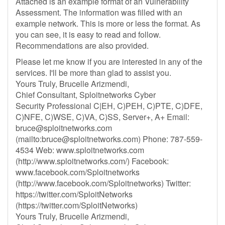
Attached is an example format of an Vulnerability
Assessment. The information was filled with an
example network. This is more or less the format. As
you can see, it is easy to read and follow.
Recommendations are also provided.
Please let me know if you are interested in any of the
services. I'll be more than glad to assist you.
Yours Truly, Brucelle Arizmendi,
Chief Consultant, Sploitnetworks Cyber
Security Professional C|EH, C)PEH, C)PTE, C)DFE,
C)NFE, C)WSE, C)VA, C)SS, Server+, A+ Email:
bruce@sploitnetworks.com
(mailto:
bruce@sploitnetworks.com
) Phone: 787-559-
4534 Web: www.sploitnetworks.com
(http://www.sploitnetworks.com/) Facebook:
www.facebook.com/Sploitnetworks
(http://www.facebook.com/Sploitnetworks) Twitter:
https://twitter.com/SploitNetworks
(https://twitter.com/SploitNetworks)
Yours Truly, Brucelle Arizmendi,