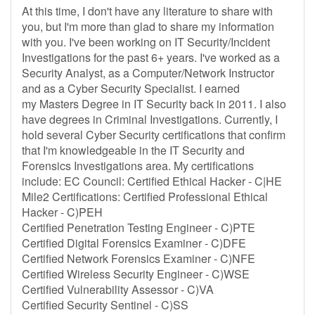
At this time, I don't have any literature to share with
you, but I'm more than glad to share my information
with you. I've been working on IT Security/Incident
Investigations for the past 6+ years. I've worked as a
Security Analyst, as a Computer/Network Instructor
and as a Cyber Security Specialist. I earned
my Masters Degree in IT Security back in 2011. I also
have degrees in Criminal Investigations. Currently, I
hold several Cyber Security certifications that confirm
that I'm knowledgeable in the IT Security and
Forensics Investigations area. My certifications
include: EC Council: Certified Ethical Hacker - C|HE
Mile2 Certifications: Certified Professional Ethical
Hacker - C)PEH
Certified Penetration Testing Engineer - C)PTE
Certified Digital Forensics Examiner - C)DFE
Certified Network Forensics Examiner - C)NFE
Certified Wireless Security Engineer - C)WSE
Certified Vulnerability Assessor - C)VA
Certified Security Sentinel - C)SS