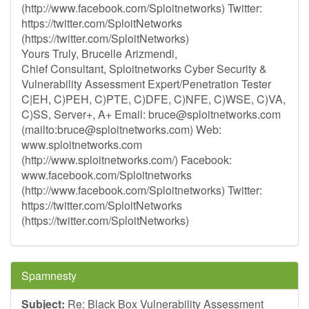
(http://www.facebook.com/Sploitnetworks) Twitter:
https://twitter.com/SploitNetworks
(https://twitter.com/SploitNetworks)
Yours Truly, Brucelle Arizmendi,
Chief Consultant, Sploitnetworks Cyber Security &
Vulnerability Assessment Expert/Penetration Tester
C|EH, C)PEH, C)PTE, C)DFE, C)NFE, C)WSE, C)VA,
C)SS, Server+, A+ Email:
bruce@sploitnetworks.com
(mailto:
bruce@sploitnetworks.com
) Web:
www.sploitnetworks.com
(http://www.sploitnetworks.com/) Facebook:
www.facebook.com/Sploitnetworks
(http://www.facebook.com/Sploitnetworks) Twitter:
https://twitter.com/SploitNetworks
(https://twitter.com/SploitNetworks)
Spamnesty
Subject:
Re: Black Box Vulnerability Assessment