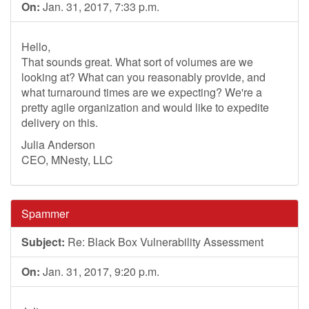
On:
Jan. 31, 2017, 7:33 p.m.
Hello,
That sounds great. What sort of volumes are we
looking at? What can you reasonably provide, and
what turnaround times are we expecting? We're a
pretty agile organization and would like to expedite
delivery on this.
Julia Anderson
CEO, MNesty, LLC
Spammer
Subject:
Re: Black Box Vulnerability Assessment
On:
Jan. 31, 2017, 9:20 p.m.