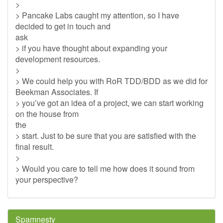
>
> Pancake Labs caught my attention, so I have
decided to get in touch and
ask
> if you have thought about expanding your
development resources.
>
> We could help you with RoR TDD/BDD as we did for
Beekman Associates. If
> you’ve got an idea of a project, we can start working
on the house from
the
> start. Just to be sure that you are satisfied with the
final result.
>
> Would you care to tell me how does it sound from
your perspective?
Spamnesty