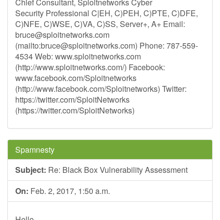
Chief Consultant, Sploitnetworks Cyber
Security Professional C|EH, C)PEH, C)PTE, C)DFE,
C)NFE, C)WSE, C)VA, C)SS, Server+, A+ Email:
bruce@sploitnetworks.com
(mailto:
bruce@sploitnetworks.com
) Phone: 787-559-
4534 Web: www.sploitnetworks.com
(http://www.sploitnetworks.com/) Facebook:
www.facebook.com/Sploitnetworks
(http://www.facebook.com/Sploitnetworks) Twitter:
https://twitter.com/SploitNetworks
(https://twitter.com/SploitNetworks)
Spamnesty
Subject:
Re: Black Box Vulnerability Assessment
On:
Feb. 2, 2017, 1:50 a.m.
Hello,