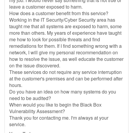
my job. I would never say something that is not true or
leave a customer exposed to harm.
How does a customer benefit from this service?
Working in the IT Security/Cyber Security area has
taught me that all systems are exposed to harm, some
more than others. My years of experience have taught
me how to look for possible threats and find
remediations for them. If I find something wrong with a
network, I will give my personal recommendation on
how to resolve the issue, as well educate the customer
on the issue discovered.
These services do not require any service interruption
at the customer's premises and can be performed after
hours.
Do you have an idea on how many systems do you
need to be audited?
When would you like to begin the Black Box
Vulnerability Assessment?
Thank you for contacting me. I'm always at your
service.