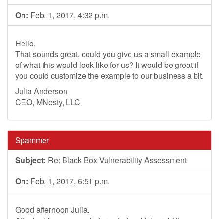
On:
Feb. 1, 2017, 4:32 p.m.
Hello,
That sounds great, could you give us a small example
of what this would look like for us? It would be great if
you could customize the example to our business a bit.
Julia Anderson
CEO, MNesty, LLC
Spammer
Subject:
Re: Black Box Vulnerability Assessment
On:
Feb. 1, 2017, 6:51 p.m.
Good afternoon Julia.