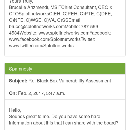
Yours Truly,
Brucelle Arizmendi, MSITChief Consultant, CEO &
CTOSploitnetworksC|EH, C)PEH, C)PTE, C)DFE,
C)NFE, C)WSE, C)VA, C)SSEmail:
bruce@sploitnetworks.comMobile
: 787-559-
4534Website: www.sploitnetworks.comFacebook:
www.facebook.com/SploitnetworksTwitter:
www.twitter.com/Sploitnetworks
Spamnesty
Subject:
Re: Black Box Vulnerability Assessment
On:
Feb. 2, 2017, 5:47 a.m.
Hello,
Sounds great to me. Do you have some hard
information about this that I can share with the board?