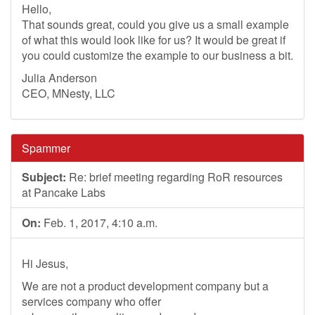
Hello,
That sounds great, could you give us a small example
of what this would look like for us? It would be great if
you could customize the example to our business a bit.
Julia Anderson
CEO, MNesty, LLC
Spammer
Subject:
Re: brief meeting regarding RoR resources
at Pancake Labs
On:
Feb. 1, 2017, 4:10 a.m.
Hi Jesus,
We are not a product development company but a
services company who offer