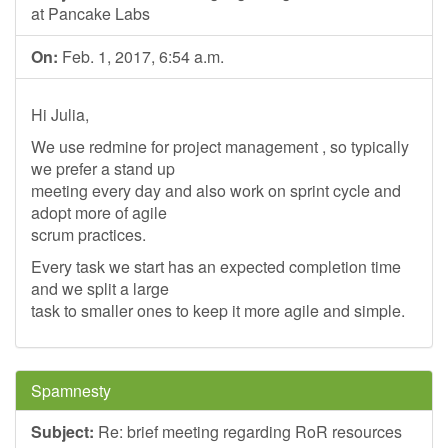
at Pancake Labs
On:
Feb. 1, 2017, 6:54 a.m.
Hi Julia,
We use redmine for project management , so typically
we prefer a stand up
meeting every day and also work on sprint cycle and
adopt more of agile
scrum practices.
Every task we start has an expected completion time
and we split a large
task to smaller ones to keep it more agile and simple.
Spamnesty
Subject:
Re: brief meeting regarding RoR resources