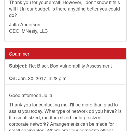
Thank you for your email! However, I don't know if this
will fit in our budget. Is there anything better you could
do?
Julia Anderson
CEO, MNesty, LLC
Spammer
Subject:
Re: Black Box Vulnerability Assessment
On:
Jan. 30, 2017, 4:28 p.m.
Good afternoon Julia.
Thank you for contacting me. I'll be more than glad to
assist you today. What type of network do you have? Is
it a small sized, medium sized, or large sized
corporate network? Arrangements can be made for
small companies. Where are your corporate offices