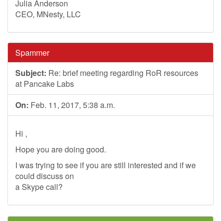
Julia Anderson
CEO, MNesty, LLC
Spammer
Subject:
Re: brief meeting regarding RoR resources
at Pancake Labs
On:
Feb. 11, 2017, 5:38 a.m.
Hi ,
Hope you are doing good.
I was trying to see if you are still interested and if we
could discuss on
a Skype call?