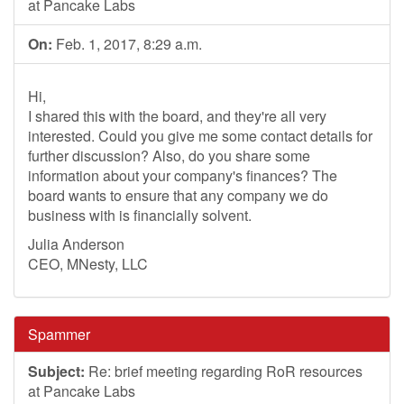
at Pancake Labs
On:
Feb. 1, 2017, 8:29 a.m.
Hi,
I shared this with the board, and they're all very
interested. Could you give me some contact details for
further discussion? Also, do you share some
information about your company's finances? The
board wants to ensure that any company we do
business with is financially solvent.
Julia Anderson
CEO, MNesty, LLC
Spammer
Subject:
Re: brief meeting regarding RoR resources
at Pancake Labs