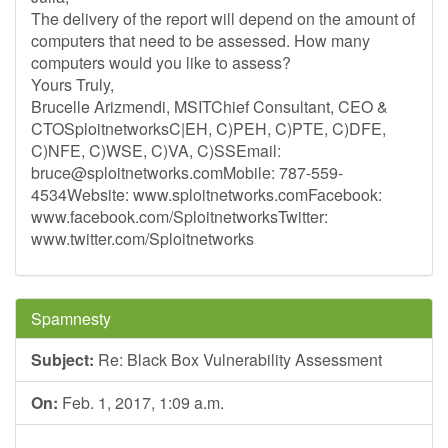
The delivery of the report will depend on the amount of
computers that need to be assessed. How many
computers would you like to assess?
Yours Truly,
Brucelle Arizmendi, MSITChief Consultant, CEO &
CTOSploitnetworksC|EH, C)PEH, C)PTE, C)DFE,
C)NFE, C)WSE, C)VA, C)SSEmail:
bruce@sploitnetworks.comMobile
: 787-559-
4534Website: www.sploitnetworks.comFacebook:
www.facebook.com/SploitnetworksTwitter:
www.twitter.com/Sploitnetworks
Spamnesty
Subject:
Re: Black Box Vulnerability Assessment
On:
Feb. 1, 2017, 1:09 a.m.