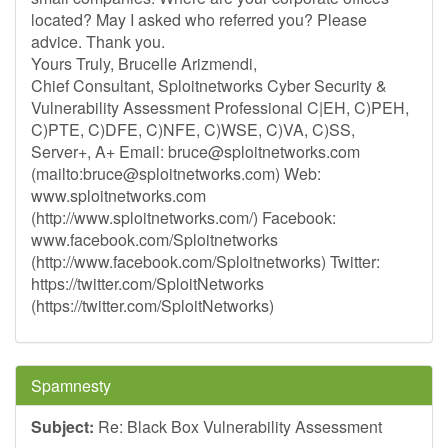
located? May I asked who referred you? Please
advice. Thank you.
Yours Truly, Brucelle Arizmendi,
Chief Consultant, Sploitnetworks Cyber Security &
Vulnerability Assessment Professional C|EH, C)PEH,
C)PTE, C)DFE, C)NFE, C)WSE, C)VA, C)SS,
Server+, A+ Email:
bruce@sploitnetworks.com
(mailto:
bruce@sploitnetworks.com
) Web:
www.sploitnetworks.com
(http://www.sploitnetworks.com/) Facebook:
www.facebook.com/Sploitnetworks
(http://www.facebook.com/Sploitnetworks) Twitter:
https://twitter.com/SploitNetworks
(https://twitter.com/SploitNetworks)
Spamnesty
Subject:
Re: Black Box Vulnerability Assessment