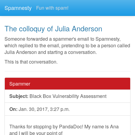
Spamnesty
Fun with spam!
The colloquy of Julia Anderson
Someone forwarded a spammer's email to Spamnesty,
which replied to the email, pretending to be a person called
Julia Anderson and starting a conversation.
This is that conversation.
Spammer
Subject:
Black Box Vulnerability Assessment
On:
Jan. 30, 2017, 3:27 p.m.
Thanks for stopping by PandaDoc! My name is Ana
and I will be your point of