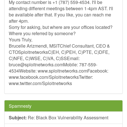
My contact number is +1 (787) 559-4534. I'll be
attending different meetings between 1-4pm AST. I'll
be available after that. If you like, you can reach me
after 4pm.
Sorry for asking, but where are your offices located?
Where you referred by someone?
Yours Truly,
Brucelle Arizmendi, MSITChief Consultant, CEO &
CTOSploitnetworksC|EH, C)PEH, C)PTE, C)DFE,
C)NFE, C)WSE, C)VA, C)SSEmail:
bruce@sploitnetworks.comMobile
: 787-559-
4534Website: www.sploitnetworks.comFacebook:
www.facebook.com/SploitnetworksTwitter:
www.twitter.com/Sploitnetworks
Spamnesty
Subject:
Re: Black Box Vulnerability Assessment