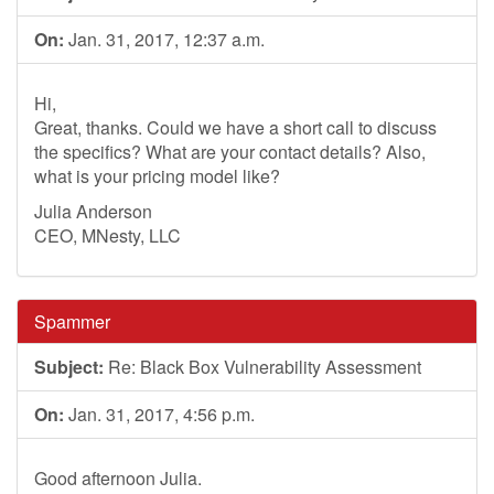
On:
Jan. 31, 2017, 12:37 a.m.
Hi,
Great, thanks. Could we have a short call to discuss
the specifics? What are your contact details? Also,
what is your pricing model like?
Julia Anderson
CEO, MNesty, LLC
Spammer
Subject:
Re: Black Box Vulnerability Assessment
On:
Jan. 31, 2017, 4:56 p.m.
Good afternoon Julia.