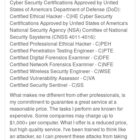
Cyber Security Certifications Approved by United
States of America's Department of Defense (DoD):
Certified Ethical Hacker - C|HE Cyber Security
Certifications Approved by United States of America's
National Security Agency (NSA) Comittee of National
Security Ssystems (CNSS 4011-4016):
Certified Professional Ethical Hacker - C)PEH
Certified Penetration Testing Engineer - C)PTE
Certified Digital Forensics Examiner - C)DFE
Certified Network Forensics Examiner - C)NFE
Certified Wireless Security Engineer - C)WSE
Certified Vulnerability Assessor - C)VA
Certified Security Sentinel - C)SS
What makes me different from other professionals, is
my commitment to guarantee a great service at a
reasonable price. The tasks I perform are known for
expensive. Some companies may charge up to
$1,000+ per computer. What I offer is a reduced price,
but high quality service. I've been trained to think like
an attacker, so I can prevent these attacks from taking