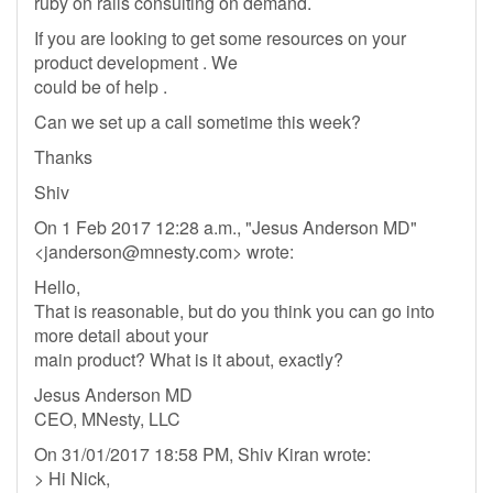
ruby on rails consulting on demand.
If you are looking to get some resources on your
product development . We
could be of help .
Can we set up a call sometime this week?
Thanks
Shiv
On 1 Feb 2017 12:28 a.m., "Jesus Anderson MD"
<
janderson@mnesty.com
> wrote:
Hello,
That is reasonable, but do you think you can go into
more detail about your
main product? What is it about, exactly?
Jesus Anderson MD
CEO, MNesty, LLC
On 31/01/2017 18:58 PM, Shiv Kiran wrote:
> Hi Nick,