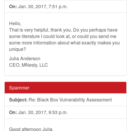
On:
Jan. 30, 2017, 7:51 p.m.
Hello,
That is very helpful, thank you. Do you perhaps have
some literature I could look at, or could you send me
some more information about what exactly makes you
unique?
Julia Anderson
CEO, MNesty, LLC
Spammer
Subject:
Re: Black Box Vulnerability Assessment
On:
Jan. 30, 2017, 9:53 p.m.
Good afternoon Julia.