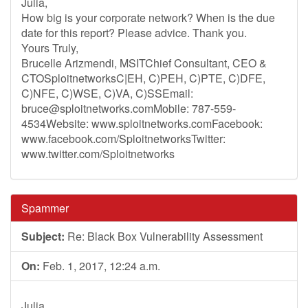
Julia,
How big is your corporate network? When is the due
date for this report? Please advice. Thank you.
Yours Truly,
Brucelle Arizmendi, MSITChief Consultant, CEO &
CTOSploitnetworksC|EH, C)PEH, C)PTE, C)DFE,
C)NFE, C)WSE, C)VA, C)SSEmail:
bruce@sploitnetworks.comMobile
: 787-559-
4534Website: www.sploitnetworks.comFacebook:
www.facebook.com/SploitnetworksTwitter:
www.twitter.com/Sploitnetworks
Spammer
Subject:
Re: Black Box Vulnerability Assessment
On:
Feb. 1, 2017, 12:24 a.m.
Julia,