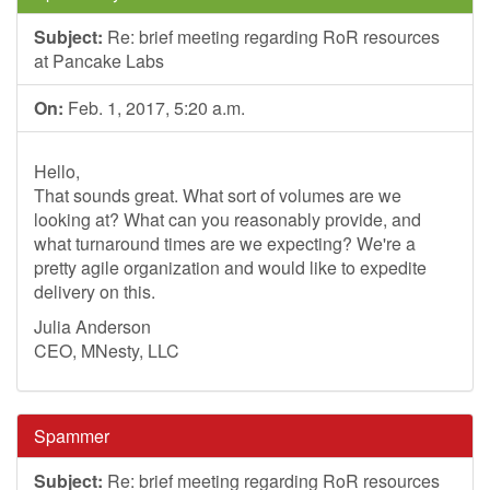
Subject:
Re: brief meeting regarding RoR resources
at Pancake Labs
On:
Feb. 1, 2017, 5:20 a.m.
Hello,
That sounds great. What sort of volumes are we
looking at? What can you reasonably provide, and
what turnaround times are we expecting? We're a
pretty agile organization and would like to expedite
delivery on this.
Julia Anderson
CEO, MNesty, LLC
Spammer
Subject:
Re: brief meeting regarding RoR resources