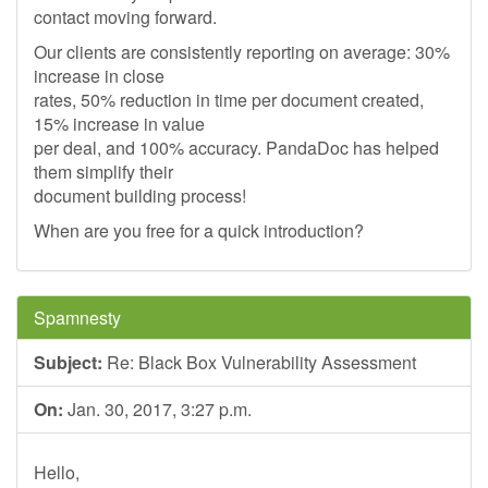
contact moving forward.
Our clients are consistently reporting on average: 30%
increase in close
rates, 50% reduction in time per document created,
15% increase in value
per deal, and 100% accuracy. PandaDoc has helped
them simplify their
document building process!
When are you free for a quick introduction?
Spamnesty
Subject:
Re: Black Box Vulnerability Assessment
On:
Jan. 30, 2017, 3:27 p.m.
Hello,