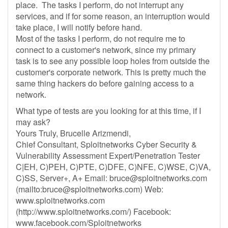
place. The tasks I perform, do not interrupt any
services, and if for some reason, an interruption would
take place, I will notify before hand.
Most of the tasks I perform, do not require me to
connect to a customer's network, since my primary
task is to see any possible loop holes from outside the
customer's corporate network. This is pretty much the
same thing hackers do before gaining access to a
network.
What type of tests are you looking for at this time, if I
may ask?
Yours Truly, Brucelle Arizmendi,
Chief Consultant, Sploitnetworks Cyber Security &
Vulnerability Assessment Expert/Penetration Tester
C|EH, C)PEH, C)PTE, C)DFE, C)NFE, C)WSE, C)VA,
C)SS, Server+, A+ Email:
bruce@sploitnetworks.com
(mailto:
bruce@sploitnetworks.com
) Web:
www.sploitnetworks.com
(http://www.sploitnetworks.com/) Facebook:
www.facebook.com/Sploitnetworks