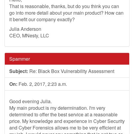
That is reasonable, thanks, but do you think you can
go into more detail about your main product? How can
it benefit our company exactly?
Julia Anderson
CEO, MNesty, LLC
Spammer
Subject:
Re: Black Box Vulnerability Assessment
On:
Feb. 2, 2017, 2:23 a.m.
Good evening Julia.
My main product is my determination. I'm very
determined to offer the best service at a reasonable
price. My knowledge and experience in Cyber Security
and Cyber Forensics allows me to be very efficient at