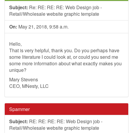
Subject:
Re: RE: RE: RE: Web Design job -
Retail/Wholesale website graphic template
On:
May 21, 2018, 9:58 a.m.
Hello,
That is very helpful, thank you. Do you perhaps have
some literature I could look at, or could you send me
some more information about what exactly makes you
unique?
Mary Stevens
CEO, MNesty, LLC
Spammer
Subject:
RE: RE: RE: RE: Web Design job -
Retail/Wholesale website graphic template