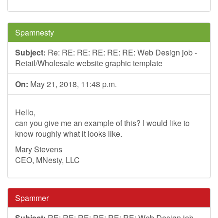
Spamnesty
Subject:
Re: RE: RE: RE: RE: RE: Web Design job -
Retail/Wholesale website graphic template
On:
May 21, 2018, 11:48 p.m.
Hello,
can you give me an example of this? I would like to
know roughly what it looks like.
Mary Stevens
CEO, MNesty, LLC
Spammer
Subject:
RE: RE: RE: RE: RE: RE: Web Design job -