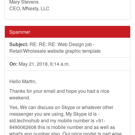
Mary Stevens
CEO, MNesty, LLC
Spammer
Subject:
RE: RE: RE: Web Design job -
Retail/Wholesale website graphic template
On:
May 21, 2018, 6:14 a.m.
Hello Martin,
Thanks for your email and hope you had a nice
weekend.
Yes, We can discuss on Skype or whatever other
messenger you are using, My Skype id is -
sid.technohub and my mobile number is +91-
8490062608 this is mobile number and as well as
what's app number also. Our price model is part wise