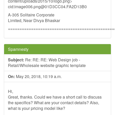
content/uploads/2015/10/logo.png>
cid:
image006.png@01D3CC04.FA2D13B0
A-305 Solitaire Corporate
Limited, Near Divya Bhaskar
==============================================
Spamnesty
Subject:
Re: RE: RE: Web Design job -
Retail/Wholesale website graphic template
On:
May 20, 2018, 10:19 a.m.
Hi,
Great, thanks. Could we have a short call to discuss
the specifics? What are your contact details? Also,
what is your pricing model like?