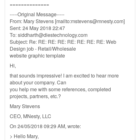
==============
-----Original Message-----
From: Mary Stevens [mailto:
mstevens@mnesty.com
]
Sent: 24 May 2018 22:47
To:
siddharth@diestechnology.com
Subject: Re: RE: RE: RE: RE: RE: RE: RE: Web
Design job - Retail/Wholesale
website graphic template
Hi,
that sounds impressive! I am excited to hear more
about your company. Can
you help me with some references, completed
projects, partners, etc.?
Mary Stevens
CEO, MNesty, LLC
On 24/05/2018 09:29 AM, wrote:
> Hello Mary,