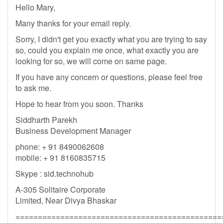
Hello Mary,
Many thanks for your email reply.
Sorry, I didn't get you exactly what you are trying to say
so, could you explain me once, what exactly you are
looking for so, we will come on same page.
If you have any concern or questions, please feel free
to ask me.
Hope to hear from you soon. Thanks
Siddharth Parekh
Business Development Manager
phone: + 91 8490062608
mobile: + 91 8160835715
Skype : sid.technohub
A-305 Solitaire Corporate
Limited, Near Divya Bhaskar
==============================================