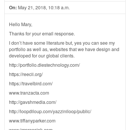
On:
May 21, 2018, 10:18 a.m.
Hello Mary,
Thanks for your email response.
I don’t have some literature but, yes you can see my
portfolio as well as, websites that we have design and
developed for our global clients.
http://portfolio.diestechnology.com/
https://reecii.org/
https://travelbird.com/
www.tranzacta.com
http://gavshmedia.com/
http://loopdiloup.com/yazziniloop/public/
www.tiffanyparker.com
www.impressink.com