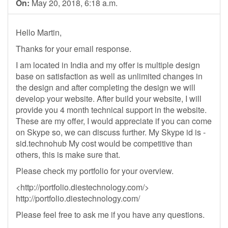
On:
May 20, 2018, 6:18 a.m.
Hello Martin,
Thanks for your email response.
I am located in India and my offer is multiple design
base on satisfaction as well as unlimited changes in
the design and after completing the design we will
develop your website. After build your website, I will
provide you 4 month technical support in the website.
These are my offer, I would appreciate if you can come
on Skype so, we can discuss further. My Skype id is -
sid.technohub My cost would be competitive than
others, this is make sure that.
Please check my portfolio for your overview.
<http://portfolio.diestechnology.com/>
http://portfolio.diestechnology.com/
Please feel free to ask me if you have any questions.