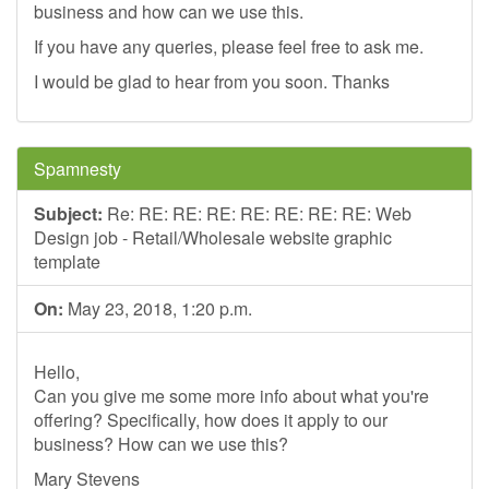
business and how can we use this.
If you have any queries, please feel free to ask me.
I would be glad to hear from you soon. Thanks
Spamnesty
Subject:
Re: RE: RE: RE: RE: RE: RE: RE: Web
Design job - Retail/Wholesale website graphic
template
On:
May 23, 2018, 1:20 p.m.
Hello,
Can you give me some more info about what you're
offering? Specifically, how does it apply to our
business? How can we use this?
Mary Stevens