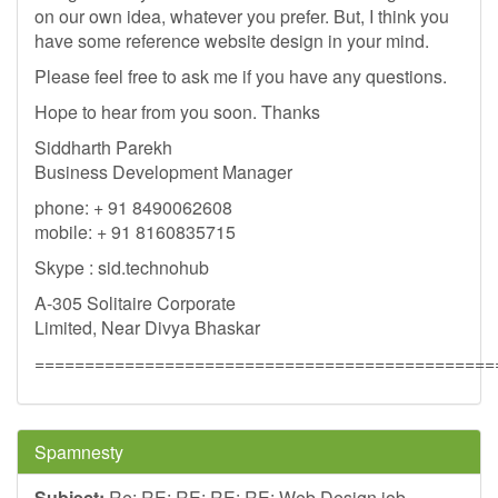
on our own idea, whatever you prefer. But, I think you
have some reference website design in your mind.
Please feel free to ask me if you have any questions.
Hope to hear from you soon. Thanks
Siddharth Parekh
Business Development Manager
phone: + 91 8490062608
mobile: + 91 8160835715
Skype : sid.technohub
A-305 Solitaire Corporate
Limited, Near Divya Bhaskar
==============================================
Spamnesty
Subject:
Re: RE: RE: RE: RE: Web Design job -