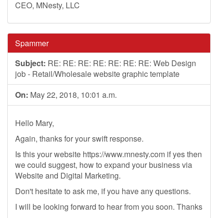
CEO, MNesty, LLC
Spammer
Subject:
RE: RE: RE: RE: RE: RE: RE: Web Design
job - Retail/Wholesale website graphic template
On:
May 22, 2018, 10:01 a.m.
Hello Mary,
Again, thanks for your swift response.
Is this your website https://www.mnesty.com if yes then
we could suggest, how to expand your business via
Website and Digital Marketing.
Don't hesitate to ask me, if you have any questions.
I will be looking forward to hear from you soon. Thanks