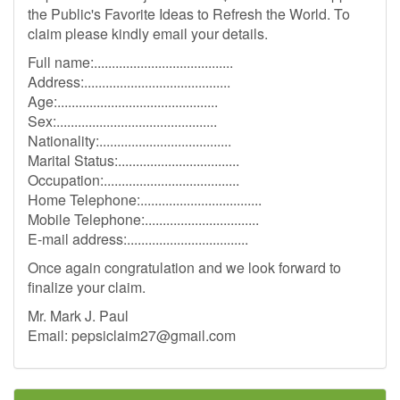
the Public's Favorite Ideas to Refresh the World. To
claim please kindly email your details.
Full name:.......................................
Address:.........................................
Age:.............................................
Sex:.............................................
Nationality:.....................................
Marital Status:..................................
Occupation:......................................
Home Telephone:..................................
Mobile Telephone:................................
E-mail address:..................................
Once again congratulation and we look forward to
finalize your claim.
Mr. Mark J. Paul
Email:
pepsiclaim27@gmail.com