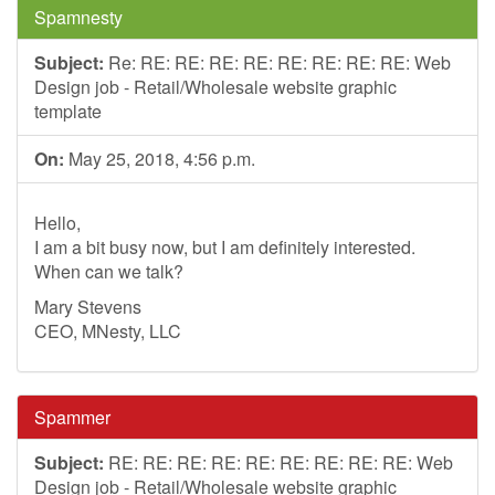
Spamnesty
Subject:
Re: RE: RE: RE: RE: RE: RE: RE: RE: Web
Design job - Retail/Wholesale website graphic
template
On:
May 25, 2018, 4:56 p.m.
Hello,
I am a bit busy now, but I am definitely interested.
When can we talk?
Mary Stevens
CEO, MNesty, LLC
Spammer
Subject:
RE: RE: RE: RE: RE: RE: RE: RE: RE: Web
Design job - Retail/Wholesale website graphic