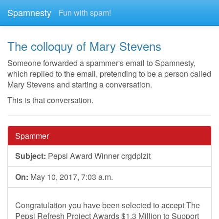
Spamnesty
Fun with spam!
The colloquy of Mary Stevens
Someone forwarded a spammer's email to Spamnesty,
which replied to the email, pretending to be a person called
Mary Stevens and starting a conversation.
This is that conversation.
Spammer
Subject:
Pepsi Award Winner crgdplzit
On:
May 10, 2017, 7:03 a.m.
Congratulation you have been selected to accept The
Pepsi Refresh Project Awards $1.3 Million to Support