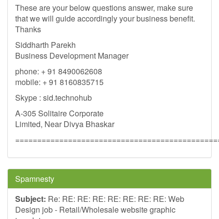
These are your below questions answer, make sure
that we will guide accordingly your business benefit.
Thanks
Siddharth Parekh
Business Development Manager
phone: + 91 8490062608
mobile: + 91 8160835715
Skype : sid.technohub
A-305 Solitaire Corporate
Limited, Near Divya Bhaskar
==============================================
Spamnesty
Subject:
Re: RE: RE: RE: RE: RE: RE: RE: Web
Design job - Retail/Wholesale website graphic