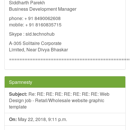
Siddharth Parekh
Business Development Manager
phone: + 91 8490062608
mobile: + 91 8160835715
Skype : sid.technohub
A-305 Solitaire Corporate
Limited, Near Divya Bhaskar
==============================================
Spamnesty
Subject:
Re: RE: RE: RE: RE: RE: RE: RE: Web
Design job - Retail/Wholesale website graphic
template
On:
May 22, 2018, 9:11 p.m.