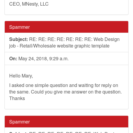
CEO, MNesty, LLC
Spammer
Subject:
RE: RE: RE: RE: RE: RE: RE: Web Design
job - Retail/Wholesale website graphic template
On:
May 24, 2018, 9:29 a.m.
Hello Mary,
I asked one simple question and waiting for reply on
the same. Could you give me answer on the question.
Thanks
Spammer