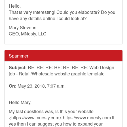
Hello,
That is very interesting! Could you elaborate? Do you
have any details online I could look at?
Mary Stevens
CEO, MNesty, LLC
Spammer
Subject:
RE: RE: RE: RE: RE: RE: RE: Web Design
job - Retail/Wholesale website graphic template
On:
May 23, 2018, 7:07 a.m.
Hello Mary,
My last questions was, is this your website
<https://www.mnesty.com> https://www.mnesty.com if
yes then I can suggest you how to expand your