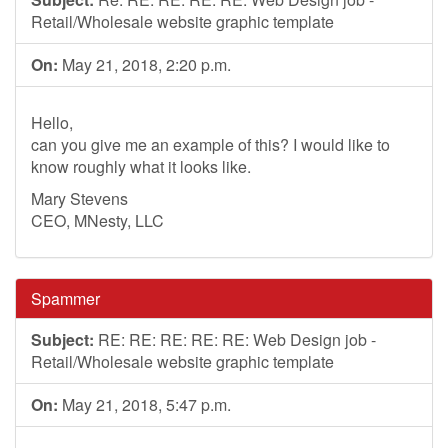
Retail/Wholesale website graphic template
On:
May 21, 2018, 2:20 p.m.
Hello,
can you give me an example of this? I would like to
know roughly what it looks like.
Mary Stevens
CEO, MNesty, LLC
Spammer
Subject:
RE: RE: RE: RE: RE: Web Design job -
Retail/Wholesale website graphic template
On:
May 21, 2018, 5:47 p.m.