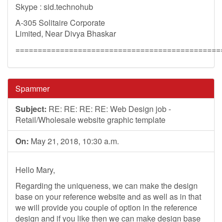
Skype : sid.technohub
A-305 Solitaire Corporate
Limited, Near Divya Bhaskar
==============================================
Spammer
Subject:
RE: RE: RE: RE: Web Design job -
Retail/Wholesale website graphic template
On:
May 21, 2018, 10:30 a.m.
Hello Mary,
Regarding the uniqueness, we can make the design
base on your reference website and as well as in that
we will provide you couple of option in the reference
design and if you like then we can make design base