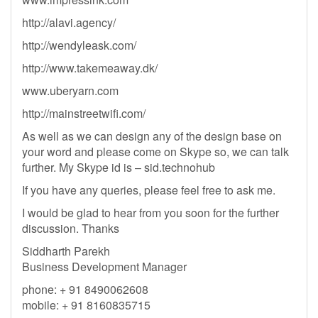
http://alavi.agency/
http://wendyleask.com/
http://www.takemeaway.dk/
www.uberyarn.com
http://mainstreetwifi.com/
As well as we can design any of the design base on
your word and please come on Skype so, we can talk
further. My Skype id is – sid.technohub
If you have any queries, please feel free to ask me.
I would be glad to hear from you soon for the further
discussion. Thanks
Siddharth Parekh
Business Development Manager
phone: + 91 8490062608
mobile: + 91 8160835715