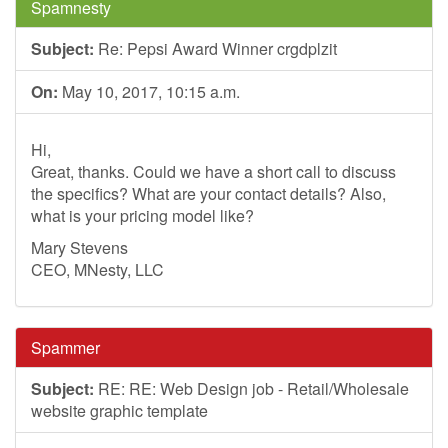
Spamnesty
Subject:
Re: Pepsi Award Winner crgdplzit
On:
May 10, 2017, 10:15 a.m.
Hi,
Great, thanks. Could we have a short call to discuss
the specifics? What are your contact details? Also,
what is your pricing model like?
Mary Stevens
CEO, MNesty, LLC
Spammer
Subject:
RE: RE: Web Design job - Retail/Wholesale
website graphic template