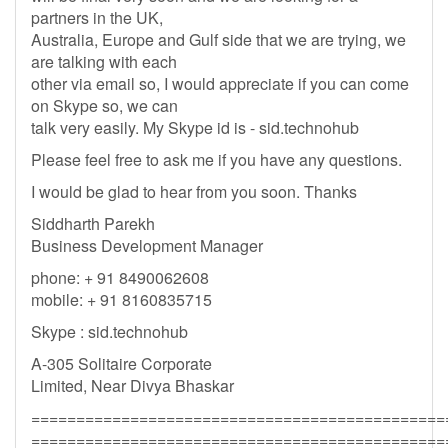
partners in the UK,
Australia, Europe and Gulf side that we are trying, we
are talking with each
other via email so, I would appreciate if you can come
on Skype so, we can
talk very easily. My Skype id is - sid.technohub
Please feel free to ask me if you have any questions.
I would be glad to hear from you soon. Thanks
Siddharth Parekh
Business Development Manager
phone: + 91 8490062608
mobile: + 91 8160835715
Skype : sid.technohub
A-305 Solitaire Corporate
Limited, Near Divya Bhaskar
==============================================
==============================================