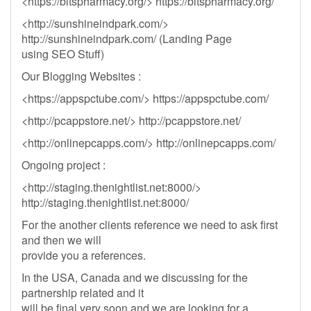
<https://bitspharmacy.org/> https://bitspharmacy.org/
<http://sunshineindpark.com/>
http://sunshineindpark.com/ (Landing Page
using SEO Stuff)
Our Blogging Websites :
<https://appspctube.com/> https://appspctube.com/
<http://pcappstore.net/> http://pcappstore.net/
<http://onlinepcapps.com/> http://onlinepcapps.com/
Ongoing project :
<http://staging.thenightlist.net:8000/>
http://staging.thenightlist.net:8000/
For the another clients reference we need to ask first
and then we will
provide you a references.
In the USA, Canada and we discussing for the
partnership related and it
will be final very soon and we are looking for a