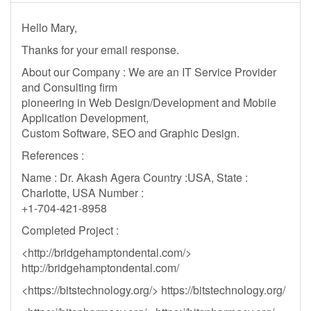
Hello Mary,
Thanks for your email response.
About our Company : We are an IT Service Provider
and Consulting firm
pioneering in Web Design/Development and Mobile
Application Development,
Custom Software, SEO and Graphic Design.
References :
Name : Dr. Akash Agera Country :USA, State :
Charlotte, USA Number :
+1-704-421-8958
Completed Project :
<http://bridgehamptondental.com/>
http://bridgehamptondental.com/
<https://bitstechnology.org/> https://bitstechnology.org/