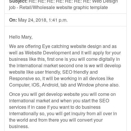
Subject:
RE: RE: RE: RE: RE: RE: RE: Web Design
job - Retail/Wholesale website graphic template
On:
May 24, 2018, 1:41 p.m.
Hello Mary,
We are offering Eye catching website design and as
well as Website Development and it will apply for your
business like this, first one is you will come digitally in
the international market second one is we will develop
website like user friendly, SEO friendly and
Responsive so, it will be working in all devices like
Computer, iOS, Android, tab and Window phone also.
Once you will get develop website you will come on
international market and when you start the SEO
services if in case if you want to do business
internationally so, you will get inquiry from all over in
the world and from there you will convert your
business.