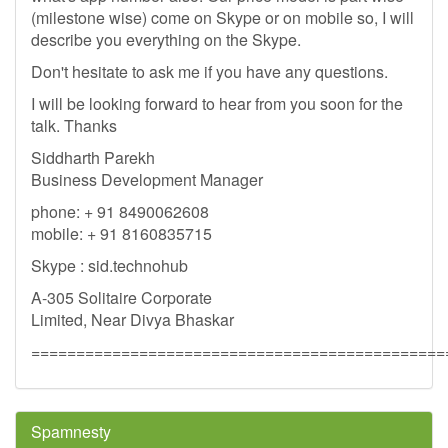
(milestone wise) come on Skype or on mobile so, I will
describe you everything on the Skype.
Don't hesitate to ask me if you have any questions.
I will be looking forward to hear from you soon for the
talk. Thanks
Siddharth Parekh
Business Development Manager
phone: + 91 8490062608
mobile: + 91 8160835715
Skype : sid.technohub
A-305 Solitaire Corporate
Limited, Near Divya Bhaskar
==============================================
Spamnesty