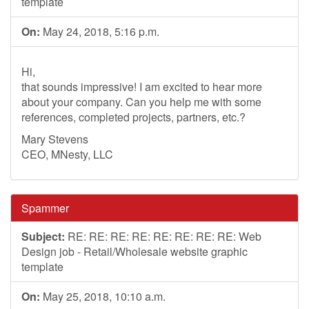
template
On:
May 24, 2018, 5:16 p.m.
Hi,
that sounds impressive! I am excited to hear more
about your company. Can you help me with some
references, completed projects, partners, etc.?
Mary Stevens
CEO, MNesty, LLC
Spammer
Subject:
RE: RE: RE: RE: RE: RE: RE: RE: Web
Design job - Retail/Wholesale website graphic
template
On:
May 25, 2018, 10:10 a.m.