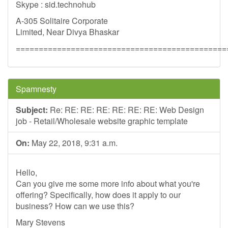
Skype : sid.technohub
A-305 Solitaire Corporate
Limited, Near Divya Bhaskar
==============================================
Spamnesty
Subject:
Re: RE: RE: RE: RE: RE: RE: Web Design
job - Retail/Wholesale website graphic template
On:
May 22, 2018, 9:31 a.m.
Hello,
Can you give me some more info about what you're
offering? Specifically, how does it apply to our
business? How can we use this?
Mary Stevens