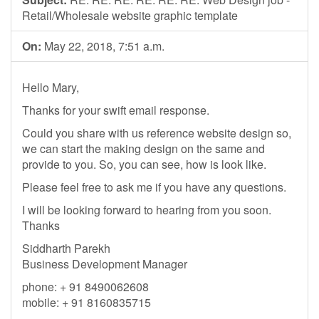
Retail/Wholesale website graphic template
On:
May 22, 2018, 7:51 a.m.
Hello Mary,
Thanks for your swift email response.
Could you share with us reference website design so,
we can start the making design on the same and
provide to you. So, you can see, how is look like.
Please feel free to ask me if you have any questions.
I will be looking forward to hearing from you soon.
Thanks
Siddharth Parekh
Business Development Manager
phone: + 91 8490062608
mobile: + 91 8160835715