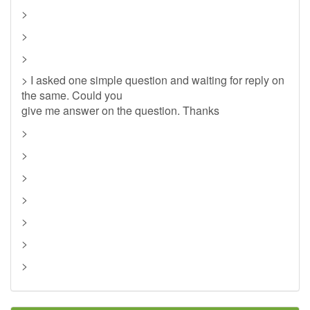
>
>
>
> I asked one simple question and waiting for reply on
the same. Could you
give me answer on the question. Thanks
>
>
>
>
>
>
>