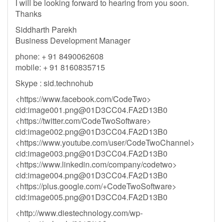
I will be looking forward to hearing from you soon.
Thanks
Siddharth Parekh
Business Development Manager
phone: + 91 8490062608
mobile: + 91 8160835715
Skype : sid.technohub
<https://www.facebook.com/CodeTwo>
cid:
image001.png@01D3CC04.FA2D13B0
<https://twitter.com/CodeTwoSoftware>
cid:
image002.png@01D3CC04.FA2D13B0
<https://www.youtube.com/user/CodeTwoChannel>
cid:
image003.png@01D3CC04.FA2D13B0
<https://www.linkedin.com/company/codetwo>
cid:
image004.png@01D3CC04.FA2D13B0
<https://plus.google.com/+CodeTwoSoftware>
cid:
image005.png@01D3CC04.FA2D13B0
<http://www.diestechnology.com/wp-