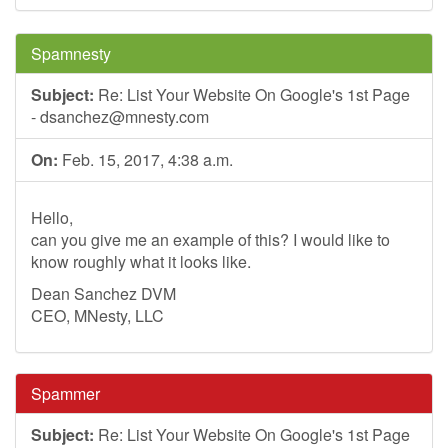
Spamnesty
Subject:
Re: List Your Website On Google's 1st Page
-
dsanchez@mnesty.com
On:
Feb. 15, 2017, 4:38 a.m.
Hello,
can you give me an example of this? I would like to
know roughly what it looks like.
Dean Sanchez DVM
CEO, MNesty, LLC
Spammer
Subject:
Re: List Your Website On Google's 1st Page