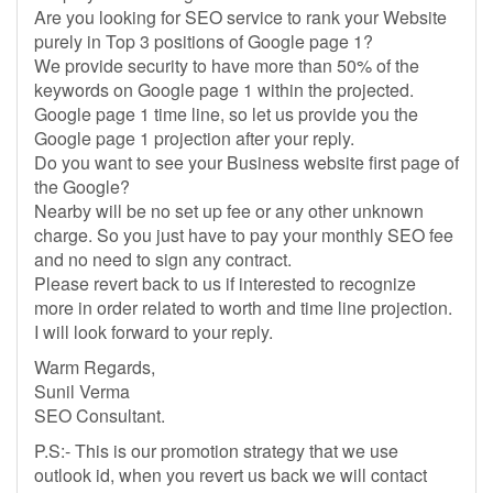
Are you looking for SEO service to rank your Website
purely in Top 3 positions of Google page 1?
We provide security to have more than 50% of the
keywords on Google page 1 within the projected.
Google page 1 time line, so let us provide you the
Google page 1 projection after your reply.
Do you want to see your Business website first page of
the Google?
Nearby will be no set up fee or any other unknown
charge. So you just have to pay your monthly SEO fee
and no need to sign any contract.
Please revert back to us if interested to recognize
more in order related to worth and time line projection.
I will look forward to your reply.
Warm Regards,
Sunil Verma
SEO Consultant.
P.S:- This is our promotion strategy that we use
outlook id, when you revert us back we will contact