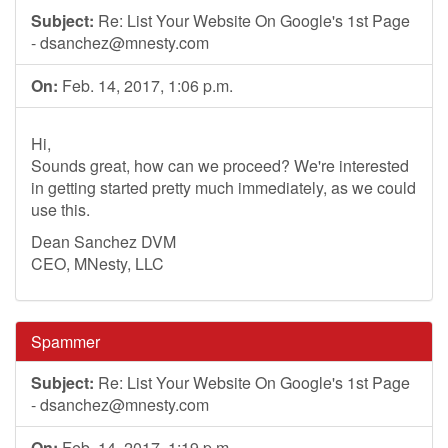
Subject:
Re: List Your Website On Google's 1st Page
-
dsanchez@mnesty.com
On:
Feb. 14, 2017, 1:06 p.m.
Hi,
Sounds great, how can we proceed? We're interested
in getting started pretty much immediately, as we could
use this.
Dean Sanchez DVM
CEO, MNesty, LLC
Spammer
Subject:
Re: List Your Website On Google's 1st Page
-
dsanchez@mnesty.com
On:
Feb. 14, 2017, 1:19 p.m.