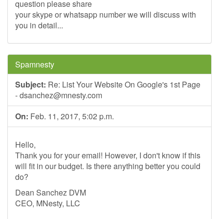
question please share
your skype or whatsapp number we will discuss with
you in detail...
Spamnesty
Subject:
Re: List Your Website On Google's 1st Page
-
dsanchez@mnesty.com
On:
Feb. 11, 2017, 5:02 p.m.
Hello,
Thank you for your email! However, I don't know if this
will fit in our budget. Is there anything better you could
do?
Dean Sanchez DVM
CEO, MNesty, LLC