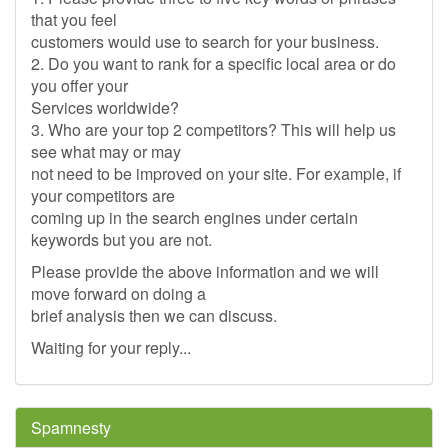
that you feel
customers would use to search for your business.
2. Do you want to rank for a specific local area or do
you offer your
Services worldwide?
3. Who are your top 2 competitors? This will help us
see what may or may
not need to be improved on your site. For example, if
your competitors are
coming up in the search engines under certain
keywords but you are not.
Please provide the above information and we will
move forward on doing a
brief analysis then we can discuss.
Waiting for your reply...
Spamnesty