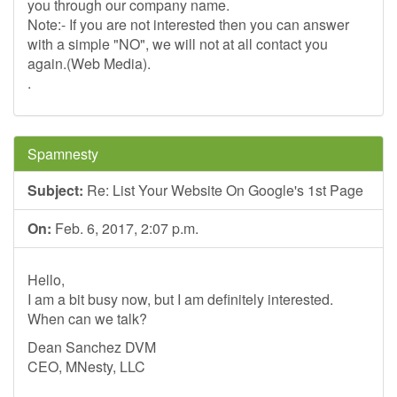
you through our company name.
Note:- If you are not interested then you can answer
with a simple "NO", we will not at all contact you
again.(Web Media).
.
Spamnesty
Subject:
Re: List Your Website On Google's 1st Page
On:
Feb. 6, 2017, 2:07 p.m.
Hello,
I am a bit busy now, but I am definitely interested.
When can we talk?
Dean Sanchez DVM
CEO, MNesty, LLC