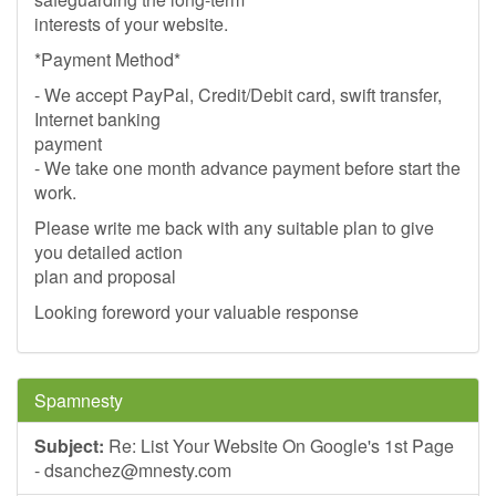
interests of your website.
*Payment Method*
- We accept PayPal, Credit/Debit card, swift transfer,
Internet banking
payment
- We take one month advance payment before start the
work.
Please write me back with any suitable plan to give
you detailed action
plan and proposal
Looking foreword your valuable response
Spamnesty
Subject:
Re: List Your Website On Google's 1st Page
-
dsanchez@mnesty.com