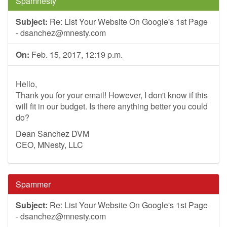
Spamnesty
Subject:
Re: List Your Website On Google's 1st Page
-
dsanchez@mnesty.com
On:
Feb. 15, 2017, 12:19 p.m.
Hello,
Thank you for your email! However, I don't know if this
will fit in our budget. Is there anything better you could
do?
Dean Sanchez DVM
CEO, MNesty, LLC
Spammer
Subject:
Re: List Your Website On Google's 1st Page
-
dsanchez@mnesty.com