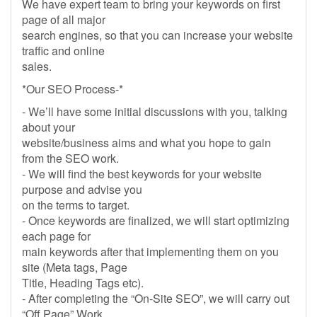
We have expert team to bring your keywords on first
page of all major
search engines, so that you can increase your website
traffic and online
sales.
*Our SEO Process-*
- We’ll have some initial discussions with you, talking
about your
website/business aims and what you hope to gain
from the SEO work.
- We will find the best keywords for your website
purpose and advise you
on the terms to target.
- Once keywords are finalized, we will start optimizing
each page for
main keywords after that implementing them on you
site (Meta tags, Page
Title, Heading Tags etc).
- After completing the “On-Site SEO”, we will carry out
“Off Page” Work