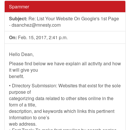
Spammer
Subject:
Re: List Your Website On Google's 1st Page
-
dsanchez@mnesty.com
On:
Feb. 15, 2017, 2:41 p.m.
Hello Dean,
Please find below we have explain all activity and how
it will give you
benefit.
• Directory Submission: Websites that exist for the sole
purpose of
categorizing data related to other sites online in the
form of a title,
description, and keywords which links this pertinent
information to one’s
web address.