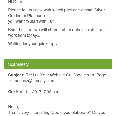
Hi Dean,
Please let us know with which package (basic, Silver,
Golden or Platinum)
you want to start with us?
Based on that we will share further details to start our
work from today...
Waiting for your quick reply...
Spamnesty
Subject:
Re: List Your Website On Google's 1st Page
-
dsanchez@mnesty.com
On:
Feb. 11, 2017, 7:38 a.m.
Hello,
That is very interesting! Could you elaborate? Do you