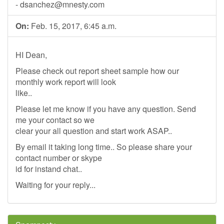
-
dsanchez@mnesty.com
On:
Feb. 15, 2017, 6:45 a.m.
HI Dean,
Please check out report sheet sample how our
monthly work report will look
like..
Please let me know if you have any question. Send
me your contact so we
clear your all question and start work ASAP..
By email it taking long time.. So please share your
contact number or skype
id for instand chat..
Waiting for your reply...