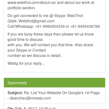
www.webthot.com/about-us/ and about our work at
portfolio section.
Do get connected to me @ Skype: WebThot
Gtalk:
Webthot@gmail.com
Call/Whatsapp: +91-9990554339 or +91-9455436768
If you are busy these days then please let us know
good time to discuss
with you. We will contact you that time. Also share
your Skype or Contact
number so we discuss in detail.
Waitig for your reply...
Spamnesty
Subject:
Re: List Your Website On Google's 1st Page
-
dsanchez@mnesty.com
On:
Feb. 8, 2017, 10:30 p.m.