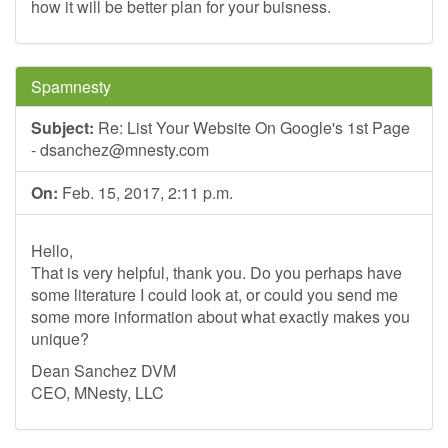
how it will be better plan for your buisness.
Spamnesty
Subject:
Re: List Your Website On Google's 1st Page
-
dsanchez@mnesty.com
On:
Feb. 15, 2017, 2:11 p.m.
Hello,
That is very helpful, thank you. Do you perhaps have
some literature I could look at, or could you send me
some more information about what exactly makes you
unique?
Dean Sanchez DVM
CEO, MNesty, LLC