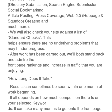
(Directory Submission, Search Engine Submission,
Social Bookmarking,
Article Posting, Press Coverage, Web 2.0 (Hubpage &
Squidoo) Creating and
much more).
- We will also check your site against a list of
“Standard Checks”. This
helps ensure there are no underlying problems that
may hinder progress.
- After work has been carried out, we’ll both stand back
and admire the
front page rankings and increase in traffic that you are
enjoying.
*How Long Does It Take*
- Results can sometimes be seen within one month of
work beginning.
- It all depends on how much competition there is on
your selected Keywor
ds. It can take many months to get onto the front page