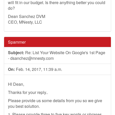
will fit in our budget. Is there anything better you could
do?
Dean Sanchez DVM
CEO, MNesty, LLC
Spammer
Subject:
Re: List Your Website On Google's 1st Page
-
dsanchez@mnesty.com
On:
Feb. 14, 2017, 11:39 a.m.
HI Dean,
Thanks for your reply..
Please provide us some details from you so we give
you best solution.
1. Please provide three to five key words or phrases