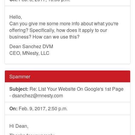
Hello,
Can you give me some more info about what you're
offering? Specifically, how does it apply to our
business? How can we use this?
Dean Sanchez DVM
CEO, MNesty, LLC
Spammer
Subject:
Re: List Your Website On Google's 1st Page
-
dsanchez@mnesty.com
On:
Feb. 9, 2017, 2:50 p.m.
Hi Dean,