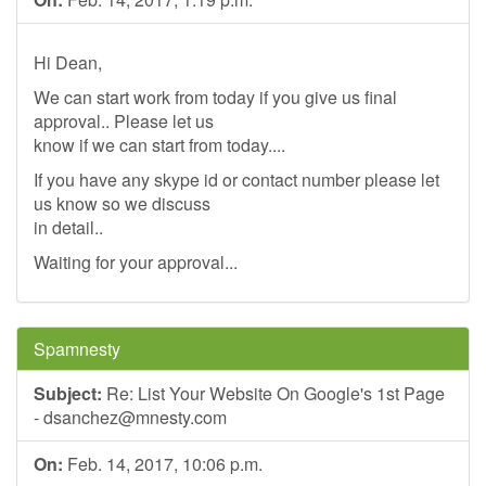
Hi Dean,
We can start work from today if you give us final
approval.. Please let us
know if we can start from today....
If you have any skype id or contact number please let
us know so we discuss
in detail..
Waiting for your approval...
Spamnesty
Subject:
Re: List Your Website On Google's 1st Page
-
dsanchez@mnesty.com
On:
Feb. 14, 2017, 10:06 p.m.