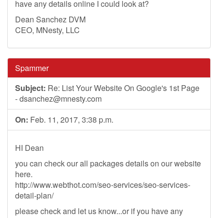
have any details online I could look at?
Dean Sanchez DVM
CEO, MNesty, LLC
Spammer
Subject:
Re: List Your Website On Google's 1st Page
-
dsanchez@mnesty.com
On:
Feb. 11, 2017, 3:38 p.m.
HI Dean
you can check our all packages details on our website
here.
http://www.webthot.com/seo-services/seo-services-
detail-plan/
please check and let us know...or if you have any