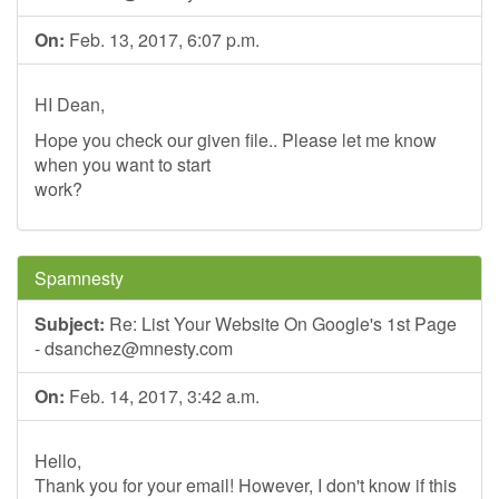
On:
Feb. 13, 2017, 6:07 p.m.
HI Dean,
Hope you check our given file.. Please let me know
when you want to start
work?
Spamnesty
Subject:
Re: List Your Website On Google's 1st Page
-
dsanchez@mnesty.com
On:
Feb. 14, 2017, 3:42 a.m.
Hello,
Thank you for your email! However, I don't know if this