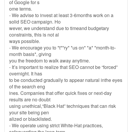
of Google for s
ome terms.
- We advise to invest at least 3-6months work on a
solid SEO campaign. Ho
wever, we understand due to timeand budgetary
constraints, this is not al
ways possible.
- We encourage you to *t**ry* *us on* *a* *month-to-
month basis*, giving
you the freedom to walk away anytime.
- It’s important to realize that SEO cannot be “forced”
overnight. It has
to be conducted gradually to appear natural inthe eyes
of the search eng
ines. Companies that offer quick fixes or next-day
results are no doubt
using unethical,“Black Hat” techniques that can risk
your site being pen
alized or blacklisted.
- We operate using strict White-Hat practices,
safeguarding the long-term