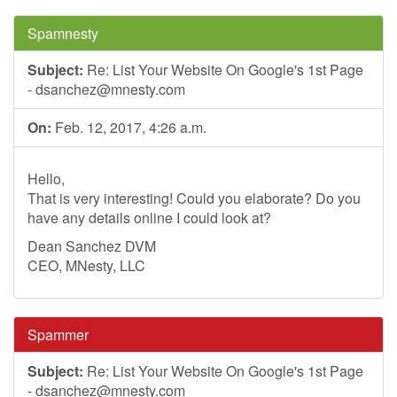
Spamnesty
Subject:
Re: List Your Website On Google's 1st Page
-
dsanchez@mnesty.com
On:
Feb. 12, 2017, 4:26 a.m.
Hello,
That is very interesting! Could you elaborate? Do you
have any details online I could look at?
Dean Sanchez DVM
CEO, MNesty, LLC
Spammer
Subject:
Re: List Your Website On Google's 1st Page
-
dsanchez@mnesty.com