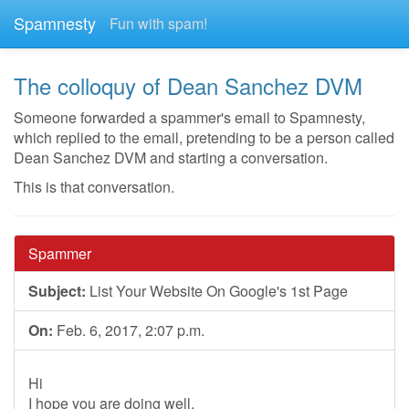
Spamnesty
Fun with spam!
The colloquy of Dean Sanchez DVM
Someone forwarded a spammer's email to Spamnesty,
which replied to the email, pretending to be a person called
Dean Sanchez DVM and starting a conversation.
This is that conversation.
Spammer
Subject:
List Your Website On Google's 1st Page
On:
Feb. 6, 2017, 2:07 p.m.
Hi
I hope you are doing well.