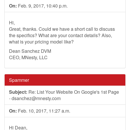
On:
Feb. 9, 2017, 10:40 p.m.
Hi,
Great, thanks. Could we have a short call to discuss
the specifics? What are your contact details? Also,
what is your pricing model like?
Dean Sanchez DVM
CEO, MNesty, LLC
Spammer
Subject:
Re: List Your Website On Google's 1st Page
-
dsanchez@mnesty.com
On:
Feb. 10, 2017, 11:27 a.m.
Hi Dean,