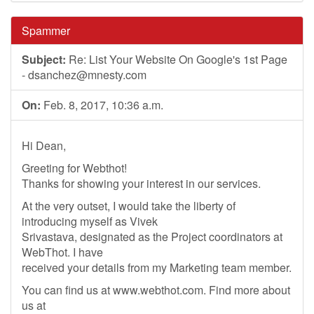
Spammer
Subject:
Re: List Your Website On Google's 1st Page
-
dsanchez@mnesty.com
On:
Feb. 8, 2017, 10:36 a.m.
Hi Dean,
Greeting for Webthot!
Thanks for showing your interest in our services.
At the very outset, I would take the liberty of
introducing myself as Vivek
Srivastava, designated as the Project coordinators at
WebThot. I have
received your details from my Marketing team member.
You can find us at www.webthot.com. Find more about
us at