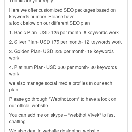
Thanks for your reply..
Here we offer customized SEO packages based on
keywords number. Please have
a look below on our different SEO plan
1. Basic Plan- USD 125 per month- 6 keywords work
2. Silver Plan- USD 175 per month- 12 keywords work
3. Golden Plan- USD 225 per month- 18 keywords
work
4. Platinum Plan- USD 300 per month- 30 keywords
work
we also manage social media profiles in our each
plan.
Please go through *Webthot.com* to have a look on
our official website
You can add me on skype – *webthot Vivek* to fast
chatting
We also deal in website designing, website