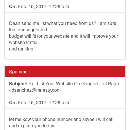
On:
Feb. 15, 2017, 12:26 p.m.
Dean send me list what you need from us? I am sure
that our suggested
budget will fit for your website and it will improve your
website traffic
and ranking..
Spammer
Subject:
Re: List Your Website On Google's 1st Page
-
dsanchez@mnesty.com
On:
Feb. 15, 2017, 12:26 p.m.
let me kow your phone number and skype i will call
and explain you today