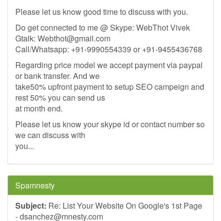
Please let us know good time to discuss with you.
Do get connected to me @ Skype: WebThot Vivek
Gtalk:
Webthot@gmail.com
Call/Whatsapp: +91-9990554339 or +91-9455436768
Regarding price model we accept payment via paypal
or bank transfer. And we
take50% upfront payment to setup SEO campeign and
rest 50% you can send us
at month end.
Please let us know your skype id or contact number so
we can discuss with
you...
Spamnesty
Subject:
Re: List Your Website On Google's 1st Page
-
dsanchez@mnesty.com