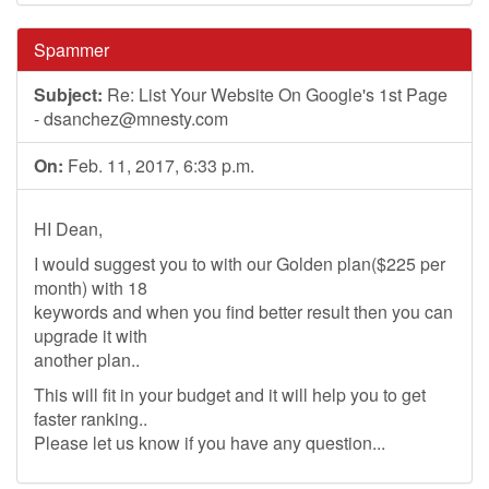
Spammer
Subject:
Re: List Your Website On Google's 1st Page
-
dsanchez@mnesty.com
On:
Feb. 11, 2017, 6:33 p.m.
HI Dean,
I would suggest you to with our Golden plan($225 per
month) with 18
keywords and when you find better result then you can
upgrade it with
another plan..
This will fit in your budget and it will help you to get
faster ranking..
Please let us know if you have any question...