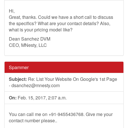
Hi,
Great, thanks. Could we have a short call to discuss
the specifics? What are your contact details? Also,
what is your pricing model like?
Dean Sanchez DVM
CEO, MNesty, LLC
Spammer
Subject:
Re: List Your Website On Google's 1st Page
-
dsanchez@mnesty.com
On:
Feb. 15, 2017, 2:07 a.m.
You can call me on +91-9455436768. Give me your
contact number please..