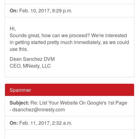
On:
Feb. 10, 2017, 9:29 p.m.
Hi,
Sounds great, how can we proceed? We're interested
in getting started pretty much immediately, as we could
use this.
Dean Sanchez DVM
CEO, MNesty, LLC
Spammer
Subject:
Re: List Your Website On Google's 1st Page
-
dsanchez@mnesty.com
On:
Feb. 11, 2017, 2:32 a.m.