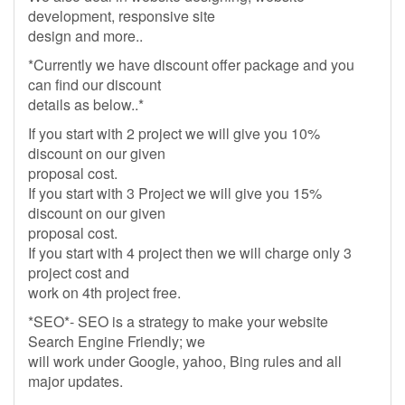
development, responsive site
design and more..
*Currently we have discount offer package and you
can find our discount
details as below..*
If you start with 2 project we will give you 10%
discount on our given
proposal cost.
If you start with 3 Project we will give you 15%
discount on our given
proposal cost.
If you start with 4 project then we will charge only 3
project cost and
work on 4th project free.
*SEO*- SEO is a strategy to make your website
Search Engine Friendly; we
will work under Google, yahoo, Bing rules and all
major updates.