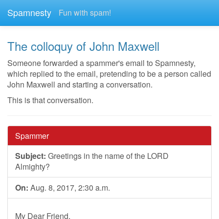
Spamnesty
Fun with spam!
The colloquy of John Maxwell
Someone forwarded a spammer's email to Spamnesty,
which replied to the email, pretending to be a person called
John Maxwell and starting a conversation.
This is that conversation.
Spammer
Subject:
Greetings in the name of the LORD
Almighty?
On:
Aug. 8, 2017, 2:30 a.m.
My Dear Friend,