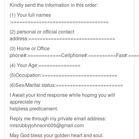
Kindly send the information in this order:
(1) Your full names
:===================================
(2) personal or official contact
address:===============================
(3) Home or Office
phone#:============Cellphone#:==========Fax#:===
(4) Your Age:===============
(5)Occupation:===========================
(6)Sex/Marital status:========================
I Await your kind response while hoping you will
appreciate my
helpless predicament.
Reply me through my private email address:
mrsrubbyjohnson005@gmail.com
May God bless your golden heart and soul.