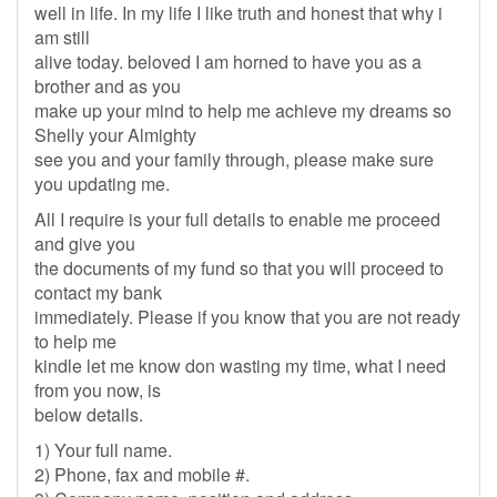
well in life. In my life I like truth and honest that why i
am still
alive today. beloved I am horned to have you as a
brother and as you
make up your mind to help me achieve my dreams so
Shelly your Almighty
see you and your family through, please make sure
you updating me.
All I require is your full details to enable me proceed
and give you
the documents of my fund so that you will proceed to
contact my bank
immediately. Please if you know that you are not ready
to help me
kindle let me know don wasting my time, what I need
from you now, is
below details.
1) Your full name.
2) Phone, fax and mobile #.