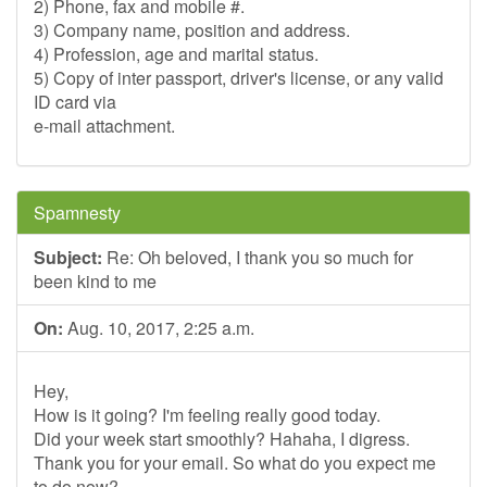
2) Phone, fax and mobile #.
3) Company name, position and address.
4) Profession, age and marital status.
5) Copy of inter passport, driver's license, or any valid
ID card via
e-mail attachment.
Spamnesty
Subject:
Re: Oh beloved, I thank you so much for
been kind to me
On:
Aug. 10, 2017, 2:25 a.m.
Hey,
How is it going? I'm feeling really good today.
Did your week start smoothly? Hahaha, I digress.
Thank you for your email. So what do you expect me
to do now?