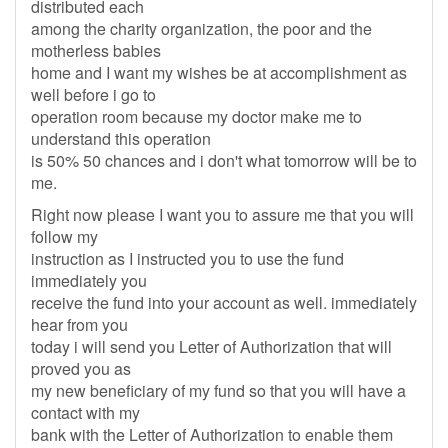
distributed each
among the charity organization, the poor and the
motherless babies
home and I want my wishes be at accomplishment as
well before i go to
operation room because my doctor make me to
understand this operation
is 50% 50 chances and i don't what tomorrow will be to
me.
Right now please I want you to assure me that you will
follow my
instruction as I instructed you to use the fund
immediately you
receive the fund into your account as well. immediately
hear from you
today i will send you Letter of Authorization that will
proved you as
my new beneficiary of my fund so that you will have a
contact with my
bank with the Letter of Authorization to enable them