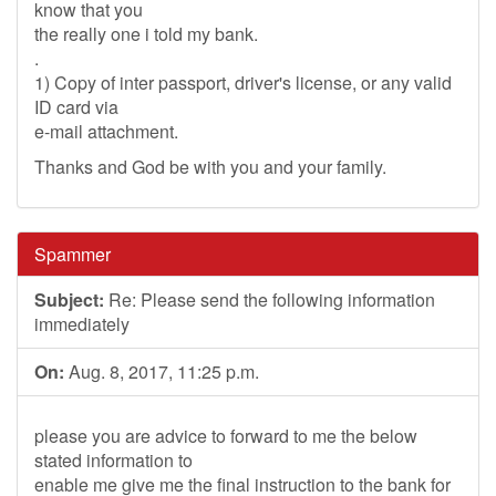
know that you
the really one i told my bank.
.
1) Copy of inter passport, driver's license, or any valid
ID card via
e-mail attachment.
Thanks and God be with you and your family.
Spammer
Subject:
Re: Please send the following information
immediately
On:
Aug. 8, 2017, 11:25 p.m.
please you are advice to forward to me the below
stated information to
enable me give me the final instruction to the bank for