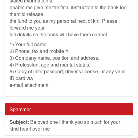
stated information to
enable me give me the final instruction to the bank for
them to release
the fund to you as my personal next of kin. Please
forward me your
full details so the bank will have them correct.
1) Your full name.
2) Phone, fax and mobile #.
3) Company name, position and address.
4) Profession, age and marital status.
5) Copy of inter passport, driver's license, or any valid
ID card via
e-mail attachment.
Spammer
Subject:
Beloved one I thank you so much for your
kind heart over me