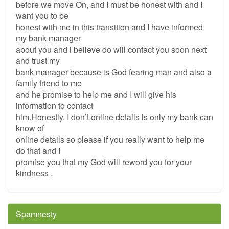
before we move On, and I must be honest with and I
want you to be
honest with me in this transition and I have informed
my bank manager
about you and i believe do will contact you soon next
and trust my
bank manager because is God fearing man and also a
family friend to me
and he promise to help me and I will give his
information to contact
him.Honestly, I don’t online details is only my bank can
know of
online details so please if you really want to help me
do that and I
promise you that my God will reword you for your
kindness .
Spamnesty