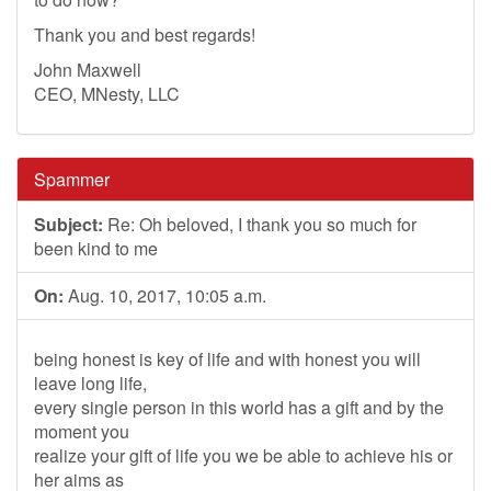
Thank you and best regards!
John Maxwell
CEO, MNesty, LLC
Spammer
Subject:
Re: Oh beloved, I thank you so much for
been kind to me
On:
Aug. 10, 2017, 10:05 a.m.
being honest is key of life and with honest you will
leave long life,
every single person in this world has a gift and by the
moment you
realize your gift of life you we be able to achieve his or
her aims as