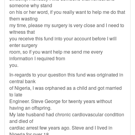
someone why stand
on his or her word, if you really want to help me do that
them wasting
my time, please my surgery is very close and I need to
witness that
you receive this fund into your account before I will
enter surgery
room, so if you want help me send me every
information I required from
you.
In-regards to your question this fund was originated in
central bank
of Nigeria, I was orphaned as a child and got married
to late
Engineer. Steve George for twenty years without
having an offspring.
My late husband had chronic cardiovascular condition
and died of
cardiac arrest few years ago. Steve and I lived in
Nigeria for over 18