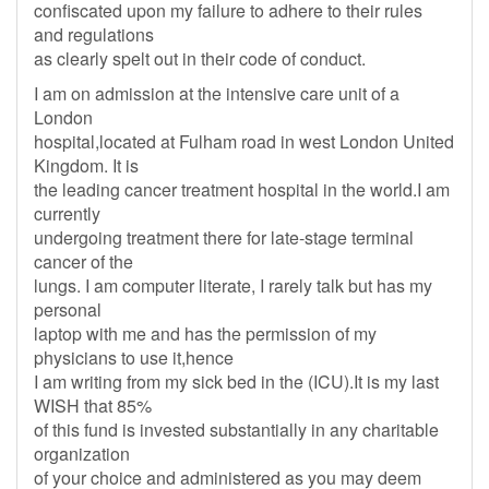
confiscated upon my failure to adhere to their rules
and regulations
as clearly spelt out in their code of conduct.
I am on admission at the intensive care unit of a
London
hospital,located at Fulham road in west London United
Kingdom. It is
the leading cancer treatment hospital in the world.I am
currently
undergoing treatment there for late-stage terminal
cancer of the
lungs. I am computer literate, I rarely talk but has my
personal
laptop with me and has the permission of my
physicians to use it,hence
I am writing from my sick bed in the (ICU).It is my last
WISH that 85%
of this fund is invested substantially in any charitable
organization
of your choice and administered as you may deem