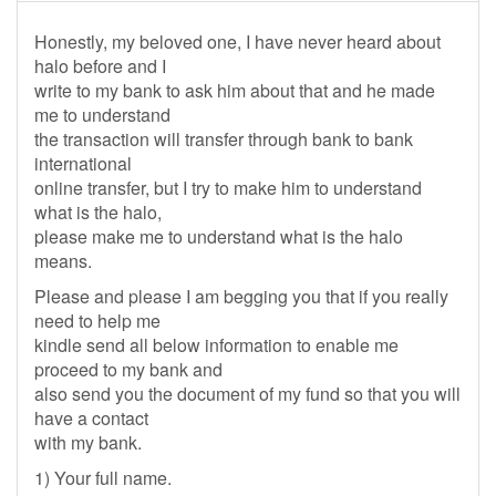
Honestly, my beloved one, I have never heard about
halo before and I
write to my bank to ask him about that and he made
me to understand
the transaction will transfer through bank to bank
international
online transfer, but I try to make him to understand
what is the halo,
please make me to understand what is the halo
means.
Please and please I am begging you that if you really
need to help me
kindle send all below information to enable me
proceed to my bank and
also send you the document of my fund so that you will
have a contact
with my bank.
1) Your full name.