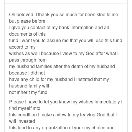
Oh beloved, I thank you so much for been kind to me
but please before
I give you contact of my bank information and all
documents of this
fund I want you to assure me that you will use this fund
accord to my
wishes as well because I view to my God after what I
pass through from
my husband families after the death of my husband
because I did not
have any child for my husband I instated that my
husband family will
not inherit my fund.
Please I have to let you know my wishes immediately I
find myself into
this condition I make a view to my leaving God that I
will invested
this fund to any organization of your my choice and