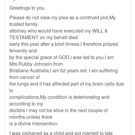
Greetings to you.
Please do not view my plea as a contrived plot.My
trusted family
attorney who would have executed my WILL &
TESTAMENT on my behalf died
early this year after a brief illness.I therefore prayed
fervently and
by the special grace of GOD,i was led to you.I am
Mrs.Rubby Johnson,from
Brisbane Australia,I am 62 years old. I am suffering
from cancer of
the lungs and it has affected part of my brain cells due
to
complications.My condition is deteriorating and
according to my
doctors i may not be alive in the next couple of
months,unless there
is a divine intervention.
I was orphaned as a child and got married to late