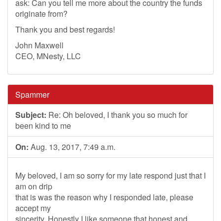
ask: Can you tell me more about the country the funds
originate from?
Thank you and best regards!
John Maxwell
CEO, MNesty, LLC
Spammer
Subject:
Re: Oh beloved, I thank you so much for
been kind to me
On:
Aug. 13, 2017, 7:49 a.m.
My beloved, I am so sorry for my late respond just that I
am on drip
that is was the reason why I responded late, please
accept my
sincerity. Honestly I like someone that honest and