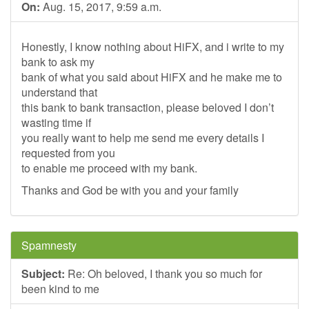
On:
Aug. 15, 2017, 9:59 a.m.
Honestly, I know nothing about HiFX, and i write to my
bank to ask my
bank of what you said about HiFX and he make me to
understand that
this bank to bank transaction, please beloved I don’t
wasting time if
you really want to help me send me every details I
requested from you
to enable me proceed with my bank.
Thanks and God be with you and your family
Spamnesty
Subject:
Re: Oh beloved, I thank you so much for
been kind to me