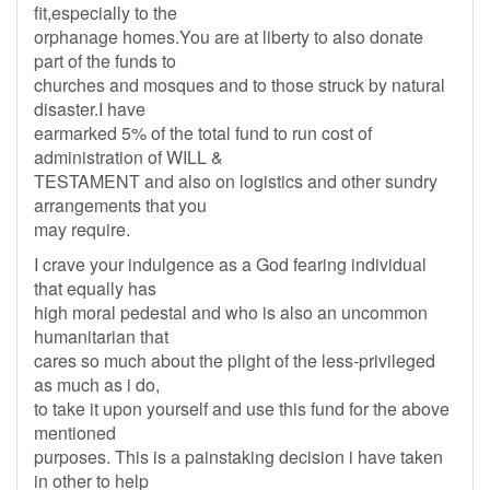
fit,especially to the
orphanage homes.You are at liberty to also donate
part of the funds to
churches and mosques and to those struck by natural
disaster.I have
earmarked 5% of the total fund to run cost of
administration of WILL &
TESTAMENT and also on logistics and other sundry
arrangements that you
may require.
I crave your indulgence as a God fearing individual
that equally has
high moral pedestal and who is also an uncommon
humanitarian that
cares so much about the plight of the less-privileged
as much as i do,
to take it upon yourself and use this fund for the above
mentioned
purposes. This is a painstaking decision i have taken
in other to help