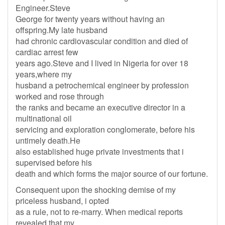
Engineer.Steve
George for twenty years without having an
offspring.My late husband
had chronic cardiovascular condition and died of
cardiac arrest few
years ago.Steve and I lived in Nigeria for over 18
years,where my
husband a petrochemical engineer by profession
worked and rose through
the ranks and became an executive director in a
multinational oil
servicing and exploration conglomerate, before his
untimely death.He
also established huge private investments that i
supervised before his
death and which forms the major source of our fortune.
Consequent upon the shocking demise of my
priceless husband, i opted
as a rule, not to re-marry. When medical reports
revealed that my