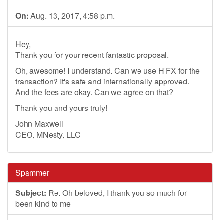
On:
Aug. 13, 2017, 4:58 p.m.
Hey,
Thank you for your recent fantastic proposal.
Oh, awesome! I understand. Can we use HiFX for the
transaction? It's safe and internationally approved.
And the fees are okay. Can we agree on that?
Thank you and yours truly!
John Maxwell
CEO, MNesty, LLC
Spammer
Subject:
Re: Oh beloved, I thank you so much for
been kind to me