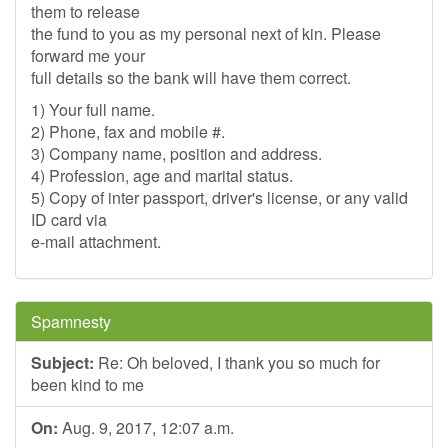
them to release
the fund to you as my personal next of kin. Please
forward me your
full details so the bank will have them correct.
1) Your full name.
2) Phone, fax and mobile #.
3) Company name, position and address.
4) Profession, age and marital status.
5) Copy of inter passport, driver's license, or any valid
ID card via
e-mail attachment.
Spamnesty
Subject:
Re: Oh beloved, I thank you so much for
been kind to me
On:
Aug. 9, 2017, 12:07 a.m.