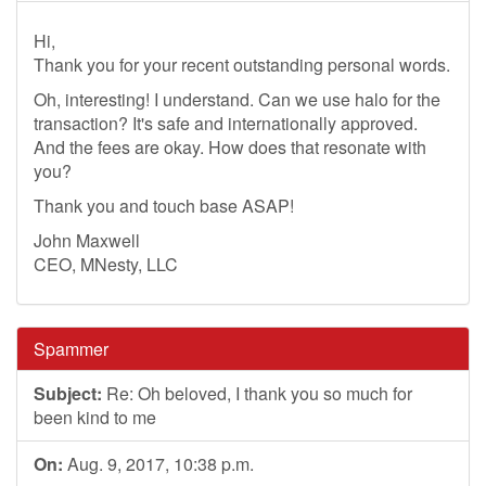
Hi,
Thank you for your recent outstanding personal words.
Oh, interesting! I understand. Can we use halo for the
transaction? It's safe and internationally approved.
And the fees are okay. How does that resonate with
you?
Thank you and touch base ASAP!
John Maxwell
CEO, MNesty, LLC
Spammer
Subject:
Re: Oh beloved, I thank you so much for
been kind to me
On:
Aug. 9, 2017, 10:38 p.m.