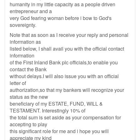
humanity in my little capacity as a people driven
entrepreneur and a
very God fearing woman before i bow to God's
sovereignty.
Note that as soon as I receive your reply and personal
information as
listed below, I shall avail you with the official contact
information
of the First Inland Bank plc officials,to enable you
contact the Bank
without delays.I will also issue you with an official
letter of
authorization,so that my bankers will recognize your
status as the new
beneficiary of my ESTATE, FUND, WILL &
TESTAMENT. Interestingly 10% of
the total sum is set aside as your compensation for
accepting to play
this significant role for me and i hope you will
appreciate my kind