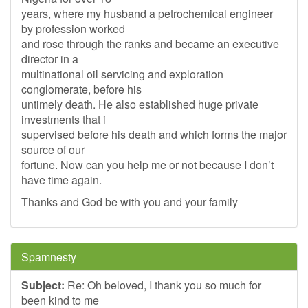
years, where my husband a petrochemical engineer
by profession worked
and rose through the ranks and became an executive
director in a
multinational oil servicing and exploration
conglomerate, before his
untimely death. He also established huge private
investments that i
supervised before his death and which forms the major
source of our
fortune. Now can you help me or not because I don’t
have time again.
Thanks and God be with you and your family
Spamnesty
Subject:
Re: Oh beloved, I thank you so much for
been kind to me