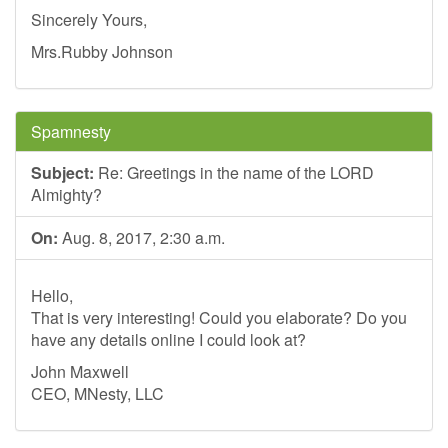
Sincerely Yours,
Mrs.Rubby Johnson
Spamnesty
Subject:
Re: Greetings in the name of the LORD
Almighty?
On:
Aug. 8, 2017, 2:30 a.m.
Hello,
That is very interesting! Could you elaborate? Do you
have any details online I could look at?
John Maxwell
CEO, MNesty, LLC