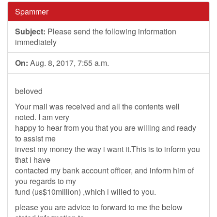
Spammer
Subject:
Please send the following information
immediately
On:
Aug. 8, 2017, 7:55 a.m.
beloved
Your mail was received and all the contents well
noted. I am very
happy to hear from you that you are willing and ready
to assist me
invest my money the way i want it.This is to inform you
that i have
contacted my bank account officer, and inform him of
you regards to my
fund (us$10million) ,which i willed to you.
please you are advice to forward to me the below