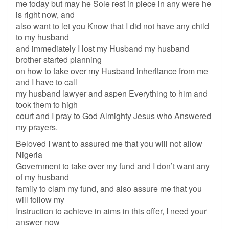
me today but may he Sole rest in piece in any were he
is right now, and
also want to let you Know that I did not have any child
to my husband
and immediately I lost my Husband my husband
brother started planning
on how to take over my Husband inheritance from me
and I have to call
my husband lawyer and aspen Everything to him and
took them to high
court and I pray to God Almighty Jesus who Answered
my prayers.
Beloved I want to assured me that you will not allow
Nigeria
Government to take over my fund and I don’t want any
of my husband
family to clam my fund, and also assure me that you
will follow my
Instruction to achieve in aims in this offer, I need your
answer now