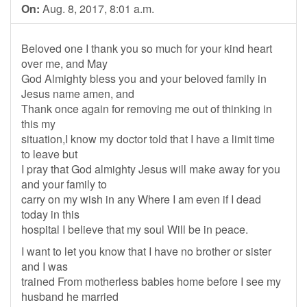
On:
Aug. 8, 2017, 8:01 a.m.
Beloved one I thank you so much for your kind heart
over me, and May
God Almighty bless you and your beloved family in
Jesus name amen, and
Thank once again for removing me out of thinking in
this my
situation,I know my doctor told that I have a limit time
to leave but
I pray that God almighty Jesus will make away for you
and your family to
carry on my wish in any Where I am even if I dead
today in this
hospital I believe that my soul Will be in peace.
I want to let you know that I have no brother or sister
and I was
trained From motherless babies home before I see my
husband he married