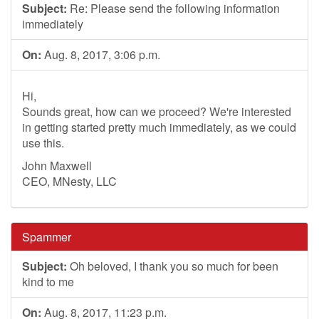
Subject:
Re: Please send the following information
immediately
On:
Aug. 8, 2017, 3:06 p.m.
Hi,
Sounds great, how can we proceed? We're interested
in getting started pretty much immediately, as we could
use this.
John Maxwell
CEO, MNesty, LLC
Spammer
Subject:
Oh beloved, I thank you so much for been
kind to me
On:
Aug. 8, 2017, 11:23 p.m.