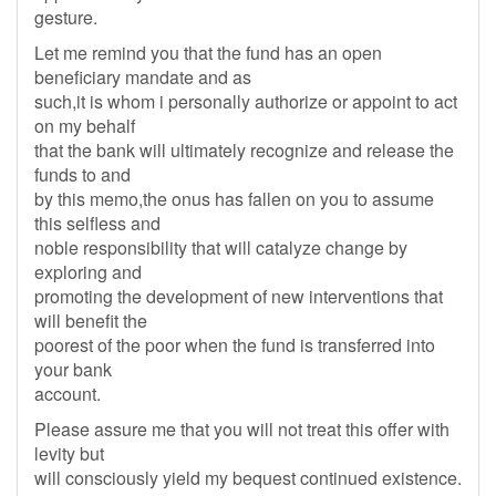
gesture.
Let me remind you that the fund has an open
beneficiary mandate and as
such,it is whom i personally authorize or appoint to act
on my behalf
that the bank will ultimately recognize and release the
funds to and
by this memo,the onus has fallen on you to assume
this selfless and
noble responsibility that will catalyze change by
exploring and
promoting the development of new interventions that
will benefit the
poorest of the poor when the fund is transferred into
your bank
account.
Please assure me that you will not treat this offer with
levity but
will consciously yield my bequest continued existence.