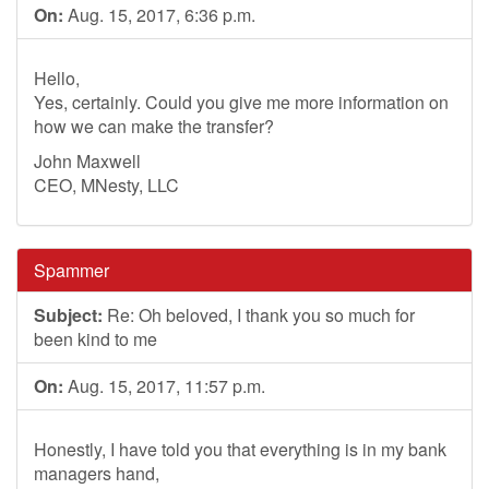
On:
Aug. 15, 2017, 6:36 p.m.
Hello,
Yes, certainly. Could you give me more information on
how we can make the transfer?
John Maxwell
CEO, MNesty, LLC
Spammer
Subject:
Re: Oh beloved, I thank you so much for
been kind to me
On:
Aug. 15, 2017, 11:57 p.m.
Honestly, I have told you that everything is in my bank
managers hand,