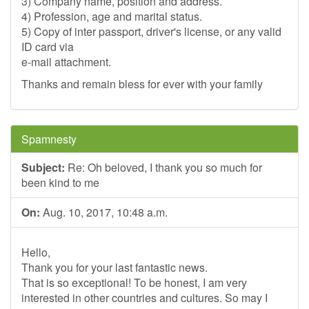
3) Company name, position and address.
4) Profession, age and marital status.
5) Copy of inter passport, driver's license, or any valid
ID card via
e-mail attachment.
Thanks and remain bless for ever with your family
Spamnesty
Subject:
Re: Oh beloved, I thank you so much for
been kind to me
On:
Aug. 10, 2017, 10:48 a.m.
Hello,
Thank you for your last fantastic news.
That is so exceptional! To be honest, I am very
interested in other countries and cultures. So may I