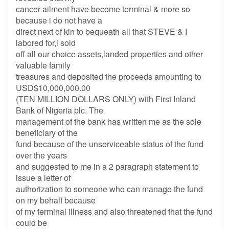
cancer ailment have become terminal & more so
because i do not have a
direct next of kin to bequeath all that STEVE & I
labored for,i sold
off all our choice assets,landed properties and other
valuable family
treasures and deposited the proceeds amounting to
USD$10,000,000.00
(TEN MILLION DOLLARS ONLY) with First Inland
Bank of Nigeria plc. The
management of the bank has written me as the sole
beneficiary of the
fund because of the unserviceable status of the fund
over the years
and suggested to me in a 2 paragraph statement to
issue a letter of
authorization to someone who can manage the fund
on my behalf because
of my terminal illness and also threatened that the fund
could be