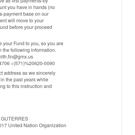
ve as first payments-by
ount you have in hands (no
nts-payment base on our
ment will move to your
 fund before your proceed
e your Fund to you, so you are
h the following information.
nith.fin@gmx.us
0-4706 <(571)%20620-0090
t address as we sincerely
in the past years while
ng to this instruction and
O GUTERRES
7 United Nation Organization