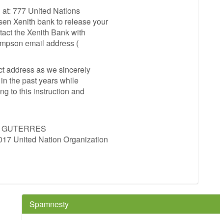
d at: 777 United Nations
en Xenith bank to release your
tact the Xenith Bank with
ompson email address (
t address as we sincerely
in the past years while
ng to this instruction and
O GUTERRES
7 United Nation Organization
Spamnesty