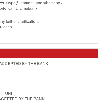
ver skype@ anrudh1 and whatsapp /
ef call at a mutually
y further clarifications. I
ou soon.
 ACCEPTED BY THE BANK
T UNIT)
CCEPTED BY THE BANK