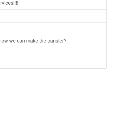
ices!!!!
 how we can make the transfer?