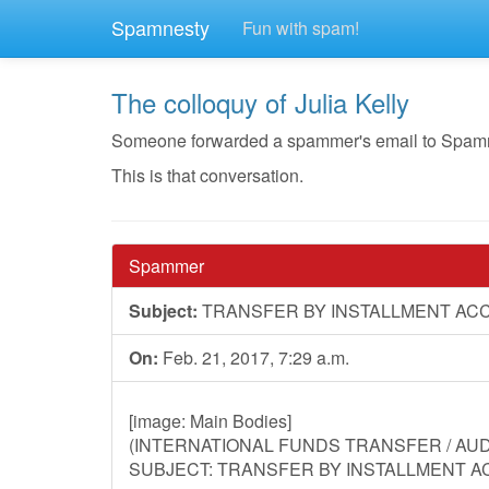
Spamnesty
Fun with spam!
The colloquy of Julia Kelly
Someone forwarded a spammer's email to Spamnesty
This is that conversation.
Spammer
Subject:
TRANSFER BY INSTALLMENT AC
On:
Feb. 21, 2017, 7:29 a.m.
[image: Main Bodies]
(INTERNATIONAL FUNDS TRANSFER / AUDI
SUBJECT: TRANSFER BY INSTALLMENT A