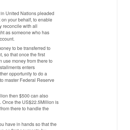
 in United Nations pleaded
 on your behalf, to enable
 reconcile with all
light as someone who has
account.
oney to be transferred to
, so that once the first
n use money from there to
installments enters
ther opportunity to do a
t to master Federal Reserve
lion then $500 can also
n. Once the US$22.5Million is
from there to handle the
u have in hands so that the