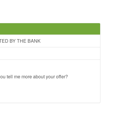
TED BY THE BANK
ou tell me more about your offer?