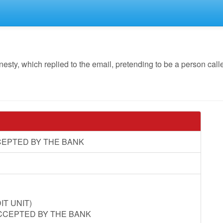
, which replied to the email, pretending to be a person called
CEPTED BY THE BANK
T UNIT)
CCEPTED BY THE BANK