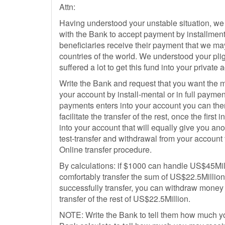
Attn:
Having understood your unstable situation, we
with the Bank to accept payment by installment
beneficiaries receive their payment that we may
countries of the world. We understood your p
suffered a lot to get this fund into your private 
Write the Bank and request that you want the m
your account by install-mental or in full payment
payments enters into your account you can the
facilitate the transfer of the rest, once the first 
into your account that will equally give you ano
test-transfer and withdrawal from your accoun
Online transfer procedure.
By calculations: if $1000 can handle US$45Mil
comfortably transfer the sum of US$22.5Millio
successfully transfer, you can withdraw money 
transfer of the rest of US$22.5Million.
NOTE: Write the Bank to tell them how much yo