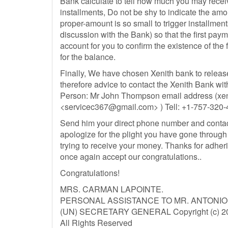
Bank calculate to tell how much you may recei
installments, Do not be shy to indicate the am
proper-amount is so small to trigger installme
discussion with the Bank) so that the first pay
account for you to confirm the existence of the
for the balance.
Finally, We have chosen Xenith bank to releas
therefore advice to contact the Xenith Bank wit
Person: Mr John Thompson email address (
xe
<
servicec367@gmail.com
> ) Tell: +1-757-32
Send him your direct phone number and contac
apologize for the plight you have gone through 
trying to receive your money. Thanks for adheri
once again accept our congratulations..
Congratulations!
MRS. CARMAN LAPOINTE.
PERSONAL ASSISTANCE TO MR. ANTONI
(UN) SECRETARY GENERAL Copyright (c) 201
All Rights Reserved