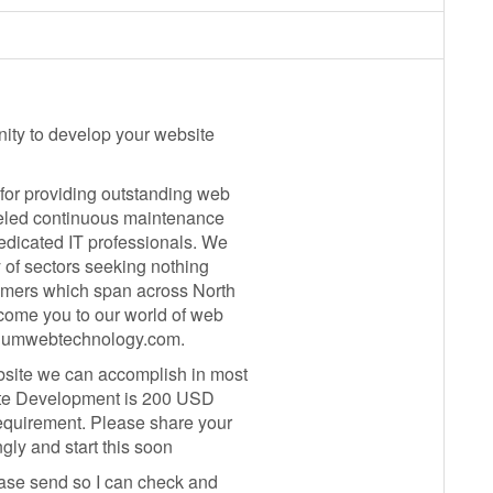
nity to develop your website
for providing outstanding web
eled continuous maintenance
edicated IT professionals. We
y of sectors seeking nothing
tomers which span across North
lcome you to our world of web
raniumwebtechnology.com.
bsite we can accomplish in most
bsite Development is 200 USD
quirement. Please share your
gly and start this soon
lease send so I can check and