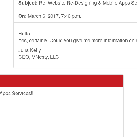
Subject:
Re: Website Re-Designing & Mobile Apps Serv
On:
March 6, 2017, 7:46 p.m.
Hello,
Yes, certainly. Could you give me more information on
Julia Kelly
CEO, MNesty, LLC
pps Services!!!!