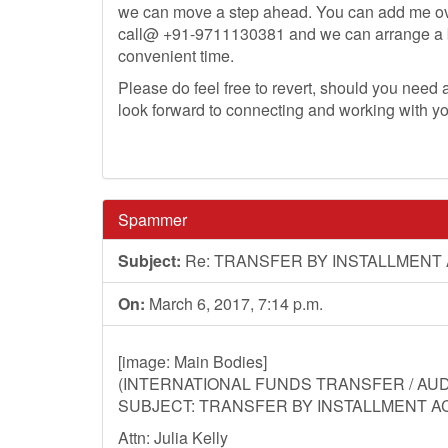
we can move a step ahead. You can add me o
call@ +91-9711130381 and we can arrange a bri
convenient time.
Please do feel free to revert, should you need an
look forward to connecting and working with y
Spammer
Subject:
Re: TRANSFER BY INSTALLMENT
On:
March 6, 2017, 7:14 p.m.
[image: Main Bodies]
(INTERNATIONAL FUNDS TRANSFER / AUDI
SUBJECT: TRANSFER BY INSTALLMENT A
Attn: Julia Kelly