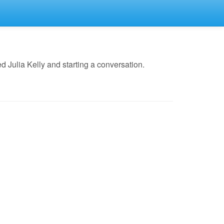
 Julia Kelly and starting a conversation.