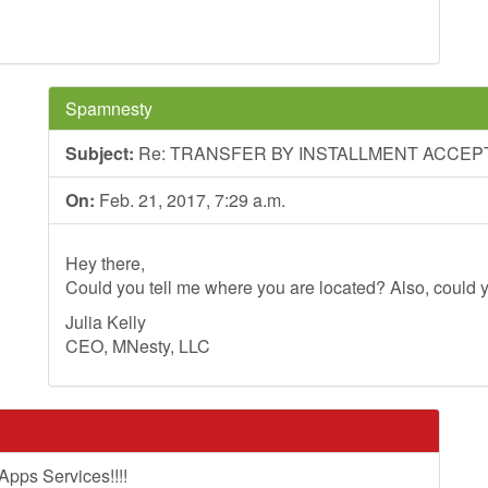
Spamnesty
Subject:
Re: TRANSFER BY INSTALLMENT ACCEP
On:
Feb. 21, 2017, 7:29 a.m.
Hey there,
Could you tell me where you are located? Also, could y
Julia Kelly
CEO, MNesty, LLC
pps Services!!!!