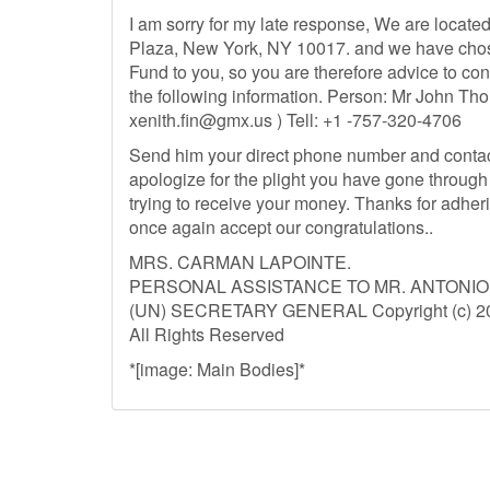
I am sorry for my late response, We are locate
Plaza, New York, NY 10017. and we have chos
Fund to you, so you are therefore advice to con
the following information. Person: Mr John Th
xenith.fin@gmx.us
) Tell: +1 -757-320-4706
Send him your direct phone number and contac
apologize for the plight you have gone through 
trying to receive your money. Thanks for adheri
once again accept our congratulations..
MRS. CARMAN LAPOINTE.
PERSONAL ASSISTANCE TO MR. ANTONI
(UN) SECRETARY GENERAL Copyright (c) 201
All Rights Reserved
*[image: Main Bodies]*