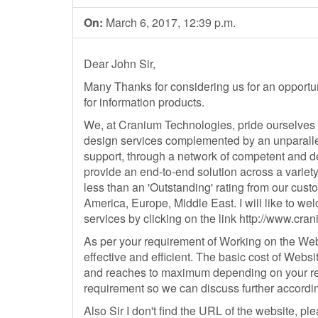
On:
March 6, 2017, 12:39 p.m.
Dear John Sir,
Many Thanks for considering us for an opportu
for information products.
We, at Cranium Technologies, pride ourselves 
design services complemented by an unparall
support, through a network of competent and d
provide an end-to-end solution across a variet
less than an 'Outstanding' rating from our cus
America, Europe, Middle East. I will like to we
services by clicking on the link http://www.c
As per your requirement of Working on the We
effective and efficient. The basic cost of We
and reaches to maximum depending on your re
requirement so we can discuss further accordin
Also Sir I don't find the URL of the website, p