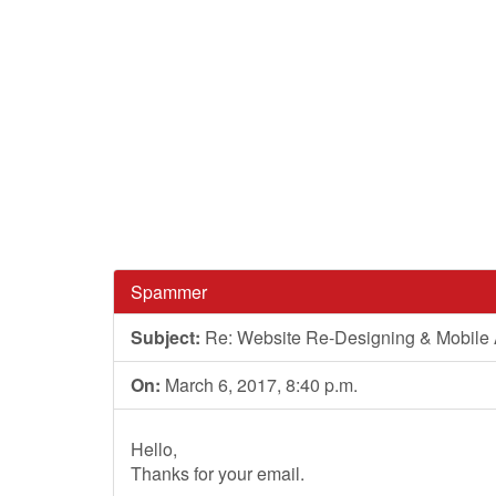
Spammer
Subject:
Re: Website Re-Designing & Mobile A
On:
March 6, 2017, 8:40 p.m.
Hello,
Thanks for your email.