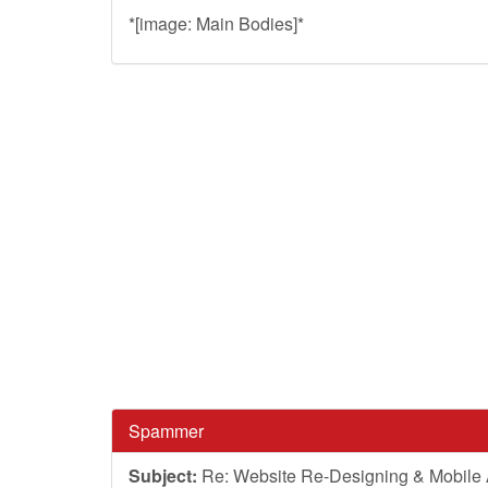
*[image: Main Bodies]*
Spammer
Subject:
Re: Website Re-Designing & Mobile A