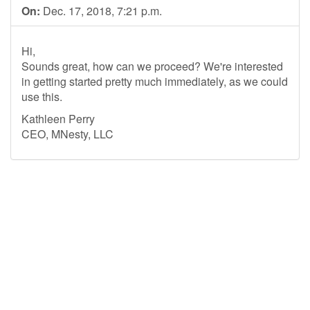
On:
Dec. 17, 2018, 7:21 p.m.
Hi,
Sounds great, how can we proceed? We're interested
in getting started pretty much immediately, as we could
use this.
Kathleen Perry
CEO, MNesty, LLC