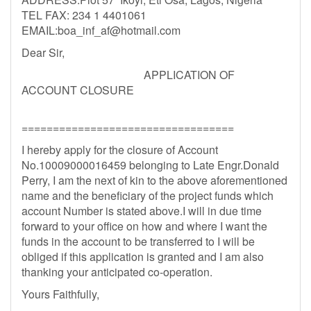
TEL FAX: 234 1 4401061
EMAIL:
boa_inf_af@hotmail.com
Dear Sir,
APPLICATION OF
ACCOUNT CLOSURE
==================================
I hereby apply for the closure of Account
No.10009000016459 belonging to Late Engr.Donald
Perry, I am the next of kin to the above aforementioned
name and the beneficiary of the project funds which
account Number is stated above.I will in due time
forward to your office on how and where I want the
funds in the account to be transferred to I will be
obliged if this application is granted and I am also
thanking your anticipated co-operation.
Yours Faithfully,