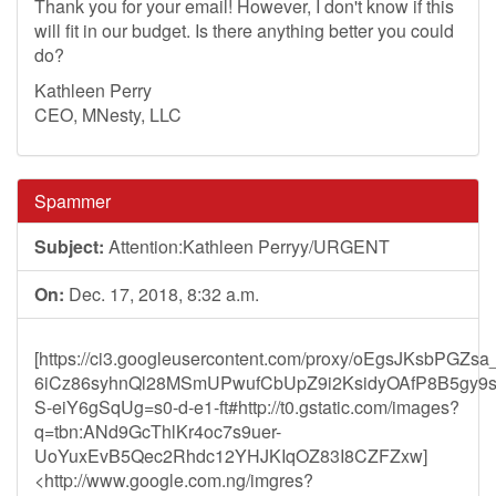
Thank you for your email! However, I don't know if this
will fit in our budget. Is there anything better you could
do?
Kathleen Perry
CEO, MNesty, LLC
Spammer
Subject:
Attention:Kathleen Perryy/URGENT
On:
Dec. 17, 2018, 8:32 a.m.
[https://ci3.googleusercontent.com/proxy/oEgsJKsb
6iCz86syhnQl28MSmUPwufCbUpZ9i2KsidyOAfP8B5gy9
S-eiY6gSqUg=s0-d-e1-ft#http://t0.gstatic.com/images?
q=tbn:ANd9GcThlKr4oc7s9uer-
UoYuxEvB5Qec2Rhdc12YHJKIqOZ83I8CZFZxw]
<http://www.google.com.ng/imgres?