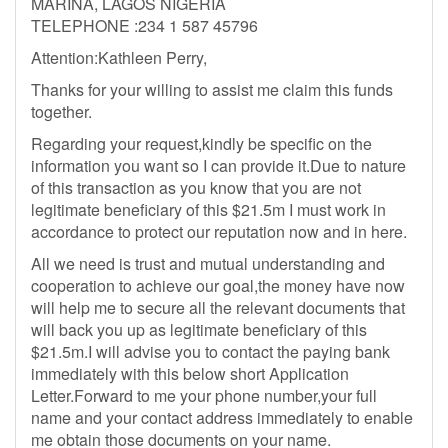
MARINA, LAGOS NIGERIA
TELEPHONE :234 1 587 45796
Attention:Kathleen Perry,
Thanks for your willing to assist me claim this funds
together.
Regarding your request,kindly be specific on the
information you want so I can provide it.Due to nature
of this transaction as you know that you are not
legitimate beneficiary of this $21.5m I must work in
accordance to protect our reputation now and in here.
All we need is trust and mutual understanding and
cooperation to achieve our goal,the money have now
will help me to secure all the relevant documents that
will back you up as legitimate beneficiary of this
$21.5m.I will advise you to contact the paying bank
immediately with this below short Application
Letter.Forward to me your phone number,your full
name and your contact address immediately to enable
me obtain those documents on your name.