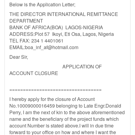
Below is the Application Letter;
THE DIRECTOR INTERNATIONAL REMITTANCE
DEPARTMENT
BANK OF AFRICA(BOA) LAGOS-NIGERIA
ADDRESS:Plot 57 Ikoyi, Eti Osa, Lagos, Nigeria
TEL FAX: 234 1 4401061
EMAIL:
boa_inf_af@hotmail.com
Dear Sir,
APPLICATION OF
ACCOUNT CLOSURE
==================================
I hereby apply for the closure of Account
No.10009000016459 belonging to Late Engr.Donald
Perry, I am the next of kin to the above aforementioned
name and the beneficiary of the project funds which
account Number is stated above.I will in due time
forward to your office on how and where I want the