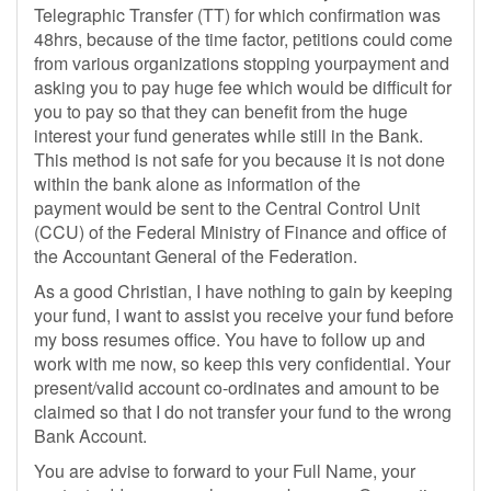
Telegraphic Transfer (TT) for which confirmation was
48hrs, because of the time factor, petitions could come
from various organizations stopping yourpayment and
asking you to pay huge fee which would be difficult for
you to pay so that they can benefit from the huge
interest your fund generates while still in the Bank.
This method is not safe for you because it is not done
within the bank alone as information of the
payment would be sent to the Central Control Unit
(CCU) of the Federal Ministry of Finance and office of
the Accountant General of the Federation.
As a good Christian, I have nothing to gain by keeping
your fund, I want to assist you receive your fund before
my boss resumes office. You have to follow up and
work with me now, so keep this very confidential. Your
present/valid account co-ordinates and amount to be
claimed so that I do not transfer your fund to the wrong
Bank Account.
You are advise to forward to your Full Name, your