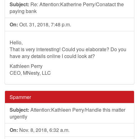
Subject:
Re: Attention:Katherine Perry/Conatact the
paying bank
On:
Oct. 31, 2018, 7:48 p.m.
Hello,
That is very interesting! Could you elaborate? Do you
have any details online I could look at?
Kathleen Perry
CEO, MNesty, LLC
Spammer
Subject:
Attention:Kathleen Perry/Handle this matter
urgently
On:
Nov. 8, 2018, 6:32 a.m.