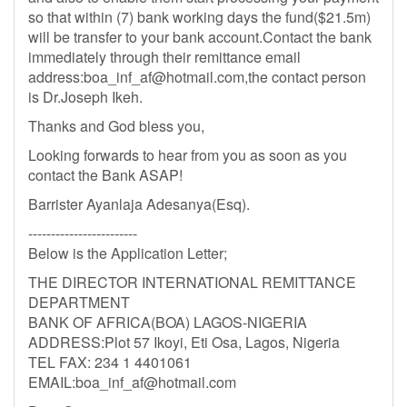
so that within (7) bank working days the fund($21.5m)
will be transfer to your bank account.Contact the bank
immediately through their remittance email
address:
boa_inf_af@hotmail.com
,the contact person
is Dr.Joseph Ikeh.
Thanks and God bless you,
Looking forwards to hear from you as soon as you
contact the Bank ASAP!
Barrister Ayanlaja Adesanya(Esq).
------------------------
Below is the Application Letter;
THE DIRECTOR INTERNATIONAL REMITTANCE
DEPARTMENT
BANK OF AFRICA(BOA) LAGOS-NIGERIA
ADDRESS:Plot 57 Ikoyi, Eti Osa, Lagos, Nigeria
TEL FAX: 234 1 4401061
EMAIL:
boa_inf_af@hotmail.com