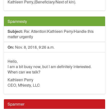
Kathleen Perry,(Beneficiary/Next of kin).
Spamnesty
Subject:
Re: Attention:Kathleen Perry/Handle this
matter urgently
On:
Nov. 8, 2018, 9:26 a.m.
Hello,
I am a bit busy now, but I am definitely interested.
When can we talk?
Kathleen Perry
CEO, MNesty, LLC
Spammer