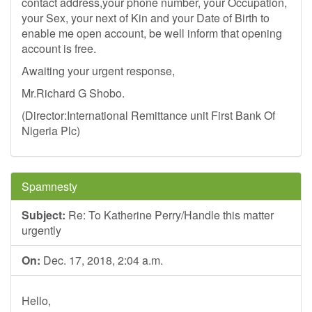
contact address,your phone number, your Occupation,
your Sex, your next of Kin and your Date of Birth to
enable me open account, be well inform that opening
account is free.
Awaiting your urgent response,
Mr.Richard G Shobo.
(Director:International Remittance unit First Bank Of
Nigeria Plc)
Spamnesty
Subject:
Re: To Katherine Perry/Handle this matter
urgently
On:
Dec. 17, 2018, 2:04 a.m.
Hello,