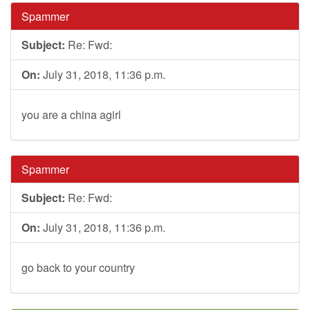
Spammer
Subject:
Re: Fwd:
On:
July 31, 2018, 11:36 p.m.
you are a china agirl
Spammer
Subject:
Re: Fwd:
On:
July 31, 2018, 11:36 p.m.
go back to your country