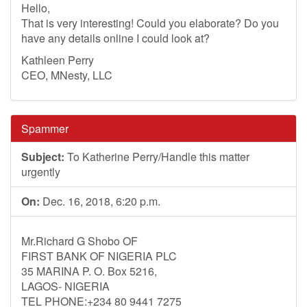
Hello,
That is very interesting! Could you elaborate? Do you
have any details online I could look at?
Kathleen Perry
CEO, MNesty, LLC
Spammer
Subject:
To Katherine Perry/Handle this matter
urgently
On:
Dec. 16, 2018, 6:20 p.m.
Mr.Richard G Shobo OF
FIRST BANK OF NIGERIA PLC
35 MARINA P. O. Box 5216,
LAGOS- NIGERIA
TEL PHONE:+234 80 9441 7275