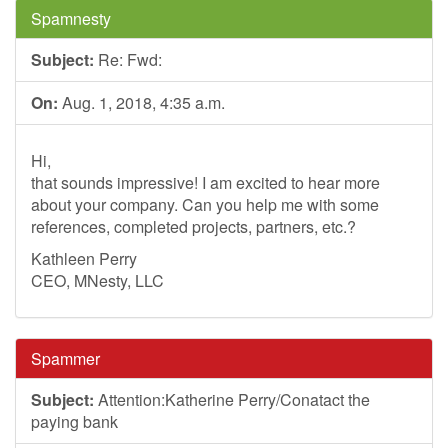
Spamnesty
Subject:
Re: Fwd:
On:
Aug. 1, 2018, 4:35 a.m.
Hi,
that sounds impressive! I am excited to hear more
about your company. Can you help me with some
references, completed projects, partners, etc.?
Kathleen Perry
CEO, MNesty, LLC
Spammer
Subject:
Attention:Katherine Perry/Conatact the
paying bank