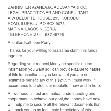
BARRISTER AYANLAJA, ADESANYA & CO.
LEGAL PRACTITIONER AND CONSULTANT
A.W DELOITTE HOUSE, 235 IKORODU
ROAD, ILUPEJU, P.O.BOX 9073
MARINA, LAGOS NIGERIA
TELEPHONE :234 1 587 45796
Attention:Kathleen Perry,
Thanks for your willing to assist me claim this funds
together.
Regarding your request,kindly be specific on the
information you want so I can provide it.Due to nature
of this transaction as you know that you are not
legitimate beneficiary of this $21.5m I must work in
accordance to protect our reputation now and in here.
All we need is trust and mutual understanding and
cooperation to achieve our goal,the money have now
will help me to secure all the relevant documents that
will back you up as legitimate beneficiary of this