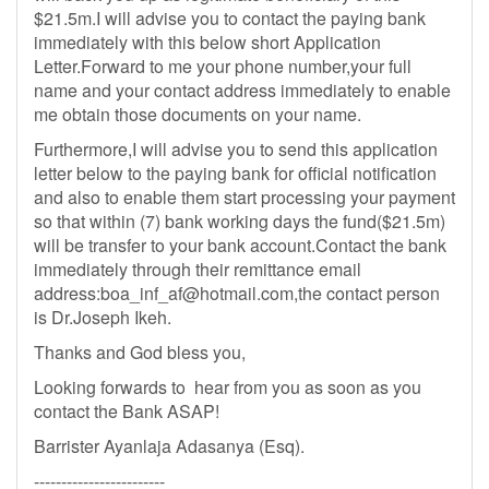
$21.5m.I will advise you to contact the paying bank
immediately with this below short Application
Letter.Forward to me your phone number,your full
name and your contact address immediately to enable
me obtain those documents on your name.
Furthermore,I will advise you to send this application
letter below to the paying bank for official notification
and also to enable them start processing your payment
so that within (7) bank working days the fund($21.5m)
will be transfer to your bank account.Contact the bank
immediately through their remittance email
address:
boa_inf_af@hotmail.com
,the contact person
is Dr.Joseph Ikeh.
Thanks and God bless you,
Looking forwards to hear from you as soon as you
contact the Bank ASAP!
Barrister Ayanlaja Adasanya (Esq).
------------------------