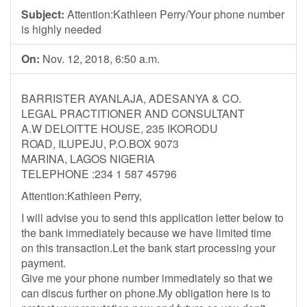
Subject:
Attention:Kathleen Perry/Your phone number
is highly needed
On:
Nov. 12, 2018, 6:50 a.m.
BARRISTER AYANLAJA, ADESANYA & CO.
LEGAL PRACTITIONER AND CONSULTANT
A.W DELOITTE HOUSE, 235 IKORODU
ROAD, ILUPEJU, P.O.BOX 9073
MARINA, LAGOS NIGERIA
TELEPHONE :234 1 587 45796
Attention:Kathleen Perry,
I will advise you to send this application letter below to
the bank immediately because we have limited time
on this transaction.Let the bank start processing your
payment.
Give me your phone number immediately so that we
can discus further on phone.My obligation here is to