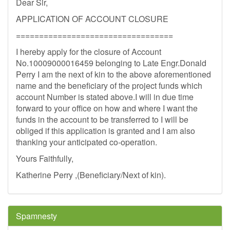
Dear Sir,
APPLICATION OF ACCOUNT CLOSURE
==================================
I hereby apply for the closure of Account
No.10009000016459 belonging to Late Engr.Donald
Perry I am the next of kin to the above aforementioned
name and the beneficiary of the project funds which
account Number is stated above.I will in due time
forward to your office on how and where I want the
funds in the account to be transferred to I will be
obliged if this application is granted and I am also
thanking your anticipated co-operation.
Yours Faithfully,
Katherine Perry ,(Beneficiary/Next of kin).
Spamnesty