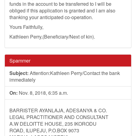
funds in the account to be transferred to I will be
obliged if this application is granted and I am also
thanking your anticipated co-operation.
Yours Faithfully,
Kathleen Perry,(Beneficiary/Next of kin).
Spammer
Subject:
Attention:Kathleen Perry/Contact the bank
immediately
On:
Nov. 8, 2018, 6:35 a.m.
BARRISTER AYANLAJA, ADESANYA & CO.
LEGAL PRACTITIONER AND CONSULTANT
A.W DELOITTE HOUSE, 235 IKORODU
ROAD, ILUPEJU, P.O.BOX 9073