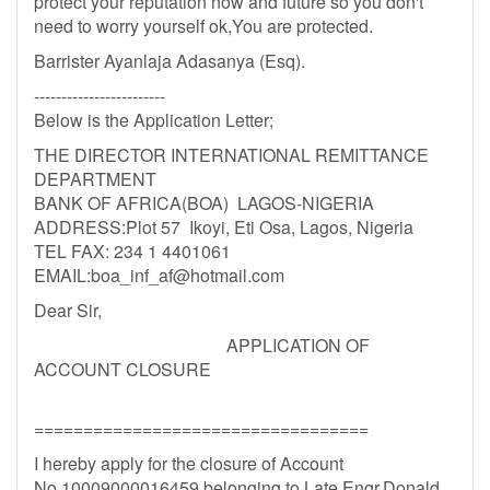
protect your reputation now and future so you don't
need to worry yourself ok,You are protected.
Barrister Ayanlaja Adasanya (Esq).
------------------------
Below is the Application Letter;
THE DIRECTOR INTERNATIONAL REMITTANCE
DEPARTMENT
BANK OF AFRICA(BOA) LAGOS-NIGERIA
ADDRESS:Plot 57 Ikoyi, Eti Osa, Lagos, Nigeria
TEL FAX: 234 1 4401061
EMAIL:
boa_inf_af@hotmail.com
Dear Sir,
APPLICATION OF
ACCOUNT CLOSURE
==================================
I hereby apply for the closure of Account
No.10009000016459 belonging to Late Engr.Donald