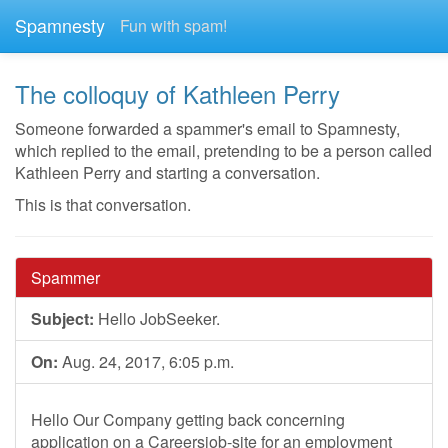
Spamnesty
Fun with spam!
The colloquy of Kathleen Perry
Someone forwarded a spammer's email to Spamnesty,
which replied to the email, pretending to be a person called
Kathleen Perry and starting a conversation.
This is that conversation.
Spammer
Subject:
Hello JobSeeker.
On:
Aug. 24, 2017, 6:05 p.m.
Hello Our Company getting back concerning
application on a Careersjob-site for an employment