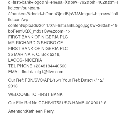
q=first+bank+logo&hl=en&sa=X&biw=792&bih=402&tbm=is
ltd.com/our-team-
2/bankers/&docid=bDadnGjmdBjsVM&imgurl=http://swiftoil
ltd.com/wp-
content/uploads/2011/07/FirstBankLogo.jpg&w=260&h=1
bpFemf0QX_md31Cw&zoom=1>
FIRST BANK OF NIGERIA PLC
MR.RICHARD G SHOBO OF
FIRST BANK OF NIGERIA PLC
35 MARINA P. O. Box 5216,
LAGOS- NIGERIA
TEL PHONE:+2348184440560
EMAIL:
firstbk_nig1@live.com
Our Ref: FBN/SVC/APL/15/1 Your Ref: Date:17/ 12/
2018
WELCOME TO FIRST BANK
Our File Ref No:CCHS/97531/SG-HAMB-00X901/18
Attention:Kathleen Perry,