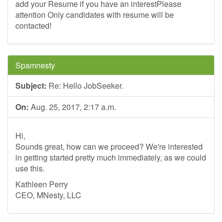
add your Resume if you have an interestPlease
attention Only candidates with resume will be
contacted!
Spamnesty
Subject:
Re: Hello JobSeeker.
On:
Aug. 25, 2017, 2:17 a.m.
Hi,
Sounds great, how can we proceed? We're interested
in getting started pretty much immediately, as we could
use this.
Kathleen Perry
CEO, MNesty, LLC