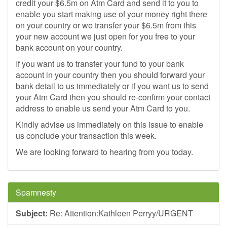
credit your $6.5m on Atm Card and send it to you to
enable you start making use of your money right there
on your country or we transfer your $6.5m from this
your new account we just open for you free to your
bank account on your country.
If you want us to transfer your fund to your bank
account in your country then you should forward your
bank detail to us immediately or if you want us to send
your Atm Card then you should re-confirm your contact
address to enable us send your Atm Card to you.
Kindly advise us immediately on this issue to enable
us conclude your transaction this week.
We are looking forward to hearing from you today.
Spamnesty
Subject:
Re: Attention:Kathleen Perryy/URGENT