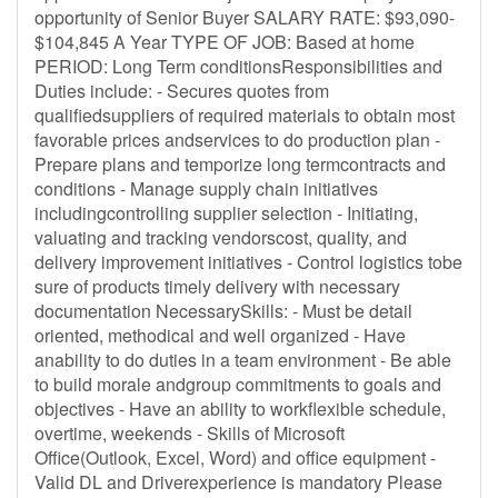
opportunity of Senior Buyer SALARY RATE: $93,090-
$104,845 A Year TYPE OF JOB: Based at home
PERIOD: Long Term conditionsResponsibilities and
Duties include: - Secures quotes from
qualifiedsuppliers of required materials to obtain most
favorable prices andservices to do production plan -
Prepare plans and temporize long termcontracts and
conditions - Manage supply chain initiatives
includingcontrolling supplier selection - Initiating,
valuating and tracking vendorscost, quality, and
delivery improvement initiatives - Control logistics tobe
sure of products timely delivery with necessary
documentation NecessarySkills: - Must be detail
oriented, methodical and well organized - Have
anability to do duties in a team environment - Be able
to build morale andgroup commitments to goals and
objectives - Have an ability to workflexible schedule,
overtime, weekends - Skills of Microsoft
Office(Outlook, Excel, Word) and office equipment -
Valid DL and Driverexperience is mandatory Please