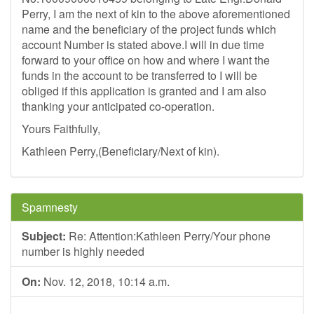
Perry, I am the next of kin to the above aforementioned
name and the beneficiary of the project funds which
account Number is stated above.I will in due time
forward to your office on how and where I want the
funds in the account to be transferred to I will be
obliged if this application is granted and I am also
thanking your anticipated co-operation.
Yours Faithfully,
Kathleen Perry,(Beneficiary/Next of kin).
Spamnesty
Subject:
Re: Attention:Kathleen Perry/Your phone
number is highly needed
On:
Nov. 12, 2018, 10:14 a.m.