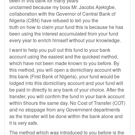
been in this bank for many years
unclaimed because my boss Mr. Jacobs Ajekigbe,
collaboration with the Governor of Central Bank of
Nigeria (CBN) have refused to tell you the
truth on how to claim your fund this is because he has
been using the interest accumulated from your fund
every year to enrich himself without your knowledge.
I want to help you pull out this fund to your bank
account using the easiest and the quickest method,
which have not been made known to you before. By
this method, you will open a domiciliary account with
this bank (First Bank of Nigeria), your fund would be
lodged into this domiciliary account and your fund will
be paid in directly to any bank of your choice. After the
transfer, you will confirm the fund in your bank account
within 5hours the same day. No Cost of Transfer (COT)
and no stoppage from any Government departments
as the transfer will be done within the bank alone and
it is very safe.
The method which was introduced to you before is the