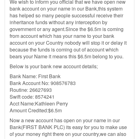
We wish to inform you official that we have open new
bank account on your name in our Bank,this system
has helped so many people successful receive their
inheritance funds without any interception by
government or any agent.Since the $6.5m is coming
from account which has your name to your bank
account on your Country nobody will stop it or delay it
because the funds is coming out of account which
bears your Name it means this $6.5m belong to you.
Below is your bank new account details;
Bank Name: First Bank
Bank Account No: 908576783
Routine: 26627693
Swift code: 8574241
Acct Name:Kathleen Perry
Amount Credited:$6.5m
Now a new account has open on your name in our
Bank(FIRST BANK PLC) its easy for you to make use
of your money right there on your country,we can also