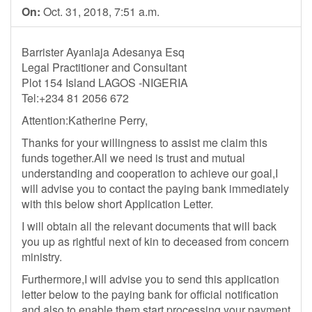
On:
Oct. 31, 2018, 7:51 a.m.
Barrister Ayanlaja Adesanya Esq
Legal Practitioner and Consultant
Plot 154 Island LAGOS -NIGERIA
Tel:+234 81 2056 672
Attention:Katherine Perry,
Thanks for your willingness to assist me claim this
funds together.All we need is trust and mutual
understanding and cooperation to achieve our goal,I
will advise you to contact the paying bank immediately
with this below short Application Letter.
I will obtain all the relevant documents that will back
you up as rightful next of kin to deceased from concern
ministry.
Furthermore,I will advise you to send this application
letter below to the paying bank for official notification
and also to enable them start processing your payment