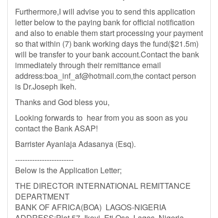
Furthermore,I will advise you to send this application
letter below to the paying bank for official notification
and also to enable them start processing your payment
so that within (7) bank working days the fund($21.5m)
will be transfer to your bank account.Contact the bank
immediately through their remittance email
address:
boa_inf_af@hotmail.com
,the contact person
is Dr.Joseph Ikeh.
Thanks and God bless you,
Looking forwards to hear from you as soon as you
contact the Bank ASAP!
Barrister Ayanlaja Adasanya (Esq).
------------------------
Below is the Application Letter;
THE DIRECTOR INTERNATIONAL REMITTANCE
DEPARTMENT
BANK OF AFRICA(BOA) LAGOS-NIGERIA
ADDRESS:Plot 57 Ikoyi, Eti Osa, Lagos, Nigeria