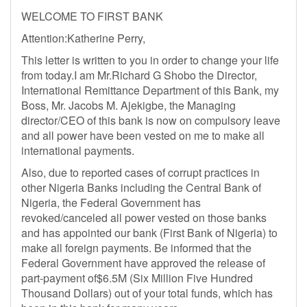
WELCOME TO FIRST BANK
Attention:Katherine Perry,
This letter is written to you in order to change your life
from today.I am Mr.Richard G Shobo the Director,
International Remittance Department of this Bank, my
Boss, Mr. Jacobs M. Ajekigbe, the Managing
director/CEO of this bank is now on compulsory leave
and all power have been vested on me to make all
international payments.
Also, due to reported cases of corrupt practices in
other Nigeria Banks including the Central Bank of
Nigeria, the Federal Government has
revoked/canceled all power vested on those banks
and has appointed our bank (First Bank of Nigeria) to
make all foreign payments. Be informed that the
Federal Government have approved the release of
part-payment of$6.5M (Six Million Five Hundred
Thousand Dollars) out of your total funds, which has