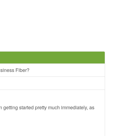
siness Fiber?
 getting started pretty much immediately, as