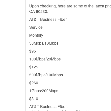
Upon checking, here are some of the latest pric
CA 90230:
AT&T Business Fiber
Service
Monthly
50Mbps/10Mbps
$95
100Mbps/20Mbps
$125
500Mbps/100Mbps
$260
1Gbps/200Mbps
$310
AT&T Business Fiber: