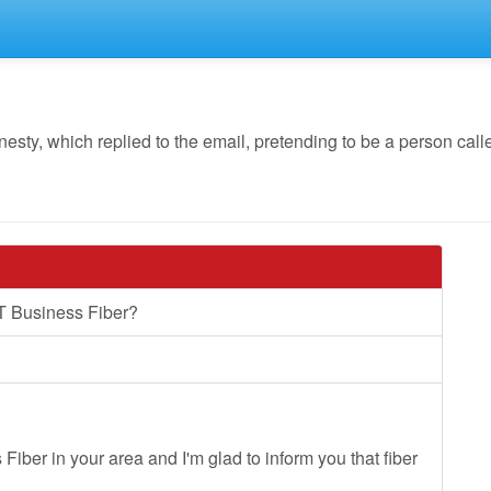
y, which replied to the email, pretending to be a person calle
T Business Fiber?
Fiber in your area and I'm glad to inform you that fiber