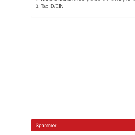
3. Tax ID/EIN
Spammer