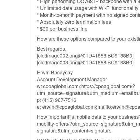
* High performing OC768 IP backbone with a 99
* Unlimited data usage with Wi-Fi functionality
* Month-to-month payment with no signed cont
* Absolutely zero termination fees
* $30 per business line
How are these options compared to your existi
Best regards,
[cid:
image002.png@01D41858.BC9188B0
]
[cid:
image003.png@01D41858.BC9188B0
]
Erwin Bacaycay
Account Development Manager
w: cpoaglobal.com<https://cpoaglobal.com/?
utm_source=signature&utm_medium=email&ut
p: (415) 967-7516
e:
erwin@cpoaglobal.com
<mailto:
erwin@cpoa
How important is mobile data to your business? 
mobility-offers/?utm_source=signature&ut
signature&utm_content=signature