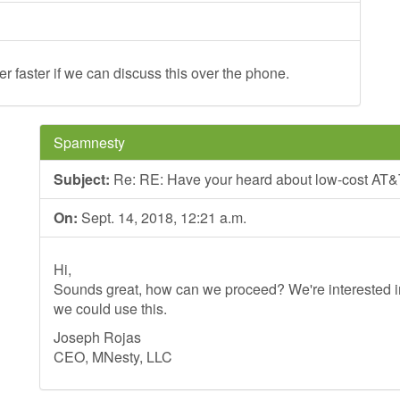
der faster if we can discuss this over the phone.
Spamnesty
Subject:
Re: RE: Have your heard about low-cost AT&
On:
Sept. 14, 2018, 12:21 a.m.
Hi,
Sounds great, how can we proceed? We're interested in
we could use this.
Joseph Rojas
CEO, MNesty, LLC