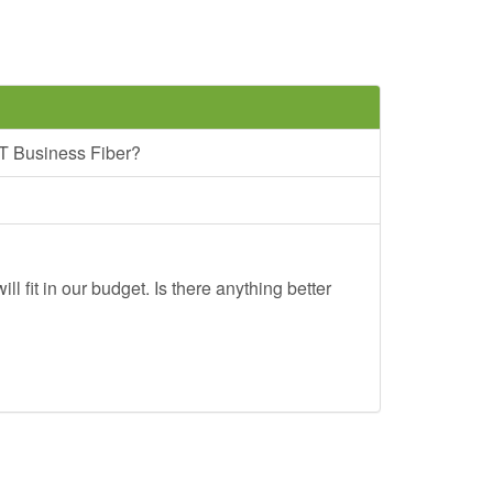
T Business Fiber?
ll fit in our budget. Is there anything better