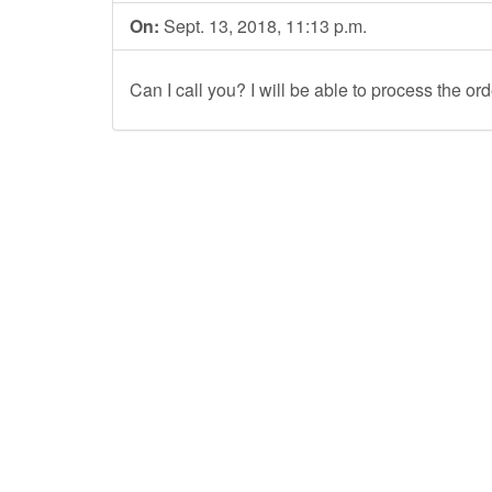
On:
Sept. 13, 2018, 11:13 p.m.
Can I call you? I will be able to process the or