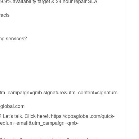
.9% availability target & 24 hour repair SLA
racts
ng services?
m_campaign=qmb-signature&utm_content=signature
global.com
Let's talk. Click here!<https://cpoaglobal.com/quick-
m_medium=email&utm_campaign=qmb-