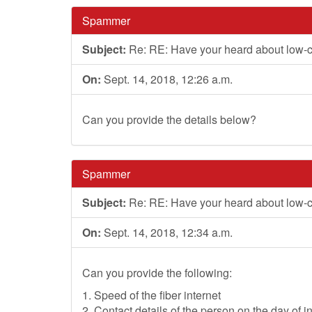
Spammer
Subject:
Re: RE: Have your heard about low-
On:
Sept. 14, 2018, 12:26 a.m.
Can you provide the details below?
Spammer
Subject:
Re: RE: Have your heard about low-
On:
Sept. 14, 2018, 12:34 a.m.
Can you provide the following:
1. Speed of the fiber internet
2. Contact details of the person on the day of in