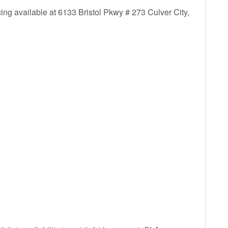
ing available at 6133 Bristol Pkwy # 273 Culver City,