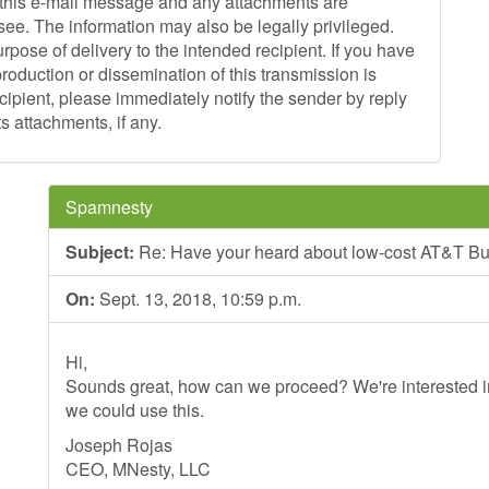
is e-mail message and any attachments are
see. The information may also be legally privileged.
purpose of delivery to the intended recipient. If you have
production or dissemination of this transmission is
recipient, please immediately notify the sender by reply
s attachments, if any.
Spamnesty
Subject:
Re: Have your heard about low-cost AT&T Bu
On:
Sept. 13, 2018, 10:59 p.m.
Hi,
Sounds great, how can we proceed? We're interested in
we could use this.
Joseph Rojas
CEO, MNesty, LLC