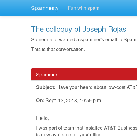
Spamnesty
Fun with spam!
The colloquy of Joseph Rojas
Someone forwarded a spammer's email to Spamnest
This is that conversation.
Spammer
Subject:
Have your heard about low-cost AT&
On:
Sept. 13, 2018, 10:59 p.m.
Hello,
I was part of team that installed AT&T Business 
is now available for your office.