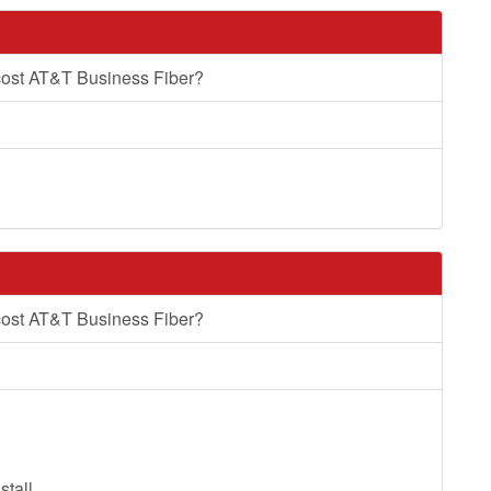
cost AT&T Business Fiber?
cost AT&T Business Fiber?
stall