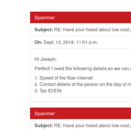
Spammer
Subject:
RE: Have your heard about low-cost
On:
Sept. 13, 2018, 11:01 p.m.
Hi Joseph,
Perfect! I need the following details so we can 
1. Speed of the fiber internet
2. Contact details of the person on the day of in
3. Tax ID/EIN
Spammer
Subject:
RE: Have your heard about low-cost