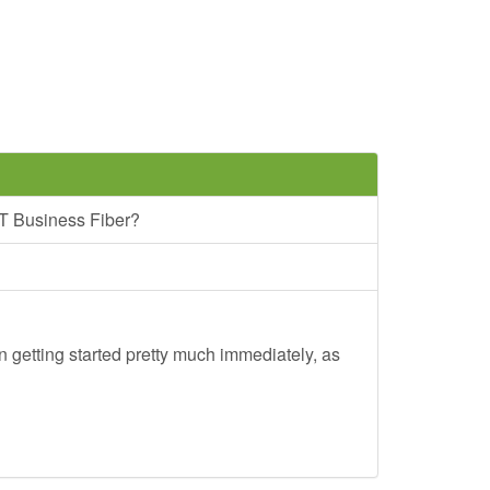
T Business Fiber?
 getting started pretty much immediately, as