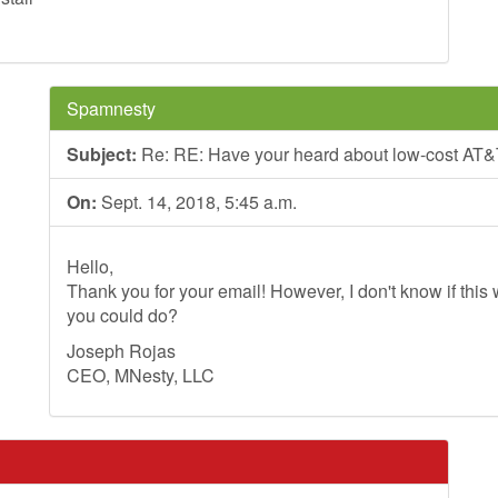
Spamnesty
Subject:
Re: RE: Have your heard about low-cost AT&
On:
Sept. 14, 2018, 5:45 a.m.
Hello,
Thank you for your email! However, I don't know if this wi
you could do?
Joseph Rojas
CEO, MNesty, LLC