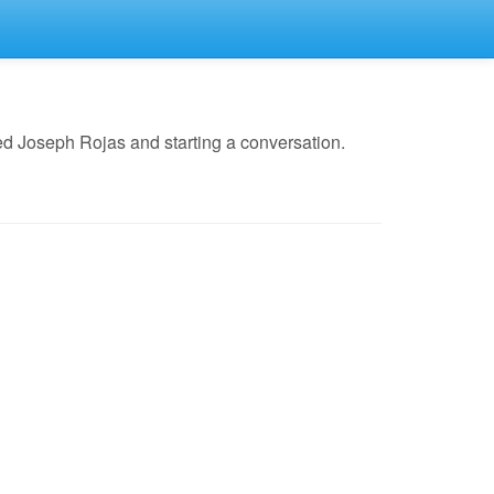
d Joseph Rojas and starting a conversation.