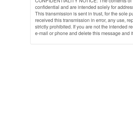
CONFIDENTIALITY NOTICE: The contents of th
confidential and are intended solely for addres
This transmission is sent in trust, for the sole 
received this transmission in error, any use, re
strictly prohibited. If you are not the intended 
e-mail or phone and delete this message and it