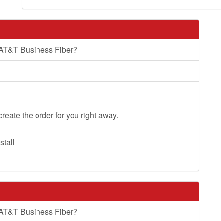
 AT&T Business Fiber?
create the order for you right away.
stall
 AT&T Business Fiber?