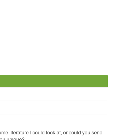
me literature I could look at, or could you send
you unique?