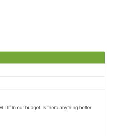
ll fit in our budget. Is there anything better