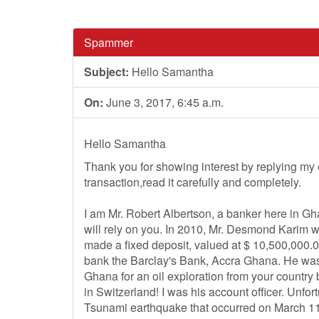
Spammer
Subject:
Hello Samantha
On:
June 3, 2017, 6:45 a.m.
Hello Samantha
Thank you for showing interest by replying my ema
transaction,read it carefully and completely.
I am Mr. Robert Albertson, a banker here in Ghan
will rely on you. In 2010, Mr. Desmond Karim wh
made a fixed deposit, valued at $ 10,500,000.
bank the Barclay's Bank, Accra Ghana. He was 
Ghana for an oil exploration from your country
in Switzerland! I was his account officer. Unfor
Tsunami earthquake that occurred on March 11