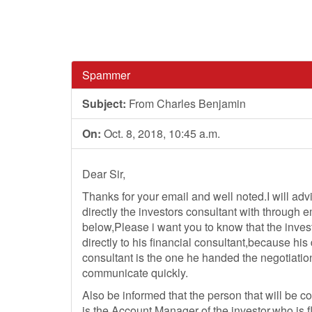
Spammer
Subject:
From Charles Benjamin
On:
Oct. 8, 2018, 10:45 a.m.
Dear Sir,
Thanks for your email and well noted.I will adv
directly the investors consultant with through 
below,Please i want you to know that the inves
directly to his financial consultant,because his 
consultant is the one he handed the negotiatio
communicate quickly.
Also be informed that the person that will be c
is the Account Manager of the investor,who is f