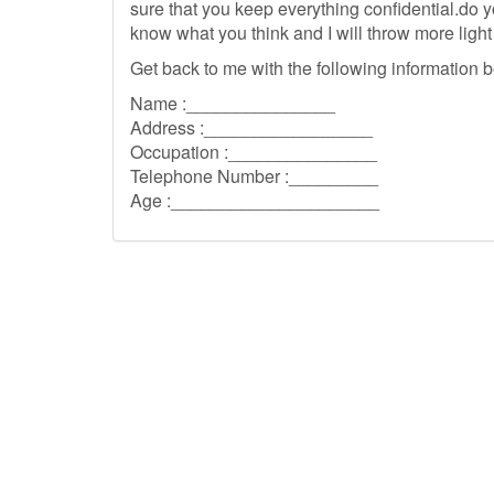
sure that you keep everything confidential.do
know what you think and I will throw more light 
Get back to me with the following information b
Name :_______________
Address :_________________
Occupation :_______________
Telephone Number :_________
Age :_____________________