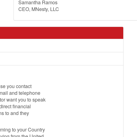
Samantha Ramos
CEO, MNesty, LLC
ise you contact
email and telephone
tor want you to speak
direct financial
ns to and they
oming to your Country
lying from the United