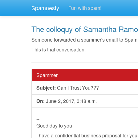
Spamnesty
Fun with spam!
The colloquy of Samantha Ram
Someone forwarded a spammer's email to Spamnes
This is that conversation.
Spammer
Subject:
Can I Trust You???
On:
June 2, 2017, 3:48 a.m.
--
Good day to you
I have a confidential business proposal for y