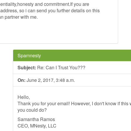
identiality,honesty and commitment.If you are
ddress, so i can send you further details on this
an partner with me.
Spamnesty
Subject:
Re: Can I Trust You???
On:
June 2, 2017, 3:48 a.m.
Hello,
Thank you for your email! However, I don't know if this wi
you could do?
Samantha Ramos
CEO, MNesty, LLC