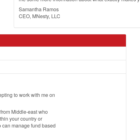
Samantha Ramos
CEO, MNesty, LLC
pting to work with me on
t from Middle-east who
thin your country or
who can manage fund based