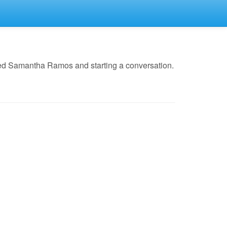
led Samantha Ramos and starting a conversation.