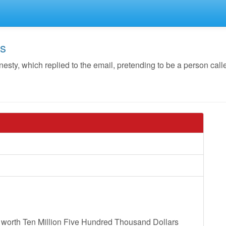
os
ty, which replied to the email, pretending to be a person cal
ou worth Ten Million Five Hundred Thousand Dollars