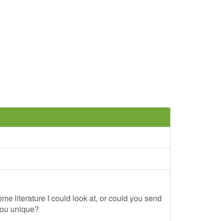
me literature I could look at, or could you send
you unique?