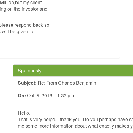
illion,but my client
ng on the investor and
s please respond back so
 will be given to
Spamnesty
Subject:
Re: From Charles Benjamin
On:
Oct. 5, 2018, 11:33 p.m.
Hello,
That is very helpful, thank you. Do you perhaps have so
me some more information about what exactly makes 