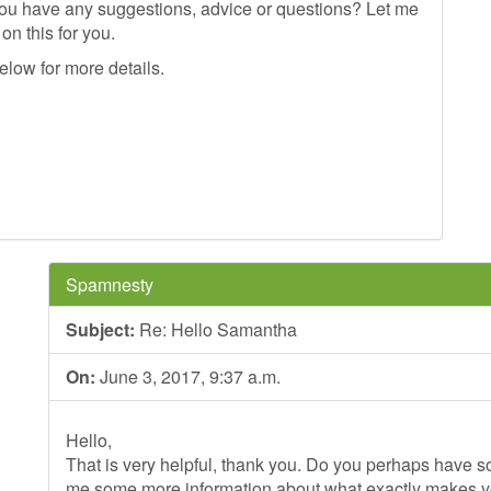
 you have any suggestions, advice or questions? Let me
on this for you.
elow for more details.
Spamnesty
Subject:
Re: Hello Samantha
On:
June 3, 2017, 9:37 a.m.
Hello,
That is very helpful, thank you. Do you perhaps have so
me some more information about what exactly makes 