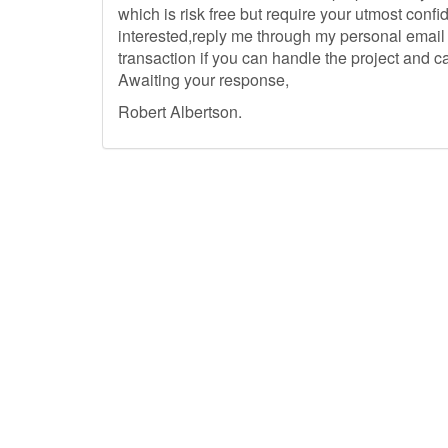
which is risk free but require your utmost conf
interested,reply me through my personal email a
transaction if you can handle the project and c
Awaiting your response,
Robert Albertson.