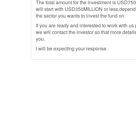
The total amount for the investment is USD750M
will start with USD350MILLION or less,dependi
the sector you wants to invest the fund on.
If you are ready and interested to work with u
we will contact the investor so that more details
you.
I will be expecting your response.