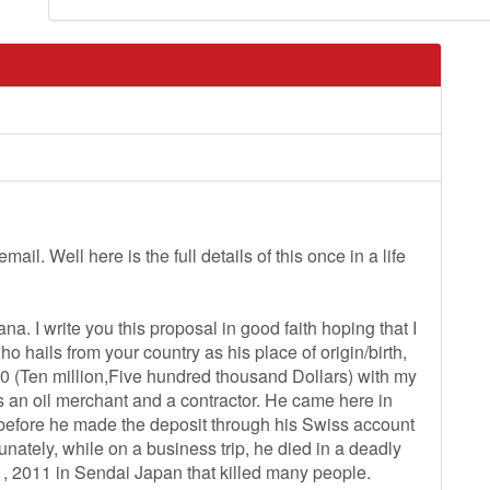
il. Well here is the full details of this once in a life
a. I write you this proposal in good faith hoping that I
o hails from your country as his place of origin/birth,
00 (Ten million,Five hundred thousand Dollars) with my
an oil merchant and a contractor. He came here in
 before he made the deposit through his Swiss account
tunately, while on a business trip, he died in a deadly
, 2011 in Sendai Japan that killed many people.