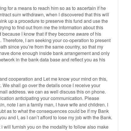
 for a means to reach him so as to ascertain if he
ontract sum withdrawn, when I discovered that this will
 think up a procedure to preserve this fund and use the
rying to find out from me the information about this
ed because I know that if they become aware of his
s. Therefore, I am seeking your co-operation to present
death since you’re from the same country, so that my
 I have done enough inside bank arrangement and only
 network in the bank data base and reflect you as his
 and cooperation and Let me know your mind on this,
. We shall go over the details once I receive your
mail address. we can as well discuss this on phone.
ation anticipating your communication. Please
in, note I am a family man, I have wife and children. I
oubt as to what the consequences could be if my Bank
 and I, as I can’t afford to lose my job with the Bank.
 i will furnish you on the modality to follow also make