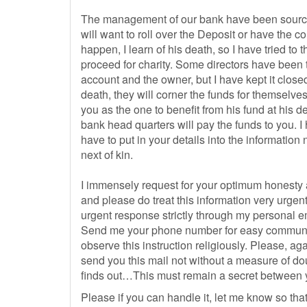
The management of our bank have been sourcing
will want to roll over the Deposit or have the c
happen, I learn of his death, so I have tried to
proceed for charity. Some directors have been t
account and the owner, but I have kept it clos
death, they will corner the funds for themselve
you as the one to benefit from his fund at his 
bank head quarters will pay the funds to you.
have to put in your details into the information
next of kin.
I immensely request for your optimum honesty
and please do treat this information very urgent
urgent response strictly through my personal e
Send me your phone number for easy communic
observe this instruction religiously. Please, aga
send you this mail not without a measure of d
finds out…This must remain a secret between you
Please if you can handle it, let me know so that