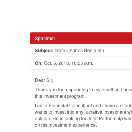
Spammer
Subject:
From Charles Benjamin
On:
Oct. 5, 2018, 10:05 p.m.
Dear Sir,
Thank you for responding to my email and acce
this investment program.
I am a Financial Consultant and I have a clien
wants to invest into any lucrative investment wi
outside. He is looking for Joint Partnership 
on his investment experience.