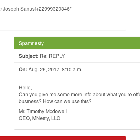
>Joseph Sanusi+22999320346*
Spamnesty
Subject:
Re: REPLY
On:
Aug. 26, 2017, 8:10 a.m.
Hello,
Can you give me some more info about what you're offer
business? How can we use this?
Mr. Timothy Mcdowell
CEO, MNesty, LLC