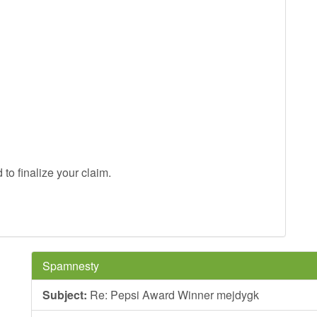
to finalize your claim.
Spamnesty
Subject:
Re: Pepsi Award Winner mejdygk