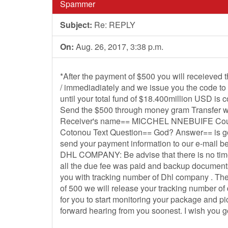
Spammer
Subject:
Re: REPLY
On:
Aug. 26, 2017, 3:38 p.m.
*After the payment of $500 you will receieved 
/ immediadiately and we issue you the code to 
until your total fund of $18.400million USD is 
Send the $500 through money gram Transfer wi
Receiver's name== MICCHEL NNEBUIFE Count
Cotonou Text Question== God? Answer== is g
send your payment information to our e-mail bel
DHL COMPANY: Be advise that there is no tim
all the due fee was paid and backup documents
you with tracking number of Dhl company . T
of 500 we will release your tracking number o
for you to start monitoring your package and pi
forward hearing from you soonest. I wish you g