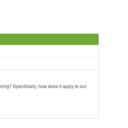
ing? Specifically, how does it apply to our