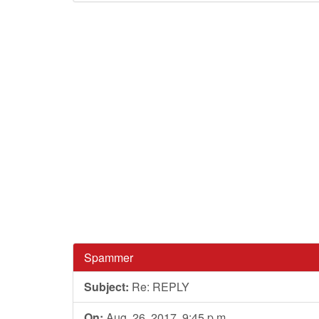
Spammer
Subject:
Re: REPLY
On:
Aug. 26, 2017, 9:45 p.m.