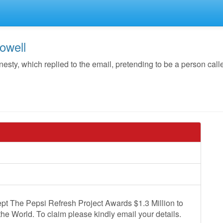
owell
y, which replied to the email, pretending to be a person call
pt The Pepsi Refresh Project Awards $1.3 Million to
the World. To claim please kindly email your details.