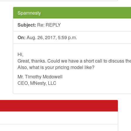
Spamnesty
Subject:
Re: REPLY
On:
Aug. 26, 2017, 5:59 p.m.
Hi,
Great, thanks. Could we have a short call to discuss th
Also, what is your pricing model like?
Mr. Timothy Mcdowell
CEO, MNesty, LLC