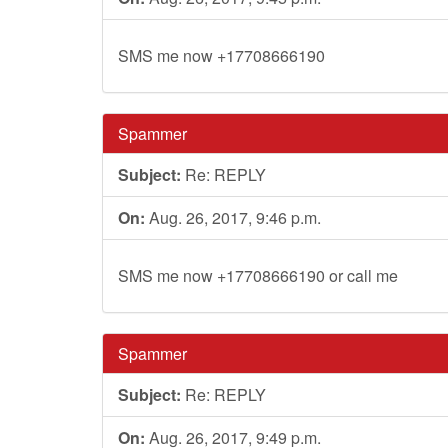
SMS me now +17708666190
Spammer
Subject:
Re: REPLY
On:
Aug. 26, 2017, 9:46 p.m.
SMS me now +17708666190 or call me
Spammer
Subject:
Re: REPLY
On:
Aug. 26, 2017, 9:49 p.m.