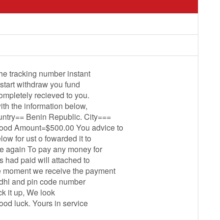
the tracking number instant
start withdraw you fund
completely recieved to you.
th the information below,
ry== Benin Republic. City===
ood Amount=$500.00 You advice to
ow for ust o fowarded it to
e again To pay any money for
 had paid will attached to
he moment we receive the payment
f dhl and pin code number
ck it up, We look
ood luck. Yours in service