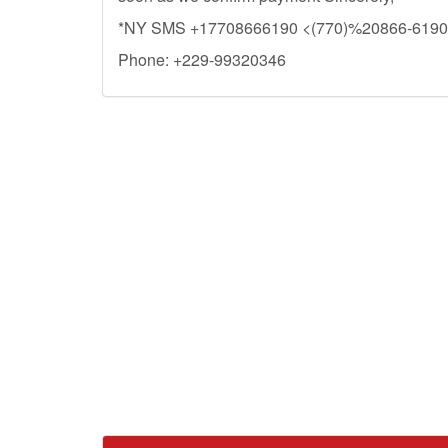
*NY SMS +17708666190 <(770)%20866-6190
Phone: +229-99320346