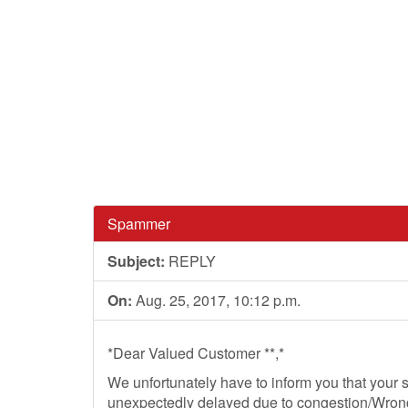
Spammer
Subject:
REPLY
On:
Aug. 25, 2017, 10:12 p.m.
*Dear Valued Customer **,*
We unfortunately have to inform you that your
unexpectedly delayed due to congestion/Wrong