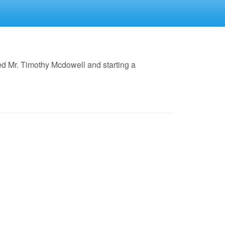
ed Mr. Timothy Mcdowell and starting a