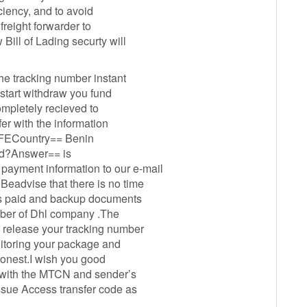
iciency, and to avoid
 freight forwarder to
Bill of Lading securty will
the tracking number instant
start withdraw you fund
ompletely recieved to
r with the information
FECountry== Benin
od?Answer== is
ayment information to our e-mail
eadvise that there is no time
as paid and backup documents
umber of Dhl company .The
 release your tracking number
nitoring your package and
oonest.I wish you good
 with the MTCN and sender’s
ssue Access transfer code as