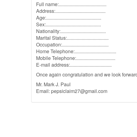
Full name:.......................................
Address:.........................................
Age:.............................................
Sex:.............................................
Nationality:.....................................
Marital Status:..................................
Occupation:......................................
Home Telephone:..................................
Mobile Telephone:................................
E-mail address:..................................
Once again congratulation and we look forward 
Mr. Mark J. Paul
Email:
pepsiclaim27@gmail.com