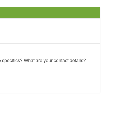
e specifics? What are your contact details?