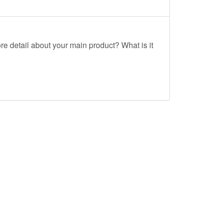
re detail about your main product? What is it