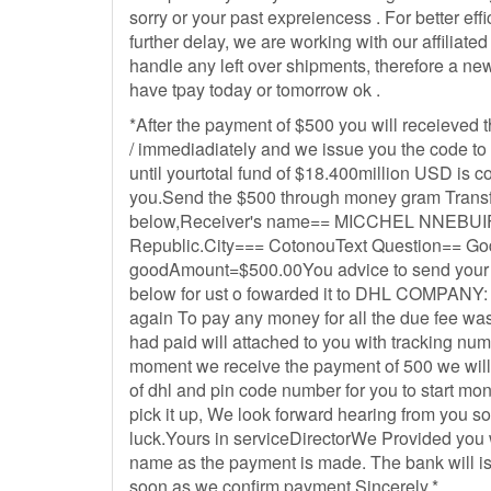
sorry or your past expreiencess . For better eff
further delay, we are working with our affiliated
handle any left over shipments, therefore a new 
have tpay today or tomorrow ok .
*After the payment of $500 you will receieved 
/ immediadiately and we issue you the code to 
until yourtotal fund of $18.400million USD is c
you.Send the $500 through money gram Transfe
below,Receiver's name== MICCHEL NNEBUI
Republic.City=== CotonouText Question== G
goodAmount=$500.00You advice to send your p
below for ust o fowarded it to DHL COMPANY: B
again To pay any money for all the due fee w
had paid will attached to you with tracking n
moment we receive the payment of 500 we will
of dhl and pin code number for you to start mo
pick it up, We look forward hearing from you s
luck.Yours in serviceDirectorWe Provided you
name as the payment is made. The bank will i
soon as we confirm payment Sincerely,*