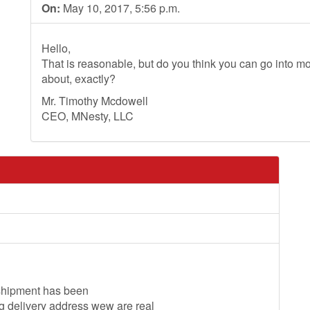
On:
May 10, 2017, 5:56 p.m.
Hello,
That is reasonable, but do you think you can go into mo
about, exactly?
Mr. Timothy Mcdowell
CEO, MNesty, LLC
 shipment has been
 delivery address wew are real