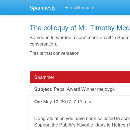
Spamnesty
Fun with spam!
The colloquy of Mr. Timothy Mcd
Someone forwarded a spammer's email to Spamnest
conversation.
This is that conversation.
Spammer
Subject:
Pepsi Award Winner mejdygk
On:
May 10, 2017, 7:17 a.m.
Congratulation you have been selected to acce
Support the Public's Favorite Ideas to Refresh 