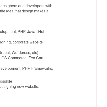
 designers and developers with
 the idea that design makes a
elopment, PHP, Java, .Net
gning, corporate website
rupal, Wordpress, etc)
, OS Commerce, Zen Cart
evelopment, PHP Frameworks,
possible
 designing new website.