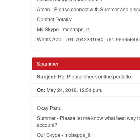
Aman - Please connect with Summer and discus
Contact Details:
My Skype - mobapps_it
Whats App - +91-7042231040, +91-99535649
Spammer
Subject:
Re: Please check online portfolio
On:
May 24, 2018, 12:54 p.m.
Okay Parul.
Summer - Please let me know what best way t
account?
Our Skype - mobapps_it