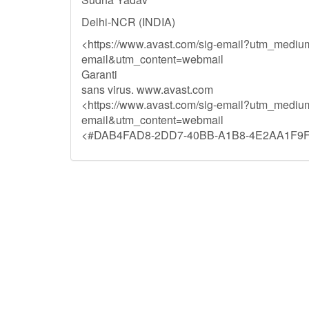
Delhi-NCR (INDIA)
<https://www.avast.com/sig-email?utm_medi
email&utm_content=webmail
Garanti
sans virus. www.avast.com
<https://www.avast.com/sig-email?utm_medi
email&utm_content=webmail
<#DAB4FAD8-2DD7-40BB-A1B8-4E2AA1F9