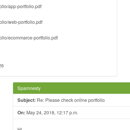
lio/app-portfolio.pdf
lio/web-portfolio.pdf
olio/ecommarce-portfolio.pdf
26
Spamnesty
Subject:
Re: Please check online portfolio
On:
May 24, 2018, 12:17 p.m.
Hi,