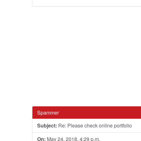
Spammer
Subject:
Re: Please check online portfolio
On:
May 24, 2018, 4:29 p.m.