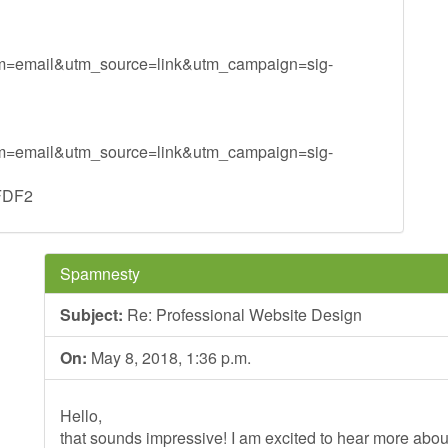
um=email&utm_source=link&utm_campaign=sig-
um=email&utm_source=link&utm_campaign=sig-
FDF2
Spamnesty
Subject:
Re: Professional Website Design
On:
May 8, 2018, 1:36 p.m.
Hello,
that sounds impressive! I am excited to hear more ab