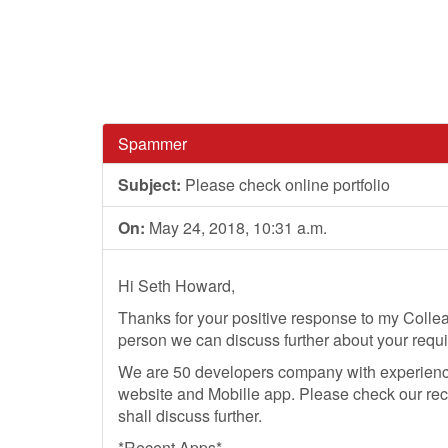
Spammer
Subject:
Please check online portfolio
On:
May 24, 2018, 10:31 a.m.
Hi Seth Howard,
Thanks for your positive response to my Colle
person we can discuss further about your requ
We are 50 developers company with experience
website and Mobille app. Please check our rec
shall discuss further.
*Recent Apps*