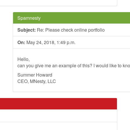
Spamnesty
Subject:
Re: Please check online portfolio
On:
May 24, 2018, 1:49 p.m.
Hello,
can you give me an example of this? I would like to kno
Summer Howard
CEO, MNesty, LLC