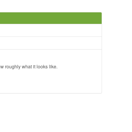
w roughly what it looks like.