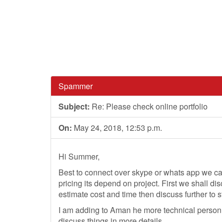
Spammer
Subject:
Re: Please check online portfolio
On:
May 24, 2018, 12:53 p.m.
Hi Summer,
Best to connect over skype or whats app we ca
pricing its depend on project. First we shall di
estimate cost and time then discuss further to st
I am adding to Aman he more technical person 
discuss things in more details.