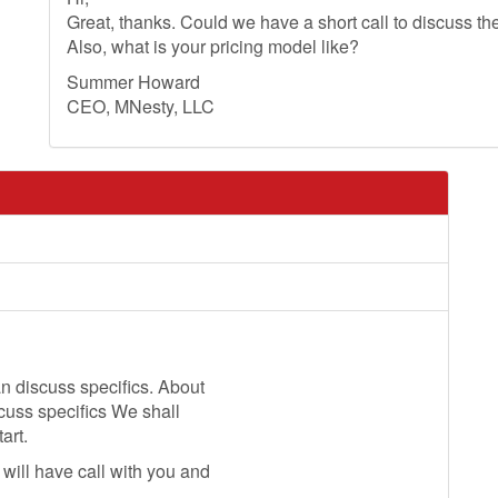
Great, thanks. Could we have a short call to discuss th
Also, what is your pricing model like?
Summer Howard
CEO, MNesty, LLC
n discuss specifics. About
scuss specifics We shall
art.
will have call with you and