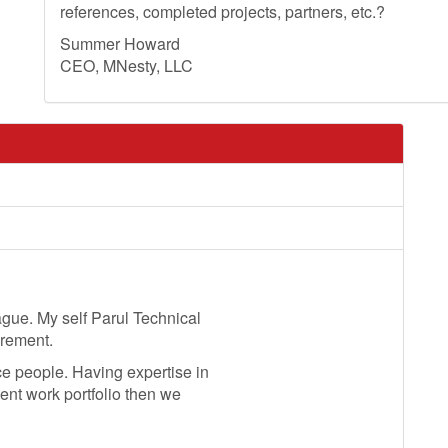
references, completed projects, partners, etc.?
Summer Howard
CEO, MNesty, LLC
ague. My self Parul Technical
irement.
 people. Having expertise in
ent work portfolio then we