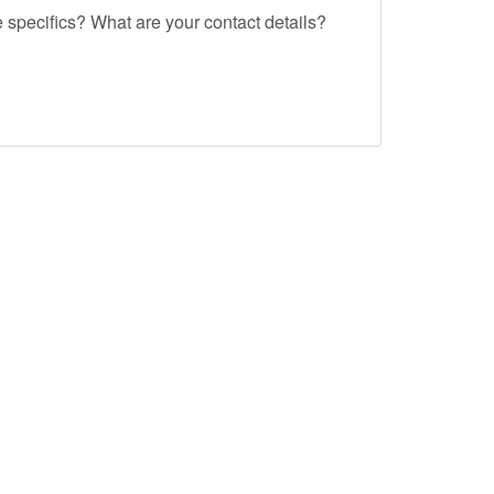
e specifics? What are your contact details?