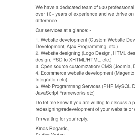
We have a dedicated team of 500 professional
over 10+ years of experience and we thrive on
difference.
Our services at a glance: -
1. Website development (Custom Website Dev
Development, Ajax Programming, etc.)
2. Website designing (Logo Design, HTML desi
design, PSD to XHTML/HTML, etc.)
3. Open source customization/ CMS (Joomla, D
4. Ecommerce website development (Magento
integration etc)
5. Web Programming Services (PHP MySQL D
JavaScript Frameworks etc)
Do let me know if you are willing to discuss a 
redesigning/redevelopment of your website or
I’m waiting for your reply.
Kinds Regards,
Sudha Yadav