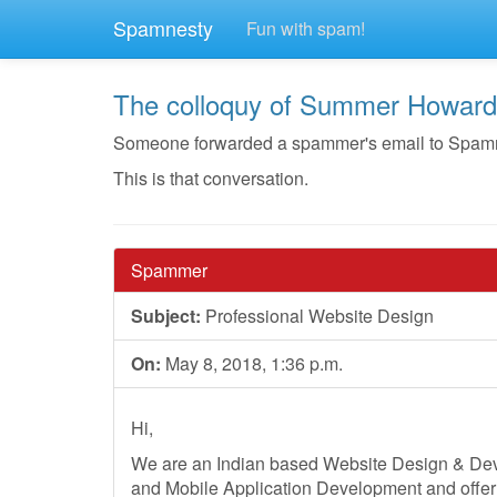
Spamnesty
Fun with spam!
The colloquy of Summer Howard
Someone forwarded a spammer's email to Spamnes
This is that conversation.
Spammer
Subject:
Professional Website Design
On:
May 8, 2018, 1:36 p.m.
Hi,
We are an Indian based Website Design & D
and Mobile Application Development and offer 