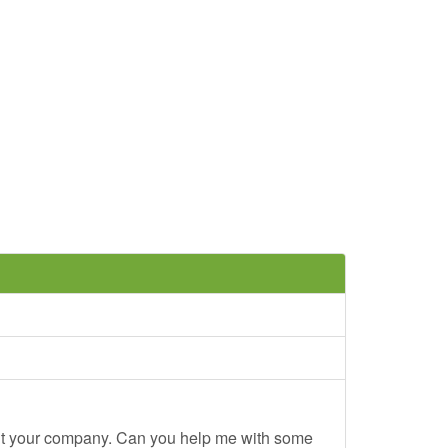
out your company. Can you help me with some