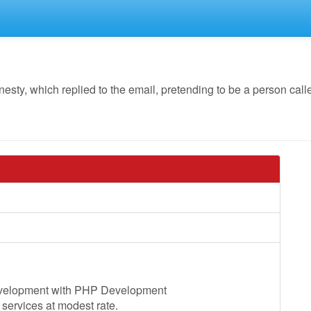
ty, which replied to the email, pretending to be a person cal
evelopment with PHP Development
services at modest rate.