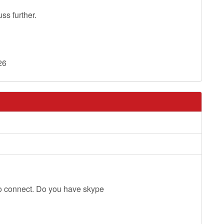
s further.
26
o connect. Do you have skype