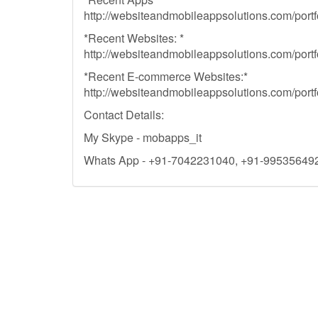
http://websiteandmobileappsolutions.com/portfo
*Recent Websites: *
http://websiteandmobileappsolutions.com/portfo
*Recent E-commerce Websites:*
http://websiteandmobileappsolutions.com/portf
Contact Details:
My Skype - mobapps_it
Whats App - +91-7042231040, +91-99535649