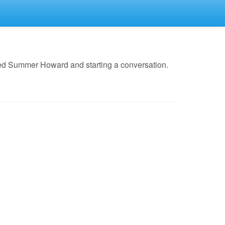
led Summer Howard and starting a conversation.