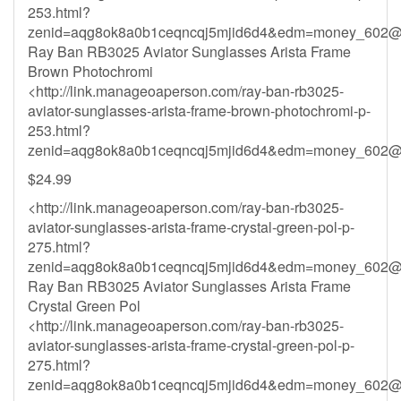
253.html?
zenid=aqg8ok8a0b1ceqncqj5mjid6d4&
edm=money_602@h
Ray Ban RB3025 Aviator Sunglasses Arista Frame
Brown Photochromi
<http://link.manageoaperson.com/ray-ban-rb3025-
aviator-sunglasses-arista-frame-brown-photochromi-p-
253.html?
zenid=aqg8ok8a0b1ceqncqj5mjid6d4&
edm=money_602@h
$24.99
<http://link.manageoaperson.com/ray-ban-rb3025-
aviator-sunglasses-arista-frame-crystal-green-pol-p-
275.html?
zenid=aqg8ok8a0b1ceqncqj5mjid6d4&
edm=money_602@h
Ray Ban RB3025 Aviator Sunglasses Arista Frame
Crystal Green Pol
<http://link.manageoaperson.com/ray-ban-rb3025-
aviator-sunglasses-arista-frame-crystal-green-pol-p-
275.html?
zenid=aqg8ok8a0b1ceqncqj5mjid6d4&
edm=money_602@h