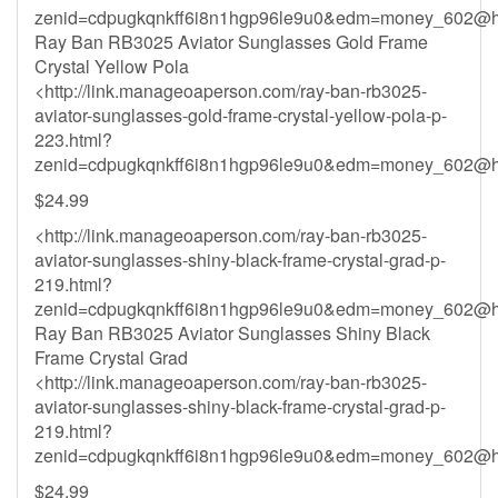
zenid=cdpugkqnkff6i8n1hgp96le9u0&
edm=money_602@ho
Ray Ban RB3025 Aviator Sunglasses Gold Frame
Crystal Yellow Pola
<http://link.manageoaperson.com/ray-ban-rb3025-
aviator-sunglasses-gold-frame-crystal-yellow-pola-p-
223.html?
zenid=cdpugkqnkff6i8n1hgp96le9u0&
edm=money_602@ho
$24.99
<http://link.manageoaperson.com/ray-ban-rb3025-
aviator-sunglasses-shiny-black-frame-crystal-grad-p-
219.html?
zenid=cdpugkqnkff6i8n1hgp96le9u0&
edm=money_602@ho
Ray Ban RB3025 Aviator Sunglasses Shiny Black
Frame Crystal Grad
<http://link.manageoaperson.com/ray-ban-rb3025-
aviator-sunglasses-shiny-black-frame-crystal-grad-p-
219.html?
zenid=cdpugkqnkff6i8n1hgp96le9u0&
edm=money_602@ho
$24.99