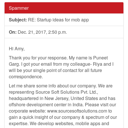
Spammer
Subject:
RE: Startup ideas for mob app
On:
Dec. 21, 2017, 2:50 p.m.
Hi Amy,
Thank you for your response. My name is Puneet
Garg. I got your email from my colleague- Riya and I
will be your single point of contact for all future
correspondence.
Let me share some info about our company. We are
representing Source Soft Solutions Pvt. Ltd.,
headquartered in New Jersey, United States and has
offshore development center in India. Please visit our
corporate website: www.sourcesoftsolutions.com to
gain a quick insight of our company & spectrum of our
expertise. We develop websites, mobile apps and