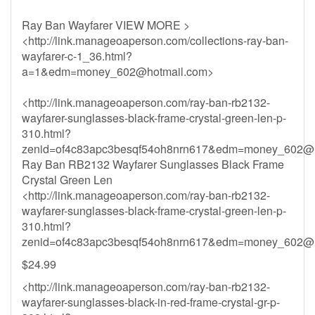
Ray Ban Wayfarer VIEW MORE >
<http://link.manageoaperson.com/collections-ray-ban-
wayfarer-c-1_36.html?
a=1&
edm=money_602@hotmail.com
>
<http://link.manageoaperson.com/ray-ban-rb2132-
wayfarer-sunglasses-black-frame-crystal-green-len-p-
310.html?
zenid=of4c83apc3besqf54oh8nrn617&
edm=money_602@h
Ray Ban RB2132 Wayfarer Sunglasses Black Frame
Crystal Green Len
<http://link.manageoaperson.com/ray-ban-rb2132-
wayfarer-sunglasses-black-frame-crystal-green-len-p-
310.html?
zenid=of4c83apc3besqf54oh8nrn617&
edm=money_602@h
$24.99
<http://link.manageoaperson.com/ray-ban-rb2132-
wayfarer-sunglasses-black-in-red-frame-crystal-gr-p-