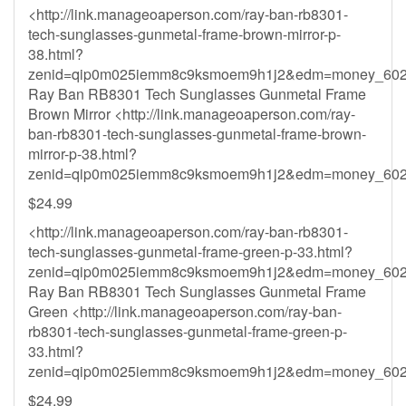
<http://link.manageoaperson.com/ray-ban-rb8301-
tech-sunglasses-gunmetal-frame-brown-mirror-p-
38.html?
zenid=qip0m025iemm8c9ksmoem9h1j2&
edm=money_602
Ray Ban RB8301 Tech Sunglasses Gunmetal Frame
Brown Mirror <http://link.manageoaperson.com/ray-
ban-rb8301-tech-sunglasses-gunmetal-frame-brown-
mirror-p-38.html?
zenid=qip0m025iemm8c9ksmoem9h1j2&
edm=money_602
$24.99
<http://link.manageoaperson.com/ray-ban-rb8301-
tech-sunglasses-gunmetal-frame-green-p-33.html?
zenid=qip0m025iemm8c9ksmoem9h1j2&
edm=money_602
Ray Ban RB8301 Tech Sunglasses Gunmetal Frame
Green <http://link.manageoaperson.com/ray-ban-
rb8301-tech-sunglasses-gunmetal-frame-green-p-
33.html?
zenid=qip0m025iemm8c9ksmoem9h1j2&
edm=money_602
$24.99