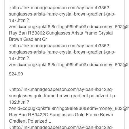
<http://link.manageoaperson.com/ray-ban-rb3362-
sunglasses-arista-frame-crystal-brown-gradient-gr-p-
187.html?
zenid=cdpugkqnkff6i8n1hgp96le9u0&
edm=money_602@ho
Ray Ban RB3362 Sunglasses Arista Frame Crystal
Brown Gradient Gr
<http://link.manageoaperson.com/ray-ban-rb3362-
sunglasses-arista-frame-crystal-brown-gradient-gr-p-
187.html?
zenid=cdpugkqnkff6i8n1hgp96le9u0&
edm=money_602@ho
$24.99
<http://link.manageoaperson.com/ray-ban-rb3422q-
sunglasses-gold-frame-brown-gradient-polarized-l-p-
182.html?
zenid=cdpugkqnkff6i8n1hgp96le9u0&
edm=money_602@ho
Ray Ban RB3422Q Sunglasses Gold Frame Brown
Gradient Polarized L
<http://link.manageoaperson.com/ray-ban-rb3422q-