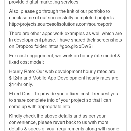
provide digital marketing services.
Also, please go through the link of our portfolio to
check some of our successfully completed projects:
http://projects.sourcesoftsolutions.com/sourceport/
There are other apps work examples as well which are
in development phase. I have shared their screenshots
on Dropbox folder: https://goo.gl/3oDwSi
For cost engagement, we work on hourly rate model &
fixed cost model:
Hourly Rate: Our web development hourly rates are
$12/hr and Mobile App Development hourly rates are
$14/hr only.
Fixed Cost: To provide you a fixed cost, I request you
to share complete info of your project so that I can
come up with appropriate info.
Kindly check the above details and as per your
convenience, please revert back to us with more
details & specs of your requirements along with some