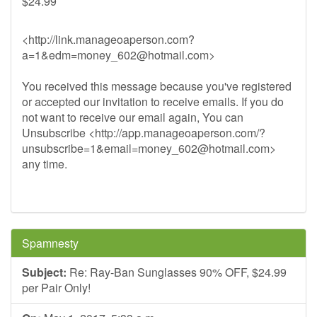
$24.99
<http://link.manageoaperson.com?
a=1&
edm=money_602@hotmail.com
>
You received this message because you've registered
or accepted our invitation to receive emails. If you do
not want to receive our email again, You can
Unsubscribe <http://app.manageoaperson.com/?
unsubscribe=1&
email=money_602@hotmail.com
>
any time.
Spamnesty
Subject:
Re: Ray-Ban Sunglasses 90% OFF, $24.99
per Pair Only!