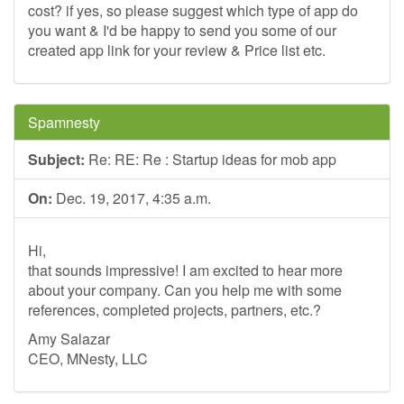
cost? if yes, so please suggest which type of app do
you want & I'd be happy to send you some of our
created app link for your review & Price list etc.
Spamnesty
Subject:
Re: RE: Re : Startup ideas for mob app
On:
Dec. 19, 2017, 4:35 a.m.
Hi,
that sounds impressive! I am excited to hear more
about your company. Can you help me with some
references, completed projects, partners, etc.?
Amy Salazar
CEO, MNesty, LLC