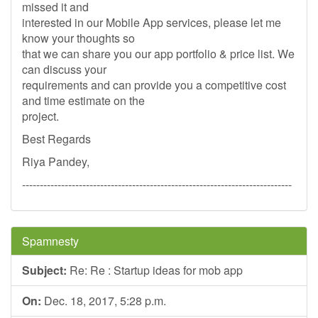
missed it and
interested in our Mobile App services, please let me
know your thoughts so
that we can share you our app portfolio & price list. We
can discuss your
requirements and can provide you a competitive cost
and time estimate on the
project.
Best Regards
Riya Pandey,
----------------------------------------------------------------------------
Spamnesty
Subject:
Re: Re : Startup ideas for mob app
On:
Dec. 18, 2017, 5:28 p.m.