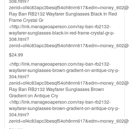
308.html?
zenid=of4c83apc3besqf54oh8nrn617&
edm=money_602@h
Ray Ban RB2132 Wayfarer Sunglasses Black In Red
Frame Crystal Gr
<http://link.manageoaperson.com/ray-ban-rb2132-
wayfarer-sunglasses-black-in-red-frame-crystal-gr-p-
308.html?
zenid=of4c83apc3besqf54oh8nrn617&
edm=money_602@h
$24.99
<http://link.manageoaperson.com/ray-ban-rb2132-
wayfarer-sunglasses-brown-gradient-on-antique-cry-p-
304.html?
zenid=of4c83apc3besqf54oh8nrn617&
edm=money_602@h
Ray Ban RB2132 Wayfarer Sunglasses Brown
Gradient on Antique Cry
<http://link.manageoaperson.com/ray-ban-rb2132-
wayfarer-sunglasses-brown-gradient-on-antique-cry-p-
304.html?
zenid=of4c83apc3besqf54oh8nrn617&
edm=money_602@h