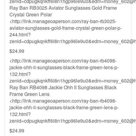
zenid=cdpugkqnkff6i8n1hgp96le9u0&
edm=money_602@ho
Ray Ban RB3025 Aviator Sunglasses Gold Frame
Crystal Green Polar
<http://link.manageoaperson.com/ray-ban-rb3025-
aviator-sunglasses-gold-frame-crystal-green-polar-p-
244.html?
zenid=cdpugkqnkff6i8n1hgp96le9u0&
edm=money_602@ho
$24.99
<http://link.manageoaperson.com/ray-ban-rb4098-
jackie-ohh-ii-sunglasses-black-frame-green-lens-p-
132.html?
zenid=cdpugkqnkff6i8n1hgp96le9u0&
edm=money_602@ho
Ray Ban RB4098 Jackie Ohh II Sunglasses Black
Frame Green Lens
<http://link.manageoaperson.com/ray-ban-rb4098-
jackie-ohh-ii-sunglasses-black-frame-green-lens-p-
132.html?
zenid=cdpugkqnkff6i8n1hgp96le9u0&
edm=money_602@ho
$24.99