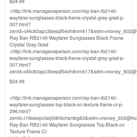
$24.99
<http://link.manageoaperson.com/ray-ban-rb2140-
wayfarer-sunglasses-black-frame-crystal-gray-grad-p-
307.html?
zenid=of4c83apc3besqf54oh8nrn617&
edm=money_602@h
Ray Ban RB2140 Wayfarer Sunglasses Black Frame
Crystal Gray Grad
<http://link.manageoaperson.com/ray-ban-rb2140-
wayfarer-sunglasses-black-frame-crystal-gray-grad-p-
307.html?
zenid=of4c83apc3besqf54oh8nrn617&
edm=money_602@h
$24.99
<http://link.manageoaperson.com/ray-ban-rb2140-
wayfarer-sunglasses-top-black-on-texture-frame-cr-p-
296.html?
zenid=i1t6sksjo3aiji08r9chsmbg63&
edm=money_602@hot
Ray Ban RB2140 Wayfarer Sunglasses Top Black on
Texture Frame Cr