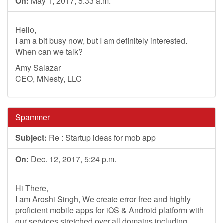
On:
May 1, 2017, 5:33 a.m.
Hello,
I am a bit busy now, but I am definitely interested.
When can we talk?
Amy Salazar
CEO, MNesty, LLC
Spammer
Subject:
Re : Startup ideas for mob app
On:
Dec. 12, 2017, 5:24 p.m.
Hi There,
I am Aroshi Singh, We create error free and highly
proficient mobile apps for iOS & Android platform with
our services stretched over all domains including