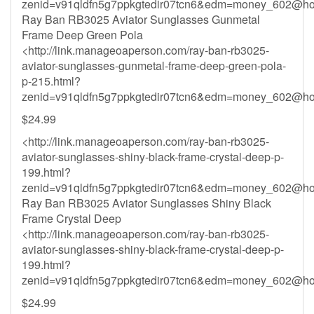
zenid=v91qldfn5g7ppkgtedir07tcn6&
edm=money_602@hot
Ray Ban RB3025 Aviator Sunglasses Gunmetal
Frame Deep Green Pola
<http://link.manageoaperson.com/ray-ban-rb3025-
aviator-sunglasses-gunmetal-frame-deep-green-pola-
p-215.html?
zenid=v91qldfn5g7ppkgtedir07tcn6&
edm=money_602@hot
$24.99
<http://link.manageoaperson.com/ray-ban-rb3025-
aviator-sunglasses-shiny-black-frame-crystal-deep-p-
199.html?
zenid=v91qldfn5g7ppkgtedir07tcn6&
edm=money_602@hot
Ray Ban RB3025 Aviator Sunglasses Shiny Black
Frame Crystal Deep
<http://link.manageoaperson.com/ray-ban-rb3025-
aviator-sunglasses-shiny-black-frame-crystal-deep-p-
199.html?
zenid=v91qldfn5g7ppkgtedir07tcn6&
edm=money_602@hot
$24.99