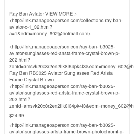
Ray Ban Aviator VIEW MORE >
<http://link.manageoaperson.com/collections-ray-ban-
aviator-c-1_32.html?
a=1&
edm=money_602@hotmail.com
>
<http://link.manageoaperson.com/ray-ban-rb3025-
aviator-sunglasses-red-arista-frame-crystal-brown-p-
202.html?
zenid=amsvk20c8r2en2lik8l64pk4l3&
edm=money_602@ho
Ray Ban RB3025 Aviator Sunglasses Red Arista
Frame Crystal Brown
<http://link.manageoaperson.com/ray-ban-rb3025-
aviator-sunglasses-red-arista-frame-crystal-brown-p-
202.html?
zenid=amsvk20c8r2en2lik8l64pk4l3&
edm=money_602@ho
$24.99
<http://link.manageoaperson.com/ray-ban-rb3025-
aviator-sunglasses-arista-frame-brown-photochromi-p-