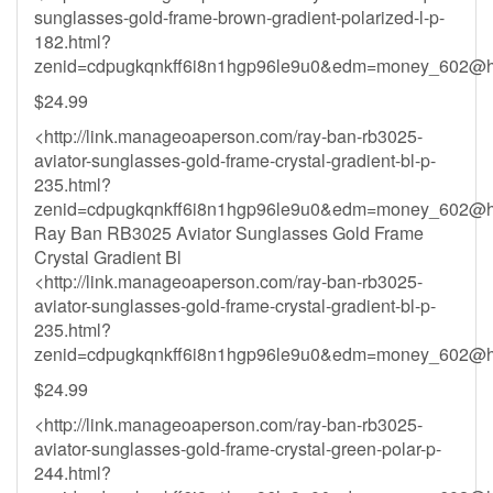
sunglasses-gold-frame-brown-gradient-polarized-l-p-
182.html?
zenid=cdpugkqnkff6i8n1hgp96le9u0&
edm=money_602@ho
$24.99
<http://link.manageoaperson.com/ray-ban-rb3025-
aviator-sunglasses-gold-frame-crystal-gradient-bl-p-
235.html?
zenid=cdpugkqnkff6i8n1hgp96le9u0&
edm=money_602@ho
Ray Ban RB3025 Aviator Sunglasses Gold Frame
Crystal Gradient Bl
<http://link.manageoaperson.com/ray-ban-rb3025-
aviator-sunglasses-gold-frame-crystal-gradient-bl-p-
235.html?
zenid=cdpugkqnkff6i8n1hgp96le9u0&
edm=money_602@ho
$24.99
<http://link.manageoaperson.com/ray-ban-rb3025-
aviator-sunglasses-gold-frame-crystal-green-polar-p-
244.html?