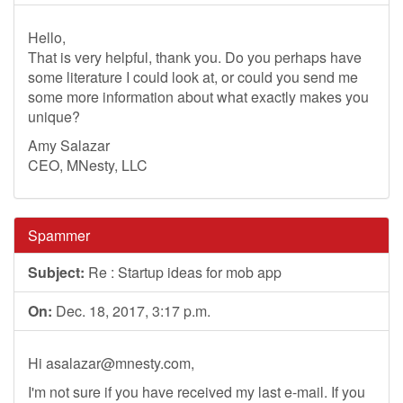
Hello,
That is very helpful, thank you. Do you perhaps have
some literature I could look at, or could you send me
some more information about what exactly makes you
unique?
Amy Salazar
CEO, MNesty, LLC
Spammer
Subject:
Re : Startup ideas for mob app
On:
Dec. 18, 2017, 3:17 p.m.
Hi
asalazar@mnesty.com
,
I'm not sure if you have received my last e-mail. If you