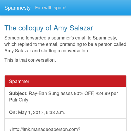
Spamnesty
Fun with spam!
The colloquy of Amy Salazar
Someone forwarded a spammer's email to Spamnesty,
which replied to the email, pretending to be a person called
Amy Salazar and starting a conversation.
This is that conversation.
Spammer
Subject:
Ray-Ban Sunglasses 90% OFF, $24.99 per
Pair Only!
On:
May 1, 2017, 5:33 a.m.
<http://link.manageoaperson.com?