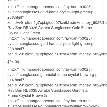
<http://link.manageoaperson.com/ray-ban-rb3025-
aviator-sunglasses-gold-frame-crystal-light-green-p-
238.html?
zenid=v91qldfn5g7ppkgtedir07tcn6&
edm=money_602@hot
Ray Ban RB3025 Aviator Sunglasses Gold Frame
Crystal Light Green
<http://link.manageoaperson.com/ray-ban-rb3025-
aviator-sunglasses-gold-frame-crystal-light-green-p-
238.html?
zenid=v91qldfn5g7ppkgtedir07tcn6&
edm=money_602@hot
$24.99
<http://link.manageoaperson.com/ray-ban-rb3025-
aviator-sunglasses-gunmetal-frame-crystal-brown-g-p-
214.html?
zenid=v91qldfn5g7ppkgtedir07tcn6&
edm=money_602@hot
Ray Ban RB3025 Aviator Sunglasses Gunmetal
Frame Crystal Brown G
<http://link.manageoaperson.com/ray-ban-rb3025-
aviator-sunglasses-gunmetal-frame-crystal-brown-g-p-