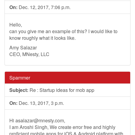
On:
Dec. 12, 2017, 7:06 p.m.
Hello,
can you give me an example of this? I would like to
know roughly what it looks like.
Amy Salazar
CEO, MNesty, LLC
Spammer
Subject:
Re : Startup ideas for mob app
On:
Dec. 13, 2017, 3 p.m.
Hi
asalazar@mnesty.com
,
I am Aroshi Singh, We create error free and highly
proficient mobile apps for iOS & Android platform with