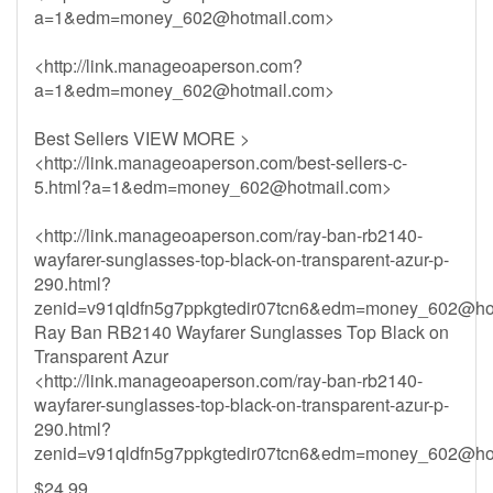
a=1&
edm=money_602@hotmail.com
>
<http://link.manageoaperson.com?
a=1&
edm=money_602@hotmail.com
>
Best Sellers VIEW MORE >
<http://link.manageoaperson.com/best-sellers-c-
5.html?a=1&
edm=money_602@hotmail.com
>
<http://link.manageoaperson.com/ray-ban-rb2140-
wayfarer-sunglasses-top-black-on-transparent-azur-p-
290.html?
zenid=v91qldfn5g7ppkgtedir07tcn6&
edm=money_602@hot
Ray Ban RB2140 Wayfarer Sunglasses Top Black on
Transparent Azur
<http://link.manageoaperson.com/ray-ban-rb2140-
wayfarer-sunglasses-top-black-on-transparent-azur-p-
290.html?
zenid=v91qldfn5g7ppkgtedir07tcn6&
edm=money_602@hot
$24.99