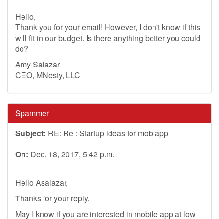
Hello,
Thank you for your email! However, I don't know if this
will fit in our budget. Is there anything better you could
do?
Amy Salazar
CEO, MNesty, LLC
Spammer
Subject:
RE: Re : Startup ideas for mob app
On:
Dec. 18, 2017, 5:42 p.m.
Hello Asalazar,
Thanks for your reply.
May I know if you are interested in mobile app at low