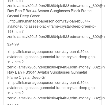
198.html?
zenid=amsvk20c8r2en2lik8l64pk4l3&
edm=money_602@ho
Ray Ban RB3044 Aviator Sunglasses Black Frame
Crystal Deep Green
<http://link.manageoaperson.com/ray-ban-rb3044-
aviator-sunglasses-black-frame-crystal-deep-green-p-
198.html?
zenid=amsvk20c8r2en2lik8l64pk4l3&
edm=money_602@ho
$24.99
<http://link.manageoaperson.com/ray-ban-rb3044-
aviator-sunglasses-gunmetal-frame-crystal-deep-gr-p-
197.html?
zenid=amsvk20c8r2en2lik8l64pk4l3&
edm=money_602@ho
Ray Ban RB3044 Aviator Sunglasses Gunmetal
Frame Crystal Deep Gr
<http://link.manageoaperson.com/ray-ban-rb3044-
aviator-sunglasses-gunmetal-frame-crystal-deep-gr-p-
197.html?
zenid=amsvk20c8r2en2lik8l64pk4l3&
edm=money_602@ho