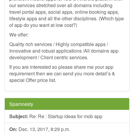
our services stretched over all domains including
travel portal apps, social apps, online booking apps,
lifestyle apps and all the other disciplines. (Which type
of app do you want at low cost?)
We offer:
Quality rich services / Highly compatible apps /
Innovative and robust applications /All domains app
development / Client centric services.
If you are interested so please share me your app
requirement then we can send you more detail’s &
special Offer price list.
Spamnesty
Subject:
Re: Re : Startup ideas for mob app
On:
Dec. 13, 2017, 8:29 p.m.