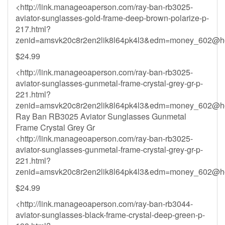
<http://link.manageoaperson.com/ray-ban-rb3025-
aviator-sunglasses-gold-frame-deep-brown-polarize-p-
217.html?
zenid=amsvk20c8r2en2lik8l64pk4l3&
edm=money_602@ho
$24.99
<http://link.manageoaperson.com/ray-ban-rb3025-
aviator-sunglasses-gunmetal-frame-crystal-grey-gr-p-
221.html?
zenid=amsvk20c8r2en2lik8l64pk4l3&
edm=money_602@ho
Ray Ban RB3025 Aviator Sunglasses Gunmetal
Frame Crystal Grey Gr
<http://link.manageoaperson.com/ray-ban-rb3025-
aviator-sunglasses-gunmetal-frame-crystal-grey-gr-p-
221.html?
zenid=amsvk20c8r2en2lik8l64pk4l3&
edm=money_602@ho
$24.99
<http://link.manageoaperson.com/ray-ban-rb3044-
aviator-sunglasses-black-frame-crystal-deep-green-p-