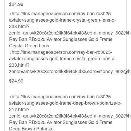
$24.99
<http://link.manageoaperson.com/ray-ban-rb3025-
aviator-sunglasses-gold-frame-crystal-green-lens-p-
233.html?
zenid=amsvk20c8r2en2lik8l64pk4l3&
edm=money_602@ho
Ray Ban RB3025 Aviator Sunglasses Gold Frame
Crystal Green Lens
<http://link.manageoaperson.com/ray-ban-rb3025-
aviator-sunglasses-gold-frame-crystal-green-lens-p-
233.html?
zenid=amsvk20c8r2en2lik8l64pk4l3&
edm=money_602@ho
$24.99
<http://link.manageoaperson.com/ray-ban-rb3025-
aviator-sunglasses-gold-frame-deep-brown-polarize-p-
217.html?
zenid=amsvk20c8r2en2lik8l64pk4l3&
edm=money_602@ho
Ray Ban RB3025 Aviator Sunglasses Gold Frame
Deep Brown Polarize