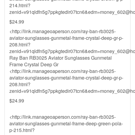
214.html?
zenid=v91qldfn5g7ppkgtedir07tcn6&
edm=money_602@hot
$24.99
<http://link.manageoaperson.com/ray-ban-rb3025-
aviator-sunglasses-gunmetal-frame-crystal-deep-gr-p-
208.html?
zenid=v91qldfn5g7ppkgtedir07tcn6&
edm=money_602@hot
Ray Ban RB3025 Aviator Sunglasses Gunmetal
Frame Crystal Deep Gr
<http://link.manageoaperson.com/ray-ban-rb3025-
aviator-sunglasses-gunmetal-frame-crystal-deep-gr-p-
208.html?
zenid=v91qldfn5g7ppkgtedir07tcn6&
edm=money_602@hot
$24.99
<http://link.manageoaperson.com/ray-ban-rb3025-
aviator-sunglasses-gunmetal-frame-deep-green-pola-
p-215.html?