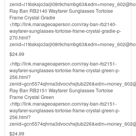
zenid=i1t6sksjo3aiji08r9chsmbg63&
edm=money_602@hot
Ray Ban RB2140 Wayfarer Sunglasses Tortoise
Frame Crystal Gradie
<http://link.manageoaperson.com/ray-ban-rb2140-
wayfarer-sunglasses-tortoise-frame-crystal-gradie-p-
270.html?
zenid=i1t6sksjo3aiji08r9chsmbg63&
edm=money_602@hot
$24.99
<http://link.manageoaperson.com/ray-ban-rb2151-
wayfarer-sunglasses-tortoise-frame-crystal-green-p-
256.html?
zenid=gcn5574qhma3dvocvhsjtub226&
edm=money_602@
Ray Ban RB2151 Wayfarer Sunglasses Tortoise
Frame Crystal Green
<http://link.manageoaperson.com/ray-ban-rb2151-
wayfarer-sunglasses-tortoise-frame-crystal-green-p-
256.html?
zenid=gcn5574qhma3dvocvhsjtub226&
edm=money_602@
$24.99