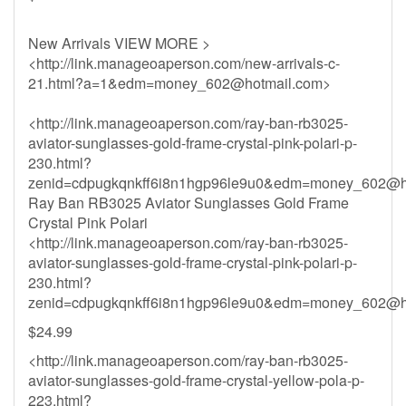
New Arrivals VIEW MORE >
<http://link.manageoaperson.com/new-arrivals-c-
21.html?a=1&
edm=money_602@hotmail.com
>
<http://link.manageoaperson.com/ray-ban-rb3025-
aviator-sunglasses-gold-frame-crystal-pink-polari-p-
230.html?
zenid=cdpugkqnkff6i8n1hgp96le9u0&
edm=money_602@ho
Ray Ban RB3025 Aviator Sunglasses Gold Frame
Crystal Pink Polari
<http://link.manageoaperson.com/ray-ban-rb3025-
aviator-sunglasses-gold-frame-crystal-pink-polari-p-
230.html?
zenid=cdpugkqnkff6i8n1hgp96le9u0&
edm=money_602@ho
$24.99
<http://link.manageoaperson.com/ray-ban-rb3025-
aviator-sunglasses-gold-frame-crystal-yellow-pola-p-
223.html?