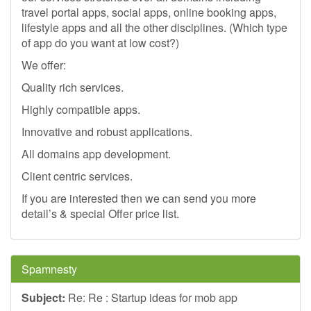
travel portal apps, social apps, online booking apps,
lifestyle apps and all the other disciplines. (Which type
of app do you want at low cost?)
We offer:
Quality rich services.
Highly compatible apps.
Innovative and robust applications.
All domains app development.
Client centric services.
If you are interested then we can send you more
detail’s & special Offer price list.
Spamnesty
Subject:
Re: Re : Startup ideas for mob app