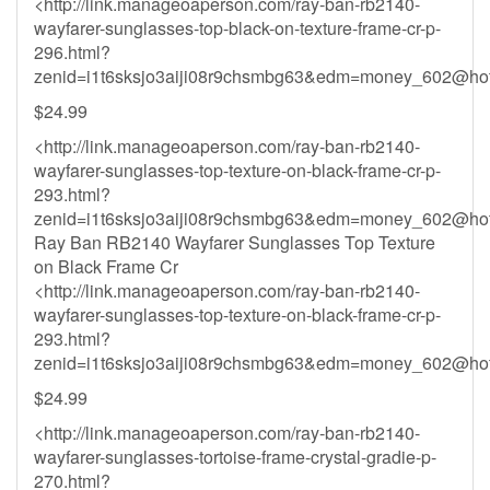
<http://link.manageoaperson.com/ray-ban-rb2140-
wayfarer-sunglasses-top-black-on-texture-frame-cr-p-
296.html?
zenid=i1t6sksjo3aiji08r9chsmbg63&
edm=money_602@hot
$24.99
<http://link.manageoaperson.com/ray-ban-rb2140-
wayfarer-sunglasses-top-texture-on-black-frame-cr-p-
293.html?
zenid=i1t6sksjo3aiji08r9chsmbg63&
edm=money_602@hot
Ray Ban RB2140 Wayfarer Sunglasses Top Texture
on Black Frame Cr
<http://link.manageoaperson.com/ray-ban-rb2140-
wayfarer-sunglasses-top-texture-on-black-frame-cr-p-
293.html?
zenid=i1t6sksjo3aiji08r9chsmbg63&
edm=money_602@hot
$24.99
<http://link.manageoaperson.com/ray-ban-rb2140-
wayfarer-sunglasses-tortoise-frame-crystal-gradie-p-
270.html?