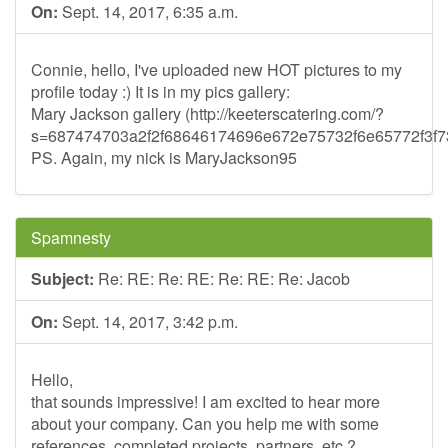
On:
Sept. 14, 2017, 6:35 a.m.
Connie, hello, I've uploaded new HOT pictures to my
profile today :) It is in my pics gallery:
Mary Jackson gallery (http://keeterscatering.com/?
s=687474703a2f2f68646174696e672e75732f6e65772f3
PS. Again, my nick is MaryJackson95
Spamnesty
Subject:
Re: RE: Re: RE: Re: RE: Re: Jacob
On:
Sept. 14, 2017, 3:42 p.m.
Hello,
that sounds impressive! I am excited to hear more
about your company. Can you help me with some
references, completed projects, partners, etc.?