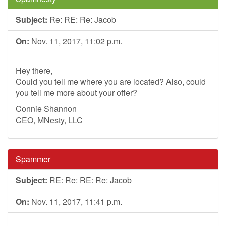
Subject:
Re: RE: Re: Jacob
On:
Nov. 11, 2017, 11:02 p.m.
Hey there,
Could you tell me where you are located? Also, could
you tell me more about your offer?
Connie Shannon
CEO, MNesty, LLC
Spammer
Subject:
RE: Re: RE: Re: Jacob
On:
Nov. 11, 2017, 11:41 p.m.