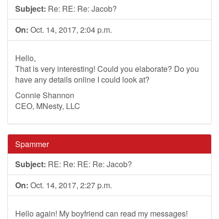
Subject:
Re: RE: Re: Jacob?
On:
Oct. 14, 2017, 2:04 p.m.
Hello,
That is very interesting! Could you elaborate? Do you
have any details online I could look at?
Connie Shannon
CEO, MNesty, LLC
Spammer
Subject:
RE: Re: RE: Re: Jacob?
On:
Oct. 14, 2017, 2:27 p.m.
Hello again! My boyfriend can read my messages!