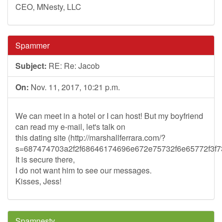
CEO, MNesty, LLC
Spammer
Subject:
RE: Re: Jacob
On:
Nov. 11, 2017, 10:21 p.m.
We can meet in a hotel or I can host! But my boyfriend
can read my e-mail, let's talk on
this dating site (http://marshallferrara.com/?
s=687474703a2f2f68646174696e672e75732f6e65772f3
It is secure there,
I do not want him to see our messages.
Kisses, Jess!
Spamnesty