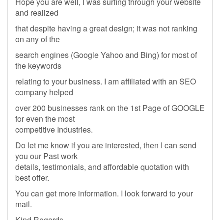
Hope you are well, I was surfing through your website
and realized
that despite having a great design; it was not ranking
on any of the
search engines (Google Yahoo and Bing) for most of
the keywords
relating to your business. I am affiliated with an SEO
company helped
over 200 businesses rank on the 1st Page of GOOGLE
for even the most
competitive Industries.
Do let me know if you are interested, then I can send
you our Past work
details, testimonials, and affordable quotation with
best offer.
You can get more information. I look forward to your
mail.
Kind Regards,