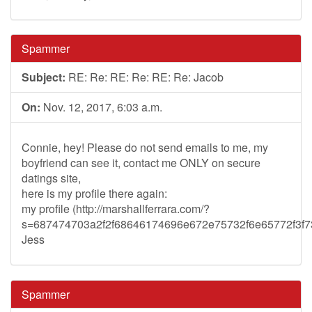
Spammer
Subject:
RE: Re: RE: Re: RE: Re: Jacob
On:
Nov. 12, 2017, 6:03 a.m.
Connie, hey! Please do not send emails to me, my
boyfriend can see it, contact me ONLY on secure
datings site,
here is my profile there again:
my profile (http://marshallferrara.com/?
s=687474703a2f2f68646174696e672e75732f6e65772f3
Jess
Spammer