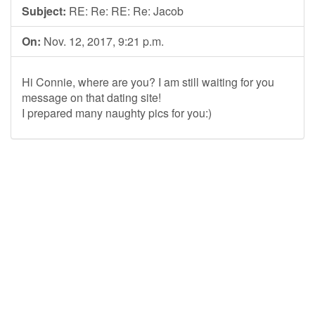
Subject:
RE: Re: RE: Re: Jacob
On:
Nov. 12, 2017, 9:21 p.m.
Hi Connie, where are you? I am still waiting for you
message on that dating site!
I prepared many naughty pics for you:)