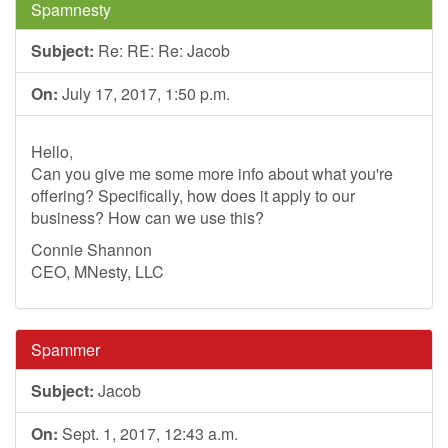
Spamnesty
Subject:
Re: RE: Re: Jacob
On:
July 17, 2017, 1:50 p.m.
Hello,
Can you give me some more info about what you're
offering? Specifically, how does it apply to our
business? How can we use this?
Connie Shannon
CEO, MNesty, LLC
Spammer
Subject:
Jacob
On:
Sept. 1, 2017, 12:43 a.m.