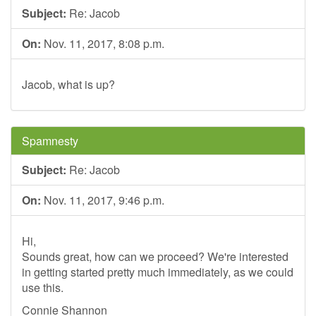
Subject:
Re: Jacob
On:
Nov. 11, 2017, 8:08 p.m.
Jacob, what is up?
Spamnesty
Subject:
Re: Jacob
On:
Nov. 11, 2017, 9:46 p.m.
Hi,
Sounds great, how can we proceed? We're interested
in getting started pretty much immediately, as we could
use this.
Connie Shannon