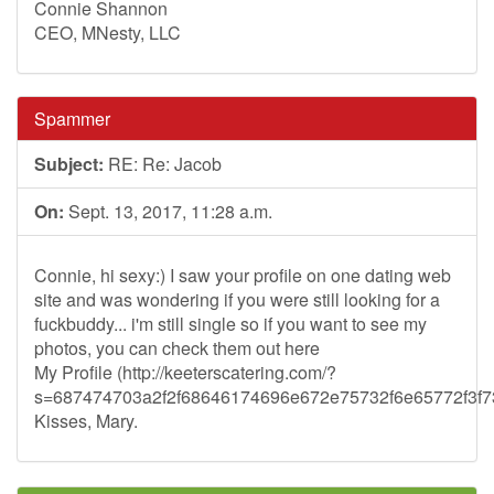
Connie Shannon
CEO, MNesty, LLC
Spammer
Subject:
RE: Re: Jacob
On:
Sept. 13, 2017, 11:28 a.m.
Connie, hi sexy:) I saw your profile on one dating web
site and was wondering if you were still looking for a
fuckbuddy... i'm still single so if you want to see my
photos, you can check them out here
My Profile (http://keeterscatering.com/?
s=687474703a2f2f68646174696e672e75732f6e65772f3
Kisses, Mary.