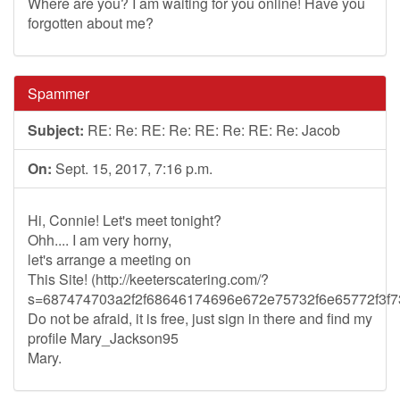
Where are you? I am waiting for you online! Have you
forgotten about me?
Spammer
Subject:
RE: Re: RE: Re: RE: Re: RE: Re: Jacob
On:
Sept. 15, 2017, 7:16 p.m.
Hi, Connie! Let's meet tonight?
Ohh.... I am very horny,
let's arrange a meeting on
This Site! (http://keeterscatering.com/?
s=687474703a2f2f68646174696e672e75732f6e65772f3
Do not be afraid, it is free, just sign in there and find my
profile Mary_Jackson95
Mary.