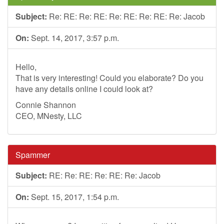
Subject:
Re: RE: Re: RE: Re: RE: Re: RE: Re: Jacob
On:
Sept. 14, 2017, 3:57 p.m.
Hello,
That is very interesting! Could you elaborate? Do you
have any details online I could look at?
Connie Shannon
CEO, MNesty, LLC
Spammer
Subject:
RE: Re: RE: Re: RE: Re: Jacob
On:
Sept. 15, 2017, 1:54 p.m.