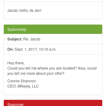
Jacob, hello, its Jen!
Spamnesty
Subject:
Re: Jacob
On:
Sept. 1, 2017, 10:10 a.m.
Hey there,
Could you tell me where you are located? Also, could
you tell me more about your offer?
Connie Shannon
CEO, MNesty, LLC
Spammer