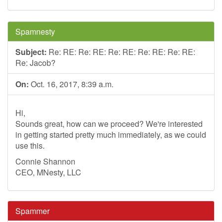
Spamnesty
Subject:
Re: RE: Re: RE: Re: RE: Re: RE: Re: RE:
Re: Jacob?
On:
Oct. 16, 2017, 8:39 a.m.
Hi,
Sounds great, how can we proceed? We're interested
in getting started pretty much immediately, as we could
use this.
Connie Shannon
CEO, MNesty, LLC
Spammer