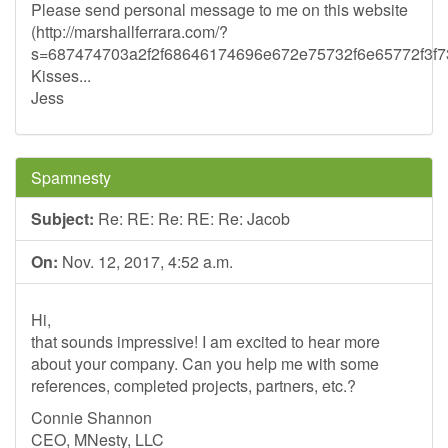
Please send personal message to me on this website
(http://marshallferrara.com/?
s=687474703a2f2f68646174696e672e75732f6e65772f3
Kisses...
Jess
Spamnesty
Subject:
Re: RE: Re: RE: Re: Jacob
On:
Nov. 12, 2017, 4:52 a.m.
Hi,
that sounds impressive! I am excited to hear more
about your company. Can you help me with some
references, completed projects, partners, etc.?
Connie Shannon
CEO, MNesty, LLC