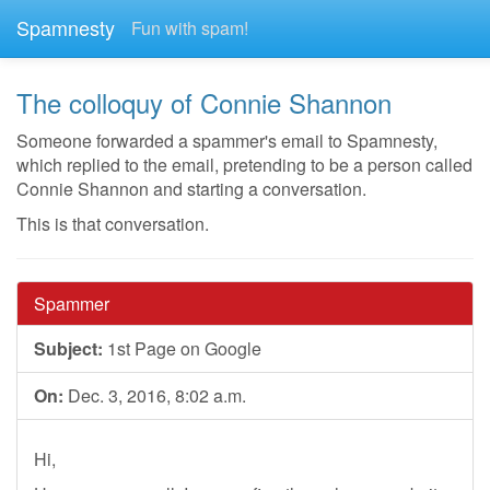
Spamnesty
Fun with spam!
The colloquy of Connie Shannon
Someone forwarded a spammer's email to Spamnesty,
which replied to the email, pretending to be a person called
Connie Shannon and starting a conversation.
This is that conversation.
Spammer
Subject:
1st Page on Google
On:
Dec. 3, 2016, 8:02 a.m.
Hi,