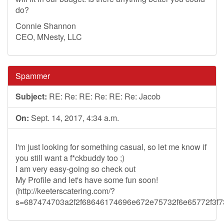
do?
Connie Shannon
CEO, MNesty, LLC
Spammer
Subject:
RE: Re: RE: Re: RE: Re: Jacob
On:
Sept. 14, 2017, 4:34 a.m.
I'm just looking for something casual, so let me know if
you still want a f*ckbuddy too ;)
I am very easy-going so check out
My Profile and let's have some fun soon!
(http://keeterscatering.com/?
s=687474703a2f2f68646174696e672e75732f6e65772f3