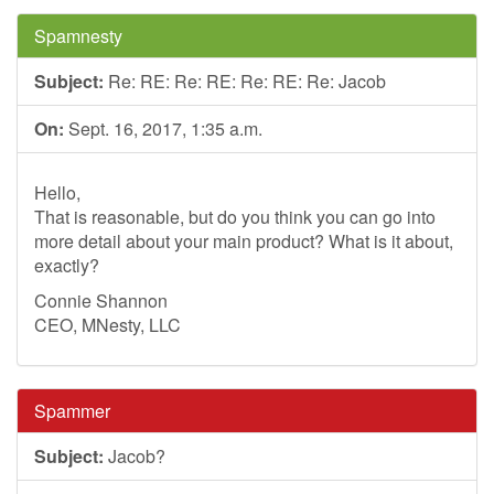
Spamnesty
Subject:
Re: RE: Re: RE: Re: RE: Re: Jacob
On:
Sept. 16, 2017, 1:35 a.m.
Hello,
That is reasonable, but do you think you can go into
more detail about your main product? What is it about,
exactly?
Connie Shannon
CEO, MNesty, LLC
Spammer
Subject:
Jacob?