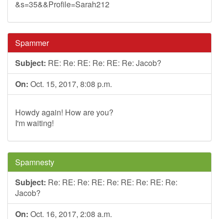
&s=35&&Profile=Sarah212
Spammer
Subject:
RE: Re: RE: Re: RE: Re: Jacob?
On:
Oct. 15, 2017, 8:08 p.m.
Howdy again! How are you?
I'm waiting!
Spamnesty
Subject:
Re: RE: Re: RE: Re: RE: Re: RE: Re:
Jacob?
On:
Oct. 16, 2017, 2:08 a.m.