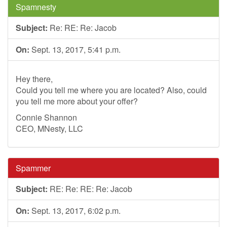
Spamnesty
Subject:
Re: RE: Re: Jacob
On:
Sept. 13, 2017, 5:41 p.m.
Hey there,
Could you tell me where you are located? Also, could
you tell me more about your offer?
Connie Shannon
CEO, MNesty, LLC
Spammer
Subject:
RE: Re: RE: Re: Jacob
On:
Sept. 13, 2017, 6:02 p.m.