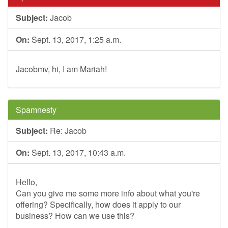
Subject:
Jacob
On:
Sept. 13, 2017, 1:25 a.m.
Jacobmv, hi, I am Mariah!
Spamnesty
Subject:
Re: Jacob
On:
Sept. 13, 2017, 10:43 a.m.
Hello,
Can you give me some more info about what you're
offering? Specifically, how does it apply to our
business? How can we use this?