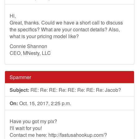
Hi,
Great, thanks. Could we have a short call to discuss
the specifics? What are your contact details? Also,
what is your pricing model like?
Connie Shannon
CEO, MNesty, LLC
Spammer
Subject:
RE: Re: RE: Re: RE: Re: RE: Re: Jacob?
On:
Oct. 15, 2017, 2:25 p.m.
Have you got my pix?
I'll wait for you!
Contact me here: http://fastusahookup.com/?