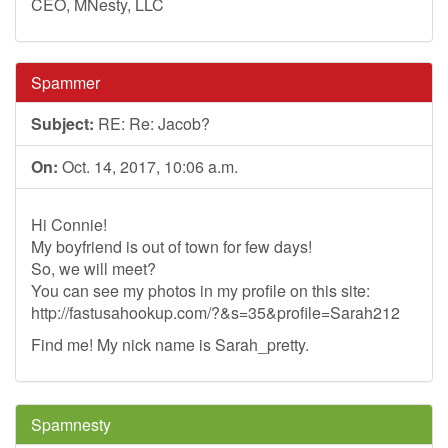
CEO, MNesty, LLC
Spammer
Subject:
RE: Re: Jacob?
On:
Oct. 14, 2017, 10:06 a.m.
Hi Connie!
My boyfriend is out of town for few days!
So, we will meet?
You can see my photos in my profile on this site:
http://fastusahookup.com/?&s=35&profile=Sarah212
Find me! My nick name is Sarah_pretty.
Spamnesty