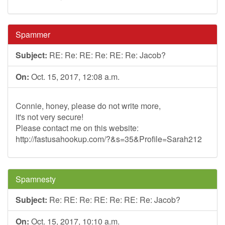
Spammer
Subject:
RE: Re: RE: Re: RE: Re: Jacob?
On:
Oct. 15, 2017, 12:08 a.m.
Connie, honey, please do not write more,
it's not very secure!
Please contact me on this website:
http://fastusahookup.com/?&s=35&Profile=Sarah212
Spamnesty
Subject:
Re: RE: Re: RE: Re: RE: Re: Jacob?
On:
Oct. 15, 2017, 10:10 a.m.