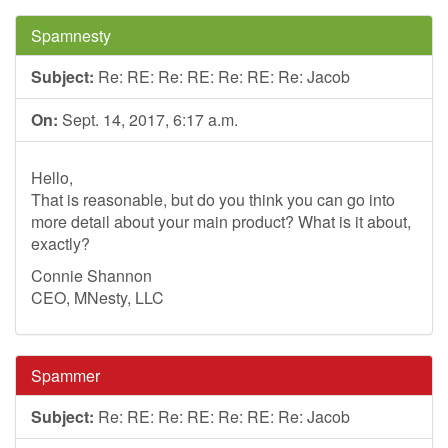
Spamnesty
Subject:
Re: RE: Re: RE: Re: RE: Re: Jacob
On:
Sept. 14, 2017, 6:17 a.m.
Hello,
That is reasonable, but do you think you can go into
more detail about your main product? What is it about,
exactly?
Connie Shannon
CEO, MNesty, LLC
Spammer
Subject:
Re: RE: Re: RE: Re: RE: Re: Jacob