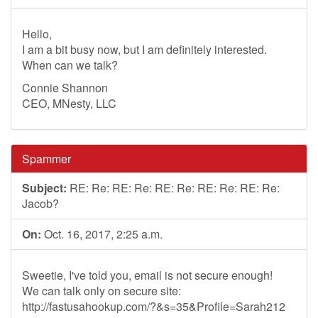
Hello,
I am a bit busy now, but I am definitely interested.
When can we talk?
Connie Shannon
CEO, MNesty, LLC
Spammer
Subject:
RE: Re: RE: Re: RE: Re: RE: Re: RE: Re:
Jacob?
On:
Oct. 16, 2017, 2:25 a.m.
Sweetie, I've told you, email is not secure enough!
We can talk only on secure site:
http://fastusahookup.com/?&s=35&Profile=Sarah212