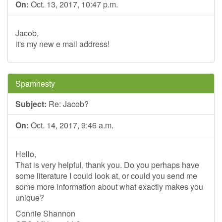
On:
Oct. 13, 2017, 10:47 p.m.
Jacob,
it's my new e mail address!
Spamnesty
Subject:
Re: Jacob?
On:
Oct. 14, 2017, 9:46 a.m.
Hello,
That is very helpful, thank you. Do you perhaps have
some literature I could look at, or could you send me
some more information about what exactly makes you
unique?
Connie Shannon