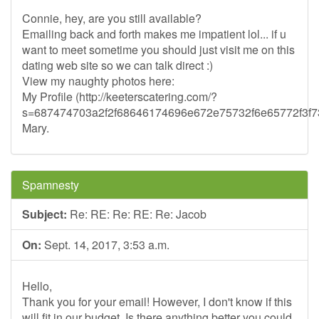
Connie, hey, are you still available?
Emailing back and forth makes me impatient lol... if u
want to meet sometime you should just visit me on this
dating web site so we can talk direct :)
View my naughty photos here:
My Profile (http://keeterscatering.com/?
s=687474703a2f2f68646174696e672e75732f6e65772f3
Mary.
Spamnesty
Subject:
Re: RE: Re: RE: Re: Jacob
On:
Sept. 14, 2017, 3:53 a.m.
Hello,
Thank you for your email! However, I don't know if this
will fit in our budget. Is there anything better you could