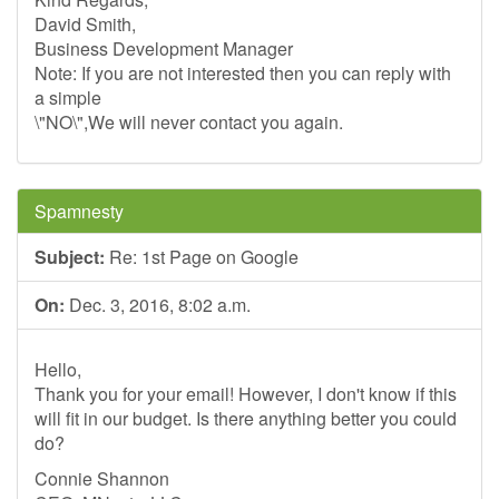
David Smith,
Business Development Manager
Note: If you are not interested then you can reply with
a simple
\"NO\",We will never contact you again.
Spamnesty
Subject:
Re: 1st Page on Google
On:
Dec. 3, 2016, 8:02 a.m.
Hello,
Thank you for your email! However, I don't know if this
will fit in our budget. Is there anything better you could
do?
Connie Shannon