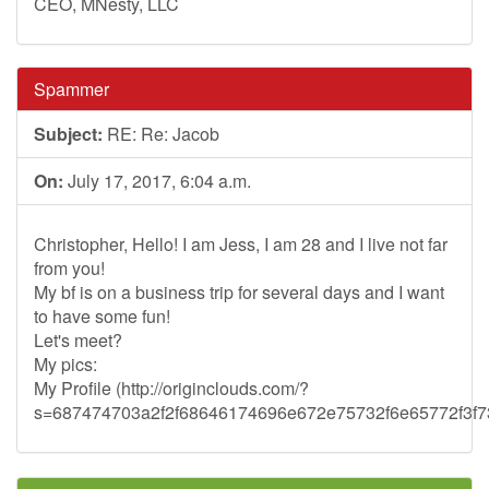
CEO, MNesty, LLC
Spammer
Subject:
RE: Re: Jacob
On:
July 17, 2017, 6:04 a.m.
Christopher, Hello! I am Jess, I am 28 and I live not far
from you!
My bf is on a business trip for several days and I want
to have some fun!
Let's meet?
My pics:
My Profile (http://originclouds.com/?
s=687474703a2f2f68646174696e672e75732f6e65772f3