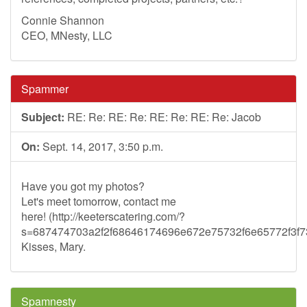
Connie Shannon
CEO, MNesty, LLC
Spammer
Subject:
RE: Re: RE: Re: RE: Re: RE: Re: Jacob
On:
Sept. 14, 2017, 3:50 p.m.
Have you got my photos?
Let's meet tomorrow, contact me
here! (http://keeterscatering.com/?
s=687474703a2f2f68646174696e672e75732f6e65772f3
Kisses, Mary.
Spamnesty