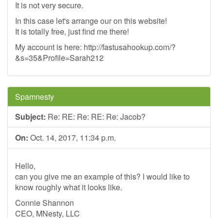
It is not very secure.
In this case let's arrange our on this website!
It is totally free, just find me there!
My account is here: http://fastusahookup.com/?
&s=35&Profile=Sarah212
Spamnesty
Subject:
Re: RE: Re: RE: Re: Jacob?
On:
Oct. 14, 2017, 11:34 p.m.
Hello,
can you give me an example of this? I would like to
know roughly what it looks like.
Connie Shannon
CEO, MNesty, LLC