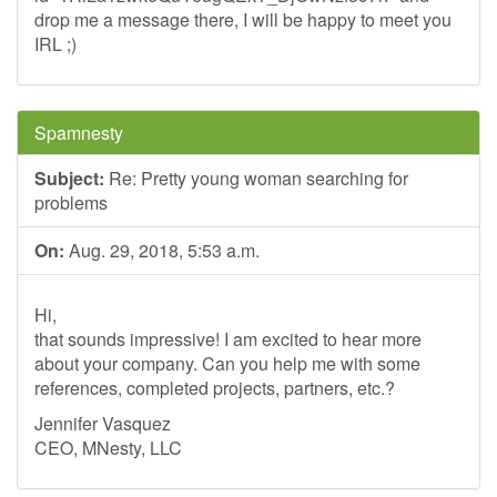
drop me a message there, I will be happy to meet you
IRL ;)
Spamnesty
Subject:
Re: Pretty young woman searching for
problems
On:
Aug. 29, 2018, 5:53 a.m.
Hi,
that sounds impressive! I am excited to hear more
about your company. Can you help me with some
references, completed projects, partners, etc.?
Jennifer Vasquez
CEO, MNesty, LLC