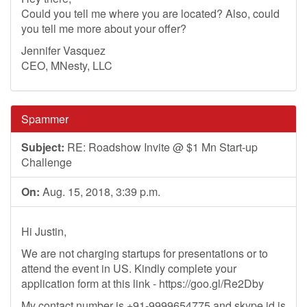
Could you tell me where you are located? Also, could
you tell me more about your offer?
Jennifer Vasquez
CEO, MNesty, LLC
Spammer
Subject:
RE: Roadshow Invite @ $1 Mn Start-up
Challenge
On:
Aug. 15, 2018, 3:39 p.m.
Hi Justin,
We are not charging startups for presentations or to
attend the event in US. Kindly complete your
application form at this link - https://goo.gl/Re2Dby
My contact number is +91-9999654775 and skype id is