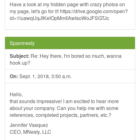
Have a look at my hidden page with crazy photos on
my page, let's go for it! https://drive.google.com/open?
id=1luawqUqJIKeIOpMmIlAwIsoWoJFSGTJc
Spamnesty
Subject:
Re: Hey there, I'm bored so much, wanna
hook up?
On:
Sept. 1, 2018, 3:50 a.m.
Hello,
that sounds impressive! I am excited to hear more
about your company. Can you help me with some
references, completed projects, partners, etc.?
Jennifer Vasquez
CEO, MNesty, LLC