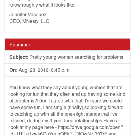
know roughly what it looks like.
Jennifer Vasquez
CEO, MNesty, LLC
Spammer
Subject:
Pretty young woman searching for problems
On:
Aug. 28, 2018, 8:45 p.m.
You know what they say about young women that are
looking for fun that they often end up having some kind
of problems?I don't agree with that, I'm sure we could
have some fun. I am single (finally),so looking forward
to catching up with all the one-night stands that I've
missed, during my 3-year long relationships.Have a
look at my page here - https://drive.google.com/open?
id=1RlLa1zwk6QuYeugQEkT_DjOwNzf397rF and