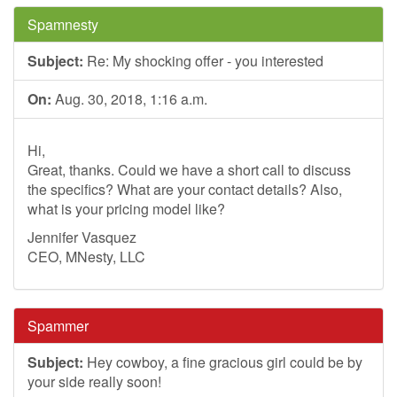
Spamnesty
Subject:
Re: My shocking offer - you interested
On:
Aug. 30, 2018, 1:16 a.m.
Hi,
Great, thanks. Could we have a short call to discuss
the specifics? What are your contact details? Also,
what is your pricing model like?
Jennifer Vasquez
CEO, MNesty, LLC
Spammer
Subject:
Hey cowboy, a fine gracious girl could be by
your side really soon!