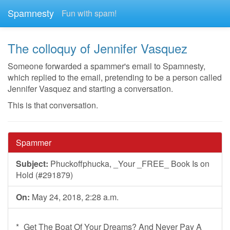
Spamnesty
Fun with spam!
The colloquy of Jennifer Vasquez
Someone forwarded a spammer's email to Spamnesty,
which replied to the email, pretending to be a person called
Jennifer Vasquez and starting a conversation.
This is that conversation.
Spammer
Subject:
Phuckoffphucka, _Your _FREE_ Book Is on
Hold (#291879)
On:
May 24, 2018, 2:28 a.m.
*_Get The Boat Of Your Dreams? And Never Pay A