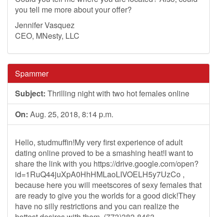
you tell me more about your offer?
Jennifer Vasquez
CEO, MNesty, LLC
Spammer
Subject:
Thrilling night with two hot females online
On:
Aug. 25, 2018, 8:14 p.m.
Hello, studmuffin!My very first experience of adult
dating online proved to be a smashing heat!I want to
share the link with you https://drive.google.com/open?
id=1RuQ44juXpA0HhHMLaoLIVOELH5y7UzCo ,
because here you will meetscores of sexy females that
are ready to give you the worlds for a good dick!They
have no silly restrictions and you can realize the
hottest desires with them. (773)382-8463