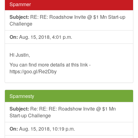
Spammer
Subject:
RE: RE: Roadshow Invite @ $1 Mn Start-up
Challenge
On:
Aug. 15, 2018, 4:01 p.m.
Hi Justin,
You can find more details at this link -
https://goo.gl/Re2Dby
Spamnesty
Subject:
Re: RE: RE: Roadshow Invite @ $1 Mn
Start-up Challenge
On:
Aug. 15, 2018, 10:19 p.m.