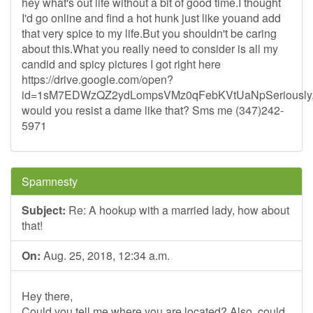
hey what's out life without a bit of good time.I thought
I'd go online and find a hot hunk just like youand add
that very spice to my life.But you shouldn't be caring
about this.What you really need to consider is all my
candid and spicy pictures I got right here
https://drive.google.com/open?
id=1sM7EDWzQZ2ydLompsVMz0qFebKVtUaNpSeriously
would you resist a dame like that? Sms me (347)242-
5971
Spamnesty
Subject:
Re: A hookup with a married lady, how about
that!
On:
Aug. 25, 2018, 12:34 a.m.
Hey there,
Could you tell me where you are located? Also, could