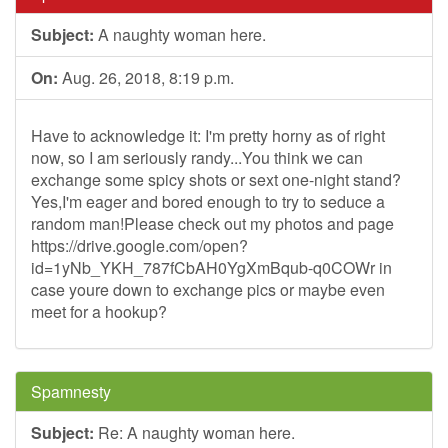
Subject:
A naughty woman here.
On:
Aug. 26, 2018, 8:19 p.m.
Have to acknowledge it: I'm pretty horny as of right
now, so I am seriously randy...You think we can
exchange some spicy shots or sext one-night stand?
Yes,I'm eager and bored enough to try to seduce a
random man!Please check out my photos and page
https://drive.google.com/open?
id=1yNb_YKH_787fCbAH0YgXmBqub-q0COWr in
case youre down to exchange pics or maybe even
meet for a hookup?
Spamnesty
Subject:
Re: A naughty woman here.