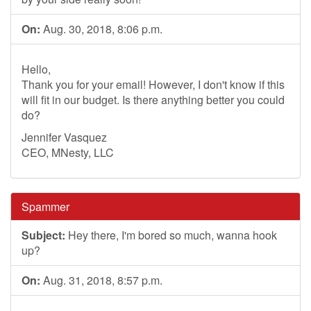
On:
Aug. 30, 2018, 8:06 p.m.
Hello,
Thank you for your email! However, I don't know if this
will fit in our budget. Is there anything better you could
do?
Jennifer Vasquez
CEO, MNesty, LLC
Spammer
Subject:
Hey there, I'm bored so much, wanna hook
up?
On:
Aug. 31, 2018, 8:57 p.m.