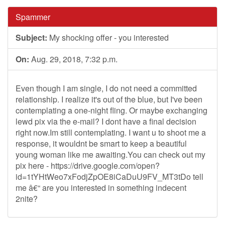
Spammer
Subject:
My shocking offer - you interested
On:
Aug. 29, 2018, 7:32 p.m.
Even though I am single, I do not need a committed
relationship. I realize it's out of the blue, but I've been
contemplating a one-night fling. Or maybe exchanging
lewd pix via the e-mail? I dont have a final decision
right now.Im still contemplating. I want u to shoot me a
response, it wouldnt be smart to keep a beautiful
young woman like me awaiting.You can check out my
pix here - https://drive.google.com/open?
id=1tYHtWeo7xFodjZpOE8iCaDuU9FV_MT3tDo tell
me â€“ are you interested in something indecent
2nite?