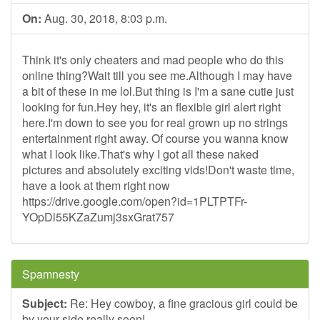
On:
Aug. 30, 2018, 8:03 p.m.
Think it's only cheaters and mad people who do this
online thing?Wait till you see me.Although I may have
a bit of these in me lol.But thing is I'm a sane cutie just
looking for fun.Hey hey, it's an flexible girl alert right
here.I'm down to see you for real grown up no strings
entertainment right away. Of course you wanna know
what I look like.That's why I got all these naked
pictures and absolutely exciting vids!Don't waste time,
have a look at them right now
https://drive.google.com/open?id=1PLTPTFr-
YOpDl55KZaZumj3sxGrat757
Spamnesty
Subject:
Re: Hey cowboy, a fine gracious girl could be
by your side really soon!