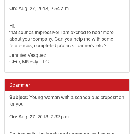
On:
Aug. 27, 2018, 2:54 a.m.
Hi,
that sounds impressive! I am excited to hear more
about your company. Can you help me with some
references, completed projects, partners, etc.?
Jennifer Vasquez
CEO, MNesty, LLC
Spammer
Subject:
Young woman with a scandalous proposition
for you
On:
Aug. 27, 2018, 7:32 p.m.
So, basically, I'm lonely and turned on, so I have a