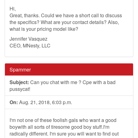
Hi,
Great, thanks. Could we have a short call to discuss
the specifics? What are your contact details? Also,
what is your pricing model like?
Jennifer Vasquez
CEO, MNesty, LLC
Spammer
Subject:
Can you chat with me ? Cpe with a bad
pussycat!
On:
Aug. 21, 2018, 6:03 p.m.
I'm not one of these foolish gals who want a good
boywith all sorts of tiresome good boy stuff.I'm
radically different. I'm sure you will want to find out