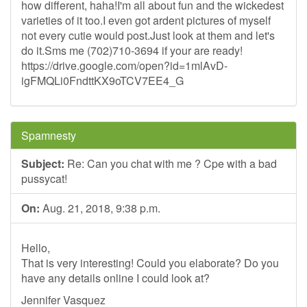
how different, haha!I'm all about fun and the wickedest
varieties of it too.I even got ardent pictures of myself
not every cutie would post.Just look at them and let's
do it.Sms me (702)710-3694 if your are ready!
https://drive.google.com/open?id=1mlAvD-
igFMQLi0FndttKX9oTCV7EE4_G
Spamnesty
Subject:
Re: Can you chat with me ? Cpe with a bad
pussycat!
On:
Aug. 21, 2018, 9:38 p.m.
Hello,
That is very interesting! Could you elaborate? Do you
have any details online I could look at?
Jennifer Vasquez