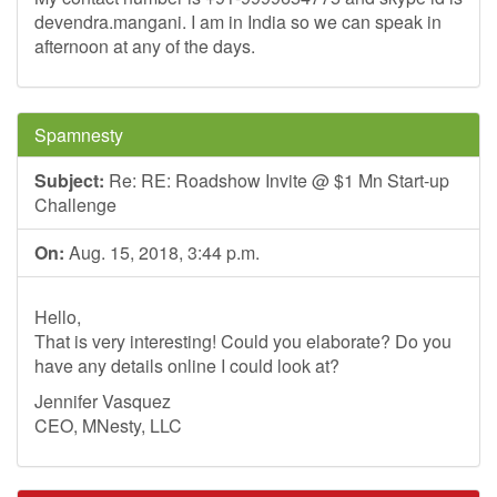
devendra.mangani. I am in India so we can speak in
afternoon at any of the days.
Spamnesty
Subject:
Re: RE: Roadshow Invite @ $1 Mn Start-up
Challenge
On:
Aug. 15, 2018, 3:44 p.m.
Hello,
That is very interesting! Could you elaborate? Do you
have any details online I could look at?
Jennifer Vasquez
CEO, MNesty, LLC