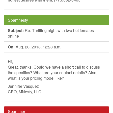
Spamnesty
Subject:
Re: Thrilling night with two hot females
online
On:
Aug. 26, 2018, 12:28 a.m.
Hi,
Great, thanks. Could we have a short call to discuss
the specifics? What are your contact details? Also,
what is your pricing model like?
Jennifer Vasquez
CEO, MNesty, LLC
Spammer