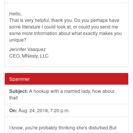
Hello,
That is very helpful, thank you. Do you perhaps have
some literature I could look at, or could you send me
some more information about what exactly makes you
unique?
Jennifer Vasquez
CEO, MNesty, LLC
Spammer
Subject:
A hookup with a married lady, how about
that!
On:
Aug. 24, 2018, 7:20 p.m.
I know, you're probably thinking she's disturbed.But