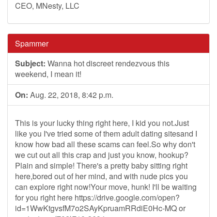
CEO, MNesty, LLC
Spammer
Subject:
Wanna hot discreet rendezvous this
weekend, I mean it!
On:
Aug. 22, 2018, 8:42 p.m.
This is your lucky thing right here, I kid you not.Just
like you I've tried some of them adult dating sitesand I
know how bad all these scams can feel.So why don't
we cut out all this crap and just you know, hookup?
Plain and simple! There's a pretty baby sitting right
here,bored out of her mind, and with nude pics you
can explore right now!Your move, hunk! I'll be waiting
for you right here https://drive.google.com/open?
id=1WwKtgvsfM7o2SAyKpruamRRdiE0Hc-MQ or