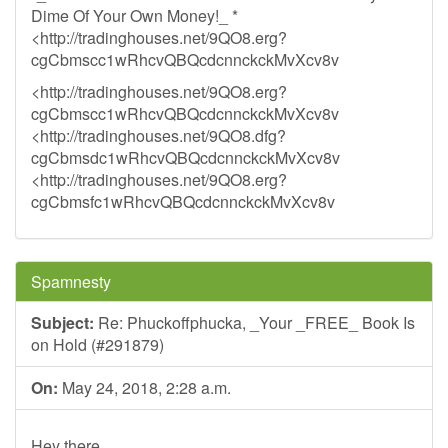
Dime Of Your Own Money!_ *
<http://tradinghouses.net/9QO8.erg?
cgCbmscc1wRhcvQBQcdcnnckckMvXcv8v
<http://tradinghouses.net/9QO8.erg?
cgCbmscc1wRhcvQBQcdcnnckckMvXcv8v
<http://tradinghouses.net/9QO8.dfg?
cgCbmsdc1wRhcvQBQcdcnnckckMvXcv8v
<http://tradinghouses.net/9QO8.erg?
cgCbmsfc1wRhcvQBQcdcnnckckMvXcv8v
Spamnesty
Subject:
Re: Phuckoffphucka, _Your _FREE_ Book Is
on Hold (#291879)
On:
May 24, 2018, 2:28 a.m.
Hey there,