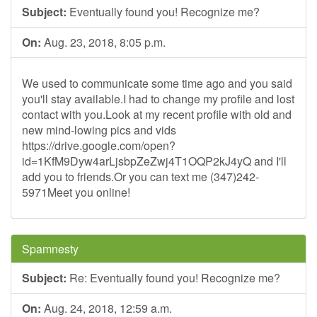
Subject:
Eventually found you! Recognize me?
On:
Aug. 23, 2018, 8:05 p.m.
We used to communicate some time ago and you said
you'll stay available.I had to change my profile and lost
contact with you.Look at my recent profile with old and
new mind-lowing pics and vids
https://drive.google.com/open?
id=1KfM9Dyw4arLjsbpZeZwj4T1OQP2kJ4yQ and I'll
add you to friends.Or you can text me (347)242-
5971Meet you online!
Spamnesty
Subject:
Re: Eventually found you! Recognize me?
On:
Aug. 24, 2018, 12:59 a.m.