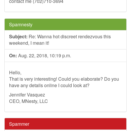
contact me (702)710-3694
Spamnesty
Subject:
Re: Wanna hot discreet rendezvous this
weekend, I mean it!
On:
Aug. 22, 2018, 10:19 p.m.
Hello,
That is very interesting! Could you elaborate? Do you
have any details online I could look at?
Jennifer Vasquez
CEO, MNesty, LLC
Spammer