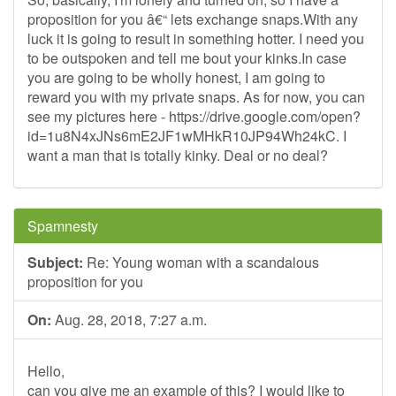
proposition for you â€“ lets exchange snaps.With any
luck it is going to result in something hotter. I need you
to be outspoken and tell me bout your kinks.In case
you are going to be wholly honest, I am going to
reward you with my private snaps. As for now, you can
see my pictures here - https://drive.google.com/open?
id=1u8N4xJNs6mE2JF1wMHkR10JP94Wh24kC. I
want a man that is totally kinky. Deal or no deal?
Spamnesty
Subject:
Re: Young woman with a scandalous
proposition for you
On:
Aug. 28, 2018, 7:27 a.m.
Hello,
can you give me an example of this? I would like to