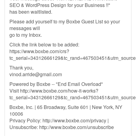
SEO & WordPress Design for your Business !!"
has been waitlisted.
Please add yourself to my Boxbe Guest List so your
messages will
go to my Inbox.
Click the link below to be added:
https://www.boxbe.com/crs?
tc_serial=34312666129&tc_rand=467503451&utm_sour
Thank you,
vinod.arride@gmail.com
Powered by Boxbe -- "End Email Overload"
Visit http://www.boxbe.com/how-it-works?
tc_serial=34312666129&tc_rand=467503451&utm_sour
Boxbe, Inc. | 65 Broadway, Suite 601 | New York, NY
10006
Privacy Policy: http://www.boxbe.com/privacy |
Unsubscribe: http://www.boxbe.com/unsubscribe