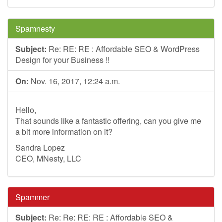
Spamnesty
Subject:
Re: RE: RE : Affordable SEO & WordPress
Design for your Business !!
On:
Nov. 16, 2017, 12:24 a.m.
Hello,
That sounds like a fantastic offering, can you give me
a bit more information on it?
Sandra Lopez
CEO, MNesty, LLC
Spammer
Subject:
Re: Re: RE: RE : Affordable SEO &