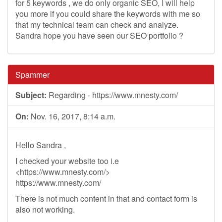
for 5 keywords , we do only organic SEO, I will help
you more if you could share the keywords with me so
that my technical team can check and analyze.
Sandra hope you have seen our SEO portfolio ?
Spammer
Subject:
Regarding - https://www.mnesty.com/
On:
Nov. 16, 2017, 8:14 a.m.
Hello Sandra ,
I checked your website too i.e
<https://www.mnesty.com/>
https://www.mnesty.com/
There is not much content in that and contact form is
also not working.