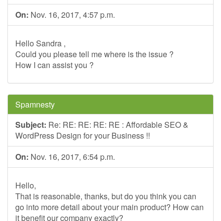
On:
Nov. 16, 2017, 4:57 p.m.
Hello Sandra ,
Could you please tell me where is the issue ?
How I can assist you ?
Spamnesty
Subject:
Re: RE: RE: RE: RE : Affordable SEO &
WordPress Design for your Business !!
On:
Nov. 16, 2017, 6:54 p.m.
Hello,
That is reasonable, thanks, but do you think you can
go into more detail about your main product? How can
it benefit our company exactly?