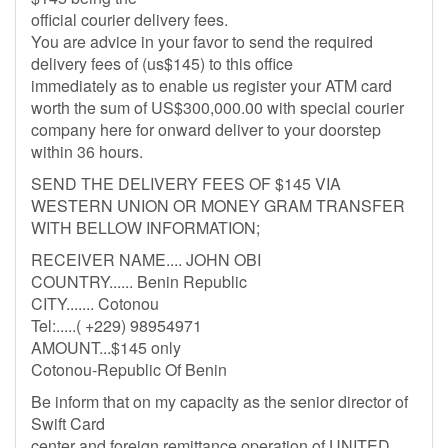
official courier delivery fees.
You are advice in your favor to send the required
delivery fees of (us$145) to this office
immediately as to enable us register your ATM card
worth the sum of US$300,000.00 with special courier
company here for onward deliver to your doorstep
within 36 hours.
SEND THE DELIVERY FEES OF $145 VIA
WESTERN UNION OR MONEY GRAM TRANSFER
WITH BELLOW INFORMATION;
RECEIVER NAME.... JOHN OBI
COUNTRY...... Benin Republic
CITY....... Cotonou
Tel:.....( +229) 98954971
AMOUNT...$145 only
Cotonou-Republic Of Benin
Be inform that on my capacity as the senior director of
Swift Card
center and foreign remittance operation of UNITED