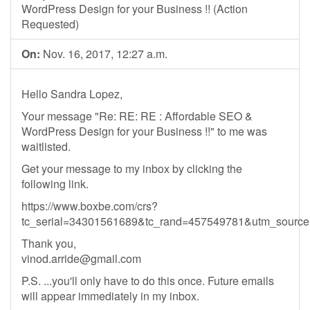
WordPress Design for your Business !! (Action
Requested)
On:
Nov. 16, 2017, 12:27 a.m.
Hello Sandra Lopez,
Your message "Re: RE: RE : Affordable SEO &
WordPress Design for your Business !!" to me was
waitlisted.
Get your message to my inbox by clicking the
following link.
https://www.boxbe.com/crs?
tc_serial=34301561689&tc_rand=457549781&utm_sour
Thank you,
vinod.arride@gmail.com
P.S. ...you'll only have to do this once. Future emails
will appear immediately in my inbox.