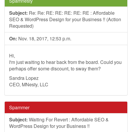
Spamnesty
Subject:
Re: Re: RE: RE: RE: RE: RE : Affordable
SEO & WordPress Design for your Business !! (Action
Requested)
On:
Nov. 18, 2017, 12:53 p.m.
Hi,
I'm just waiting to hear back from the board. Could you
perhaps offer some discount, to sway them?
Sandra Lopez
CEO, MNesty, LLC
Spammer
Subject:
Waiting For Revert : Affordable SEO &
WordPress Design for your Business !!