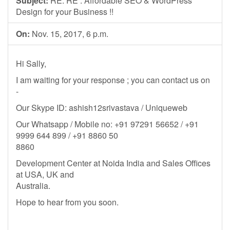
Subject:
RE: RE : Affordable SEO & WordPress
Design for your Business !!
On:
Nov. 15, 2017, 6 p.m.
Hi Sally,
I am waiting for your response ; you can contact us on
-
Our Skype ID: ashish12srivastava / Uniqueweb
Our Whatsapp / Mobile no: +91 97291 56652 / +91
9999 644 899 / +91 8860 50
8860
Development Center at Noida India and Sales Offices
at USA, UK and
Australia.
Hope to hear from you soon.