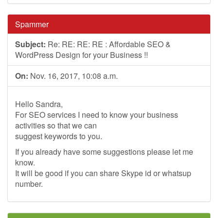
Spammer
Subject:
Re: RE: RE: RE : Affordable SEO &
WordPress Design for your Business !!
On:
Nov. 16, 2017, 10:08 a.m.
Hello Sandra,
For SEO services I need to know your business
activities so that we can
suggest keywords to you.
If you already have some suggestions please let me
know.
It will be good if you can share Skype id or whatsup
number.