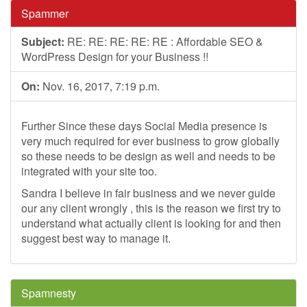
Spammer
Subject:
RE: RE: RE: RE: RE : Affordable SEO &
WordPress Design for your Business !!
On:
Nov. 16, 2017, 7:19 p.m.
Further Since these days Social Media presence is
very much required for ever business to grow globally
so these needs to be design as well and needs to be
integrated with your site too.
Sandra I believe in fair business and we never guide
our any client wrongly , this is the reason we first try to
understand what actually client is looking for and then
suggest best way to manage it.
Spamnesty