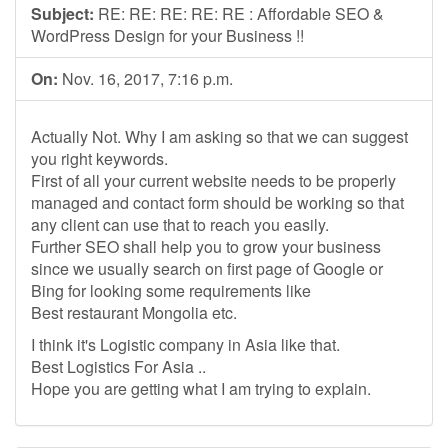
Subject:
RE: RE: RE: RE: RE : Affordable SEO &
WordPress Design for your Business !!
On:
Nov. 16, 2017, 7:16 p.m.
Actually Not. Why I am asking so that we can suggest
you right keywords.
First of all your current website needs to be properly
managed and contact form should be working so that
any client can use that to reach you easily.
Further SEO shall help you to grow your business
since we usually search on first page of Google or
Bing for looking some requirements like
Best restaurant Mongolia etc.
I think it's Logistic company in Asia like that.
Best Logistics For Asia ..
Hope you are getting what I am trying to explain.