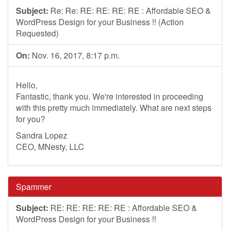
Subject:
Re: Re: RE: RE: RE: RE : Affordable SEO &
WordPress Design for your Business !! (Action
Requested)
On:
Nov. 16, 2017, 8:17 p.m.
Hello,
Fantastic, thank you. We're interested in proceeding
with this pretty much immediately. What are next steps
for you?
Sandra Lopez
CEO, MNesty, LLC
Spammer
Subject:
RE: RE: RE: RE: RE : Affordable SEO &
WordPress Design for your Business !!