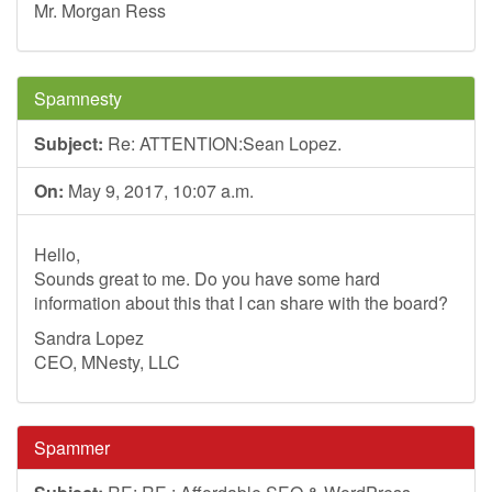
Mr. Morgan Ress
Spamnesty
Subject:
Re: ATTENTION:Sean Lopez.
On:
May 9, 2017, 10:07 a.m.
Hello,
Sounds great to me. Do you have some hard
information about this that I can share with the board?
Sandra Lopez
CEO, MNesty, LLC
Spammer