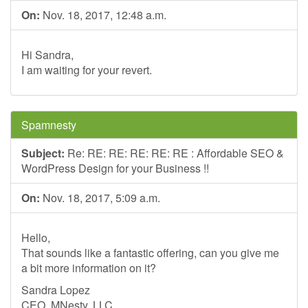
On:
Nov. 18, 2017, 12:48 a.m.
Hi Sandra,
I am waiting for your revert.
Spamnesty
Subject:
Re: RE: RE: RE: RE: RE : Affordable SEO &
WordPress Design for your Business !!
On:
Nov. 18, 2017, 5:09 a.m.
Hello,
That sounds like a fantastic offering, can you give me
a bit more information on it?
Sandra Lopez
CEO, MNesty, LLC