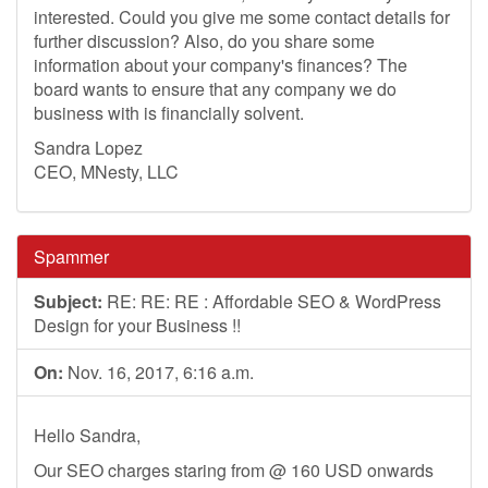
interested. Could you give me some contact details for
further discussion? Also, do you share some
information about your company's finances? The
board wants to ensure that any company we do
business with is financially solvent.
Sandra Lopez
CEO, MNesty, LLC
Spammer
Subject:
RE: RE: RE : Affordable SEO & WordPress
Design for your Business !!
On:
Nov. 16, 2017, 6:16 a.m.
Hello Sandra,
Our SEO charges staring from @ 160 USD onwards