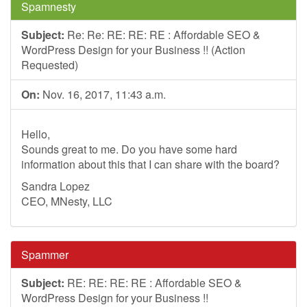
Spamnesty
Subject:
Re: Re: RE: RE: RE : Affordable SEO &
WordPress Design for your Business !! (Action
Requested)
On:
Nov. 16, 2017, 11:43 a.m.
Hello,
Sounds great to me. Do you have some hard
information about this that I can share with the board?
Sandra Lopez
CEO, MNesty, LLC
Spammer
Subject:
RE: RE: RE: RE : Affordable SEO &
WordPress Design for your Business !!