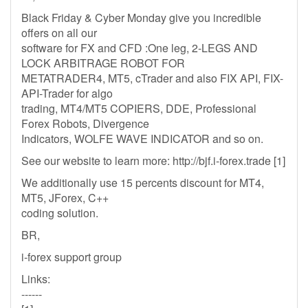
Black Friday & Cyber Monday give you incredible
offers on all our
software for FX and CFD :One leg, 2-LEGS AND
LOCK ARBITRAGE ROBOT FOR
METATRADER4, MT5, cTrader and also FIX API, FIX-
API-Trader for algo
trading, MT4/MT5 COPIERS, DDE, Professional
Forex Robots, Divergence
Indicators, WOLFE WAVE INDICATOR and so on.
See our website to learn more: http://bjf.i-forex.trade [1]
We additionally use 15 percents discount for MT4,
MT5, JForex, C++
coding solution.
BR,
i-forex support group
Links:
------