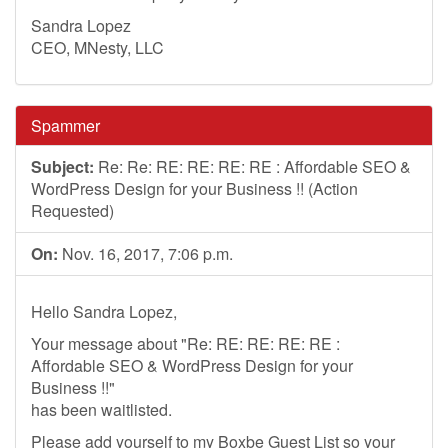
Sandra Lopez
CEO, MNesty, LLC
Spammer
Subject:
Re: Re: RE: RE: RE: RE : Affordable SEO &
WordPress Design for your Business !! (Action
Requested)
On:
Nov. 16, 2017, 7:06 p.m.
Hello Sandra Lopez,
Your message about "Re: RE: RE: RE: RE :
Affordable SEO & WordPress Design for your
Business !!"
has been waitlisted.
Please add yourself to my Boxbe Guest List so your