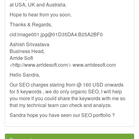
at USA, UK and Australia.
Hope to hear from you soon.
Thanks & Regards,
cid:
image001.jpg@01D35DA4.B25A2BF0
Ashish Srivastava
Business Head,
Arride Soft
<http://www.arridesoft.com/> www.arridesoft.com
Hello Sandra,
Our SEO charges staring from @ 160 USD onwards
for 5 keywords , we do only organic SEO, I will help
you more if you could share the keywords with me so
that my technical team can check and analyze.
Sandra hope you have seen our SEO portfolio ?