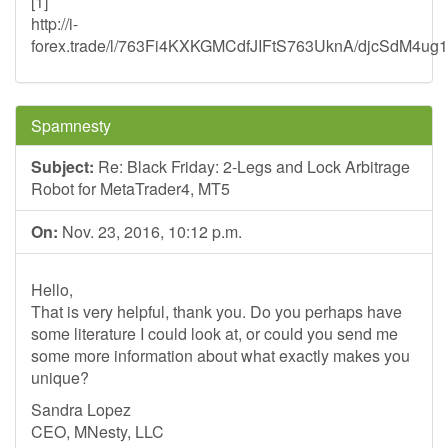
[1]
http://i-
forex.trade/l/763Fi4KXKGMCdfJIFtS763UknA/djcSdM4u
Spamnesty
Subject:
Re: Black Friday: 2-Legs and Lock Arbitrage
Robot for MetaTrader4, MT5
On:
Nov. 23, 2016, 10:12 p.m.
Hello,
That is very helpful, thank you. Do you perhaps have
some literature I could look at, or could you send me
some more information about what exactly makes you
unique?
Sandra Lopez
CEO, MNesty, LLC