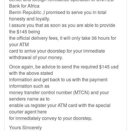
Bank for Africa
Benin Republic ,I promised to serve you in total
honesty and loyalty.
I assure you that as soon as you are able to provide
the $145 being
the official delivery fees, it will only take 36 hours for
your ATM
card to arrive your doorstep for your immediate
withdrawal of your money.
Once again, be advice to send the required $145 usd
with the above stated
information and get back to us with the payment
information such as
money transfer control number (MTCN) and your
senders name as to
enable us register your ATM card with the special
courier agent here
for immediately convey to your doorstep.
Yours Sincerely