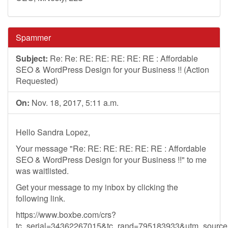
Spammer
Subject:
Re: Re: RE: RE: RE: RE: RE : Affordable
SEO & WordPress Design for your Business !! (Action
Requested)
On:
Nov. 18, 2017, 5:11 a.m.
Hello Sandra Lopez,
Your message "Re: RE: RE: RE: RE: RE : Affordable
SEO & WordPress Design for your Business !!" to me
was waitlisted.
Get your message to my inbox by clicking the
following link.
https://www.boxbe.com/crs?
tc_serial=34362267015&tc_rand=795183933&utm_sour