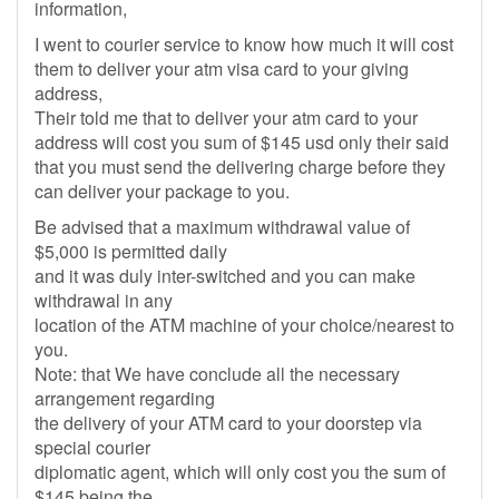
information,
I went to courier service to know how much it will cost
them to deliver your atm visa card to your giving
address,
Their told me that to deliver your atm card to your
address will cost you sum of $145 usd only their said
that you must send the delivering charge before they
can deliver your package to you.
Be advised that a maximum withdrawal value of
$5,000 is permitted daily
and it was duly inter-switched and you can make
withdrawal in any
location of the ATM machine of your choice/nearest to
you.
Note: that We have conclude all the necessary
arrangement regarding
the delivery of your ATM card to your doorstep via
special courier
diplomatic agent, which will only cost you the sum of
$145 being the