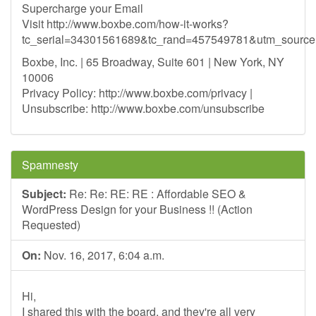
Supercharge your Email
Visit http://www.boxbe.com/how-it-works?
tc_serial=34301561689&tc_rand=457549781&utm_sour
Boxbe, Inc. | 65 Broadway, Suite 601 | New York, NY
10006
Privacy Policy: http://www.boxbe.com/privacy |
Unsubscribe: http://www.boxbe.com/unsubscribe
Spamnesty
Subject:
Re: Re: RE: RE : Affordable SEO &
WordPress Design for your Business !! (Action
Requested)
On:
Nov. 16, 2017, 6:04 a.m.
Hi,
I shared this with the board, and they're all very