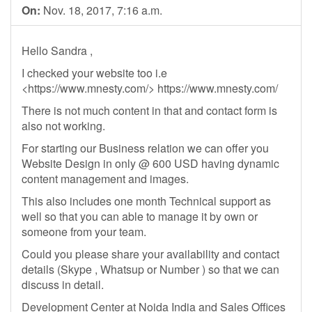
On:
Nov. 18, 2017, 7:16 a.m.
Hello Sandra ,
I checked your website too i.e
<https://www.mnesty.com/> https://www.mnesty.com/
There is not much content in that and contact form is
also not working.
For starting our Business relation we can offer you
Website Design in only @ 600 USD having dynamic
content management and images.
This also includes one month Technical support as
well so that you can able to manage it by own or
someone from your team.
Could you please share your availability and contact
details (Skype , Whatsup or Number ) so that we can
discuss in detail.
Development Center at Noida India and Sales Offices