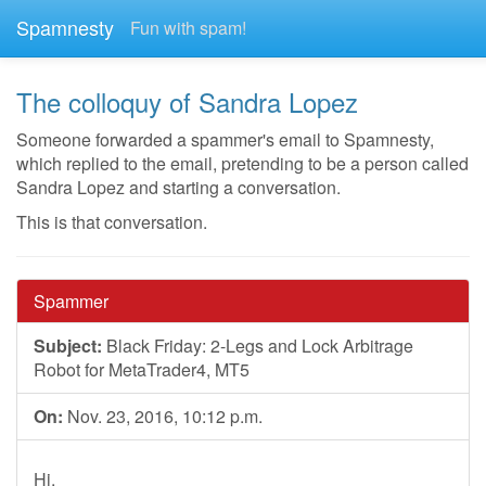
Spamnesty
Fun with spam!
The colloquy of Sandra Lopez
Someone forwarded a spammer's email to Spamnesty,
which replied to the email, pretending to be a person called
Sandra Lopez and starting a conversation.
This is that conversation.
Spammer
Subject:
Black Friday: 2-Legs and Lock Arbitrage
Robot for MetaTrader4, MT5
On:
Nov. 23, 2016, 10:12 p.m.
Hi,