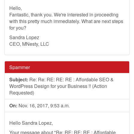
Hello,
Fantastic, thank you. We're interested in proceeding
with this pretty much immediately. What are next steps
for you?
Sandra Lopez
CEO, MNesty, LLC
Spammer
Subject:
Re: Re: RE: RE: RE : Affordable SEO &
WordPress Design for your Business !! (Action
Requested)
On:
Nov. 16, 2017, 9:53 a.m.
Hello Sandra Lopez,
Your message about "Re: RE: RE: RE : Affordable