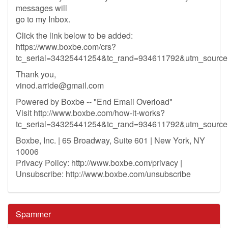
messages will
go to my Inbox.
Click the link below to be added:
https://www.boxbe.com/crs?
tc_serial=34325441254&tc_rand=934611792&utm_sour
Thank you,
vinod.arride@gmail.com
Powered by Boxbe -- "End Email Overload"
Visit http://www.boxbe.com/how-it-works?
tc_serial=34325441254&tc_rand=934611792&utm_sour
Boxbe, Inc. | 65 Broadway, Suite 601 | New York, NY
10006
Privacy Policy: http://www.boxbe.com/privacy |
Unsubscribe: http://www.boxbe.com/unsubscribe
Spammer