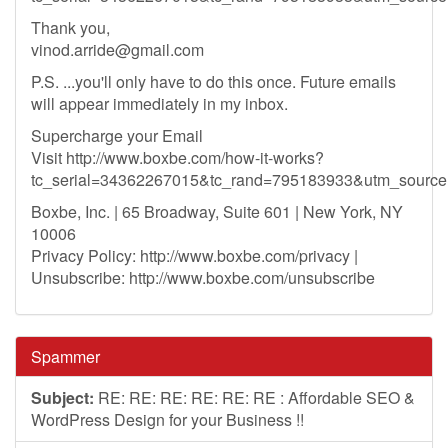
Thank you,
vinod.arride@gmail.com
P.S. ...you'll only have to do this once. Future emails
will appear immediately in my inbox.
Supercharge your Email
Visit http://www.boxbe.com/how-it-works?
tc_serial=34362267015&tc_rand=795183933&utm_sour
Boxbe, Inc. | 65 Broadway, Suite 601 | New York, NY
10006
Privacy Policy: http://www.boxbe.com/privacy |
Unsubscribe: http://www.boxbe.com/unsubscribe
Spammer
Subject:
RE: RE: RE: RE: RE: RE : Affordable SEO &
WordPress Design for your Business !!