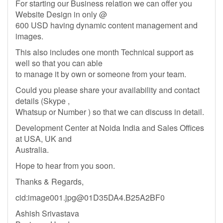
For starting our Business relation we can offer you
Website Design in only @
600 USD having dynamic content management and
images.
This also includes one month Technical support as
well so that you can able
to manage it by own or someone from your team.
Could you please share your availability and contact
details (Skype ,
Whatsup or Number ) so that we can discuss in detail.
Development Center at Noida India and Sales Offices
at USA, UK and
Australia.
Hope to hear from you soon.
Thanks & Regards,
cid:
image001.jpg@01D35DA4.B25A2BF0
Ashish Srivastava