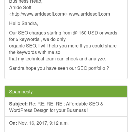
Business Head,
Arride Soft
<http://www.arridesoft.com/> www.arridesoft.com
Hello Sandra,
Our SEO charges staring from @ 160 USD onwards
for 5 keywords , we do only
organic SEO, I will help you more if you could share
the keywords with me so
that my technical team can check and analyze.
Sandra hope you have seen our SEO portfolio ?
Spamnesty
Subject:
Re: RE: RE: RE : Affordable SEO &
WordPress Design for your Business !!
On:
Nov. 16, 2017, 9:12 a.m.