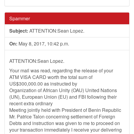
Spammer
Subject:
ATTENTION:Sean Lopez.
On:
May 8, 2017, 10:42 p.m.
ATTENTION:Sean Lopez.
Your mail was read, regarding the release of your
ATM VISA CARD worth the total sum of
US$300,000.00 as instructed by
Organization of African Unity (OAU) United Nations
(UN), European Union (EU) and FBI following their
recent extra ordinary
Meeting jointly held with President of Benin Republic
Mr. Patrice Talon concerning settlement of Foreign
Debts and instruction was given to me to proceed on
your transaction immediately I receive your delivering