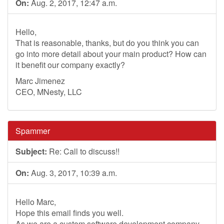
On:
Aug. 2, 2017, 12:47 a.m.
Hello,
That is reasonable, thanks, but do you think you can
go into more detail about your main product? How can
it benefit our company exactly?
Marc Jimenez
CEO, MNesty, LLC
Spammer
Subject:
Re: Call to discuss!!
On:
Aug. 3, 2017, 10:39 a.m.
Hello Marc,
Hope this email finds you well.
As we are a custom software development company,