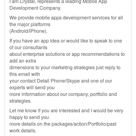
I am Crystal, represents a leading Mobile App
Development Company.
We provide mobile apps development services for all
the major platforms
(Android/iPhone).
If you have an app idea or would like to speak to one
of our consultants
about enterprise solutions or app recommendations to
add an extra
dimensions to your marketing strategies just reply to
this email with
your contact Detail Phone/Skype and one of our
experts will send you
more information about our company, portfolio and
strategies.
Let me know if you are interested and I would be very
happy to send you
more details on the packages/action/Portfolio/past
work details.