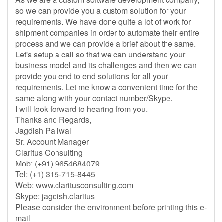
so we can provide you a custom solution for your
requirements. We have done quite a lot of work for
shipment companies in order to automate their entire
process and we can provide a brief about the same.
Let's setup a call so that we can understand your
business model and its challenges and then we can
provide you end to end solutions for all your
requirements. Let me know a convenient time for the
same along with your contact number/Skype.
I will look forward to hearing from you.
Thanks and Regards,
Jagdish Paliwal
Sr. Account Manager
Claritus Consulting
Mob: (+91) 9654684079
Tel: (+1) 315-715-8445
Web: www.claritusconsulting.com
Skype: jagdish.claritus
Please consider the environment before printing this e-
mail