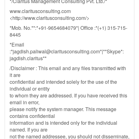
*/Claritus Management Consulting Pvt. Ltd./*
www.claritusconsulting.com
<http://www.claritusconsulting.com/>
*Mob. No.**:*+91-9654684079*| Office :*(+1) 315-715-
8445
*Email
:*
jagdish.paliwal@claritusconsulting.com
*|**Skype*:
jagdish.claritus**
/Disclaimer : This email and any files transmitted with
it are
confidential and intended solely for the use of the
individual or entity
to whom they are addressed. If you have received this
email in error,
please notify the system manager. This message
contains confidential
information and is intended only for the individual
named. If you are
not the named addressee, you should not disseminate,