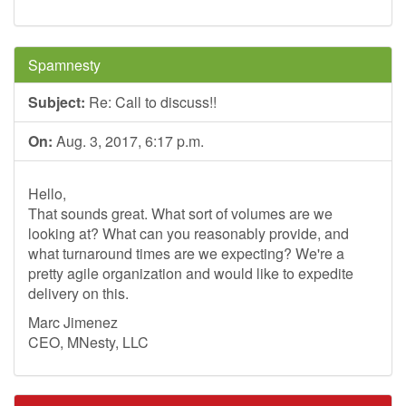
Spamnesty
Subject:
Re: Call to discuss!!
On:
Aug. 3, 2017, 6:17 p.m.
Hello,
That sounds great. What sort of volumes are we
looking at? What can you reasonably provide, and
what turnaround times are we expecting? We're a
pretty agile organization and would like to expedite
delivery on this.
Marc Jimenez
CEO, MNesty, LLC