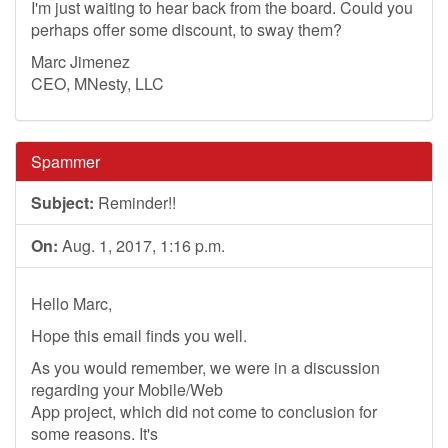
I'm just waiting to hear back from the board. Could you
perhaps offer some discount, to sway them?
Marc Jimenez
CEO, MNesty, LLC
Spammer
Subject:
Reminder!!
On:
Aug. 1, 2017, 1:16 p.m.
Hello Marc,
Hope this email finds you well.
As you would remember, we were in a discussion
regarding your Mobile/Web
App project, which did not come to conclusion for
some reasons. It's