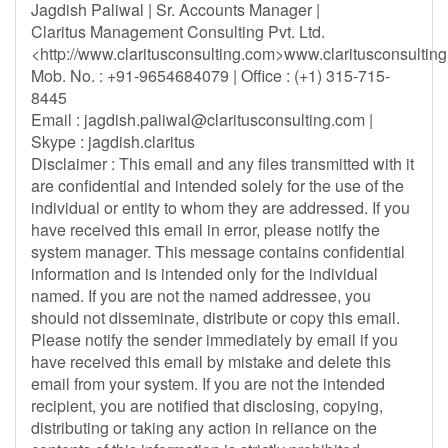
Jagdish Paliwal | Sr. Accounts Manager |
Claritus Management Consulting Pvt. Ltd.
<http://www.claritusconsulting.com>www.claritusconsultin
Mob. No. : +91-9654684079 | Office : (+1) 315-715-
8445
Email :
jagdish.paliwal@claritusconsulting.com
|
Skype : jagdish.claritus
Disclaimer : This email and any files transmitted with it
are confidential and intended solely for the use of the
individual or entity to whom they are addressed. If you
have received this email in error, please notify the
system manager. This message contains confidential
information and is intended only for the individual
named. If you are not the named addressee, you
should not disseminate, distribute or copy this email.
Please notify the sender immediately by email if you
have received this email by mistake and delete this
email from your system. If you are not the intended
recipient, you are notified that disclosing, copying,
distributing or taking any action in reliance on the