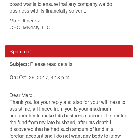
board wants to ensure that any company we do
business with is financially solvent.
Marc Jimenez
CEO, MNesty, LLC
Spammer
Subject:
Please read details
On:
Oct. 29, 2017, 3:18 p.m.
Dear Marc,,
Thank you for your reply and also for your williness to
assist me, all I need from you is your maximum
cooperation to make this business succeed. I inherited
the fund from my late husband, after his death I
discovered that he had such amount of fund in a
foreign account and I do not want any body to know