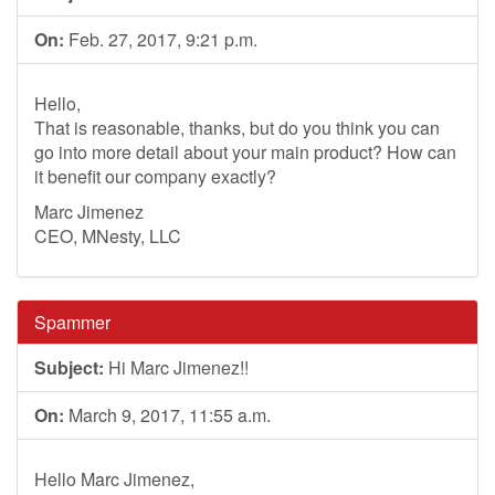
On:
Feb. 27, 2017, 9:21 p.m.
Hello,
That is reasonable, thanks, but do you think you can
go into more detail about your main product? How can
it benefit our company exactly?
Marc Jimenez
CEO, MNesty, LLC
Spammer
Subject:
Hi Marc Jimenez!!
On:
March 9, 2017, 11:55 a.m.
Hello Marc Jimenez,