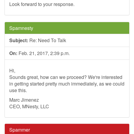
Look forward to your response.
Spamnesty
Subject:
Re: Need To Talk
On:
Feb. 21, 2017, 2:39 p.m.
Hi,
Sounds great, how can we proceed? We're interested
in getting started pretty much immediately, as we could
use this.
Marc Jimenez
CEO, MNesty, LLC
Spammer