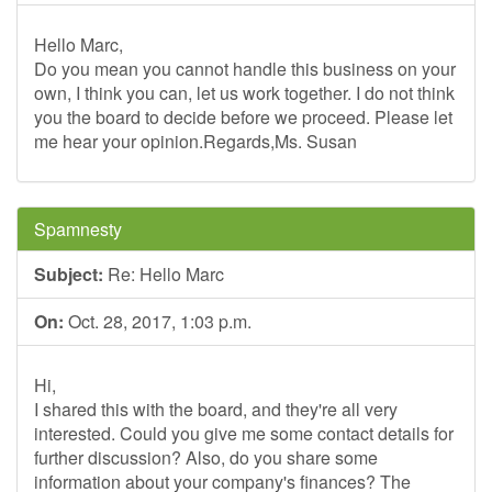
Hello Marc,
Do you mean you cannot handle this business on your
own, I think you can, let us work together. I do not think
you the board to decide before we proceed. Please let
me hear your opinion.Regards,Ms. Susan
Spamnesty
Subject:
Re: Hello Marc
On:
Oct. 28, 2017, 1:03 p.m.
Hi,
I shared this with the board, and they're all very
interested. Could you give me some contact details for
further discussion? Also, do you share some
information about your company's finances? The