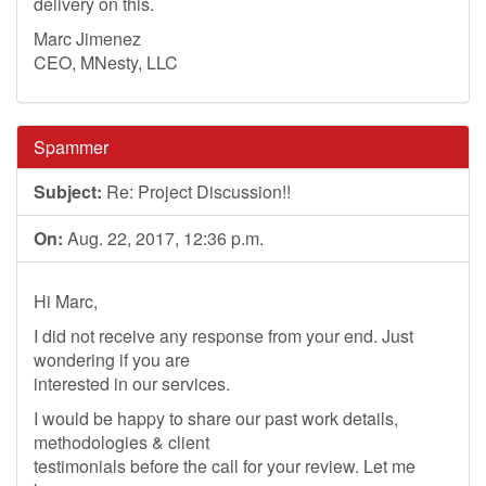
delivery on this.
Marc Jimenez
CEO, MNesty, LLC
Spammer
Subject:
Re: Project Discussion!!
On:
Aug. 22, 2017, 12:36 p.m.
Hi Marc,
I did not receive any response from your end. Just
wondering if you are
interested in our services.
I would be happy to share our past work details,
methodologies & client
testimonials before the call for your review. Let me