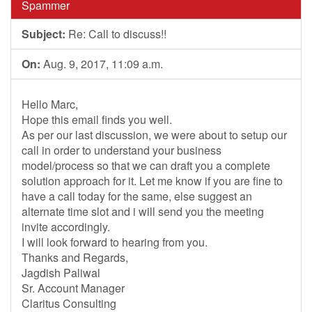
Spammer
Subject:
Re: Call to discuss!!
On:
Aug. 9, 2017, 11:09 a.m.
Hello Marc,
Hope this email finds you well.
As per our last discussion, we were about to setup our
call in order to understand your business
model/process so that we can draft you a complete
solution approach for it. Let me know if you are fine to
have a call today for the same, else suggest an
alternate time slot and i will send you the meeting
invite accordingly.
I will look forward to hearing from you.
Thanks and Regards,
Jagdish Paliwal
Sr. Account Manager
Claritus Consulting