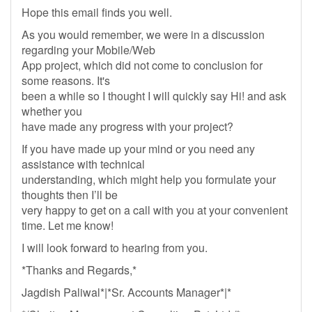
Hope this email finds you well.
As you would remember, we were in a discussion
regarding your Mobile/Web
App project, which did not come to conclusion for
some reasons. It's
been a while so I thought I will quickly say Hi! and ask
whether you
have made any progress with your project?
If you have made up your mind or you need any
assistance with technical
understanding, which might help you formulate your
thoughts then I’ll be
very happy to get on a call with you at your convenient
time. Let me know!
I will look forward to hearing from you.
*Thanks and Regards,*
Jagdish Paliwal*|*Sr. Accounts Manager*|*