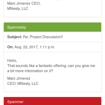
Marc Jimenez CEO,
MNesty, LLC
Spamnesty
Subject:
Re: Project Discussion!!
On:
Aug. 22, 2017, 1:11 p.m.
Hello,
That sounds like a fantastic offering, can you give me
a bit more information on it?
Marc Jimenez
CEO, MNesty, LLC
Spammer