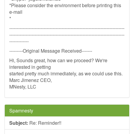
*Please consider the environment before printing this
e-mail
*
-----------------------------------------------------------------------------
-----------------------------------------------------------------------------
-------------
---------Original Message Received-------
Hi, Sounds great, how can we proceed? We're
interested in getting
started pretty much immediately, as we could use this.
Marc Jimenez CEO,
MNesty, LLC
Spamnesty
Subject:
Re: Reminder!!