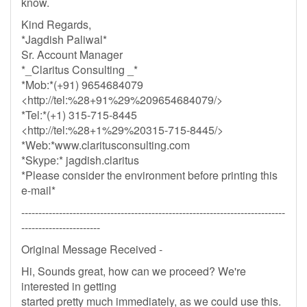
know.
Kind Regards,
*Jagdish Paliwal*
Sr. Account Manager
*_Claritus Consulting _*
*Mob:*(+91) 9654684079
<http://tel:%28+91%29%209654684079/>
*Tel:*(+1) 315-715-8445
<http://tel:%28+1%29%20315-715-8445/>
*Web:*www.claritusconsulting.com
*Skype:* jagdish.claritus
*Please consider the environment before printing this
e-mail*
-----------------------------------------------------------------------------
-----------------------
Original Message Received -
Hi, Sounds great, how can we proceed? We're
interested in getting
started pretty much immediately, as we could use this.