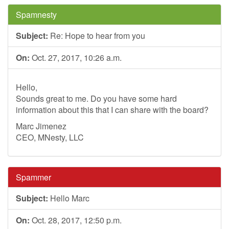
Spamnesty
Subject:
Re: Hope to hear from you
On:
Oct. 27, 2017, 10:26 a.m.
Hello,
Sounds great to me. Do you have some hard
information about this that I can share with the board?
Marc Jimenez
CEO, MNesty, LLC
Spammer
Subject:
Hello Marc
On:
Oct. 28, 2017, 12:50 p.m.