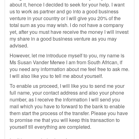
about it, hence I decided to seek for your help. I want
us to work as partner and go into a good business
venture in your country or I will give you 20% of the
total sum as you may wish. I do not have a company
yet, after you must have receive the money I will invest
my share in a good business venture as you may
advised.
However, let me introduce myself to you, my name is
Ms Susan Vander Merwe I am from South African, if
you need any information about me feel free to ask me.
I will also like you to tell me about yourself.
To enable us proceed, I will like you to send me your
full name, your contact address and also your phone
number, as I receive the information I will send you
mail which you have to forward to the bank to enable
them start the process of the transfer. Please you have
to promise me that you will keep this transaction to
yourself till everything are completed.