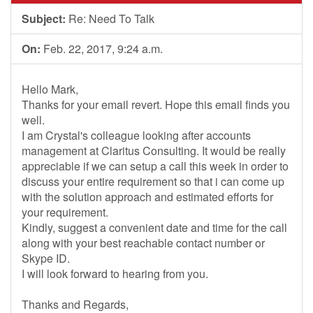
Subject:
Re: Need To Talk
On:
Feb. 22, 2017, 9:24 a.m.
Hello Mark,
Thanks for your email revert. Hope this email finds you
well.
I am Crystal's colleague looking after accounts
management at Claritus Consulting. It would be really
appreciable if we can setup a call this week in order to
discuss your entire requirement so that i can come up
with the solution approach and estimated efforts for
your requirement.
Kindly, suggest a convenient date and time for the call
along with your best reachable contact number or
Skype ID.
I will look forward to hearing from you.
Thanks and Regards,