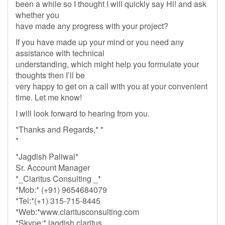
been a while so I thought I will quickly say Hi! and ask
whether you
have made any progress with your project?
If you have made up your mind or you need any
assistance with technical
understanding, which might help you formulate your
thoughts then I’ll be
very happy to get on a call with you at your convenient
time. Let me know!
I will look forward to hearing from you.
*Thanks and Regards,* *
*
*Jagdish Paliwal*
Sr. Account Manager
*_Claritus Consulting _*
*Mob:* (+91) 9654684079
*Tel:*(+1) 315-715-8445
*Web:*www.claritusconsulting.com
*Skype:* jagdish.claritus