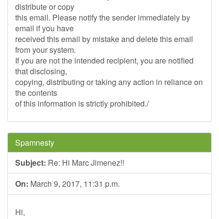
distribute or copy
this email. Please notify the sender immediately by
email if you have
received this email by mistake and delete this email
from your system.
If you are not the intended recipient, you are notified
that disclosing,
copying, distributing or taking any action in reliance on
the contents
of this information is strictly prohibited./
Spamnesty
Subject:
Re: Hi Marc Jimenez!!
On:
March 9, 2017, 11:31 p.m.
Hi,