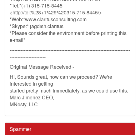
*Tel:*(+1) 315-715-8445
<http://tel:%28+1%29%20315-715-8445/>
*Web:*www.claritusconsulting.com
*Skype:* jagdish.claritus
*Please consider the environment before printing this
e-mail*
-----------------------------------------------------------------------------
-----------------------
Original Message Received -
Hi, Sounds great, how can we proceed? We're
interested in getting
started pretty much immediately, as we could use this.
Marc Jimenez CEO,
MNesty, LLC
Spammer