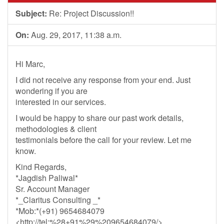
Subject:
Re: Project Discussion!!
On:
Aug. 29, 2017, 11:38 a.m.
Hi Marc,
I did not receive any response from your end. Just
wondering if you are
interested in our services.
I would be happy to share our past work details,
methodologies & client
testimonials before the call for your review. Let me
know.
Kind Regards,
*Jagdish Paliwal*
Sr. Account Manager
*_Claritus Consulting _*
*Mob:*(+91) 9654684079
<http://tel:%28+91%29%209654684079/>