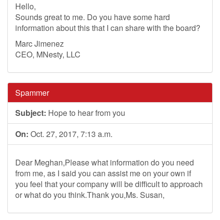
Hello,
Sounds great to me. Do you have some hard
information about this that I can share with the board?
Marc Jimenez
CEO, MNesty, LLC
Spammer
Subject:
Hope to hear from you
On:
Oct. 27, 2017, 7:13 a.m.
Dear Meghan,Please what information do you need
from me, as I said you can assist me on your own if
you feel that your company will be difficult to approach
or what do you think.Thank you,Ms. Susan,