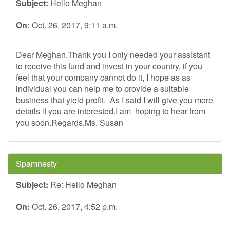
Subject:
Hello Meghan
On:
Oct. 26, 2017, 9:11 a.m.
Dear Meghan,Thank you I only needed your assistant
to receive this fund and invest in your country, if you
feel that your company cannot do it, I hope as as
individual you can help me to provide a suitable
business that yield profit. As I said I will give you more
details if you are interested.I am hoping to hear from
you soon.Regards,Ms. Susan
Spamnesty
Subject:
Re: Hello Meghan
On:
Oct. 26, 2017, 4:52 p.m.