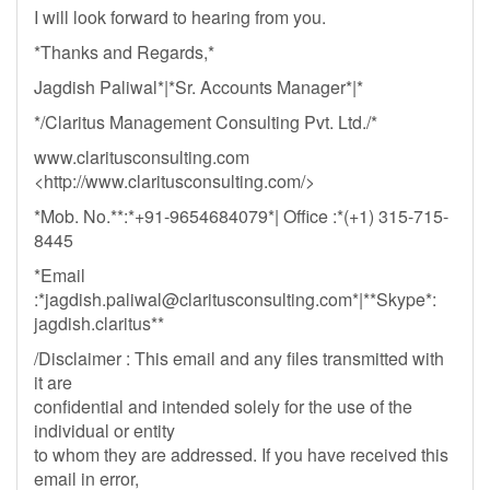
I will look forward to hearing from you.
*Thanks and Regards,*
Jagdish Paliwal*|*Sr. Accounts Manager*|*
*/Claritus Management Consulting Pvt. Ltd./*
www.claritusconsulting.com
<http://www.claritusconsulting.com/>
*Mob. No.**:*+91-9654684079*| Office :*(+1) 315-715-
8445
*Email
:*
jagdish.paliwal@claritusconsulting.com
*|**Skype*:
jagdish.claritus**
/Disclaimer : This email and any files transmitted with
it are
confidential and intended solely for the use of the
individual or entity
to whom they are addressed. If you have received this
email in error,