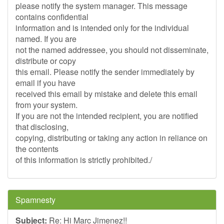
please notify the system manager. This message
contains confidential
information and is intended only for the individual
named. If you are
not the named addressee, you should not disseminate,
distribute or copy
this email. Please notify the sender immediately by
email if you have
received this email by mistake and delete this email
from your system.
If you are not the intended recipient, you are notified
that disclosing,
copying, distributing or taking any action in reliance on
the contents
of this information is strictly prohibited./
Spamnesty
Subject:
Re: Hi Marc Jimenez!!