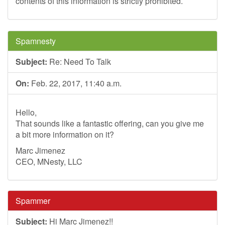
contents of this information is strictly prohibited.
Spamnesty
Subject:
Re: Need To Talk
On:
Feb. 22, 2017, 11:40 a.m.
Hello,
That sounds like a fantastic offering, can you give me
a bit more information on it?
Marc Jimenez
CEO, MNesty, LLC
Spammer
Subject:
Hi Marc Jimenez!!