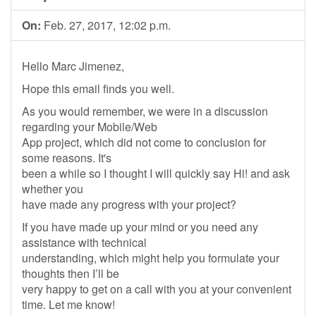
On:
Feb. 27, 2017, 12:02 p.m.
Hello Marc Jimenez,
Hope this email finds you well.
As you would remember, we were in a discussion
regarding your Mobile/Web
App project, which did not come to conclusion for
some reasons. It's
been a while so I thought I will quickly say Hi! and ask
whether you
have made any progress with your project?
If you have made up your mind or you need any
assistance with technical
understanding, which might help you formulate your
thoughts then I’ll be
very happy to get on a call with you at your convenient
time. Let me know!