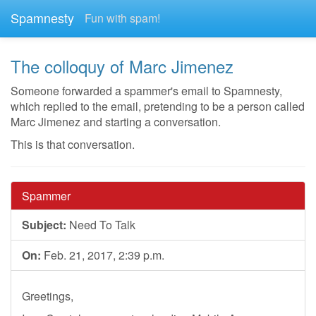
Spamnesty
Fun with spam!
The colloquy of Marc Jimenez
Someone forwarded a spammer's email to Spamnesty,
which replied to the email, pretending to be a person called
Marc Jimenez and starting a conversation.
This is that conversation.
Spammer
Subject:
Need To Talk
On:
Feb. 21, 2017, 2:39 p.m.
Greetings,