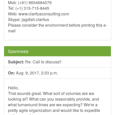
Mob: (+91) 9654684079
Tel: (+1) 315-715-8445
Web: www.claritusconsulting.com
Skype: jagdish.claritus
Please consider the environment before printing this e-
mail
Spamnesty
Subject:
Re: Call to discuss!!
On:
Aug. 9, 2017, 2:33 p.m.
Hello,
That sounds great. What sort of volumes are we
looking at? What can you reasonably provide, and
what turnaround times are we expecting? We're a
pretty agile organization and would like to expedite