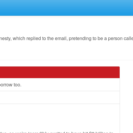
, which replied to the email, pretending to be a person called
borrow too.