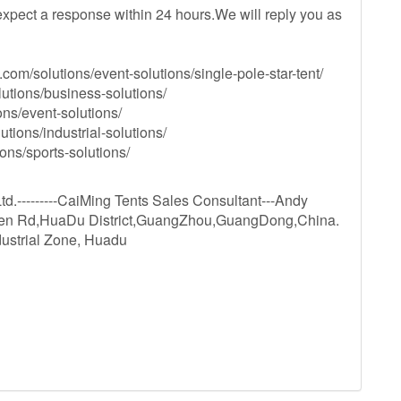
xpect a response within 24 hours.We will reply you as
com/solutions/event-solutions/single-pole-star-tent/
utions/business-solutions/
ns/event-solutions/
utions/industrial-solutions/
ons/sports-solutions/
.---------CaiMing Tents Sales Consultant---Andy
hen Rd,HuaDu District,GuangZhou,GuangDong,China.
dustrial Zone, Huadu