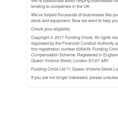
We’re passionate about helping businesses thriv
lending to companies in the UK.
We've helped thousands of businesses like you
stock and equipment. Now we want to help you
Check your eligibility
Copyright © 2017 Funding Circle, All rights re
regulated by the Financial Conduct Authority 
firm registration number 635439. Funding Circl
Compensation Scheme. Registered in England (
Queen Victoria Street, London EC4Y 4AY.
Funding Circle Ltd 71 Queen Victoria Street 
If you are not longer interested, please unsubs