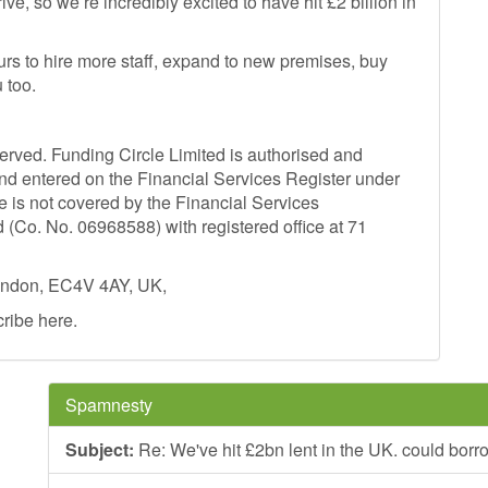
e, so we’re incredibly excited to have hit £2 billion in
rs to hire more staff, expand to new premises, buy
 too.
served. Funding Circle Limited is authorised and
and entered on the Financial Services Register under
e is not covered by the Financial Services
Co. No. 06968588) with registered office at 71
London, EC4V 4AY, UK,
cribe here.
Spamnesty
Subject:
Re: We've hit £2bn lent in the UK. could borr