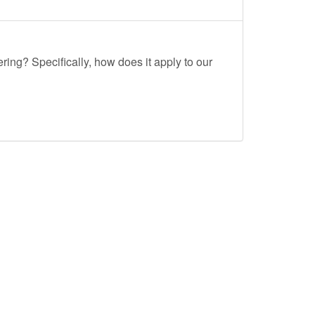
ing? Specifically, how does it apply to our