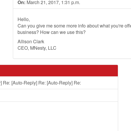
On:
March 21, 2017, 1:31 p.m.
Hello,
Can you give me some more info about what you're offer
business? How can we use this?
Allison Clark
CEO, MNesty, LLC
] Re: [Auto-Reply] Re: [Auto-Reply] Re: