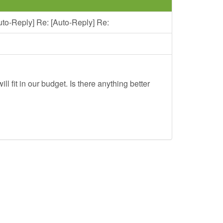
uto-Reply] Re: [Auto-Reply] Re:
ll fit in our budget. Is there anything better