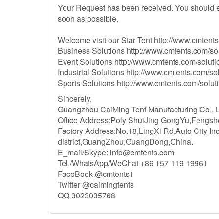
Your Request has been received. You should e
soon as possible.
Welcome visit our Star Tent http://www.cmtents.
Business Solutions http://www.cmtents.com/sol
Event Solutions http://www.cmtents.com/solutio
Industrial Solutions http://www.cmtents.com/sol
Sports Solutions http://www.cmtents.com/soluti
Sincerely,
Guangzhou CaiMing Tent Manufacturing Co., Ltd
Office Address:Poly ShuiJing GongYu,Fengs
Factory Address:No.18,LingXi Rd,Auto City In
district,GuangZhou,GuangDong,China.
E_mail/Skype:
info@cmtents.com
Tel./WhatsApp/WeChat +86 157 119 19961
FaceBook @cmtents1
Twitter @caimingtents
QQ 3023035768