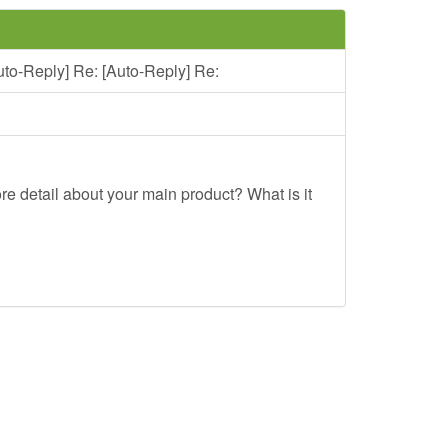
uto-Reply] Re: [Auto-Reply] Re:
re detail about your main product? What is it