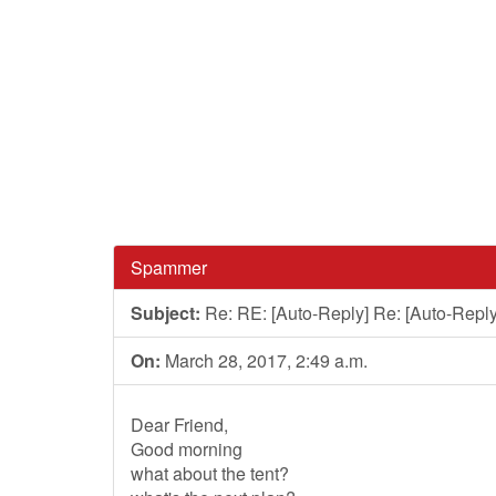
Spammer
Subject:
Re: RE: [Auto-Reply] Re: [Auto-Reply
On:
March 28, 2017, 2:49 a.m.
Dear Friend,
Good morning
what about the tent?