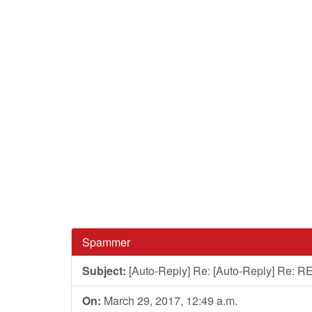
Spammer
Subject:
[Auto-Reply] Re: [Auto-Reply] Re: RE
On:
March 29, 2017, 12:49 a.m.