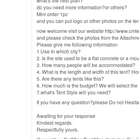
what's the next plan?
do you need more information?or others?
Mini order 1pc
and you can put logo or other photos on the ten
now welcome visit our website http://www.cmt
and please check the photos from the Attachme
Please give me following information
1.Use In which city?
2. Is the site used to be a flat concrete or a m
3. How many people will be accommodated?
4. What is the length and width of this tent? 
5. Are there any tents like this?
6. How much is the budget? We will select the m
7.what's Tent Style will you need?
If you have any question?please Do not Hesit
Awaiting for your response
Kindest regards.
Respectfully yours.