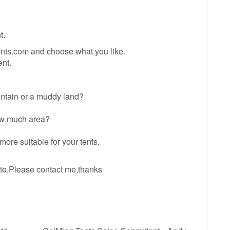
t.
ents.com and choose what you like.
nt.
ountain or a muddy land?
How much area?
ore suitable for your tents.
ate,Please contact me,thanks