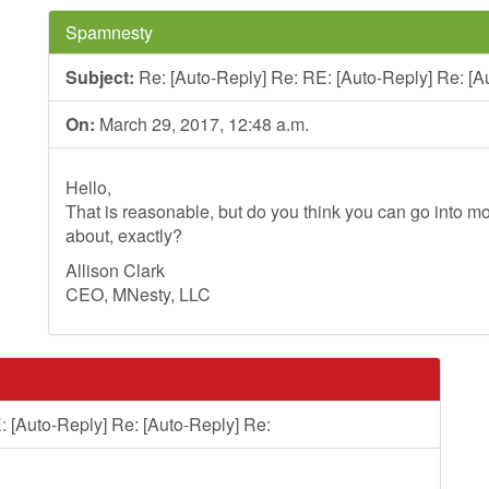
Spamnesty
Subject:
Re: [Auto-Reply] Re: RE: [Auto-Reply] Re: [A
On:
March 29, 2017, 12:48 a.m.
Hello,
That is reasonable, but do you think you can go into mo
about, exactly?
Allison Clark
CEO, MNesty, LLC
: [Auto-Reply] Re: [Auto-Reply] Re: