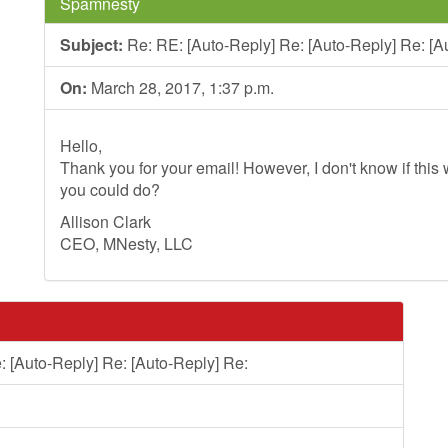
Spamnesty
Subject:
Re: RE: [Auto-Reply] Re: [Auto-Reply] Re: [A
On:
March 28, 2017, 1:37 p.m.
Hello,
Thank you for your email! However, I don't know if this wi
you could do?
Allison Clark
CEO, MNesty, LLC
: [Auto-Reply] Re: [Auto-Reply] Re: