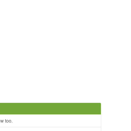
ow too.