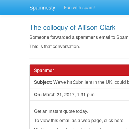
Spamnesty
Fun with spam!
The colloquy of Allison Clark
Someone forwarded a spammer's email to Spamnesty
This is that conversation.
Spammer
Subject:
We've hit £2bn lent in the UK. could 
On:
March 21, 2017, 1:31 p.m.
Get an instant quote today.
To view this email as a web page, click here