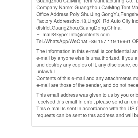
Guangzhou CaiMing Tent Manufacturing Co., Ltd
Company Name: Guangzhou CaiMing Tent
Office Address:Poly ShuiJing GongYu,Fengs
Factory Address:No.18,LingXi Rd,Auto City In
district,GuangZhou,GuangDong,China.
E_mail/Skype:
info@cmtents.com
Tel./WhatsApp/WeChat +86 157 119 19961 O
The information in this e-mail is confidential an
e-mail by anyone else is unauthorized. If you a
and destroy any copies of it, any disclosure, c
unlawful.
Contents of this e-mail and any attachments m
e-mail are those of the sender, and do not nece
This email address was given to us by you or by
received this email in error, please send an em
This e-mail is sent in accordance with the U
requests can be sent to this address and will 