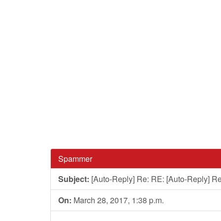
Spammer
Subject:
[Auto-Reply] Re: RE: [Auto-Reply] Re
On:
March 28, 2017, 1:38 p.m.