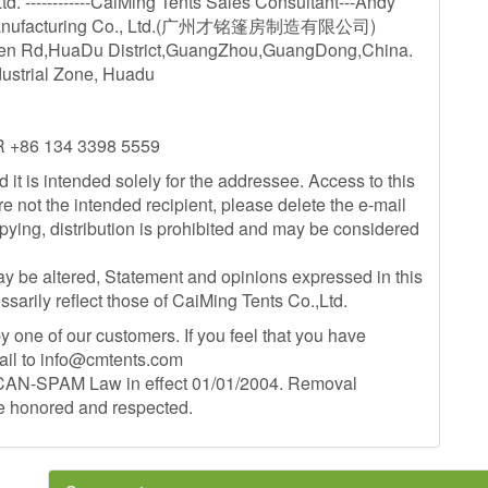
. ------------CaiMing Tents Sales Consultant---Andy
 Manufacturing Co., Ltd.(广州才铭篷房制造有限公司)
hen Rd,HuaDu District,GuangZhou,GuangDong,China.
dustrial Zone, Huadu
R +86 134 3398 5559
d it is intended solely for the addressee. Access to this
re not the intended recipient, please delete the e-mail
opying, distribution is prohibited and may be considered
ay be altered, Statement and opinions expressed in this
ssarily reflect those of CaiMing Tents Co.,Ltd.
 one of our customers. If you feel that you have
ail to
info@cmtents.com
S CAN-SPAM Law in effect 01/01/2004. Removal
be honored and respected.