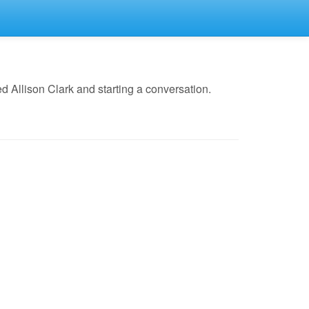
 Allison Clark and starting a conversation.