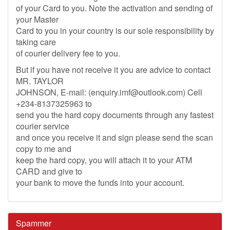
of your Card to you. Note the activation and sending of
your Master
Card to you in your country is our sole responsibility by
taking care
of courier delivery fee to you.
But if you have not receive it you are advice to contact
MR. TAYLOR
JOHNSON, E-mail: (
enquiry.imf@outlook.com
) Cell
+234-8137325963 to
send you the hard copy documents through any fastest
courier service
and once you receive it and sign please send the scan
copy to me and
keep the hard copy, you will attach it to your ATM
CARD and give to
your bank to move the funds into your account.
Spammer