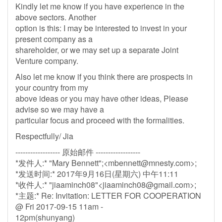
Kindly let me know if you have experience in the
above sectors. Another
option is this: I may be interested to invest in your
present company as a
shareholder, or we may set up a separate Joint
Venture company.
Also let me know if you think there are prospects in
your country from my
above ideas or you may have other ideas, Please
advise so we may have a
particular focus and proceed with the formalities.
Respectfully/ Jia
------------------ 原始邮件 ------------------
*发件人:* "Mary Bennett";<
mbennett@mnesty.com
>;
*发送时间:* 2017年9月16日(星期六) 中午11:11
*收件人:* "jiaaminch08"<
jiaaminch08@gmail.com
>;
*主题:* Re: Invitation: LETTER FOR COOPERATION
@ Fri 2017-09-15 11am -
12pm(shunyang)