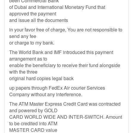
been Commercial Bank
of Dubai and International Monetary Fund that
approved the payment
and issue all the documents
in your favor free of charge, You are not responsible to
send any fee
or charge to my bank.
The World Bank and IMF introduced this payment
arrangement as to
enable the beneficiary to receive their fund alongside
with the three
original hard copies legal back
up papers through FedEx Air courier Services
Company without any interference.
The ATM Master Express Credit Card was contracted
and powered by GOLD
CARD WORLD WIDE AND INTER-SWITCH. Amount
to be credited into ATM
MASTER CARD value