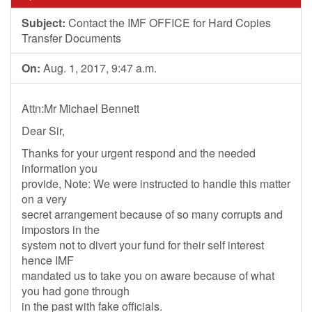
Subject:
Contact the IMF OFFICE for Hard Copies
Transfer Documents
On:
Aug. 1, 2017, 9:47 a.m.
Attn:Mr Michael Bennett
Dear Sir,
Thanks for your urgent respond and the needed
information you
provide, Note: We were instructed to handle this matter
on a very
secret arrangement because of so many corrupts and
impostors in the
system not to divert your fund for their self interest
hence IMF
mandated us to take you on aware because of what
you had gone through
in the past with fake officials.