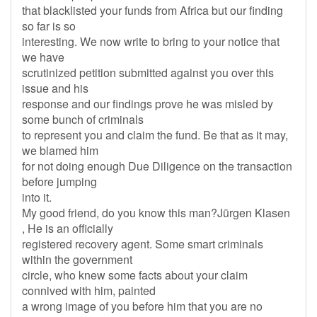
that blacklisted your funds from Africa but our finding
so far is so
interesting. We now write to bring to your notice that
we have
scrutinized petition submitted against you over this
issue and his
response and our findings prove he was misled by
some bunch of criminals
to represent you and claim the fund. Be that as it may,
we blamed him
for not doing enough Due Diligence on the transaction
before jumping
into it.
My good friend, do you know this man?Jürgen Klasen
, He is an officially
registered recovery agent. Some smart criminals
within the government
circle, who knew some facts about your claim
connived with him, painted
a wrong image of you before him that you are no