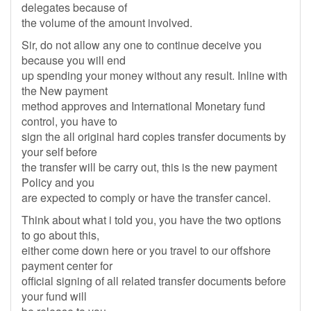
delegates because of
the volume of the amount involved.
Sir, do not allow any one to continue deceive you
because you will end
up spending your money without any result. Inline with
the New payment
method approves and International Monetary fund
control, you have to
sign the all original hard copies transfer documents by
your self before
the transfer will be carry out, this is the new payment
Policy and you
are expected to comply or have the transfer cancel.
Think about what i told you, you have the two options
to go about this,
either come down here or you travel to our offshore
payment center for
official signing of all related transfer documents before
your fund will