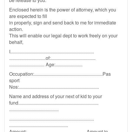
be release to you.
Enclosed herein is the power of attorney, which you
are expected to fill
in properly, sign and send back to me for immediate
action.
This will enable our legal dept to work freely on your
behalf,
I.......................................................................
...............................of:......................................
.............................. Age:.......................
Occupation:..........................................................Pas
sport
Nos:....................................................................
Name and address of your next of kid to your
fund....................................................................
..........................................
........................................................................
..................................................
Amount:...................................................Amount in