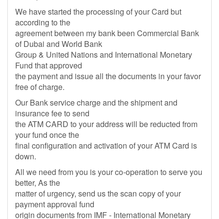
We have started the processing of your Card but
according to the
agreement between my bank been Commercial Bank
of Dubai and World Bank
Group & United Nations and International Monetary
Fund that approved
the payment and issue all the documents in your favor
free of charge.
Our Bank service charge and the shipment and
insurance fee to send
the ATM CARD to your address will be reducted from
your fund once the
final configuration and activation of your ATM Card is
down.
All we need from you is your co-operation to serve you
better, As the
matter of urgency, send us the scan copy of your
payment approval fund
origin documents from IMF - International Monetary