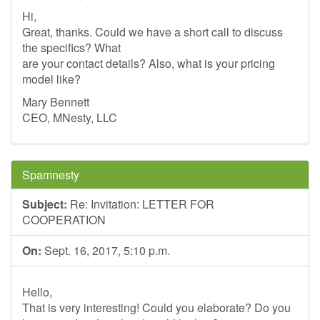
Hi,
Great, thanks. Could we have a short call to discuss
the specifics? What
are your contact details? Also, what is your pricing
model like?
Mary Bennett
CEO, MNesty, LLC
Spamnesty
Subject:
Re: Invitation: LETTER FOR
COOPERATION
On:
Sept. 16, 2017, 5:10 p.m.
Hello,
That is very interesting! Could you elaborate? Do you