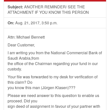
Subject:
ANOTHER REMINDER/ SEE THE
ATTACHMENT IF YOU KNOW THIS PERSON
On:
Aug. 21, 2017, 3:50 p.m.
Attn: Michael Bennett
Dear Customer,
I am writing you from the National Commercial Bank of
Saudi Arabia,from
the office of the Chairman regarding your fund in our
custody.
Your file was forwarded to my desk for verification of
this claim? Do
you know this man (Jürgen Klasen)???
Please we need answer to this question to enable us
proceed. Did you
sign deed of assignment in favour of your partner with