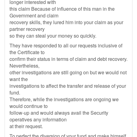
longer interested with
this claim Because of influence of this man in the
Government and claim
recovery skills, they lured him into your claim as your
partner recovery
so they can steal your money so quickly.
They have responded to all our requests inclusive of
the Certificate to
confirm their status in terms of claim and debt recovery.
Nevertheless,
other investigations are still going on but we would not
want the
investigations to affect the transfer and release of your
fund.
Therefore, while the investigations are ongoing we
would continue to
follow-up and would always avail the Security
operatives any information
at their request.
To perfect the diversion of your fund and make himself