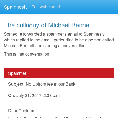
Spamnesty
Fun with spam!
The colloquy of Michael Bennett
Someone forwarded a spammer's email to Spamnesty,
which replied to the email, pretending to be a person called
Michael Bennett and starting a conversation.
This is that conversation.
Spammer
Subject:
No Upfront fee in our Bank.
On:
July 31, 2017, 2:33 p.m.
Dear Customer,