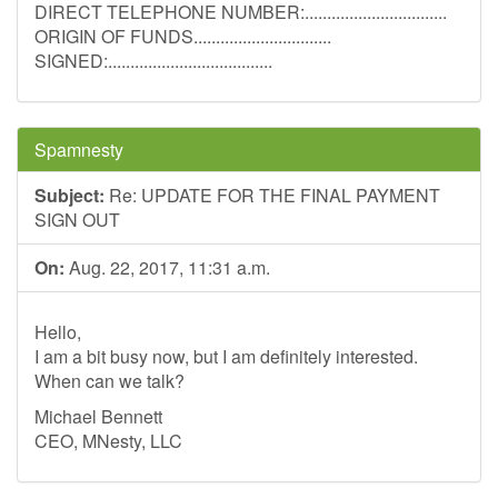
DIRECT TELEPHONE NUMBER:................................
ORIGIN OF FUNDS...............................
SIGNED:.....................................
Spamnesty
Subject:
Re: UPDATE FOR THE FINAL PAYMENT
SIGN OUT
On:
Aug. 22, 2017, 11:31 a.m.
Hello,
I am a bit busy now, but I am definitely interested.
When can we talk?
Michael Bennett
CEO, MNesty, LLC