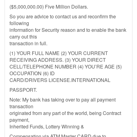
($5,000,000.00) Five Million Dollars.
So you are advice to contact us and reconfirm the
following
information for Security reason and to enable the bank
carry out this
transaction in full.
(1) YOUR FULL NAME (2) YOUR CURRENT
RECEIVING ADDRESS. (3) YOUR DIRECT
CELL/TELEPHONE NUMBER (4) YOU’RE AGE (5)
OCCUPATION (6) ID
CARD/DRIVERS LICENSE.INTERNATIONAL
PASSPORT.
Note: My bank has taking over to pay all payment
transaction
originated from any part of the world, being Contract
payment,
Inherited Funds, Lottery Winning &
Compensation via ATM Master CARD due to