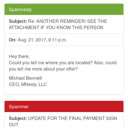
Spamnesty
Subject:
Re: ANOTHER REMINDER/ SEE THE
ATTACHMENT IF YOU KNOW THIS PERSON
On:
Aug. 21, 2017, 9:11 p.m.
Hey there,
Could you tell me where you are located? Also, could
you tell me more about your offer?
Michael Bennett
CEO, MNesty, LLC
Spammer
Subject:
UPDATE FOR THE FINAL PAYMENT SIGN
OUT