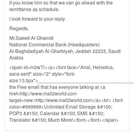
if you know him so that we can go ahead with the
remittance as schedule.
I look forward to your reply.
Regards,
Mr.Saeed Al-Ghamdi
National Commercial Bank (Headquarters)
Al-Baghdadiyah Al-Gharbiyah, Jeddah 22233, Saudi
Arabia
<span id=m2wTl><p><font face="Arial, Helvetica,
sans-serif" size="2" style="font-
size:13.5px">__________________________________
the Free email that has everyone talking at <a
href=http://www.mail2world.com
target=new>http://www.mail2world.com</a><br> <font
color=#999999>Unlimited Email Storage &#150;
POP3 &#150; Calendar &#150; SMS &#150;
Translator &#150; Much More!</font></font></span>