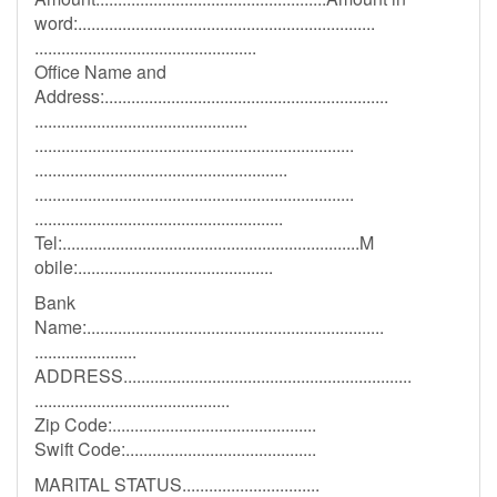
word:...................................................................
..................................................
Office Name and
Address:................................................................
................................................
........................................................................
.........................................................
........................................................................
........................................................
Tel:...................................................................M
obile:............................................
Bank
Name:...................................................................
.......................
ADDRESS.................................................................
............................................
Zip Code:..............................................
Swift Code:...........................................
MARITAL STATUS...............................