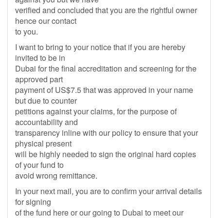
verified and concluded that you are the rightful owner
hence our contact
to you.
I want to bring to your notice that if you are hereby
invited to be in
Dubai for the final accreditation and screening for the
approved part
payment of US$7.5 that was approved in your name
but due to counter
petitions against your claims, for the purpose of
accountability and
transparency inline with our policy to ensure that your
physical present
will be highly needed to sign the original hard copies
of your fund to
avoid wrong remittance.
In your next mail, you are to confirm your arrival details
for signing
of the fund here or our going to Dubai to meet our