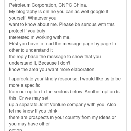
Petroleum Corporation, CNPC China.
My biography is online you can as well google it
yourself. Whatever you
want to know about me. Please be serious with this
project if you truly
interested in working with me.
First you have to read the message page by page in
other to understand it
the reply base the message to show that you
understand it, Because i don't
know the area you want more elaboration.
I appreciate your kindly response, I would like us to be
more a specific
from our option in the sectors below. Another option is
this, Or we may set
up a separate Joint Venture company with you. Also
let me know if you think
there are prospects in your country from my ideas or
you may have other
option.