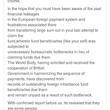
course,
In the hope that you must have been aware of the past
financial leakages
in the European foreign payment system and
frustrations associated there
from transferring large sum out in your last attempt to
claim the
fund,wherein fund beneficiaries (like your self) was
subjected to
unnecessary bureaucratic bottlenecks in lieu of
claiming funds due them.
The World Body, having solicited and received the
cooperation of British
Government,in harmonizing the sequence of
payments, have discovered from
records of outstanding foreign inheritance fund
beneficiaries due them
and remain unpaid as a result of such bottleneck.
With confirmed report before us, its revealed that they
are some people