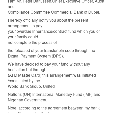
I am Mr. Peter Baltussen,Chief Executive Officer, Audit
and
Compliance Committee Commercial Bank of Dubai.
I hereby officially notify you about the present
arrangement to pay
your overdue inheritance/contract fund which you or
your family could
not complete the process of
the released of your transfer pin code through the
Digital Payment System (DPS).
We have decided to pay your fund without any
hesitation but through
(ATM Master Card) this arrangement was initiated
/constituted by the
World Bank Group, United
Nations (UN) International Monetary Fund (IMF) and
Nigerian Government.
Note: according to the agreement between my bank