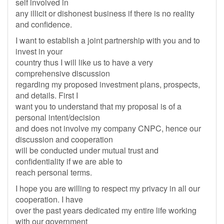
self involved in
any illicit or dishonest business if there is no reality
and confidence.
I want to establish a joint partnership with you and to
invest in your
country thus I will like us to have a very
comprehensive discussion
regarding my proposed investment plans, prospects,
and details. First I
want you to understand that my proposal is of a
personal intent/decision
and does not involve my company CNPC, hence our
discussion and cooperation
will be conducted under mutual trust and
confidentiality if we are able to
reach personal terms.
I hope you are willing to respect my privacy in all our
cooperation. I have
over the past years dedicated my entire life working
with our government