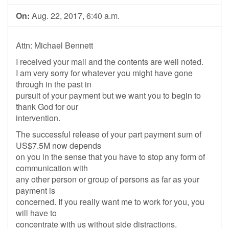
On:
Aug. 22, 2017, 6:40 a.m.
Attn: Michael Bennett
I received your mail and the contents are well noted.
I am very sorry for whatever you might have gone
through in the past in
pursuit of your payment but we want you to begin to
thank God for our
intervention.
The successful release of your part payment sum of
US$7.5M now depends
on you in the sense that you have to stop any form of
communication with
any other person or group of persons as far as your
payment is
concerned. If you really want me to work for you, you
will have to
concentrate with us without side distractions.