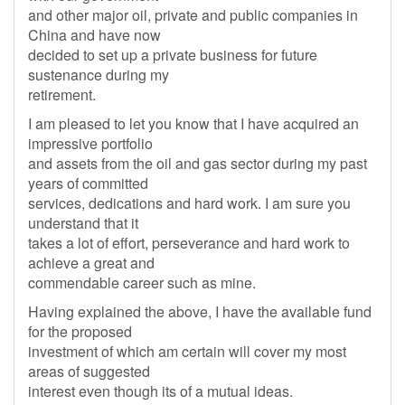
and other major oil, private and public companies in
China and have now
decided to set up a private business for future
sustenance during my
retirement.
I am pleased to let you know that I have acquired an
impressive portfolio
and assets from the oil and gas sector during my past
years of committed
services, dedications and hard work. I am sure you
understand that it
takes a lot of effort, perseverance and hard work to
achieve a great and
commendable career such as mine.
Having explained the above, I have the available fund
for the proposed
investment of which am certain will cover my most
areas of suggested
interest even though its of a mutual ideas.