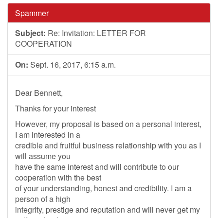
Spammer
Subject:
Re: Invitation: LETTER FOR
COOPERATION
On:
Sept. 16, 2017, 6:15 a.m.
Dear Bennett,
Thanks for your interest
However, my proposal is based on a personal interest,
I am interested in a
credible and fruitful business relationship with you as I
will assume you
have the same interest and will contribute to our
cooperation with the best
of your understanding, honest and credibility. I am a
person of a high
integrity, prestige and reputation and will never get my