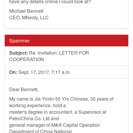
have any details online I could look at?
Michael Bennett
CEO, MNesty, LLC
Spammer
Subject:
Re: Invitation: LETTER FOR
COOPERATION
On:
Sept. 17, 2017, 7:17 a.m.
Dear Bennett,
My name is Jia Yimin 55 Yrs Chinese, 35 years of
working experience, hold a
master's degree in accountant. a Supervisor at
PetroChina Co. Ltd and
general manager of M&A Capital Operation
Department of China National