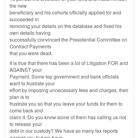
the new
beneficiary and his cohorts officially applied for and
succeeded in
removing your details on the database and fixed his
own details having
successfully convinced the Presidential Committee on
Contract Payments
that you were dead.
It is true that there has been a lot of Litigation FOR and
AGAINST your
Payment. Some top government and bank officials
want to frustrate your
effort by imposing unnecessary fees and charges, their
plan is to
frustrate you so that you leave your funds for them to
come back and
claim it. Do you know some of them has calling us not
to release your
debt in our custody? We have so many fax reports
against you but we have