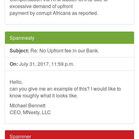
excessive demand of upfront
payment by corrupt Africans as reported.
Spamnesty
Subject:
Re: No Upfront fee in our Bank.
On:
July 31, 2017, 11:59 p.m.
Hello,
can you give me an example of this? I would like to
know roughly what it looks like.
Michael Bennett
CEO, MNesty, LLC
Spammer