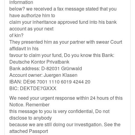
information
below? we received a fax message stated that you
have authorize him to
claim your inheritance approved fund into his bank
account as your next
of kin?
They presented him as your partner with swear Court
affidavit in his
favour to claim your fund, Do you know this Bank:
Deutsche Kontor Privatbank
Bank address: D-82031 Grünwald
Account owner: Juergen Klasen
IBAN: DE96 7001 1110 6019 4244 20
BIC: DEKTDE7GXXX
We need your urgent response within 24 hours of this
Notice. Remember
this message to you is very confidential, Do not
disclose to anybody
because we are still doing our investigation. See the
attached Passport