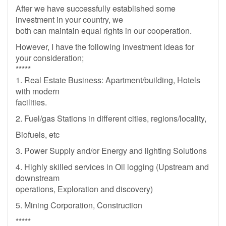
After we have successfully established some
investment in your country, we
both can maintain equal rights in our cooperation.
However, I have the following investment ideas for
your consideration;
*****
1. Real Estate Business: Apartment/building, Hotels
with modern
facilities.
2. Fuel/gas Stations in different cities, regions/locality,
Biofuels, etc
3. Power Supply and/or Energy and lighting Solutions
4. Highly skilled services in Oil logging (Upstream and
downstream
operations, Exploration and discovery)
5. Mining Corporation, Construction
*****