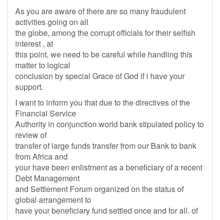
As you are aware of there are so many fraudulent
activities going on all
the globe, among the corrupt officials for their selfish
interest , at
this point, we need to be careful while handling this
matter to logical
conclusion by special Grace of God if i have your
support.
I want to inform you that due to the directives of the
Financial Service
Authority in conjunction world bank stipulated policy to
review of
transfer of large funds transfer from our Bank to bank
from Africa and
your have been enlistment as a beneficiary of a recent
Debt Management
and Settlement Forum organized on the status of
global arrangement to
have your beneficiary fund settled once and for all. of