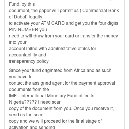
Fund, by this
document, the paper will permit us ( Commercial Bank
of Dubai) legally
to activate your ATM CARD and get you the four digits
PIN NUMBER you
need to withdraw from your card or transfer the money
into your
account inline with administrative ethics for
accountability and
transparency policy
Since your fund originated from Africa and as such,
you have to
contact the assigned agent for the payment approval
documents from the
IMF - International Monetary Fund office in
Nigeria????? I need scan
copy of the document from you. Once you receive it,
send us the scan
copy and we will proceed for the final stage of
activation and sending