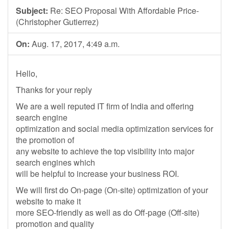
Subject:
Re: SEO Proposal With Affordable Price-
(Christopher Gutierrez)
On:
Aug. 17, 2017, 4:49 a.m.
Hello,
Thanks for your reply
We are a well reputed IT firm of India and offering
search engine
optimization and social media optimization services for
the promotion of
any website to achieve the top visibility into major
search engines which
will be helpful to increase your business ROI.
We will first do On-page (On-site) optimization of your
website to make it
more SEO-friendly as well as do Off-page (Off-site)
promotion and quality