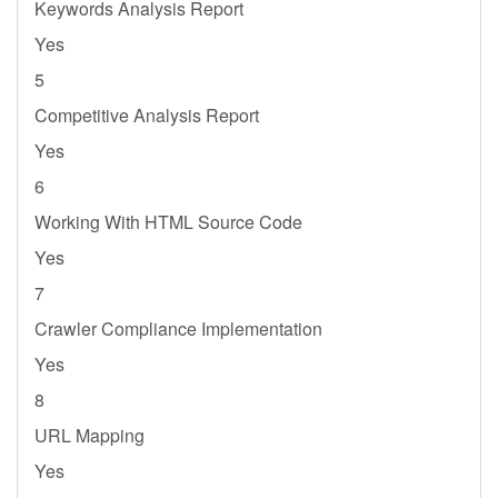
Keywords Analysis Report
Yes
5
Competitive Analysis Report
Yes
6
Working With HTML Source Code
Yes
7
Crawler Compliance Implementation
Yes
8
URL Mapping
Yes