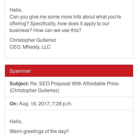
Hello,
Can you give me some more info about what you're
offering? Specifically, how does it apply to our
business? How can we use this?
Christopher Gutierrez
CEO, MNesty, LLC
Spammer
Subject:
Re: SEO Proposal With Affordable Price-
(Christopher Gutierrez)
On:
Aug. 16, 2017, 7:28 p.m.
Hello,
Warm greetings of the day!!