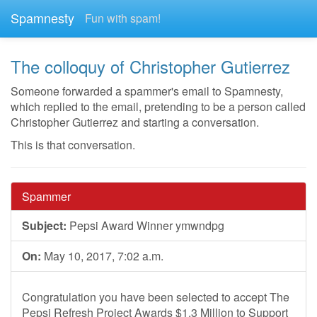
Spamnesty
Fun with spam!
The colloquy of Christopher Gutierrez
Someone forwarded a spammer's email to Spamnesty,
which replied to the email, pretending to be a person called
Christopher Gutierrez and starting a conversation.
This is that conversation.
Spammer
Subject:
Pepsi Award Winner ymwndpg
On:
May 10, 2017, 7:02 a.m.
Congratulation you have been selected to accept The
Pepsi Refresh Project Awards $1.3 Million to Support