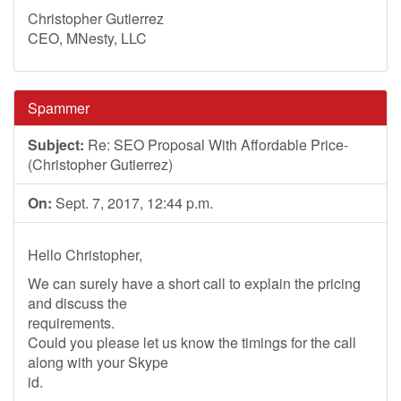
Christopher Gutierrez
CEO, MNesty, LLC
Spammer
Subject:
Re: SEO Proposal With Affordable Price-
(Christopher Gutierrez)
On:
Sept. 7, 2017, 12:44 p.m.
Hello Christopher,
We can surely have a short call to explain the pricing
and discuss the
requirements.
Could you please let us know the timings for the call
along with your Skype
id.