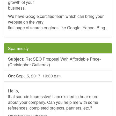
growth of your
business.
We have Google certified team which can bring your
website on the very
first page of search engines like Google, Yahoo, Bing.
Spamnesty
Subject:
Re: SEO Proposal With Affordable Price-
(Christopher Gutierrez)
On:
Sept. 5, 2017, 10:30 p.m.
Hello,
that sounds impressive! I am excited to hear more
about your company. Can you help me with some
references, completed projects, partners, etc.?