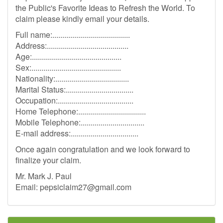
the Public's Favorite Ideas to Refresh the World. To
claim please kindly email your details.
Full name:.......................................
Address:.........................................
Age:.............................................
Sex:.............................................
Nationality:.....................................
Marital Status:..................................
Occupation:......................................
Home Telephone:..................................
Mobile Telephone:................................
E-mail address:..................................
Once again congratulation and we look forward to
finalize your claim.
Mr. Mark J. Paul
Email:
pepsiclaim27@gmail.com