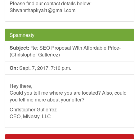
Please find our contact details below:
Shivanithapliyal1@gmail.com
Spamnesty
Subject:
Re: SEO Proposal With Affordable Price-
(Christopher Gutierrez)
On:
Sept. 7, 2017, 7:10 p.m.
Hey there,
Could you tell me where you are located? Also, could
you tell me more about your offer?
Christopher Gutierrez
CEO, MNesty, LLC