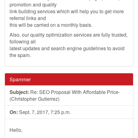
promotion and quality
link building services which will help you to get more
referral links and
this will be carried on a monthly basis.
Also, our quality optimization services are fully trusted,
following all
latest updates and search engine guidelines to avoid
the spam.
Spammer
Subject:
Re: SEO Proposal With Affordable Price-
(Christopher Gutierrez)
On:
Sept. 7, 2017, 7:25 p.m.
Hello,