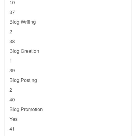
10
37
Blog Writing
2
38
Blog Creation
1
39
Blog Posting
2
40
Blog Promotion
Yes
41