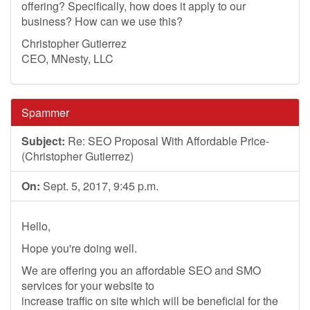
offering? Specifically, how does it apply to our
business? How can we use this?
Christopher Gutierrez
CEO, MNesty, LLC
Spammer
Subject:
Re: SEO Proposal With Affordable Price-
(Christopher Gutierrez)
On:
Sept. 5, 2017, 9:45 p.m.
Hello,
Hope you're doing well.
We are offering you an affordable SEO and SMO
services for your website to
increase traffic on site which will be beneficial for the