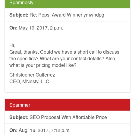
Spamnesty
Subject:
Re: Pepsi Award Winner ymwndpg
On:
May 10, 2017, 2 p.m.
Hi,
Great, thanks. Could we have a short call to discuss
the specifics? What are your contact details? Also,
what is your pricing model like?
Christopher Gutierrez
CEO, MNesty, LLC
Spammer
Subject:
SEO Proposal With Affordable Price
On:
Aug. 16, 2017, 7:12 p.m.