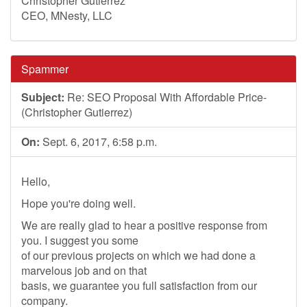
Christopher Gutierrez
CEO, MNesty, LLC
Spammer
Subject:
Re: SEO Proposal With Affordable Price-
(Christopher Gutierrez)
On:
Sept. 6, 2017, 6:58 p.m.
Hello,
Hope you're doing well.
We are really glad to hear a positive response from
you. I suggest you some
of our previous projects on which we had done a
marvelous job and on that
basis, we guarantee you full satisfaction from our
company.