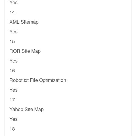
Yes
14
XML Sitemap
Yes
15
ROR Site Map
Yes
16
Robot.txt File Optimization
Yes
17
Yahoo Site Map
Yes
18