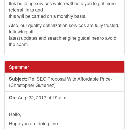
link building services which will help you to get more
referral links and
this will be carried on a monthly basis.
Also, our quality optimization services are fully trusted,
following all
latest updates and search engine guidelines to avoid
the spam.
Spammer
Subject:
Re: SEO Proposal With Affordable Price-
(Christopher Gutierrez)
On:
Aug. 22, 2017, 4:19 p.m.
Hello,
Hope you are doing fine.