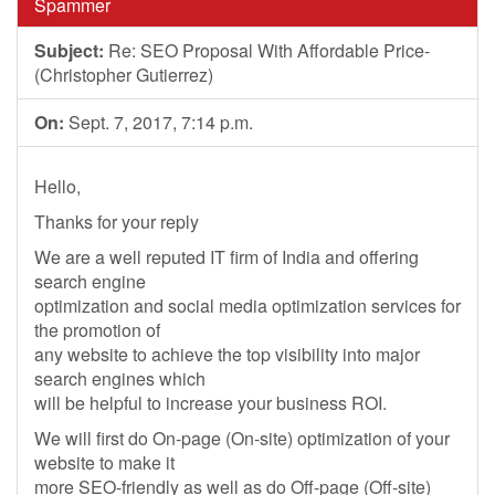
Spammer
Subject:
Re: SEO Proposal With Affordable Price-
(Christopher Gutierrez)
On:
Sept. 7, 2017, 7:14 p.m.
Hello,
Thanks for your reply
We are a well reputed IT firm of India and offering
search engine
optimization and social media optimization services for
the promotion of
any website to achieve the top visibility into major
search engines which
will be helpful to increase your business ROI.
We will first do On-page (On-site) optimization of your
website to make it
more SEO-friendly as well as do Off-page (Off-site)