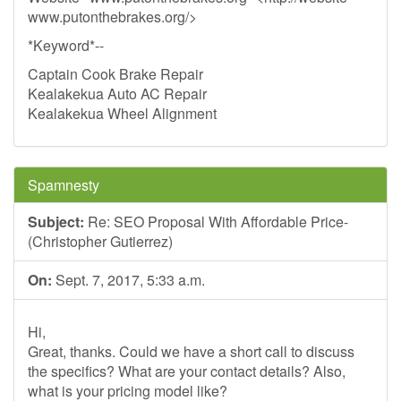
www.putonthebrakes.org/>
*Keyword*--
Captain Cook Brake Repair
Kealakekua Auto AC Repair
Kealakekua Wheel Alignment
Spamnesty
Subject:
Re: SEO Proposal With Affordable Price-
(Christopher Gutierrez)
On:
Sept. 7, 2017, 5:33 a.m.
Hi,
Great, thanks. Could we have a short call to discuss
the specifics? What are your contact details? Also,
what is your pricing model like?