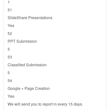
1
51
SlideShare Presentations
Yes
52
PPT Submission
5
53
Classified Submission
5
54
Google + Page Creation
Yes
We will send you to report in every 15 days.