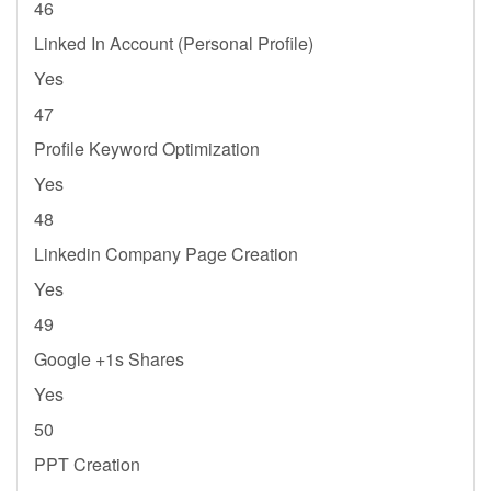
46
Linked In Account (Personal Profile)
Yes
47
Profile Keyword Optimization
Yes
48
Linkedin Company Page Creation
Yes
49
Google +1s Shares
Yes
50
PPT Creation