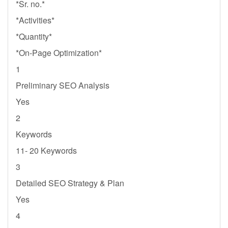
*Sr. no.*
*Activities*
*Quantity*
*On-Page Optimization*
1
Preliminary SEO Analysis
Yes
2
Keywords
11- 20 Keywords
3
Detailed SEO Strategy & Plan
Yes
4