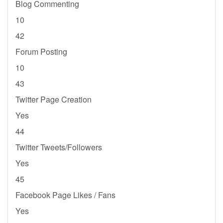
Blog Commenting
10
42
Forum Posting
10
43
Twitter Page Creation
Yes
44
Twitter Tweets/Followers
Yes
45
Facebook Page Likes / Fans
Yes