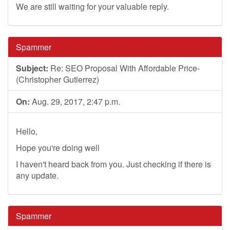
We are still waiting for your valuable reply.
Spammer
Subject:
Re: SEO Proposal With Affordable Price-
(Christopher Gutierrez)
On:
Aug. 29, 2017, 2:47 p.m.
Hello,
Hope you're doing well
I haven't heard back from you. Just checking if there is
any update.
Spammer