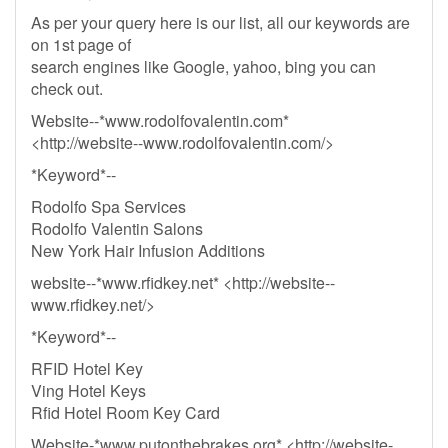
As per your query here is our list, all our keywords are
on 1st page of
search engines like Google, yahoo, bing you can
check out.
Website--*www.rodolfovalentin.com*
<http://website--www.rodolfovalentin.com/>
*Keyword*--
Rodolfo Spa Services
Rodolfo Valentin Salons
New York Hair Infusion Additions
website--*www.rfidkey.net* <http://website--
www.rfidkey.net/>
*Keyword*--
RFID Hotel Key
Ving Hotel Keys
Rfid Hotel Room Key Card
Website-*www.putonthebrakes.org* <http://website-