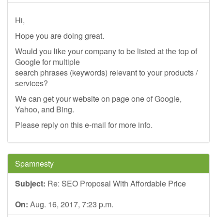
Hi,
Hope you are doing great.
Would you like your company to be listed at the top of
Google for multiple
search phrases (keywords) relevant to your products /
services?
We can get your website on page one of Google,
Yahoo, and Bing.
Please reply on this e-mail for more info.
Spamnesty
Subject:
Re: SEO Proposal With Affordable Price
On:
Aug. 16, 2017, 7:23 p.m.