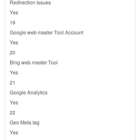
Redirection Issues
Yes
19
Google web master Tool Account
Yes
20
Bing web master Tool
Yes
21
Google Analytics
Yes
22
Geo Meta tag
Yes