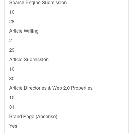
Search Engine Submission
10
28
Article Writing
2
29
Article Submission
10
30
Article Directories & Web 2.0 Properties
10
31
Brand Page (Apsense)
Yes