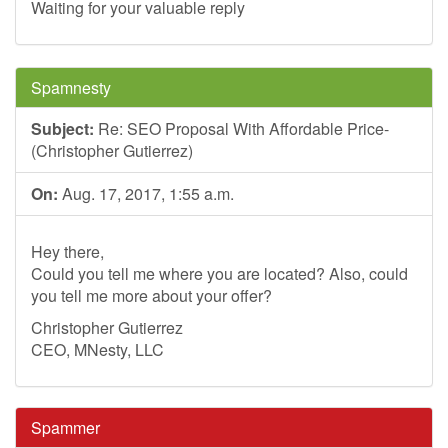
Waiting for your valuable reply
Spamnesty
Subject:
Re: SEO Proposal With Affordable Price-
(Christopher Gutierrez)
On:
Aug. 17, 2017, 1:55 a.m.
Hey there,
Could you tell me where you are located? Also, could
you tell me more about your offer?
Christopher Gutierrez
CEO, MNesty, LLC
Spammer