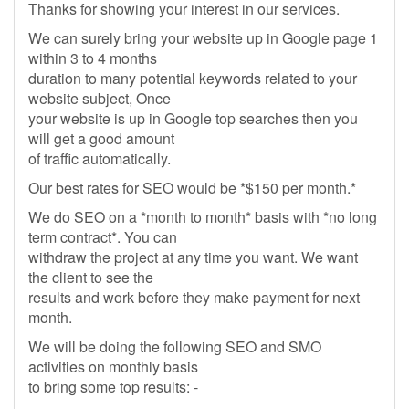
Thanks for showing your interest in our services.
We can surely bring your website up in Google page 1
within 3 to 4 months
duration to many potential keywords related to your
website subject, Once
your website is up in Google top searches then you
will get a good amount
of traffic automatically.
Our best rates for SEO would be *$150 per month.*
We do SEO on a *month to month* basis with *no long
term contract*. You can
withdraw the project at any time you want. We want
the client to see the
results and work before they make payment for next
month.
We will be doing the following SEO and SMO
activities on monthly basis
to bring some top results: -