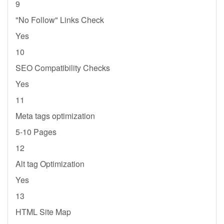
9
"No Follow" Links Check
Yes
10
SEO Compatibility Checks
Yes
11
Meta tags optimization
5-10 Pages
12
Alt tag Optimization
Yes
13
HTML Site Map