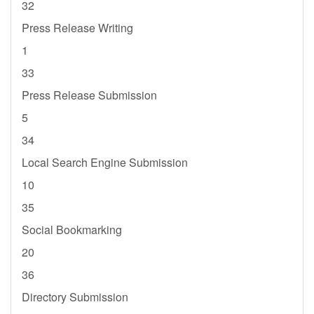
32
Press Release Writing
1
33
Press Release Submission
5
34
Local Search Engine Submission
10
35
Social Bookmarking
20
36
Directory Submission