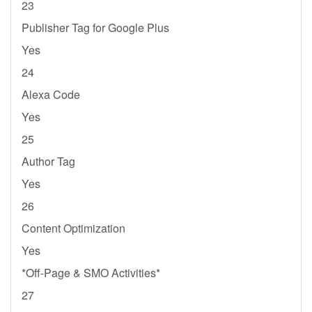
23
Publisher Tag for Google Plus
Yes
24
Alexa Code
Yes
25
Author Tag
Yes
26
Content Optimization
Yes
*Off-Page & SMO Activities*
27