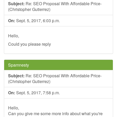
Subject:
Re: SEO Proposal With Affordable Price-
(Christopher Gutierrez)
On:
Sept. 5, 2017, 6:03 p.m.
Hello,
Could you please reply
Spamnesty
Subject:
Re: SEO Proposal With Affordable Price-
(Christopher Gutierrez)
On:
Sept. 5, 2017, 7:58 p.m.
Hello,
Can you give me some more info about what you're